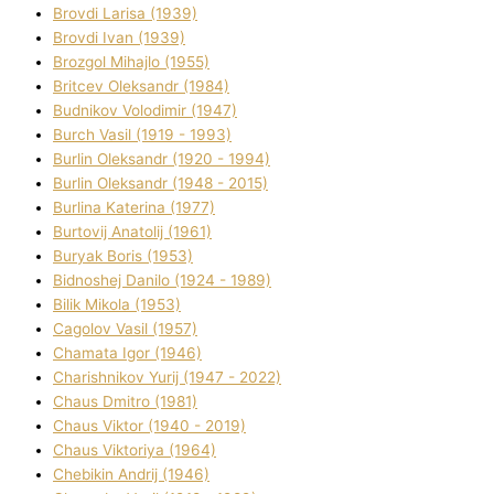
Brovdі Larisa (1939)
Brovdі Іvan (1939)
Brozgol Mihajlo (1955)
Brіtcev Oleksandr (1984)
Budnіkov Volodimir (1947)
Burch Vasil (1919 - 1993)
Burlіn Oleksandr (1920 - 1994)
Burlіn Oleksandr (1948 - 2015)
Burlіna Katerina (1977)
Burtovij Anatolіj (1961)
Buryak Boris (1953)
Bіdnoshej Danilo (1924 - 1989)
Bіlik Mikola (1953)
Cagolov Vasil (1957)
Chamata Іgor (1946)
Charishnikov Yurіj (1947 - 2022)
Chaus Dmitro (1981)
Chaus Vіktor (1940 - 2019)
Chaus Vіktorіya (1964)
Chebikіn Andrіj (1946)