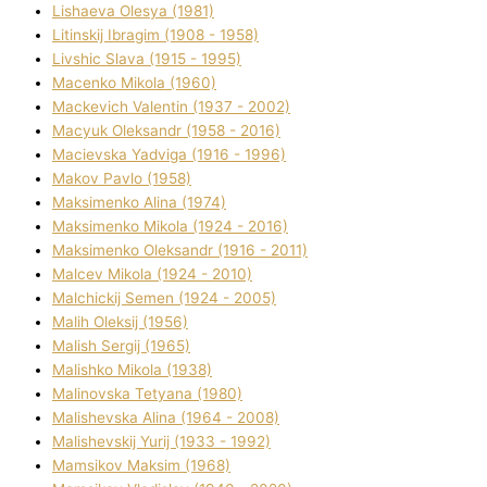
Lіshaeva Olesya (1981)
Lіtinskij Іbragіm (1908 - 1958)
Lіvshic Slava (1915 - 1995)
Macenko Mikola (1960)
Mackevich Valentin (1937 - 2002)
Macyuk Oleksandr (1958 - 2016)
Macіevska Yadvіga (1916 - 1996)
Makov Pavlo (1958)
Maksimenko Alіna (1974)
Maksimenko Mikola (1924 - 2016)
Maksimenko Oleksandr (1916 - 2011)
Malcev Mikola (1924 - 2010)
Malchickij Semen (1924 - 2005)
Malih Oleksіj (1956)
Malish Sergіj (1965)
Malishko Mikola (1938)
Malіnovska Tetyana (1980)
Malіshevska Alіna (1964 - 2008)
Malіshevskij Yurіj (1933 - 1992)
Mamsіkov Maksim (1968)