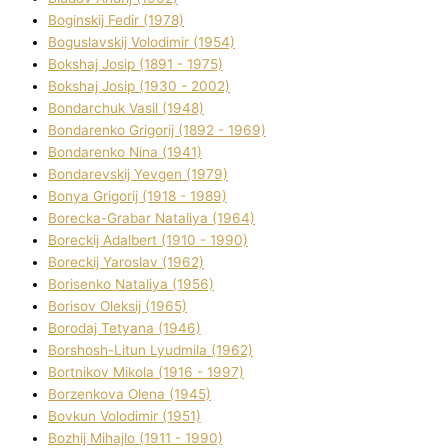
Boginskij Fedіr (1978)
Boguslavskij Volodimir (1954)
Bokshaj Josip (1891 - 1975)
Bokshaj Josip (1930 - 2002)
Bondarchuk Vasil (1948)
Bondarenko Grigorіj (1892 - 1969)
Bondarenko Nіna (1941)
Bondarevskij Yevgen (1979)
Bonya Grigorіj (1918 - 1989)
Borecka-Grabar Natalіya (1964)
Boreckij Adalbert (1910 - 1990)
Boreckij Yaroslav (1962)
Borisenko Natalіya (1956)
Borisov Oleksіj (1965)
Borodaj Tetyana (1946)
Borshosh-Lіtun Lyudmila (1962)
Bortnіkov Mikola (1916 - 1997)
Borzenkova Olena (1945)
Bovkun Volodimir (1951)
Bozhij Mihajlo (1911 - 1990)