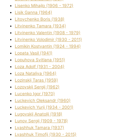
Lisenko Mihajlo (1906 - 1972)
Lisik Ganna (1964)
Litovchenko Boris (1938)
Litvinenko Tamara (1934)
Litvinenko Valentin (1908 - 1979)
Litvinenko Volodimir (1930 - 2011)
Lomikіn Kostyantin (1924 - 1994)
Lopata Vasil (1941)
Lopuhova Svіtlana (1951)
Loza Adolf (1931 - 2004)
Loza Natalіya (1964)
Lozinskij Taras (1959)
Lozovskij Sergіj (1962)
Lucenko Іgor (1970)
Luckevich Oleksandr (1960)
Luckevich Yurіj (1934 - 2001)
Lugovskij Anatolіj (1918)
Lunov Sergіj (1909 - 1978)
Lyashhuk Tamara (1937)
Lyashhuk Timofіj (1930 - 2015)