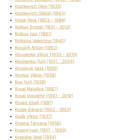
Kostkevich Oleg (1935)
Kostkevich Oleksіj (1963)
Kotek Nіna (1903 - 1984)
Kotkov Ernest (1931 - 2012)
Kotkov Іgor (1961)
Kotkova Valentina (1940)
Kovach Anton (1962)
Kovalenko Vіktor (1930 - 2015)
Kovalenko Yurіj (1931 - 2004)
Kovalyuk Vasil (1956)
Kovtun Vіktor (1958)
Kox Yurіj (1958)
Koxal Natalіya (1967)
Koxal Volodimir (1941 - 2019)
Koxan Vіtalіj (1987)
Kozak Edvard (1902 - 1992)
Kozik Vіktor (1937)
Krasna Tetyana (1956)
Krasnij Іvan (1917 - 1990)
Krasoha Vasil (1954)