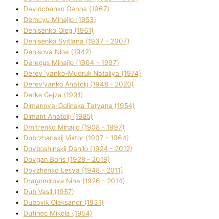
Davidchenko Ganna (1967)
Demcyu Mihajlo (1953)
Denisenko Oleg (1961)
Denisenko Svіtlana (1937 - 2007)
Denisova Nіna (1942)
Deregus Mihajlo (1904 - 1997)
Derev`yanko-Mudruk Natalіya (1974)
Derev'yanko Anatolіj (1948 - 2020)
Derke Gejza (1991)
Dimanova-Golinska Tetyana (1954)
Dimant Anatolіj (1985)
Dmitrenko Mihajlo (1908 - 1997)
Dobrzhanskij Vіktor (1907 - 1964)
Dovboshinskij Danilo (1924 - 2012)
Dovgan Boris (1928 - 2019)
Dovzhenko Lesya (1948 - 2011)
Dragomirova Nіna (1926 - 2014)
Dub Vasil (1957)
Dubovik Oleksandr (1931)
Dufinec Mikola (1954)