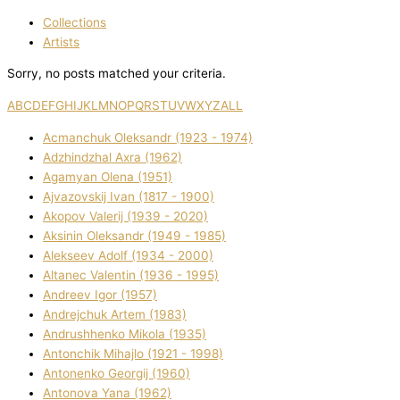
Collections
Artists
Sorry, no posts matched your criteria.
A
B
C
D
E
F
G
H
I
J
K
L
M
N
O
P
Q
R
S
T
U
V
W
X
Y
Z
ALL
Acmanchuk Oleksandr (1923 - 1974)
Adzhindzhal Axra (1962)
Agamyan Olena (1951)
Ajvazovskij Іvan (1817 - 1900)
Akopov Valerіj (1939 - 2020)
Aksіnіn Oleksandr (1949 - 1985)
Alekseev Adolf (1934 - 2000)
Altanec Valentin (1936 - 1995)
Andreev Іgor (1957)
Andrejchuk Artem (1983)
Andrushhenko Mikola (1935)
Antonchik Mihajlo (1921 - 1998)
Antonenko Georgіj (1960)
Antonova Yana (1962)