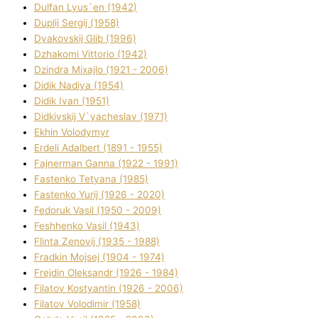
Dulfan Lyus`en (1942)
Duplіj Sergіj (1958)
Dyakovskij Glіb (1996)
Dzhakomі Vіttorіo (1942)
Dzindra Mixajlo (1921 - 2006)
Dіdik Nadіya (1954)
Dіdik Іvan (1951)
Dіdkіvskij V`yacheslav (1971)
Ekhin Volodymyr
Erdelі Adalbert (1891 - 1955)
Fajnerman Ganna (1922 - 1991)
Fastenko Tetyana (1985)
Fastenko Yurіj (1926 - 2020)
Fedoruk Vasil (1950 - 2009)
Feshhenko Vasil (1943)
Flіnta Zenovіj (1935 - 1988)
Fradkіn Mojsej (1904 - 1974)
Frejdіn Oleksandr (1926 - 1984)
Fіlatov Kostyantin (1926 - 2006)
Fіlatov Volodimir (1958)