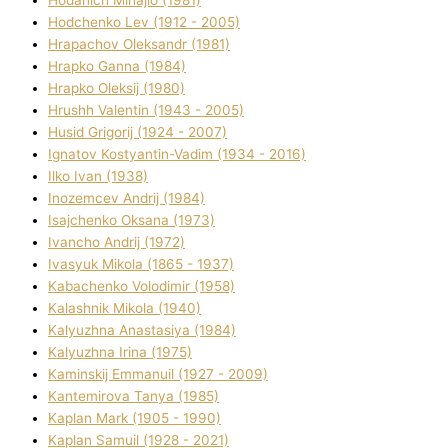
Hodchenko Lev (1912 - 2005)
Hrapachov Oleksandr (1981)
Hrapko Ganna (1984)
Hrapko Oleksіj (1980)
Hrushh Valentin (1943 - 2005)
Husіd Grigorіj (1924 - 2007)
Ignatov Kostyantin-Vadim (1934 - 2016)
Ilko Ivan (1938)
Inozemcev Andrіj (1984)
Isajchenko Oksana (1973)
Ivancho Andrіj (1972)
Ivasyuk Mikola (1865 - 1937)
Kabachenko Volodimir (1958)
Kalashnik Mikola (1940)
Kalyuzhna Anastasіya (1984)
Kalyuzhna Іrina (1975)
Kamіnskij Emmanuil (1927 - 2009)
Kantemіrova Tanya (1985)
Kaplan Mark (1905 - 1990)
Kaplan Samuil (1928 - 2021)