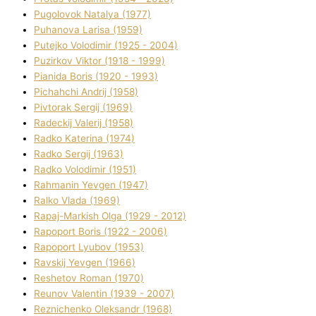
Pugolovok Natalya (1977)
Puhanova Larisa (1959)
Putejko Volodimir (1925 - 2004)
Puzirkov Vіktor (1918 - 1999)
Pіanіda Boris (1920 - 1993)
Pіchahchі Andrіj (1958)
Pіvtorak Sergіj (1969)
Radeckij Valerіj (1958)
Radko Katerina (1974)
Radko Sergіj (1963)
Radko Volodimir (1951)
Rahmanіn Yevgen (1947)
Ralko Vlada (1969)
Rapaj-Markish Olga (1929 - 2012)
Rapoport Boris (1922 - 2006)
Rapoport Lyubov (1953)
Ravskij Yevgen (1966)
Reshetov Roman (1970)
Reunov Valentin (1939 - 2007)
Reznichenko Oleksandr (1968)