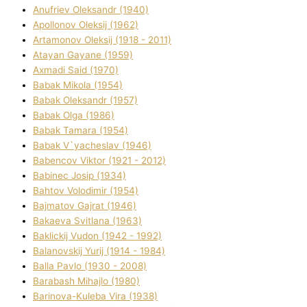
Anufrіev Oleksandr (1940)
Apollonov Oleksіj (1962)
Artamonov Oleksіj (1918 - 2011)
Atayan Gayane (1959)
Axmadі Said (1970)
Babak Mikola (1954)
Babak Oleksandr (1957)
Babak Olga (1986)
Babak Tamara (1954)
Babak V`yacheslav (1946)
Babencov Vіktor (1921 - 2012)
Babinec Josip (1934)
Bahtov Volodimir (1954)
Bajmatov Gajrat (1946)
Bakaeva Svіtlana (1963)
Baklickij Vudon (1942 - 1992)
Balanovskij Yurіj (1914 - 1984)
Balla Pavlo (1930 - 2008)
Barabash Mihajlo (1980)
Barinova-Kuleba Vіra (1938)