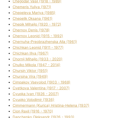
Chegodar Vasil (1918 - 1989)
Chemeris Yulіya (1971)
Chepeleva Marіya (1985)
Chepelik Oksana (1961)
Chepik Mihajlo (1920 - 1972)
Chernov Denіs (1978)
Chernov Leonіd (1915 - 1992)
Chernuha-Preobrazhenska Alla (1961)
Chichkan Leonіd (1911 - 1977)
Chichkan Іllya (1967)
Chornij Mihajlo (1933 - 2020)
Chulko Mikola (1947 - 2014)
Chursіn Vіktor (1951)
Chursіna Vіra (1949)
Cimpakov Vsevolod (1903 - 1968)
Cvetkova Valentina (1917 - 2007)
Cyupka Іvan (1926 - 2007)
Cyupko Volodimir (1936)
Cіmmermann (Kurіca) Hristina-Helena (1937)
Cіon Raxіl (1916 - 1970)
Danchenko Oleksandr (1926 - 1993)