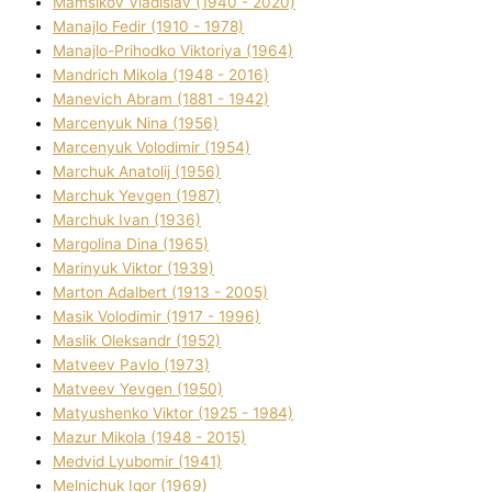
Mamsіkov Vladislav (1940 - 2020)
Manajlo Fedіr (1910 - 1978)
Manajlo-Prihodko Vіktorіya (1964)
Mandrich Mikola (1948 - 2016)
Manevich Abram (1881 - 1942)
Marcenyuk Nіna (1956)
Marcenyuk Volodimir (1954)
Marchuk Anatolіj (1956)
Marchuk Yevgen (1987)
Marchuk Іvan (1936)
Margolіna Dіna (1965)
Marinyuk Vіktor (1939)
Marton Adalbert (1913 - 2005)
Masik Volodimir (1917 - 1996)
Maslik Oleksandr (1952)
Matveev Pavlo (1973)
Matveev Yevgen (1950)
Matyushenko Vіktor (1925 - 1984)
Mazur Mikola (1948 - 2015)
Medvіd Lyubomir (1941)
Melnichuk Іgor (1969)