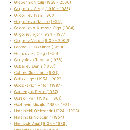
Grebennik Vіtalіj (1928 - 2006)
Grigor`iev Sergіj (1910 - 1985)
Grigor`iev Іvan (1969)
Grigor`ieva Galina (1933)
Grigor`ieva-Klіmova Olga (1984)
Grigor'iev Іgor (1934 - 1977)
Grigorov Vіktor (1939 - 2002)
Gromovij Oleksandr (1958)
Grunzovskij Oleg (1950)
Grіdyaieva Tamara (1978)
Gubariev Denіs (1987)
Gubov Oleksandr (1931)
Gubskij Іgor (1954 - 2022)
Gudzikevich Anton (1987)
Gumenyuk Petro (1957)
Gurskij Іvan (1902 - 1981)
Guzhavіn Mixajlo (1888 - 1931)
Hmelnickij Oleksandr (1924 - 1998)
Hmelnickij Volodimir (1954)
Hmelyuk Vasil (1903 - 1986)
Hodanich Mihajlo (1981)