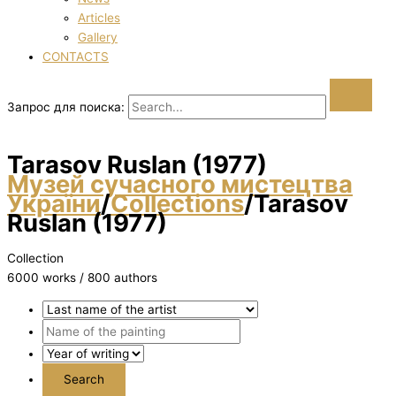
Articles
Gallery
CONTACTS
Запрос для поиска:
Tarasov Ruslan (1977)
Музей сучасного мистецтва
України
/
Collections
/
Tarasov
Ruslan (1977)
Collection
6000 works / 800 authors