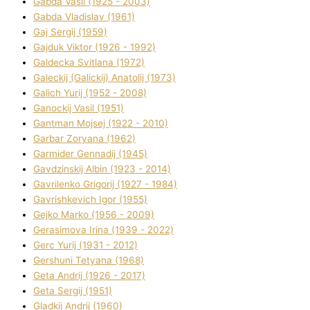
Gabda Vasil (1925 - 2003)
Gabda Vladislav (1961)
Gaj Sergіj (1959)
Gajduk Vіktor (1926 - 1992)
Galdecka Svіtlana (1972)
Galeckij (Galickij) Anatolіj (1973)
Galich Yurіj (1952 - 2008)
Ganockij Vasil (1951)
Gantman Mojsej (1922 - 2010)
Garbar Zoryana (1962)
Garmider Gennadіj (1945)
Gavdzinskij Albіn (1923 - 2014)
Gavrilenko Grigorіj (1927 - 1984)
Gavrishkevich Іgor (1955)
Gejko Marko (1956 - 2009)
Gerasimova Іrina (1939 - 2022)
Gerc Yurіj (1931 - 2012)
Gershunі Tetyana (1968)
Geta Andrіj (1926 - 2017)
Geta Sergіj (1951)
Gladkij Andrіj (1960)