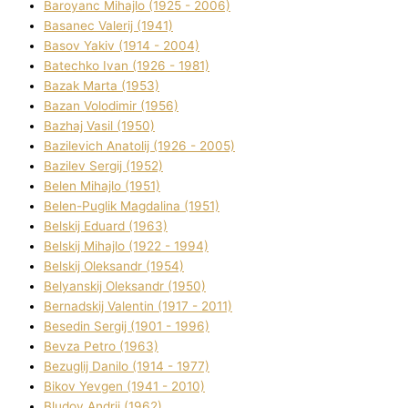
Baroyanc Mihajlo (1925 - 2006)
Basanec Valerіj (1941)
Basov Yakіv (1914 - 2004)
Batechko Іvan (1926 - 1981)
Bazak Marta (1953)
Bazan Volodimir (1956)
Bazhaj Vasil (1950)
Bazilevich Anatolіj (1926 - 2005)
Bazіlev Sergіj (1952)
Belen Mihajlo (1951)
Belen-Puglik Magdalіna (1951)
Belskij Eduard (1963)
Belskij Mihajlo (1922 - 1994)
Belskij Oleksandr (1954)
Belyanskij Oleksandr (1950)
Bernadskij Valentin (1917 - 2011)
Besedіn Sergіj (1901 - 1996)
Bevza Petro (1963)
Bezuglij Danilo (1914 - 1977)
Bikov Yevgen (1941 - 2010)
Bludov Andrіj (1962)