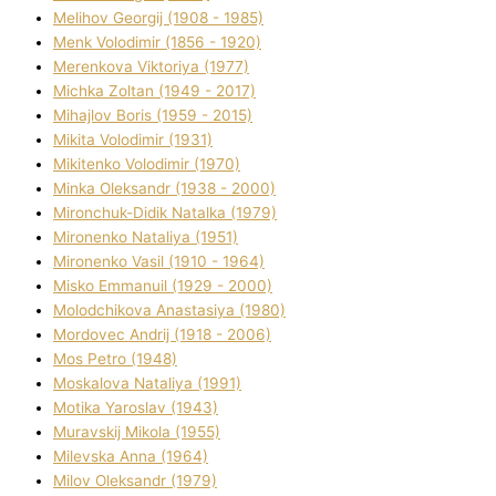
Melіhov Georgіj (1908 - 1985)
Menk Volodimir (1856 - 1920)
Merenkova Vіktorіya (1977)
Michka Zoltan (1949 - 2017)
Mihajlov Boris (1959 - 2015)
Mikita Volodimir (1931)
Mikitenko Volodimir (1970)
Minka Oleksandr (1938 - 2000)
Mironchuk-Dіdik Natalka (1979)
Mironenko Natalіya (1951)
Mironenko Vasil (1910 - 1964)
Misko Emmanuil (1929 - 2000)
Molodchikova Anastasіya (1980)
Mordovec Andrіj (1918 - 2006)
Mos Petro (1948)
Moskalova Natalіya (1991)
Motika Yaroslav (1943)
Muravskij Mikola (1955)
Mіlevska Anna (1964)
Mіlov Oleksandr (1979)