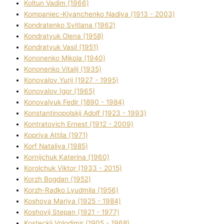
Koltun Vadim (1966)
Kompanіec-Kiyanchenko Nadіya (1913 - 2003)
Kondratenko Svіtlana (1962)
Kondratyuk Olena (1958)
Kondratyuk Vasil (1951)
Kononenko Mikola (1940)
Kononenko Vіtalіj (1935)
Konovalov Yurіj (1927 - 1995)
Konovalov Іgor (1965)
Konovalyuk Fedіr (1890 - 1984)
Konstantinopolskij Adolf (1923 - 1993)
Kontratovich Ernest (1912 - 2009)
Kopriva Attіla (1971)
Korf Natalіya (1985)
Kornіjchuk Katerina (1960)
Korolchuk Vіktor (1933 - 2015)
Korzh Bogdan (1952)
Korzh-Radko Lyudmila (1956)
Koshova Marіya (1925 - 1984)
Koshovij Stepan (1921 - 1977)
Kosteckij Volodimir (1905 - 1968)