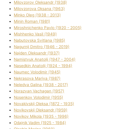
Mіlovzorov Oleksandr (1938)
Mіlovzorova Oksana (1963)
Mіnko Oleg (1938 - 2013)
Mіnіn Roman (1981)
Mіroshnichenko Pavlo (1920 - 2005)
Mіshhenko Vasil (1949)
Nabutovska Svіtlana (1985)
Nagurnij Dmitro (1946 - 2019)
Najden Oleksandr (1937)
Namistyuk Anatolіj (1947 - 2004)
Nasedkіn Anatolіj (1924 - 1994)
Naumec Volodimir (1945)
Nekrasova Marіya (1987)
Neledva Galina (1938 - 2017)
Norazyan Vachagan (1957)
Nosenkov Volodimir (1955)
Novakіvskij Oleksa (1872 - 1935)
Novikovskij Oleksandr (1959)
Novіkov Mikola (1935 - 1996)
Odajnik Vadim (1925 - 1984)
Olashin Marina (1969)