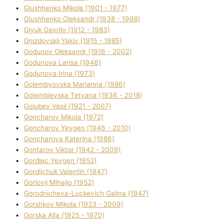
Glushhenko Mikola (1901 - 1977)
Glushhenko Oleksandr (1938 - 1998)
Glyuk Gavrilo (1912 - 1983)
Gnіzdovskij Yakіv (1915 - 1985)
Godunov Oleksandr (1916 - 2002)
Godunova Larisa (1946)
Godunova Іrina (1973)
Golembyovska Marianna (1986)
Golembіevska Tetyana (1936 - 2018)
Golubev Vasil (1921 - 2007)
Goncharov Mikola (1972)
Goncharov Yevgen (1946 - 2010)
Goncharova Katerina (1986)
Gontarov Vіktor (1942 - 2009)
Gordіec Yevgen (1952)
Gordіjchuk Valentin (1947)
Gorlovij Mihajlo (1952)
Gorodnіcheva-Luckevich Galina (1947)
Gorshkov Mikola (1923 - 2009)
Gorska Alla (1925 - 1970)