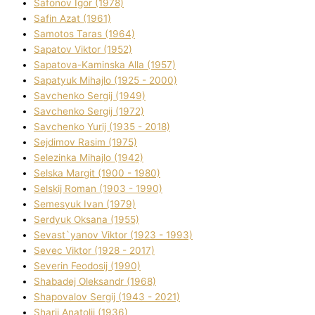
Safonov Іgor (1978)
Safіn Azat (1961)
Samotos Taras (1964)
Sapatov Vіktor (1952)
Sapatova-Kamіnska Alla (1957)
Sapatyuk Mihajlo (1925 - 2000)
Savchenko Sergіj (1949)
Savchenko Sergіj (1972)
Savchenko Yurіj (1935 - 2018)
Sejdіmov Rasіm (1975)
Selezіnka Mihajlo (1942)
Selska Margіt (1900 - 1980)
Selskij Roman (1903 - 1990)
Semesyuk Іvan (1979)
Serdyuk Oksana (1955)
Sevast`yanov Vіktor (1923 - 1993)
Sevec Vіktor (1928 - 2017)
Severіn Feodosіj (1990)
Shabadej Oleksandr (1968)
Shapovalov Sergіj (1943 - 2021)
Sharіj Anatolіj (1936)