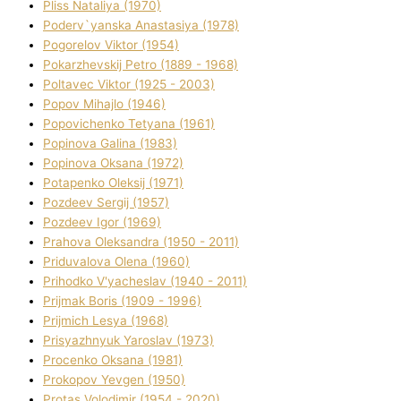
Plіss Natalіya (1970)
Poderv`yanska Anastasіya (1978)
Pogorelov Vіktor (1954)
Pokarzhevskij Petro (1889 - 1968)
Poltavec Vіktor (1925 - 2003)
Popov Mihajlo (1946)
Popovichenko Tetyana (1961)
Popіnova Galina (1983)
Popіnova Oksana (1972)
Potapenko Oleksіj (1971)
Pozdeev Sergіj (1957)
Pozdeev Іgor (1969)
Prahova Oleksandra (1950 - 2011)
Priduvalova Olena (1960)
Prihodko V'yacheslav (1940 - 2011)
Prijmak Boris (1909 - 1996)
Prijmich Lesya (1968)
Prisyazhnyuk Yaroslav (1973)
Procenko Oksana (1981)
Prokopov Yevgen (1950)
Protas Volodimir (1954 - 2020)