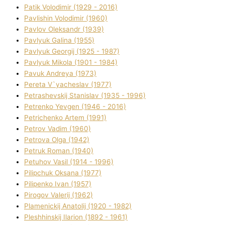
Patik Volodimir (1929 - 2016)
Pavlishin Volodimir (1960)
Pavlov Oleksandr (1939)
Pavlyuk Galina (1955)
Pavlyuk Georgіj (1925 - 1987)
Pavlyuk Mikola (1901 - 1984)
Pavuk Andreya (1973)
Pereta V`yacheslav (1977)
Petrashevskij Stanіslav (1935 - 1996)
Petrenko Yevgen (1946 - 2016)
Petrichenko Artem (1991)
Petrov Vadim (1960)
Petrova Olga (1942)
Petruk Roman (1940)
Petuhov Vasil (1914 - 1996)
Pilipchuk Oksana (1977)
Pilipenko Іvan (1957)
Pirogov Valerіj (1962)
Plamenickij Anatolіj (1920 - 1982)
Pleshhinskij Іlarіon (1892 - 1961)