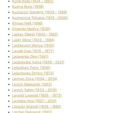
Kurilo Kirilo (1924 - 1990)
Kuzma Boris (1958)
Kuznecov Volodimir (1924 - 1998)
Kuznecova Tetyana (1915 - 2009)
Kіrman Nellі (1988)
Kіrpenko Nadіya (1936)
Laptev Oleksіj (1905 - 1965)
Lapіn Vіktor (1923 - 1984)
Lashkevich Marіya (1959)
Lavskij Іvan (1919 - 1977)
Lazarenko Oleg (1961)
Lazarevska Yulіya (1945 - 2021)
Lebedinec Petro (1956)
Lelechenko Dmitro (1972)
Lerman Zoya (1934 - 2014)
Levich Oleksandr (1963)
Levich Yakim (1933 - 2019)
Levickij Leopold (1906 - 1973)
Levitska Іrina (1927 - 2012)
Limarev Anatolіj (1929 - 1985)
Lipchej Oleksandr (1961)