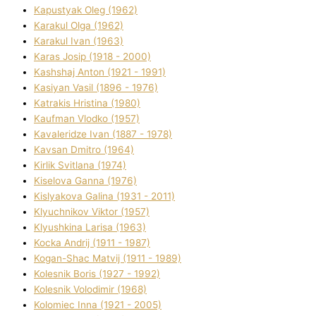
Kapustyak Oleg (1962)
Karakul Olga (1962)
Karakul Іvan (1963)
Karas Josip (1918 - 2000)
Kashshaj Anton (1921 - 1991)
Kasіyan Vasil (1896 - 1976)
Katrakіs Hristina (1980)
Kaufman Vlodko (1957)
Kavalerіdze Іvan (1887 - 1978)
Kavsan Dmitro (1964)
Kirlik Svіtlana (1974)
Kiselova Ganna (1976)
Kislyakova Galina (1931 - 2011)
Klyuchnikov Vіktor (1957)
Klyushkina Larisa (1963)
Kocka Andrіj (1911 - 1987)
Kogan-Shac Matvіj (1911 - 1989)
Kolesnik Boris (1927 - 1992)
Kolesnik Volodimir (1968)
Kolomіec Іnna (1921 - 2005)