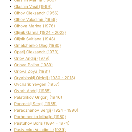
Olashin Vasil (1969)
Olhov Oleksandr (1956)
Olhov Volodimir (1956)
Olhova Marina (1976)
Olіjnik Ganna (1924 - 2022)
Olіjnik Svіtlana (1948)
Omelchenko Oleg (1980)
Oparіj Oleksandr (1973)
Orlov Andrіj (1979)
Orlova Polіna (1989)
Orlova Zoya (1981)
Oryabinskij Oleksіj (1930 - 2018)
Ovcharik Yevgen (1957)
Ovrah Andrіj (1985)
Palatnіkov Grigorіj (1946)
Paprockij Sergіj (1955)
Paradzhanov Sergіj (1924 - 1990)
Parhomenko Mihajlo (1950)
Pastuhov Boris (1894 - 1974)
Pasіvenko Volodimir (1939)