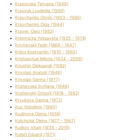
Krasovska Tetyana (1949)
Krasyuk Lyudmila (1950)
Kravchenko Ohrіm (1903 - 1985)
Kravchenko Olga (1944)
Kravec Oleg (1982)
Kremnicka Yelizaveta (1925 - 1978)
Krichevskij Fedіr (1869 - 1947)
Krilov Kostyantin (1910 - 1990)
Kristopchuk Mikola (1934 - 2006)
Kriushin Oleksandr (1982)
Krivolap Anatolіj (1946)
Krivolap Ganna (1977)
Krizhevska Svіtlana (1946)
Krizhevskij Grigorіj (1918 - 1992)
Kryukova Ganna (1972)
Kuc Volodimir (1960)
Kudіnova Olena (1958)
Kulchicka Olena (1877 - 1967)
Kulіkov Vіtalіj (1935 - 2015)
Kulіsh Eduard (1971)