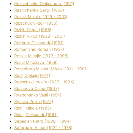
Reznichenko Oleksandra (1991)
Reznіchenko Sergіj (1968)
Reznіk Mikola (1929 - 2001)
Ribachuk Vіktor (1956)
Rizhih Olena (1965)
Rizhih Vіktor (1933 - 2021)
Rojtburd Oleksandr (1961)
Romanishin Roman (1957)
Roskіn Mihajlo (1923 - 1998)
Rosul Miroslava (1958)
Rozenberg Mikola (Mіklo) (1911 - 2001)
Rudij Oleksіj (1974)
Rudminskij Yuxim (1937 - 1994)
Rusanova Olena (1947)
Ryabchenko Vasil (1954)
Ryaska Petro (1975)
Rіdnij Mikola (1985)
Rіdnij Oleksandr (1961)
Sabadish Petro (1908 - 1994)
Safargalіn Ashat (1922 - 1975)