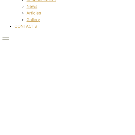
News
Articles
Gallery
CONTACTS