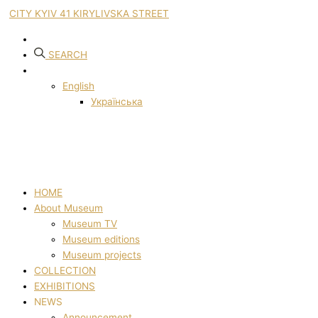
CITY KYIV 41 KIRYLIVSKA STREET
SEARCH
English
Українська
HOME
About Museum
Museum TV
Museum editions
Museum projects
COLLECTION
EXHIBITIONS
NEWS
Announcement