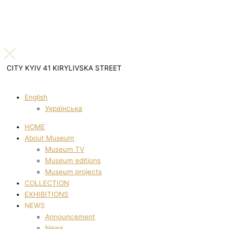
CITY KYIV 41 KIRYLIVSKA STREET
English
Українська
HOME
About Museum
Museum TV
Museum editions
Museum projects
COLLECTION
EXHIBITIONS
NEWS
Announcement
News