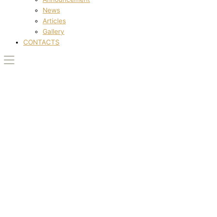
News
Articles
Gallery
CONTACTS