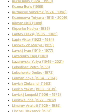
Kurilo Kirilo (1924 - 1990)
Kuzma Boris (1958)
Kuznecov Volodimir (1924 - 1998)
Kuznecova Tetyana (1915 - 2009)
Kіrman Nellі (1988)
Kіrpenko Nadіya (1936)
Laptev Oleksіj (1905 - 1965)
Lapіn Vіktor (1923 - 1984)
Lashkevich Marіya (1959)
Lavskij Іvan (1919 - 1977)
Lazarenko Oleg (1961)
Lazarevska Yulіya (1945 - 2021)
Lebedinec Petro (1956)
Lelechenko Dmitro (1972)
Lerman Zoya (1934 - 2014)
Levich Oleksandr (1963)
Levich Yakim (1933 - 2019)
Levickij Leopold (1906 - 1973)
Levitska Іrina (1927 - 2012)
Limarev Anatolіj (1929 - 1985)
Lipchej Oleksandr (1961)