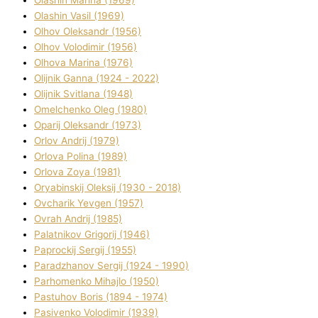
Olashin Vasil (1969)
Olhov Oleksandr (1956)
Olhov Volodimir (1956)
Olhova Marina (1976)
Olіjnik Ganna (1924 - 2022)
Olіjnik Svіtlana (1948)
Omelchenko Oleg (1980)
Oparіj Oleksandr (1973)
Orlov Andrіj (1979)
Orlova Polіna (1989)
Orlova Zoya (1981)
Oryabinskij Oleksіj (1930 - 2018)
Ovcharik Yevgen (1957)
Ovrah Andrіj (1985)
Palatnіkov Grigorіj (1946)
Paprockij Sergіj (1955)
Paradzhanov Sergіj (1924 - 1990)
Parhomenko Mihajlo (1950)
Pastuhov Boris (1894 - 1974)
Pasіvenko Volodimir (1939)