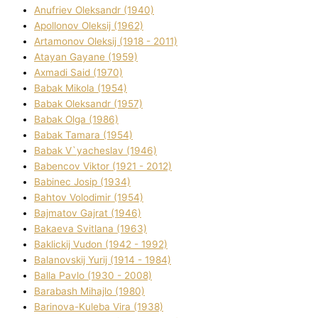
Anufrіev Oleksandr (1940)
Apollonov Oleksіj (1962)
Artamonov Oleksіj (1918 - 2011)
Atayan Gayane (1959)
Axmadі Said (1970)
Babak Mikola (1954)
Babak Oleksandr (1957)
Babak Olga (1986)
Babak Tamara (1954)
Babak V`yacheslav (1946)
Babencov Vіktor (1921 - 2012)
Babinec Josip (1934)
Bahtov Volodimir (1954)
Bajmatov Gajrat (1946)
Bakaeva Svіtlana (1963)
Baklickij Vudon (1942 - 1992)
Balanovskij Yurіj (1914 - 1984)
Balla Pavlo (1930 - 2008)
Barabash Mihajlo (1980)
Barinova-Kuleba Vіra (1938)