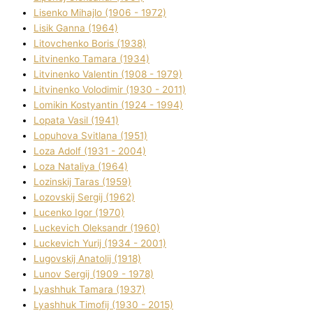
Lisenko Mihajlo (1906 - 1972)
Lisik Ganna (1964)
Litovchenko Boris (1938)
Litvinenko Tamara (1934)
Litvinenko Valentin (1908 - 1979)
Litvinenko Volodimir (1930 - 2011)
Lomikіn Kostyantin (1924 - 1994)
Lopata Vasil (1941)
Lopuhova Svіtlana (1951)
Loza Adolf (1931 - 2004)
Loza Natalіya (1964)
Lozinskij Taras (1959)
Lozovskij Sergіj (1962)
Lucenko Іgor (1970)
Luckevich Oleksandr (1960)
Luckevich Yurіj (1934 - 2001)
Lugovskij Anatolіj (1918)
Lunov Sergіj (1909 - 1978)
Lyashhuk Tamara (1937)
Lyashhuk Timofіj (1930 - 2015)