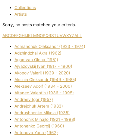
Collections
Artists
Sorry, no posts matched your criteria.
A
B
C
D
E
F
G
H
I
J
K
L
M
N
O
P
Q
R
S
T
U
V
W
X
Y
Z
ALL
Acmanchuk Oleksandr (1923 - 1974)
Adzhindzhal Axra (1962)
Agamyan Olena (1951)
Ajvazovskij Іvan (1817 - 1900)
Akopov Valerіj (1939 - 2020)
Aksіnіn Oleksandr (1949 - 1985)
Alekseev Adolf (1934 - 2000)
Altanec Valentin (1936 - 1995)
Andreev Іgor (1957)
Andrejchuk Artem (1983)
Andrushhenko Mikola (1935)
Antonchik Mihajlo (1921 - 1998)
Antonenko Georgіj (1960)
Antonova Yana (1962)