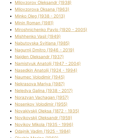
Mіlovzorov Oleksandr (1938)
Mіlovzorova Oksana (1963)
Mіnko Oleg (1938 - 2013)
Mіnіn Roman (1981)
Mіroshnichenko Pavlo (1920 - 2005)
Mіshhenko Vasil (1949)
Nabutovska Svіtlana (1985)
Nagurnij Dmitro (1946 - 2019)
Najden Oleksandr (1937)
Namistyuk Anatolіj (1947 - 2004)
Nasedkіn Anatolіj (1924 - 1994)
Naumec Volodimir (1945)
Nekrasova Marіya (1987)
Neledva Galina (1938 - 2017)
Norazyan Vachagan (1957)
Nosenkov Volodimir (1955)
Novakіvskij Oleksa (1872 - 1935)
Novikovskij Oleksandr (1959)
Novіkov Mikola (1935 - 1996)
Odajnik Vadim (1925 - 1984)
Olashin Marina (1969)