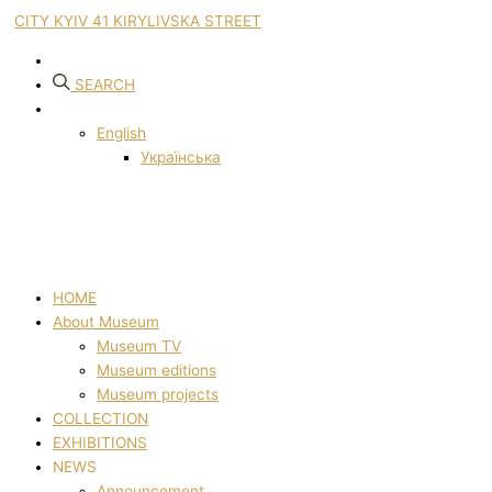
CITY KYIV 41 KIRYLIVSKA STREET
SEARCH
English
Українська
HOME
About Museum
Museum TV
Museum editions
Museum projects
COLLECTION
EXHIBITIONS
NEWS
Announcement