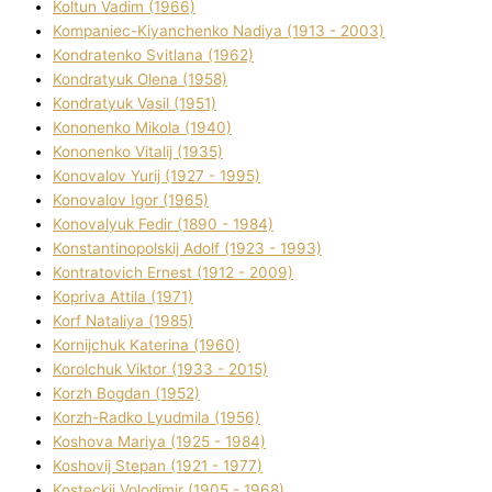
Koltun Vadim (1966)
Kompanіec-Kiyanchenko Nadіya (1913 - 2003)
Kondratenko Svіtlana (1962)
Kondratyuk Olena (1958)
Kondratyuk Vasil (1951)
Kononenko Mikola (1940)
Kononenko Vіtalіj (1935)
Konovalov Yurіj (1927 - 1995)
Konovalov Іgor (1965)
Konovalyuk Fedіr (1890 - 1984)
Konstantinopolskij Adolf (1923 - 1993)
Kontratovich Ernest (1912 - 2009)
Kopriva Attіla (1971)
Korf Natalіya (1985)
Kornіjchuk Katerina (1960)
Korolchuk Vіktor (1933 - 2015)
Korzh Bogdan (1952)
Korzh-Radko Lyudmila (1956)
Koshova Marіya (1925 - 1984)
Koshovij Stepan (1921 - 1977)
Kosteckij Volodimir (1905 - 1968)