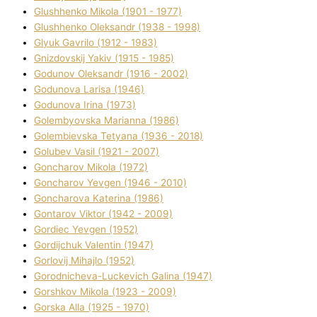
Glushhenko Mikola (1901 - 1977)
Glushhenko Oleksandr (1938 - 1998)
Glyuk Gavrilo (1912 - 1983)
Gnіzdovskij Yakіv (1915 - 1985)
Godunov Oleksandr (1916 - 2002)
Godunova Larisa (1946)
Godunova Іrina (1973)
Golembyovska Marianna (1986)
Golembіevska Tetyana (1936 - 2018)
Golubev Vasil (1921 - 2007)
Goncharov Mikola (1972)
Goncharov Yevgen (1946 - 2010)
Goncharova Katerina (1986)
Gontarov Vіktor (1942 - 2009)
Gordіec Yevgen (1952)
Gordіjchuk Valentin (1947)
Gorlovij Mihajlo (1952)
Gorodnіcheva-Luckevich Galina (1947)
Gorshkov Mikola (1923 - 2009)
Gorska Alla (1925 - 1970)