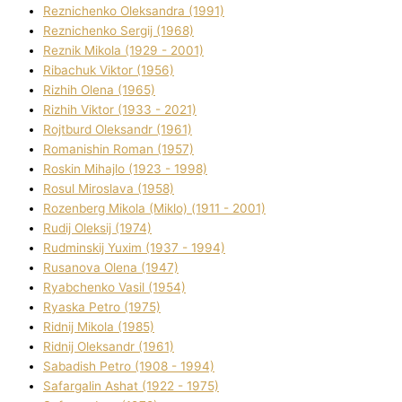
Reznichenko Oleksandra (1991)
Reznіchenko Sergіj (1968)
Reznіk Mikola (1929 - 2001)
Ribachuk Vіktor (1956)
Rizhih Olena (1965)
Rizhih Vіktor (1933 - 2021)
Rojtburd Oleksandr (1961)
Romanishin Roman (1957)
Roskіn Mihajlo (1923 - 1998)
Rosul Miroslava (1958)
Rozenberg Mikola (Mіklo) (1911 - 2001)
Rudij Oleksіj (1974)
Rudminskij Yuxim (1937 - 1994)
Rusanova Olena (1947)
Ryabchenko Vasil (1954)
Ryaska Petro (1975)
Rіdnij Mikola (1985)
Rіdnij Oleksandr (1961)
Sabadish Petro (1908 - 1994)
Safargalіn Ashat (1922 - 1975)