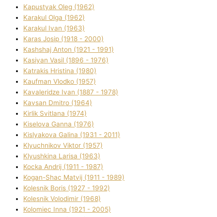
Kapustyak Oleg (1962)
Karakul Olga (1962)
Karakul Іvan (1963)
Karas Josip (1918 - 2000)
Kashshaj Anton (1921 - 1991)
Kasіyan Vasil (1896 - 1976)
Katrakіs Hristina (1980)
Kaufman Vlodko (1957)
Kavalerіdze Іvan (1887 - 1978)
Kavsan Dmitro (1964)
Kirlik Svіtlana (1974)
Kiselova Ganna (1976)
Kislyakova Galina (1931 - 2011)
Klyuchnikov Vіktor (1957)
Klyushkina Larisa (1963)
Kocka Andrіj (1911 - 1987)
Kogan-Shac Matvіj (1911 - 1989)
Kolesnik Boris (1927 - 1992)
Kolesnik Volodimir (1968)
Kolomіec Іnna (1921 - 2005)