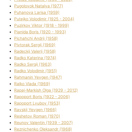
Pugolovok Natalya (1977)
Puhanova Larisa (1959)
Putejko Volodimir (1925 - 2004)
Puzirkov Vіktor (1918 - 1999)
Pіanіda Boris (1920 - 1993)
Pіchahchі Andrіj (1958)
Pіvtorak Sergіj (1969)
Radeckij Valerіj (1958)
Radko Katerina (1974)
Radko Sergіj (1963)
Radko Volodimir (1951)
Rahmanіn Yevgen (1947)
Ralko Vlada (1969)
Rapaj-Markish Olga (1929 - 2012)
Rapoport Boris (1922 - 2006)
Rapoport Lyubov (1953)
Ravskij Yevgen (1966)
Reshetov Roman (1970)
Reunov Valentin (1939 - 2007)
Reznichenko Oleksandr (1968)