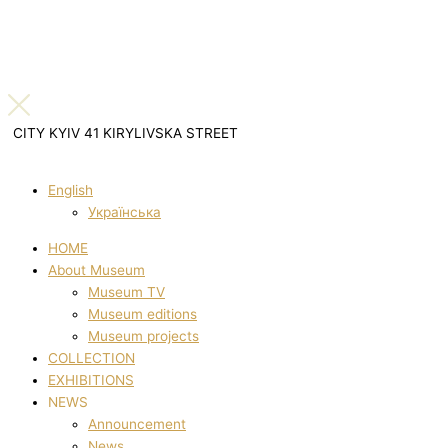
CITY KYIV 41 KIRYLIVSKA STREET
English
Українська
HOME
About Museum
Museum TV
Museum editions
Museum projects
COLLECTION
EXHIBITIONS
NEWS
Announcement
News