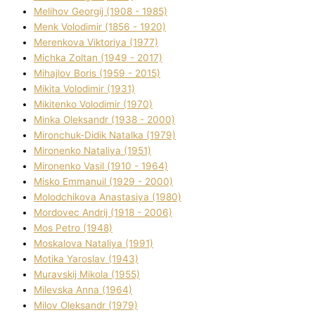
Melіhov Georgіj (1908 - 1985)
Menk Volodimir (1856 - 1920)
Merenkova Vіktorіya (1977)
Michka Zoltan (1949 - 2017)
Mihajlov Boris (1959 - 2015)
Mikita Volodimir (1931)
Mikitenko Volodimir (1970)
Minka Oleksandr (1938 - 2000)
Mironchuk-Dіdik Natalka (1979)
Mironenko Natalіya (1951)
Mironenko Vasil (1910 - 1964)
Misko Emmanuil (1929 - 2000)
Molodchikova Anastasіya (1980)
Mordovec Andrіj (1918 - 2006)
Mos Petro (1948)
Moskalova Natalіya (1991)
Motika Yaroslav (1943)
Muravskij Mikola (1955)
Mіlevska Anna (1964)
Mіlov Oleksandr (1979)