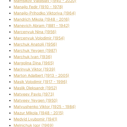
Mamsіkov Vladislav (1940 - 2020)
Manajlo Fedіr (1910 - 1978)
Manajlo-Prihodko Vіktorіya (1964)
Mandrich Mikola (1948 - 2016)
Manevich Abram (1881 - 1942)
Marcenyuk Nіna (1956)
Marcenyuk Volodimir (1954)
Marchuk Anatolіj (1956)
Marchuk Yevgen (1987)
Marchuk Іvan (1936)
Margolіna Dіna (1965)
Marinyuk Vіktor (1939)
Marton Adalbert (1913 - 2005)
Masik Volodimir (1917 - 1996)
Maslik Oleksandr (1952)
Matveev Pavlo (1973)
Matveev Yevgen (1950)
Matyushenko Vіktor (1925 - 1984)
Mazur Mikola (1948 - 2015)
Medvіd Lyubomir (1941)
Melnichuk Іgor (1969)