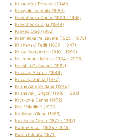
Krasovska Tetyana (1949)
Krasyuk Lyudmila (1950)
Kravchenko Ohrіm (1903 - 1985)
Kravchenko Olga (1944)
Kravec Oleg (1982)
Kremnicka Yelizaveta (1925 - 1978)
Krichevskij Fedіr (1869 - 1947)
Krilov Kostyantin (1910 - 1990)
Kristopchuk Mikola (1934 - 2006)
Kriushin Oleksandr (1982)
Krivolap Anatolіj (1946)
Krivolap Ganna (1977)
Krizhevska Svіtlana (1946)
Krizhevskij Grigorіj (1918 - 1992)
Kryukova Ganna (1972)
Kuc Volodimir (1960)
Kudіnova Olena (1958)
Kulchicka Olena (1877 - 1967)
Kulіkov Vіtalіj (1935 - 2015)
Kulіsh Eduard (1971)