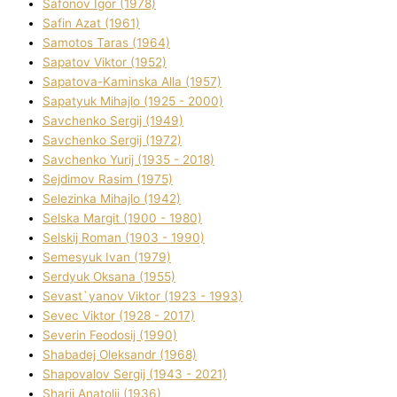
Safonov Іgor (1978)
Safіn Azat (1961)
Samotos Taras (1964)
Sapatov Vіktor (1952)
Sapatova-Kamіnska Alla (1957)
Sapatyuk Mihajlo (1925 - 2000)
Savchenko Sergіj (1949)
Savchenko Sergіj (1972)
Savchenko Yurіj (1935 - 2018)
Sejdіmov Rasіm (1975)
Selezіnka Mihajlo (1942)
Selska Margіt (1900 - 1980)
Selskij Roman (1903 - 1990)
Semesyuk Іvan (1979)
Serdyuk Oksana (1955)
Sevast`yanov Vіktor (1923 - 1993)
Sevec Vіktor (1928 - 2017)
Severіn Feodosіj (1990)
Shabadej Oleksandr (1968)
Shapovalov Sergіj (1943 - 2021)
Sharіj Anatolіj (1936)