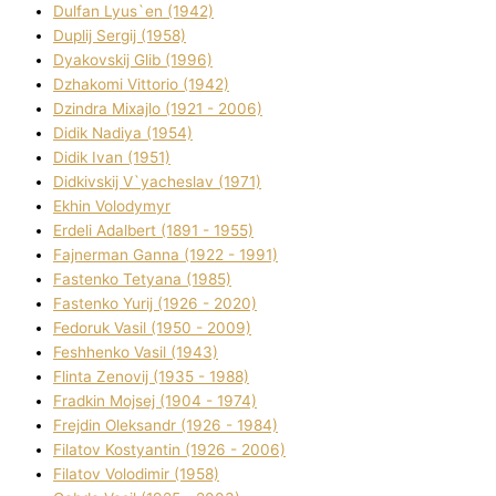
Dulfan Lyus`en (1942)
Duplіj Sergіj (1958)
Dyakovskij Glіb (1996)
Dzhakomі Vіttorіo (1942)
Dzindra Mixajlo (1921 - 2006)
Dіdik Nadіya (1954)
Dіdik Іvan (1951)
Dіdkіvskij V`yacheslav (1971)
Ekhin Volodymyr
Erdelі Adalbert (1891 - 1955)
Fajnerman Ganna (1922 - 1991)
Fastenko Tetyana (1985)
Fastenko Yurіj (1926 - 2020)
Fedoruk Vasil (1950 - 2009)
Feshhenko Vasil (1943)
Flіnta Zenovіj (1935 - 1988)
Fradkіn Mojsej (1904 - 1974)
Frejdіn Oleksandr (1926 - 1984)
Fіlatov Kostyantin (1926 - 2006)
Fіlatov Volodimir (1958)