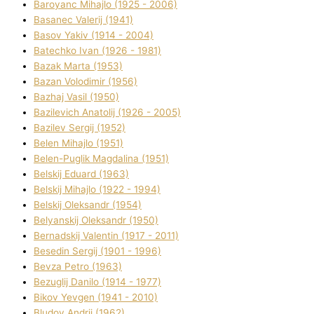
Baroyanc Mihajlo (1925 - 2006)
Basanec Valerіj (1941)
Basov Yakіv (1914 - 2004)
Batechko Іvan (1926 - 1981)
Bazak Marta (1953)
Bazan Volodimir (1956)
Bazhaj Vasil (1950)
Bazilevich Anatolіj (1926 - 2005)
Bazіlev Sergіj (1952)
Belen Mihajlo (1951)
Belen-Puglik Magdalіna (1951)
Belskij Eduard (1963)
Belskij Mihajlo (1922 - 1994)
Belskij Oleksandr (1954)
Belyanskij Oleksandr (1950)
Bernadskij Valentin (1917 - 2011)
Besedіn Sergіj (1901 - 1996)
Bevza Petro (1963)
Bezuglij Danilo (1914 - 1977)
Bikov Yevgen (1941 - 2010)
Bludov Andrіj (1962)