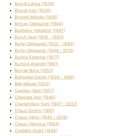
Brovdі Larisa (1939)
Brovdі Іvan (1939)
Brozgol Mihajlo (1955)
Brіtcev Oleksandr (1984)
Budnіkov Volodimir (1947)
Burch Vasil (1919 - 1993)
Burlіn Oleksandr (1920 - 1994)
Burlіn Oleksandr (1948 - 2015)
Burlіna Katerina (1977)
Burtovij Anatolіj (1961)
Buryak Boris (1953)
Bіdnoshej Danilo (1924 - 1989)
Bіlik Mikola (1953)
Cagolov Vasil (1957)
Chamata Іgor (1946)
Charishnikov Yurіj (1947 - 2022)
Chaus Dmitro (1981)
Chaus Vіktor (1940 - 2019)
Chaus Vіktorіya (1964)
Chebikіn Andrіj (1946)