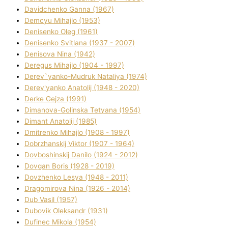
Davidchenko Ganna (1967)
Demcyu Mihajlo (1953)
Denisenko Oleg (1961)
Denisenko Svіtlana (1937 - 2007)
Denisova Nіna (1942)
Deregus Mihajlo (1904 - 1997)
Derev`yanko-Mudruk Natalіya (1974)
Derev'yanko Anatolіj (1948 - 2020)
Derke Gejza (1991)
Dimanova-Golinska Tetyana (1954)
Dimant Anatolіj (1985)
Dmitrenko Mihajlo (1908 - 1997)
Dobrzhanskij Vіktor (1907 - 1964)
Dovboshinskij Danilo (1924 - 2012)
Dovgan Boris (1928 - 2019)
Dovzhenko Lesya (1948 - 2011)
Dragomirova Nіna (1926 - 2014)
Dub Vasil (1957)
Dubovik Oleksandr (1931)
Dufinec Mikola (1954)