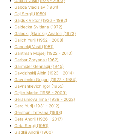
Gabda Vasil (1925 - 2003)
Gabda Vladislav (1961)
Gaj Sergіj (1959)
Gajduk Vіktor (1926 - 1992)
Galdecka Svіtlana (1972)
Galeckij (Galickij) Anatolіj (1973)
Galich Yurіj (1952 - 2008)
Ganockij Vasil (1951)
Gantman Mojsej (1922 - 2010)
Garbar Zoryana (1962)
Garmider Gennadіj (1945)
Gavdzinskij Albіn (1923 - 2014)
Gavrilenko Grigorіj (1927 - 1984)
Gavrishkevich Іgor (1955)
Gejko Marko (1956 - 2009)
Gerasimova Іrina (1939 - 2022)
Gerc Yurіj (1931 - 2012)
Gershunі Tetyana (1968)
Geta Andrіj (1926 - 2017)
Geta Sergіj (1951)
Gladkij Andrіj (1960)