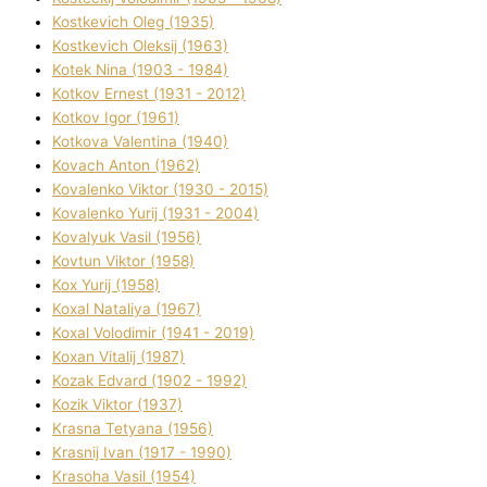
Kostkevich Oleg (1935)
Kostkevich Oleksіj (1963)
Kotek Nіna (1903 - 1984)
Kotkov Ernest (1931 - 2012)
Kotkov Іgor (1961)
Kotkova Valentina (1940)
Kovach Anton (1962)
Kovalenko Vіktor (1930 - 2015)
Kovalenko Yurіj (1931 - 2004)
Kovalyuk Vasil (1956)
Kovtun Vіktor (1958)
Kox Yurіj (1958)
Koxal Natalіya (1967)
Koxal Volodimir (1941 - 2019)
Koxan Vіtalіj (1987)
Kozak Edvard (1902 - 1992)
Kozik Vіktor (1937)
Krasna Tetyana (1956)
Krasnij Іvan (1917 - 1990)
Krasoha Vasil (1954)