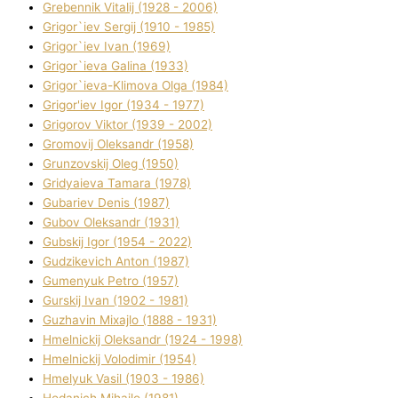
Grebennik Vіtalіj (1928 - 2006)
Grigor`iev Sergіj (1910 - 1985)
Grigor`iev Іvan (1969)
Grigor`ieva Galina (1933)
Grigor`ieva-Klіmova Olga (1984)
Grigor'iev Іgor (1934 - 1977)
Grigorov Vіktor (1939 - 2002)
Gromovij Oleksandr (1958)
Grunzovskij Oleg (1950)
Grіdyaieva Tamara (1978)
Gubariev Denіs (1987)
Gubov Oleksandr (1931)
Gubskij Іgor (1954 - 2022)
Gudzikevich Anton (1987)
Gumenyuk Petro (1957)
Gurskij Іvan (1902 - 1981)
Guzhavіn Mixajlo (1888 - 1931)
Hmelnickij Oleksandr (1924 - 1998)
Hmelnickij Volodimir (1954)
Hmelyuk Vasil (1903 - 1986)
Hodanich Mihajlo (1981)