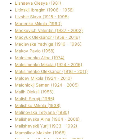
Lіshaeva Olesya (1981)
Lіtinskij Іbragіm (1908 - 1958)
Lіvshic Slava (1915 - 1995)
Macenko Mikola (1960)
Mackevich Valentin (1937 - 2002)
Macyuk Oleksandr (1958 - 2016)
Macіevska Yadvіga (1916 - 1996)
Makov Pavlo (1958)
Maksimenko Alіna (1974)
Maksimenko Mikola (1924 - 2016)
Maksimenko Oleksandr (1916 - 2011)
Malcev Mikola (1924 - 2010)
Malchickij Semen (1924 - 2005)
Malih Oleksіj (1956)
Malish Sergіj (1965)
Malishko Mikola (1938)
Malіnovska Tetyana (1980)
Malіshevska Alіna (1964 - 2008)
Malіshevskij Yurіj (1933 - 1992)
Mamsіkov Maksim (1968)