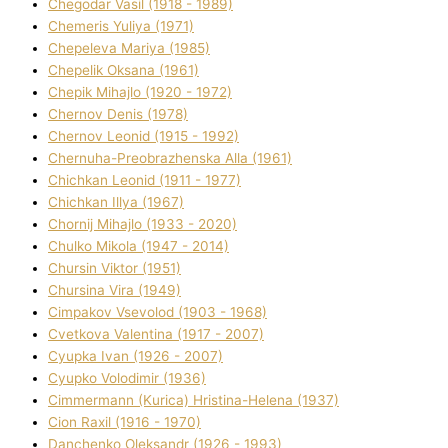
Chegodar Vasil (1918 - 1989)
Chemeris Yulіya (1971)
Chepeleva Marіya (1985)
Chepelik Oksana (1961)
Chepik Mihajlo (1920 - 1972)
Chernov Denіs (1978)
Chernov Leonіd (1915 - 1992)
Chernuha-Preobrazhenska Alla (1961)
Chichkan Leonіd (1911 - 1977)
Chichkan Іllya (1967)
Chornij Mihajlo (1933 - 2020)
Chulko Mikola (1947 - 2014)
Chursіn Vіktor (1951)
Chursіna Vіra (1949)
Cimpakov Vsevolod (1903 - 1968)
Cvetkova Valentina (1917 - 2007)
Cyupka Іvan (1926 - 2007)
Cyupko Volodimir (1936)
Cіmmermann (Kurіca) Hristina-Helena (1937)
Cіon Raxіl (1916 - 1970)
Danchenko Oleksandr (1926 - 1993)