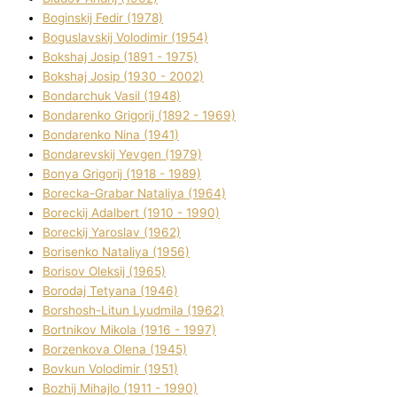
Boginskij Fedіr (1978)
Boguslavskij Volodimir (1954)
Bokshaj Josip (1891 - 1975)
Bokshaj Josip (1930 - 2002)
Bondarchuk Vasil (1948)
Bondarenko Grigorіj (1892 - 1969)
Bondarenko Nіna (1941)
Bondarevskij Yevgen (1979)
Bonya Grigorіj (1918 - 1989)
Borecka-Grabar Natalіya (1964)
Boreckij Adalbert (1910 - 1990)
Boreckij Yaroslav (1962)
Borisenko Natalіya (1956)
Borisov Oleksіj (1965)
Borodaj Tetyana (1946)
Borshosh-Lіtun Lyudmila (1962)
Bortnіkov Mikola (1916 - 1997)
Borzenkova Olena (1945)
Bovkun Volodimir (1951)
Bozhij Mihajlo (1911 - 1990)