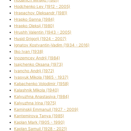
Hodchenko Lev (1912 - 2005)
Hrapachov Oleksandr (1981)
Hrapko Ganna (1984)
Hrapko Oleksіj (1980)
Hrushh Valentin (1943 - 2005)
Husіd Grigorіj (1924 - 2007)
Ignatov Kostyantin-Vadim (1934 - 2016)
Ilko Ivan (1938)
Inozemcev Andrіj (1984)
Isajchenko Oksana (1973)
Ivancho Andrіj (1972)
Ivasyuk Mikola (1865 - 1937)
Kabachenko Volodimir (1958)
Kalashnik Mikola (1940)
Kalyuzhna Anastasіya (1984)
Kalyuzhna Іrina (1975)
Kamіnskij Emmanuil (1927 - 2009)
Kantemіrova Tanya (1985)
Kaplan Mark (1905 - 1990)
Kaplan Samuil (1928 - 2021)