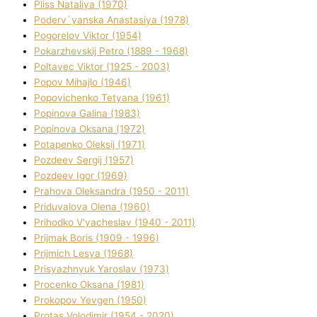
Plіss Natalіya (1970)
Poderv`yanska Anastasіya (1978)
Pogorelov Vіktor (1954)
Pokarzhevskij Petro (1889 - 1968)
Poltavec Vіktor (1925 - 2003)
Popov Mihajlo (1946)
Popovichenko Tetyana (1961)
Popіnova Galina (1983)
Popіnova Oksana (1972)
Potapenko Oleksіj (1971)
Pozdeev Sergіj (1957)
Pozdeev Іgor (1969)
Prahova Oleksandra (1950 - 2011)
Priduvalova Olena (1960)
Prihodko V'yacheslav (1940 - 2011)
Prijmak Boris (1909 - 1996)
Prijmich Lesya (1968)
Prisyazhnyuk Yaroslav (1973)
Procenko Oksana (1981)
Prokopov Yevgen (1950)
Protas Volodimir (1954 - 2020)