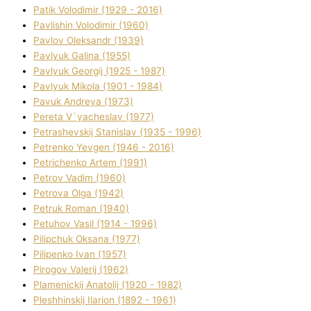
Patik Volodimir (1929 - 2016)
Pavlishin Volodimir (1960)
Pavlov Oleksandr (1939)
Pavlyuk Galina (1955)
Pavlyuk Georgіj (1925 - 1987)
Pavlyuk Mikola (1901 - 1984)
Pavuk Andreya (1973)
Pereta V`yacheslav (1977)
Petrashevskij Stanіslav (1935 - 1996)
Petrenko Yevgen (1946 - 2016)
Petrichenko Artem (1991)
Petrov Vadim (1960)
Petrova Olga (1942)
Petruk Roman (1940)
Petuhov Vasil (1914 - 1996)
Pilipchuk Oksana (1977)
Pilipenko Іvan (1957)
Pirogov Valerіj (1962)
Plamenickij Anatolіj (1920 - 1982)
Pleshhinskij Іlarіon (1892 - 1961)