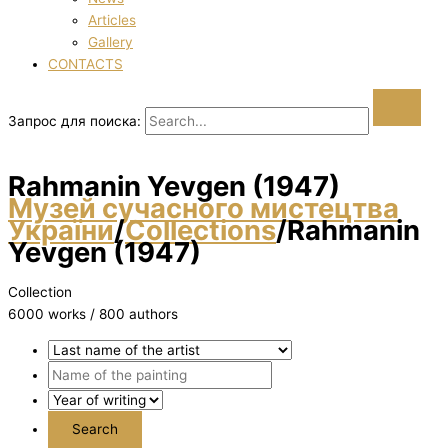
Articles
Gallery
CONTACTS
Запрос для поиска:
Rahmanіn Yevgen (1947)
Музей сучасного мистецтва
України
/
Collections
/
Rahmanіn
Yevgen (1947)
Collection
6000 works / 800 authors