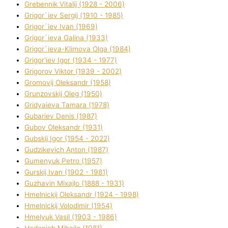
Grebennik Vіtalіj (1928 - 2006)
Grigor`iev Sergіj (1910 - 1985)
Grigor`iev Іvan (1969)
Grigor`ieva Galina (1933)
Grigor`ieva-Klіmova Olga (1984)
Grigor'iev Іgor (1934 - 1977)
Grigorov Vіktor (1939 - 2002)
Gromovij Oleksandr (1958)
Grunzovskij Oleg (1950)
Grіdyaieva Tamara (1978)
Gubariev Denіs (1987)
Gubov Oleksandr (1931)
Gubskij Іgor (1954 - 2022)
Gudzikevich Anton (1987)
Gumenyuk Petro (1957)
Gurskij Іvan (1902 - 1981)
Guzhavіn Mixajlo (1888 - 1931)
Hmelnickij Oleksandr (1924 - 1998)
Hmelnickij Volodimir (1954)
Hmelyuk Vasil (1903 - 1986)
Hodanich Mihajlo (1981)