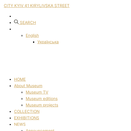
CITY KYIV 41 KIRYLIVSKA STREET
SEARCH
English
Українська
HOME
About Museum
Museum TV
Museum editions
Museum projects
COLLECTION
EXHIBITIONS
NEWS
Announcement