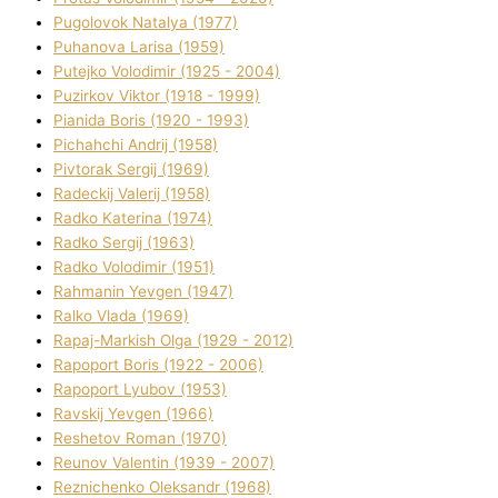
Pugolovok Natalya (1977)
Puhanova Larisa (1959)
Putejko Volodimir (1925 - 2004)
Puzirkov Vіktor (1918 - 1999)
Pіanіda Boris (1920 - 1993)
Pіchahchі Andrіj (1958)
Pіvtorak Sergіj (1969)
Radeckij Valerіj (1958)
Radko Katerina (1974)
Radko Sergіj (1963)
Radko Volodimir (1951)
Rahmanіn Yevgen (1947)
Ralko Vlada (1969)
Rapaj-Markish Olga (1929 - 2012)
Rapoport Boris (1922 - 2006)
Rapoport Lyubov (1953)
Ravskij Yevgen (1966)
Reshetov Roman (1970)
Reunov Valentin (1939 - 2007)
Reznichenko Oleksandr (1968)