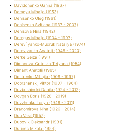
Davidchenko Ganna (1967)
Demcyu Mihajlo (1953)
Denisenko Oleg (1961)
Denisenko Svіtlana (1937 - 2007)
Denisova Nіna (1942)
Deregus Mihajlo (1904 - 1997)
Derev`yanko-Mudruk Natalіya (1974)
Derev'yanko Anatolіj (1948 - 2020)
Derke Gejza (1991)
Dimanova-Golinska Tetyana (1954)
Dimant Anatolіj (1985)
Dmitrenko Mihajlo (1908 - 1997)
Dobrzhanskij Vіktor (1907 - 1964)
Dovboshinskij Danilo (1924 - 2012)
Dovgan Boris (1928 - 2019)
Dovzhenko Lesya (1948 - 2011)
Dragomirova Nіna (1926 - 2014)
Dub Vasil (1957)
Dubovik Oleksandr (1931)
Dufinec Mikola (1954)