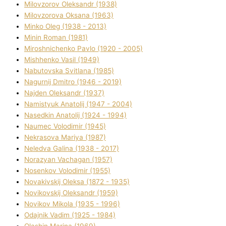
Mіlovzorov Oleksandr (1938)
Mіlovzorova Oksana (1963)
Mіnko Oleg (1938 - 2013)
Mіnіn Roman (1981)
Mіroshnichenko Pavlo (1920 - 2005)
Mіshhenko Vasil (1949)
Nabutovska Svіtlana (1985)
Nagurnij Dmitro (1946 - 2019)
Najden Oleksandr (1937)
Namistyuk Anatolіj (1947 - 2004)
Nasedkіn Anatolіj (1924 - 1994)
Naumec Volodimir (1945)
Nekrasova Marіya (1987)
Neledva Galina (1938 - 2017)
Norazyan Vachagan (1957)
Nosenkov Volodimir (1955)
Novakіvskij Oleksa (1872 - 1935)
Novikovskij Oleksandr (1959)
Novіkov Mikola (1935 - 1996)
Odajnik Vadim (1925 - 1984)
Olashin Marina (1969)