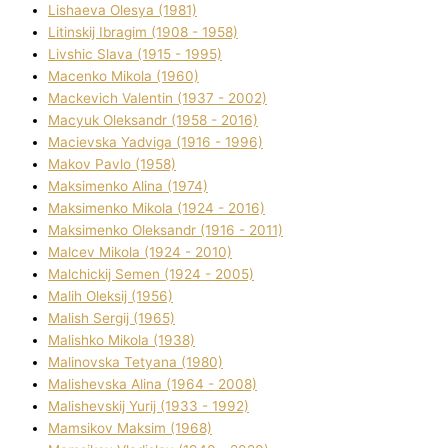
Lіshaeva Olesya (1981)
Lіtinskij Іbragіm (1908 - 1958)
Lіvshic Slava (1915 - 1995)
Macenko Mikola (1960)
Mackevich Valentin (1937 - 2002)
Macyuk Oleksandr (1958 - 2016)
Macіevska Yadvіga (1916 - 1996)
Makov Pavlo (1958)
Maksimenko Alіna (1974)
Maksimenko Mikola (1924 - 2016)
Maksimenko Oleksandr (1916 - 2011)
Malcev Mikola (1924 - 2010)
Malchickij Semen (1924 - 2005)
Malih Oleksіj (1956)
Malish Sergіj (1965)
Malishko Mikola (1938)
Malіnovska Tetyana (1980)
Malіshevska Alіna (1964 - 2008)
Malіshevskij Yurіj (1933 - 1992)
Mamsіkov Maksim (1968)