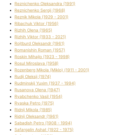
Reznichenko Oleksandra (1991)
Reznіchenko Sergіj (1968)
Reznіk Mikola (1929 - 2001)
Ribachuk Vіktor (1956)
Rizhih Olena (1965)
Rizhih Vіktor (1933 - 2021)
Rojtburd Oleksandr (1961)
Romanishin Roman (1957)
Roskіn Mihajlo (1923 - 1998)
Rosul Miroslava (1958)
Rozenberg Mikola (Mіklo) (1911 - 2001)
Rudij Oleksіj (1974)
Rudminskij Yuxim (1937 - 1994)
Rusanova Olena (1947)
Ryabchenko Vasil (1954)
Ryaska Petro (1975)
Rіdnij Mikola (1985)
Rіdnij Oleksandr (1961)
Sabadish Petro (1908 - 1994)
Safargalіn Ashat (1922 - 1975)