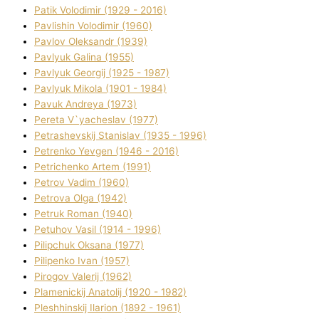
Patik Volodimir (1929 - 2016)
Pavlishin Volodimir (1960)
Pavlov Oleksandr (1939)
Pavlyuk Galina (1955)
Pavlyuk Georgіj (1925 - 1987)
Pavlyuk Mikola (1901 - 1984)
Pavuk Andreya (1973)
Pereta V`yacheslav (1977)
Petrashevskij Stanіslav (1935 - 1996)
Petrenko Yevgen (1946 - 2016)
Petrichenko Artem (1991)
Petrov Vadim (1960)
Petrova Olga (1942)
Petruk Roman (1940)
Petuhov Vasil (1914 - 1996)
Pilipchuk Oksana (1977)
Pilipenko Іvan (1957)
Pirogov Valerіj (1962)
Plamenickij Anatolіj (1920 - 1982)
Pleshhinskij Іlarіon (1892 - 1961)