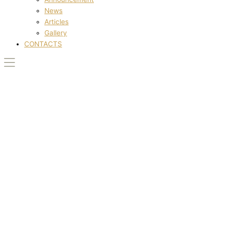
News
Articles
Gallery
CONTACTS