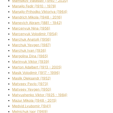
Mamsіkov Vladislav (1940 - 2020)
Manajlo Fedіr (1910 - 1978)
Manajlo-Prihodko Vіktorіya (1964)
Mandrich Mikola (1948 - 2016)
Manevich Abram (1881 - 1942)
Marcenyuk Nіna (1956)
Marcenyuk Volodimir (1954)
Marchuk Anatolіj (1956)
Marchuk Yevgen (1987)
Marchuk Іvan (1936)
Margolіna Dіna (1965)
Marinyuk Vіktor (1939)
Marton Adalbert (1913 - 2005)
Masik Volodimir (1917 - 1996)
Maslik Oleksandr (1952)
Matveev Pavlo (1973)
Matveev Yevgen (1950)
Matyushenko Vіktor (1925 - 1984)
Mazur Mikola (1948 - 2015)
Medvіd Lyubomir (1941)
Melnichuk Іgor (1969)