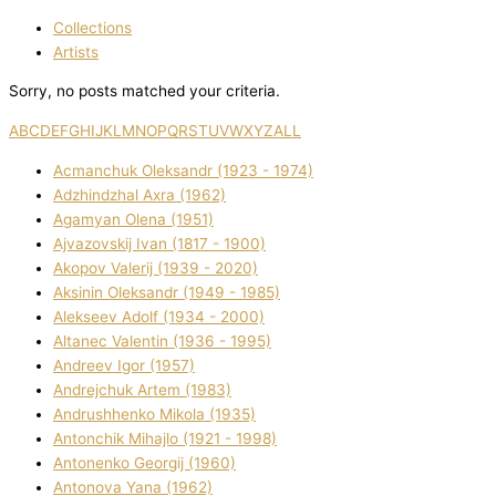
Collections
Artists
Sorry, no posts matched your criteria.
A
B
C
D
E
F
G
H
I
J
K
L
M
N
O
P
Q
R
S
T
U
V
W
X
Y
Z
ALL
Acmanchuk Oleksandr (1923 - 1974)
Adzhindzhal Axra (1962)
Agamyan Olena (1951)
Ajvazovskij Іvan (1817 - 1900)
Akopov Valerіj (1939 - 2020)
Aksіnіn Oleksandr (1949 - 1985)
Alekseev Adolf (1934 - 2000)
Altanec Valentin (1936 - 1995)
Andreev Іgor (1957)
Andrejchuk Artem (1983)
Andrushhenko Mikola (1935)
Antonchik Mihajlo (1921 - 1998)
Antonenko Georgіj (1960)
Antonova Yana (1962)