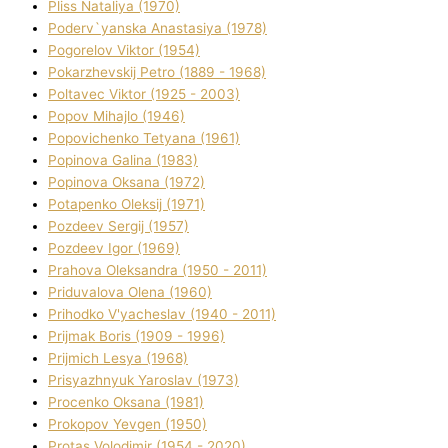
Plіss Natalіya (1970)
Poderv`yanska Anastasіya (1978)
Pogorelov Vіktor (1954)
Pokarzhevskij Petro (1889 - 1968)
Poltavec Vіktor (1925 - 2003)
Popov Mihajlo (1946)
Popovichenko Tetyana (1961)
Popіnova Galina (1983)
Popіnova Oksana (1972)
Potapenko Oleksіj (1971)
Pozdeev Sergіj (1957)
Pozdeev Іgor (1969)
Prahova Oleksandra (1950 - 2011)
Priduvalova Olena (1960)
Prihodko V'yacheslav (1940 - 2011)
Prijmak Boris (1909 - 1996)
Prijmich Lesya (1968)
Prisyazhnyuk Yaroslav (1973)
Procenko Oksana (1981)
Prokopov Yevgen (1950)
Protas Volodimir (1954 - 2020)