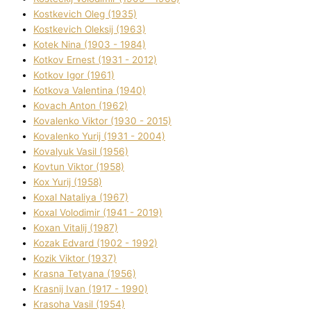
Kostkevich Oleg (1935)
Kostkevich Oleksіj (1963)
Kotek Nіna (1903 - 1984)
Kotkov Ernest (1931 - 2012)
Kotkov Іgor (1961)
Kotkova Valentina (1940)
Kovach Anton (1962)
Kovalenko Vіktor (1930 - 2015)
Kovalenko Yurіj (1931 - 2004)
Kovalyuk Vasil (1956)
Kovtun Vіktor (1958)
Kox Yurіj (1958)
Koxal Natalіya (1967)
Koxal Volodimir (1941 - 2019)
Koxan Vіtalіj (1987)
Kozak Edvard (1902 - 1992)
Kozik Vіktor (1937)
Krasna Tetyana (1956)
Krasnij Іvan (1917 - 1990)
Krasoha Vasil (1954)