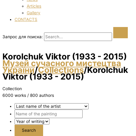
Articles
Gallery
CONTACTS
Запрос для поиска:
Korolchuk Vіktor (1933 - 2015)
Музей сучасного мистецтва
України
/
Collections
/
Korolchuk
Vіktor (1933 - 2015)
Collection
6000 works / 800 authors