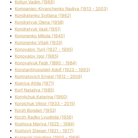
Koltun Vadim (1966)
Kompanіec-Kiyanchenko Nadіya (1913 - 2003)
Kondratenko Svіtlana (1962)
Kondratyuk Olena (1958)
Kondratyuk Vasil (1951)
Kononenko Mikola (1940)
Kononenko Vіtalіj (1935)
Konovalov Yurіj (1927 - 1995)
Konovalov Іgor (1965)
Konovalyuk Fedіr (1890 - 1984)
Konstantinopolskij Adolf (1923 - 1993)
Kontratovich Ernest (1912 - 2009)
Kopriva Attіla (1971)
Korf Natalіya (1985)
Kornіjchuk Katerina (1960)
Korolchuk Vіktor (1933 - 2015)
Korzh Bogdan (1952)
Korzh-Radko Lyudmila (1956)
Koshova Marіya (1925 - 1984)
Koshovij Stepan (1921 - 1977)
Kosteckij Volodimir (1905 - 1968)