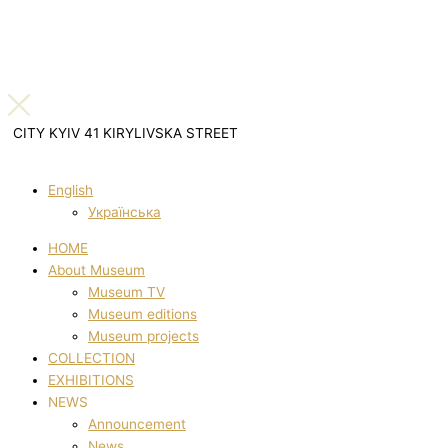
CITY KYIV 41 KIRYLIVSKA STREET
English
Українська
HOME
About Museum
Museum TV
Museum editions
Museum projects
COLLECTION
EXHIBITIONS
NEWS
Announcement
News