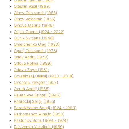
Olashin Vasil (1969)
Olhov Oleksandr (1956)
Olhov Volodimir (1956)
Olhova Marina (1976)
Olіjnik Ganna (1924 - 2022)
Olіjnik Svіtlana (1948)
Omelchenko Oleg (1980)
Oparіj Oleksandr (1973)
Orlov Andrіj (1979)
Orlova Polіna (1989)
Orlova Zoya (1981)
Oryabinskij Oleksіj (1930 - 2018)
Ovcharik Yevgen (1957)
Ovrah Andrіj (1985)
Palatnіkov Grigorіj (1946)
Paprockij Sergіj (1955)
Paradzhanov Sergіj (1924 - 1990)
Parhomenko Mihajlo (1950)
Pastuhov Boris (1894 - 1974)
Pasіvenko Volodimir (1939)