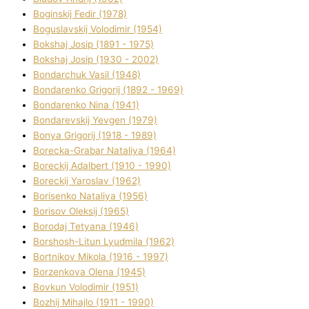
Boginskij Fedіr (1978)
Boguslavskij Volodimir (1954)
Bokshaj Josip (1891 - 1975)
Bokshaj Josip (1930 - 2002)
Bondarchuk Vasil (1948)
Bondarenko Grigorіj (1892 - 1969)
Bondarenko Nіna (1941)
Bondarevskij Yevgen (1979)
Bonya Grigorіj (1918 - 1989)
Borecka-Grabar Natalіya (1964)
Boreckij Adalbert (1910 - 1990)
Boreckij Yaroslav (1962)
Borisenko Natalіya (1956)
Borisov Oleksіj (1965)
Borodaj Tetyana (1946)
Borshosh-Lіtun Lyudmila (1962)
Bortnіkov Mikola (1916 - 1997)
Borzenkova Olena (1945)
Bovkun Volodimir (1951)
Bozhij Mihajlo (1911 - 1990)