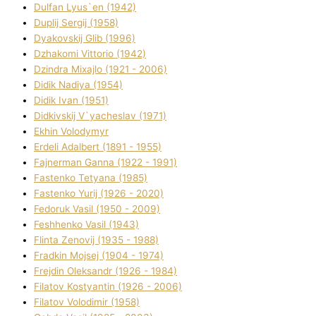
Dulfan Lyus`en (1942)
Duplіj Sergіj (1958)
Dyakovskij Glіb (1996)
Dzhakomі Vіttorіo (1942)
Dzindra Mixajlo (1921 - 2006)
Dіdik Nadіya (1954)
Dіdik Іvan (1951)
Dіdkіvskij V`yacheslav (1971)
Ekhin Volodymyr
Erdelі Adalbert (1891 - 1955)
Fajnerman Ganna (1922 - 1991)
Fastenko Tetyana (1985)
Fastenko Yurіj (1926 - 2020)
Fedoruk Vasil (1950 - 2009)
Feshhenko Vasil (1943)
Flіnta Zenovіj (1935 - 1988)
Fradkіn Mojsej (1904 - 1974)
Frejdіn Oleksandr (1926 - 1984)
Fіlatov Kostyantin (1926 - 2006)
Fіlatov Volodimir (1958)