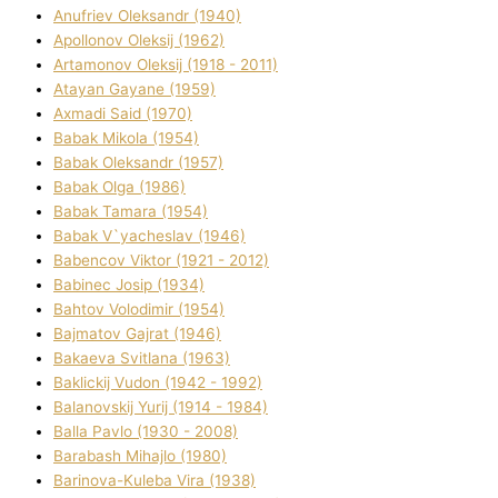
Anufrіev Oleksandr (1940)
Apollonov Oleksіj (1962)
Artamonov Oleksіj (1918 - 2011)
Atayan Gayane (1959)
Axmadі Said (1970)
Babak Mikola (1954)
Babak Oleksandr (1957)
Babak Olga (1986)
Babak Tamara (1954)
Babak V`yacheslav (1946)
Babencov Vіktor (1921 - 2012)
Babinec Josip (1934)
Bahtov Volodimir (1954)
Bajmatov Gajrat (1946)
Bakaeva Svіtlana (1963)
Baklickij Vudon (1942 - 1992)
Balanovskij Yurіj (1914 - 1984)
Balla Pavlo (1930 - 2008)
Barabash Mihajlo (1980)
Barinova-Kuleba Vіra (1938)