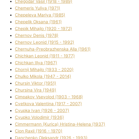
Chegodar Vasil (1918 - 1989)
Chemeris Yulіya (1971)
Chepeleva Marіya (1985)
Chepelik Oksana (1961)
Chepik Mihajlo (1920 - 1972)
Chernov Denіs (1978)
Chernov Leonіd (1915 - 1992)
Chernuha-Preobrazhenska Alla (1961)
Chichkan Leonіd (1911 - 1977)
Chichkan Іllya (1967)
Chornij Mihajlo (1933 - 2020)
Chulko Mikola (1947 - 2014)
Chursіn Vіktor (1951)
Chursіna Vіra (1949)
Cimpakov Vsevolod (1903 - 1968)
Cvetkova Valentina (1917 - 2007)
Cyupka Іvan (1926 - 2007)
Cyupko Volodimir (1936)
Cіmmermann (Kurіca) Hristina-Helena (1937)
Cіon Raxіl (1916 - 1970)
Danchenko Oleksandr (1926 - 1993)