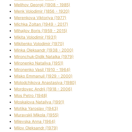
Melіhov Georgіj (1908 - 1985)
Menk Volodimir (1856 - 1920)
Merenkova Vіktorіya (1977)
Michka Zoltan (1949 - 2017)
Mihajlov Boris (1959 - 2015)
Mikita Volodimir (1931)
Mikitenko Volodimir (1970)
Minka Oleksandr (1938 - 2000)
Mironchuk-Dіdik Natalka (1979)
Mironenko Natalіya (1951)
Mironenko Vasil (1910 - 1964)
Misko Emmanuil (1929 - 2000)
Molodchikova Anastasіya (1980)
Mordovec Andrіj (1918 - 2006)
Mos Petro (1948)
Moskalova Natalіya (1991)
Motika Yaroslav (1943)
Muravskij Mikola (1955)
Mіlevska Anna (1964)
Mіlov Oleksandr (1979)