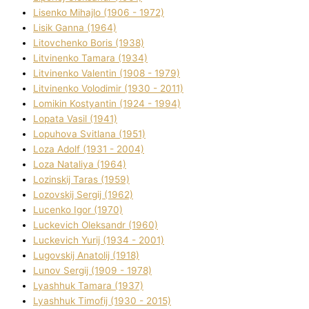
Lisenko Mihajlo (1906 - 1972)
Lisik Ganna (1964)
Litovchenko Boris (1938)
Litvinenko Tamara (1934)
Litvinenko Valentin (1908 - 1979)
Litvinenko Volodimir (1930 - 2011)
Lomikіn Kostyantin (1924 - 1994)
Lopata Vasil (1941)
Lopuhova Svіtlana (1951)
Loza Adolf (1931 - 2004)
Loza Natalіya (1964)
Lozinskij Taras (1959)
Lozovskij Sergіj (1962)
Lucenko Іgor (1970)
Luckevich Oleksandr (1960)
Luckevich Yurіj (1934 - 2001)
Lugovskij Anatolіj (1918)
Lunov Sergіj (1909 - 1978)
Lyashhuk Tamara (1937)
Lyashhuk Timofіj (1930 - 2015)