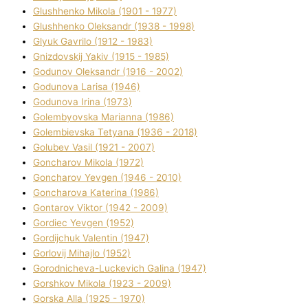
Glushhenko Mikola (1901 - 1977)
Glushhenko Oleksandr (1938 - 1998)
Glyuk Gavrilo (1912 - 1983)
Gnіzdovskij Yakіv (1915 - 1985)
Godunov Oleksandr (1916 - 2002)
Godunova Larisa (1946)
Godunova Іrina (1973)
Golembyovska Marianna (1986)
Golembіevska Tetyana (1936 - 2018)
Golubev Vasil (1921 - 2007)
Goncharov Mikola (1972)
Goncharov Yevgen (1946 - 2010)
Goncharova Katerina (1986)
Gontarov Vіktor (1942 - 2009)
Gordіec Yevgen (1952)
Gordіjchuk Valentin (1947)
Gorlovij Mihajlo (1952)
Gorodnіcheva-Luckevich Galina (1947)
Gorshkov Mikola (1923 - 2009)
Gorska Alla (1925 - 1970)