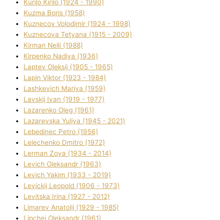
Kurilo Kirilo (1924 - 1990)
Kuzma Boris (1958)
Kuznecov Volodimir (1924 - 1998)
Kuznecova Tetyana (1915 - 2009)
Kіrman Nellі (1988)
Kіrpenko Nadіya (1936)
Laptev Oleksіj (1905 - 1965)
Lapіn Vіktor (1923 - 1984)
Lashkevich Marіya (1959)
Lavskij Іvan (1919 - 1977)
Lazarenko Oleg (1961)
Lazarevska Yulіya (1945 - 2021)
Lebedinec Petro (1956)
Lelechenko Dmitro (1972)
Lerman Zoya (1934 - 2014)
Levich Oleksandr (1963)
Levich Yakim (1933 - 2019)
Levickij Leopold (1906 - 1973)
Levitska Іrina (1927 - 2012)
Limarev Anatolіj (1929 - 1985)
Lipchej Oleksandr (1961)