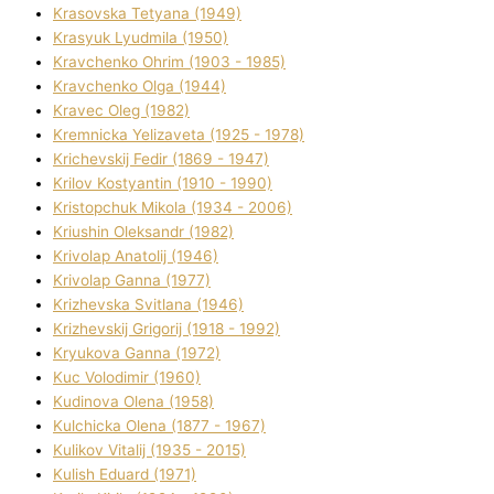
Krasovska Tetyana (1949)
Krasyuk Lyudmila (1950)
Kravchenko Ohrіm (1903 - 1985)
Kravchenko Olga (1944)
Kravec Oleg (1982)
Kremnicka Yelizaveta (1925 - 1978)
Krichevskij Fedіr (1869 - 1947)
Krilov Kostyantin (1910 - 1990)
Kristopchuk Mikola (1934 - 2006)
Kriushin Oleksandr (1982)
Krivolap Anatolіj (1946)
Krivolap Ganna (1977)
Krizhevska Svіtlana (1946)
Krizhevskij Grigorіj (1918 - 1992)
Kryukova Ganna (1972)
Kuc Volodimir (1960)
Kudіnova Olena (1958)
Kulchicka Olena (1877 - 1967)
Kulіkov Vіtalіj (1935 - 2015)
Kulіsh Eduard (1971)