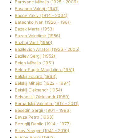
Baroyanc Mihajlo (1925 - 2006)
Basanec Valerіj (1941)
Basov Yakіv (1914 - 2004)
Batechko Іvan (1926 - 1981)
Bazak Marta (1953)
Bazan Volodimir (1956)
Bazhaj Vasil (1950)
Bazilevich Anatolіj (1926 - 2005)
Bazіlev Sergіj (1952)
Belen Mihajlo (1951)
Belen-Puglik Magdalіna (1951)
Belskij Eduard (1963)
Belskij Mihajlo (1922 - 1994)
Belskij Oleksandr (1954)
Belyanskij Oleksandr (1950)
Bernadskij Valentin (1917 - 2011)
Besedіn Sergіj (1901 - 1996)
Bevza Petro (1963)
Bezuglij Danilo (1914 - 1977)
Bikov Yevgen (1941 - 2010)
Bludov Andrіj (1962)