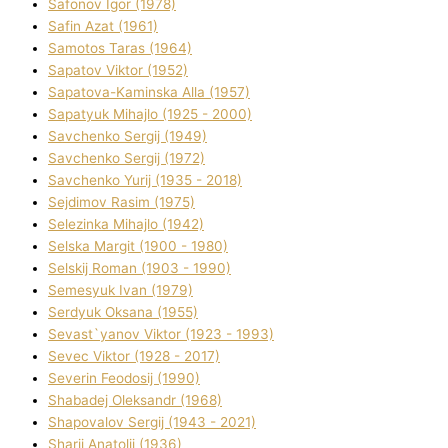
Safonov Іgor (1978)
Safіn Azat (1961)
Samotos Taras (1964)
Sapatov Vіktor (1952)
Sapatova-Kamіnska Alla (1957)
Sapatyuk Mihajlo (1925 - 2000)
Savchenko Sergіj (1949)
Savchenko Sergіj (1972)
Savchenko Yurіj (1935 - 2018)
Sejdіmov Rasіm (1975)
Selezіnka Mihajlo (1942)
Selska Margіt (1900 - 1980)
Selskij Roman (1903 - 1990)
Semesyuk Іvan (1979)
Serdyuk Oksana (1955)
Sevast`yanov Vіktor (1923 - 1993)
Sevec Vіktor (1928 - 2017)
Severіn Feodosіj (1990)
Shabadej Oleksandr (1968)
Shapovalov Sergіj (1943 - 2021)
Sharіj Anatolіj (1936)