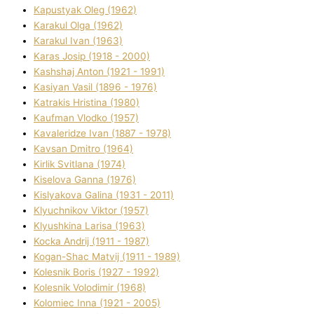
Kapustyak Oleg (1962)
Karakul Olga (1962)
Karakul Іvan (1963)
Karas Josip (1918 - 2000)
Kashshaj Anton (1921 - 1991)
Kasіyan Vasil (1896 - 1976)
Katrakіs Hristina (1980)
Kaufman Vlodko (1957)
Kavalerіdze Іvan (1887 - 1978)
Kavsan Dmitro (1964)
Kirlik Svіtlana (1974)
Kiselova Ganna (1976)
Kislyakova Galina (1931 - 2011)
Klyuchnikov Vіktor (1957)
Klyushkina Larisa (1963)
Kocka Andrіj (1911 - 1987)
Kogan-Shac Matvіj (1911 - 1989)
Kolesnik Boris (1927 - 1992)
Kolesnik Volodimir (1968)
Kolomіec Іnna (1921 - 2005)