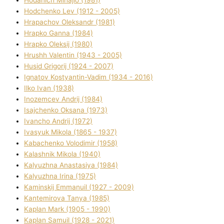
Hodchenko Lev (1912 - 2005)
Hrapachov Oleksandr (1981)
Hrapko Ganna (1984)
Hrapko Oleksіj (1980)
Hrushh Valentin (1943 - 2005)
Husіd Grigorіj (1924 - 2007)
Ignatov Kostyantin-Vadim (1934 - 2016)
Ilko Ivan (1938)
Inozemcev Andrіj (1984)
Isajchenko Oksana (1973)
Ivancho Andrіj (1972)
Ivasyuk Mikola (1865 - 1937)
Kabachenko Volodimir (1958)
Kalashnik Mikola (1940)
Kalyuzhna Anastasіya (1984)
Kalyuzhna Іrina (1975)
Kamіnskij Emmanuil (1927 - 2009)
Kantemіrova Tanya (1985)
Kaplan Mark (1905 - 1990)
Kaplan Samuil (1928 - 2021)