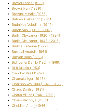
Brovdі Larisa (1939)
Brovdі Іvan (1939)
Brozgol Mihajlo (1955)
Brіtcev Oleksandr (1984)
Budnіkov Volodimir (1947)
Burch Vasil (1919 - 1993)
Burlіn Oleksandr (1920 - 1994)
Burlіn Oleksandr (1948 - 2015)
Burlіna Katerina (1977)
Burtovij Anatolіj (1961)
Buryak Boris (1953)
Bіdnoshej Danilo (1924 - 1989)
Bіlik Mikola (1953)
Cagolov Vasil (1957)
Chamata Іgor (1946)
Charishnikov Yurіj (1947 - 2022)
Chaus Dmitro (1981)
Chaus Vіktor (1940 - 2019)
Chaus Vіktorіya (1964)
Chebikіn Andrіj (1946)