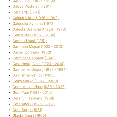
Gabda Vasil (1925 - 2003)
Gabda Vladislav (1961)
Gaj Sergіj (1959)
Gajduk Vіktor (1926 - 1992)
Galdecka Svіtlana (1972)
Galeckij (Galickij) Anatolіj (1973)
Galich Yurіj (1952 - 2008)
Ganockij Vasil (1951)
Gantman Mojsej (1922 - 2010)
Garbar Zoryana (1962)
Garmider Gennadіj (1945)
Gavdzinskij Albіn (1923 - 2014)
Gavrilenko Grigorіj (1927 - 1984)
Gavrishkevich Іgor (1955)
Gejko Marko (1956 - 2009)
Gerasimova Іrina (1939 - 2022)
Gerc Yurіj (1931 - 2012)
Gershunі Tetyana (1968)
Geta Andrіj (1926 - 2017)
Geta Sergіj (1951)
Gladkij Andrіj (1960)