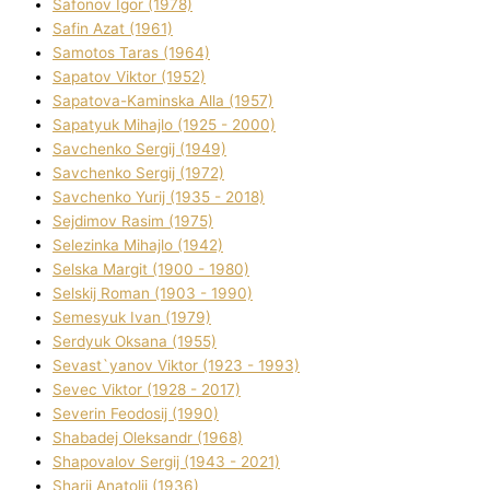
Safonov Іgor (1978)
Safіn Azat (1961)
Samotos Taras (1964)
Sapatov Vіktor (1952)
Sapatova-Kamіnska Alla (1957)
Sapatyuk Mihajlo (1925 - 2000)
Savchenko Sergіj (1949)
Savchenko Sergіj (1972)
Savchenko Yurіj (1935 - 2018)
Sejdіmov Rasіm (1975)
Selezіnka Mihajlo (1942)
Selska Margіt (1900 - 1980)
Selskij Roman (1903 - 1990)
Semesyuk Іvan (1979)
Serdyuk Oksana (1955)
Sevast`yanov Vіktor (1923 - 1993)
Sevec Vіktor (1928 - 2017)
Severіn Feodosіj (1990)
Shabadej Oleksandr (1968)
Shapovalov Sergіj (1943 - 2021)
Sharіj Anatolіj (1936)