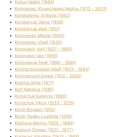
Koltun Vadim (1966)
Kompanіec-Kiyanchenko Nadіya (1913 - 2003)
Kondratenko Svіtlana (1962)
Kondratyuk Olena (1958)
Kondratyuk Vasil (1951)
Kononenko Mikola (1940)
Kononenko Vіtalіj (1935)
Konovalov Yurіj (1927 - 1995)
Konovalov Іgor (1965)
Konovalyuk Fedіr (1890 - 1984)
Konstantinopolskij Adolf (1923 - 1993)
Kontratovich Ernest (1912 - 2009)
Kopriva Attіla (1971)
Korf Natalіya (1985)
Kornіjchuk Katerina (1960)
Korolchuk Vіktor (1933 - 2015)
Korzh Bogdan (1952)
Korzh-Radko Lyudmila (1956)
Koshova Marіya (1925 - 1984)
Koshovij Stepan (1921 - 1977)
Kosteckij Volodimir (1905 - 1968)