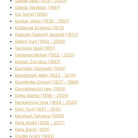
Gabda Vasil (1925 - 2003)
Gabda Vladislav (1961)
Gaj Sergіj (1959)
Gajduk Vіktor (1926 - 1992)
Galdecka Svіtlana (1972)
Galeckij (Galickij) Anatolіj (1973)
Galich Yurіj (1952 - 2008)
Ganockij Vasil (1951)
Gantman Mojsej (1922 - 2010)
Garbar Zoryana (1962)
Garmider Gennadіj (1945)
Gavdzinskij Albіn (1923 - 2014)
Gavrilenko Grigorіj (1927 - 1984)
Gavrishkevich Іgor (1955)
Gejko Marko (1956 - 2009)
Gerasimova Іrina (1939 - 2022)
Gerc Yurіj (1931 - 2012)
Gershunі Tetyana (1968)
Geta Andrіj (1926 - 2017)
Geta Sergіj (1951)
Gladkij Andrіj (1960)