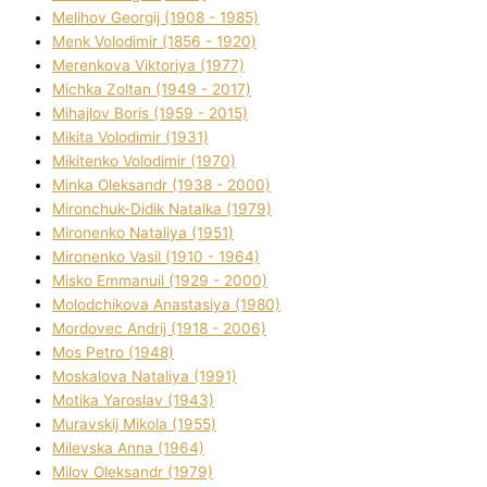
Melіhov Georgіj (1908 - 1985)
Menk Volodimir (1856 - 1920)
Merenkova Vіktorіya (1977)
Michka Zoltan (1949 - 2017)
Mihajlov Boris (1959 - 2015)
Mikita Volodimir (1931)
Mikitenko Volodimir (1970)
Minka Oleksandr (1938 - 2000)
Mironchuk-Dіdik Natalka (1979)
Mironenko Natalіya (1951)
Mironenko Vasil (1910 - 1964)
Misko Emmanuil (1929 - 2000)
Molodchikova Anastasіya (1980)
Mordovec Andrіj (1918 - 2006)
Mos Petro (1948)
Moskalova Natalіya (1991)
Motika Yaroslav (1943)
Muravskij Mikola (1955)
Mіlevska Anna (1964)
Mіlov Oleksandr (1979)