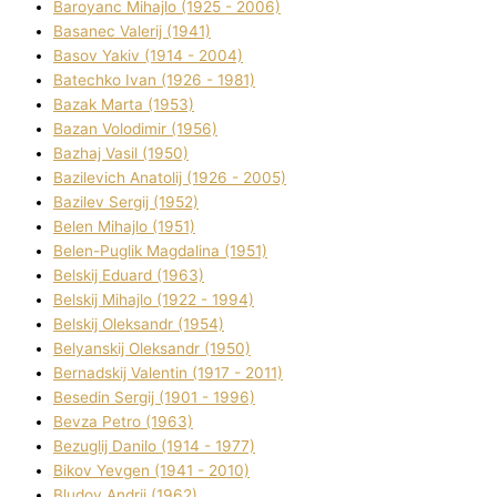
Baroyanc Mihajlo (1925 - 2006)
Basanec Valerіj (1941)
Basov Yakіv (1914 - 2004)
Batechko Іvan (1926 - 1981)
Bazak Marta (1953)
Bazan Volodimir (1956)
Bazhaj Vasil (1950)
Bazilevich Anatolіj (1926 - 2005)
Bazіlev Sergіj (1952)
Belen Mihajlo (1951)
Belen-Puglik Magdalіna (1951)
Belskij Eduard (1963)
Belskij Mihajlo (1922 - 1994)
Belskij Oleksandr (1954)
Belyanskij Oleksandr (1950)
Bernadskij Valentin (1917 - 2011)
Besedіn Sergіj (1901 - 1996)
Bevza Petro (1963)
Bezuglij Danilo (1914 - 1977)
Bikov Yevgen (1941 - 2010)
Bludov Andrіj (1962)