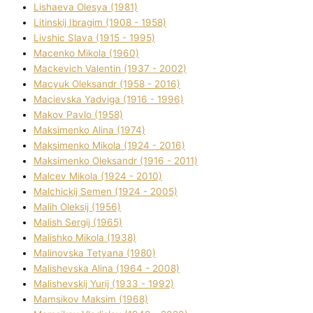
Lіshaeva Olesya (1981)
Lіtinskij Іbragіm (1908 - 1958)
Lіvshic Slava (1915 - 1995)
Macenko Mikola (1960)
Mackevich Valentin (1937 - 2002)
Macyuk Oleksandr (1958 - 2016)
Macіevska Yadvіga (1916 - 1996)
Makov Pavlo (1958)
Maksimenko Alіna (1974)
Maksimenko Mikola (1924 - 2016)
Maksimenko Oleksandr (1916 - 2011)
Malcev Mikola (1924 - 2010)
Malchickij Semen (1924 - 2005)
Malih Oleksіj (1956)
Malish Sergіj (1965)
Malishko Mikola (1938)
Malіnovska Tetyana (1980)
Malіshevska Alіna (1964 - 2008)
Malіshevskij Yurіj (1933 - 1992)
Mamsіkov Maksim (1968)