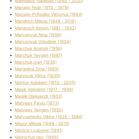
Mamsіkov Vladislav (1940 - 2020)
Manajlo Fedіr (1910 - 1978)
Manajlo-Prihodko Vіktorіya (1964)
Mandrich Mikola (1948 - 2016)
Manevich Abram (1881 - 1942)
Marcenyuk Nіna (1956)
Marcenyuk Volodimir (1954)
Marchuk Anatolіj (1956)
Marchuk Yevgen (1987)
Marchuk Іvan (1936)
Margolіna Dіna (1965)
Marinyuk Vіktor (1939)
Marton Adalbert (1913 - 2005)
Masik Volodimir (1917 - 1996)
Maslik Oleksandr (1952)
Matveev Pavlo (1973)
Matveev Yevgen (1950)
Matyushenko Vіktor (1925 - 1984)
Mazur Mikola (1948 - 2015)
Medvіd Lyubomir (1941)
Melnichuk Іgor (1969)