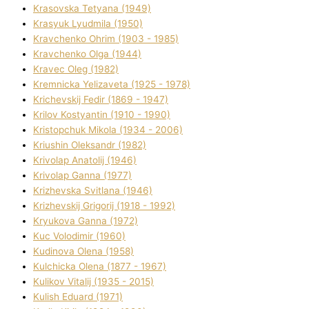
Krasovska Tetyana (1949)
Krasyuk Lyudmila (1950)
Kravchenko Ohrіm (1903 - 1985)
Kravchenko Olga (1944)
Kravec Oleg (1982)
Kremnicka Yelizaveta (1925 - 1978)
Krichevskij Fedіr (1869 - 1947)
Krilov Kostyantin (1910 - 1990)
Kristopchuk Mikola (1934 - 2006)
Kriushin Oleksandr (1982)
Krivolap Anatolіj (1946)
Krivolap Ganna (1977)
Krizhevska Svіtlana (1946)
Krizhevskij Grigorіj (1918 - 1992)
Kryukova Ganna (1972)
Kuc Volodimir (1960)
Kudіnova Olena (1958)
Kulchicka Olena (1877 - 1967)
Kulіkov Vіtalіj (1935 - 2015)
Kulіsh Eduard (1971)