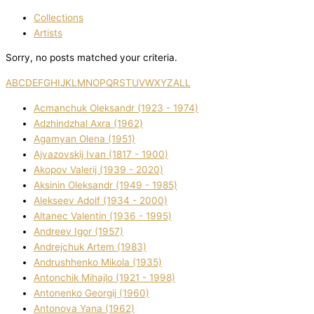
Collections
Artists
Sorry, no posts matched your criteria.
A
B
C
D
E
F
G
H
I
J
K
L
M
N
O
P
Q
R
S
T
U
V
W
X
Y
Z
ALL
Acmanchuk Oleksandr (1923 - 1974)
Adzhindzhal Axra (1962)
Agamyan Olena (1951)
Ajvazovskij Іvan (1817 - 1900)
Akopov Valerіj (1939 - 2020)
Aksіnіn Oleksandr (1949 - 1985)
Alekseev Adolf (1934 - 2000)
Altanec Valentin (1936 - 1995)
Andreev Іgor (1957)
Andrejchuk Artem (1983)
Andrushhenko Mikola (1935)
Antonchik Mihajlo (1921 - 1998)
Antonenko Georgіj (1960)
Antonova Yana (1962)