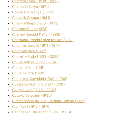
Chegodar Vasil (1918 - 1989)
Chemeris Yulіya (1971)
Chepeleva Marіya (1985)
Chepelik Oksana (1961)
Chepik Mihajlo (1920 - 1972)
Chernov Denіs (1978)
Chernov Leonіd (1915 - 1992)
Chernuha-Preobrazhenska Alla (1961)
Chichkan Leonіd (1911 - 1977)
Chichkan Іllya (1967)
Chornij Mihajlo (1933 - 2020)
Chulko Mikola (1947 - 2014)
Chursіn Vіktor (1951)
Chursіna Vіra (1949)
Cimpakov Vsevolod (1903 - 1968)
Cvetkova Valentina (1917 - 2007)
Cyupka Іvan (1926 - 2007)
Cyupko Volodimir (1936)
Cіmmermann (Kurіca) Hristina-Helena (1937)
Cіon Raxіl (1916 - 1970)
Danchenko Oleksandr (1926 - 1993)