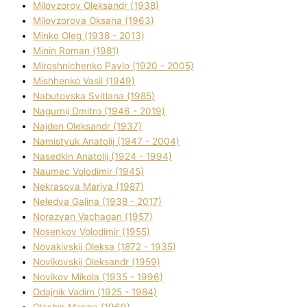
Mіlovzorov Oleksandr (1938)
Mіlovzorova Oksana (1963)
Mіnko Oleg (1938 - 2013)
Mіnіn Roman (1981)
Mіroshnichenko Pavlo (1920 - 2005)
Mіshhenko Vasil (1949)
Nabutovska Svіtlana (1985)
Nagurnij Dmitro (1946 - 2019)
Najden Oleksandr (1937)
Namistyuk Anatolіj (1947 - 2004)
Nasedkіn Anatolіj (1924 - 1994)
Naumec Volodimir (1945)
Nekrasova Marіya (1987)
Neledva Galina (1938 - 2017)
Norazyan Vachagan (1957)
Nosenkov Volodimir (1955)
Novakіvskij Oleksa (1872 - 1935)
Novikovskij Oleksandr (1959)
Novіkov Mikola (1935 - 1996)
Odajnik Vadim (1925 - 1984)
Olashin Marina (1969)