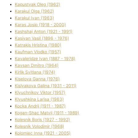
Kapustyak Oleg (1962)
Karakul Olga (1962)
Karakul Іvan (1963)
Karas Josip (1918 - 2000)
Kashshaj Anton (1921 - 1991)
Kasіyan Vasil (1896 - 1976)
Katrakіs Hristina (1980)
Kaufman Vlodko (1957)
Kavalerіdze Іvan (1887 - 1978)
Kavsan Dmitro (1964)
Kirlik Svіtlana (1974)
Kiselova Ganna (1976)
Kislyakova Galina (1931 - 2011)
Klyuchnikov Vіktor (1957)
Klyushkina Larisa (1963)
Kocka Andrіj (1911 - 1987)
Kogan-Shac Matvіj (1911 - 1989)
Kolesnik Boris (1927 - 1992)
Kolesnik Volodimir (1968)
Kolomіec Іnna (1921 - 2005)