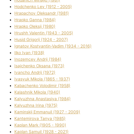
Hodchenko Lev (1912 - 2005)
Hrapachov Oleksandr (1981)
Hrapko Ganna (1984)
Hrapko Oleksіj (1980)
Hrushh Valentin (1943 - 2005)
Husіd Grigorіj (1924 - 2007)
Ignatov Kostyantin-Vadim (1934 - 2016)
Ilko Ivan (1938)
Inozemcev Andrіj (1984)
Isajchenko Oksana (1973)
Ivancho Andrіj (1972)
Ivasyuk Mikola (1865 - 1937)
Kabachenko Volodimir (1958)
Kalashnik Mikola (1940)
Kalyuzhna Anastasіya (1984)
Kalyuzhna Іrina (1975)
Kamіnskij Emmanuil (1927 - 2009)
Kantemіrova Tanya (1985)
Kaplan Mark (1905 - 1990)
Kaplan Samuil (1928 - 2021)