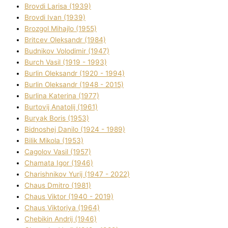
Brovdі Larisa (1939)
Brovdі Іvan (1939)
Brozgol Mihajlo (1955)
Brіtcev Oleksandr (1984)
Budnіkov Volodimir (1947)
Burch Vasil (1919 - 1993)
Burlіn Oleksandr (1920 - 1994)
Burlіn Oleksandr (1948 - 2015)
Burlіna Katerina (1977)
Burtovij Anatolіj (1961)
Buryak Boris (1953)
Bіdnoshej Danilo (1924 - 1989)
Bіlik Mikola (1953)
Cagolov Vasil (1957)
Chamata Іgor (1946)
Charishnikov Yurіj (1947 - 2022)
Chaus Dmitro (1981)
Chaus Vіktor (1940 - 2019)
Chaus Vіktorіya (1964)
Chebikіn Andrіj (1946)