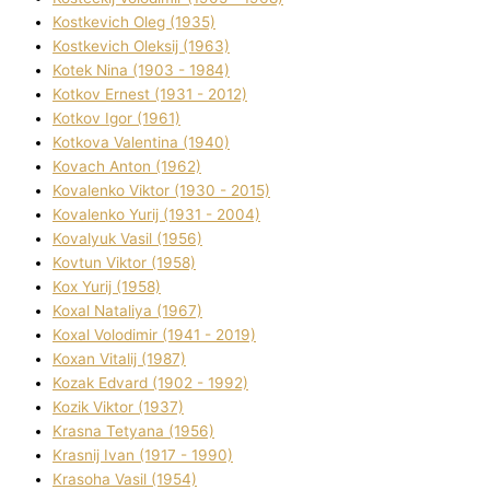
Kostkevich Oleg (1935)
Kostkevich Oleksіj (1963)
Kotek Nіna (1903 - 1984)
Kotkov Ernest (1931 - 2012)
Kotkov Іgor (1961)
Kotkova Valentina (1940)
Kovach Anton (1962)
Kovalenko Vіktor (1930 - 2015)
Kovalenko Yurіj (1931 - 2004)
Kovalyuk Vasil (1956)
Kovtun Vіktor (1958)
Kox Yurіj (1958)
Koxal Natalіya (1967)
Koxal Volodimir (1941 - 2019)
Koxan Vіtalіj (1987)
Kozak Edvard (1902 - 1992)
Kozik Vіktor (1937)
Krasna Tetyana (1956)
Krasnij Іvan (1917 - 1990)
Krasoha Vasil (1954)