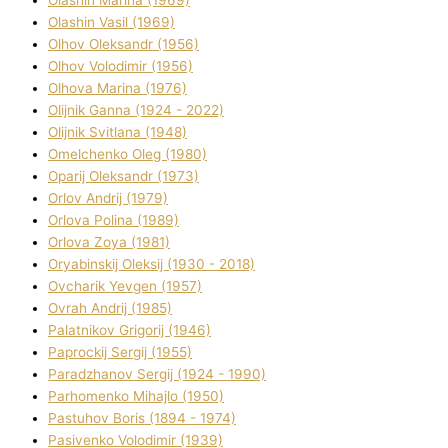
Olashin Vasil (1969)
Olhov Oleksandr (1956)
Olhov Volodimir (1956)
Olhova Marina (1976)
Olіjnik Ganna (1924 - 2022)
Olіjnik Svіtlana (1948)
Omelchenko Oleg (1980)
Oparіj Oleksandr (1973)
Orlov Andrіj (1979)
Orlova Polіna (1989)
Orlova Zoya (1981)
Oryabinskij Oleksіj (1930 - 2018)
Ovcharik Yevgen (1957)
Ovrah Andrіj (1985)
Palatnіkov Grigorіj (1946)
Paprockij Sergіj (1955)
Paradzhanov Sergіj (1924 - 1990)
Parhomenko Mihajlo (1950)
Pastuhov Boris (1894 - 1974)
Pasіvenko Volodimir (1939)