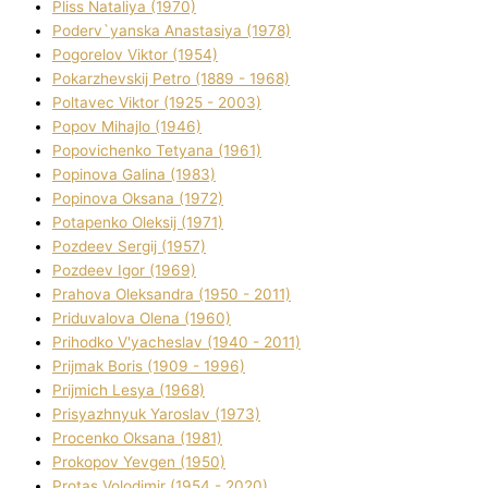
Plіss Natalіya (1970)
Poderv`yanska Anastasіya (1978)
Pogorelov Vіktor (1954)
Pokarzhevskij Petro (1889 - 1968)
Poltavec Vіktor (1925 - 2003)
Popov Mihajlo (1946)
Popovichenko Tetyana (1961)
Popіnova Galina (1983)
Popіnova Oksana (1972)
Potapenko Oleksіj (1971)
Pozdeev Sergіj (1957)
Pozdeev Іgor (1969)
Prahova Oleksandra (1950 - 2011)
Priduvalova Olena (1960)
Prihodko V'yacheslav (1940 - 2011)
Prijmak Boris (1909 - 1996)
Prijmich Lesya (1968)
Prisyazhnyuk Yaroslav (1973)
Procenko Oksana (1981)
Prokopov Yevgen (1950)
Protas Volodimir (1954 - 2020)