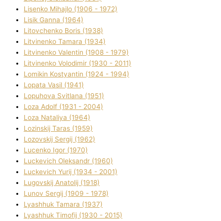
Lisenko Mihajlo (1906 - 1972)
Lisik Ganna (1964)
Litovchenko Boris (1938)
Litvinenko Tamara (1934)
Litvinenko Valentin (1908 - 1979)
Litvinenko Volodimir (1930 - 2011)
Lomikіn Kostyantin (1924 - 1994)
Lopata Vasil (1941)
Lopuhova Svіtlana (1951)
Loza Adolf (1931 - 2004)
Loza Natalіya (1964)
Lozinskij Taras (1959)
Lozovskij Sergіj (1962)
Lucenko Іgor (1970)
Luckevich Oleksandr (1960)
Luckevich Yurіj (1934 - 2001)
Lugovskij Anatolіj (1918)
Lunov Sergіj (1909 - 1978)
Lyashhuk Tamara (1937)
Lyashhuk Timofіj (1930 - 2015)