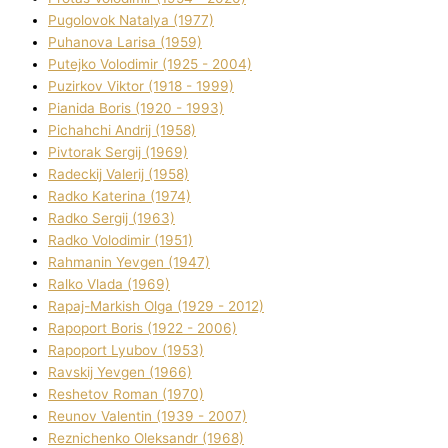
Pugolovok Natalya (1977)
Puhanova Larisa (1959)
Putejko Volodimir (1925 - 2004)
Puzirkov Vіktor (1918 - 1999)
Pіanіda Boris (1920 - 1993)
Pіchahchі Andrіj (1958)
Pіvtorak Sergіj (1969)
Radeckij Valerіj (1958)
Radko Katerina (1974)
Radko Sergіj (1963)
Radko Volodimir (1951)
Rahmanіn Yevgen (1947)
Ralko Vlada (1969)
Rapaj-Markish Olga (1929 - 2012)
Rapoport Boris (1922 - 2006)
Rapoport Lyubov (1953)
Ravskij Yevgen (1966)
Reshetov Roman (1970)
Reunov Valentin (1939 - 2007)
Reznichenko Oleksandr (1968)