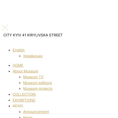
CITY KYIV 41 KIRYLIVSKA STREET
English
Українська
HOME
About Museum
Museum TV
Museum editions
Museum projects
COLLECTION
EXHIBITIONS
NEWS
Announcement
News