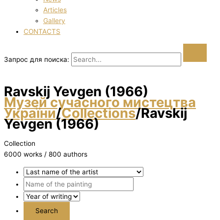
Articles
Gallery
CONTACTS
Запрос для поиска:
Ravskij Yevgen (1966)
Музей сучасного мистецтва
України
/
Collections
/
Ravskij
Yevgen (1966)
Collection
6000 works / 800 authors