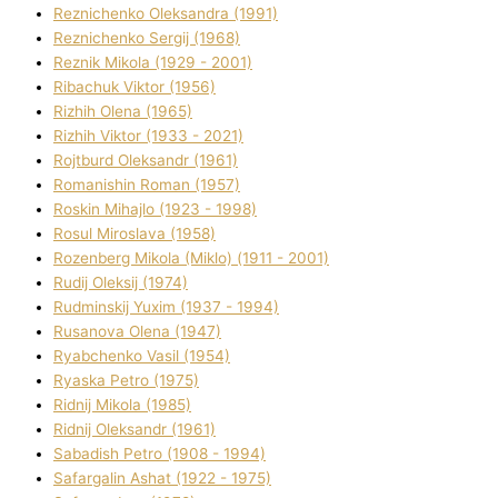
Reznichenko Oleksandra (1991)
Reznіchenko Sergіj (1968)
Reznіk Mikola (1929 - 2001)
Ribachuk Vіktor (1956)
Rizhih Olena (1965)
Rizhih Vіktor (1933 - 2021)
Rojtburd Oleksandr (1961)
Romanishin Roman (1957)
Roskіn Mihajlo (1923 - 1998)
Rosul Miroslava (1958)
Rozenberg Mikola (Mіklo) (1911 - 2001)
Rudij Oleksіj (1974)
Rudminskij Yuxim (1937 - 1994)
Rusanova Olena (1947)
Ryabchenko Vasil (1954)
Ryaska Petro (1975)
Rіdnij Mikola (1985)
Rіdnij Oleksandr (1961)
Sabadish Petro (1908 - 1994)
Safargalіn Ashat (1922 - 1975)