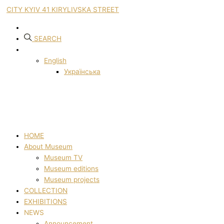
CITY KYIV 41 KIRYLIVSKA STREET
SEARCH
English
Українська
HOME
About Museum
Museum TV
Museum editions
Museum projects
COLLECTION
EXHIBITIONS
NEWS
Announcement