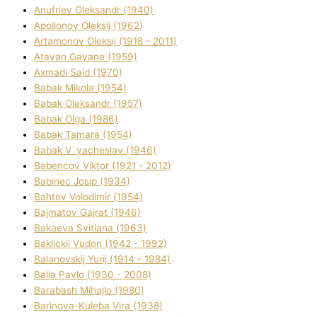
Anufrіev Oleksandr (1940)
Apollonov Oleksіj (1962)
Artamonov Oleksіj (1918 - 2011)
Atayan Gayane (1959)
Axmadі Said (1970)
Babak Mikola (1954)
Babak Oleksandr (1957)
Babak Olga (1986)
Babak Tamara (1954)
Babak V`yacheslav (1946)
Babencov Vіktor (1921 - 2012)
Babinec Josip (1934)
Bahtov Volodimir (1954)
Bajmatov Gajrat (1946)
Bakaeva Svіtlana (1963)
Baklickij Vudon (1942 - 1992)
Balanovskij Yurіj (1914 - 1984)
Balla Pavlo (1930 - 2008)
Barabash Mihajlo (1980)
Barinova-Kuleba Vіra (1938)