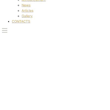
News
Articles
Gallery
CONTACTS