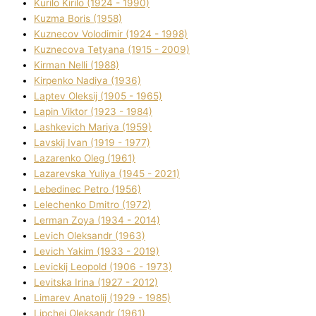
Kurilo Kirilo (1924 - 1990)
Kuzma Boris (1958)
Kuznecov Volodimir (1924 - 1998)
Kuznecova Tetyana (1915 - 2009)
Kіrman Nellі (1988)
Kіrpenko Nadіya (1936)
Laptev Oleksіj (1905 - 1965)
Lapіn Vіktor (1923 - 1984)
Lashkevich Marіya (1959)
Lavskij Іvan (1919 - 1977)
Lazarenko Oleg (1961)
Lazarevska Yulіya (1945 - 2021)
Lebedinec Petro (1956)
Lelechenko Dmitro (1972)
Lerman Zoya (1934 - 2014)
Levich Oleksandr (1963)
Levich Yakim (1933 - 2019)
Levickij Leopold (1906 - 1973)
Levitska Іrina (1927 - 2012)
Limarev Anatolіj (1929 - 1985)
Lipchej Oleksandr (1961)