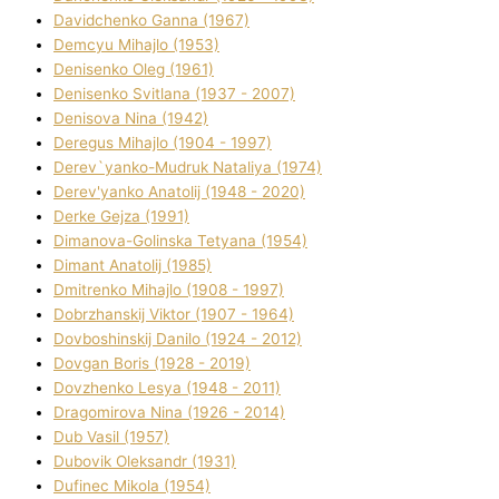
Davidchenko Ganna (1967)
Demcyu Mihajlo (1953)
Denisenko Oleg (1961)
Denisenko Svіtlana (1937 - 2007)
Denisova Nіna (1942)
Deregus Mihajlo (1904 - 1997)
Derev`yanko-Mudruk Natalіya (1974)
Derev'yanko Anatolіj (1948 - 2020)
Derke Gejza (1991)
Dimanova-Golinska Tetyana (1954)
Dimant Anatolіj (1985)
Dmitrenko Mihajlo (1908 - 1997)
Dobrzhanskij Vіktor (1907 - 1964)
Dovboshinskij Danilo (1924 - 2012)
Dovgan Boris (1928 - 2019)
Dovzhenko Lesya (1948 - 2011)
Dragomirova Nіna (1926 - 2014)
Dub Vasil (1957)
Dubovik Oleksandr (1931)
Dufinec Mikola (1954)