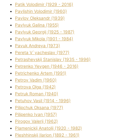
Patik Volodimir (1929 - 2016)
Pavlishin Volodimir (1960)
Pavlov Oleksandr (1939)
Pavlyuk Galina (1955)
Pavlyuk Georgіj (1925 - 1987)
Pavlyuk Mikola (1901 - 1984)
Pavuk Andreya (1973)
Pereta V`yacheslav (1977)
Petrashevskij Stanіslav (1935 - 1996)
Petrenko Yevgen (1946 - 2016)
Petrichenko Artem (1991)
Petrov Vadim (1960)
Petrova Olga (1942)
Petruk Roman (1940)
Petuhov Vasil (1914 - 1996)
Pilipchuk Oksana (1977)
Pilipenko Іvan (1957)
Pirogov Valerіj (1962)
Plamenickij Anatolіj (1920 - 1982)
Pleshhinskij Іlarіon (1892 - 1961)