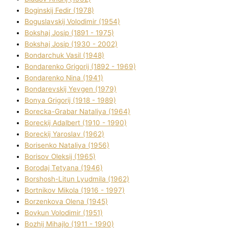
Boginskij Fedіr (1978)
Boguslavskij Volodimir (1954)
Bokshaj Josip (1891 - 1975)
Bokshaj Josip (1930 - 2002)
Bondarchuk Vasil (1948)
Bondarenko Grigorіj (1892 - 1969)
Bondarenko Nіna (1941)
Bondarevskij Yevgen (1979)
Bonya Grigorіj (1918 - 1989)
Borecka-Grabar Natalіya (1964)
Boreckij Adalbert (1910 - 1990)
Boreckij Yaroslav (1962)
Borisenko Natalіya (1956)
Borisov Oleksіj (1965)
Borodaj Tetyana (1946)
Borshosh-Lіtun Lyudmila (1962)
Bortnіkov Mikola (1916 - 1997)
Borzenkova Olena (1945)
Bovkun Volodimir (1951)
Bozhij Mihajlo (1911 - 1990)