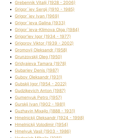
Grebennik Vіtalіj (1928 - 2006)
Grigor`iev Sergіj (1910 - 1985)
Grigor`iev Іvan (1969)
Grigor`ieva Galina (1933)
Grigor`ieva-Klіmova Olga (1984)
Grigor'iev Іgor (1934 - 1977)
Grigorov Vіktor (1939 - 2002)
Gromovij Oleksandr (1958)
Grunzovskij Oleg (1950)
Grіdyaieva Tamara (1978)
Gubariev Denіs (1987)
Gubov Oleksandr (1931)
Gubskij Іgor (1954 - 2022)
Gudzikevich Anton (1987)
Gumenyuk Petro (1957)
Gurskij Іvan (1902 - 1981)
Guzhavіn Mixajlo (1888 - 1931)
Hmelnickij Oleksandr (1924 - 1998)
Hmelnickij Volodimir (1954)
Hmelyuk Vasil (1903 - 1986)
Hodanich Mihajlo (1981)