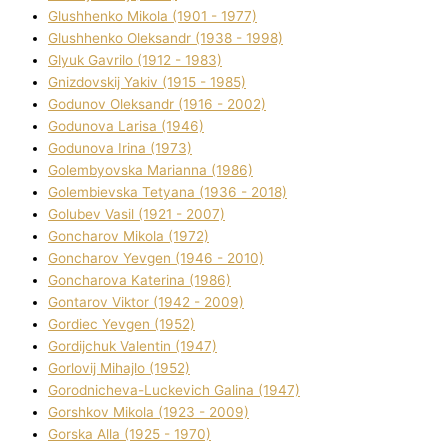
Glushhenko Mikola (1901 - 1977)
Glushhenko Oleksandr (1938 - 1998)
Glyuk Gavrilo (1912 - 1983)
Gnіzdovskij Yakіv (1915 - 1985)
Godunov Oleksandr (1916 - 2002)
Godunova Larisa (1946)
Godunova Іrina (1973)
Golembyovska Marianna (1986)
Golembіevska Tetyana (1936 - 2018)
Golubev Vasil (1921 - 2007)
Goncharov Mikola (1972)
Goncharov Yevgen (1946 - 2010)
Goncharova Katerina (1986)
Gontarov Vіktor (1942 - 2009)
Gordіec Yevgen (1952)
Gordіjchuk Valentin (1947)
Gorlovij Mihajlo (1952)
Gorodnіcheva-Luckevich Galina (1947)
Gorshkov Mikola (1923 - 2009)
Gorska Alla (1925 - 1970)