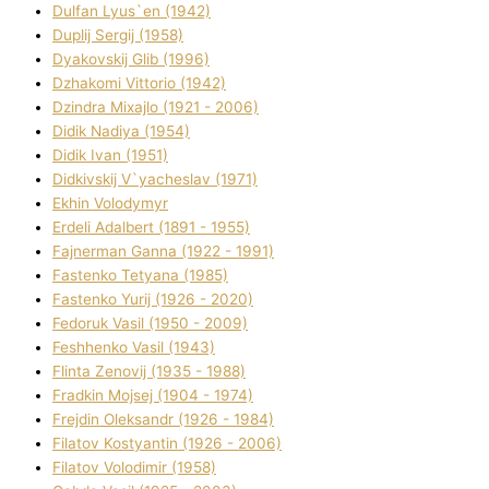
Dulfan Lyus`en (1942)
Duplіj Sergіj (1958)
Dyakovskij Glіb (1996)
Dzhakomі Vіttorіo (1942)
Dzindra Mixajlo (1921 - 2006)
Dіdik Nadіya (1954)
Dіdik Іvan (1951)
Dіdkіvskij V`yacheslav (1971)
Ekhin Volodymyr
Erdelі Adalbert (1891 - 1955)
Fajnerman Ganna (1922 - 1991)
Fastenko Tetyana (1985)
Fastenko Yurіj (1926 - 2020)
Fedoruk Vasil (1950 - 2009)
Feshhenko Vasil (1943)
Flіnta Zenovіj (1935 - 1988)
Fradkіn Mojsej (1904 - 1974)
Frejdіn Oleksandr (1926 - 1984)
Fіlatov Kostyantin (1926 - 2006)
Fіlatov Volodimir (1958)