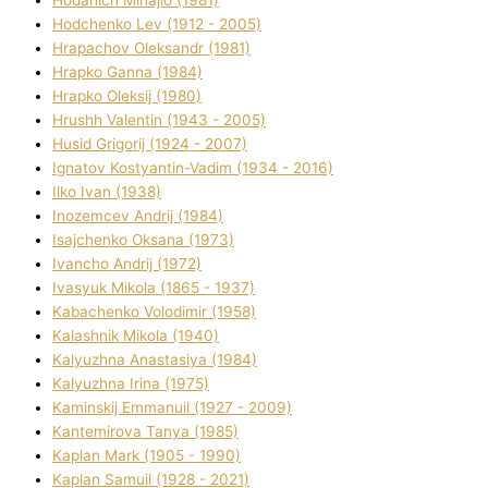
Hodchenko Lev (1912 - 2005)
Hrapachov Oleksandr (1981)
Hrapko Ganna (1984)
Hrapko Oleksіj (1980)
Hrushh Valentin (1943 - 2005)
Husіd Grigorіj (1924 - 2007)
Ignatov Kostyantin-Vadim (1934 - 2016)
Ilko Ivan (1938)
Inozemcev Andrіj (1984)
Isajchenko Oksana (1973)
Ivancho Andrіj (1972)
Ivasyuk Mikola (1865 - 1937)
Kabachenko Volodimir (1958)
Kalashnik Mikola (1940)
Kalyuzhna Anastasіya (1984)
Kalyuzhna Іrina (1975)
Kamіnskij Emmanuil (1927 - 2009)
Kantemіrova Tanya (1985)
Kaplan Mark (1905 - 1990)
Kaplan Samuil (1928 - 2021)