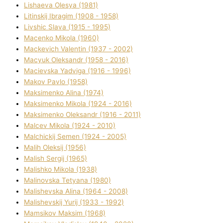
Lіshaeva Olesya (1981)
Lіtinskij Іbragіm (1908 - 1958)
Lіvshic Slava (1915 - 1995)
Macenko Mikola (1960)
Mackevich Valentin (1937 - 2002)
Macyuk Oleksandr (1958 - 2016)
Macіevska Yadvіga (1916 - 1996)
Makov Pavlo (1958)
Maksimenko Alіna (1974)
Maksimenko Mikola (1924 - 2016)
Maksimenko Oleksandr (1916 - 2011)
Malcev Mikola (1924 - 2010)
Malchickij Semen (1924 - 2005)
Malih Oleksіj (1956)
Malish Sergіj (1965)
Malishko Mikola (1938)
Malіnovska Tetyana (1980)
Malіshevska Alіna (1964 - 2008)
Malіshevskij Yurіj (1933 - 1992)
Mamsіkov Maksim (1968)