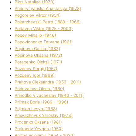
Plіss Natalіya (1970)
Poderv`yanska Anastasіya (1978)
Pogorelov Vіktor (1954)
Pokarzhevskij Petro (1889 - 1968)
Poltavec Vіktor (1925 - 2003)
Popov Mihajlo (1946)
Popovichenko Tetyana (1961)
Popіnova Galina (1983)
Popіnova Oksana (1972)
Potapenko Oleksіj (1971)
Pozdeev Sergіj (1957)
Pozdeev Іgor (1969)
Prahova Oleksandra (1950 - 2011)
Priduvalova Olena (1960)
Prihodko V'yacheslav (1940 - 2011)
Prijmak Boris (1909 - 1996)
Prijmich Lesya (1968)
Prisyazhnyuk Yaroslav (1973)
Procenko Oksana (1981)
Prokopov Yevgen (1950)
Protas Volodimir (1954 - 2020)