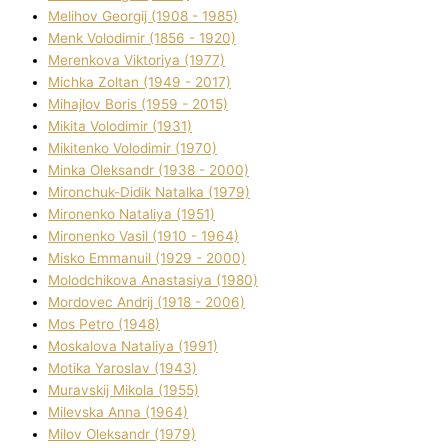
Melіhov Georgіj (1908 - 1985)
Menk Volodimir (1856 - 1920)
Merenkova Vіktorіya (1977)
Michka Zoltan (1949 - 2017)
Mihajlov Boris (1959 - 2015)
Mikita Volodimir (1931)
Mikitenko Volodimir (1970)
Minka Oleksandr (1938 - 2000)
Mironchuk-Dіdik Natalka (1979)
Mironenko Natalіya (1951)
Mironenko Vasil (1910 - 1964)
Misko Emmanuil (1929 - 2000)
Molodchikova Anastasіya (1980)
Mordovec Andrіj (1918 - 2006)
Mos Petro (1948)
Moskalova Natalіya (1991)
Motika Yaroslav (1943)
Muravskij Mikola (1955)
Mіlevska Anna (1964)
Mіlov Oleksandr (1979)