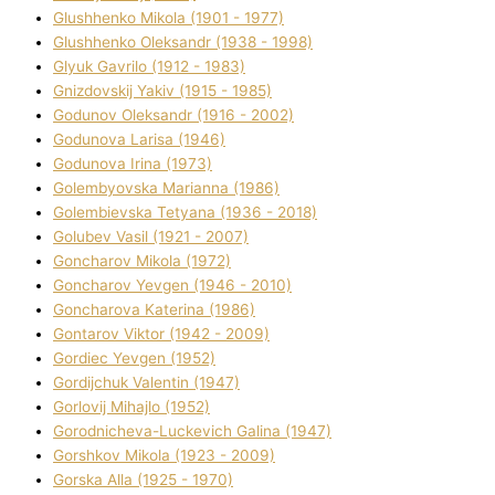
Glushhenko Mikola (1901 - 1977)
Glushhenko Oleksandr (1938 - 1998)
Glyuk Gavrilo (1912 - 1983)
Gnіzdovskij Yakіv (1915 - 1985)
Godunov Oleksandr (1916 - 2002)
Godunova Larisa (1946)
Godunova Іrina (1973)
Golembyovska Marianna (1986)
Golembіevska Tetyana (1936 - 2018)
Golubev Vasil (1921 - 2007)
Goncharov Mikola (1972)
Goncharov Yevgen (1946 - 2010)
Goncharova Katerina (1986)
Gontarov Vіktor (1942 - 2009)
Gordіec Yevgen (1952)
Gordіjchuk Valentin (1947)
Gorlovij Mihajlo (1952)
Gorodnіcheva-Luckevich Galina (1947)
Gorshkov Mikola (1923 - 2009)
Gorska Alla (1925 - 1970)