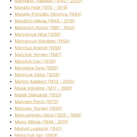
Mamsіkov Vladislav (1940 - 2020)
Manajlo Fedіr (1910 - 1978)
Manajlo-Prihodko Vіktorіya (1964)
Mandrich Mikola (1948 - 2016)
Manevich Abram (1881 - 1942)
Marcenyuk Nіna (1956)
Marcenyuk Volodimir (1954)
Marchuk Anatolіj (1956)
Marchuk Yevgen (1987)
Marchuk Іvan (1936)
Margolіna Dіna (1965)
Marinyuk Vіktor (1939)
Marton Adalbert (1913 - 2005)
Masik Volodimir (1917 - 1996)
Maslik Oleksandr (1952)
Matveev Pavlo (1973)
Matveev Yevgen (1950)
Matyushenko Vіktor (1925 - 1984)
Mazur Mikola (1948 - 2015)
Medvіd Lyubomir (1941)
Melnichuk Іgor (1969)