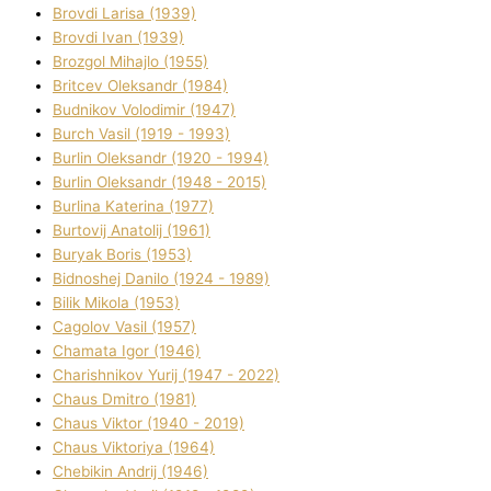
Brovdі Larisa (1939)
Brovdі Іvan (1939)
Brozgol Mihajlo (1955)
Brіtcev Oleksandr (1984)
Budnіkov Volodimir (1947)
Burch Vasil (1919 - 1993)
Burlіn Oleksandr (1920 - 1994)
Burlіn Oleksandr (1948 - 2015)
Burlіna Katerina (1977)
Burtovij Anatolіj (1961)
Buryak Boris (1953)
Bіdnoshej Danilo (1924 - 1989)
Bіlik Mikola (1953)
Cagolov Vasil (1957)
Chamata Іgor (1946)
Charishnikov Yurіj (1947 - 2022)
Chaus Dmitro (1981)
Chaus Vіktor (1940 - 2019)
Chaus Vіktorіya (1964)
Chebikіn Andrіj (1946)