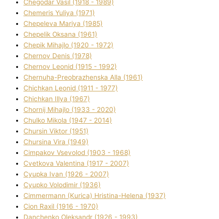
Chegodar Vasil (1918 - 1989)
Chemeris Yulіya (1971)
Chepeleva Marіya (1985)
Chepelik Oksana (1961)
Chepik Mihajlo (1920 - 1972)
Chernov Denіs (1978)
Chernov Leonіd (1915 - 1992)
Chernuha-Preobrazhenska Alla (1961)
Chichkan Leonіd (1911 - 1977)
Chichkan Іllya (1967)
Chornij Mihajlo (1933 - 2020)
Chulko Mikola (1947 - 2014)
Chursіn Vіktor (1951)
Chursіna Vіra (1949)
Cimpakov Vsevolod (1903 - 1968)
Cvetkova Valentina (1917 - 2007)
Cyupka Іvan (1926 - 2007)
Cyupko Volodimir (1936)
Cіmmermann (Kurіca) Hristina-Helena (1937)
Cіon Raxіl (1916 - 1970)
Danchenko Oleksandr (1926 - 1993)