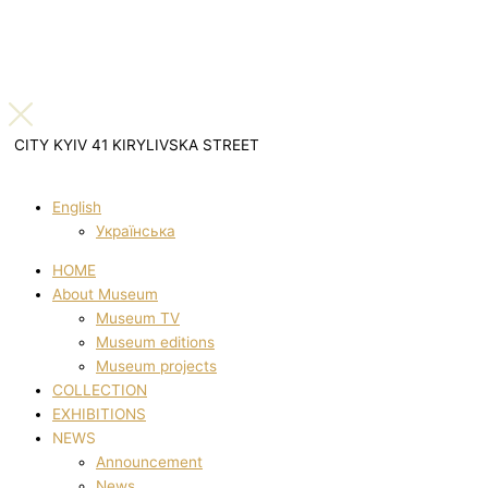
CITY KYIV 41 KIRYLIVSKA STREET
English
Українська
HOME
About Museum
Museum TV
Museum editions
Museum projects
COLLECTION
EXHIBITIONS
NEWS
Announcement
News