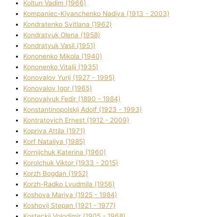
Koltun Vadim (1966)
Kompanіec-Kiyanchenko Nadіya (1913 - 2003)
Kondratenko Svіtlana (1962)
Kondratyuk Olena (1958)
Kondratyuk Vasil (1951)
Kononenko Mikola (1940)
Kononenko Vіtalіj (1935)
Konovalov Yurіj (1927 - 1995)
Konovalov Іgor (1965)
Konovalyuk Fedіr (1890 - 1984)
Konstantinopolskij Adolf (1923 - 1993)
Kontratovich Ernest (1912 - 2009)
Kopriva Attіla (1971)
Korf Natalіya (1985)
Kornіjchuk Katerina (1960)
Korolchuk Vіktor (1933 - 2015)
Korzh Bogdan (1952)
Korzh-Radko Lyudmila (1956)
Koshova Marіya (1925 - 1984)
Koshovij Stepan (1921 - 1977)
Kosteckij Volodimir (1905 - 1968)