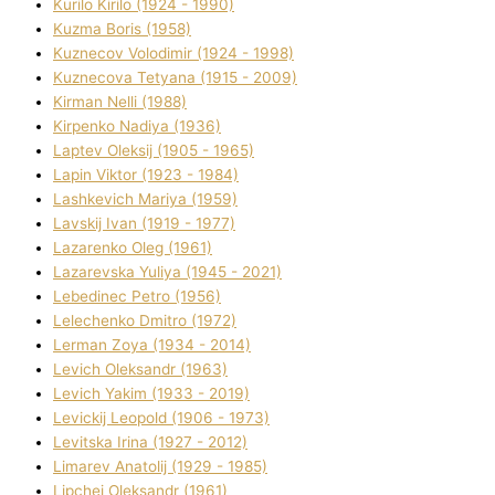
Kurilo Kirilo (1924 - 1990)
Kuzma Boris (1958)
Kuznecov Volodimir (1924 - 1998)
Kuznecova Tetyana (1915 - 2009)
Kіrman Nellі (1988)
Kіrpenko Nadіya (1936)
Laptev Oleksіj (1905 - 1965)
Lapіn Vіktor (1923 - 1984)
Lashkevich Marіya (1959)
Lavskij Іvan (1919 - 1977)
Lazarenko Oleg (1961)
Lazarevska Yulіya (1945 - 2021)
Lebedinec Petro (1956)
Lelechenko Dmitro (1972)
Lerman Zoya (1934 - 2014)
Levich Oleksandr (1963)
Levich Yakim (1933 - 2019)
Levickij Leopold (1906 - 1973)
Levitska Іrina (1927 - 2012)
Limarev Anatolіj (1929 - 1985)
Lipchej Oleksandr (1961)