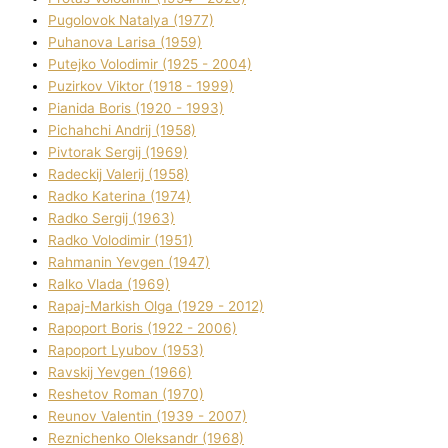
Pugolovok Natalya (1977)
Puhanova Larisa (1959)
Putejko Volodimir (1925 - 2004)
Puzirkov Vіktor (1918 - 1999)
Pіanіda Boris (1920 - 1993)
Pіchahchі Andrіj (1958)
Pіvtorak Sergіj (1969)
Radeckij Valerіj (1958)
Radko Katerina (1974)
Radko Sergіj (1963)
Radko Volodimir (1951)
Rahmanіn Yevgen (1947)
Ralko Vlada (1969)
Rapaj-Markish Olga (1929 - 2012)
Rapoport Boris (1922 - 2006)
Rapoport Lyubov (1953)
Ravskij Yevgen (1966)
Reshetov Roman (1970)
Reunov Valentin (1939 - 2007)
Reznichenko Oleksandr (1968)