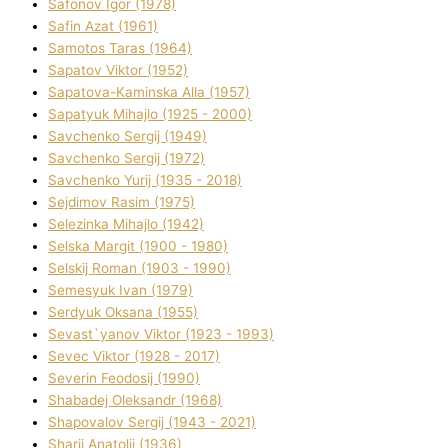
Safonov Іgor (1978)
Safіn Azat (1961)
Samotos Taras (1964)
Sapatov Vіktor (1952)
Sapatova-Kamіnska Alla (1957)
Sapatyuk Mihajlo (1925 - 2000)
Savchenko Sergіj (1949)
Savchenko Sergіj (1972)
Savchenko Yurіj (1935 - 2018)
Sejdіmov Rasіm (1975)
Selezіnka Mihajlo (1942)
Selska Margіt (1900 - 1980)
Selskij Roman (1903 - 1990)
Semesyuk Іvan (1979)
Serdyuk Oksana (1955)
Sevast`yanov Vіktor (1923 - 1993)
Sevec Vіktor (1928 - 2017)
Severіn Feodosіj (1990)
Shabadej Oleksandr (1968)
Shapovalov Sergіj (1943 - 2021)
Sharіj Anatolіj (1936)