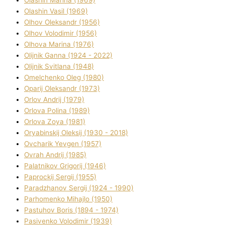
Olashin Vasil (1969)
Olhov Oleksandr (1956)
Olhov Volodimir (1956)
Olhova Marina (1976)
Olіjnik Ganna (1924 - 2022)
Olіjnik Svіtlana (1948)
Omelchenko Oleg (1980)
Oparіj Oleksandr (1973)
Orlov Andrіj (1979)
Orlova Polіna (1989)
Orlova Zoya (1981)
Oryabinskij Oleksіj (1930 - 2018)
Ovcharik Yevgen (1957)
Ovrah Andrіj (1985)
Palatnіkov Grigorіj (1946)
Paprockij Sergіj (1955)
Paradzhanov Sergіj (1924 - 1990)
Parhomenko Mihajlo (1950)
Pastuhov Boris (1894 - 1974)
Pasіvenko Volodimir (1939)