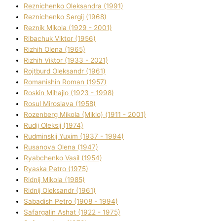
Reznichenko Oleksandra (1991)
Reznіchenko Sergіj (1968)
Reznіk Mikola (1929 - 2001)
Ribachuk Vіktor (1956)
Rizhih Olena (1965)
Rizhih Vіktor (1933 - 2021)
Rojtburd Oleksandr (1961)
Romanishin Roman (1957)
Roskіn Mihajlo (1923 - 1998)
Rosul Miroslava (1958)
Rozenberg Mikola (Mіklo) (1911 - 2001)
Rudij Oleksіj (1974)
Rudminskij Yuxim (1937 - 1994)
Rusanova Olena (1947)
Ryabchenko Vasil (1954)
Ryaska Petro (1975)
Rіdnij Mikola (1985)
Rіdnij Oleksandr (1961)
Sabadish Petro (1908 - 1994)
Safargalіn Ashat (1922 - 1975)