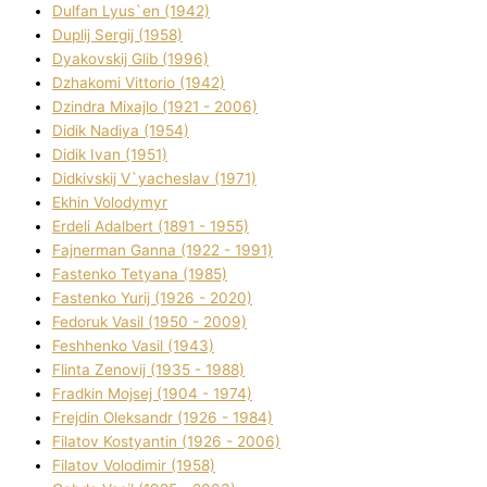
Dulfan Lyus`en (1942)
Duplіj Sergіj (1958)
Dyakovskij Glіb (1996)
Dzhakomі Vіttorіo (1942)
Dzindra Mixajlo (1921 - 2006)
Dіdik Nadіya (1954)
Dіdik Іvan (1951)
Dіdkіvskij V`yacheslav (1971)
Ekhin Volodymyr
Erdelі Adalbert (1891 - 1955)
Fajnerman Ganna (1922 - 1991)
Fastenko Tetyana (1985)
Fastenko Yurіj (1926 - 2020)
Fedoruk Vasil (1950 - 2009)
Feshhenko Vasil (1943)
Flіnta Zenovіj (1935 - 1988)
Fradkіn Mojsej (1904 - 1974)
Frejdіn Oleksandr (1926 - 1984)
Fіlatov Kostyantin (1926 - 2006)
Fіlatov Volodimir (1958)