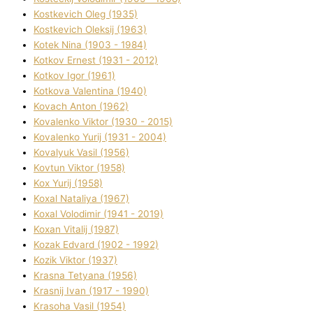
Kostkevich Oleg (1935)
Kostkevich Oleksіj (1963)
Kotek Nіna (1903 - 1984)
Kotkov Ernest (1931 - 2012)
Kotkov Іgor (1961)
Kotkova Valentina (1940)
Kovach Anton (1962)
Kovalenko Vіktor (1930 - 2015)
Kovalenko Yurіj (1931 - 2004)
Kovalyuk Vasil (1956)
Kovtun Vіktor (1958)
Kox Yurіj (1958)
Koxal Natalіya (1967)
Koxal Volodimir (1941 - 2019)
Koxan Vіtalіj (1987)
Kozak Edvard (1902 - 1992)
Kozik Vіktor (1937)
Krasna Tetyana (1956)
Krasnij Іvan (1917 - 1990)
Krasoha Vasil (1954)