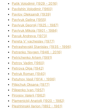
Patik Volodimir (1929 - 2016)
Pavlishin Volodimir (1960)
Pavlov Oleksandr (1939)
Pavlyuk Galina (1955)
Pavlyuk Georgіj (1925 - 1987)
Pavlyuk Mikola (1901 - 1984)
Pavuk Andreya (1973)
Pereta V`yacheslav (1977)
Petrashevskij Stanіslav (1935 - 1996)
Petrenko Yevgen (1946 - 2016)
Petrichenko Artem (1991)
Petrov Vadim (1960)
Petrova Olga (1942)
Petruk Roman (1940)
Petuhov Vasil (1914 - 1996)
Pilipchuk Oksana (1977)
Pilipenko Іvan (1957)
Pirogov Valerіj (1962)
Plamenickij Anatolіj (1920 - 1982)
Pleshhinskij Іlarіon (1892 - 1961)