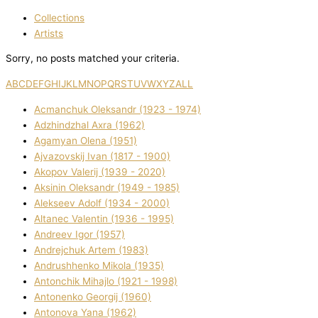
Collections
Artists
Sorry, no posts matched your criteria.
A
B
C
D
E
F
G
H
I
J
K
L
M
N
O
P
Q
R
S
T
U
V
W
X
Y
Z
ALL
Acmanchuk Oleksandr (1923 - 1974)
Adzhindzhal Axra (1962)
Agamyan Olena (1951)
Ajvazovskij Іvan (1817 - 1900)
Akopov Valerіj (1939 - 2020)
Aksіnіn Oleksandr (1949 - 1985)
Alekseev Adolf (1934 - 2000)
Altanec Valentin (1936 - 1995)
Andreev Іgor (1957)
Andrejchuk Artem (1983)
Andrushhenko Mikola (1935)
Antonchik Mihajlo (1921 - 1998)
Antonenko Georgіj (1960)
Antonova Yana (1962)