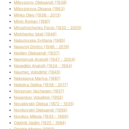
Mіlovzorov Oleksandr (1938)
Mіlovzorova Oksana (1963)
Mіnko Oleg (1938 - 2013)
Mіnіn Roman (1981)
Mіroshnichenko Pavlo (1920 - 2005)
Mіshhenko Vasil (1949)
Nabutovska Svіtlana (1985)
Nagurnij Dmitro (1946 - 2019)
Najden Oleksandr (1937)
Namistyuk Anatolіj (1947 - 2004)
Nasedkіn Anatolіj (1924 - 1994)
Naumec Volodimir (1945)
Nekrasova Marіya (1987)
Neledva Galina (1938 - 2017)
Norazyan Vachagan (1957)
Nosenkov Volodimir (1955)
Novakіvskij Oleksa (1872 - 1935)
Novikovskij Oleksandr (1959)
Novіkov Mikola (1935 - 1996)
Odajnik Vadim (1925 - 1984)
Olashin Marina (1969)