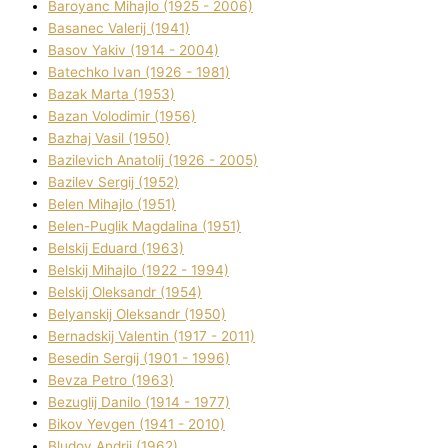
Baroyanc Mihajlo (1925 - 2006)
Basanec Valerіj (1941)
Basov Yakіv (1914 - 2004)
Batechko Іvan (1926 - 1981)
Bazak Marta (1953)
Bazan Volodimir (1956)
Bazhaj Vasil (1950)
Bazilevich Anatolіj (1926 - 2005)
Bazіlev Sergіj (1952)
Belen Mihajlo (1951)
Belen-Puglik Magdalіna (1951)
Belskij Eduard (1963)
Belskij Mihajlo (1922 - 1994)
Belskij Oleksandr (1954)
Belyanskij Oleksandr (1950)
Bernadskij Valentin (1917 - 2011)
Besedіn Sergіj (1901 - 1996)
Bevza Petro (1963)
Bezuglij Danilo (1914 - 1977)
Bikov Yevgen (1941 - 2010)
Bludov Andrіj (1962)