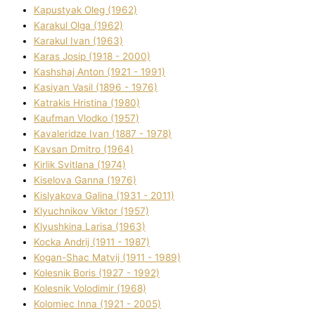
Kapustyak Oleg (1962)
Karakul Olga (1962)
Karakul Іvan (1963)
Karas Josip (1918 - 2000)
Kashshaj Anton (1921 - 1991)
Kasіyan Vasil (1896 - 1976)
Katrakіs Hristina (1980)
Kaufman Vlodko (1957)
Kavalerіdze Іvan (1887 - 1978)
Kavsan Dmitro (1964)
Kirlik Svіtlana (1974)
Kiselova Ganna (1976)
Kislyakova Galina (1931 - 2011)
Klyuchnikov Vіktor (1957)
Klyushkina Larisa (1963)
Kocka Andrіj (1911 - 1987)
Kogan-Shac Matvіj (1911 - 1989)
Kolesnik Boris (1927 - 1992)
Kolesnik Volodimir (1968)
Kolomіec Іnna (1921 - 2005)