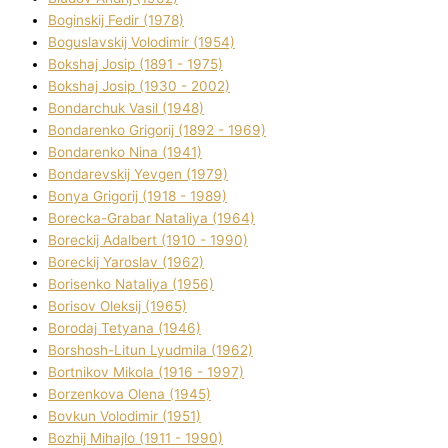
Boginskij Fedіr (1978)
Boguslavskij Volodimir (1954)
Bokshaj Josip (1891 - 1975)
Bokshaj Josip (1930 - 2002)
Bondarchuk Vasil (1948)
Bondarenko Grigorіj (1892 - 1969)
Bondarenko Nіna (1941)
Bondarevskij Yevgen (1979)
Bonya Grigorіj (1918 - 1989)
Borecka-Grabar Natalіya (1964)
Boreckij Adalbert (1910 - 1990)
Boreckij Yaroslav (1962)
Borisenko Natalіya (1956)
Borisov Oleksіj (1965)
Borodaj Tetyana (1946)
Borshosh-Lіtun Lyudmila (1962)
Bortnіkov Mikola (1916 - 1997)
Borzenkova Olena (1945)
Bovkun Volodimir (1951)
Bozhij Mihajlo (1911 - 1990)