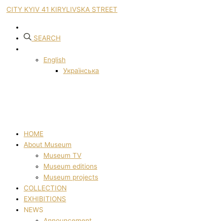
CITY KYIV 41 KIRYLIVSKA STREET
SEARCH
English
Українська
HOME
About Museum
Museum TV
Museum editions
Museum projects
COLLECTION
EXHIBITIONS
NEWS
Announcement