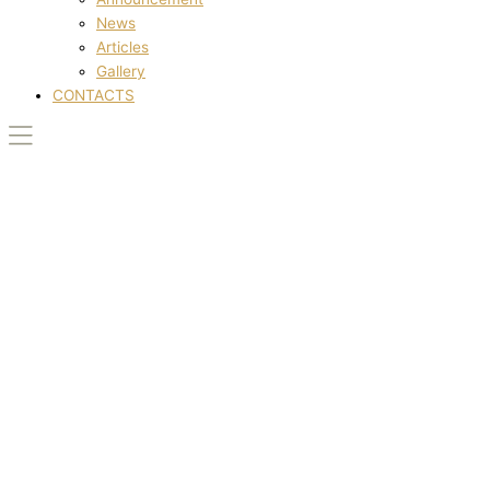
News
Articles
Gallery
CONTACTS