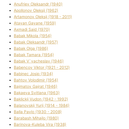
Anufrіev Oleksandr (1940)
Apollonov Oleksіj (1962)
Artamonov Oleksіj (1918 - 2011)
Atayan Gayane (1959)
Axmadі Said (1970)
Babak Mikola (1954)
Babak Oleksandr (1957)
Babak Olga (1986)
Babak Tamara (1954)
Babak V`yacheslav (1946)
Babencov Vіktor (1921 - 2012)
Babinec Josip (1934)
Bahtov Volodimir (1954)
Bajmatov Gajrat (1946)
Bakaeva Svіtlana (1963)
Baklickij Vudon (1942 - 1992)
Balanovskij Yurіj (1914 - 1984)
Balla Pavlo (1930 - 2008)
Barabash Mihajlo (1980)
Barinova-Kuleba Vіra (1938)