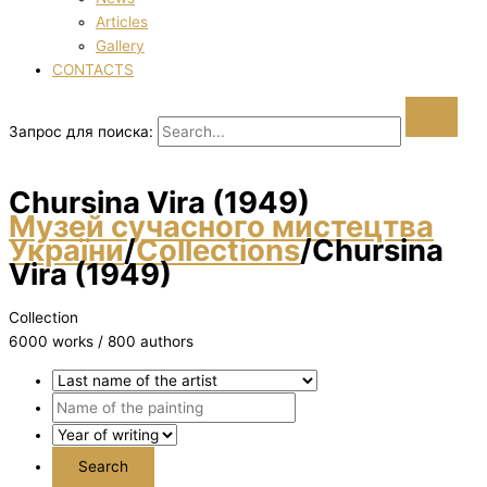
Articles
Gallery
CONTACTS
Запрос для поиска:
Chursіna Vіra (1949)
Музей сучасного мистецтва
України
/
Collections
/
Chursіna
Vіra (1949)
Collection
6000 works / 800 authors