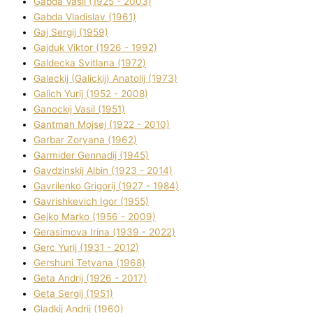
Gabda Vasil (1925 - 2003)
Gabda Vladislav (1961)
Gaj Sergіj (1959)
Gajduk Vіktor (1926 - 1992)
Galdecka Svіtlana (1972)
Galeckij (Galickij) Anatolіj (1973)
Galich Yurіj (1952 - 2008)
Ganockij Vasil (1951)
Gantman Mojsej (1922 - 2010)
Garbar Zoryana (1962)
Garmider Gennadіj (1945)
Gavdzinskij Albіn (1923 - 2014)
Gavrilenko Grigorіj (1927 - 1984)
Gavrishkevich Іgor (1955)
Gejko Marko (1956 - 2009)
Gerasimova Іrina (1939 - 2022)
Gerc Yurіj (1931 - 2012)
Gershunі Tetyana (1968)
Geta Andrіj (1926 - 2017)
Geta Sergіj (1951)
Gladkij Andrіj (1960)