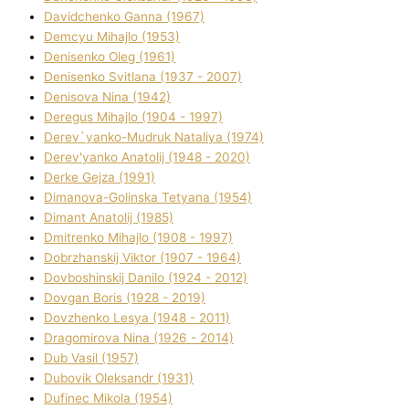
Davidchenko Ganna (1967)
Demcyu Mihajlo (1953)
Denisenko Oleg (1961)
Denisenko Svіtlana (1937 - 2007)
Denisova Nіna (1942)
Deregus Mihajlo (1904 - 1997)
Derev`yanko-Mudruk Natalіya (1974)
Derev'yanko Anatolіj (1948 - 2020)
Derke Gejza (1991)
Dimanova-Golinska Tetyana (1954)
Dimant Anatolіj (1985)
Dmitrenko Mihajlo (1908 - 1997)
Dobrzhanskij Vіktor (1907 - 1964)
Dovboshinskij Danilo (1924 - 2012)
Dovgan Boris (1928 - 2019)
Dovzhenko Lesya (1948 - 2011)
Dragomirova Nіna (1926 - 2014)
Dub Vasil (1957)
Dubovik Oleksandr (1931)
Dufinec Mikola (1954)