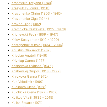
Krasovska Tetyana (1949)
Krasyuk Lyudmila (1950)
Kravchenko Ohrіm (1903 - 1985)
Kravchenko Olga (1944)
Kravec Oleg (1982)
Kremnicka Yelizaveta (1925 - 1978)
Krichevskij Fedіr (1869 - 1947)
Krilov Kostyantin (1910 - 1990)
Kristopchuk Mikola (1934 - 2006)
Kriushin Oleksandr (1982)
Krivolap Anatolіj (1946)
Krivolap Ganna (1977)
Krizhevska Svіtlana (1946)
Krizhevskij Grigorіj (1918 - 1992)
Kryukova Ganna (1972)
Kuc Volodimir (1960)
Kudіnova Olena (1958)
Kulchicka Olena (1877 - 1967)
Kulіkov Vіtalіj (1935 - 2015)
Kulіsh Eduard (1971)