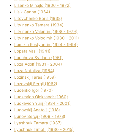
Lisenko Mihajlo (1906 - 1972)
Lisik Ganna (1964)
Litovchenko Boris (1938)
Litvinenko Tamara (1934)
Litvinenko Valentin (1908 - 1979)
Litvinenko Volodimir (1930 - 2011)
Lomikіn Kostyantin (1924 - 1994)
Lopata Vasil (1941)
Lopuhova Svіtlana (1951)
Loza Adolf (1931 - 2004)
Loza Natalіya (1964)
Lozinskij Taras (1959)
Lozovskij Sergіj (1962)
Lucenko Іgor (1970)
Luckevich Oleksandr (1960)
Luckevich Yurіj (1934 - 2001)
Lugovskij Anatolіj (1918)
Lunov Sergіj (1909 - 1978)
Lyashhuk Tamara (1937)
Lyashhuk Timofіj (1930 - 2015)