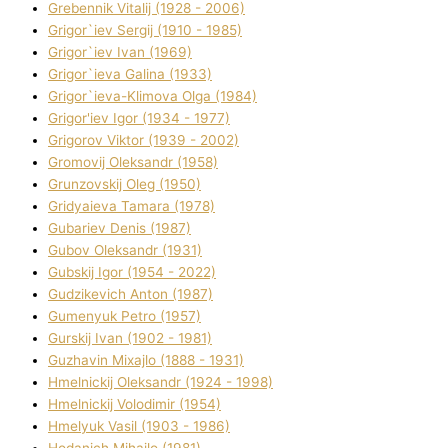
Grebennik Vіtalіj (1928 - 2006)
Grigor`iev Sergіj (1910 - 1985)
Grigor`iev Іvan (1969)
Grigor`ieva Galina (1933)
Grigor`ieva-Klіmova Olga (1984)
Grigor'iev Іgor (1934 - 1977)
Grigorov Vіktor (1939 - 2002)
Gromovij Oleksandr (1958)
Grunzovskij Oleg (1950)
Grіdyaieva Tamara (1978)
Gubariev Denіs (1987)
Gubov Oleksandr (1931)
Gubskij Іgor (1954 - 2022)
Gudzikevich Anton (1987)
Gumenyuk Petro (1957)
Gurskij Іvan (1902 - 1981)
Guzhavіn Mixajlo (1888 - 1931)
Hmelnickij Oleksandr (1924 - 1998)
Hmelnickij Volodimir (1954)
Hmelyuk Vasil (1903 - 1986)
Hodanich Mihajlo (1981)