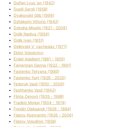
Dulfan Lyus`en (1942)
Duplіj Sergіj (1958)
Dyakovskij Glіb (1996)
Dzhakomі Vіttorіo (1942)
Dzindra Mixajlo (1921 - 2006)
Dіdik Nadіya (1954)
Dіdik Іvan (1951)
Dіdkіvskij V`yacheslav (1971)
Ekhin Volodymyr
Erdelі Adalbert (1891 - 1955)
Fajnerman Ganna (1922 - 1991)
Fastenko Tetyana (1985)
Fastenko Yurіj (1926 - 2020)
Fedoruk Vasil (1950 - 2009)
Feshhenko Vasil (1943)
Flіnta Zenovіj (1935 - 1988)
Fradkіn Mojsej (1904 - 1974)
Frejdіn Oleksandr (1926 - 1984)
Fіlatov Kostyantin (1926 - 2006)
Fіlatov Volodimir (1958)