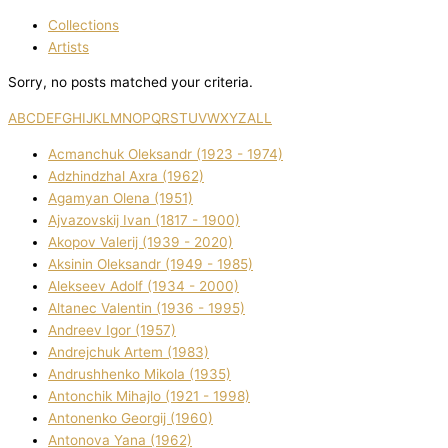
Collections
Artists
Sorry, no posts matched your criteria.
A
B
C
D
E
F
G
H
I
J
K
L
M
N
O
P
Q
R
S
T
U
V
W
X
Y
Z
ALL
Acmanchuk Oleksandr (1923 - 1974)
Adzhindzhal Axra (1962)
Agamyan Olena (1951)
Ajvazovskij Іvan (1817 - 1900)
Akopov Valerіj (1939 - 2020)
Aksіnіn Oleksandr (1949 - 1985)
Alekseev Adolf (1934 - 2000)
Altanec Valentin (1936 - 1995)
Andreev Іgor (1957)
Andrejchuk Artem (1983)
Andrushhenko Mikola (1935)
Antonchik Mihajlo (1921 - 1998)
Antonenko Georgіj (1960)
Antonova Yana (1962)