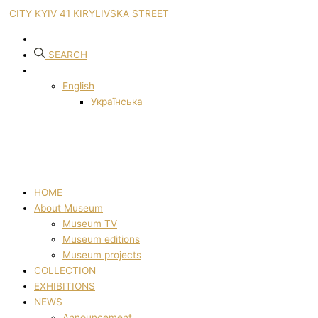
CITY KYIV 41 KIRYLIVSKA STREET
SEARCH
English
Українська
HOME
About Museum
Museum TV
Museum editions
Museum projects
COLLECTION
EXHIBITIONS
NEWS
Announcement