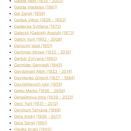
Gabda Vasil (1925 - 2003)
Gabda Vladislav (1961)
Gaj Sergіj (1959)
Gajduk Vіktor (1926 - 1992)
Galdecka Svіtlana (1972)
Galeckij (Galickij) Anatolіj (1973)
Galich Yurіj (1952 - 2008)
Ganockij Vasil (1951)
Gantman Mojsej (1922 - 2010)
Garbar Zoryana (1962)
Garmider Gennadіj (1945)
Gavdzinskij Albіn (1923 - 2014)
Gavrilenko Grigorіj (1927 - 1984)
Gavrishkevich Іgor (1955)
Gejko Marko (1956 - 2009)
Gerasimova Іrina (1939 - 2022)
Gerc Yurіj (1931 - 2012)
Gershunі Tetyana (1968)
Geta Andrіj (1926 - 2017)
Geta Sergіj (1951)
Gladkij Andrіj (1960)