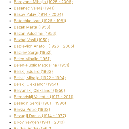
Baroyanc Mihajlo (1925 - 2006)
Basanec Valerіj (1941)
Basov Yakіv (1914 - 2004)
Batechko Іvan (1926 - 1981)
Bazak Marta (1953)
Bazan Volodimir (1956)
Bazhaj Vasil (1950)
Bazilevich Anatolіj (1926 - 2005)
Bazіlev Sergіj (1952)
Belen Mihajlo (1951)
Belen-Puglik Magdalіna (1951)
Belskij Eduard (1963)
Belskij Mihajlo (1922 - 1994)
Belskij Oleksandr (1954)
Belyanskij Oleksandr (1950)
Bernadskij Valentin (1917 - 2011)
Besedіn Sergіj (1901 - 1996)
Bevza Petro (1963)
Bezuglij Danilo (1914 - 1977)
Bikov Yevgen (1941 - 2010)
Bludov Andrіj (1962)