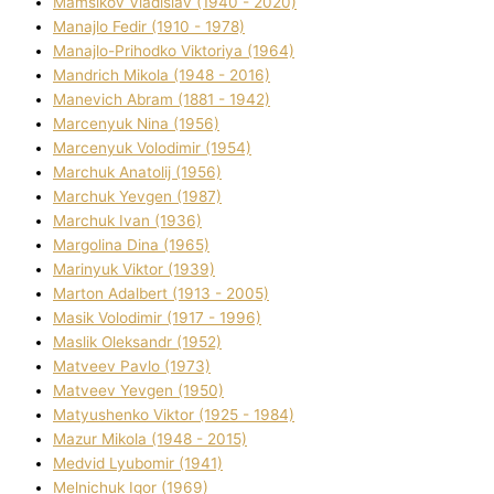
Mamsіkov Vladislav (1940 - 2020)
Manajlo Fedіr (1910 - 1978)
Manajlo-Prihodko Vіktorіya (1964)
Mandrich Mikola (1948 - 2016)
Manevich Abram (1881 - 1942)
Marcenyuk Nіna (1956)
Marcenyuk Volodimir (1954)
Marchuk Anatolіj (1956)
Marchuk Yevgen (1987)
Marchuk Іvan (1936)
Margolіna Dіna (1965)
Marinyuk Vіktor (1939)
Marton Adalbert (1913 - 2005)
Masik Volodimir (1917 - 1996)
Maslik Oleksandr (1952)
Matveev Pavlo (1973)
Matveev Yevgen (1950)
Matyushenko Vіktor (1925 - 1984)
Mazur Mikola (1948 - 2015)
Medvіd Lyubomir (1941)
Melnichuk Іgor (1969)