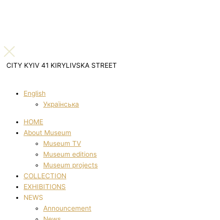
CITY KYIV 41 KIRYLIVSKA STREET
English
Українська
HOME
About Museum
Museum TV
Museum editions
Museum projects
COLLECTION
EXHIBITIONS
NEWS
Announcement
News