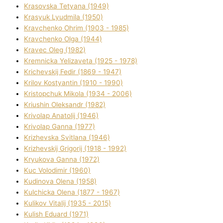
Krasovska Tetyana (1949)
Krasyuk Lyudmila (1950)
Kravchenko Ohrіm (1903 - 1985)
Kravchenko Olga (1944)
Kravec Oleg (1982)
Kremnicka Yelizaveta (1925 - 1978)
Krichevskij Fedіr (1869 - 1947)
Krilov Kostyantin (1910 - 1990)
Kristopchuk Mikola (1934 - 2006)
Kriushin Oleksandr (1982)
Krivolap Anatolіj (1946)
Krivolap Ganna (1977)
Krizhevska Svіtlana (1946)
Krizhevskij Grigorіj (1918 - 1992)
Kryukova Ganna (1972)
Kuc Volodimir (1960)
Kudіnova Olena (1958)
Kulchicka Olena (1877 - 1967)
Kulіkov Vіtalіj (1935 - 2015)
Kulіsh Eduard (1971)