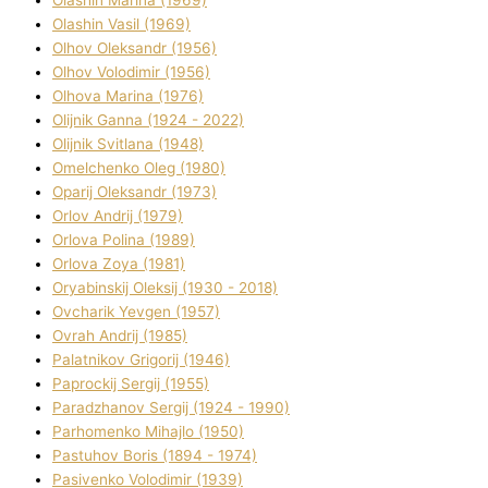
Olashin Vasil (1969)
Olhov Oleksandr (1956)
Olhov Volodimir (1956)
Olhova Marina (1976)
Olіjnik Ganna (1924 - 2022)
Olіjnik Svіtlana (1948)
Omelchenko Oleg (1980)
Oparіj Oleksandr (1973)
Orlov Andrіj (1979)
Orlova Polіna (1989)
Orlova Zoya (1981)
Oryabinskij Oleksіj (1930 - 2018)
Ovcharik Yevgen (1957)
Ovrah Andrіj (1985)
Palatnіkov Grigorіj (1946)
Paprockij Sergіj (1955)
Paradzhanov Sergіj (1924 - 1990)
Parhomenko Mihajlo (1950)
Pastuhov Boris (1894 - 1974)
Pasіvenko Volodimir (1939)