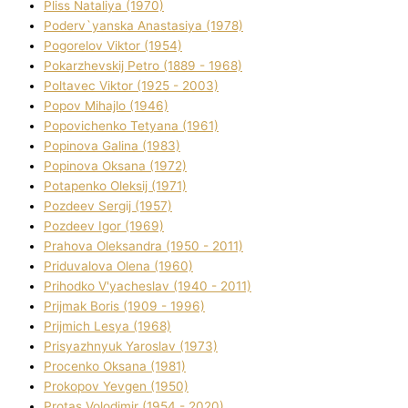
Plіss Natalіya (1970)
Poderv`yanska Anastasіya (1978)
Pogorelov Vіktor (1954)
Pokarzhevskij Petro (1889 - 1968)
Poltavec Vіktor (1925 - 2003)
Popov Mihajlo (1946)
Popovichenko Tetyana (1961)
Popіnova Galina (1983)
Popіnova Oksana (1972)
Potapenko Oleksіj (1971)
Pozdeev Sergіj (1957)
Pozdeev Іgor (1969)
Prahova Oleksandra (1950 - 2011)
Priduvalova Olena (1960)
Prihodko V'yacheslav (1940 - 2011)
Prijmak Boris (1909 - 1996)
Prijmich Lesya (1968)
Prisyazhnyuk Yaroslav (1973)
Procenko Oksana (1981)
Prokopov Yevgen (1950)
Protas Volodimir (1954 - 2020)