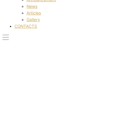
News
Articles
Gallery
CONTACTS