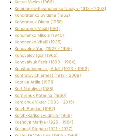
Koltun Vadim (1966)
Kompanіec-Kiyanchenko Nadіya (1913 - 2003)
Kondratenko Svіtlana (1962)
Kondratyuk Olena (1958)
Kondratyuk Vasil (1951)
Kononenko Mikola (1940)
Kononenko Vіtalіj (1935)
Konovalov Yurіj (1927 - 1995)
Konovalov Іgor (1965)
Konovalyuk Fedіr (1890 - 1984)
Konstantinopolskij Adolf (1923 - 1993)
Kontratovich Ernest (1912 - 2009)
Kopriva Attіla (1971)
Korf Natalіya (1985)
Kornіjchuk Katerina (1960)
Korolchuk Vіktor (1933 - 2015)
Korzh Bogdan (1952)
Korzh-Radko Lyudmila (1956)
Koshova Marіya (1925 - 1984)
Koshovij Stepan (1921 - 1977)
Kosteckij Volodimir (1905 - 1968)