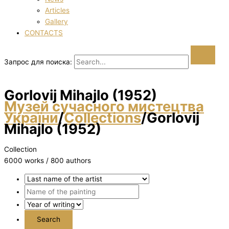
Articles
Gallery
CONTACTS
Запрос для поиска:
Gorlovij Mihajlo (1952)
Музей сучасного мистецтва
України
/
Collections
/
Gorlovij
Mihajlo (1952)
Collection
6000 works / 800 authors