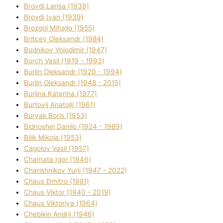
Brovdі Larisa (1939)
Brovdі Іvan (1939)
Brozgol Mihajlo (1955)
Brіtcev Oleksandr (1984)
Budnіkov Volodimir (1947)
Burch Vasil (1919 - 1993)
Burlіn Oleksandr (1920 - 1994)
Burlіn Oleksandr (1948 - 2015)
Burlіna Katerina (1977)
Burtovij Anatolіj (1961)
Buryak Boris (1953)
Bіdnoshej Danilo (1924 - 1989)
Bіlik Mikola (1953)
Cagolov Vasil (1957)
Chamata Іgor (1946)
Charishnikov Yurіj (1947 - 2022)
Chaus Dmitro (1981)
Chaus Vіktor (1940 - 2019)
Chaus Vіktorіya (1964)
Chebikіn Andrіj (1946)