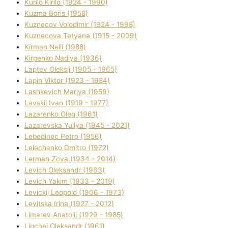
Kurilo Kirilo (1924 - 1990)
Kuzma Boris (1958)
Kuznecov Volodimir (1924 - 1998)
Kuznecova Tetyana (1915 - 2009)
Kіrman Nellі (1988)
Kіrpenko Nadіya (1936)
Laptev Oleksіj (1905 - 1965)
Lapіn Vіktor (1923 - 1984)
Lashkevich Marіya (1959)
Lavskij Іvan (1919 - 1977)
Lazarenko Oleg (1961)
Lazarevska Yulіya (1945 - 2021)
Lebedinec Petro (1956)
Lelechenko Dmitro (1972)
Lerman Zoya (1934 - 2014)
Levich Oleksandr (1963)
Levich Yakim (1933 - 2019)
Levickij Leopold (1906 - 1973)
Levitska Іrina (1927 - 2012)
Limarev Anatolіj (1929 - 1985)
Lipchej Oleksandr (1961)