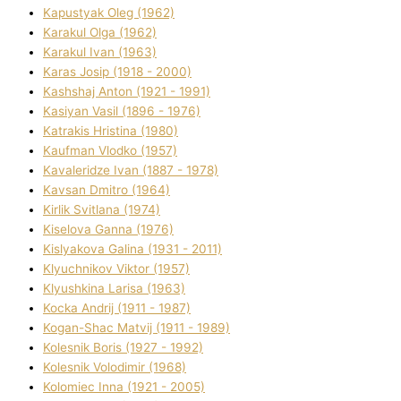
Kapustyak Oleg (1962)
Karakul Olga (1962)
Karakul Іvan (1963)
Karas Josip (1918 - 2000)
Kashshaj Anton (1921 - 1991)
Kasіyan Vasil (1896 - 1976)
Katrakіs Hristina (1980)
Kaufman Vlodko (1957)
Kavalerіdze Іvan (1887 - 1978)
Kavsan Dmitro (1964)
Kirlik Svіtlana (1974)
Kiselova Ganna (1976)
Kislyakova Galina (1931 - 2011)
Klyuchnikov Vіktor (1957)
Klyushkina Larisa (1963)
Kocka Andrіj (1911 - 1987)
Kogan-Shac Matvіj (1911 - 1989)
Kolesnik Boris (1927 - 1992)
Kolesnik Volodimir (1968)
Kolomіec Іnna (1921 - 2005)