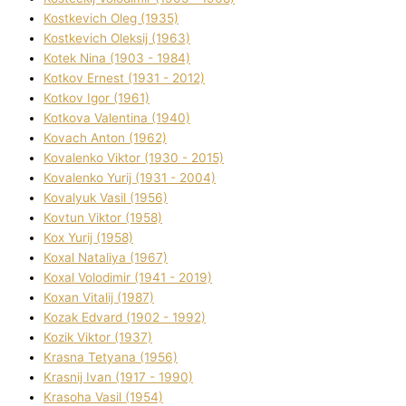
Kostkevich Oleg (1935)
Kostkevich Oleksіj (1963)
Kotek Nіna (1903 - 1984)
Kotkov Ernest (1931 - 2012)
Kotkov Іgor (1961)
Kotkova Valentina (1940)
Kovach Anton (1962)
Kovalenko Vіktor (1930 - 2015)
Kovalenko Yurіj (1931 - 2004)
Kovalyuk Vasil (1956)
Kovtun Vіktor (1958)
Kox Yurіj (1958)
Koxal Natalіya (1967)
Koxal Volodimir (1941 - 2019)
Koxan Vіtalіj (1987)
Kozak Edvard (1902 - 1992)
Kozik Vіktor (1937)
Krasna Tetyana (1956)
Krasnij Іvan (1917 - 1990)
Krasoha Vasil (1954)