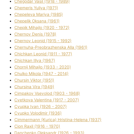
Chegodar Vasil (1918 - 1989)
Chemeris Yulіya (1971)
Chepeleva Marіya (1985)
Chepelik Oksana (1961)
Chepik Mihajlo (1920 - 1972)
Chernov Denіs (1978)
Chernov Leonіd (1915 - 1992)
Chernuha-Preobrazhenska Alla (1961)
Chichkan Leonіd (1911 - 1977)
Chichkan Іllya (1967)
Chornij Mihajlo (1933 - 2020)
Chulko Mikola (1947 - 2014)
Chursіn Vіktor (1951)
Chursіna Vіra (1949)
Cimpakov Vsevolod (1903 - 1968)
Cvetkova Valentina (1917 - 2007)
Cyupka Іvan (1926 - 2007)
Cyupko Volodimir (1936)
Cіmmermann (Kurіca) Hristina-Helena (1937)
Cіon Raxіl (1916 - 1970)
Danchenko Oleksandr (1926 - 1993)