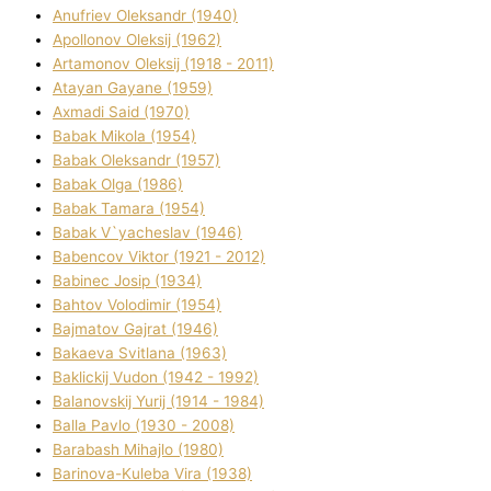
Anufrіev Oleksandr (1940)
Apollonov Oleksіj (1962)
Artamonov Oleksіj (1918 - 2011)
Atayan Gayane (1959)
Axmadі Said (1970)
Babak Mikola (1954)
Babak Oleksandr (1957)
Babak Olga (1986)
Babak Tamara (1954)
Babak V`yacheslav (1946)
Babencov Vіktor (1921 - 2012)
Babinec Josip (1934)
Bahtov Volodimir (1954)
Bajmatov Gajrat (1946)
Bakaeva Svіtlana (1963)
Baklickij Vudon (1942 - 1992)
Balanovskij Yurіj (1914 - 1984)
Balla Pavlo (1930 - 2008)
Barabash Mihajlo (1980)
Barinova-Kuleba Vіra (1938)