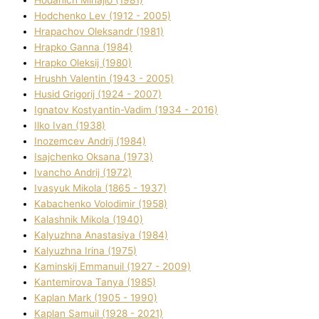
Hodchenko Lev (1912 - 2005)
Hrapachov Oleksandr (1981)
Hrapko Ganna (1984)
Hrapko Oleksіj (1980)
Hrushh Valentin (1943 - 2005)
Husіd Grigorіj (1924 - 2007)
Ignatov Kostyantin-Vadim (1934 - 2016)
Ilko Ivan (1938)
Inozemcev Andrіj (1984)
Isajchenko Oksana (1973)
Ivancho Andrіj (1972)
Ivasyuk Mikola (1865 - 1937)
Kabachenko Volodimir (1958)
Kalashnik Mikola (1940)
Kalyuzhna Anastasіya (1984)
Kalyuzhna Іrina (1975)
Kamіnskij Emmanuil (1927 - 2009)
Kantemіrova Tanya (1985)
Kaplan Mark (1905 - 1990)
Kaplan Samuil (1928 - 2021)