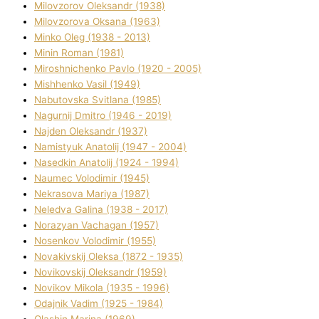
Mіlovzorov Oleksandr (1938)
Mіlovzorova Oksana (1963)
Mіnko Oleg (1938 - 2013)
Mіnіn Roman (1981)
Mіroshnichenko Pavlo (1920 - 2005)
Mіshhenko Vasil (1949)
Nabutovska Svіtlana (1985)
Nagurnij Dmitro (1946 - 2019)
Najden Oleksandr (1937)
Namistyuk Anatolіj (1947 - 2004)
Nasedkіn Anatolіj (1924 - 1994)
Naumec Volodimir (1945)
Nekrasova Marіya (1987)
Neledva Galina (1938 - 2017)
Norazyan Vachagan (1957)
Nosenkov Volodimir (1955)
Novakіvskij Oleksa (1872 - 1935)
Novikovskij Oleksandr (1959)
Novіkov Mikola (1935 - 1996)
Odajnik Vadim (1925 - 1984)
Olashin Marina (1969)