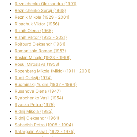
Reznichenko Oleksandra (1991)
Reznіchenko Sergіj (1968)
Reznіk Mikola (1929 - 2001)
Ribachuk Vіktor (1956)
Rizhih Olena (1965)
Rizhih Vіktor (1933 - 2021)
Rojtburd Oleksandr (1961)
Romanishin Roman (1957)
Roskіn Mihajlo (1923 - 1998)
Rosul Miroslava (1958)
Rozenberg Mikola (Mіklo) (1911 - 2001)
Rudij Oleksіj (1974)
Rudminskij Yuxim (1937 - 1994)
Rusanova Olena (1947)
Ryabchenko Vasil (1954)
Ryaska Petro (1975)
Rіdnij Mikola (1985)
Rіdnij Oleksandr (1961)
Sabadish Petro (1908 - 1994)
Safargalіn Ashat (1922 - 1975)