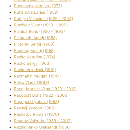
Pugolovok Natalya (1977)
Puhanova Larisa (1959)
Putejko Volodimir (1925 - 2004)
Puzirkov Vіktor (1918 - 1999)
Pіanіda Boris (1920 - 1993)
Pіchahchі Andrіj (1958)
Pіvtorak Sergіj (1969)
Radeckij Valerіj (1958)
Radko Katerina (1974)
Radko Sergіj (1963)
Radko Volodimir (1951)
Rahmanіn Yevgen (1947)
Ralko Vlada (1969)
Rapaj-Markish Olga (1929 - 2012)
Rapoport Boris (1922 - 2006)
Rapoport Lyubov (1953)
Ravskij Yevgen (1966)
Reshetov Roman (1970)
Reunov Valentin (1939 - 2007)
Reznichenko Oleksandr (1968)