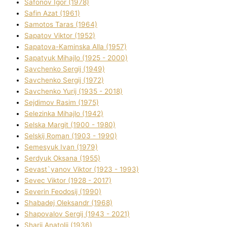
Safonov Іgor (1978)
Safіn Azat (1961)
Samotos Taras (1964)
Sapatov Vіktor (1952)
Sapatova-Kamіnska Alla (1957)
Sapatyuk Mihajlo (1925 - 2000)
Savchenko Sergіj (1949)
Savchenko Sergіj (1972)
Savchenko Yurіj (1935 - 2018)
Sejdіmov Rasіm (1975)
Selezіnka Mihajlo (1942)
Selska Margіt (1900 - 1980)
Selskij Roman (1903 - 1990)
Semesyuk Іvan (1979)
Serdyuk Oksana (1955)
Sevast`yanov Vіktor (1923 - 1993)
Sevec Vіktor (1928 - 2017)
Severіn Feodosіj (1990)
Shabadej Oleksandr (1968)
Shapovalov Sergіj (1943 - 2021)
Sharіj Anatolіj (1936)