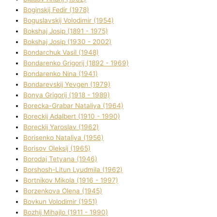
Boginskij Fedіr (1978)
Boguslavskij Volodimir (1954)
Bokshaj Josip (1891 - 1975)
Bokshaj Josip (1930 - 2002)
Bondarchuk Vasil (1948)
Bondarenko Grigorіj (1892 - 1969)
Bondarenko Nіna (1941)
Bondarevskij Yevgen (1979)
Bonya Grigorіj (1918 - 1989)
Borecka-Grabar Natalіya (1964)
Boreckij Adalbert (1910 - 1990)
Boreckij Yaroslav (1962)
Borisenko Natalіya (1956)
Borisov Oleksіj (1965)
Borodaj Tetyana (1946)
Borshosh-Lіtun Lyudmila (1962)
Bortnіkov Mikola (1916 - 1997)
Borzenkova Olena (1945)
Bovkun Volodimir (1951)
Bozhij Mihajlo (1911 - 1990)