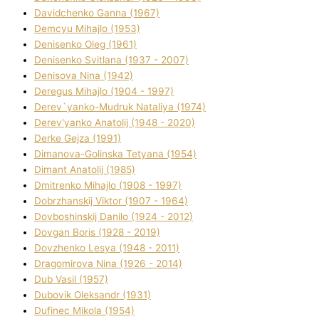
Davidchenko Ganna (1967)
Demcyu Mihajlo (1953)
Denisenko Oleg (1961)
Denisenko Svіtlana (1937 - 2007)
Denisova Nіna (1942)
Deregus Mihajlo (1904 - 1997)
Derev`yanko-Mudruk Natalіya (1974)
Derev'yanko Anatolіj (1948 - 2020)
Derke Gejza (1991)
Dimanova-Golinska Tetyana (1954)
Dimant Anatolіj (1985)
Dmitrenko Mihajlo (1908 - 1997)
Dobrzhanskij Vіktor (1907 - 1964)
Dovboshinskij Danilo (1924 - 2012)
Dovgan Boris (1928 - 2019)
Dovzhenko Lesya (1948 - 2011)
Dragomirova Nіna (1926 - 2014)
Dub Vasil (1957)
Dubovik Oleksandr (1931)
Dufinec Mikola (1954)