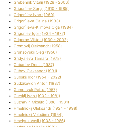
Grebennik Vіtalіj (1928 - 2006)
Grigor`iev Sergіj (1910 - 1985)
Grigor`iev Іvan (1969)
Grigor`ieva Galina (1933)
Grigor`ieva-Klіmova Olga (1984)
Grigor'iev Іgor (1934 - 1977)
Grigorov Vіktor (1939 - 2002)
Gromovij Oleksandr (1958)
Grunzovskij Oleg (1950)
Grіdyaieva Tamara (1978)
Gubariev Denіs (1987)
Gubov Oleksandr (1931)
Gubskij Іgor (1954 - 2022)
Gudzikevich Anton (1987)
Gumenyuk Petro (1957)
Gurskij Іvan (1902 - 1981)
Guzhavіn Mixajlo (1888 - 1931)
Hmelnickij Oleksandr (1924 - 1998)
Hmelnickij Volodimir (1954)
Hmelyuk Vasil (1903 - 1986)
Hodanich Mihajlo (1981)