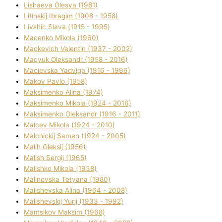
Lіshaeva Olesya (1981)
Lіtinskij Іbragіm (1908 - 1958)
Lіvshic Slava (1915 - 1995)
Macenko Mikola (1960)
Mackevich Valentin (1937 - 2002)
Macyuk Oleksandr (1958 - 2016)
Macіevska Yadvіga (1916 - 1996)
Makov Pavlo (1958)
Maksimenko Alіna (1974)
Maksimenko Mikola (1924 - 2016)
Maksimenko Oleksandr (1916 - 2011)
Malcev Mikola (1924 - 2010)
Malchickij Semen (1924 - 2005)
Malih Oleksіj (1956)
Malish Sergіj (1965)
Malishko Mikola (1938)
Malіnovska Tetyana (1980)
Malіshevska Alіna (1964 - 2008)
Malіshevskij Yurіj (1933 - 1992)
Mamsіkov Maksim (1968)