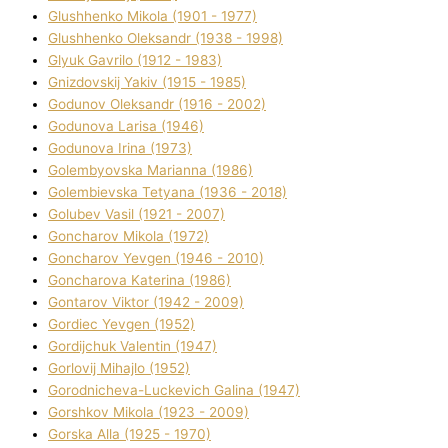
Glushhenko Mikola (1901 - 1977)
Glushhenko Oleksandr (1938 - 1998)
Glyuk Gavrilo (1912 - 1983)
Gnіzdovskij Yakіv (1915 - 1985)
Godunov Oleksandr (1916 - 2002)
Godunova Larisa (1946)
Godunova Іrina (1973)
Golembyovska Marianna (1986)
Golembіevska Tetyana (1936 - 2018)
Golubev Vasil (1921 - 2007)
Goncharov Mikola (1972)
Goncharov Yevgen (1946 - 2010)
Goncharova Katerina (1986)
Gontarov Vіktor (1942 - 2009)
Gordіec Yevgen (1952)
Gordіjchuk Valentin (1947)
Gorlovij Mihajlo (1952)
Gorodnіcheva-Luckevich Galina (1947)
Gorshkov Mikola (1923 - 2009)
Gorska Alla (1925 - 1970)