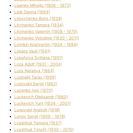
Lisenko Mihajlo (1906 - 1972)
Lisik Ganna (1964)
Litovchenko Boris (1938)
Litvinenko Tamara (1934)
Litvinenko Valentin (1908 - 1979)
Litvinenko Volodimir (1930 - 2011)
Lomikіn Kostyantin (1924 - 1994)
Lopata Vasil (1941)
Lopuhova Svіtlana (1951)
Loza Adolf (1931 - 2004)
Loza Natalіya (1964)
Lozinskij Taras (1959)
Lozovskij Sergіj (1962)
Lucenko Іgor (1970)
Luckevich Oleksandr (1960)
Luckevich Yurіj (1934 - 2001)
Lugovskij Anatolіj (1918)
Lunov Sergіj (1909 - 1978)
Lyashhuk Tamara (1937)
Lyashhuk Timofіj (1930 - 2015)