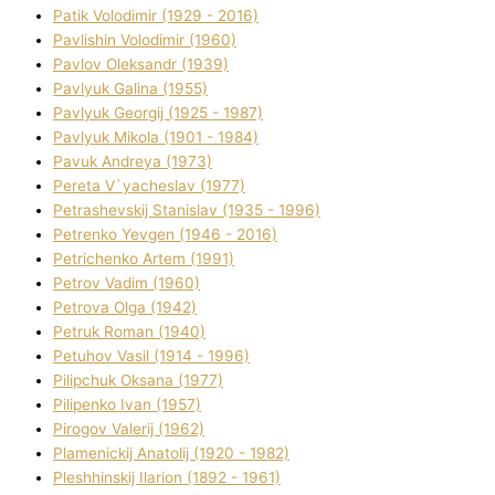
Patik Volodimir (1929 - 2016)
Pavlishin Volodimir (1960)
Pavlov Oleksandr (1939)
Pavlyuk Galina (1955)
Pavlyuk Georgіj (1925 - 1987)
Pavlyuk Mikola (1901 - 1984)
Pavuk Andreya (1973)
Pereta V`yacheslav (1977)
Petrashevskij Stanіslav (1935 - 1996)
Petrenko Yevgen (1946 - 2016)
Petrichenko Artem (1991)
Petrov Vadim (1960)
Petrova Olga (1942)
Petruk Roman (1940)
Petuhov Vasil (1914 - 1996)
Pilipchuk Oksana (1977)
Pilipenko Іvan (1957)
Pirogov Valerіj (1962)
Plamenickij Anatolіj (1920 - 1982)
Pleshhinskij Іlarіon (1892 - 1961)