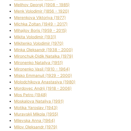
Melіhov Georgіj (1908 - 1985)
Menk Volodimir (1856 - 1920)
Merenkova Vіktorіya (1977)
Michka Zoltan (1949 - 2017)
Mihajlov Boris (1959 - 2015)
Mikita Volodimir (1931)
Mikitenko Volodimir (1970)
Minka Oleksandr (1938 - 2000)
Mironchuk-Dіdik Natalka (1979)
Mironenko Natalіya (1951)
Mironenko Vasil (1910 - 1964)
Misko Emmanuil (1929 - 2000)
Molodchikova Anastasіya (1980)
Mordovec Andrіj (1918 - 2006)
Mos Petro (1948)
Moskalova Natalіya (1991)
Motika Yaroslav (1943)
Muravskij Mikola (1955)
Mіlevska Anna (1964)
Mіlov Oleksandr (1979)