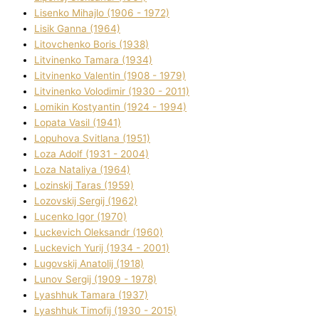
Lisenko Mihajlo (1906 - 1972)
Lisik Ganna (1964)
Litovchenko Boris (1938)
Litvinenko Tamara (1934)
Litvinenko Valentin (1908 - 1979)
Litvinenko Volodimir (1930 - 2011)
Lomikіn Kostyantin (1924 - 1994)
Lopata Vasil (1941)
Lopuhova Svіtlana (1951)
Loza Adolf (1931 - 2004)
Loza Natalіya (1964)
Lozinskij Taras (1959)
Lozovskij Sergіj (1962)
Lucenko Іgor (1970)
Luckevich Oleksandr (1960)
Luckevich Yurіj (1934 - 2001)
Lugovskij Anatolіj (1918)
Lunov Sergіj (1909 - 1978)
Lyashhuk Tamara (1937)
Lyashhuk Timofіj (1930 - 2015)