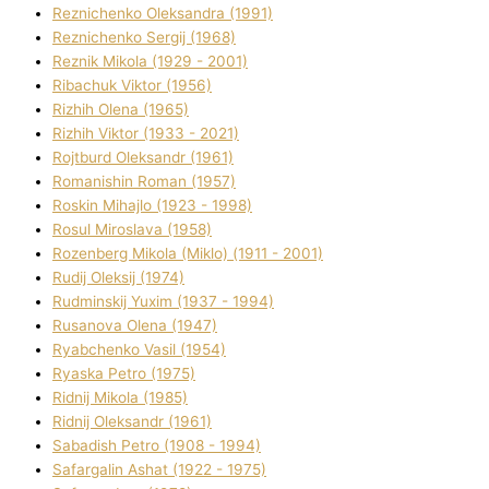
Reznichenko Oleksandra (1991)
Reznіchenko Sergіj (1968)
Reznіk Mikola (1929 - 2001)
Ribachuk Vіktor (1956)
Rizhih Olena (1965)
Rizhih Vіktor (1933 - 2021)
Rojtburd Oleksandr (1961)
Romanishin Roman (1957)
Roskіn Mihajlo (1923 - 1998)
Rosul Miroslava (1958)
Rozenberg Mikola (Mіklo) (1911 - 2001)
Rudij Oleksіj (1974)
Rudminskij Yuxim (1937 - 1994)
Rusanova Olena (1947)
Ryabchenko Vasil (1954)
Ryaska Petro (1975)
Rіdnij Mikola (1985)
Rіdnij Oleksandr (1961)
Sabadish Petro (1908 - 1994)
Safargalіn Ashat (1922 - 1975)