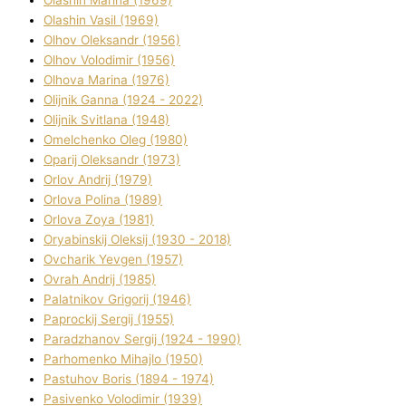
Olashin Vasil (1969)
Olhov Oleksandr (1956)
Olhov Volodimir (1956)
Olhova Marina (1976)
Olіjnik Ganna (1924 - 2022)
Olіjnik Svіtlana (1948)
Omelchenko Oleg (1980)
Oparіj Oleksandr (1973)
Orlov Andrіj (1979)
Orlova Polіna (1989)
Orlova Zoya (1981)
Oryabinskij Oleksіj (1930 - 2018)
Ovcharik Yevgen (1957)
Ovrah Andrіj (1985)
Palatnіkov Grigorіj (1946)
Paprockij Sergіj (1955)
Paradzhanov Sergіj (1924 - 1990)
Parhomenko Mihajlo (1950)
Pastuhov Boris (1894 - 1974)
Pasіvenko Volodimir (1939)