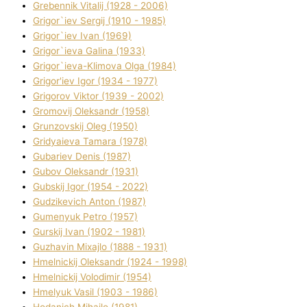
Grebennik Vіtalіj (1928 - 2006)
Grigor`iev Sergіj (1910 - 1985)
Grigor`iev Іvan (1969)
Grigor`ieva Galina (1933)
Grigor`ieva-Klіmova Olga (1984)
Grigor'iev Іgor (1934 - 1977)
Grigorov Vіktor (1939 - 2002)
Gromovij Oleksandr (1958)
Grunzovskij Oleg (1950)
Grіdyaieva Tamara (1978)
Gubariev Denіs (1987)
Gubov Oleksandr (1931)
Gubskij Іgor (1954 - 2022)
Gudzikevich Anton (1987)
Gumenyuk Petro (1957)
Gurskij Іvan (1902 - 1981)
Guzhavіn Mixajlo (1888 - 1931)
Hmelnickij Oleksandr (1924 - 1998)
Hmelnickij Volodimir (1954)
Hmelyuk Vasil (1903 - 1986)
Hodanich Mihajlo (1981)