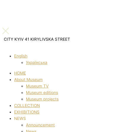
CITY KYIV 41 KIRYLIVSKA STREET
English
Українська
HOME
About Museum
Museum TV
Museum editions
Museum projects
COLLECTION
EXHIBITIONS
NEWS
Announcement
News