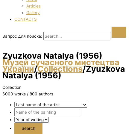
Articles
Gallery
CONTACTS
Запрос для поиска:
Zyuzkova Natalya (1956)
Музей сучасного мистецтва
України
/
Collections
/
Zyuzkova
Natalya (1956)
Collection
6000 works / 800 authors