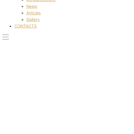
News
Articles
Gallery
CONTACTS