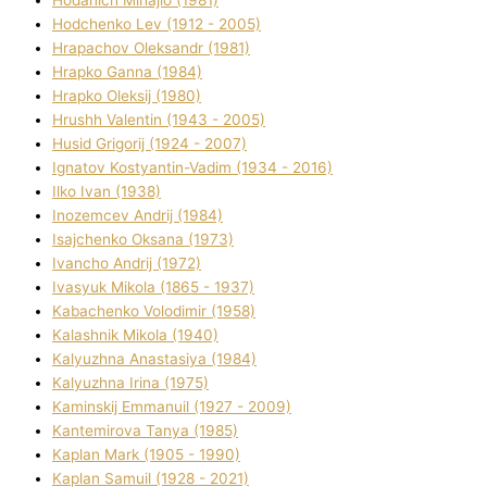
Hodchenko Lev (1912 - 2005)
Hrapachov Oleksandr (1981)
Hrapko Ganna (1984)
Hrapko Oleksіj (1980)
Hrushh Valentin (1943 - 2005)
Husіd Grigorіj (1924 - 2007)
Ignatov Kostyantin-Vadim (1934 - 2016)
Ilko Ivan (1938)
Inozemcev Andrіj (1984)
Isajchenko Oksana (1973)
Ivancho Andrіj (1972)
Ivasyuk Mikola (1865 - 1937)
Kabachenko Volodimir (1958)
Kalashnik Mikola (1940)
Kalyuzhna Anastasіya (1984)
Kalyuzhna Іrina (1975)
Kamіnskij Emmanuil (1927 - 2009)
Kantemіrova Tanya (1985)
Kaplan Mark (1905 - 1990)
Kaplan Samuil (1928 - 2021)