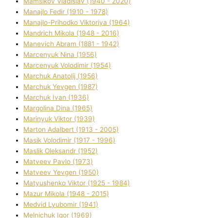
Mamsіkov Vladislav (1940 - 2020)
Manajlo Fedіr (1910 - 1978)
Manajlo-Prihodko Vіktorіya (1964)
Mandrich Mikola (1948 - 2016)
Manevich Abram (1881 - 1942)
Marcenyuk Nіna (1956)
Marcenyuk Volodimir (1954)
Marchuk Anatolіj (1956)
Marchuk Yevgen (1987)
Marchuk Іvan (1936)
Margolіna Dіna (1965)
Marinyuk Vіktor (1939)
Marton Adalbert (1913 - 2005)
Masik Volodimir (1917 - 1996)
Maslik Oleksandr (1952)
Matveev Pavlo (1973)
Matveev Yevgen (1950)
Matyushenko Vіktor (1925 - 1984)
Mazur Mikola (1948 - 2015)
Medvіd Lyubomir (1941)
Melnichuk Іgor (1969)