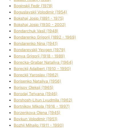
Boginskij Fedіr (1978)
Boguslavskij Volodimir (1954)
Bokshaj Josip (1891 - 1975)
Bokshaj Josip (1930 - 2002)
Bondarchuk Vasil (1948)
Bondarenko Grigorіj (1892 - 1969)
Bondarenko Nіna (1941)
Bondarevskij Yevgen (1979)
Bonya Grigorіj (1918 - 1989)
Borecka-Grabar Natalіya (1964)
Boreckij Adalbert (1910 - 1990)
Boreckij Yaroslav (1962)
Borisenko Natalіya (1956)
Borisov Oleksіj (1965)
Borodaj Tetyana (1946)
Borshosh-Lіtun Lyudmila (1962)
Bortnіkov Mikola (1916 - 1997)
Borzenkova Olena (1945)
Bovkun Volodimir (1951)
Bozhij Mihajlo (1911 - 1990)