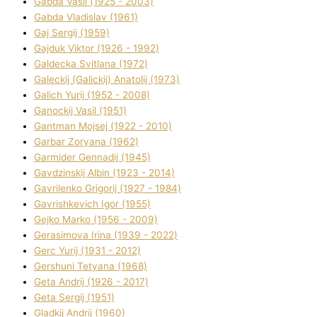
Gabda Vasil (1925 - 2003)
Gabda Vladislav (1961)
Gaj Sergіj (1959)
Gajduk Vіktor (1926 - 1992)
Galdecka Svіtlana (1972)
Galeckij (Galickij) Anatolіj (1973)
Galich Yurіj (1952 - 2008)
Ganockij Vasil (1951)
Gantman Mojsej (1922 - 2010)
Garbar Zoryana (1962)
Garmider Gennadіj (1945)
Gavdzinskij Albіn (1923 - 2014)
Gavrilenko Grigorіj (1927 - 1984)
Gavrishkevich Іgor (1955)
Gejko Marko (1956 - 2009)
Gerasimova Іrina (1939 - 2022)
Gerc Yurіj (1931 - 2012)
Gershunі Tetyana (1968)
Geta Andrіj (1926 - 2017)
Geta Sergіj (1951)
Gladkij Andrіj (1960)