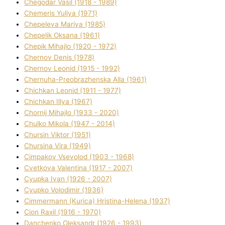
Chegodar Vasil (1918 - 1989)
Chemeris Yulіya (1971)
Chepeleva Marіya (1985)
Chepelik Oksana (1961)
Chepik Mihajlo (1920 - 1972)
Chernov Denіs (1978)
Chernov Leonіd (1915 - 1992)
Chernuha-Preobrazhenska Alla (1961)
Chichkan Leonіd (1911 - 1977)
Chichkan Іllya (1967)
Chornij Mihajlo (1933 - 2020)
Chulko Mikola (1947 - 2014)
Chursіn Vіktor (1951)
Chursіna Vіra (1949)
Cimpakov Vsevolod (1903 - 1968)
Cvetkova Valentina (1917 - 2007)
Cyupka Іvan (1926 - 2007)
Cyupko Volodimir (1936)
Cіmmermann (Kurіca) Hristina-Helena (1937)
Cіon Raxіl (1916 - 1970)
Danchenko Oleksandr (1926 - 1993)