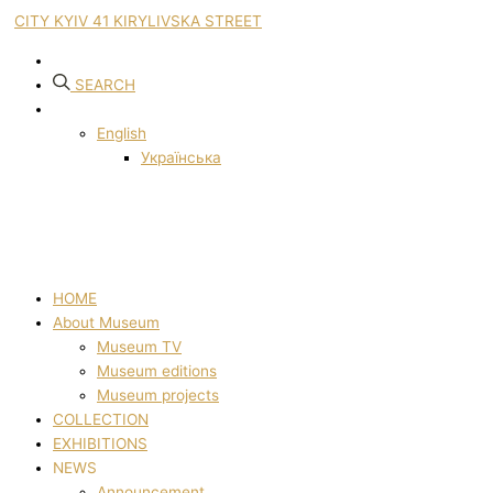
CITY KYIV 41 KIRYLIVSKA STREET
SEARCH
English
Українська
HOME
About Museum
Museum TV
Museum editions
Museum projects
COLLECTION
EXHIBITIONS
NEWS
Announcement