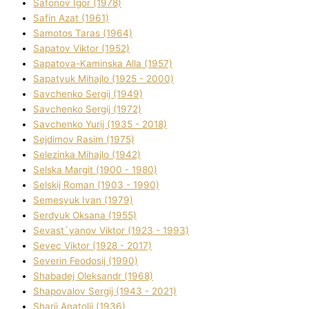
Safonov Іgor (1978)
Safіn Azat (1961)
Samotos Taras (1964)
Sapatov Vіktor (1952)
Sapatova-Kamіnska Alla (1957)
Sapatyuk Mihajlo (1925 - 2000)
Savchenko Sergіj (1949)
Savchenko Sergіj (1972)
Savchenko Yurіj (1935 - 2018)
Sejdіmov Rasіm (1975)
Selezіnka Mihajlo (1942)
Selska Margіt (1900 - 1980)
Selskij Roman (1903 - 1990)
Semesyuk Іvan (1979)
Serdyuk Oksana (1955)
Sevast`yanov Vіktor (1923 - 1993)
Sevec Vіktor (1928 - 2017)
Severіn Feodosіj (1990)
Shabadej Oleksandr (1968)
Shapovalov Sergіj (1943 - 2021)
Sharіj Anatolіj (1936)