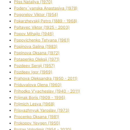
Plіss Natalіya (1970)
Poderv`yanska Anastasіya (1978)
Pogorelov Vіktor (1954)
Pokarzhevskij Petro (1889 - 1968)
Poltavec Vіktor (1925 - 2003)
Popov Mihajlo (1946)
Popovichenko Tetyana (1961)
Popіnova Galina (1983)
Popіnova Oksana (1972)
Potapenko Oleksіj (1971)
Pozdeev Sergіj (1957)
Pozdeev Іgor (1969)
Prahova Oleksandra (1950 - 2011)
Priduvalova Olena (1960)
Prihodko V'yacheslav (1940 - 2011)
Prijmak Boris (1909 - 1996)
Prijmich Lesya (1968)
Prisyazhnyuk Yaroslav (1973)
Procenko Oksana (1981)
Prokopov Yevgen (1950)
Protas Volodimir (1954 - 2020)