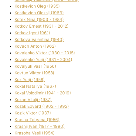
Kostkevich Oleg (1935)
Kostkevich Oleksіj (1963)
Kotek Nіna (1903 - 1984)
Kotkov Ernest (1931 - 2012)
Kotkov Іgor (1961)
Kotkova Valentina (1940)
Kovach Anton (1962)
Kovalenko Vіktor (1930 - 2015)
Kovalenko Yurіj (1931 - 2004)
Kovalyuk Vasil (1956)
Kovtun Vіktor (1958)
Kox Yurіj (1958)
Koxal Natalіya (1967)
Koxal Volodimir (1941 - 2019)
Koxan Vіtalіj (1987)
Kozak Edvard (1902 - 1992)
Kozik Vіktor (1937)
Krasna Tetyana (1956)
Krasnij Іvan (1917 - 1990)
Krasoha Vasil (1954)