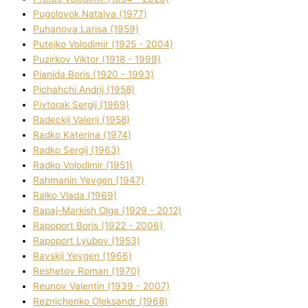
Pugolovok Natalya (1977)
Puhanova Larisa (1959)
Putejko Volodimir (1925 - 2004)
Puzirkov Vіktor (1918 - 1999)
Pіanіda Boris (1920 - 1993)
Pіchahchі Andrіj (1958)
Pіvtorak Sergіj (1969)
Radeckij Valerіj (1958)
Radko Katerina (1974)
Radko Sergіj (1963)
Radko Volodimir (1951)
Rahmanіn Yevgen (1947)
Ralko Vlada (1969)
Rapaj-Markish Olga (1929 - 2012)
Rapoport Boris (1922 - 2006)
Rapoport Lyubov (1953)
Ravskij Yevgen (1966)
Reshetov Roman (1970)
Reunov Valentin (1939 - 2007)
Reznichenko Oleksandr (1968)