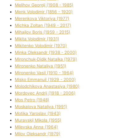
Melіhov Georgіj (1908 - 1985)
Menk Volodimir (1856 - 1920)
Merenkova Vіktorіya (1977)
Michka Zoltan (1949 - 2017)
Mihajlov Boris (1959 - 2015)
Mikita Volodimir (1931)
Mikitenko Volodimir (1970)
Minka Oleksandr (1938 - 2000)
Mironchuk-Dіdik Natalka (1979)
Mironenko Natalіya (1951)
Mironenko Vasil (1910 - 1964)
Misko Emmanuil (1929 - 2000)
Molodchikova Anastasіya (1980)
Mordovec Andrіj (1918 - 2006)
Mos Petro (1948)
Moskalova Natalіya (1991)
Motika Yaroslav (1943)
Muravskij Mikola (1955)
Mіlevska Anna (1964)
Mіlov Oleksandr (1979)