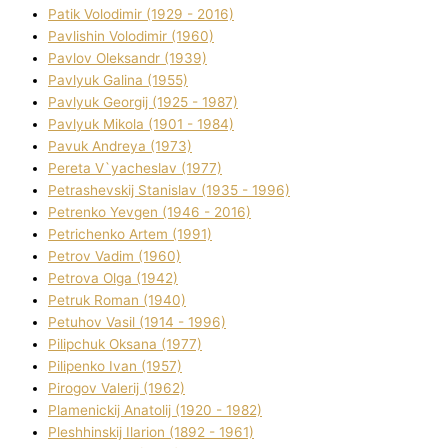
Patik Volodimir (1929 - 2016)
Pavlishin Volodimir (1960)
Pavlov Oleksandr (1939)
Pavlyuk Galina (1955)
Pavlyuk Georgіj (1925 - 1987)
Pavlyuk Mikola (1901 - 1984)
Pavuk Andreya (1973)
Pereta V`yacheslav (1977)
Petrashevskij Stanіslav (1935 - 1996)
Petrenko Yevgen (1946 - 2016)
Petrichenko Artem (1991)
Petrov Vadim (1960)
Petrova Olga (1942)
Petruk Roman (1940)
Petuhov Vasil (1914 - 1996)
Pilipchuk Oksana (1977)
Pilipenko Іvan (1957)
Pirogov Valerіj (1962)
Plamenickij Anatolіj (1920 - 1982)
Pleshhinskij Іlarіon (1892 - 1961)