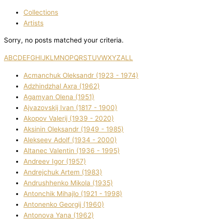
Collections
Artists
Sorry, no posts matched your criteria.
A
B
C
D
E
F
G
H
I
J
K
L
M
N
O
P
Q
R
S
T
U
V
W
X
Y
Z
ALL
Acmanchuk Oleksandr (1923 - 1974)
Adzhindzhal Axra (1962)
Agamyan Olena (1951)
Ajvazovskij Іvan (1817 - 1900)
Akopov Valerіj (1939 - 2020)
Aksіnіn Oleksandr (1949 - 1985)
Alekseev Adolf (1934 - 2000)
Altanec Valentin (1936 - 1995)
Andreev Іgor (1957)
Andrejchuk Artem (1983)
Andrushhenko Mikola (1935)
Antonchik Mihajlo (1921 - 1998)
Antonenko Georgіj (1960)
Antonova Yana (1962)