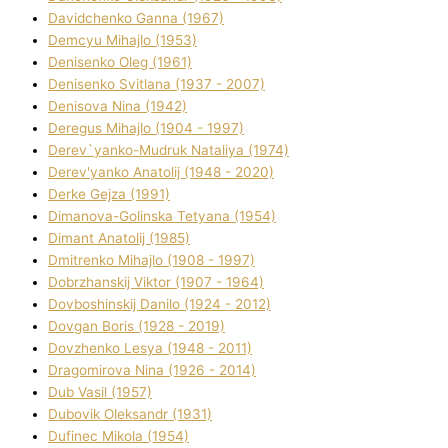
Davidchenko Ganna (1967)
Demcyu Mihajlo (1953)
Denisenko Oleg (1961)
Denisenko Svіtlana (1937 - 2007)
Denisova Nіna (1942)
Deregus Mihajlo (1904 - 1997)
Derev`yanko-Mudruk Natalіya (1974)
Derev'yanko Anatolіj (1948 - 2020)
Derke Gejza (1991)
Dimanova-Golinska Tetyana (1954)
Dimant Anatolіj (1985)
Dmitrenko Mihajlo (1908 - 1997)
Dobrzhanskij Vіktor (1907 - 1964)
Dovboshinskij Danilo (1924 - 2012)
Dovgan Boris (1928 - 2019)
Dovzhenko Lesya (1948 - 2011)
Dragomirova Nіna (1926 - 2014)
Dub Vasil (1957)
Dubovik Oleksandr (1931)
Dufinec Mikola (1954)