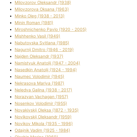
Mіlovzorov Oleksandr (1938)
Mіlovzorova Oksana (1963)
Mіnko Oleg (1938 - 2013)
Mіnіn Roman (1981)
Mіroshnichenko Pavlo (1920 - 2005)
Mіshhenko Vasil (1949)
Nabutovska Svіtlana (1985)
Nagurnij Dmitro (1946 - 2019)
Najden Oleksandr (1937)
Namistyuk Anatolіj (1947 - 2004)
Nasedkіn Anatolіj (1924 - 1994)
Naumec Volodimir (1945)
Nekrasova Marіya (1987)
Neledva Galina (1938 - 2017)
Norazyan Vachagan (1957)
Nosenkov Volodimir (1955)
Novakіvskij Oleksa (1872 - 1935)
Novikovskij Oleksandr (1959)
Novіkov Mikola (1935 - 1996)
Odajnik Vadim (1925 - 1984)
Olashin Marina (1969)