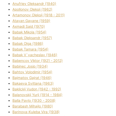
Anufrіev Oleksandr (1940)
Apollonov Oleksіj (1962)
Artamonov Oleksіj (1918 - 2011)
Atayan Gayane (1959)
Axmadі Said (1970)
Babak Mikola (1954)
Babak Oleksandr (1957)
Babak Olga (1986)
Babak Tamara (1954)
Babak V`yacheslav (1946)
Babencov Vіktor (1921 - 2012)
Babinec Josip (1934)
Bahtov Volodimir (1954)
Bajmatov Gajrat (1946)
Bakaeva Svіtlana (1963)
Baklickij Vudon (1942 - 1992)
Balanovskij Yurіj (1914 - 1984)
Balla Pavlo (1930 - 2008)
Barabash Mihajlo (1980)
Barinova-Kuleba Vіra (1938)