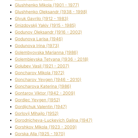
Glushhenko Mikola (1901 - 1977)
Glushhenko Oleksandr (1938 - 1998)
Glyuk Gavrilo (1912 - 1983)
Gnіzdovskij Yakіv (1915 - 1985)
Godunov Oleksandr (1916 - 2002)
Godunova Larisa (1946)
Godunova Іrina (1973)
Golembyovska Marianna (1986)
Golembіevska Tetyana (1936 - 2018)
Golubev Vasil (1921 - 2007)
Goncharov Mikola (1972)
Goncharov Yevgen (1946 - 2010)
Goncharova Katerina (1986)
Gontarov Vіktor (1942 - 2009)
Gordіec Yevgen (1952)
Gordіjchuk Valentin (1947)
Gorlovij Mihajlo (1952)
Gorodnіcheva-Luckevich Galina (1947)
Gorshkov Mikola (1923 - 2009)
Gorska Alla (1925 - 1970)