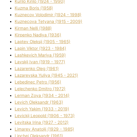
Kurilo Kirilo (1924 - 1990)
Kuzma Boris (1958)
Kuznecov Volodimir (1924 - 1998)
Kuznecova Tetyana (1915 - 2009)
Kіrman Nellі (1988)
Kіrpenko Nadіya (1936)
Laptev Oleksіj (1905 - 1965)
Lapіn Vіktor (1923 - 1984)
Lashkevich Marіya (1959)
Lavskij Іvan (1919 - 1977)
Lazarenko Oleg (1961)
Lazarevska Yulіya (1945 - 2021)
Lebedinec Petro (1956)
Lelechenko Dmitro (1972)
Lerman Zoya (1934 - 2014)
Levich Oleksandr (1963)
Levich Yakim (1933 - 2019)
Levickij Leopold (1906 - 1973)
Levitska Іrina (1927 - 2012)
Limarev Anatolіj (1929 - 1985)
Lipchej Oleksandr (1961)