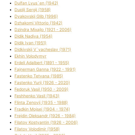
Dulfan Lyus`en (1942)
Duplіj Sergіj (1958)
Dyakovskij Glіb (1996)
Dzhakomі Vіttorіo (1942)
Dzindra Mixajlo (1921 - 2006)
Dіdik Nadіya (1954)
Dіdik Іvan (1951)
Dіdkіvskij V`yacheslav (1971)
Ekhin Volodymyr
Erdelі Adalbert (1891 - 1955)
Fajnerman Ganna (1922 - 1991)
Fastenko Tetyana (1985)
Fastenko Yurіj (1926 - 2020)
Fedoruk Vasil (1950 - 2009)
Feshhenko Vasil (1943)
Flіnta Zenovіj (1935 - 1988)
Fradkіn Mojsej (1904 - 1974)
Frejdіn Oleksandr (1926 - 1984)
Fіlatov Kostyantin (1926 - 2006)
Fіlatov Volodimir (1958)