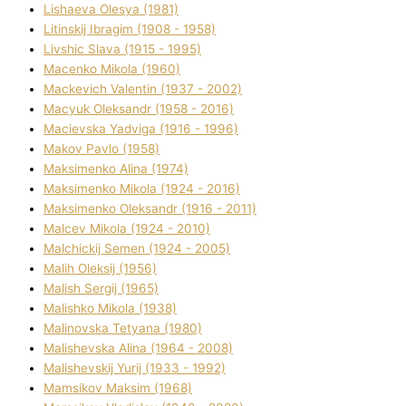
Lіshaeva Olesya (1981)
Lіtinskij Іbragіm (1908 - 1958)
Lіvshic Slava (1915 - 1995)
Macenko Mikola (1960)
Mackevich Valentin (1937 - 2002)
Macyuk Oleksandr (1958 - 2016)
Macіevska Yadvіga (1916 - 1996)
Makov Pavlo (1958)
Maksimenko Alіna (1974)
Maksimenko Mikola (1924 - 2016)
Maksimenko Oleksandr (1916 - 2011)
Malcev Mikola (1924 - 2010)
Malchickij Semen (1924 - 2005)
Malih Oleksіj (1956)
Malish Sergіj (1965)
Malishko Mikola (1938)
Malіnovska Tetyana (1980)
Malіshevska Alіna (1964 - 2008)
Malіshevskij Yurіj (1933 - 1992)
Mamsіkov Maksim (1968)