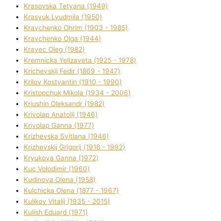
Krasovska Tetyana (1949)
Krasyuk Lyudmila (1950)
Kravchenko Ohrіm (1903 - 1985)
Kravchenko Olga (1944)
Kravec Oleg (1982)
Kremnicka Yelizaveta (1925 - 1978)
Krichevskij Fedіr (1869 - 1947)
Krilov Kostyantin (1910 - 1990)
Kristopchuk Mikola (1934 - 2006)
Kriushin Oleksandr (1982)
Krivolap Anatolіj (1946)
Krivolap Ganna (1977)
Krizhevska Svіtlana (1946)
Krizhevskij Grigorіj (1918 - 1992)
Kryukova Ganna (1972)
Kuc Volodimir (1960)
Kudіnova Olena (1958)
Kulchicka Olena (1877 - 1967)
Kulіkov Vіtalіj (1935 - 2015)
Kulіsh Eduard (1971)