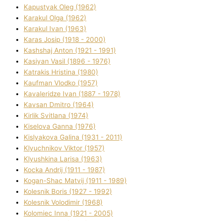
Kapustyak Oleg (1962)
Karakul Olga (1962)
Karakul Іvan (1963)
Karas Josip (1918 - 2000)
Kashshaj Anton (1921 - 1991)
Kasіyan Vasil (1896 - 1976)
Katrakіs Hristina (1980)
Kaufman Vlodko (1957)
Kavalerіdze Іvan (1887 - 1978)
Kavsan Dmitro (1964)
Kirlik Svіtlana (1974)
Kiselova Ganna (1976)
Kislyakova Galina (1931 - 2011)
Klyuchnikov Vіktor (1957)
Klyushkina Larisa (1963)
Kocka Andrіj (1911 - 1987)
Kogan-Shac Matvіj (1911 - 1989)
Kolesnik Boris (1927 - 1992)
Kolesnik Volodimir (1968)
Kolomіec Іnna (1921 - 2005)