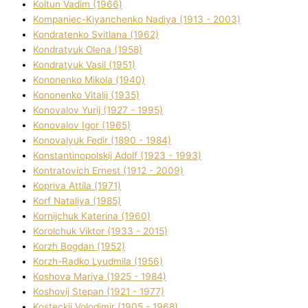
Koltun Vadim (1966)
Kompanіec-Kiyanchenko Nadіya (1913 - 2003)
Kondratenko Svіtlana (1962)
Kondratyuk Olena (1958)
Kondratyuk Vasil (1951)
Kononenko Mikola (1940)
Kononenko Vіtalіj (1935)
Konovalov Yurіj (1927 - 1995)
Konovalov Іgor (1965)
Konovalyuk Fedіr (1890 - 1984)
Konstantinopolskij Adolf (1923 - 1993)
Kontratovich Ernest (1912 - 2009)
Kopriva Attіla (1971)
Korf Natalіya (1985)
Kornіjchuk Katerina (1960)
Korolchuk Vіktor (1933 - 2015)
Korzh Bogdan (1952)
Korzh-Radko Lyudmila (1956)
Koshova Marіya (1925 - 1984)
Koshovij Stepan (1921 - 1977)
Kosteckij Volodimir (1905 - 1968)