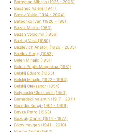
Baroyanc Mihajlo (1925 - 2006)
Basanec Valerіj (1941)
Basov Yakіv (1914 - 2004)
Batechko Іvan (1926 - 1981)
Bazak Marta (1953)
Bazan Volodimir (1956)
Bazhaj Vasil (1950)
Bazilevich Anatolіj (1926 - 2005)
Bazіlev Sergіj (1952)
Belen Mihajlo (1951)
Belen-Puglik Magdalіna (1951)
Belskij Eduard (1963)
Belskij Mihajlo (1922 - 1994)
Belskij Oleksandr (1954)
Belyanskij Oleksandr (1950)
Bernadskij Valentin (1917 - 2011)
Besedіn Sergіj (1901 - 1996)
Bevza Petro (1963)
Bezuglij Danilo (1914 - 1977)
Bikov Yevgen (1941 - 2010)
Bludov Andrіj (1962)