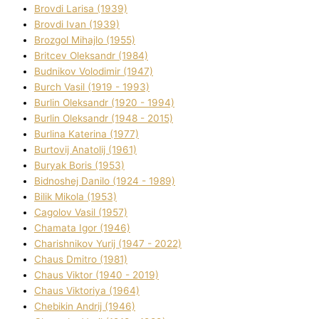
Brovdі Larisa (1939)
Brovdі Іvan (1939)
Brozgol Mihajlo (1955)
Brіtcev Oleksandr (1984)
Budnіkov Volodimir (1947)
Burch Vasil (1919 - 1993)
Burlіn Oleksandr (1920 - 1994)
Burlіn Oleksandr (1948 - 2015)
Burlіna Katerina (1977)
Burtovij Anatolіj (1961)
Buryak Boris (1953)
Bіdnoshej Danilo (1924 - 1989)
Bіlik Mikola (1953)
Cagolov Vasil (1957)
Chamata Іgor (1946)
Charishnikov Yurіj (1947 - 2022)
Chaus Dmitro (1981)
Chaus Vіktor (1940 - 2019)
Chaus Vіktorіya (1964)
Chebikіn Andrіj (1946)