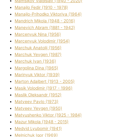
Mamsіkov Vladislav (1940 - 2020)
Manajlo Fedіr (1910 - 1978)
Manajlo-Prihodko Vіktorіya (1964)
Mandrich Mikola (1948 - 2016)
Manevich Abram (1881 - 1942)
Marcenyuk Nіna (1956)
Marcenyuk Volodimir (1954)
Marchuk Anatolіj (1956)
Marchuk Yevgen (1987)
Marchuk Іvan (1936)
Margolіna Dіna (1965)
Marinyuk Vіktor (1939)
Marton Adalbert (1913 - 2005)
Masik Volodimir (1917 - 1996)
Maslik Oleksandr (1952)
Matveev Pavlo (1973)
Matveev Yevgen (1950)
Matyushenko Vіktor (1925 - 1984)
Mazur Mikola (1948 - 2015)
Medvіd Lyubomir (1941)
Melnichuk Іgor (1969)