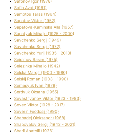
Safonov Іgor (1978)
Safіn Azat (1961)
Samotos Taras (1964)
Sapatov Vіktor (1952)
Sapatova-Kamіnska Alla (1957)
Sapatyuk Mihajlo (1925 - 2000)
Savchenko Sergіj (1949)
Savchenko Sergіj (1972)
Savchenko Yurіj (1935 - 2018)
Sejdіmov Rasіm (1975)
Selezіnka Mihajlo (1942)
Selska Margіt (1900 - 1980)
Selskij Roman (1903 - 1990)
Semesyuk Іvan (1979)
Serdyuk Oksana (1955)
Sevast`yanov Vіktor (1923 - 1993)
Sevec Vіktor (1928 - 2017)
Severіn Feodosіj (1990)
Shabadej Oleksandr (1968)
Shapovalov Sergіj (1943 - 2021)
Sharіj Anatolіj (1936)