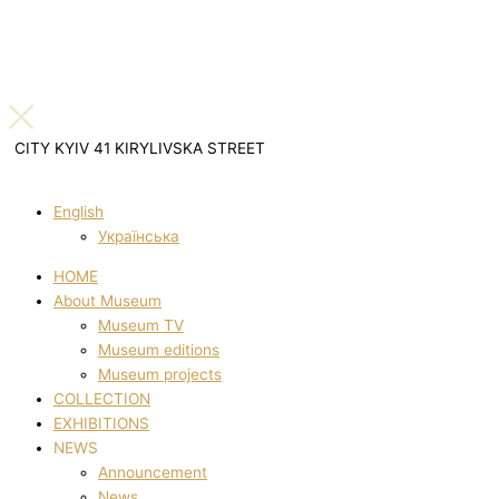
CITY KYIV 41 KIRYLIVSKA STREET
English
Українська
HOME
About Museum
Museum TV
Museum editions
Museum projects
COLLECTION
EXHIBITIONS
NEWS
Announcement
News