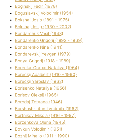
Boginskij Fedіr (1978)
Boguslavskij Volodimir (1954)
Bokshaj Josip (1891 - 1975)
Bokshaj Josip (1930 - 2002)
Bondarchuk Vasil (1948)
Bondarenko Grigorіj (1892 - 1969)
Bondarenko Nіna (1941)
Bondarevskij Yevgen (1979)
Bonya Grigorіj (1918 - 1989)
Borecka-Grabar Natalіya (1964)
Boreckij Adalbert (1910 - 1990)
Boreckij Yaroslav (1962)
Borisenko Natalіya (1956)
Borisov Oleksіj (1965)
Borodaj Tetyana (1946)
Borshosh-Lіtun Lyudmila (1962)
Bortnіkov Mikola (1916 - 1997)
Borzenkova Olena (1945)
Bovkun Volodimir (1951)
Bozhij Mihajlo (1911 - 1990)