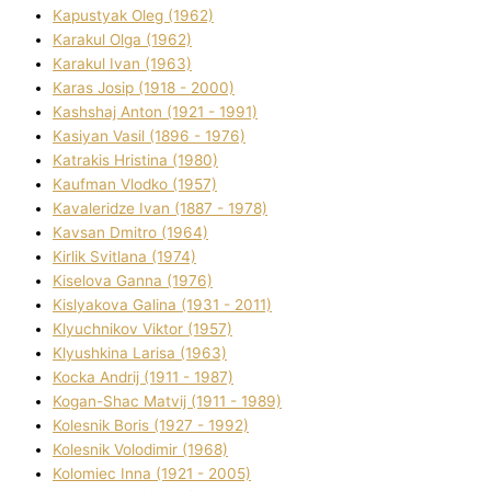
Kapustyak Oleg (1962)
Karakul Olga (1962)
Karakul Іvan (1963)
Karas Josip (1918 - 2000)
Kashshaj Anton (1921 - 1991)
Kasіyan Vasil (1896 - 1976)
Katrakіs Hristina (1980)
Kaufman Vlodko (1957)
Kavalerіdze Іvan (1887 - 1978)
Kavsan Dmitro (1964)
Kirlik Svіtlana (1974)
Kiselova Ganna (1976)
Kislyakova Galina (1931 - 2011)
Klyuchnikov Vіktor (1957)
Klyushkina Larisa (1963)
Kocka Andrіj (1911 - 1987)
Kogan-Shac Matvіj (1911 - 1989)
Kolesnik Boris (1927 - 1992)
Kolesnik Volodimir (1968)
Kolomіec Іnna (1921 - 2005)