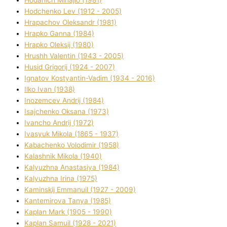
Hodchenko Lev (1912 - 2005)
Hrapachov Oleksandr (1981)
Hrapko Ganna (1984)
Hrapko Oleksіj (1980)
Hrushh Valentin (1943 - 2005)
Husіd Grigorіj (1924 - 2007)
Ignatov Kostyantin-Vadim (1934 - 2016)
Ilko Ivan (1938)
Inozemcev Andrіj (1984)
Isajchenko Oksana (1973)
Ivancho Andrіj (1972)
Ivasyuk Mikola (1865 - 1937)
Kabachenko Volodimir (1958)
Kalashnik Mikola (1940)
Kalyuzhna Anastasіya (1984)
Kalyuzhna Іrina (1975)
Kamіnskij Emmanuil (1927 - 2009)
Kantemіrova Tanya (1985)
Kaplan Mark (1905 - 1990)
Kaplan Samuil (1928 - 2021)