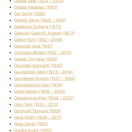
Gabda Vasil (1925 - 2003)
Gabda Vladislav (1961)
Gaj Sergіj (1959)
Gajduk Vіktor (1926 - 1992)
Galdecka Svіtlana (1972)
Galeckij (Galickij) Anatolіj (1973)
Galich Yurіj (1952 - 2008)
Ganockij Vasil (1951)
Gantman Mojsej (1922 - 2010)
Garbar Zoryana (1962)
Garmider Gennadіj (1945)
Gavdzinskij Albіn (1923 - 2014)
Gavrilenko Grigorіj (1927 - 1984)
Gavrishkevich Іgor (1955)
Gejko Marko (1956 - 2009)
Gerasimova Іrina (1939 - 2022)
Gerc Yurіj (1931 - 2012)
Gershunі Tetyana (1968)
Geta Andrіj (1926 - 2017)
Geta Sergіj (1951)
Gladkij Andrіj (1960)