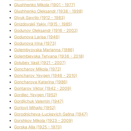
Glushhenko Mikola (1901 - 1977)
Glushhenko Oleksandr (1938 - 1998)
Glyuk Gavrilo (1912 - 1983)
Gnіzdovskij Yakіv (1915 - 1985)
Godunov Oleksandr (1916 - 2002)
Godunova Larisa (1946)
Godunova Іrina (1973)
Golembyovska Marianna (1986)
Golembіevska Tetyana (1936 - 2018)
Golubev Vasil (1921 - 2007)
Goncharov Mikola (1972)
Goncharov Yevgen (1946 - 2010)
Goncharova Katerina (1986)
Gontarov Vіktor (1942 - 2009)
Gordіec Yevgen (1952)
Gordіjchuk Valentin (1947)
Gorlovij Mihajlo (1952)
Gorodnіcheva-Luckevich Galina (1947)
Gorshkov Mikola (1923 - 2009)
Gorska Alla (1925 - 1970)