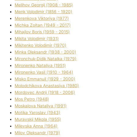
Melіhov Georgіj (1908 - 1985)
Menk Volodimir (1856 - 1920)
Merenkova Vіktorіya (1977)
Michka Zoltan (1949 - 2017)
Mihajlov Boris (1959 - 2015)
Mikita Volodimir (1931)
Mikitenko Volodimir (1970)
Minka Oleksandr (1938 - 2000)
Mironchuk-Dіdik Natalka (1979)
Mironenko Natalіya (1951)
Mironenko Vasil (1910 - 1964)
Misko Emmanuil (1929 - 2000)
Molodchikova Anastasіya (1980)
Mordovec Andrіj (1918 - 2006)
Mos Petro (1948)
Moskalova Natalіya (1991)
Motika Yaroslav (1943)
Muravskij Mikola (1955)
Mіlevska Anna (1964)
Mіlov Oleksandr (1979)