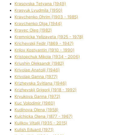
Krasovska Tetyana (1949)
Krasyuk Lyudmila (1950)
Kravchenko Ohrіm (1903 - 1985)
Kravchenko Olga (1944)
Kravec Oleg (1982)
Kremnicka Yelizaveta (1925 - 1978)
Krichevskij Fedіr (1869 - 1947)
Krilov Kostyantin (1910 - 1990)
Kristopchuk Mikola (1934 - 2006)
Kriushin Oleksandr (1982)
Krivolap Anatolіj (1946)
Krivolap Ganna (1977)
Krizhevska Svіtlana (1946)
Krizhevskij Grigorіj (1918 - 1992)
Kryukova Ganna (1972)
Kuc Volodimir (1960)
Kudіnova Olena (1958)
Kulchicka Olena (1877 - 1967)
Kulіkov Vіtalіj (1935 - 2015)
Kulіsh Eduard (1971)