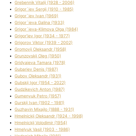
Grebennik Vіtalіj (1928 - 2006)
Grigor`iev Sergіj (1910 - 1985)
Grigor`iev Іvan (1969)
Grigor`ieva Galina (1933)
Grigor`ieva-Klіmova Olga (1984)
Grigor'iev Іgor (1934 - 1977)
Grigorov Vіktor (1939 - 2002)
Gromovij Oleksandr (1958)
Grunzovskij Oleg (1950)
Grіdyaieva Tamara (1978)
Gubariev Denіs (1987)
Gubov Oleksandr (1931)
Gubskij Іgor (1954 - 2022)
Gudzikevich Anton (1987)
Gumenyuk Petro (1957)
Gurskij Іvan (1902 - 1981)
Guzhavіn Mixajlo (1888 - 1931)
Hmelnickij Oleksandr (1924 - 1998)
Hmelnickij Volodimir (1954)
Hmelyuk Vasil (1903 - 1986)
Hodanich Mihajlo (1981)