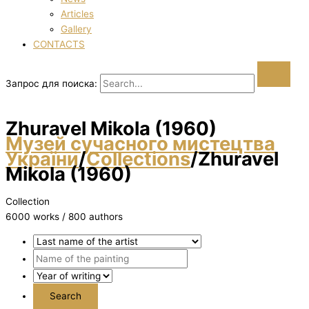
Articles
Gallery
CONTACTS
Запрос для поиска:
Zhuravel Mikola (1960)
Музей сучасного мистецтва
України
/
Collections
/
Zhuravel
Mikola (1960)
Collection
6000 works / 800 authors