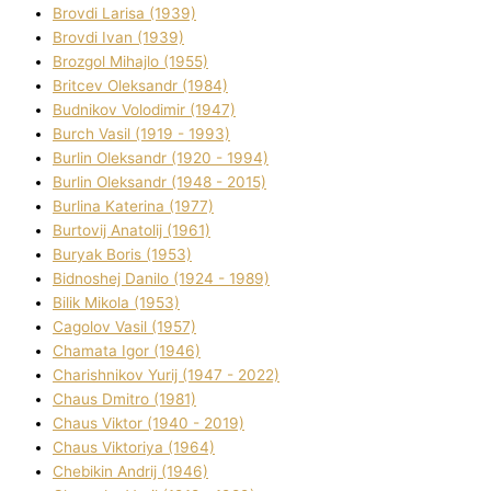
Brovdі Larisa (1939)
Brovdі Іvan (1939)
Brozgol Mihajlo (1955)
Brіtcev Oleksandr (1984)
Budnіkov Volodimir (1947)
Burch Vasil (1919 - 1993)
Burlіn Oleksandr (1920 - 1994)
Burlіn Oleksandr (1948 - 2015)
Burlіna Katerina (1977)
Burtovij Anatolіj (1961)
Buryak Boris (1953)
Bіdnoshej Danilo (1924 - 1989)
Bіlik Mikola (1953)
Cagolov Vasil (1957)
Chamata Іgor (1946)
Charishnikov Yurіj (1947 - 2022)
Chaus Dmitro (1981)
Chaus Vіktor (1940 - 2019)
Chaus Vіktorіya (1964)
Chebikіn Andrіj (1946)