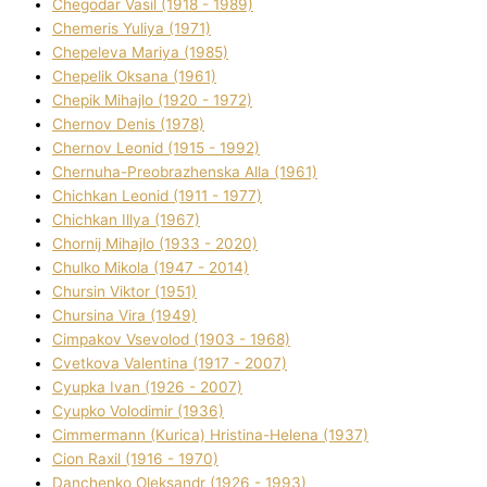
Chegodar Vasil (1918 - 1989)
Chemeris Yulіya (1971)
Chepeleva Marіya (1985)
Chepelik Oksana (1961)
Chepik Mihajlo (1920 - 1972)
Chernov Denіs (1978)
Chernov Leonіd (1915 - 1992)
Chernuha-Preobrazhenska Alla (1961)
Chichkan Leonіd (1911 - 1977)
Chichkan Іllya (1967)
Chornij Mihajlo (1933 - 2020)
Chulko Mikola (1947 - 2014)
Chursіn Vіktor (1951)
Chursіna Vіra (1949)
Cimpakov Vsevolod (1903 - 1968)
Cvetkova Valentina (1917 - 2007)
Cyupka Іvan (1926 - 2007)
Cyupko Volodimir (1936)
Cіmmermann (Kurіca) Hristina-Helena (1937)
Cіon Raxіl (1916 - 1970)
Danchenko Oleksandr (1926 - 1993)