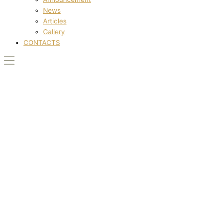
News
Articles
Gallery
CONTACTS