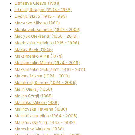
Lіshaeva Olesya (1981)
Lіtinskij Іbragіm (1908 - 1958)
Lіvshic Slava (1915 - 1995)
Macenko Mikola (1960)
Mackevich Valentin (1937 - 2002)
Macyuk Oleksandr (1958 - 2016)
Macіevska Yadvіga (1916 - 1996)
Makov Pavlo (1958)
Maksimenko Alіna (1974)
Maksimenko Mikola (1924 - 2016)
Maksimenko Oleksandr (1916 - 2011)
Malcev Mikola (1924 - 2010)
Malchickij Semen (1924 - 2005)
Malih Oleksіj (1956)
Malish Sergіj (1965)
Malishko Mikola (1938)
Malіnovska Tetyana (1980)
Malіshevska Alіna (1964 - 2008)
Malіshevskij Yurіj (1933 - 1992)
Mamsіkov Maksim (1968)