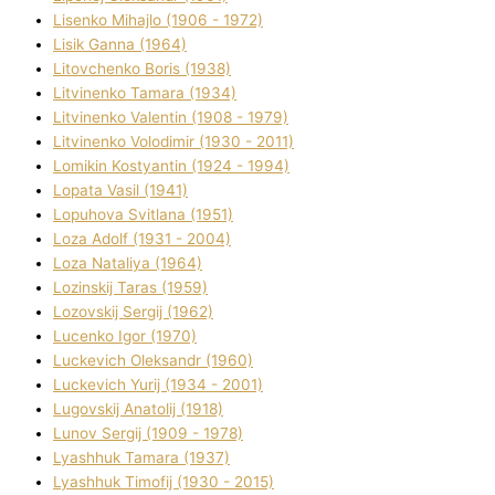
Lisenko Mihajlo (1906 - 1972)
Lisik Ganna (1964)
Litovchenko Boris (1938)
Litvinenko Tamara (1934)
Litvinenko Valentin (1908 - 1979)
Litvinenko Volodimir (1930 - 2011)
Lomikіn Kostyantin (1924 - 1994)
Lopata Vasil (1941)
Lopuhova Svіtlana (1951)
Loza Adolf (1931 - 2004)
Loza Natalіya (1964)
Lozinskij Taras (1959)
Lozovskij Sergіj (1962)
Lucenko Іgor (1970)
Luckevich Oleksandr (1960)
Luckevich Yurіj (1934 - 2001)
Lugovskij Anatolіj (1918)
Lunov Sergіj (1909 - 1978)
Lyashhuk Tamara (1937)
Lyashhuk Timofіj (1930 - 2015)