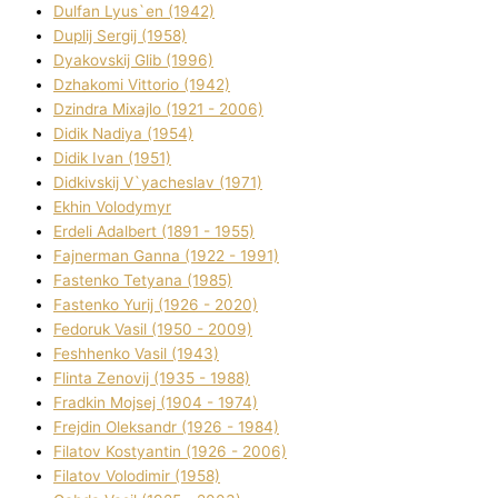
Dulfan Lyus`en (1942)
Duplіj Sergіj (1958)
Dyakovskij Glіb (1996)
Dzhakomі Vіttorіo (1942)
Dzindra Mixajlo (1921 - 2006)
Dіdik Nadіya (1954)
Dіdik Іvan (1951)
Dіdkіvskij V`yacheslav (1971)
Ekhin Volodymyr
Erdelі Adalbert (1891 - 1955)
Fajnerman Ganna (1922 - 1991)
Fastenko Tetyana (1985)
Fastenko Yurіj (1926 - 2020)
Fedoruk Vasil (1950 - 2009)
Feshhenko Vasil (1943)
Flіnta Zenovіj (1935 - 1988)
Fradkіn Mojsej (1904 - 1974)
Frejdіn Oleksandr (1926 - 1984)
Fіlatov Kostyantin (1926 - 2006)
Fіlatov Volodimir (1958)