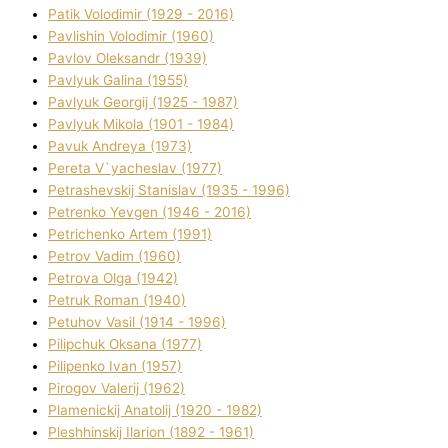
Patik Volodimir (1929 - 2016)
Pavlishin Volodimir (1960)
Pavlov Oleksandr (1939)
Pavlyuk Galina (1955)
Pavlyuk Georgіj (1925 - 1987)
Pavlyuk Mikola (1901 - 1984)
Pavuk Andreya (1973)
Pereta V`yacheslav (1977)
Petrashevskij Stanіslav (1935 - 1996)
Petrenko Yevgen (1946 - 2016)
Petrichenko Artem (1991)
Petrov Vadim (1960)
Petrova Olga (1942)
Petruk Roman (1940)
Petuhov Vasil (1914 - 1996)
Pilipchuk Oksana (1977)
Pilipenko Іvan (1957)
Pirogov Valerіj (1962)
Plamenickij Anatolіj (1920 - 1982)
Pleshhinskij Іlarіon (1892 - 1961)