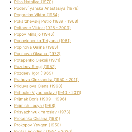
Plіss Natalіya (1970)
Poderv`yanska Anastasіya (1978)
Pogorelov Vіktor (1954)
Pokarzhevskij Petro (1889 - 1968)
Poltavec Vіktor (1925 - 2003)
Popov Mihajlo (1946)
Popovichenko Tetyana (1961)
Popіnova Galina (1983)
Popіnova Oksana (1972)
Potapenko Oleksіj (1971)
Pozdeev Sergіj (1957)
Pozdeev Іgor (1969)
Prahova Oleksandra (1950 - 2011)
Priduvalova Olena (1960)
Prihodko V'yacheslav (1940 - 2011)
Prijmak Boris (1909 - 1996)
Prijmich Lesya (1968)
Prisyazhnyuk Yaroslav (1973)
Procenko Oksana (1981)
Prokopov Yevgen (1950)
Protas Volodimir (1954 - 2020)