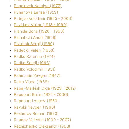
Pugolovok Natalya (1977)
Puhanova Larisa (1959)
Putejko Volodimir (1925 - 2004)
Puzirkov Vіktor (1918 - 1999)
Pіanіda Boris (1920 - 1993)
Pіchahchі Andrіj (1958)
Pіvtorak Sergіj (1969)
Radeckij Valerіj (1958)
Radko Katerina (1974)
Radko Sergіj (1963)
Radko Volodimir (1951)
Rahmanіn Yevgen (1947)
Ralko Vlada (1969)
Rapaj-Markish Olga (1929 - 2012)
Rapoport Boris (1922 - 2006)
Rapoport Lyubov (1953)
Ravskij Yevgen (1966)
Reshetov Roman (1970)
Reunov Valentin (1939 - 2007)
Reznichenko Oleksandr (1968)