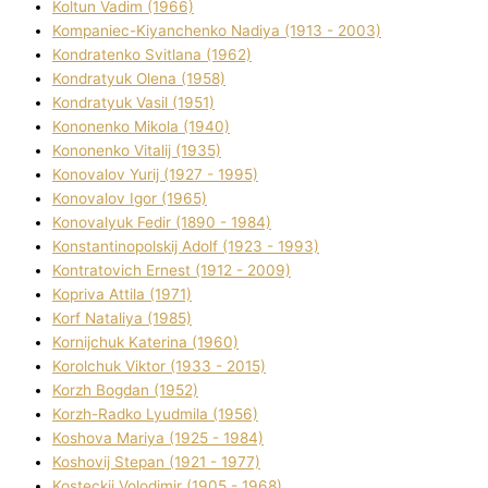
Koltun Vadim (1966)
Kompanіec-Kiyanchenko Nadіya (1913 - 2003)
Kondratenko Svіtlana (1962)
Kondratyuk Olena (1958)
Kondratyuk Vasil (1951)
Kononenko Mikola (1940)
Kononenko Vіtalіj (1935)
Konovalov Yurіj (1927 - 1995)
Konovalov Іgor (1965)
Konovalyuk Fedіr (1890 - 1984)
Konstantinopolskij Adolf (1923 - 1993)
Kontratovich Ernest (1912 - 2009)
Kopriva Attіla (1971)
Korf Natalіya (1985)
Kornіjchuk Katerina (1960)
Korolchuk Vіktor (1933 - 2015)
Korzh Bogdan (1952)
Korzh-Radko Lyudmila (1956)
Koshova Marіya (1925 - 1984)
Koshovij Stepan (1921 - 1977)
Kosteckij Volodimir (1905 - 1968)