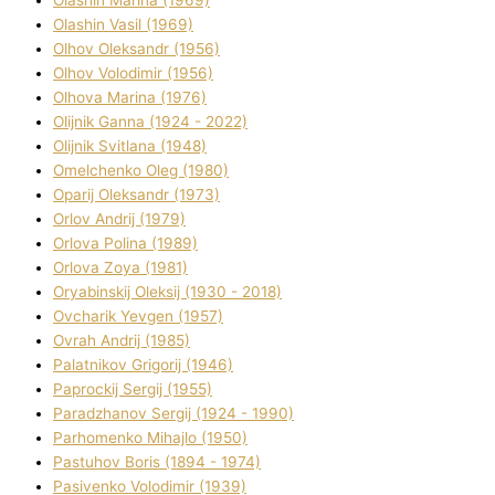
Olashin Vasil (1969)
Olhov Oleksandr (1956)
Olhov Volodimir (1956)
Olhova Marina (1976)
Olіjnik Ganna (1924 - 2022)
Olіjnik Svіtlana (1948)
Omelchenko Oleg (1980)
Oparіj Oleksandr (1973)
Orlov Andrіj (1979)
Orlova Polіna (1989)
Orlova Zoya (1981)
Oryabinskij Oleksіj (1930 - 2018)
Ovcharik Yevgen (1957)
Ovrah Andrіj (1985)
Palatnіkov Grigorіj (1946)
Paprockij Sergіj (1955)
Paradzhanov Sergіj (1924 - 1990)
Parhomenko Mihajlo (1950)
Pastuhov Boris (1894 - 1974)
Pasіvenko Volodimir (1939)