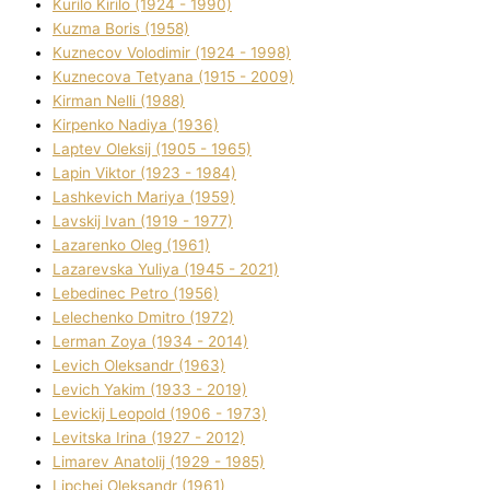
Kurilo Kirilo (1924 - 1990)
Kuzma Boris (1958)
Kuznecov Volodimir (1924 - 1998)
Kuznecova Tetyana (1915 - 2009)
Kіrman Nellі (1988)
Kіrpenko Nadіya (1936)
Laptev Oleksіj (1905 - 1965)
Lapіn Vіktor (1923 - 1984)
Lashkevich Marіya (1959)
Lavskij Іvan (1919 - 1977)
Lazarenko Oleg (1961)
Lazarevska Yulіya (1945 - 2021)
Lebedinec Petro (1956)
Lelechenko Dmitro (1972)
Lerman Zoya (1934 - 2014)
Levich Oleksandr (1963)
Levich Yakim (1933 - 2019)
Levickij Leopold (1906 - 1973)
Levitska Іrina (1927 - 2012)
Limarev Anatolіj (1929 - 1985)
Lipchej Oleksandr (1961)