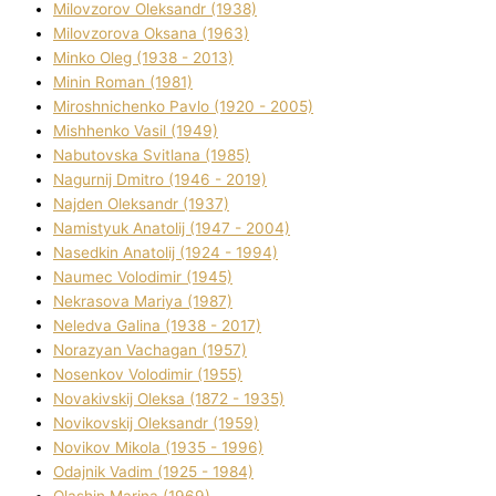
Mіlovzorov Oleksandr (1938)
Mіlovzorova Oksana (1963)
Mіnko Oleg (1938 - 2013)
Mіnіn Roman (1981)
Mіroshnichenko Pavlo (1920 - 2005)
Mіshhenko Vasil (1949)
Nabutovska Svіtlana (1985)
Nagurnij Dmitro (1946 - 2019)
Najden Oleksandr (1937)
Namistyuk Anatolіj (1947 - 2004)
Nasedkіn Anatolіj (1924 - 1994)
Naumec Volodimir (1945)
Nekrasova Marіya (1987)
Neledva Galina (1938 - 2017)
Norazyan Vachagan (1957)
Nosenkov Volodimir (1955)
Novakіvskij Oleksa (1872 - 1935)
Novikovskij Oleksandr (1959)
Novіkov Mikola (1935 - 1996)
Odajnik Vadim (1925 - 1984)
Olashin Marina (1969)