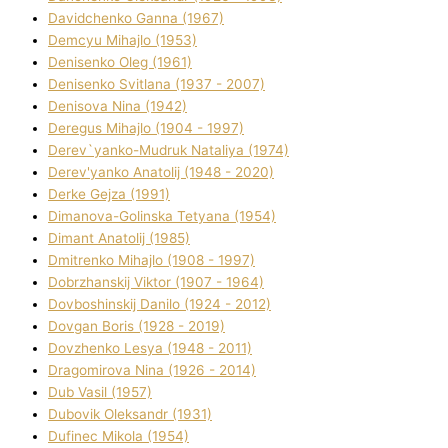
Davidchenko Ganna (1967)
Demcyu Mihajlo (1953)
Denisenko Oleg (1961)
Denisenko Svіtlana (1937 - 2007)
Denisova Nіna (1942)
Deregus Mihajlo (1904 - 1997)
Derev`yanko-Mudruk Natalіya (1974)
Derev'yanko Anatolіj (1948 - 2020)
Derke Gejza (1991)
Dimanova-Golinska Tetyana (1954)
Dimant Anatolіj (1985)
Dmitrenko Mihajlo (1908 - 1997)
Dobrzhanskij Vіktor (1907 - 1964)
Dovboshinskij Danilo (1924 - 2012)
Dovgan Boris (1928 - 2019)
Dovzhenko Lesya (1948 - 2011)
Dragomirova Nіna (1926 - 2014)
Dub Vasil (1957)
Dubovik Oleksandr (1931)
Dufinec Mikola (1954)