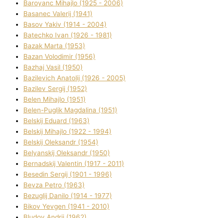
Baroyanc Mihajlo (1925 - 2006)
Basanec Valerіj (1941)
Basov Yakіv (1914 - 2004)
Batechko Іvan (1926 - 1981)
Bazak Marta (1953)
Bazan Volodimir (1956)
Bazhaj Vasil (1950)
Bazilevich Anatolіj (1926 - 2005)
Bazіlev Sergіj (1952)
Belen Mihajlo (1951)
Belen-Puglik Magdalіna (1951)
Belskij Eduard (1963)
Belskij Mihajlo (1922 - 1994)
Belskij Oleksandr (1954)
Belyanskij Oleksandr (1950)
Bernadskij Valentin (1917 - 2011)
Besedіn Sergіj (1901 - 1996)
Bevza Petro (1963)
Bezuglij Danilo (1914 - 1977)
Bikov Yevgen (1941 - 2010)
Bludov Andrіj (1962)