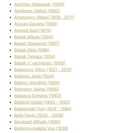
Anufrіev Oleksandr (1940)
Apollonov Oleksіj (1962)
Artamonov Oleksіj (1918 - 2011)
Atayan Gayane (1959)
Axmadі Said (1970)
Babak Mikola (1954)
Babak Oleksandr (1957)
Babak Olga (1986)
Babak Tamara (1954)
Babak V`yacheslav (1946)
Babencov Vіktor (1921 - 2012)
Babinec Josip (1934)
Bahtov Volodimir (1954)
Bajmatov Gajrat (1946)
Bakaeva Svіtlana (1963)
Baklickij Vudon (1942 - 1992)
Balanovskij Yurіj (1914 - 1984)
Balla Pavlo (1930 - 2008)
Barabash Mihajlo (1980)
Barinova-Kuleba Vіra (1938)