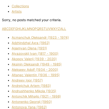
Collections
Artists
Sorry, no posts matched your criteria.
A
B
C
D
E
F
G
H
I
J
K
L
M
N
O
P
Q
R
S
T
U
V
W
X
Y
Z
ALL
Acmanchuk Oleksandr (1923 - 1974)
Adzhindzhal Axra (1962)
Agamyan Olena (1951)
Ajvazovskij Іvan (1817 - 1900)
Akopov Valerіj (1939 - 2020)
Aksіnіn Oleksandr (1949 - 1985)
Alekseev Adolf (1934 - 2000)
Altanec Valentin (1936 - 1995)
Andreev Іgor (1957)
Andrejchuk Artem (1983)
Andrushhenko Mikola (1935)
Antonchik Mihajlo (1921 - 1998)
Antonenko Georgіj (1960)
Antonova Yana (1962)