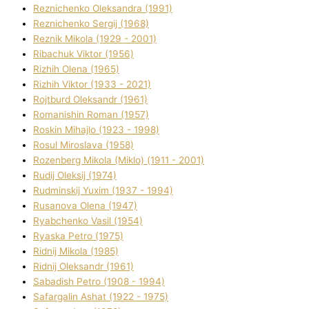
Reznichenko Oleksandra (1991)
Reznіchenko Sergіj (1968)
Reznіk Mikola (1929 - 2001)
Ribachuk Vіktor (1956)
Rizhih Olena (1965)
Rizhih Vіktor (1933 - 2021)
Rojtburd Oleksandr (1961)
Romanishin Roman (1957)
Roskіn Mihajlo (1923 - 1998)
Rosul Miroslava (1958)
Rozenberg Mikola (Mіklo) (1911 - 2001)
Rudij Oleksіj (1974)
Rudminskij Yuxim (1937 - 1994)
Rusanova Olena (1947)
Ryabchenko Vasil (1954)
Ryaska Petro (1975)
Rіdnij Mikola (1985)
Rіdnij Oleksandr (1961)
Sabadish Petro (1908 - 1994)
Safargalіn Ashat (1922 - 1975)