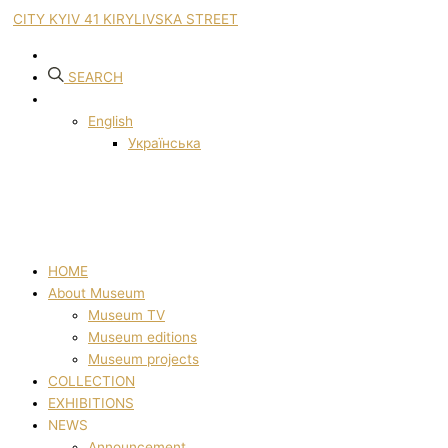
CITY KYIV 41 KIRYLIVSKA STREET
SEARCH
English
Українська
HOME
About Museum
Museum TV
Museum editions
Museum projects
COLLECTION
EXHIBITIONS
NEWS
Announcement