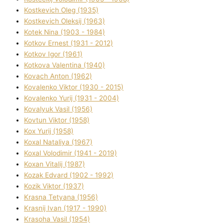
Kostkevich Oleg (1935)
Kostkevich Oleksіj (1963)
Kotek Nіna (1903 - 1984)
Kotkov Ernest (1931 - 2012)
Kotkov Іgor (1961)
Kotkova Valentina (1940)
Kovach Anton (1962)
Kovalenko Vіktor (1930 - 2015)
Kovalenko Yurіj (1931 - 2004)
Kovalyuk Vasil (1956)
Kovtun Vіktor (1958)
Kox Yurіj (1958)
Koxal Natalіya (1967)
Koxal Volodimir (1941 - 2019)
Koxan Vіtalіj (1987)
Kozak Edvard (1902 - 1992)
Kozik Vіktor (1937)
Krasna Tetyana (1956)
Krasnij Іvan (1917 - 1990)
Krasoha Vasil (1954)