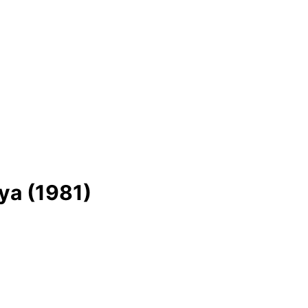
ya (1981)