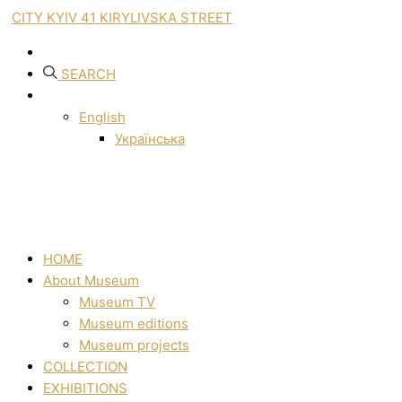
CITY KYIV 41 KIRYLIVSKA STREET
SEARCH
English
Українська
HOME
About Museum
Museum TV
Museum editions
Museum projects
COLLECTION
EXHIBITIONS