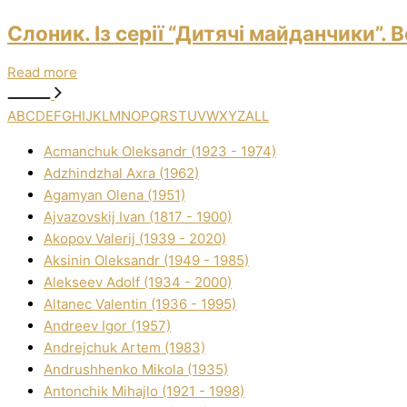
Слоник. Із серії “Дитячі майданчики”.
Read more
A
B
C
D
E
F
G
H
I
J
K
L
M
N
O
P
Q
R
S
T
U
V
W
X
Y
Z
ALL
Acmanchuk Oleksandr (1923 - 1974)
Adzhindzhal Axra (1962)
Agamyan Olena (1951)
Ajvazovskij Іvan (1817 - 1900)
Akopov Valerіj (1939 - 2020)
Aksіnіn Oleksandr (1949 - 1985)
Alekseev Adolf (1934 - 2000)
Altanec Valentin (1936 - 1995)
Andreev Іgor (1957)
Andrejchuk Artem (1983)
Andrushhenko Mikola (1935)
Antonchik Mihajlo (1921 - 1998)