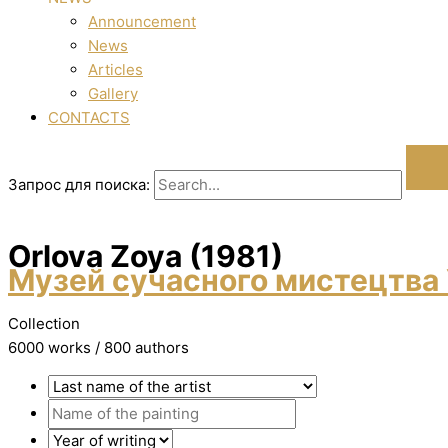
Announcement
News
Articles
Gallery
CONTACTS
Запрос для поиска:
Orlova Zoya (1981)
Музей сучасного мистецтва 
Collection
6000 works / 800 authors