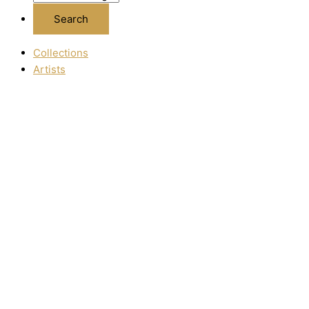
Collections
Artists