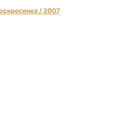
 Воскресенка
/ 2007