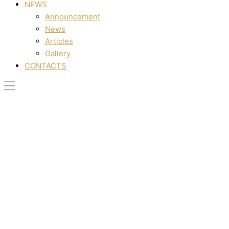
NEWS
Announcement
News
Articles
Gallery
CONTACTS