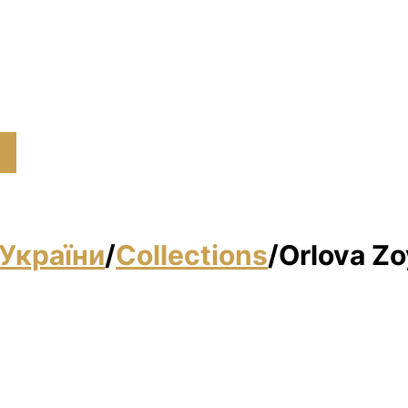
України
/
Collections
/
Orlova Zo