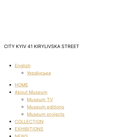
CITY KYIV 41 KIRYLIVSKA STREET
English
Українська
HOME
About Museum
Museum TV
Museum editions
Museum projects
COLLECTION
EXHIBITIONS
NEWS