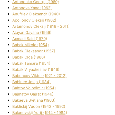
Antonenko Georgіj (1960)
Antonova Yana (1962)
Anufrіev Oleksandr (1940)
Apollonov Oleksіj (1962)
Artamonov Oleksіj (1918 - 2011)
Atayan Gayane (1959)
Axmadі Said (1970)
Babak Mikola (1954)
Babak Oleksandr (1957)
Babak Olga (1986)
Babak Tamara (1954)
Babak V`yacheslav (1946)
Babencov Vіktor (1921 - 2012)
Babinec Josip (1934)
Bahtov Volodimir (1954)
Bajmatov Gajrat (1946)
Bakaeva Svіtlana (1963)
Baklickij Vudon (1942 - 1992)
Balanovskij Yurіj (1914 - 1984)