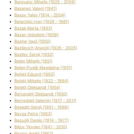
Baroyanc Mihajlo (1925 - 2006)
Basanec Valerіj (1941)
Basov Yakіv (1914 - 2004)
Batechko Іvan (1926 - 1981)
Bazak Marta (1953)
Bazan Volodimir (1956)
Bazhaj Vasil (1950)
Bazilevich Anatolіj (1926 - 2005)
Bazіlev Sergіj (1952)
Belen Mihajlo (1951)
Belen-Puglik Magdalіna (1951)
Belskij Eduard (1963)
Belskij Mihajlo (1922 - 1994)
Belskij Oleksandr (1954)
Belyanskij Oleksandr (1950)
Bernadskij Valentin (1917 - 2011)
Besedіn Sergіj (1901 - 1996)
Bevza Petro (1963)
Bezuglij Danilo (1914 - 1977)
Bikov Yevgen (1941 - 2010)
Bludov Andrіj (1962)