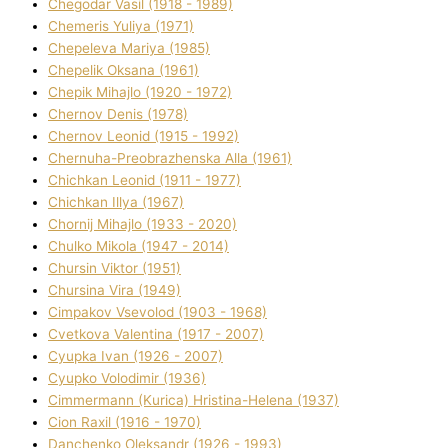
Chegodar Vasil (1918 - 1989)
Chemeris Yulіya (1971)
Chepeleva Marіya (1985)
Chepelik Oksana (1961)
Chepik Mihajlo (1920 - 1972)
Chernov Denіs (1978)
Chernov Leonіd (1915 - 1992)
Chernuha-Preobrazhenska Alla (1961)
Chichkan Leonіd (1911 - 1977)
Chichkan Іllya (1967)
Chornij Mihajlo (1933 - 2020)
Chulko Mikola (1947 - 2014)
Chursіn Vіktor (1951)
Chursіna Vіra (1949)
Cimpakov Vsevolod (1903 - 1968)
Cvetkova Valentina (1917 - 2007)
Cyupka Іvan (1926 - 2007)
Cyupko Volodimir (1936)
Cіmmermann (Kurіca) Hristina-Helena (1937)
Cіon Raxіl (1916 - 1970)
Danchenko Oleksandr (1926 - 1993)