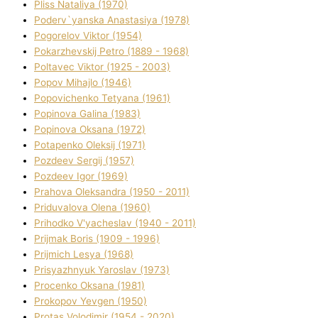
Plіss Natalіya (1970)
Poderv`yanska Anastasіya (1978)
Pogorelov Vіktor (1954)
Pokarzhevskij Petro (1889 - 1968)
Poltavec Vіktor (1925 - 2003)
Popov Mihajlo (1946)
Popovichenko Tetyana (1961)
Popіnova Galina (1983)
Popіnova Oksana (1972)
Potapenko Oleksіj (1971)
Pozdeev Sergіj (1957)
Pozdeev Іgor (1969)
Prahova Oleksandra (1950 - 2011)
Priduvalova Olena (1960)
Prihodko V'yacheslav (1940 - 2011)
Prijmak Boris (1909 - 1996)
Prijmich Lesya (1968)
Prisyazhnyuk Yaroslav (1973)
Procenko Oksana (1981)
Prokopov Yevgen (1950)
Protas Volodimir (1954 - 2020)