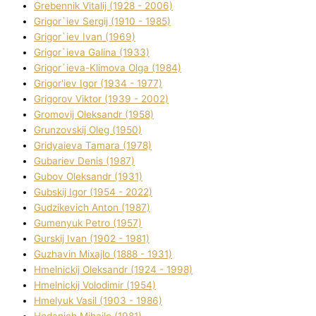
Grebennik Vіtalіj (1928 - 2006)
Grigor`iev Sergіj (1910 - 1985)
Grigor`iev Іvan (1969)
Grigor`ieva Galina (1933)
Grigor`ieva-Klіmova Olga (1984)
Grigor'iev Іgor (1934 - 1977)
Grigorov Vіktor (1939 - 2002)
Gromovij Oleksandr (1958)
Grunzovskij Oleg (1950)
Grіdyaieva Tamara (1978)
Gubariev Denіs (1987)
Gubov Oleksandr (1931)
Gubskij Іgor (1954 - 2022)
Gudzikevich Anton (1987)
Gumenyuk Petro (1957)
Gurskij Іvan (1902 - 1981)
Guzhavіn Mixajlo (1888 - 1931)
Hmelnickij Oleksandr (1924 - 1998)
Hmelnickij Volodimir (1954)
Hmelyuk Vasil (1903 - 1986)
Hodanich Mihajlo (1981)