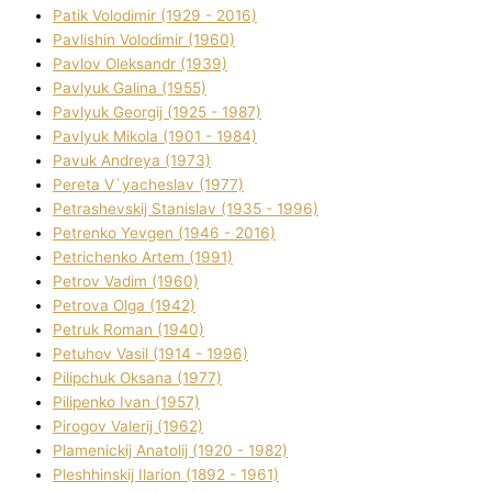
Patik Volodimir (1929 - 2016)
Pavlishin Volodimir (1960)
Pavlov Oleksandr (1939)
Pavlyuk Galina (1955)
Pavlyuk Georgіj (1925 - 1987)
Pavlyuk Mikola (1901 - 1984)
Pavuk Andreya (1973)
Pereta V`yacheslav (1977)
Petrashevskij Stanіslav (1935 - 1996)
Petrenko Yevgen (1946 - 2016)
Petrichenko Artem (1991)
Petrov Vadim (1960)
Petrova Olga (1942)
Petruk Roman (1940)
Petuhov Vasil (1914 - 1996)
Pilipchuk Oksana (1977)
Pilipenko Іvan (1957)
Pirogov Valerіj (1962)
Plamenickij Anatolіj (1920 - 1982)
Pleshhinskij Іlarіon (1892 - 1961)