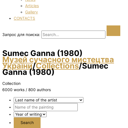
Articles
Gallery
CONTACTS
Запрос для поиска:
Sumec Ganna (1980)
Музей сучасного мистецтва
України
/
Collections
/
Sumec
Ganna (1980)
Collection
6000 works / 800 authors