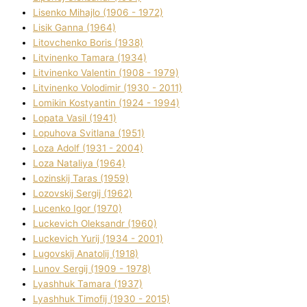
Lisenko Mihajlo (1906 - 1972)
Lisik Ganna (1964)
Litovchenko Boris (1938)
Litvinenko Tamara (1934)
Litvinenko Valentin (1908 - 1979)
Litvinenko Volodimir (1930 - 2011)
Lomikіn Kostyantin (1924 - 1994)
Lopata Vasil (1941)
Lopuhova Svіtlana (1951)
Loza Adolf (1931 - 2004)
Loza Natalіya (1964)
Lozinskij Taras (1959)
Lozovskij Sergіj (1962)
Lucenko Іgor (1970)
Luckevich Oleksandr (1960)
Luckevich Yurіj (1934 - 2001)
Lugovskij Anatolіj (1918)
Lunov Sergіj (1909 - 1978)
Lyashhuk Tamara (1937)
Lyashhuk Timofіj (1930 - 2015)