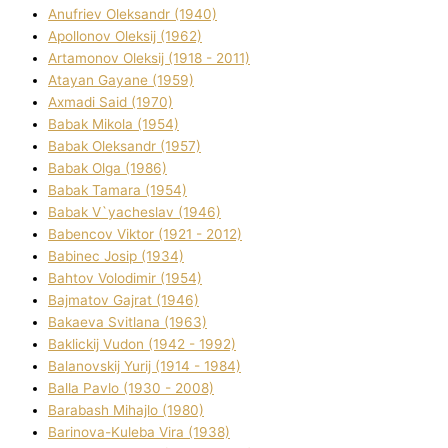
Anufrіev Oleksandr (1940)
Apollonov Oleksіj (1962)
Artamonov Oleksіj (1918 - 2011)
Atayan Gayane (1959)
Axmadі Said (1970)
Babak Mikola (1954)
Babak Oleksandr (1957)
Babak Olga (1986)
Babak Tamara (1954)
Babak V`yacheslav (1946)
Babencov Vіktor (1921 - 2012)
Babinec Josip (1934)
Bahtov Volodimir (1954)
Bajmatov Gajrat (1946)
Bakaeva Svіtlana (1963)
Baklickij Vudon (1942 - 1992)
Balanovskij Yurіj (1914 - 1984)
Balla Pavlo (1930 - 2008)
Barabash Mihajlo (1980)
Barinova-Kuleba Vіra (1938)