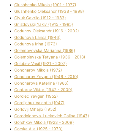
Glushhenko Mikola (1901 - 1977)
Glushhenko Oleksandr (1938 - 1998)
Glyuk Gavrilo (1912 - 1983)
Gnіzdovskij Yakіv (1915 - 1985)
Godunov Oleksandr (1916 - 2002)
Godunova Larisa (1946)
Godunova Іrina (1973)
Golembyovska Marianna (1986)
Golembіevska Tetyana (1936 - 2018)
Golubev Vasil (1921 - 2007)
Goncharov Mikola (1972)
Goncharov Yevgen (1946 - 2010)
Goncharova Katerina (1986)
Gontarov Vіktor (1942 - 2009)
Gordіec Yevgen (1952)
Gordіjchuk Valentin (1947)
Gorlovij Mihajlo (1952)
Gorodnіcheva-Luckevich Galina (1947)
Gorshkov Mikola (1923 - 2009)
Gorska Alla (1925 - 1970)