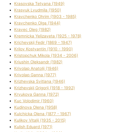
Krasovska Tetyana (1949)
Krasyuk Lyudmila (1950)
Kravchenko Ohrіm (1903 - 1985)
Kravchenko Olga (1944)
Kravec Oleg (1982)
Kremnicka Yelizaveta (1925 - 1978)
Krichevskij Fedіr (1869 - 1947)
Krilov Kostyantin (1910 - 1990)
Kristopchuk Mikola (1934 - 2006)
Kriushin Oleksandr (1982)
Krivolap Anatolіj (1946)
Krivolap Ganna (1977)
Krizhevska Svіtlana (1946)
Krizhevskij Grigorіj (1918 - 1992)
Kryukova Ganna (1972)
Kuc Volodimir (1960)
Kudіnova Olena (1958)
Kulchicka Olena (1877 - 1967)
Kulіkov Vіtalіj (1935 - 2015)
Kulіsh Eduard (1971)