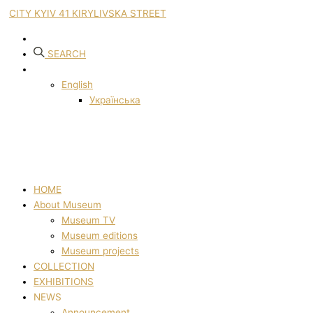
CITY KYIV 41 KIRYLIVSKA STREET
SEARCH
English
Українська
HOME
About Museum
Museum TV
Museum editions
Museum projects
COLLECTION
EXHIBITIONS
NEWS
Announcement