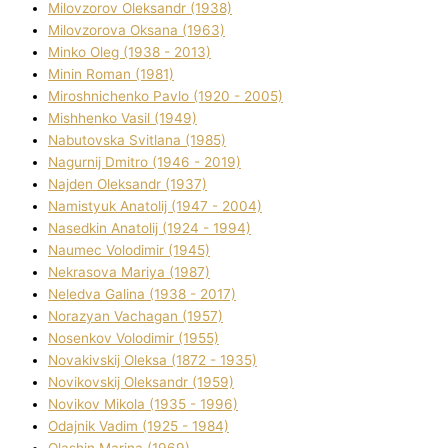
Mіlovzorov Oleksandr (1938)
Mіlovzorova Oksana (1963)
Mіnko Oleg (1938 - 2013)
Mіnіn Roman (1981)
Mіroshnichenko Pavlo (1920 - 2005)
Mіshhenko Vasil (1949)
Nabutovska Svіtlana (1985)
Nagurnij Dmitro (1946 - 2019)
Najden Oleksandr (1937)
Namistyuk Anatolіj (1947 - 2004)
Nasedkіn Anatolіj (1924 - 1994)
Naumec Volodimir (1945)
Nekrasova Marіya (1987)
Neledva Galina (1938 - 2017)
Norazyan Vachagan (1957)
Nosenkov Volodimir (1955)
Novakіvskij Oleksa (1872 - 1935)
Novikovskij Oleksandr (1959)
Novіkov Mikola (1935 - 1996)
Odajnik Vadim (1925 - 1984)
Olashin Marina (1969)