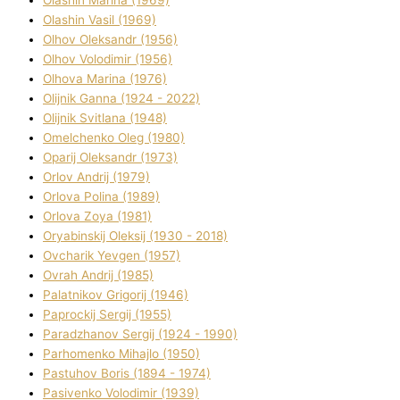
Olashin Vasil (1969)
Olhov Oleksandr (1956)
Olhov Volodimir (1956)
Olhova Marina (1976)
Olіjnik Ganna (1924 - 2022)
Olіjnik Svіtlana (1948)
Omelchenko Oleg (1980)
Oparіj Oleksandr (1973)
Orlov Andrіj (1979)
Orlova Polіna (1989)
Orlova Zoya (1981)
Oryabinskij Oleksіj (1930 - 2018)
Ovcharik Yevgen (1957)
Ovrah Andrіj (1985)
Palatnіkov Grigorіj (1946)
Paprockij Sergіj (1955)
Paradzhanov Sergіj (1924 - 1990)
Parhomenko Mihajlo (1950)
Pastuhov Boris (1894 - 1974)
Pasіvenko Volodimir (1939)