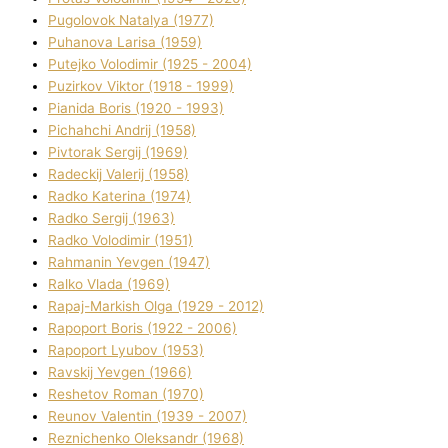
Pugolovok Natalya (1977)
Puhanova Larisa (1959)
Putejko Volodimir (1925 - 2004)
Puzirkov Vіktor (1918 - 1999)
Pіanіda Boris (1920 - 1993)
Pіchahchі Andrіj (1958)
Pіvtorak Sergіj (1969)
Radeckij Valerіj (1958)
Radko Katerina (1974)
Radko Sergіj (1963)
Radko Volodimir (1951)
Rahmanіn Yevgen (1947)
Ralko Vlada (1969)
Rapaj-Markish Olga (1929 - 2012)
Rapoport Boris (1922 - 2006)
Rapoport Lyubov (1953)
Ravskij Yevgen (1966)
Reshetov Roman (1970)
Reunov Valentin (1939 - 2007)
Reznichenko Oleksandr (1968)