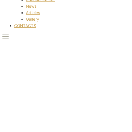
News
Articles
Gallery
CONTACTS