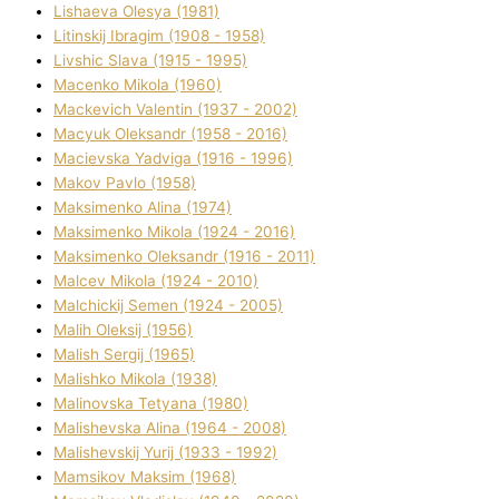
Lіshaeva Olesya (1981)
Lіtinskij Іbragіm (1908 - 1958)
Lіvshic Slava (1915 - 1995)
Macenko Mikola (1960)
Mackevich Valentin (1937 - 2002)
Macyuk Oleksandr (1958 - 2016)
Macіevska Yadvіga (1916 - 1996)
Makov Pavlo (1958)
Maksimenko Alіna (1974)
Maksimenko Mikola (1924 - 2016)
Maksimenko Oleksandr (1916 - 2011)
Malcev Mikola (1924 - 2010)
Malchickij Semen (1924 - 2005)
Malih Oleksіj (1956)
Malish Sergіj (1965)
Malishko Mikola (1938)
Malіnovska Tetyana (1980)
Malіshevska Alіna (1964 - 2008)
Malіshevskij Yurіj (1933 - 1992)
Mamsіkov Maksim (1968)