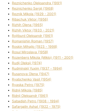
Reznichenko Oleksandra (1991)
Reznіchenko Sergіj (1968)
Reznіk Mikola (1929 - 2001)
Ribachuk Vіktor (1956)
Rizhih Olena (1965)
Rizhih Vіktor (1933 - 2021)
Rojtburd Oleksandr (1961)
Romanishin Roman (1957)
Roskіn Mihajlo (1923 - 1998)
Rosul Miroslava (1958)
Rozenberg Mikola (Mіklo) (1911 - 2001)
Rudij Oleksіj (1974)
Rudminskij Yuxim (1937 - 1994)
Rusanova Olena (1947)
Ryabchenko Vasil (1954)
Ryaska Petro (1975)
Rіdnij Mikola (1985)
Rіdnij Oleksandr (1961)
Sabadish Petro (1908 - 1994)
Safargalіn Ashat (1922 - 1975)