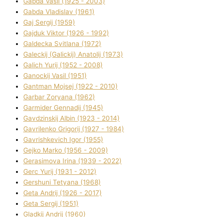
Gabda Vasil (1925 - 2003)
Gabda Vladislav (1961)
Gaj Sergіj (1959)
Gajduk Vіktor (1926 - 1992)
Galdecka Svіtlana (1972)
Galeckij (Galickij) Anatolіj (1973)
Galich Yurіj (1952 - 2008)
Ganockij Vasil (1951)
Gantman Mojsej (1922 - 2010)
Garbar Zoryana (1962)
Garmider Gennadіj (1945)
Gavdzinskij Albіn (1923 - 2014)
Gavrilenko Grigorіj (1927 - 1984)
Gavrishkevich Іgor (1955)
Gejko Marko (1956 - 2009)
Gerasimova Іrina (1939 - 2022)
Gerc Yurіj (1931 - 2012)
Gershunі Tetyana (1968)
Geta Andrіj (1926 - 2017)
Geta Sergіj (1951)
Gladkij Andrіj (1960)