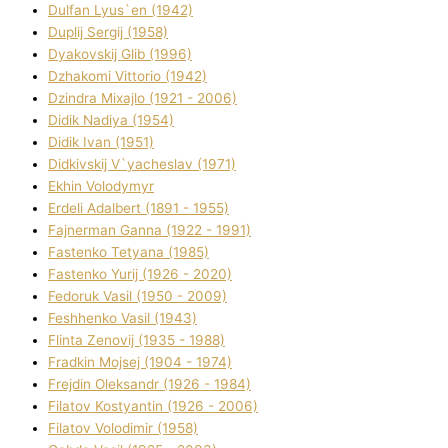
Dulfan Lyus`en (1942)
Duplіj Sergіj (1958)
Dyakovskij Glіb (1996)
Dzhakomі Vіttorіo (1942)
Dzindra Mixajlo (1921 - 2006)
Dіdik Nadіya (1954)
Dіdik Іvan (1951)
Dіdkіvskij V`yacheslav (1971)
Ekhin Volodymyr
Erdelі Adalbert (1891 - 1955)
Fajnerman Ganna (1922 - 1991)
Fastenko Tetyana (1985)
Fastenko Yurіj (1926 - 2020)
Fedoruk Vasil (1950 - 2009)
Feshhenko Vasil (1943)
Flіnta Zenovіj (1935 - 1988)
Fradkіn Mojsej (1904 - 1974)
Frejdіn Oleksandr (1926 - 1984)
Fіlatov Kostyantin (1926 - 2006)
Fіlatov Volodimir (1958)