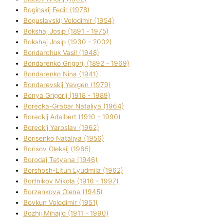
Boginskij Fedіr (1978)
Boguslavskij Volodimir (1954)
Bokshaj Josip (1891 - 1975)
Bokshaj Josip (1930 - 2002)
Bondarchuk Vasil (1948)
Bondarenko Grigorіj (1892 - 1969)
Bondarenko Nіna (1941)
Bondarevskij Yevgen (1979)
Bonya Grigorіj (1918 - 1989)
Borecka-Grabar Natalіya (1964)
Boreckij Adalbert (1910 - 1990)
Boreckij Yaroslav (1962)
Borisenko Natalіya (1956)
Borisov Oleksіj (1965)
Borodaj Tetyana (1946)
Borshosh-Lіtun Lyudmila (1962)
Bortnіkov Mikola (1916 - 1997)
Borzenkova Olena (1945)
Bovkun Volodimir (1951)
Bozhij Mihajlo (1911 - 1990)