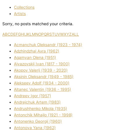
Collections
Artists
Sorry, no posts matched your criteria.
A
B
C
D
E
F
G
H
I
J
K
L
M
N
O
P
Q
R
S
T
U
V
W
X
Y
Z
ALL
Acmanchuk Oleksandr (1923 - 1974)
Adzhindzhal Axra (1962)
Agamyan Olena (1951)
Ajvazovskij Іvan (1817 - 1900)
Akopov Valerіj (1939 - 2020)
Aksіnіn Oleksandr (1949 - 1985)
Alekseev Adolf (1934 - 2000)
Altanec Valentin (1936 - 1995)
Andreev Іgor (1957)
Andrejchuk Artem (1983)
Andrushhenko Mikola (1935)
Antonchik Mihajlo (1921 - 1998)
Antonenko Georgіj (1960)
Antonova Yana (1962)