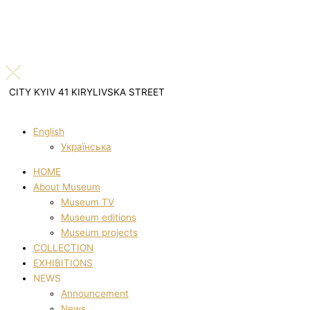
CITY KYIV 41 KIRYLIVSKA STREET
English
Українська
HOME
About Museum
Museum TV
Museum editions
Museum projects
COLLECTION
EXHIBITIONS
NEWS
Announcement
News