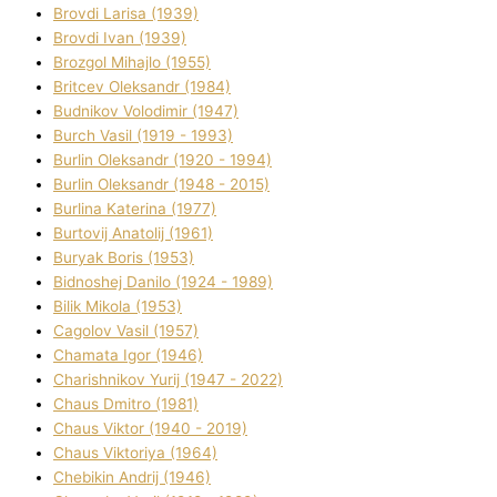
Brovdі Larisa (1939)
Brovdі Іvan (1939)
Brozgol Mihajlo (1955)
Brіtcev Oleksandr (1984)
Budnіkov Volodimir (1947)
Burch Vasil (1919 - 1993)
Burlіn Oleksandr (1920 - 1994)
Burlіn Oleksandr (1948 - 2015)
Burlіna Katerina (1977)
Burtovij Anatolіj (1961)
Buryak Boris (1953)
Bіdnoshej Danilo (1924 - 1989)
Bіlik Mikola (1953)
Cagolov Vasil (1957)
Chamata Іgor (1946)
Charishnikov Yurіj (1947 - 2022)
Chaus Dmitro (1981)
Chaus Vіktor (1940 - 2019)
Chaus Vіktorіya (1964)
Chebikіn Andrіj (1946)