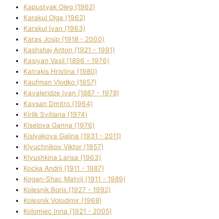
Kapustyak Oleg (1962)
Karakul Olga (1962)
Karakul Іvan (1963)
Karas Josip (1918 - 2000)
Kashshaj Anton (1921 - 1991)
Kasіyan Vasil (1896 - 1976)
Katrakіs Hristina (1980)
Kaufman Vlodko (1957)
Kavalerіdze Іvan (1887 - 1978)
Kavsan Dmitro (1964)
Kirlik Svіtlana (1974)
Kiselova Ganna (1976)
Kislyakova Galina (1931 - 2011)
Klyuchnikov Vіktor (1957)
Klyushkina Larisa (1963)
Kocka Andrіj (1911 - 1987)
Kogan-Shac Matvіj (1911 - 1989)
Kolesnik Boris (1927 - 1992)
Kolesnik Volodimir (1968)
Kolomіec Іnna (1921 - 2005)