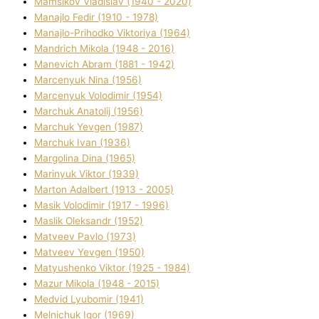
Mamsіkov Vladislav (1940 - 2020)
Manajlo Fedіr (1910 - 1978)
Manajlo-Prihodko Vіktorіya (1964)
Mandrich Mikola (1948 - 2016)
Manevich Abram (1881 - 1942)
Marcenyuk Nіna (1956)
Marcenyuk Volodimir (1954)
Marchuk Anatolіj (1956)
Marchuk Yevgen (1987)
Marchuk Іvan (1936)
Margolіna Dіna (1965)
Marinyuk Vіktor (1939)
Marton Adalbert (1913 - 2005)
Masik Volodimir (1917 - 1996)
Maslik Oleksandr (1952)
Matveev Pavlo (1973)
Matveev Yevgen (1950)
Matyushenko Vіktor (1925 - 1984)
Mazur Mikola (1948 - 2015)
Medvіd Lyubomir (1941)
Melnichuk Іgor (1969)