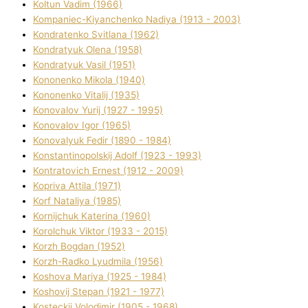
Koltun Vadim (1966)
Kompanіec-Kiyanchenko Nadіya (1913 - 2003)
Kondratenko Svіtlana (1962)
Kondratyuk Olena (1958)
Kondratyuk Vasil (1951)
Kononenko Mikola (1940)
Kononenko Vіtalіj (1935)
Konovalov Yurіj (1927 - 1995)
Konovalov Іgor (1965)
Konovalyuk Fedіr (1890 - 1984)
Konstantinopolskij Adolf (1923 - 1993)
Kontratovich Ernest (1912 - 2009)
Kopriva Attіla (1971)
Korf Natalіya (1985)
Kornіjchuk Katerina (1960)
Korolchuk Vіktor (1933 - 2015)
Korzh Bogdan (1952)
Korzh-Radko Lyudmila (1956)
Koshova Marіya (1925 - 1984)
Koshovij Stepan (1921 - 1977)
Kosteckij Volodimir (1905 - 1968)