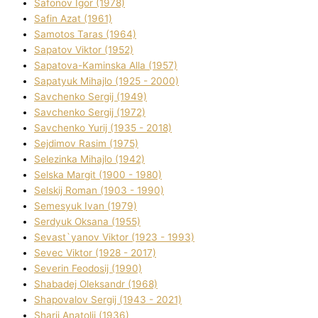
Safonov Іgor (1978)
Safіn Azat (1961)
Samotos Taras (1964)
Sapatov Vіktor (1952)
Sapatova-Kamіnska Alla (1957)
Sapatyuk Mihajlo (1925 - 2000)
Savchenko Sergіj (1949)
Savchenko Sergіj (1972)
Savchenko Yurіj (1935 - 2018)
Sejdіmov Rasіm (1975)
Selezіnka Mihajlo (1942)
Selska Margіt (1900 - 1980)
Selskij Roman (1903 - 1990)
Semesyuk Іvan (1979)
Serdyuk Oksana (1955)
Sevast`yanov Vіktor (1923 - 1993)
Sevec Vіktor (1928 - 2017)
Severіn Feodosіj (1990)
Shabadej Oleksandr (1968)
Shapovalov Sergіj (1943 - 2021)
Sharіj Anatolіj (1936)