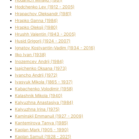
Hodchenko Lev (1912 - 2005)
Hrapachov Oleksandr (1981)
Hrapko Ganna (1984)
Hrapko Oleksіj (1980)
Hrushh Valentin (1943 - 2005)
Husіd Grigorіj (1924 - 2007)
Ignatov Kostyantin-Vadim (1934 - 2016)
Ilko Ivan (1938)
Inozemcev Andrіj (1984)
Isajchenko Oksana (1973)
Ivancho Andrіj (1972)
Ivasyuk Mikola (1865 - 1937)
Kabachenko Volodimir (1958)
Kalashnik Mikola (1940)
Kalyuzhna Anastasіya (1984)
Kalyuzhna Іrina (1975)
Kamіnskij Emmanuil (1927 - 2009)
Kantemіrova Tanya (1985)
Kaplan Mark (1905 - 1990)
Kaplan Samuil (1928 - 2021)