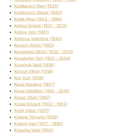
Kostkevich Oleg (1935)
Kostkevich Oleksіj (1963)
Kotek Nіna (1903 - 1984)
Kotkov Ernest (1931 - 2012)
Kotkov Іgor (1961)
Kotkova Valentina (1940)
Kovach Anton (1962)
Kovalenko Vіktor (1930 - 2015)
Kovalenko Yurіj (1931 - 2004)
Kovalyuk Vasil (1956)
Kovtun Vіktor (1958)
Kox Yurіj (1958)
Koxal Natalіya (1967)
Koxal Volodimir (1941 - 2019)
Koxan Vіtalіj (1987)
Kozak Edvard (1902 - 1992)
Kozik Vіktor (1937)
Krasna Tetyana (1956)
Krasnij Іvan (1917 - 1990)
Krasoha Vasil (1954)