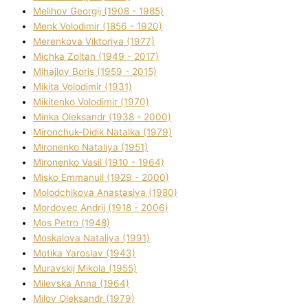
Melіhov Georgіj (1908 - 1985)
Menk Volodimir (1856 - 1920)
Merenkova Vіktorіya (1977)
Michka Zoltan (1949 - 2017)
Mihajlov Boris (1959 - 2015)
Mikita Volodimir (1931)
Mikitenko Volodimir (1970)
Minka Oleksandr (1938 - 2000)
Mironchuk-Dіdik Natalka (1979)
Mironenko Natalіya (1951)
Mironenko Vasil (1910 - 1964)
Misko Emmanuil (1929 - 2000)
Molodchikova Anastasіya (1980)
Mordovec Andrіj (1918 - 2006)
Mos Petro (1948)
Moskalova Natalіya (1991)
Motika Yaroslav (1943)
Muravskij Mikola (1955)
Mіlevska Anna (1964)
Mіlov Oleksandr (1979)