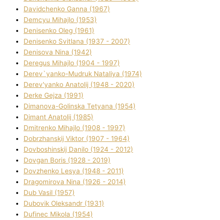
Davidchenko Ganna (1967)
Demcyu Mihajlo (1953)
Denisenko Oleg (1961)
Denisenko Svіtlana (1937 - 2007)
Denisova Nіna (1942)
Deregus Mihajlo (1904 - 1997)
Derev`yanko-Mudruk Natalіya (1974)
Derev'yanko Anatolіj (1948 - 2020)
Derke Gejza (1991)
Dimanova-Golinska Tetyana (1954)
Dimant Anatolіj (1985)
Dmitrenko Mihajlo (1908 - 1997)
Dobrzhanskij Vіktor (1907 - 1964)
Dovboshinskij Danilo (1924 - 2012)
Dovgan Boris (1928 - 2019)
Dovzhenko Lesya (1948 - 2011)
Dragomirova Nіna (1926 - 2014)
Dub Vasil (1957)
Dubovik Oleksandr (1931)
Dufinec Mikola (1954)