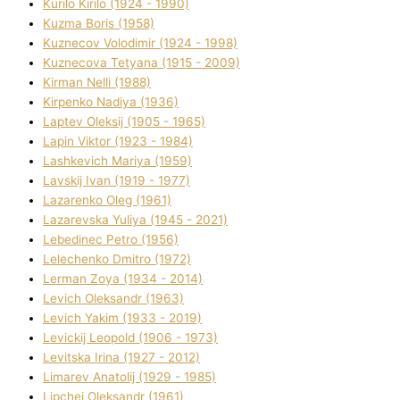
Kurilo Kirilo (1924 - 1990)
Kuzma Boris (1958)
Kuznecov Volodimir (1924 - 1998)
Kuznecova Tetyana (1915 - 2009)
Kіrman Nellі (1988)
Kіrpenko Nadіya (1936)
Laptev Oleksіj (1905 - 1965)
Lapіn Vіktor (1923 - 1984)
Lashkevich Marіya (1959)
Lavskij Іvan (1919 - 1977)
Lazarenko Oleg (1961)
Lazarevska Yulіya (1945 - 2021)
Lebedinec Petro (1956)
Lelechenko Dmitro (1972)
Lerman Zoya (1934 - 2014)
Levich Oleksandr (1963)
Levich Yakim (1933 - 2019)
Levickij Leopold (1906 - 1973)
Levitska Іrina (1927 - 2012)
Limarev Anatolіj (1929 - 1985)
Lipchej Oleksandr (1961)