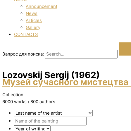
Announcement
News
Articles
Gallery
CONTACTS
Запрос для поиска:
Lozovskij Sergіj (1962)
Музей сучасного мистецтва 
Collection
6000 works / 800 authors