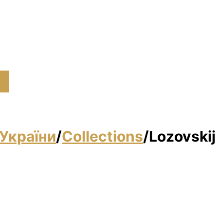
України
/
Collections
/
Lozovskij