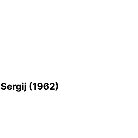
 Sergіj (1962)