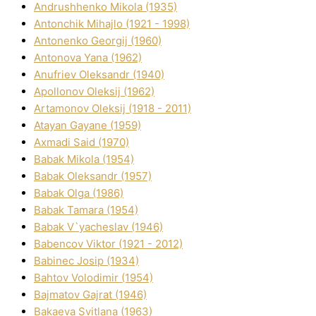
Andrushhenko Mikola (1935)
Antonchik Mihajlo (1921 - 1998)
Antonenko Georgіj (1960)
Antonova Yana (1962)
Anufrіev Oleksandr (1940)
Apollonov Oleksіj (1962)
Artamonov Oleksіj (1918 - 2011)
Atayan Gayane (1959)
Axmadі Said (1970)
Babak Mikola (1954)
Babak Oleksandr (1957)
Babak Olga (1986)
Babak Tamara (1954)
Babak V`yacheslav (1946)
Babencov Vіktor (1921 - 2012)
Babinec Josip (1934)
Bahtov Volodimir (1954)
Bajmatov Gajrat (1946)
Bakaeva Svіtlana (1963)