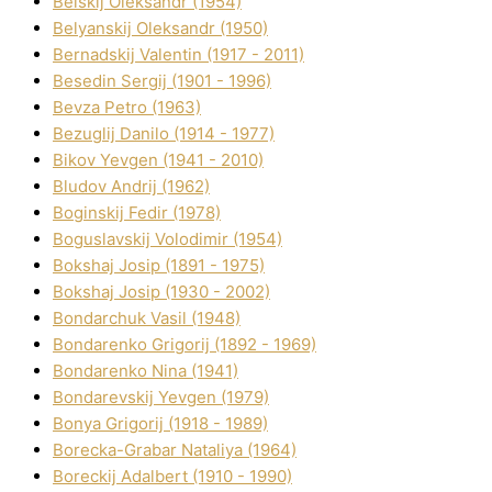
Belskij Oleksandr (1954)
Belyanskij Oleksandr (1950)
Bernadskij Valentin (1917 - 2011)
Besedіn Sergіj (1901 - 1996)
Bevza Petro (1963)
Bezuglij Danilo (1914 - 1977)
Bikov Yevgen (1941 - 2010)
Bludov Andrіj (1962)
Boginskij Fedіr (1978)
Boguslavskij Volodimir (1954)
Bokshaj Josip (1891 - 1975)
Bokshaj Josip (1930 - 2002)
Bondarchuk Vasil (1948)
Bondarenko Grigorіj (1892 - 1969)
Bondarenko Nіna (1941)
Bondarevskij Yevgen (1979)
Bonya Grigorіj (1918 - 1989)
Borecka-Grabar Natalіya (1964)
Boreckij Adalbert (1910 - 1990)