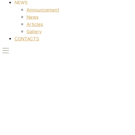
NEWS
Announcement
News
Articles
Gallery
CONTACTS