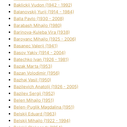
Baklickij Vudon (1942 - 1992)
Balanovskij Yurіj (1914 - 1984)
Balla Pavlo (1930 - 2008)
Barabash Mihajlo (1980)
Barinova-Kuleba Vіra (1938)
Baroyanc Mihajlo (1925 - 2006)
Basanec Valerіj (1941)
Basov Yakіv (1914 - 2004)
Batechko Іvan (1926 - 1981)
Bazak Marta (1953)
Bazan Volodimir (1956)
Bazhaj Vasil (1950)
Bazilevich Anatolіj (1926 - 2005)
Bazіlev Sergіj (1952)
Belen Mihajlo (1951)
Belen-Puglik Magdalіna (1951)
Belskij Eduard (1963)
Belskij Mihajlo (1922 - 1994)