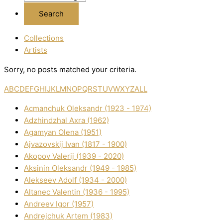
Collections
Artists
Sorry, no posts matched your criteria.
A
B
C
D
E
F
G
H
I
J
K
L
M
N
O
P
Q
R
S
T
U
V
W
X
Y
Z
ALL
Acmanchuk Oleksandr (1923 - 1974)
Adzhindzhal Axra (1962)
Agamyan Olena (1951)
Ajvazovskij Іvan (1817 - 1900)
Akopov Valerіj (1939 - 2020)
Aksіnіn Oleksandr (1949 - 1985)
Alekseev Adolf (1934 - 2000)
Altanec Valentin (1936 - 1995)
Andreev Іgor (1957)
Andrejchuk Artem (1983)