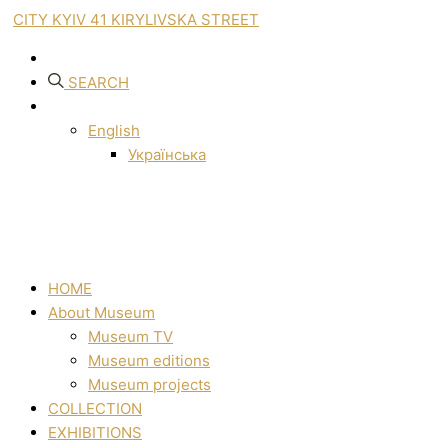
CITY KYIV 41 KIRYLIVSKA STREET
SEARCH
English
Українська
HOME
About Museum
Museum TV
Museum editions
Museum projects
COLLECTION
EXHIBITIONS