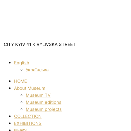
CITY KYIV 41 KIRYLIVSKA STREET
English
Українська
HOME
About Museum
Museum TV
Museum editions
Museum projects
COLLECTION
EXHIBITIONS
NEWS