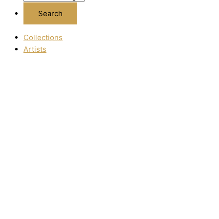
Collections
Artists