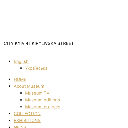
CITY KYIV 41 KIRYLIVSKA STREET
English
Українська
HOME
About Museum
Museum TV
Museum editions
Museum projects
COLLECTION
EXHIBITIONS
NEWS