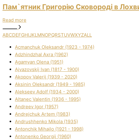
Пам`ятник Григорію Сковороді в Лохви
Read more
A
B
C
D
E
F
G
H
I
J
K
L
M
N
O
P
Q
R
S
T
U
V
W
X
Y
Z
ALL
Acmanchuk Oleksandr (1923 - 1974)
Adzhindzhal Axra (1962)
Agamyan Olena (1951)
Ajvazovskij Іvan (1817 - 1900)
Akopov Valerіj (1939 - 2020)
Aksіnіn Oleksandr (1949 - 1985)
Alekseev Adolf (1934 - 2000)
Altanec Valentin (1936 - 1995)
Andreev Іgor (1957)
Andrejchuk Artem (1983)
Andrushhenko Mikola (1935)
Antonchik Mihajlo (1921 - 1998)
Antonenko Georgіj (1960)