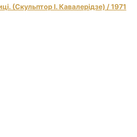
ці. (Скульптор І. Кавалерідзе)
/ 1971