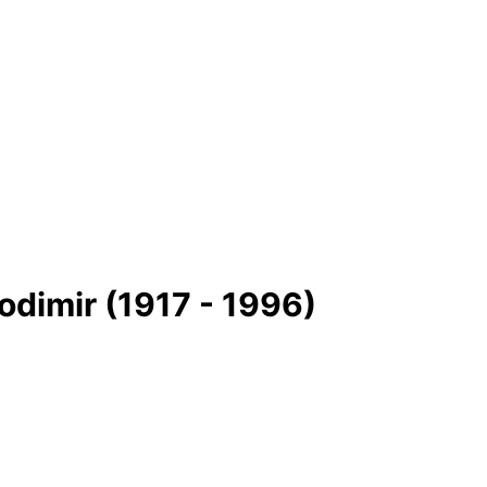
odimir (1917 - 1996)