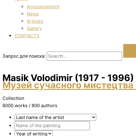
Announcement
News
Articles
Gallery
CONTACTS
Запрос для поиска:
Masik Volodimir (1917 - 1996)
Музей сучасного мистецтва 
Collection
6000 works / 800 authors