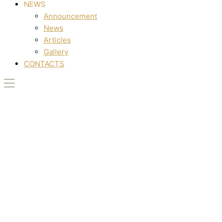
NEWS
Announcement
News
Articles
Gallery
CONTACTS