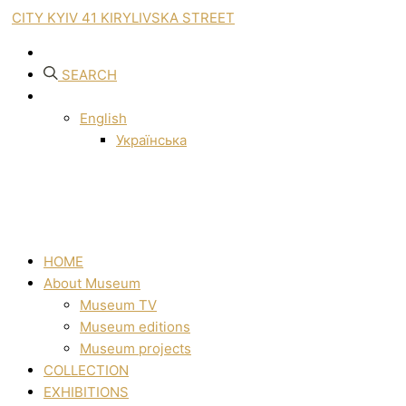
CITY KYIV 41 KIRYLIVSKA STREET
SEARCH
English
Українська
HOME
About Museum
Museum TV
Museum editions
Museum projects
COLLECTION
EXHIBITIONS