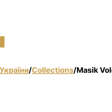
України
/
Collections
/
Masik Vol