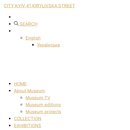
CITY KYIV 41 KIRYLIVSKA STREET
SEARCH
English
Українська
HOME
About Museum
Museum TV
Museum editions
Museum projects
COLLECTION
EXHIBITIONS