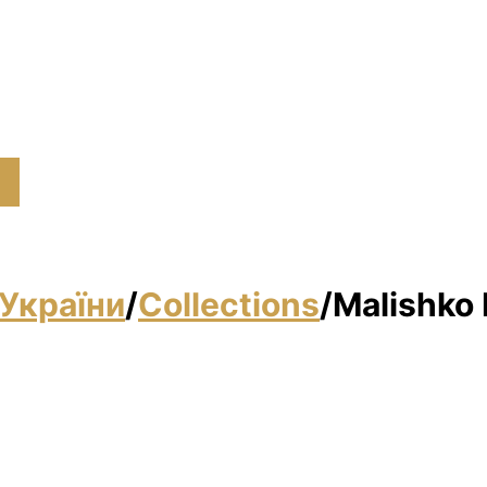
України
/
Collections
/
Malishko 