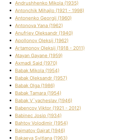
Andrushhenko Mikola (1935)
Antonchik Mihajlo (1921 - 1998)
Antonenko Georgіj (1960)
Antonova Yana (1962)
Anufrіev Oleksandr (1940)
Apollonov Oleksіj (1962)
Artamonov Oleksіj (1918 - 2011)
Atayan Gayane (1959)
Axmadі Said (1970)
Babak Mikola (1954)
Babak Oleksandr (1957)
Babak Olga (1986)
Babak Tamara (1954)
Babak V`yacheslav (1946)
Babencov Vіktor (1921 - 2012)
Babinec Josip (1934)
Bahtov Volodimir (1954)
Bajmatov Gajrat (1946)
Bakaeva Svіtlana (1963)