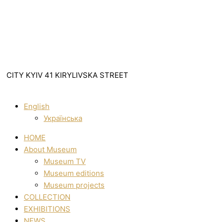
CITY KYIV 41 KIRYLIVSKA STREET
English
Українська
HOME
About Museum
Museum TV
Museum editions
Museum projects
COLLECTION
EXHIBITIONS
NEWS