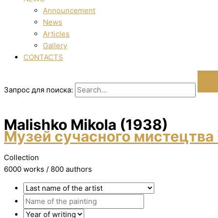
Announcement
News
Articles
Gallery
CONTACTS
Запрос для поиска:
Malishko Mikola (1938)
Музей сучасного мистецтва 
Collection
6000 works / 800 authors