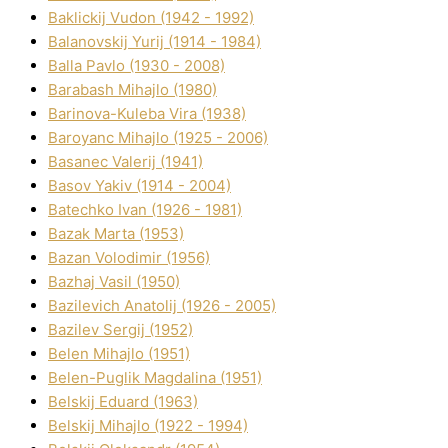
Baklickij Vudon (1942 - 1992)
Balanovskij Yurіj (1914 - 1984)
Balla Pavlo (1930 - 2008)
Barabash Mihajlo (1980)
Barinova-Kuleba Vіra (1938)
Baroyanc Mihajlo (1925 - 2006)
Basanec Valerіj (1941)
Basov Yakіv (1914 - 2004)
Batechko Іvan (1926 - 1981)
Bazak Marta (1953)
Bazan Volodimir (1956)
Bazhaj Vasil (1950)
Bazilevich Anatolіj (1926 - 2005)
Bazіlev Sergіj (1952)
Belen Mihajlo (1951)
Belen-Puglik Magdalіna (1951)
Belskij Eduard (1963)
Belskij Mihajlo (1922 - 1994)