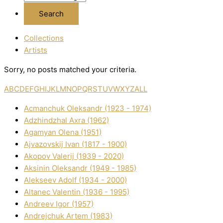
Collections
Artists
Sorry, no posts matched your criteria.
A
B
C
D
E
F
G
H
I
J
K
L
M
N
O
P
Q
R
S
T
U
V
W
X
Y
Z
ALL
Acmanchuk Oleksandr (1923 - 1974)
Adzhindzhal Axra (1962)
Agamyan Olena (1951)
Ajvazovskij Іvan (1817 - 1900)
Akopov Valerіj (1939 - 2020)
Aksіnіn Oleksandr (1949 - 1985)
Alekseev Adolf (1934 - 2000)
Altanec Valentin (1936 - 1995)
Andreev Іgor (1957)
Andrejchuk Artem (1983)