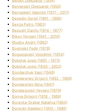
Belskij Oleksandr (1954)
Belyanskij Oleksandr (1950)
Bernadskij Valentin (1917 - 2011)
Besedіn Sergіj (1901 - 1996)
Bevza Petro (1963)
Bezuglij Danilo (1914 - 1977)
Bikov Yevgen (1941 - 2010)
Bludov Andrіj (1962)
Boginskij Fedіr (1978)
Boguslavskij Volodimir (1954)
Bokshaj Josip (1891 - 1975)
Bokshaj Josip (1930 - 2002)
Bondarchuk Vasil (1948)
Bondarenko Grigorіj (1892 - 1969)
Bondarenko Nіna (1941)
Bondarevskij Yevgen (1979)
Bonya Grigorіj (1918 - 1989)
Borecka-Grabar Natalіya (1964)
Boreckij Adalbert (1910 - 1990)