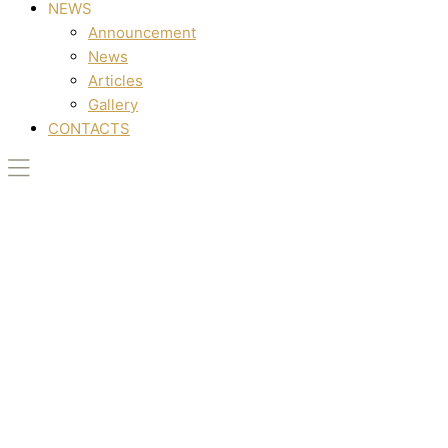
NEWS
Announcement
News
Articles
Gallery
CONTACTS