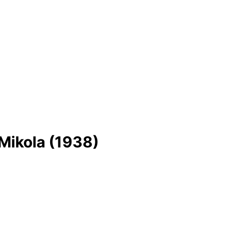
Mikola (1938)