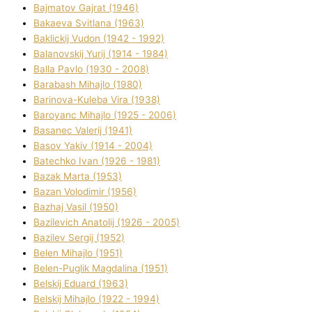
Bajmatov Gajrat (1946)
Bakaeva Svіtlana (1963)
Baklickij Vudon (1942 - 1992)
Balanovskij Yurіj (1914 - 1984)
Balla Pavlo (1930 - 2008)
Barabash Mihajlo (1980)
Barinova-Kuleba Vіra (1938)
Baroyanc Mihajlo (1925 - 2006)
Basanec Valerіj (1941)
Basov Yakіv (1914 - 2004)
Batechko Іvan (1926 - 1981)
Bazak Marta (1953)
Bazan Volodimir (1956)
Bazhaj Vasil (1950)
Bazilevich Anatolіj (1926 - 2005)
Bazіlev Sergіj (1952)
Belen Mihajlo (1951)
Belen-Puglik Magdalіna (1951)
Belskij Eduard (1963)
Belskij Mihajlo (1922 - 1994)