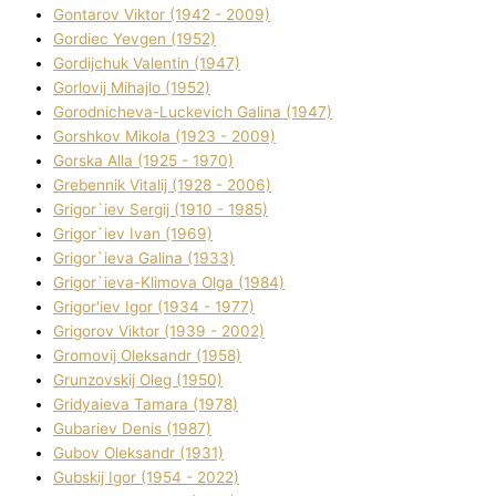
Gontarov Vіktor (1942 - 2009)
Gordіec Yevgen (1952)
Gordіjchuk Valentin (1947)
Gorlovij Mihajlo (1952)
Gorodnіcheva-Luckevich Galina (1947)
Gorshkov Mikola (1923 - 2009)
Gorska Alla (1925 - 1970)
Grebennik Vіtalіj (1928 - 2006)
Grigor`iev Sergіj (1910 - 1985)
Grigor`iev Іvan (1969)
Grigor`ieva Galina (1933)
Grigor`ieva-Klіmova Olga (1984)
Grigor'iev Іgor (1934 - 1977)
Grigorov Vіktor (1939 - 2002)
Gromovij Oleksandr (1958)
Grunzovskij Oleg (1950)
Grіdyaieva Tamara (1978)
Gubariev Denіs (1987)
Gubov Oleksandr (1931)
Gubskij Іgor (1954 - 2022)