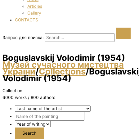
Articles
Gallery
CONTACTS
Запрос для поиска:
Boguslavskij Volodimir (1954)
Музей сучасного мистецтва
України
/
Collections
/
Boguslavski
Volodimir (1954)
Collection
6000 works / 800 authors