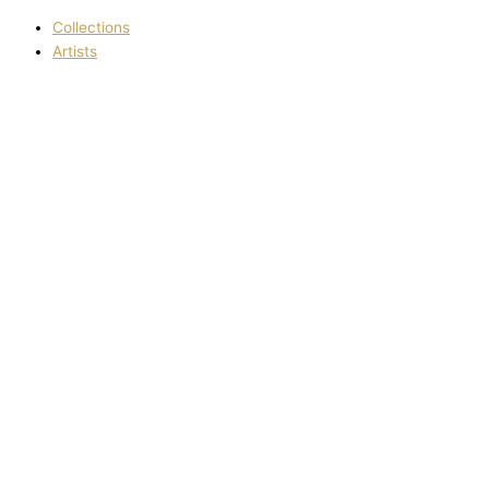
Collections
Artists