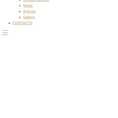
News
Articles
Gallery
CONTACTS