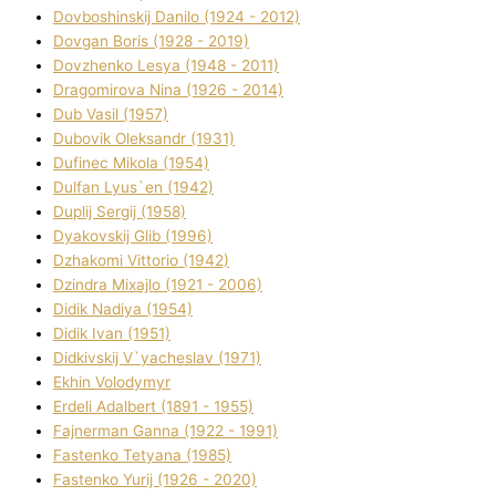
Dovboshinskij Danilo (1924 - 2012)
Dovgan Boris (1928 - 2019)
Dovzhenko Lesya (1948 - 2011)
Dragomirova Nіna (1926 - 2014)
Dub Vasil (1957)
Dubovik Oleksandr (1931)
Dufinec Mikola (1954)
Dulfan Lyus`en (1942)
Duplіj Sergіj (1958)
Dyakovskij Glіb (1996)
Dzhakomі Vіttorіo (1942)
Dzindra Mixajlo (1921 - 2006)
Dіdik Nadіya (1954)
Dіdik Іvan (1951)
Dіdkіvskij V`yacheslav (1971)
Ekhin Volodymyr
Erdelі Adalbert (1891 - 1955)
Fajnerman Ganna (1922 - 1991)
Fastenko Tetyana (1985)
Fastenko Yurіj (1926 - 2020)