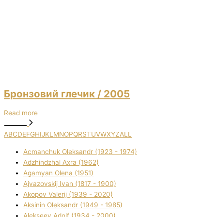
Бронзовий глечик
/ 2005
Read more
A
B
C
D
E
F
G
H
I
J
K
L
M
N
O
P
Q
R
S
T
U
V
W
X
Y
Z
ALL
Acmanchuk Oleksandr (1923 - 1974)
Adzhindzhal Axra (1962)
Agamyan Olena (1951)
Ajvazovskij Іvan (1817 - 1900)
Akopov Valerіj (1939 - 2020)
Aksіnіn Oleksandr (1949 - 1985)
Alekseev Adolf (1934 - 2000)