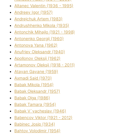
Altanec Valentin (1936 - 1995)
Andreev Іgor (1957)
Andrejchuk Artem (1983)
Andrushhenko Mikola (1935)
Antonchik Mihajlo (1921 - 1998)
Antonenko Georgіj (1960)
Antonova Yana (1962)
Anufrіev Oleksandr (1940)
Apollonov Oleksіj (1962)
Artamonov Oleksіj (1918 - 2011)
Atayan Gayane (1959)
Axmadі Said (1970)
Babak Mikola (1954)
Babak Oleksandr (1957)
Babak Olga (1986)
Babak Tamara (1954)
Babak V`yacheslav (1946)
Babencov Vіktor (1921 - 2012)
Babinec Josip (1934)
Bahtov Volodimir (1954)