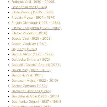
Fedoruk Vasil (1950 - 2009)
Feshhenko Vasil (1943)
Flіnta Zenovіj (1935 - 1988)
Fradkіn Mojsej (1904 - 1974)
Frejdіn Oleksandr (1926 - 1984)
Fіlatov Kostyantin (1926 - 2006)
Fіlatov Volodimir (1958)
Gabda Vasil (1925 - 2003)
Gabda Vladislav (1961)
Gaj Sergіj (1959)
Gajduk Vіktor (1926 - 1992)
Galdecka Svіtlana (1972)
Galeckij (Galickij) Anatolіj (1973)
Galich Yurіj (1952 - 2008)
Ganockij Vasil (1951)
Gantman Mojsej (1922 - 2010)
Garbar Zoryana (1962)
Garmider Gennadіj (1945)
Gavdzinskij Albіn (1923 - 2014)
Gavrilenko Grigorіj (1927 - 1984)
Gavrishkevich Іgor (1955)