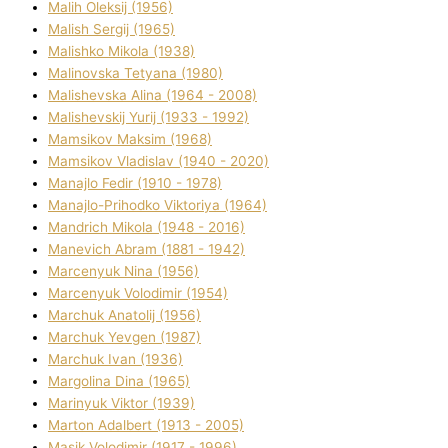
Malih Oleksіj (1956)
Malish Sergіj (1965)
Malishko Mikola (1938)
Malіnovska Tetyana (1980)
Malіshevska Alіna (1964 - 2008)
Malіshevskij Yurіj (1933 - 1992)
Mamsіkov Maksim (1968)
Mamsіkov Vladislav (1940 - 2020)
Manajlo Fedіr (1910 - 1978)
Manajlo-Prihodko Vіktorіya (1964)
Mandrich Mikola (1948 - 2016)
Manevich Abram (1881 - 1942)
Marcenyuk Nіna (1956)
Marcenyuk Volodimir (1954)
Marchuk Anatolіj (1956)
Marchuk Yevgen (1987)
Marchuk Іvan (1936)
Margolіna Dіna (1965)
Marinyuk Vіktor (1939)
Marton Adalbert (1913 - 2005)
Masik Volodimir (1917 - 1996)