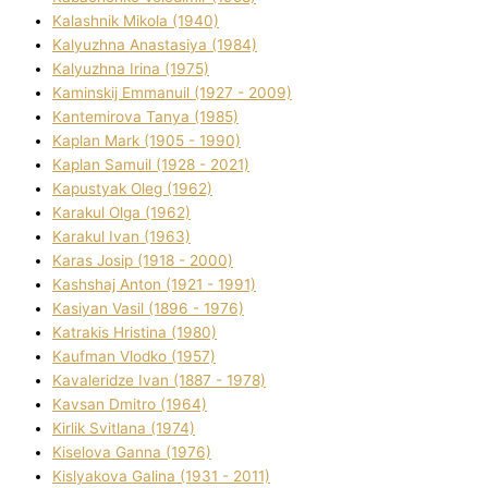
Kalashnik Mikola (1940)
Kalyuzhna Anastasіya (1984)
Kalyuzhna Іrina (1975)
Kamіnskij Emmanuil (1927 - 2009)
Kantemіrova Tanya (1985)
Kaplan Mark (1905 - 1990)
Kaplan Samuil (1928 - 2021)
Kapustyak Oleg (1962)
Karakul Olga (1962)
Karakul Іvan (1963)
Karas Josip (1918 - 2000)
Kashshaj Anton (1921 - 1991)
Kasіyan Vasil (1896 - 1976)
Katrakіs Hristina (1980)
Kaufman Vlodko (1957)
Kavalerіdze Іvan (1887 - 1978)
Kavsan Dmitro (1964)
Kirlik Svіtlana (1974)
Kiselova Ganna (1976)
Kislyakova Galina (1931 - 2011)