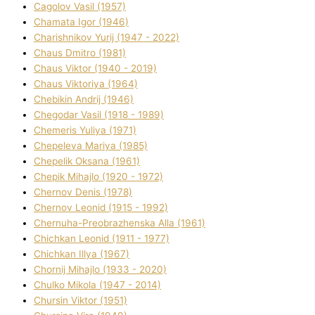
Cagolov Vasil (1957)
Chamata Іgor (1946)
Charishnikov Yurіj (1947 - 2022)
Chaus Dmitro (1981)
Chaus Vіktor (1940 - 2019)
Chaus Vіktorіya (1964)
Chebikіn Andrіj (1946)
Chegodar Vasil (1918 - 1989)
Chemeris Yulіya (1971)
Chepeleva Marіya (1985)
Chepelik Oksana (1961)
Chepik Mihajlo (1920 - 1972)
Chernov Denіs (1978)
Chernov Leonіd (1915 - 1992)
Chernuha-Preobrazhenska Alla (1961)
Chichkan Leonіd (1911 - 1977)
Chichkan Іllya (1967)
Chornij Mihajlo (1933 - 2020)
Chulko Mikola (1947 - 2014)
Chursіn Vіktor (1951)