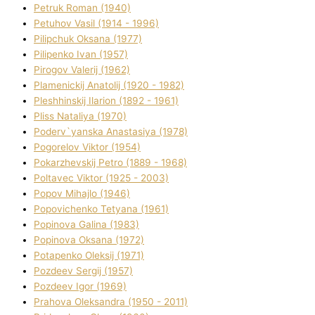
Petruk Roman (1940)
Petuhov Vasil (1914 - 1996)
Pilipchuk Oksana (1977)
Pilipenko Іvan (1957)
Pirogov Valerіj (1962)
Plamenickij Anatolіj (1920 - 1982)
Pleshhinskij Іlarіon (1892 - 1961)
Plіss Natalіya (1970)
Poderv`yanska Anastasіya (1978)
Pogorelov Vіktor (1954)
Pokarzhevskij Petro (1889 - 1968)
Poltavec Vіktor (1925 - 2003)
Popov Mihajlo (1946)
Popovichenko Tetyana (1961)
Popіnova Galina (1983)
Popіnova Oksana (1972)
Potapenko Oleksіj (1971)
Pozdeev Sergіj (1957)
Pozdeev Іgor (1969)
Prahova Oleksandra (1950 - 2011)