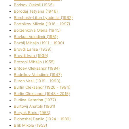
Borisov Oleksіj (1965)
Borodaj Tetyana (1946)
Borshosh-Lіtun Lyudmila (1962)
Bortnіkov Mikola (1916 - 1997)
Borzenkova Olena (1945)
Bovkun Volodimir (1951)
Bozhij Mihajlo (1911 - 1990)
Brovdі Larisa (1939)
Brovdі Іvan (1939)
Brozgol Mihajlo (1955)
Brіtcev Oleksandr (1984)
Budnіkov Volodimir (1947)
Burch Vasil (1919 - 1993)
Burlіn Oleksandr (1920 - 1994)
Burlіn Oleksandr (1948 - 2015)
Burlіna Katerina (1977)
Burtovij Anatolіj (1961)
Buryak Boris (1953)
Bіdnoshej Danilo (1924 - 1989)
Bіlik Mikola (1953)