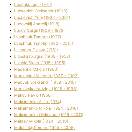
Lucenko Іgor (1970)
Luckevich Oleksandr (1960)
Luckevich Yurіj (1934 - 2001)
Lugovskij Anatolіj (1918)
Lunov Sergіj (1909 - 1978)
Lyashhuk Tamara (1937)
Lyashhuk Timofіj (1930 - 2015)
Lіshaeva Olesya (1981)
Lіtinskij Іbragіm (1908 - 1958)
Lіvshic Slava (1915 - 1995)
Macenko Mikola (1960)
Mackevich Valentin (1937 - 2002)
Macyuk Oleksandr (1958 - 2016)
Macіevska Yadvіga (1916 - 1996)
Makov Pavlo (1958)
Maksimenko Alіna (1974)
Maksimenko Mikola (1924 - 2016)
Maksimenko Oleksandr (1916 - 2011)
Malcev Mikola (1924 - 2010)
Malchickij Semen (1924 - 2005)