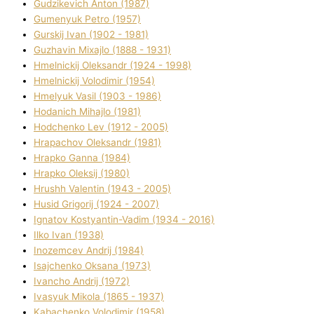
Gudzikevich Anton (1987)
Gumenyuk Petro (1957)
Gurskij Іvan (1902 - 1981)
Guzhavіn Mixajlo (1888 - 1931)
Hmelnickij Oleksandr (1924 - 1998)
Hmelnickij Volodimir (1954)
Hmelyuk Vasil (1903 - 1986)
Hodanich Mihajlo (1981)
Hodchenko Lev (1912 - 2005)
Hrapachov Oleksandr (1981)
Hrapko Ganna (1984)
Hrapko Oleksіj (1980)
Hrushh Valentin (1943 - 2005)
Husіd Grigorіj (1924 - 2007)
Ignatov Kostyantin-Vadim (1934 - 2016)
Ilko Ivan (1938)
Inozemcev Andrіj (1984)
Isajchenko Oksana (1973)
Ivancho Andrіj (1972)
Ivasyuk Mikola (1865 - 1937)
Kabachenko Volodimir (1958)