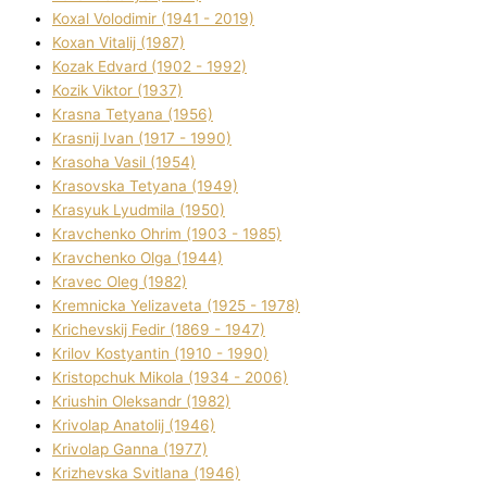
Koxal Volodimir (1941 - 2019)
Koxan Vіtalіj (1987)
Kozak Edvard (1902 - 1992)
Kozik Vіktor (1937)
Krasna Tetyana (1956)
Krasnij Іvan (1917 - 1990)
Krasoha Vasil (1954)
Krasovska Tetyana (1949)
Krasyuk Lyudmila (1950)
Kravchenko Ohrіm (1903 - 1985)
Kravchenko Olga (1944)
Kravec Oleg (1982)
Kremnicka Yelizaveta (1925 - 1978)
Krichevskij Fedіr (1869 - 1947)
Krilov Kostyantin (1910 - 1990)
Kristopchuk Mikola (1934 - 2006)
Kriushin Oleksandr (1982)
Krivolap Anatolіj (1946)
Krivolap Ganna (1977)
Krizhevska Svіtlana (1946)