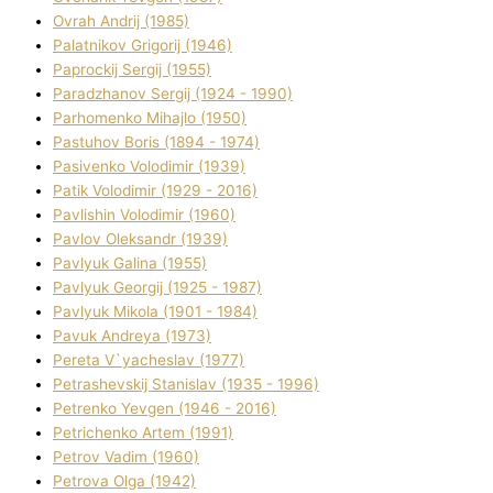
Ovrah Andrіj (1985)
Palatnіkov Grigorіj (1946)
Paprockij Sergіj (1955)
Paradzhanov Sergіj (1924 - 1990)
Parhomenko Mihajlo (1950)
Pastuhov Boris (1894 - 1974)
Pasіvenko Volodimir (1939)
Patik Volodimir (1929 - 2016)
Pavlishin Volodimir (1960)
Pavlov Oleksandr (1939)
Pavlyuk Galina (1955)
Pavlyuk Georgіj (1925 - 1987)
Pavlyuk Mikola (1901 - 1984)
Pavuk Andreya (1973)
Pereta V`yacheslav (1977)
Petrashevskij Stanіslav (1935 - 1996)
Petrenko Yevgen (1946 - 2016)
Petrichenko Artem (1991)
Petrov Vadim (1960)
Petrova Olga (1942)