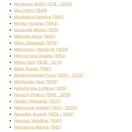
Mordovec Andrіj (1918 - 2006)
Mos Petro (1948)
Moskalova Natalіya (1991)
Motika Yaroslav (1943)
Muravskij Mikola (1955)
Mіlevska Anna (1964)
Mіlov Oleksandr (1979)
Mіlovzorov Oleksandr (1938)
Mіlovzorova Oksana (1963)
Mіnko Oleg (1938 - 2013)
Mіnіn Roman (1981)
Mіroshnichenko Pavlo (1920 - 2005)
Mіshhenko Vasil (1949)
Nabutovska Svіtlana (1985)
Nagurnij Dmitro (1946 - 2019)
Najden Oleksandr (1937)
Namistyuk Anatolіj (1947 - 2004)
Nasedkіn Anatolіj (1924 - 1994)
Naumec Volodimir (1945)
Nekrasova Marіya (1987)