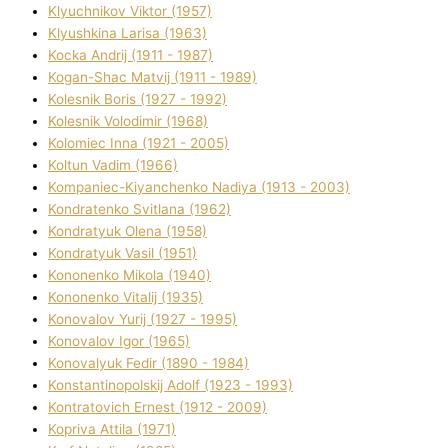
Klyuchnikov Vіktor (1957)
Klyushkina Larisa (1963)
Kocka Andrіj (1911 - 1987)
Kogan-Shac Matvіj (1911 - 1989)
Kolesnik Boris (1927 - 1992)
Kolesnik Volodimir (1968)
Kolomіec Іnna (1921 - 2005)
Koltun Vadim (1966)
Kompanіec-Kiyanchenko Nadіya (1913 - 2003)
Kondratenko Svіtlana (1962)
Kondratyuk Olena (1958)
Kondratyuk Vasil (1951)
Kononenko Mikola (1940)
Kononenko Vіtalіj (1935)
Konovalov Yurіj (1927 - 1995)
Konovalov Іgor (1965)
Konovalyuk Fedіr (1890 - 1984)
Konstantinopolskij Adolf (1923 - 1993)
Kontratovich Ernest (1912 - 2009)
Kopriva Attіla (1971)