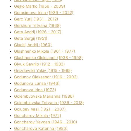
Gejko Marko (1956 - 2009)
Gerasimova Іrina (1939 - 2022)
Gerc Yurіj (1931 - 2012)
Gershunі Tetyana (1968)
Geta Andrіj (1926 - 2017)
Geta Sergіj (1951)
Gladkij Andrіj (1960)
Glushhenko Mikola (1901 - 1977)
Glushhenko Oleksandr (1938 - 1998)
Glyuk Gavrilo (1912 - 1983)
Gnіzdovskij Yakіv (1915 - 1985)
Godunov Oleksandr (1916 - 2002)
Godunova Larisa (1946)
Godunova Іrina (1973)
Golembyovska Marianna (1986)
Golembіevska Tetyana (1936 - 2018)
Golubev Vasil (1921 - 2007)
Goncharov Mikola (1972)
Goncharov Yevgen (1946 - 2010)
Goncharova Katerina (1986)