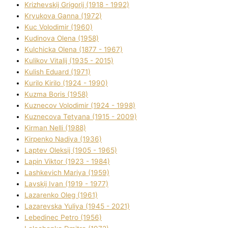
Krizhevskij Grigorіj (1918 - 1992)
Kryukova Ganna (1972)
Kuc Volodimir (1960)
Kudіnova Olena (1958)
Kulchicka Olena (1877 - 1967)
Kulіkov Vіtalіj (1935 - 2015)
Kulіsh Eduard (1971)
Kurilo Kirilo (1924 - 1990)
Kuzma Boris (1958)
Kuznecov Volodimir (1924 - 1998)
Kuznecova Tetyana (1915 - 2009)
Kіrman Nellі (1988)
Kіrpenko Nadіya (1936)
Laptev Oleksіj (1905 - 1965)
Lapіn Vіktor (1923 - 1984)
Lashkevich Marіya (1959)
Lavskij Іvan (1919 - 1977)
Lazarenko Oleg (1961)
Lazarevska Yulіya (1945 - 2021)
Lebedinec Petro (1956)