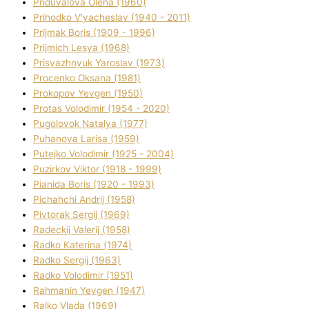
Priduvalova Olena (1960)
Prihodko V'yacheslav (1940 - 2011)
Prijmak Boris (1909 - 1996)
Prijmich Lesya (1968)
Prisyazhnyuk Yaroslav (1973)
Procenko Oksana (1981)
Prokopov Yevgen (1950)
Protas Volodimir (1954 - 2020)
Pugolovok Natalya (1977)
Puhanova Larisa (1959)
Putejko Volodimir (1925 - 2004)
Puzirkov Vіktor (1918 - 1999)
Pіanіda Boris (1920 - 1993)
Pіchahchі Andrіj (1958)
Pіvtorak Sergіj (1969)
Radeckij Valerіj (1958)
Radko Katerina (1974)
Radko Sergіj (1963)
Radko Volodimir (1951)
Rahmanіn Yevgen (1947)
Ralko Vlada (1969)