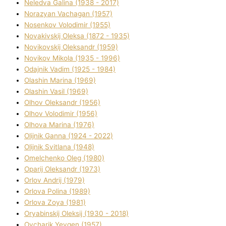
Neledva Galina (1938 - 2017)
Norazyan Vachagan (1957)
Nosenkov Volodimir (1955)
Novakіvskij Oleksa (1872 - 1935)
Novikovskij Oleksandr (1959)
Novіkov Mikola (1935 - 1996)
Odajnik Vadim (1925 - 1984)
Olashin Marina (1969)
Olashin Vasil (1969)
Olhov Oleksandr (1956)
Olhov Volodimir (1956)
Olhova Marina (1976)
Olіjnik Ganna (1924 - 2022)
Olіjnik Svіtlana (1948)
Omelchenko Oleg (1980)
Oparіj Oleksandr (1973)
Orlov Andrіj (1979)
Orlova Polіna (1989)
Orlova Zoya (1981)
Oryabinskij Oleksіj (1930 - 2018)
Ovcharik Yevgen (1957)