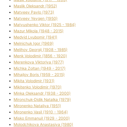
Maslik Oleksandr (1952)
Matveev Pavlo (1973)
Matveev Yevgen (1950)
Matyushenko Vіktor (1925 - 1984)
Mazur Mikola (1948 - 2015)
Medvіd Lyubomir (1941)
Melnichuk Іgor (1969)
Melіhov Georgіj (1908 - 1985)
Menk Volodimir (1856 - 1920)
Merenkova Vіktorіya (1977)
Michka Zoltan (1949 - 2017)
Mihajlov Boris (1959 - 2015)
Mikita Volodimir (1931)
Mikitenko Volodimir (1970)
Minka Oleksandr (1938 - 2000)
Mironchuk-Dіdik Natalka (1979)
Mironenko Natalіya (1951)
Mironenko Vasil (1910 - 1964)
Misko Emmanuil (1929 - 2000)
Molodchikova Anastasіya (1980)