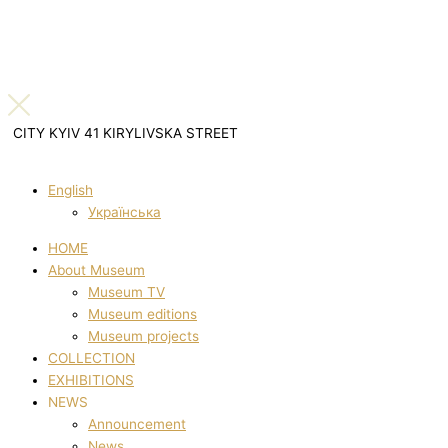
CITY KYIV 41 KIRYLIVSKA STREET
English
Українська
HOME
About Museum
Museum TV
Museum editions
Museum projects
COLLECTION
EXHIBITIONS
NEWS
Announcement
News