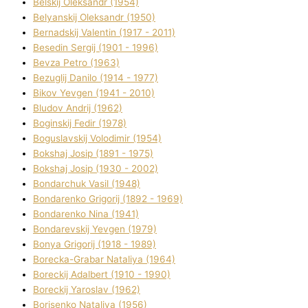
Belskij Oleksandr (1954)
Belyanskij Oleksandr (1950)
Bernadskij Valentin (1917 - 2011)
Besedіn Sergіj (1901 - 1996)
Bevza Petro (1963)
Bezuglij Danilo (1914 - 1977)
Bikov Yevgen (1941 - 2010)
Bludov Andrіj (1962)
Boginskij Fedіr (1978)
Boguslavskij Volodimir (1954)
Bokshaj Josip (1891 - 1975)
Bokshaj Josip (1930 - 2002)
Bondarchuk Vasil (1948)
Bondarenko Grigorіj (1892 - 1969)
Bondarenko Nіna (1941)
Bondarevskij Yevgen (1979)
Bonya Grigorіj (1918 - 1989)
Borecka-Grabar Natalіya (1964)
Boreckij Adalbert (1910 - 1990)
Boreckij Yaroslav (1962)
Borisenko Natalіya (1956)