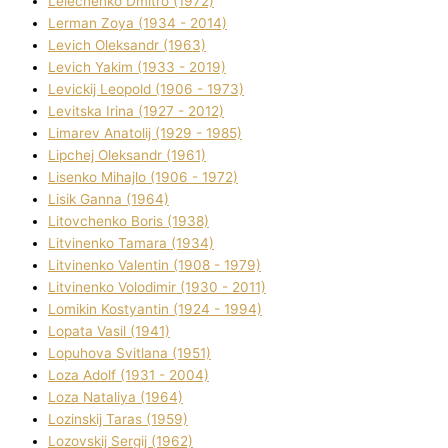
Lelechenko Dmitro (1972)
Lerman Zoya (1934 - 2014)
Levich Oleksandr (1963)
Levich Yakim (1933 - 2019)
Levickij Leopold (1906 - 1973)
Levitska Іrina (1927 - 2012)
Limarev Anatolіj (1929 - 1985)
Lipchej Oleksandr (1961)
Lisenko Mihajlo (1906 - 1972)
Lisik Ganna (1964)
Litovchenko Boris (1938)
Litvinenko Tamara (1934)
Litvinenko Valentin (1908 - 1979)
Litvinenko Volodimir (1930 - 2011)
Lomikіn Kostyantin (1924 - 1994)
Lopata Vasil (1941)
Lopuhova Svіtlana (1951)
Loza Adolf (1931 - 2004)
Loza Natalіya (1964)
Lozinskij Taras (1959)
Lozovskij Sergіj (1962)