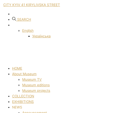
CITY KYIV 41 KIRYLIVSKA STREET
SEARCH
English
Українська
HOME
About Museum
Museum TV
Museum editions
Museum projects
COLLECTION
EXHIBITIONS
NEWS
Announcement