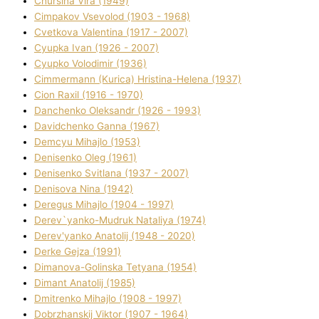
Chursіna Vіra (1949)
Cimpakov Vsevolod (1903 - 1968)
Cvetkova Valentina (1917 - 2007)
Cyupka Іvan (1926 - 2007)
Cyupko Volodimir (1936)
Cіmmermann (Kurіca) Hristina-Helena (1937)
Cіon Raxіl (1916 - 1970)
Danchenko Oleksandr (1926 - 1993)
Davidchenko Ganna (1967)
Demcyu Mihajlo (1953)
Denisenko Oleg (1961)
Denisenko Svіtlana (1937 - 2007)
Denisova Nіna (1942)
Deregus Mihajlo (1904 - 1997)
Derev`yanko-Mudruk Natalіya (1974)
Derev'yanko Anatolіj (1948 - 2020)
Derke Gejza (1991)
Dimanova-Golinska Tetyana (1954)
Dimant Anatolіj (1985)
Dmitrenko Mihajlo (1908 - 1997)
Dobrzhanskij Vіktor (1907 - 1964)