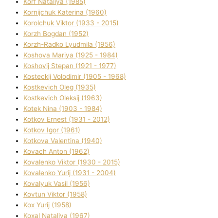
Korf Natalіya (1985)
Kornіjchuk Katerina (1960)
Korolchuk Vіktor (1933 - 2015)
Korzh Bogdan (1952)
Korzh-Radko Lyudmila (1956)
Koshova Marіya (1925 - 1984)
Koshovij Stepan (1921 - 1977)
Kosteckij Volodimir (1905 - 1968)
Kostkevich Oleg (1935)
Kostkevich Oleksіj (1963)
Kotek Nіna (1903 - 1984)
Kotkov Ernest (1931 - 2012)
Kotkov Іgor (1961)
Kotkova Valentina (1940)
Kovach Anton (1962)
Kovalenko Vіktor (1930 - 2015)
Kovalenko Yurіj (1931 - 2004)
Kovalyuk Vasil (1956)
Kovtun Vіktor (1958)
Kox Yurіj (1958)
Koxal Natalіya (1967)