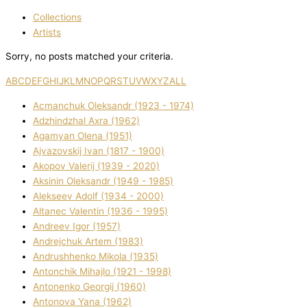
Collections
Artists
Sorry, no posts matched your criteria.
A
B
C
D
E
F
G
H
I
J
K
L
M
N
O
P
Q
R
S
T
U
V
W
X
Y
Z
ALL
Acmanchuk Oleksandr (1923 - 1974)
Adzhindzhal Axra (1962)
Agamyan Olena (1951)
Ajvazovskij Іvan (1817 - 1900)
Akopov Valerіj (1939 - 2020)
Aksіnіn Oleksandr (1949 - 1985)
Alekseev Adolf (1934 - 2000)
Altanec Valentin (1936 - 1995)
Andreev Іgor (1957)
Andrejchuk Artem (1983)
Andrushhenko Mikola (1935)
Antonchik Mihajlo (1921 - 1998)
Antonenko Georgіj (1960)
Antonova Yana (1962)