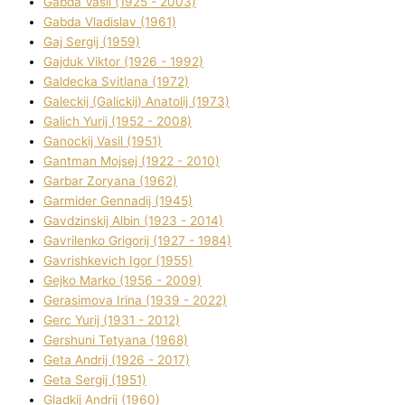
Gabda Vasil (1925 - 2003)
Gabda Vladislav (1961)
Gaj Sergіj (1959)
Gajduk Vіktor (1926 - 1992)
Galdecka Svіtlana (1972)
Galeckij (Galickij) Anatolіj (1973)
Galich Yurіj (1952 - 2008)
Ganockij Vasil (1951)
Gantman Mojsej (1922 - 2010)
Garbar Zoryana (1962)
Garmider Gennadіj (1945)
Gavdzinskij Albіn (1923 - 2014)
Gavrilenko Grigorіj (1927 - 1984)
Gavrishkevich Іgor (1955)
Gejko Marko (1956 - 2009)
Gerasimova Іrina (1939 - 2022)
Gerc Yurіj (1931 - 2012)
Gershunі Tetyana (1968)
Geta Andrіj (1926 - 2017)
Geta Sergіj (1951)
Gladkij Andrіj (1960)