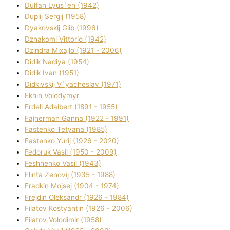
Dulfan Lyus`en (1942)
Duplіj Sergіj (1958)
Dyakovskij Glіb (1996)
Dzhakomі Vіttorіo (1942)
Dzindra Mixajlo (1921 - 2006)
Dіdik Nadіya (1954)
Dіdik Іvan (1951)
Dіdkіvskij V`yacheslav (1971)
Ekhin Volodymyr
Erdelі Adalbert (1891 - 1955)
Fajnerman Ganna (1922 - 1991)
Fastenko Tetyana (1985)
Fastenko Yurіj (1926 - 2020)
Fedoruk Vasil (1950 - 2009)
Feshhenko Vasil (1943)
Flіnta Zenovіj (1935 - 1988)
Fradkіn Mojsej (1904 - 1974)
Frejdіn Oleksandr (1926 - 1984)
Fіlatov Kostyantin (1926 - 2006)
Fіlatov Volodimir (1958)