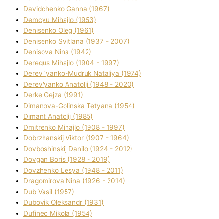
Davidchenko Ganna (1967)
Demcyu Mihajlo (1953)
Denisenko Oleg (1961)
Denisenko Svіtlana (1937 - 2007)
Denisova Nіna (1942)
Deregus Mihajlo (1904 - 1997)
Derev`yanko-Mudruk Natalіya (1974)
Derev'yanko Anatolіj (1948 - 2020)
Derke Gejza (1991)
Dimanova-Golinska Tetyana (1954)
Dimant Anatolіj (1985)
Dmitrenko Mihajlo (1908 - 1997)
Dobrzhanskij Vіktor (1907 - 1964)
Dovboshinskij Danilo (1924 - 2012)
Dovgan Boris (1928 - 2019)
Dovzhenko Lesya (1948 - 2011)
Dragomirova Nіna (1926 - 2014)
Dub Vasil (1957)
Dubovik Oleksandr (1931)
Dufinec Mikola (1954)