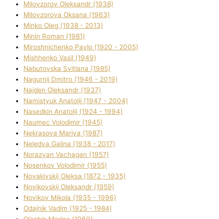
Mіlovzorov Oleksandr (1938)
Mіlovzorova Oksana (1963)
Mіnko Oleg (1938 - 2013)
Mіnіn Roman (1981)
Mіroshnichenko Pavlo (1920 - 2005)
Mіshhenko Vasil (1949)
Nabutovska Svіtlana (1985)
Nagurnij Dmitro (1946 - 2019)
Najden Oleksandr (1937)
Namistyuk Anatolіj (1947 - 2004)
Nasedkіn Anatolіj (1924 - 1994)
Naumec Volodimir (1945)
Nekrasova Marіya (1987)
Neledva Galina (1938 - 2017)
Norazyan Vachagan (1957)
Nosenkov Volodimir (1955)
Novakіvskij Oleksa (1872 - 1935)
Novikovskij Oleksandr (1959)
Novіkov Mikola (1935 - 1996)
Odajnik Vadim (1925 - 1984)
Olashin Marina (1969)