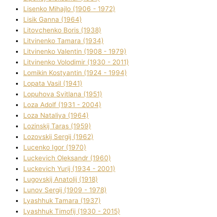
Lisenko Mihajlo (1906 - 1972)
Lisik Ganna (1964)
Litovchenko Boris (1938)
Litvinenko Tamara (1934)
Litvinenko Valentin (1908 - 1979)
Litvinenko Volodimir (1930 - 2011)
Lomikіn Kostyantin (1924 - 1994)
Lopata Vasil (1941)
Lopuhova Svіtlana (1951)
Loza Adolf (1931 - 2004)
Loza Natalіya (1964)
Lozinskij Taras (1959)
Lozovskij Sergіj (1962)
Lucenko Іgor (1970)
Luckevich Oleksandr (1960)
Luckevich Yurіj (1934 - 2001)
Lugovskij Anatolіj (1918)
Lunov Sergіj (1909 - 1978)
Lyashhuk Tamara (1937)
Lyashhuk Timofіj (1930 - 2015)