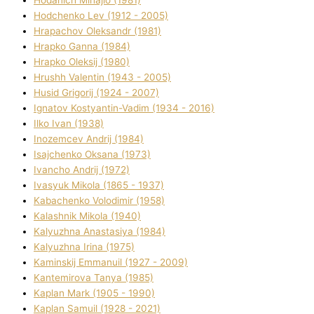
Hodchenko Lev (1912 - 2005)
Hrapachov Oleksandr (1981)
Hrapko Ganna (1984)
Hrapko Oleksіj (1980)
Hrushh Valentin (1943 - 2005)
Husіd Grigorіj (1924 - 2007)
Ignatov Kostyantin-Vadim (1934 - 2016)
Ilko Ivan (1938)
Inozemcev Andrіj (1984)
Isajchenko Oksana (1973)
Ivancho Andrіj (1972)
Ivasyuk Mikola (1865 - 1937)
Kabachenko Volodimir (1958)
Kalashnik Mikola (1940)
Kalyuzhna Anastasіya (1984)
Kalyuzhna Іrina (1975)
Kamіnskij Emmanuil (1927 - 2009)
Kantemіrova Tanya (1985)
Kaplan Mark (1905 - 1990)
Kaplan Samuil (1928 - 2021)