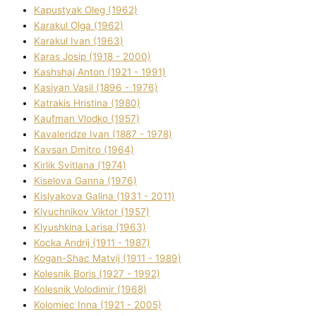
Kapustyak Oleg (1962)
Karakul Olga (1962)
Karakul Іvan (1963)
Karas Josip (1918 - 2000)
Kashshaj Anton (1921 - 1991)
Kasіyan Vasil (1896 - 1976)
Katrakіs Hristina (1980)
Kaufman Vlodko (1957)
Kavalerіdze Іvan (1887 - 1978)
Kavsan Dmitro (1964)
Kirlik Svіtlana (1974)
Kiselova Ganna (1976)
Kislyakova Galina (1931 - 2011)
Klyuchnikov Vіktor (1957)
Klyushkina Larisa (1963)
Kocka Andrіj (1911 - 1987)
Kogan-Shac Matvіj (1911 - 1989)
Kolesnik Boris (1927 - 1992)
Kolesnik Volodimir (1968)
Kolomіec Іnna (1921 - 2005)