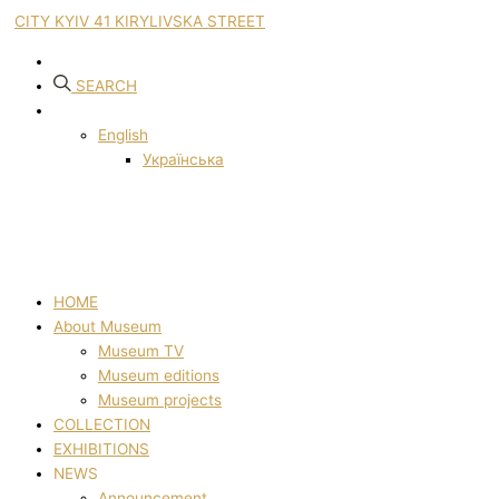
CITY KYIV 41 KIRYLIVSKA STREET
SEARCH
English
Українська
HOME
About Museum
Museum TV
Museum editions
Museum projects
COLLECTION
EXHIBITIONS
NEWS
Announcement