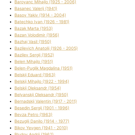
Baroyanc Mihajlo (1925 - 2006)
Basanec Valerіj (1941)
Basov Yakіv (1914 - 2004)
Batechko Іvan (1926 - 1981)
Bazak Marta (1953)
Bazan Volodimir (1956)
Bazhaj Vasil (1950)
Bazilevich Anatolіj (1926 - 2005)
Bazіlev Sergіj (1952)
Belen Mihajlo (1951)
Belen-Puglik Magdalіna (1951)
Belskij Eduard (1963)
Belskij Mihajlo (1922 - 1994)
Belskij Oleksandr (1954)
Belyanskij Oleksandr (1950)
Bernadskij Valentin (1917 - 2011)
Besedіn Sergіj (1901 - 1996)
Bevza Petro (1963)
Bezuglij Danilo (1914 - 1977)
Bikov Yevgen (1941 - 2010)
Bludov Andrіj (1962)