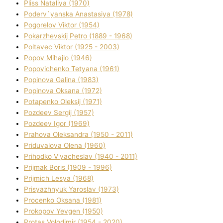
Plіss Natalіya (1970)
Poderv`yanska Anastasіya (1978)
Pogorelov Vіktor (1954)
Pokarzhevskij Petro (1889 - 1968)
Poltavec Vіktor (1925 - 2003)
Popov Mihajlo (1946)
Popovichenko Tetyana (1961)
Popіnova Galina (1983)
Popіnova Oksana (1972)
Potapenko Oleksіj (1971)
Pozdeev Sergіj (1957)
Pozdeev Іgor (1969)
Prahova Oleksandra (1950 - 2011)
Priduvalova Olena (1960)
Prihodko V'yacheslav (1940 - 2011)
Prijmak Boris (1909 - 1996)
Prijmich Lesya (1968)
Prisyazhnyuk Yaroslav (1973)
Procenko Oksana (1981)
Prokopov Yevgen (1950)
Protas Volodimir (1954 - 2020)