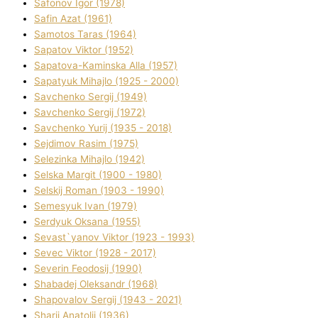
Safonov Іgor (1978)
Safіn Azat (1961)
Samotos Taras (1964)
Sapatov Vіktor (1952)
Sapatova-Kamіnska Alla (1957)
Sapatyuk Mihajlo (1925 - 2000)
Savchenko Sergіj (1949)
Savchenko Sergіj (1972)
Savchenko Yurіj (1935 - 2018)
Sejdіmov Rasіm (1975)
Selezіnka Mihajlo (1942)
Selska Margіt (1900 - 1980)
Selskij Roman (1903 - 1990)
Semesyuk Іvan (1979)
Serdyuk Oksana (1955)
Sevast`yanov Vіktor (1923 - 1993)
Sevec Vіktor (1928 - 2017)
Severіn Feodosіj (1990)
Shabadej Oleksandr (1968)
Shapovalov Sergіj (1943 - 2021)
Sharіj Anatolіj (1936)