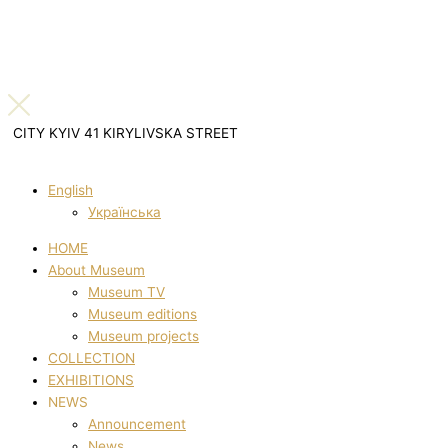
CITY KYIV 41 KIRYLIVSKA STREET
English
Українська
HOME
About Museum
Museum TV
Museum editions
Museum projects
COLLECTION
EXHIBITIONS
NEWS
Announcement
News