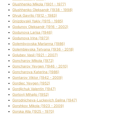
Glushhenko Mikola (1901 - 1977)
Glushhenko Oleksandr (1938 - 1998)
Glyuk Gavrilo (1912 - 1983)
Gnіzdovskij Yakіv (1915 - 1985)
Godunov Oleksandr (1916 - 2002)
Godunova Larisa (1946)
Godunova Іrina (1973)
Golembyovska Marianna (1986)
Golembіevska Tetyana (1936 - 2018)
Golubev Vasil (1921 - 2007)
Goncharov Mikola (1972)
Goncharov Yevgen (1946 - 2010)
Goncharova Katerina (1986)
Gontarov Vіktor (1942 - 2009)
Gordіec Yevgen (1952)
Gordіjchuk Valentin (1947)
Gorlovij Mihajlo (1952)
Gorodnіcheva-Luckevich Galina (1947)
Gorshkov Mikola (1923 - 2009)
Gorska Alla (1925 - 1970)