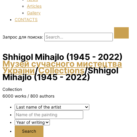
Articles
Gallery
CONTACTS
Запрос для поиска:
Shhigol Mihajlo (1945 - 2022)
Музей сучасного мистецтва
України
/
Collections
/
Shhigol
Mihajlo (1945 - 2022)
Collection
6000 works / 800 authors