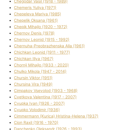
Chegodar Vasil (1918 - 1989)
Chemeris Yulіya (1971)
Chepeleva Marіya (1985)
Chepelik Oksana (1961)
Chepik Mihajlo (1920 - 1972)
Chernov Denіs (1978)
Chernov Leonіd (1915 - 1992)
Chernuha-Preobrazhenska Alla (1961)
Chichkan Leonіd (1911 - 1977)
Chichkan Іllya (1967)
Chornij Mihajlo (1933 - 2020)
Chulko Mikola (1947 - 2014)
Chursіn Vіktor (1951)
Chursіna Vіra (1949)
Cimpakov Vsevolod (1903 - 1968)
Cvetkova Valentina (1917 - 2007)
Cyupka Іvan (1926 - 2007)
Cyupko Volodimir (1936)
Cіmmermann (Kurіca) Hristina-Helena (1937)
Cіon Raxіl (1916 - 1970)
Danchenko Oleksandr (1926 - 1993)