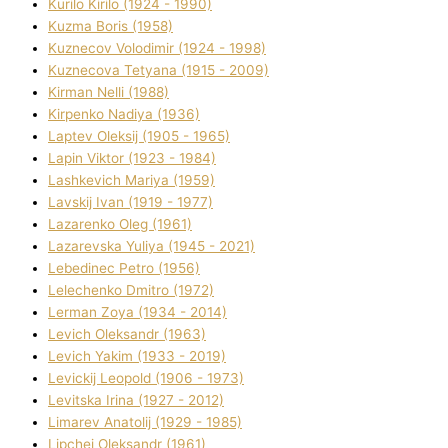
Kurilo Kirilo (1924 - 1990)
Kuzma Boris (1958)
Kuznecov Volodimir (1924 - 1998)
Kuznecova Tetyana (1915 - 2009)
Kіrman Nellі (1988)
Kіrpenko Nadіya (1936)
Laptev Oleksіj (1905 - 1965)
Lapіn Vіktor (1923 - 1984)
Lashkevich Marіya (1959)
Lavskij Іvan (1919 - 1977)
Lazarenko Oleg (1961)
Lazarevska Yulіya (1945 - 2021)
Lebedinec Petro (1956)
Lelechenko Dmitro (1972)
Lerman Zoya (1934 - 2014)
Levich Oleksandr (1963)
Levich Yakim (1933 - 2019)
Levickij Leopold (1906 - 1973)
Levitska Іrina (1927 - 2012)
Limarev Anatolіj (1929 - 1985)
Lipchej Oleksandr (1961)