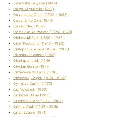
Krasovska Tetyana (1949)
Krasyuk Lyudmila (1950)
Kravchenko Ohrіm (1903 - 1985)
Kravchenko Olga (1944)
Kravec Oleg (1982)
Kremnicka Yelizaveta (1925 - 1978)
Krichevskij Fedіr (1869 - 1947)
Krilov Kostyantin (1910 - 1990)
Kristopchuk Mikola (1934 - 2006)
Kriushin Oleksandr (1982)
Krivolap Anatolіj (1946)
Krivolap Ganna (1977)
Krizhevska Svіtlana (1946)
Krizhevskij Grigorіj (1918 - 1992)
Kryukova Ganna (1972)
Kuc Volodimir (1960)
Kudіnova Olena (1958)
Kulchicka Olena (1877 - 1967)
Kulіkov Vіtalіj (1935 - 2015)
Kulіsh Eduard (1971)