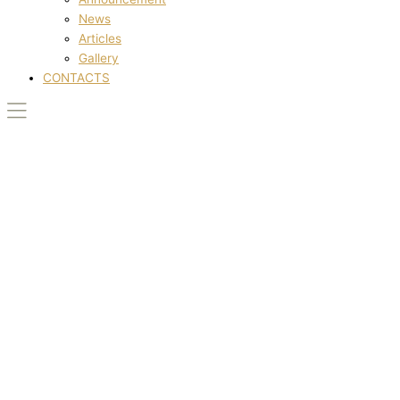
News
Articles
Gallery
CONTACTS