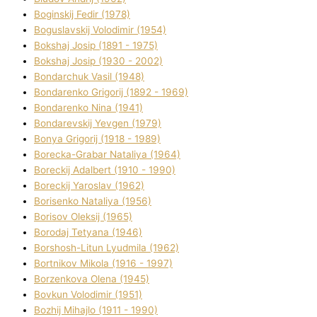
Boginskij Fedіr (1978)
Boguslavskij Volodimir (1954)
Bokshaj Josip (1891 - 1975)
Bokshaj Josip (1930 - 2002)
Bondarchuk Vasil (1948)
Bondarenko Grigorіj (1892 - 1969)
Bondarenko Nіna (1941)
Bondarevskij Yevgen (1979)
Bonya Grigorіj (1918 - 1989)
Borecka-Grabar Natalіya (1964)
Boreckij Adalbert (1910 - 1990)
Boreckij Yaroslav (1962)
Borisenko Natalіya (1956)
Borisov Oleksіj (1965)
Borodaj Tetyana (1946)
Borshosh-Lіtun Lyudmila (1962)
Bortnіkov Mikola (1916 - 1997)
Borzenkova Olena (1945)
Bovkun Volodimir (1951)
Bozhij Mihajlo (1911 - 1990)