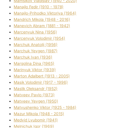
Mamsіkov Vladislav (1940 - 2020)
Manajlo Fedіr (1910 - 1978)
Manajlo-Prihodko Vіktorіya (1964)
Mandrich Mikola (1948 - 2016)
Manevich Abram (1881 - 1942)
Marcenyuk Nіna (1956)
Marcenyuk Volodimir (1954)
Marchuk Anatolіj (1956)
Marchuk Yevgen (1987)
Marchuk Іvan (1936)
Margolіna Dіna (1965)
Marinyuk Vіktor (1939)
Marton Adalbert (1913 - 2005)
Masik Volodimir (1917 - 1996)
Maslik Oleksandr (1952)
Matveev Pavlo (1973)
Matveev Yevgen (1950)
Matyushenko Vіktor (1925 - 1984)
Mazur Mikola (1948 - 2015)
Medvіd Lyubomir (1941)
Melnichuk Іgor (1969)