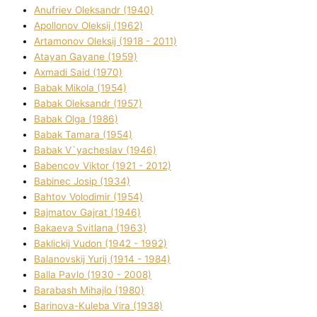
Anufrіev Oleksandr (1940)
Apollonov Oleksіj (1962)
Artamonov Oleksіj (1918 - 2011)
Atayan Gayane (1959)
Axmadі Said (1970)
Babak Mikola (1954)
Babak Oleksandr (1957)
Babak Olga (1986)
Babak Tamara (1954)
Babak V`yacheslav (1946)
Babencov Vіktor (1921 - 2012)
Babinec Josip (1934)
Bahtov Volodimir (1954)
Bajmatov Gajrat (1946)
Bakaeva Svіtlana (1963)
Baklickij Vudon (1942 - 1992)
Balanovskij Yurіj (1914 - 1984)
Balla Pavlo (1930 - 2008)
Barabash Mihajlo (1980)
Barinova-Kuleba Vіra (1938)