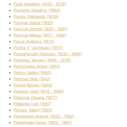
Patik Volodimir (1929 - 2016)
Pavlishin Volodimir (1960)
Pavlov Oleksandr (1939)
Pavlyuk Galina (1955)
Pavlyuk Georgіj (1925 - 1987)
Pavlyuk Mikola (1901 - 1984)
Pavuk Andreya (1973)
Pereta V`yacheslav (1977)
Petrashevskij Stanіslav (1935 - 1996)
Petrenko Yevgen (1946 - 2016)
Petrichenko Artem (1991)
Petrov Vadim (1960)
Petrova Olga (1942)
Petruk Roman (1940)
Petuhov Vasil (1914 - 1996)
Pilipchuk Oksana (1977)
Pilipenko Іvan (1957)
Pirogov Valerіj (1962)
Plamenickij Anatolіj (1920 - 1982)
Pleshhinskij Іlarіon (1892 - 1961)