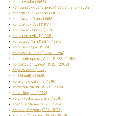
Koltun Vadim (1966)
Kompanіec-Kiyanchenko Nadіya (1913 - 2003)
Kondratenko Svіtlana (1962)
Kondratyuk Olena (1958)
Kondratyuk Vasil (1951)
Kononenko Mikola (1940)
Kononenko Vіtalіj (1935)
Konovalov Yurіj (1927 - 1995)
Konovalov Іgor (1965)
Konovalyuk Fedіr (1890 - 1984)
Konstantinopolskij Adolf (1923 - 1993)
Kontratovich Ernest (1912 - 2009)
Kopriva Attіla (1971)
Korf Natalіya (1985)
Kornіjchuk Katerina (1960)
Korolchuk Vіktor (1933 - 2015)
Korzh Bogdan (1952)
Korzh-Radko Lyudmila (1956)
Koshova Marіya (1925 - 1984)
Koshovij Stepan (1921 - 1977)
Kosteckij Volodimir (1905 - 1968)