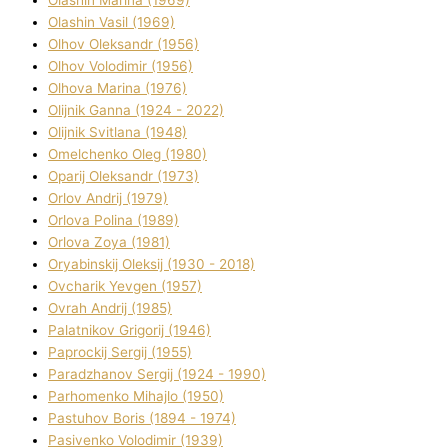
Olashin Vasil (1969)
Olhov Oleksandr (1956)
Olhov Volodimir (1956)
Olhova Marina (1976)
Olіjnik Ganna (1924 - 2022)
Olіjnik Svіtlana (1948)
Omelchenko Oleg (1980)
Oparіj Oleksandr (1973)
Orlov Andrіj (1979)
Orlova Polіna (1989)
Orlova Zoya (1981)
Oryabinskij Oleksіj (1930 - 2018)
Ovcharik Yevgen (1957)
Ovrah Andrіj (1985)
Palatnіkov Grigorіj (1946)
Paprockij Sergіj (1955)
Paradzhanov Sergіj (1924 - 1990)
Parhomenko Mihajlo (1950)
Pastuhov Boris (1894 - 1974)
Pasіvenko Volodimir (1939)