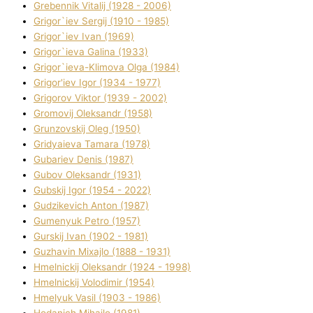
Grebennik Vіtalіj (1928 - 2006)
Grigor`iev Sergіj (1910 - 1985)
Grigor`iev Іvan (1969)
Grigor`ieva Galina (1933)
Grigor`ieva-Klіmova Olga (1984)
Grigor'iev Іgor (1934 - 1977)
Grigorov Vіktor (1939 - 2002)
Gromovij Oleksandr (1958)
Grunzovskij Oleg (1950)
Grіdyaieva Tamara (1978)
Gubariev Denіs (1987)
Gubov Oleksandr (1931)
Gubskij Іgor (1954 - 2022)
Gudzikevich Anton (1987)
Gumenyuk Petro (1957)
Gurskij Іvan (1902 - 1981)
Guzhavіn Mixajlo (1888 - 1931)
Hmelnickij Oleksandr (1924 - 1998)
Hmelnickij Volodimir (1954)
Hmelyuk Vasil (1903 - 1986)
Hodanich Mihajlo (1981)