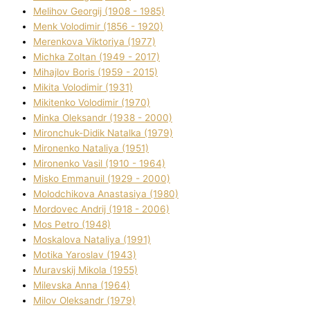
Melіhov Georgіj (1908 - 1985)
Menk Volodimir (1856 - 1920)
Merenkova Vіktorіya (1977)
Michka Zoltan (1949 - 2017)
Mihajlov Boris (1959 - 2015)
Mikita Volodimir (1931)
Mikitenko Volodimir (1970)
Minka Oleksandr (1938 - 2000)
Mironchuk-Dіdik Natalka (1979)
Mironenko Natalіya (1951)
Mironenko Vasil (1910 - 1964)
Misko Emmanuil (1929 - 2000)
Molodchikova Anastasіya (1980)
Mordovec Andrіj (1918 - 2006)
Mos Petro (1948)
Moskalova Natalіya (1991)
Motika Yaroslav (1943)
Muravskij Mikola (1955)
Mіlevska Anna (1964)
Mіlov Oleksandr (1979)