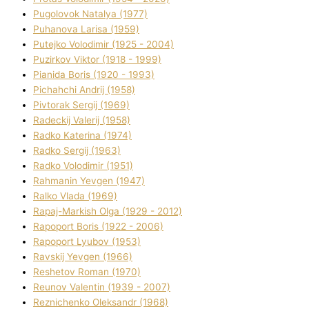
Pugolovok Natalya (1977)
Puhanova Larisa (1959)
Putejko Volodimir (1925 - 2004)
Puzirkov Vіktor (1918 - 1999)
Pіanіda Boris (1920 - 1993)
Pіchahchі Andrіj (1958)
Pіvtorak Sergіj (1969)
Radeckij Valerіj (1958)
Radko Katerina (1974)
Radko Sergіj (1963)
Radko Volodimir (1951)
Rahmanіn Yevgen (1947)
Ralko Vlada (1969)
Rapaj-Markish Olga (1929 - 2012)
Rapoport Boris (1922 - 2006)
Rapoport Lyubov (1953)
Ravskij Yevgen (1966)
Reshetov Roman (1970)
Reunov Valentin (1939 - 2007)
Reznichenko Oleksandr (1968)