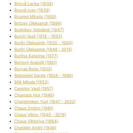
Brovdі Larisa (1939)
Brovdі Іvan (1939)
Brozgol Mihajlo (1955)
Brіtcev Oleksandr (1984)
Budnіkov Volodimir (1947)
Burch Vasil (1919 - 1993)
Burlіn Oleksandr (1920 - 1994)
Burlіn Oleksandr (1948 - 2015)
Burlіna Katerina (1977)
Burtovij Anatolіj (1961)
Buryak Boris (1953)
Bіdnoshej Danilo (1924 - 1989)
Bіlik Mikola (1953)
Cagolov Vasil (1957)
Chamata Іgor (1946)
Charishnikov Yurіj (1947 - 2022)
Chaus Dmitro (1981)
Chaus Vіktor (1940 - 2019)
Chaus Vіktorіya (1964)
Chebikіn Andrіj (1946)