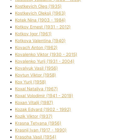
Kostkevich Oleg (1935)
Kostkevich Oleksіj (1963)
Kotek Nіna (1903 - 1984)
Kotkov Ernest (1931 - 2012)
Kotkov Іgor (1961)
Kotkova Valentina (1940)
Kovach Anton (1962)
Kovalenko Vіktor (1930 - 2015)
Kovalenko Yurіj (1931 - 2004)
Kovalyuk Vasil (1956)
Kovtun Vіktor (1958)
Kox Yurіj (1958)
Koxal Natalіya (1967)
Koxal Volodimir (1941 - 2019)
Koxan Vіtalіj (1987)
Kozak Edvard (1902 - 1992)
Kozik Vіktor (1937)
Krasna Tetyana (1956)
Krasnij Іvan (1917 - 1990)
Krasoha Vasil (1954)