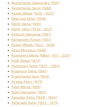
Reznichenko Oleksandra (1991)
Reznіchenko Sergіj (1968)
Reznіk Mikola (1929 - 2001)
Ribachuk Vіktor (1956)
Rizhih Olena (1965)
Rizhih Vіktor (1933 - 2021)
Rojtburd Oleksandr (1961)
Romanishin Roman (1957)
Roskіn Mihajlo (1923 - 1998)
Rosul Miroslava (1958)
Rozenberg Mikola (Mіklo) (1911 - 2001)
Rudij Oleksіj (1974)
Rudminskij Yuxim (1937 - 1994)
Rusanova Olena (1947)
Ryabchenko Vasil (1954)
Ryaska Petro (1975)
Rіdnij Mikola (1985)
Rіdnij Oleksandr (1961)
Sabadish Petro (1908 - 1994)
Safargalіn Ashat (1922 - 1975)