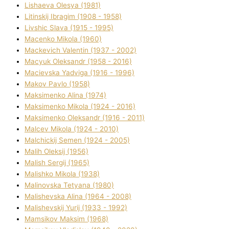
Lіshaeva Olesya (1981)
Lіtinskij Іbragіm (1908 - 1958)
Lіvshic Slava (1915 - 1995)
Macenko Mikola (1960)
Mackevich Valentin (1937 - 2002)
Macyuk Oleksandr (1958 - 2016)
Macіevska Yadvіga (1916 - 1996)
Makov Pavlo (1958)
Maksimenko Alіna (1974)
Maksimenko Mikola (1924 - 2016)
Maksimenko Oleksandr (1916 - 2011)
Malcev Mikola (1924 - 2010)
Malchickij Semen (1924 - 2005)
Malih Oleksіj (1956)
Malish Sergіj (1965)
Malishko Mikola (1938)
Malіnovska Tetyana (1980)
Malіshevska Alіna (1964 - 2008)
Malіshevskij Yurіj (1933 - 1992)
Mamsіkov Maksim (1968)