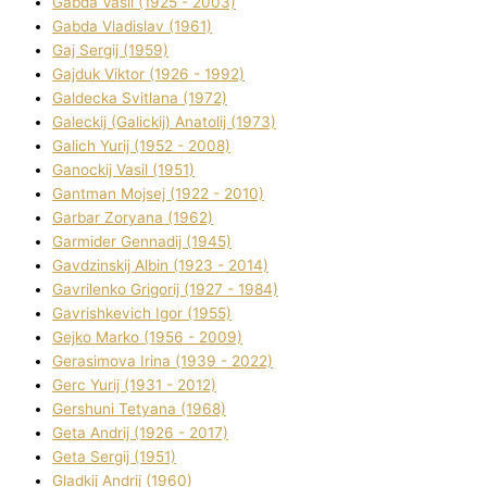
Gabda Vasil (1925 - 2003)
Gabda Vladislav (1961)
Gaj Sergіj (1959)
Gajduk Vіktor (1926 - 1992)
Galdecka Svіtlana (1972)
Galeckij (Galickij) Anatolіj (1973)
Galich Yurіj (1952 - 2008)
Ganockij Vasil (1951)
Gantman Mojsej (1922 - 2010)
Garbar Zoryana (1962)
Garmider Gennadіj (1945)
Gavdzinskij Albіn (1923 - 2014)
Gavrilenko Grigorіj (1927 - 1984)
Gavrishkevich Іgor (1955)
Gejko Marko (1956 - 2009)
Gerasimova Іrina (1939 - 2022)
Gerc Yurіj (1931 - 2012)
Gershunі Tetyana (1968)
Geta Andrіj (1926 - 2017)
Geta Sergіj (1951)
Gladkij Andrіj (1960)