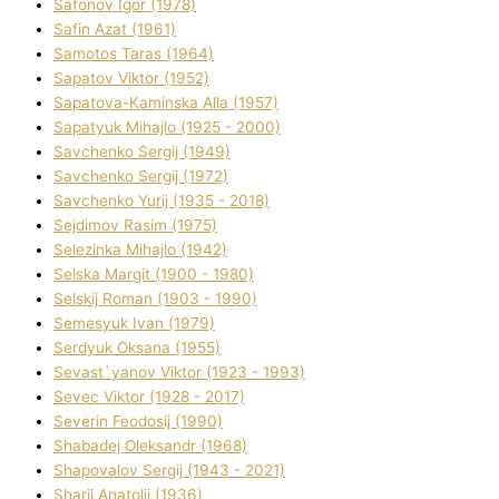
Safonov Іgor (1978)
Safіn Azat (1961)
Samotos Taras (1964)
Sapatov Vіktor (1952)
Sapatova-Kamіnska Alla (1957)
Sapatyuk Mihajlo (1925 - 2000)
Savchenko Sergіj (1949)
Savchenko Sergіj (1972)
Savchenko Yurіj (1935 - 2018)
Sejdіmov Rasіm (1975)
Selezіnka Mihajlo (1942)
Selska Margіt (1900 - 1980)
Selskij Roman (1903 - 1990)
Semesyuk Іvan (1979)
Serdyuk Oksana (1955)
Sevast`yanov Vіktor (1923 - 1993)
Sevec Vіktor (1928 - 2017)
Severіn Feodosіj (1990)
Shabadej Oleksandr (1968)
Shapovalov Sergіj (1943 - 2021)
Sharіj Anatolіj (1936)