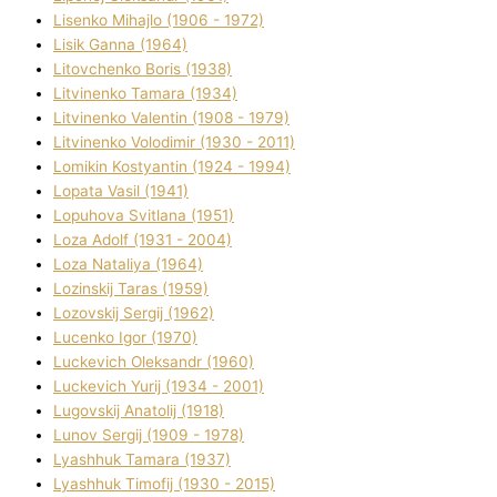
Lisenko Mihajlo (1906 - 1972)
Lisik Ganna (1964)
Litovchenko Boris (1938)
Litvinenko Tamara (1934)
Litvinenko Valentin (1908 - 1979)
Litvinenko Volodimir (1930 - 2011)
Lomikіn Kostyantin (1924 - 1994)
Lopata Vasil (1941)
Lopuhova Svіtlana (1951)
Loza Adolf (1931 - 2004)
Loza Natalіya (1964)
Lozinskij Taras (1959)
Lozovskij Sergіj (1962)
Lucenko Іgor (1970)
Luckevich Oleksandr (1960)
Luckevich Yurіj (1934 - 2001)
Lugovskij Anatolіj (1918)
Lunov Sergіj (1909 - 1978)
Lyashhuk Tamara (1937)
Lyashhuk Timofіj (1930 - 2015)