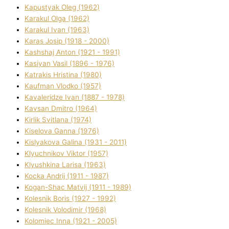
Kapustyak Oleg (1962)
Karakul Olga (1962)
Karakul Іvan (1963)
Karas Josip (1918 - 2000)
Kashshaj Anton (1921 - 1991)
Kasіyan Vasil (1896 - 1976)
Katrakіs Hristina (1980)
Kaufman Vlodko (1957)
Kavalerіdze Іvan (1887 - 1978)
Kavsan Dmitro (1964)
Kirlik Svіtlana (1974)
Kiselova Ganna (1976)
Kislyakova Galina (1931 - 2011)
Klyuchnikov Vіktor (1957)
Klyushkina Larisa (1963)
Kocka Andrіj (1911 - 1987)
Kogan-Shac Matvіj (1911 - 1989)
Kolesnik Boris (1927 - 1992)
Kolesnik Volodimir (1968)
Kolomіec Іnna (1921 - 2005)