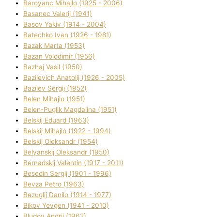
Baroyanc Mihajlo (1925 - 2006)
Basanec Valerіj (1941)
Basov Yakіv (1914 - 2004)
Batechko Іvan (1926 - 1981)
Bazak Marta (1953)
Bazan Volodimir (1956)
Bazhaj Vasil (1950)
Bazilevich Anatolіj (1926 - 2005)
Bazіlev Sergіj (1952)
Belen Mihajlo (1951)
Belen-Puglik Magdalіna (1951)
Belskij Eduard (1963)
Belskij Mihajlo (1922 - 1994)
Belskij Oleksandr (1954)
Belyanskij Oleksandr (1950)
Bernadskij Valentin (1917 - 2011)
Besedіn Sergіj (1901 - 1996)
Bevza Petro (1963)
Bezuglij Danilo (1914 - 1977)
Bikov Yevgen (1941 - 2010)
Bludov Andrіj (1962)