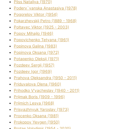
Plіss Natalіya (1970)
Poderv`yanska Anastasіya (1978)
Pogorelov Vіktor (1954)
Pokarzhevskij Petro (1889 - 1968)
Poltavec Vіktor (1925 - 2003)
Popov Mihajlo (1946)
Popovichenko Tetyana (1961)
Popіnova Galina (1983)
Popіnova Oksana (1972)
Potapenko Oleksіj (1971)
Pozdeev Sergіj (1957)
Pozdeev Іgor (1969)
Prahova Oleksandra (1950 - 2011)
Priduvalova Olena (1960)
Prihodko V'yacheslav (1940 - 2011)
Prijmak Boris (1909 - 1996)
Prijmich Lesya (1968)
Prisyazhnyuk Yaroslav (1973)
Procenko Oksana (1981)
Prokopov Yevgen (1950)
Protas Volodimir (1954 - 2020)