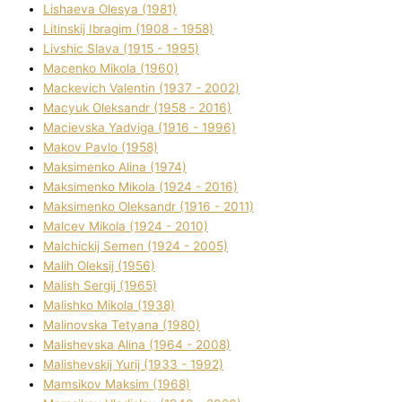
Lіshaeva Olesya (1981)
Lіtinskij Іbragіm (1908 - 1958)
Lіvshic Slava (1915 - 1995)
Macenko Mikola (1960)
Mackevich Valentin (1937 - 2002)
Macyuk Oleksandr (1958 - 2016)
Macіevska Yadvіga (1916 - 1996)
Makov Pavlo (1958)
Maksimenko Alіna (1974)
Maksimenko Mikola (1924 - 2016)
Maksimenko Oleksandr (1916 - 2011)
Malcev Mikola (1924 - 2010)
Malchickij Semen (1924 - 2005)
Malih Oleksіj (1956)
Malish Sergіj (1965)
Malishko Mikola (1938)
Malіnovska Tetyana (1980)
Malіshevska Alіna (1964 - 2008)
Malіshevskij Yurіj (1933 - 1992)
Mamsіkov Maksim (1968)