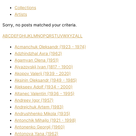
Collections
Artists
Sorry, no posts matched your criteria.
A
B
C
D
E
F
G
H
I
J
K
L
M
N
O
P
Q
R
S
T
U
V
W
X
Y
Z
ALL
Acmanchuk Oleksandr (1923 - 1974)
Adzhindzhal Axra (1962)
Agamyan Olena (1951)
Ajvazovskij Іvan (1817 - 1900)
Akopov Valerіj (1939 - 2020)
Aksіnіn Oleksandr (1949 - 1985)
Alekseev Adolf (1934 - 2000)
Altanec Valentin (1936 - 1995)
Andreev Іgor (1957)
Andrejchuk Artem (1983)
Andrushhenko Mikola (1935)
Antonchik Mihajlo (1921 - 1998)
Antonenko Georgіj (1960)
Antonova Yana (1962)