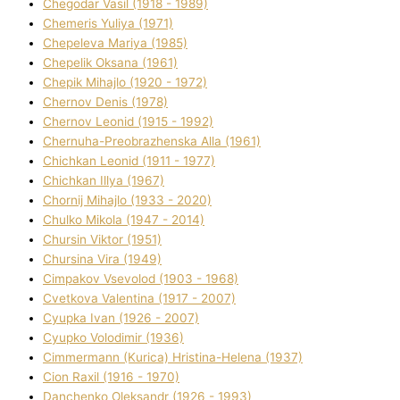
Chegodar Vasil (1918 - 1989)
Chemeris Yulіya (1971)
Chepeleva Marіya (1985)
Chepelik Oksana (1961)
Chepik Mihajlo (1920 - 1972)
Chernov Denіs (1978)
Chernov Leonіd (1915 - 1992)
Chernuha-Preobrazhenska Alla (1961)
Chichkan Leonіd (1911 - 1977)
Chichkan Іllya (1967)
Chornij Mihajlo (1933 - 2020)
Chulko Mikola (1947 - 2014)
Chursіn Vіktor (1951)
Chursіna Vіra (1949)
Cimpakov Vsevolod (1903 - 1968)
Cvetkova Valentina (1917 - 2007)
Cyupka Іvan (1926 - 2007)
Cyupko Volodimir (1936)
Cіmmermann (Kurіca) Hristina-Helena (1937)
Cіon Raxіl (1916 - 1970)
Danchenko Oleksandr (1926 - 1993)