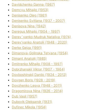
Davidchenko Ganna (1967)
Demcyu Mihajlo (1953)
Denisenko Oleg (1961)
Denisenko Svіtlana (1937 - 2007)
Denisova Nіna (1942)
Deregus Mihajlo (1904 - 1997)
Derev`yanko-Mudruk Natalіya (1974)
Derev'yanko Anatolіj (1948 - 2020)
Derke Gejza (1991)
Dimanova-Golinska Tetyana (1954)
Dimant Anatolіj (1985)
Dmitrenko Mihajlo (1908 - 1997)
Dobrzhanskij Vіktor (1907 - 1964)
Dovboshinskij Danilo (1924 - 2012)
Dovgan Boris (1928 - 2019)
Dovzhenko Lesya (1948 - 2011)
Dragomirova Nіna (1926 - 2014)
Dub Vasil (1957)
Dubovik Oleksandr (1931)
Dufinec Mikola (1954)