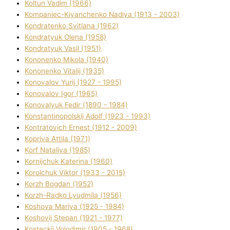
Koltun Vadim (1966)
Kompanіec-Kiyanchenko Nadіya (1913 - 2003)
Kondratenko Svіtlana (1962)
Kondratyuk Olena (1958)
Kondratyuk Vasil (1951)
Kononenko Mikola (1940)
Kononenko Vіtalіj (1935)
Konovalov Yurіj (1927 - 1995)
Konovalov Іgor (1965)
Konovalyuk Fedіr (1890 - 1984)
Konstantinopolskij Adolf (1923 - 1993)
Kontratovich Ernest (1912 - 2009)
Kopriva Attіla (1971)
Korf Natalіya (1985)
Kornіjchuk Katerina (1960)
Korolchuk Vіktor (1933 - 2015)
Korzh Bogdan (1952)
Korzh-Radko Lyudmila (1956)
Koshova Marіya (1925 - 1984)
Koshovij Stepan (1921 - 1977)
Kosteckij Volodimir (1905 - 1968)