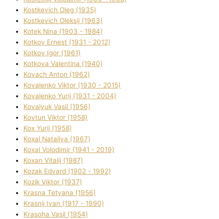
Kostkevich Oleg (1935)
Kostkevich Oleksіj (1963)
Kotek Nіna (1903 - 1984)
Kotkov Ernest (1931 - 2012)
Kotkov Іgor (1961)
Kotkova Valentina (1940)
Kovach Anton (1962)
Kovalenko Vіktor (1930 - 2015)
Kovalenko Yurіj (1931 - 2004)
Kovalyuk Vasil (1956)
Kovtun Vіktor (1958)
Kox Yurіj (1958)
Koxal Natalіya (1967)
Koxal Volodimir (1941 - 2019)
Koxan Vіtalіj (1987)
Kozak Edvard (1902 - 1992)
Kozik Vіktor (1937)
Krasna Tetyana (1956)
Krasnij Іvan (1917 - 1990)
Krasoha Vasil (1954)