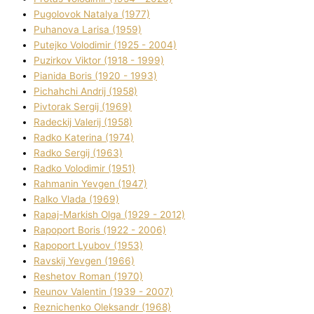
Pugolovok Natalya (1977)
Puhanova Larisa (1959)
Putejko Volodimir (1925 - 2004)
Puzirkov Vіktor (1918 - 1999)
Pіanіda Boris (1920 - 1993)
Pіchahchі Andrіj (1958)
Pіvtorak Sergіj (1969)
Radeckij Valerіj (1958)
Radko Katerina (1974)
Radko Sergіj (1963)
Radko Volodimir (1951)
Rahmanіn Yevgen (1947)
Ralko Vlada (1969)
Rapaj-Markish Olga (1929 - 2012)
Rapoport Boris (1922 - 2006)
Rapoport Lyubov (1953)
Ravskij Yevgen (1966)
Reshetov Roman (1970)
Reunov Valentin (1939 - 2007)
Reznichenko Oleksandr (1968)