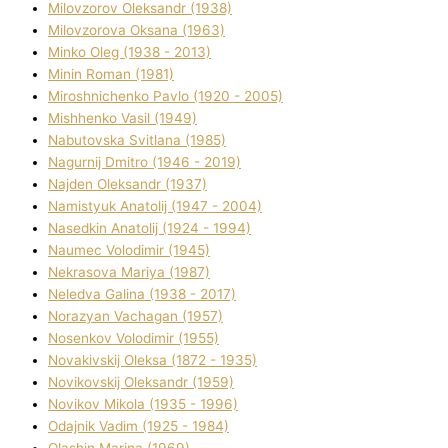
Mіlovzorov Oleksandr (1938)
Mіlovzorova Oksana (1963)
Mіnko Oleg (1938 - 2013)
Mіnіn Roman (1981)
Mіroshnichenko Pavlo (1920 - 2005)
Mіshhenko Vasil (1949)
Nabutovska Svіtlana (1985)
Nagurnij Dmitro (1946 - 2019)
Najden Oleksandr (1937)
Namistyuk Anatolіj (1947 - 2004)
Nasedkіn Anatolіj (1924 - 1994)
Naumec Volodimir (1945)
Nekrasova Marіya (1987)
Neledva Galina (1938 - 2017)
Norazyan Vachagan (1957)
Nosenkov Volodimir (1955)
Novakіvskij Oleksa (1872 - 1935)
Novikovskij Oleksandr (1959)
Novіkov Mikola (1935 - 1996)
Odajnik Vadim (1925 - 1984)
Olashin Marina (1969)