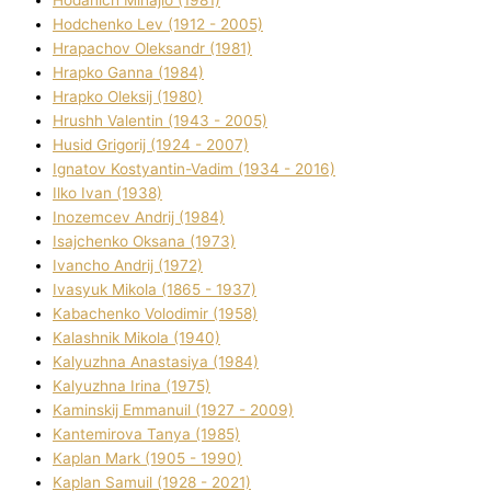
Hodchenko Lev (1912 - 2005)
Hrapachov Oleksandr (1981)
Hrapko Ganna (1984)
Hrapko Oleksіj (1980)
Hrushh Valentin (1943 - 2005)
Husіd Grigorіj (1924 - 2007)
Ignatov Kostyantin-Vadim (1934 - 2016)
Ilko Ivan (1938)
Inozemcev Andrіj (1984)
Isajchenko Oksana (1973)
Ivancho Andrіj (1972)
Ivasyuk Mikola (1865 - 1937)
Kabachenko Volodimir (1958)
Kalashnik Mikola (1940)
Kalyuzhna Anastasіya (1984)
Kalyuzhna Іrina (1975)
Kamіnskij Emmanuil (1927 - 2009)
Kantemіrova Tanya (1985)
Kaplan Mark (1905 - 1990)
Kaplan Samuil (1928 - 2021)