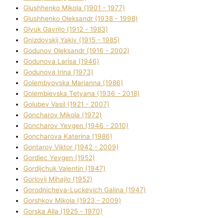
Glushhenko Mikola (1901 - 1977)
Glushhenko Oleksandr (1938 - 1998)
Glyuk Gavrilo (1912 - 1983)
Gnіzdovskij Yakіv (1915 - 1985)
Godunov Oleksandr (1916 - 2002)
Godunova Larisa (1946)
Godunova Іrina (1973)
Golembyovska Marianna (1986)
Golembіevska Tetyana (1936 - 2018)
Golubev Vasil (1921 - 2007)
Goncharov Mikola (1972)
Goncharov Yevgen (1946 - 2010)
Goncharova Katerina (1986)
Gontarov Vіktor (1942 - 2009)
Gordіec Yevgen (1952)
Gordіjchuk Valentin (1947)
Gorlovij Mihajlo (1952)
Gorodnіcheva-Luckevich Galina (1947)
Gorshkov Mikola (1923 - 2009)
Gorska Alla (1925 - 1970)