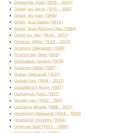
Grebennik Vіtalіj (1928 - 2006)
Grigor`iev Sergіj (1910 - 1985)
Grigor`iev Іvan (1969)
Grigor`ieva Galina (1933)
Grigor`ieva-Klіmova Olga (1984)
Grigor'iev Іgor (1934 - 1977)
Grigorov Vіktor (1939 - 2002)
Gromovij Oleksandr (1958)
Grunzovskij Oleg (1950)
Grіdyaieva Tamara (1978)
Gubariev Denіs (1987)
Gubov Oleksandr (1931)
Gubskij Іgor (1954 - 2022)
Gudzikevich Anton (1987)
Gumenyuk Petro (1957)
Gurskij Іvan (1902 - 1981)
Guzhavіn Mixajlo (1888 - 1931)
Hmelnickij Oleksandr (1924 - 1998)
Hmelnickij Volodimir (1954)
Hmelyuk Vasil (1903 - 1986)
Hodanich Mihajlo (1981)