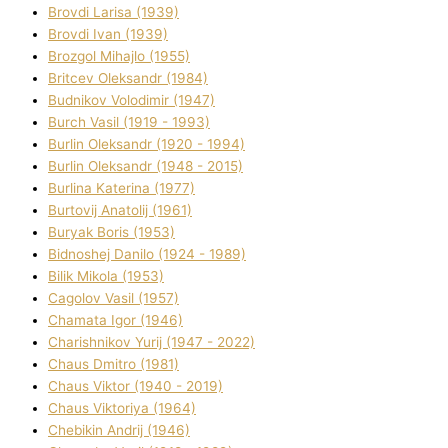
Brovdі Larisa (1939)
Brovdі Іvan (1939)
Brozgol Mihajlo (1955)
Brіtcev Oleksandr (1984)
Budnіkov Volodimir (1947)
Burch Vasil (1919 - 1993)
Burlіn Oleksandr (1920 - 1994)
Burlіn Oleksandr (1948 - 2015)
Burlіna Katerina (1977)
Burtovij Anatolіj (1961)
Buryak Boris (1953)
Bіdnoshej Danilo (1924 - 1989)
Bіlik Mikola (1953)
Cagolov Vasil (1957)
Chamata Іgor (1946)
Charishnikov Yurіj (1947 - 2022)
Chaus Dmitro (1981)
Chaus Vіktor (1940 - 2019)
Chaus Vіktorіya (1964)
Chebikіn Andrіj (1946)