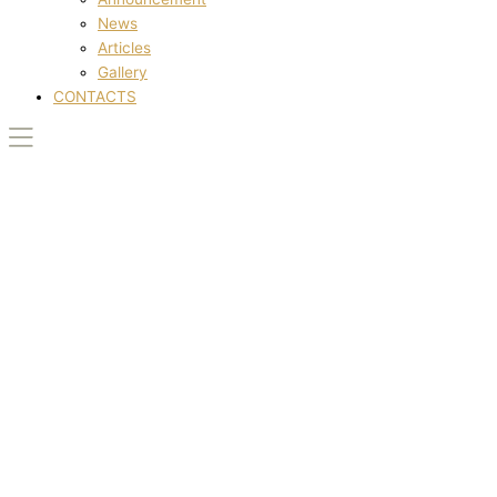
News
Articles
Gallery
CONTACTS