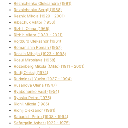
Reznichenko Oleksandra (1991)
Reznіchenko Sergіj (1968)
Reznіk Mikola (1929 - 2001)
Ribachuk Vіktor (1956)
Rizhih Olena (1965)
Rizhih Vіktor (1933 - 2021)
Rojtburd Oleksandr (1961)
Romanishin Roman (1957)
Roskіn Mihajlo (1923 - 1998)
Rosul Miroslava (1958)
Rozenberg Mikola (Mіklo) (1911 - 2001)
Rudij Oleksіj (1974)
Rudminskij Yuxim (1937 - 1994)
Rusanova Olena (1947)
Ryabchenko Vasil (1954)
Ryaska Petro (1975)
Rіdnij Mikola (1985)
Rіdnij Oleksandr (1961)
Sabadish Petro (1908 - 1994)
Safargalіn Ashat (1922 - 1975)