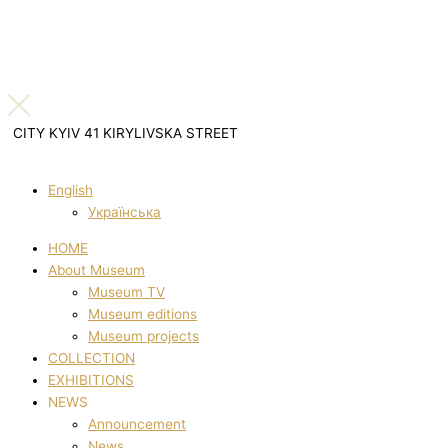
CITY KYIV 41 KIRYLIVSKA STREET
English
Українська
HOME
About Museum
Museum TV
Museum editions
Museum projects
COLLECTION
EXHIBITIONS
NEWS
Announcement
News