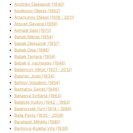
Anufrіev Oleksandr (1940)
Apollonov Oleksіj (1962)
Artamonov Oleksіj (1918 - 2011)
Atayan Gayane (1959)
Axmadі Said (1970)
Babak Mikola (1954)
Babak Oleksandr (1957)
Babak Olga (1986)
Babak Tamara (1954)
Babak V`yacheslav (1946)
Babencov Vіktor (1921 - 2012)
Babinec Josip (1934)
Bahtov Volodimir (1954)
Bajmatov Gajrat (1946)
Bakaeva Svіtlana (1963)
Baklickij Vudon (1942 - 1992)
Balanovskij Yurіj (1914 - 1984)
Balla Pavlo (1930 - 2008)
Barabash Mihajlo (1980)
Barinova-Kuleba Vіra (1938)