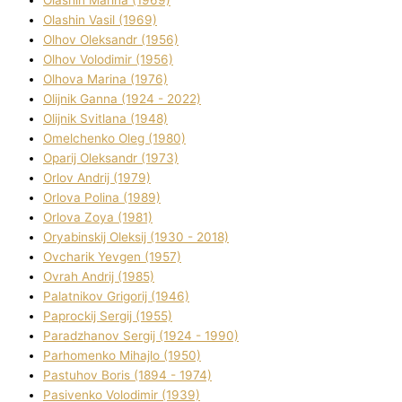
Olashin Vasil (1969)
Olhov Oleksandr (1956)
Olhov Volodimir (1956)
Olhova Marina (1976)
Olіjnik Ganna (1924 - 2022)
Olіjnik Svіtlana (1948)
Omelchenko Oleg (1980)
Oparіj Oleksandr (1973)
Orlov Andrіj (1979)
Orlova Polіna (1989)
Orlova Zoya (1981)
Oryabinskij Oleksіj (1930 - 2018)
Ovcharik Yevgen (1957)
Ovrah Andrіj (1985)
Palatnіkov Grigorіj (1946)
Paprockij Sergіj (1955)
Paradzhanov Sergіj (1924 - 1990)
Parhomenko Mihajlo (1950)
Pastuhov Boris (1894 - 1974)
Pasіvenko Volodimir (1939)