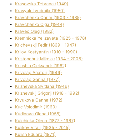
Krasovska Tetyana (1949)
Krasyuk Lyudmila (1950)
Kravchenko Ohrіm (1903 - 1985)
Kravchenko Olga (1944)
Kravec Oleg (1982)
Kremnicka Yelizaveta (1925 - 1978)
Krichevskij Fedіr (1869 - 1947)
Krilov Kostyantin (1910 - 1990)
Kristopchuk Mikola (1934 - 2006)
Kriushin Oleksandr (1982)
Krivolap Anatolіj (1946)
Krivolap Ganna (1977)
Krizhevska Svіtlana (1946)
Krizhevskij Grigorіj (1918 - 1992)
Kryukova Ganna (1972)
Kuc Volodimir (1960)
Kudіnova Olena (1958)
Kulchicka Olena (1877 - 1967)
Kulіkov Vіtalіj (1935 - 2015)
Kulіsh Eduard (1971)