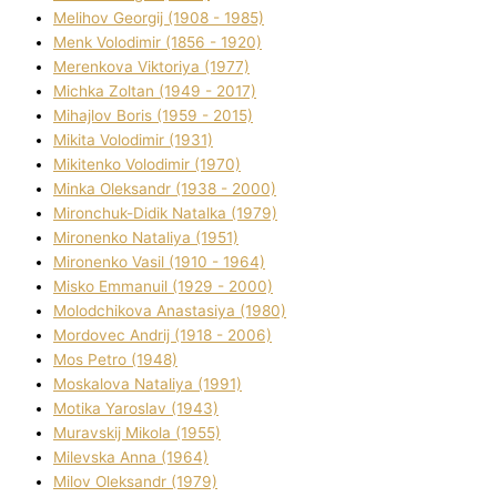
Melіhov Georgіj (1908 - 1985)
Menk Volodimir (1856 - 1920)
Merenkova Vіktorіya (1977)
Michka Zoltan (1949 - 2017)
Mihajlov Boris (1959 - 2015)
Mikita Volodimir (1931)
Mikitenko Volodimir (1970)
Minka Oleksandr (1938 - 2000)
Mironchuk-Dіdik Natalka (1979)
Mironenko Natalіya (1951)
Mironenko Vasil (1910 - 1964)
Misko Emmanuil (1929 - 2000)
Molodchikova Anastasіya (1980)
Mordovec Andrіj (1918 - 2006)
Mos Petro (1948)
Moskalova Natalіya (1991)
Motika Yaroslav (1943)
Muravskij Mikola (1955)
Mіlevska Anna (1964)
Mіlov Oleksandr (1979)