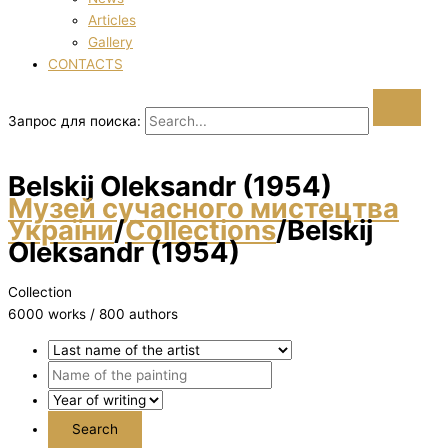
Articles
Gallery
CONTACTS
Запрос для поиска:
Belskij Oleksandr (1954)
Музей сучасного мистецтва
України
/
Collections
/
Belskij
Oleksandr (1954)
Collection
6000 works / 800 authors