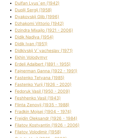
Dulfan Lyus`en (1942)
Duplіj Sergіj (1958)
Dyakovskij Glіb (1996)
Dzhakomі Vіttorіo (1942)
Dzindra Mixajlo (1921 - 2006)
Dіdik Nadіya (1954)
Dіdik Іvan (1951)
Dіdkіvskij V`yacheslav (1971)
Ekhin Volodymyr
Erdelі Adalbert (1891 - 1955)
Fajnerman Ganna (1922 - 1991)
Fastenko Tetyana (1985)
Fastenko Yurіj (1926 - 2020)
Fedoruk Vasil (1950 - 2009)
Feshhenko Vasil (1943)
Flіnta Zenovіj (1935 - 1988)
Fradkіn Mojsej (1904 - 1974)
Frejdіn Oleksandr (1926 - 1984)
Fіlatov Kostyantin (1926 - 2006)
Fіlatov Volodimir (1958)