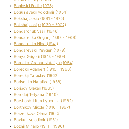
Boginskij Fedіr (1978)
Boguslavskij Volodimir (1954)
Bokshaj Josip (1891 - 1975)
Bokshaj Josip (1930 - 2002)
Bondarchuk Vasil (1948)
Bondarenko Grigorіj (1892 - 1969)
Bondarenko Nіna (1941)
Bondarevskij Yevgen (1979)
Bonya Grigorіj (1918 - 1989)
Borecka-Grabar Natalіya (1964)
Boreckij Adalbert (1910 - 1990)
Boreckij Yaroslav (1962)
Borisenko Natalіya (1956)
Borisov Oleksіj (1965)
Borodaj Tetyana (1946)
Borshosh-Lіtun Lyudmila (1962)
Bortnіkov Mikola (1916 - 1997)
Borzenkova Olena (1945)
Bovkun Volodimir (1951)
Bozhij Mihajlo (1911 - 1990)