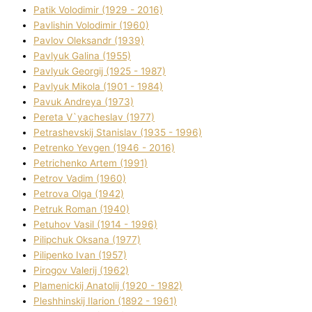
Patik Volodimir (1929 - 2016)
Pavlishin Volodimir (1960)
Pavlov Oleksandr (1939)
Pavlyuk Galina (1955)
Pavlyuk Georgіj (1925 - 1987)
Pavlyuk Mikola (1901 - 1984)
Pavuk Andreya (1973)
Pereta V`yacheslav (1977)
Petrashevskij Stanіslav (1935 - 1996)
Petrenko Yevgen (1946 - 2016)
Petrichenko Artem (1991)
Petrov Vadim (1960)
Petrova Olga (1942)
Petruk Roman (1940)
Petuhov Vasil (1914 - 1996)
Pilipchuk Oksana (1977)
Pilipenko Іvan (1957)
Pirogov Valerіj (1962)
Plamenickij Anatolіj (1920 - 1982)
Pleshhinskij Іlarіon (1892 - 1961)