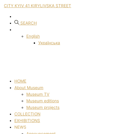
CITY KYIV 41 KIRYLIVSKA STREET
SEARCH
English
Українська
HOME
About Museum
Museum TV
Museum editions
Museum projects
COLLECTION
EXHIBITIONS
NEWS
Announcement