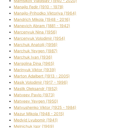
Mamsіkov Vladislav (1940 - 2020)
Manajlo Fedіr (1910 - 1978)
Manajlo-Prihodko Vіktorіya (1964)
Mandrich Mikola (1948 - 2016)
Manevich Abram (1881 - 1942)
Marcenyuk Nіna (1956)
Marcenyuk Volodimir (1954)
Marchuk Anatolіj (1956)
Marchuk Yevgen (1987)
Marchuk Іvan (1936)
Margolіna Dіna (1965)
Marinyuk Vіktor (1939)
Marton Adalbert (1913 - 2005)
Masik Volodimir (1917 - 1996)
Maslik Oleksandr (1952)
Matveev Pavlo (1973)
Matveev Yevgen (1950)
Matyushenko Vіktor (1925 - 1984)
Mazur Mikola (1948 - 2015)
Medvіd Lyubomir (1941)
Melnichuk Іgor (1969)