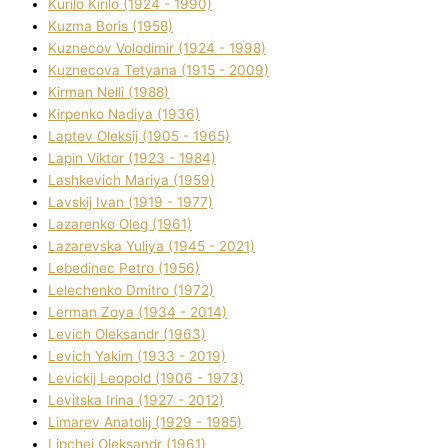
Kurilo Kirilo (1924 - 1990)
Kuzma Boris (1958)
Kuznecov Volodimir (1924 - 1998)
Kuznecova Tetyana (1915 - 2009)
Kіrman Nellі (1988)
Kіrpenko Nadіya (1936)
Laptev Oleksіj (1905 - 1965)
Lapіn Vіktor (1923 - 1984)
Lashkevich Marіya (1959)
Lavskij Іvan (1919 - 1977)
Lazarenko Oleg (1961)
Lazarevska Yulіya (1945 - 2021)
Lebedinec Petro (1956)
Lelechenko Dmitro (1972)
Lerman Zoya (1934 - 2014)
Levich Oleksandr (1963)
Levich Yakim (1933 - 2019)
Levickij Leopold (1906 - 1973)
Levitska Іrina (1927 - 2012)
Limarev Anatolіj (1929 - 1985)
Lipchej Oleksandr (1961)