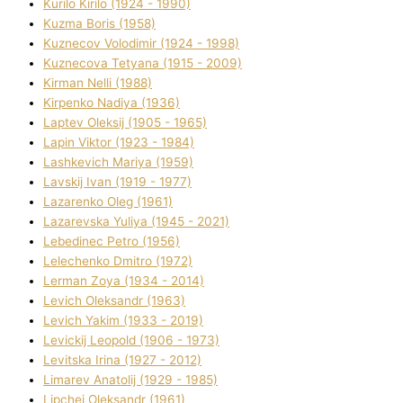
Kurilo Kirilo (1924 - 1990)
Kuzma Boris (1958)
Kuznecov Volodimir (1924 - 1998)
Kuznecova Tetyana (1915 - 2009)
Kіrman Nellі (1988)
Kіrpenko Nadіya (1936)
Laptev Oleksіj (1905 - 1965)
Lapіn Vіktor (1923 - 1984)
Lashkevich Marіya (1959)
Lavskij Іvan (1919 - 1977)
Lazarenko Oleg (1961)
Lazarevska Yulіya (1945 - 2021)
Lebedinec Petro (1956)
Lelechenko Dmitro (1972)
Lerman Zoya (1934 - 2014)
Levich Oleksandr (1963)
Levich Yakim (1933 - 2019)
Levickij Leopold (1906 - 1973)
Levitska Іrina (1927 - 2012)
Limarev Anatolіj (1929 - 1985)
Lipchej Oleksandr (1961)