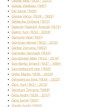
Gabda Vasil (1925 - 2003)
Gabda Vladislav (1961)
Gaj Sergіj (1959)
Gajduk Vіktor (1926 - 1992)
Galdecka Svіtlana (1972)
Galeckij (Galickij) Anatolіj (1973)
Galich Yurіj (1952 - 2008)
Ganockij Vasil (1951)
Gantman Mojsej (1922 - 2010)
Garbar Zoryana (1962)
Garmider Gennadіj (1945)
Gavdzinskij Albіn (1923 - 2014)
Gavrilenko Grigorіj (1927 - 1984)
Gavrishkevich Іgor (1955)
Gejko Marko (1956 - 2009)
Gerasimova Іrina (1939 - 2022)
Gerc Yurіj (1931 - 2012)
Gershunі Tetyana (1968)
Geta Andrіj (1926 - 2017)
Geta Sergіj (1951)
Gladkij Andrіj (1960)