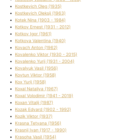
Kostkevich Oleg (1935)
Kostkevich Oleksіj (1963)
Kotek Nіna (1903 - 1984)
Kotkov Ernest (1931 - 2012)
Kotkov Іgor (1961)
Kotkova Valentina (1940)
Kovach Anton (1962)
Kovalenko Vіktor (1930 - 2015)
Kovalenko Yurіj (1931 - 2004)
Kovalyuk Vasil (1956)
Kovtun Vіktor (1958)
Kox Yurіj (1958)
Koxal Natalіya (1967)
Koxal Volodimir (1941 - 2019)
Koxan Vіtalіj (1987)
Kozak Edvard (1902 - 1992)
Kozik Vіktor (1937)
Krasna Tetyana (1956)
Krasnij Іvan (1917 - 1990)
Krasoha Vasil (1954)