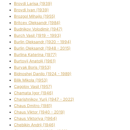
Brovdі Larisa (1939)
Brovdі Іvan (1939)
Brozgol Mihajlo (1955)
Brіtcev Oleksandr (1984)
Budnіkov Volodimir (1947)
Burch Vasil (1919 - 1993)
Burlіn Oleksandr (1920 - 1994)
Burlіn Oleksandr (1948 - 2015)
Burlіna Katerina (1977)
Burtovij Anatolіj (1961)
Buryak Boris (1953)
Bіdnoshej Danilo (1924 - 1989)
Bіlik Mikola (1953)
Cagolov Vasil (1957)
Chamata Іgor (1946)
Charishnikov Yurіj (1947 - 2022)
Chaus Dmitro (1981)
Chaus Vіktor (1940 - 2019)
Chaus Vіktorіya (1964)
Chebikіn Andrіj (1946)