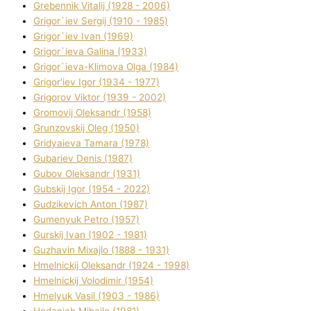
Grebennik Vіtalіj (1928 - 2006)
Grigor`iev Sergіj (1910 - 1985)
Grigor`iev Іvan (1969)
Grigor`ieva Galina (1933)
Grigor`ieva-Klіmova Olga (1984)
Grigor'iev Іgor (1934 - 1977)
Grigorov Vіktor (1939 - 2002)
Gromovij Oleksandr (1958)
Grunzovskij Oleg (1950)
Grіdyaieva Tamara (1978)
Gubariev Denіs (1987)
Gubov Oleksandr (1931)
Gubskij Іgor (1954 - 2022)
Gudzikevich Anton (1987)
Gumenyuk Petro (1957)
Gurskij Іvan (1902 - 1981)
Guzhavіn Mixajlo (1888 - 1931)
Hmelnickij Oleksandr (1924 - 1998)
Hmelnickij Volodimir (1954)
Hmelyuk Vasil (1903 - 1986)
Hodanich Mihajlo (1981)