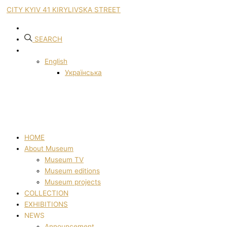
CITY KYIV 41 KIRYLIVSKA STREET
SEARCH
English
Українська
HOME
About Museum
Museum TV
Museum editions
Museum projects
COLLECTION
EXHIBITIONS
NEWS
Announcement