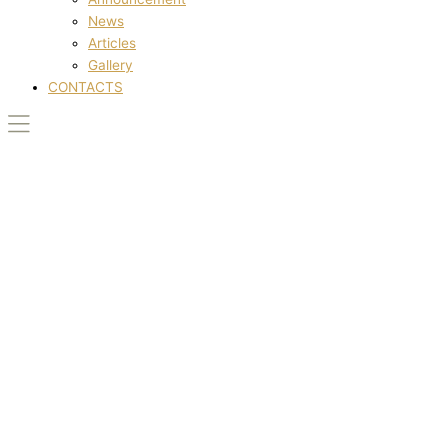
News
Articles
Gallery
CONTACTS