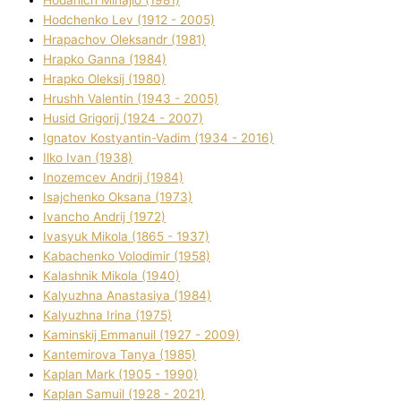
Hodchenko Lev (1912 - 2005)
Hrapachov Oleksandr (1981)
Hrapko Ganna (1984)
Hrapko Oleksіj (1980)
Hrushh Valentin (1943 - 2005)
Husіd Grigorіj (1924 - 2007)
Ignatov Kostyantin-Vadim (1934 - 2016)
Ilko Ivan (1938)
Inozemcev Andrіj (1984)
Isajchenko Oksana (1973)
Ivancho Andrіj (1972)
Ivasyuk Mikola (1865 - 1937)
Kabachenko Volodimir (1958)
Kalashnik Mikola (1940)
Kalyuzhna Anastasіya (1984)
Kalyuzhna Іrina (1975)
Kamіnskij Emmanuil (1927 - 2009)
Kantemіrova Tanya (1985)
Kaplan Mark (1905 - 1990)
Kaplan Samuil (1928 - 2021)