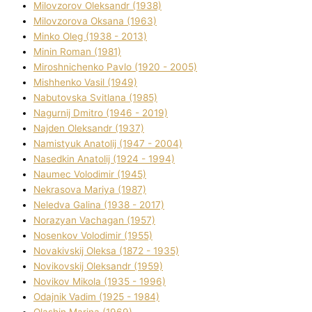
Mіlovzorov Oleksandr (1938)
Mіlovzorova Oksana (1963)
Mіnko Oleg (1938 - 2013)
Mіnіn Roman (1981)
Mіroshnichenko Pavlo (1920 - 2005)
Mіshhenko Vasil (1949)
Nabutovska Svіtlana (1985)
Nagurnij Dmitro (1946 - 2019)
Najden Oleksandr (1937)
Namistyuk Anatolіj (1947 - 2004)
Nasedkіn Anatolіj (1924 - 1994)
Naumec Volodimir (1945)
Nekrasova Marіya (1987)
Neledva Galina (1938 - 2017)
Norazyan Vachagan (1957)
Nosenkov Volodimir (1955)
Novakіvskij Oleksa (1872 - 1935)
Novikovskij Oleksandr (1959)
Novіkov Mikola (1935 - 1996)
Odajnik Vadim (1925 - 1984)
Olashin Marina (1969)