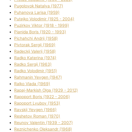
Pugolovok Natalya (1977)
Puhanova Larisa (1959)
Putejko Volodimir (1925 - 2004)
Puzirkov Vіktor (1918 - 1999)
Pіanіda Boris (1920 - 1993)
Pіchahchі Andrіj (1958)
Pіvtorak Sergіj (1969)
Radeckij Valerіj (1958)
Radko Katerina (1974)
Radko Sergіj (1963)
Radko Volodimir (1951)
Rahmanіn Yevgen (1947)
Ralko Vlada (1969)
Rapaj-Markish Olga (1929 - 2012)
Rapoport Boris (1922 - 2006)
Rapoport Lyubov (1953)
Ravskij Yevgen (1966)
Reshetov Roman (1970)
Reunov Valentin (1939 - 2007)
Reznichenko Oleksandr (1968)