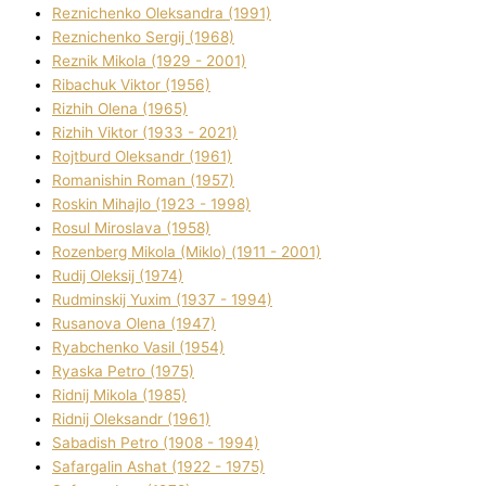
Reznichenko Oleksandra (1991)
Reznіchenko Sergіj (1968)
Reznіk Mikola (1929 - 2001)
Ribachuk Vіktor (1956)
Rizhih Olena (1965)
Rizhih Vіktor (1933 - 2021)
Rojtburd Oleksandr (1961)
Romanishin Roman (1957)
Roskіn Mihajlo (1923 - 1998)
Rosul Miroslava (1958)
Rozenberg Mikola (Mіklo) (1911 - 2001)
Rudij Oleksіj (1974)
Rudminskij Yuxim (1937 - 1994)
Rusanova Olena (1947)
Ryabchenko Vasil (1954)
Ryaska Petro (1975)
Rіdnij Mikola (1985)
Rіdnij Oleksandr (1961)
Sabadish Petro (1908 - 1994)
Safargalіn Ashat (1922 - 1975)