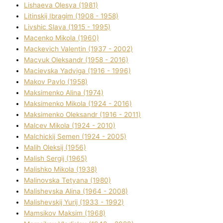
Lіshaeva Olesya (1981)
Lіtinskij Іbragіm (1908 - 1958)
Lіvshic Slava (1915 - 1995)
Macenko Mikola (1960)
Mackevich Valentin (1937 - 2002)
Macyuk Oleksandr (1958 - 2016)
Macіevska Yadvіga (1916 - 1996)
Makov Pavlo (1958)
Maksimenko Alіna (1974)
Maksimenko Mikola (1924 - 2016)
Maksimenko Oleksandr (1916 - 2011)
Malcev Mikola (1924 - 2010)
Malchickij Semen (1924 - 2005)
Malih Oleksіj (1956)
Malish Sergіj (1965)
Malishko Mikola (1938)
Malіnovska Tetyana (1980)
Malіshevska Alіna (1964 - 2008)
Malіshevskij Yurіj (1933 - 1992)
Mamsіkov Maksim (1968)