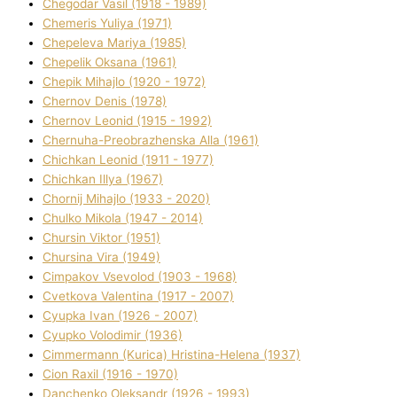
Chegodar Vasil (1918 - 1989)
Chemeris Yulіya (1971)
Chepeleva Marіya (1985)
Chepelik Oksana (1961)
Chepik Mihajlo (1920 - 1972)
Chernov Denіs (1978)
Chernov Leonіd (1915 - 1992)
Chernuha-Preobrazhenska Alla (1961)
Chichkan Leonіd (1911 - 1977)
Chichkan Іllya (1967)
Chornij Mihajlo (1933 - 2020)
Chulko Mikola (1947 - 2014)
Chursіn Vіktor (1951)
Chursіna Vіra (1949)
Cimpakov Vsevolod (1903 - 1968)
Cvetkova Valentina (1917 - 2007)
Cyupka Іvan (1926 - 2007)
Cyupko Volodimir (1936)
Cіmmermann (Kurіca) Hristina-Helena (1937)
Cіon Raxіl (1916 - 1970)
Danchenko Oleksandr (1926 - 1993)