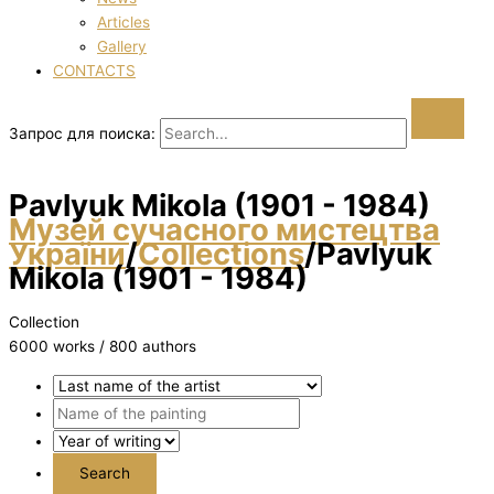
Articles
Gallery
CONTACTS
Запрос для поиска:
Pavlyuk Mikola (1901 - 1984)
Музей сучасного мистецтва
України
/
Collections
/
Pavlyuk
Mikola (1901 - 1984)
Collection
6000 works / 800 authors