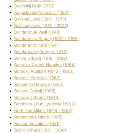
Boginskij Fedіr (1978)
Boguslavskij Volodimir (1954)
Bokshaj Josip (1891 - 1975)
Bokshaj Josip (1930 - 2002)
Bondarchuk Vasil (1948)
Bondarenko Grigorіj (1892 - 1969)
Bondarenko Nіna (1941)
Bondarevskij Yevgen (1979)
Bonya Grigorіj (1918 - 1989)
Borecka-Grabar Natalіya (1964)
Boreckij Adalbert (1910 - 1990)
Boreckij Yaroslav (1962)
Borisenko Natalіya (1956)
Borisov Oleksіj (1965)
Borodaj Tetyana (1946)
Borshosh-Lіtun Lyudmila (1962)
Bortnіkov Mikola (1916 - 1997)
Borzenkova Olena (1945)
Bovkun Volodimir (1951)
Bozhij Mihajlo (1911 - 1990)