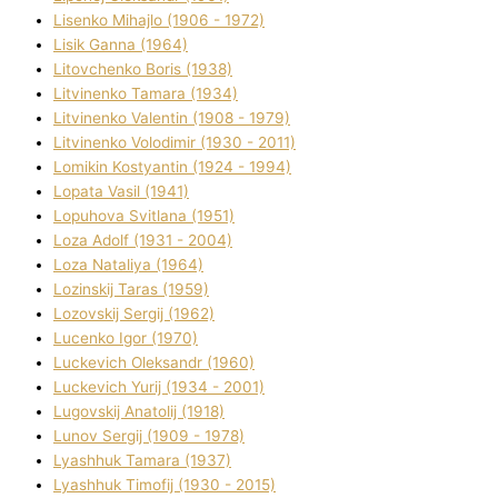
Lisenko Mihajlo (1906 - 1972)
Lisik Ganna (1964)
Litovchenko Boris (1938)
Litvinenko Tamara (1934)
Litvinenko Valentin (1908 - 1979)
Litvinenko Volodimir (1930 - 2011)
Lomikіn Kostyantin (1924 - 1994)
Lopata Vasil (1941)
Lopuhova Svіtlana (1951)
Loza Adolf (1931 - 2004)
Loza Natalіya (1964)
Lozinskij Taras (1959)
Lozovskij Sergіj (1962)
Lucenko Іgor (1970)
Luckevich Oleksandr (1960)
Luckevich Yurіj (1934 - 2001)
Lugovskij Anatolіj (1918)
Lunov Sergіj (1909 - 1978)
Lyashhuk Tamara (1937)
Lyashhuk Timofіj (1930 - 2015)