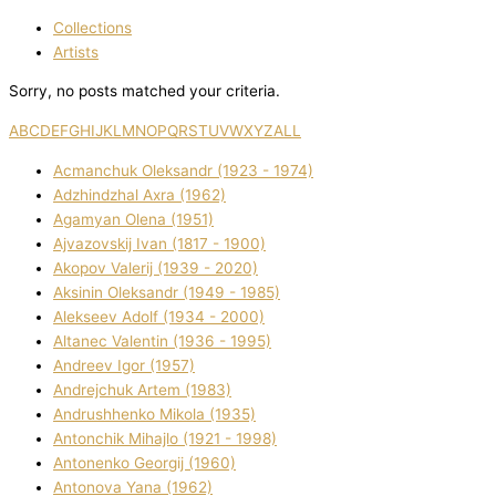
Collections
Artists
Sorry, no posts matched your criteria.
A
B
C
D
E
F
G
H
I
J
K
L
M
N
O
P
Q
R
S
T
U
V
W
X
Y
Z
ALL
Acmanchuk Oleksandr (1923 - 1974)
Adzhindzhal Axra (1962)
Agamyan Olena (1951)
Ajvazovskij Іvan (1817 - 1900)
Akopov Valerіj (1939 - 2020)
Aksіnіn Oleksandr (1949 - 1985)
Alekseev Adolf (1934 - 2000)
Altanec Valentin (1936 - 1995)
Andreev Іgor (1957)
Andrejchuk Artem (1983)
Andrushhenko Mikola (1935)
Antonchik Mihajlo (1921 - 1998)
Antonenko Georgіj (1960)
Antonova Yana (1962)