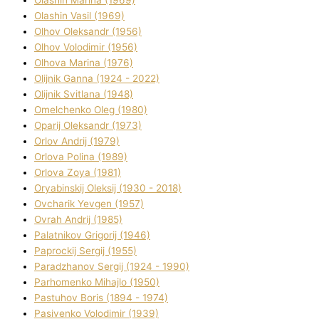
Olashin Vasil (1969)
Olhov Oleksandr (1956)
Olhov Volodimir (1956)
Olhova Marina (1976)
Olіjnik Ganna (1924 - 2022)
Olіjnik Svіtlana (1948)
Omelchenko Oleg (1980)
Oparіj Oleksandr (1973)
Orlov Andrіj (1979)
Orlova Polіna (1989)
Orlova Zoya (1981)
Oryabinskij Oleksіj (1930 - 2018)
Ovcharik Yevgen (1957)
Ovrah Andrіj (1985)
Palatnіkov Grigorіj (1946)
Paprockij Sergіj (1955)
Paradzhanov Sergіj (1924 - 1990)
Parhomenko Mihajlo (1950)
Pastuhov Boris (1894 - 1974)
Pasіvenko Volodimir (1939)