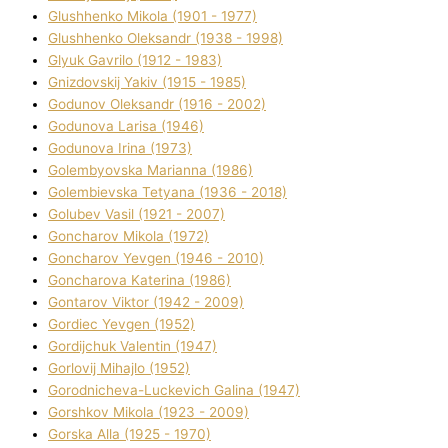
Glushhenko Mikola (1901 - 1977)
Glushhenko Oleksandr (1938 - 1998)
Glyuk Gavrilo (1912 - 1983)
Gnіzdovskij Yakіv (1915 - 1985)
Godunov Oleksandr (1916 - 2002)
Godunova Larisa (1946)
Godunova Іrina (1973)
Golembyovska Marianna (1986)
Golembіevska Tetyana (1936 - 2018)
Golubev Vasil (1921 - 2007)
Goncharov Mikola (1972)
Goncharov Yevgen (1946 - 2010)
Goncharova Katerina (1986)
Gontarov Vіktor (1942 - 2009)
Gordіec Yevgen (1952)
Gordіjchuk Valentin (1947)
Gorlovij Mihajlo (1952)
Gorodnіcheva-Luckevich Galina (1947)
Gorshkov Mikola (1923 - 2009)
Gorska Alla (1925 - 1970)