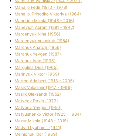
Mamsіkov Vladislav (1940 - 2020)
Manajlo Fedіr (1910 - 1978)
Manajlo-Prihodko Vіktorіya (1964)
Mandrich Mikola (1948 - 2016)
Manevich Abram (1881 - 1942)
Marcenyuk Nіna (1956)
Marcenyuk Volodimir (1954)
Marchuk Anatolіj (1956)
Marchuk Yevgen (1987)
Marchuk Іvan (1936)
Margolіna Dіna (1965)
Marinyuk Vіktor (1939)
Marton Adalbert (1913 - 2005)
Masik Volodimir (1917 - 1996)
Maslik Oleksandr (1952)
Matveev Pavlo (1973)
Matveev Yevgen (1950)
Matyushenko Vіktor (1925 - 1984)
Mazur Mikola (1948 - 2015)
Medvіd Lyubomir (1941)
Melnichuk Іgor (1969)