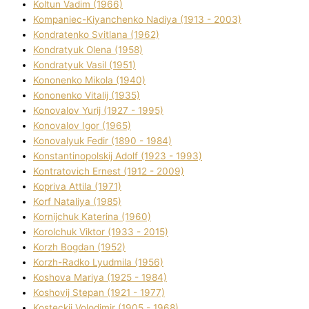
Koltun Vadim (1966)
Kompanіec-Kiyanchenko Nadіya (1913 - 2003)
Kondratenko Svіtlana (1962)
Kondratyuk Olena (1958)
Kondratyuk Vasil (1951)
Kononenko Mikola (1940)
Kononenko Vіtalіj (1935)
Konovalov Yurіj (1927 - 1995)
Konovalov Іgor (1965)
Konovalyuk Fedіr (1890 - 1984)
Konstantinopolskij Adolf (1923 - 1993)
Kontratovich Ernest (1912 - 2009)
Kopriva Attіla (1971)
Korf Natalіya (1985)
Kornіjchuk Katerina (1960)
Korolchuk Vіktor (1933 - 2015)
Korzh Bogdan (1952)
Korzh-Radko Lyudmila (1956)
Koshova Marіya (1925 - 1984)
Koshovij Stepan (1921 - 1977)
Kosteckij Volodimir (1905 - 1968)