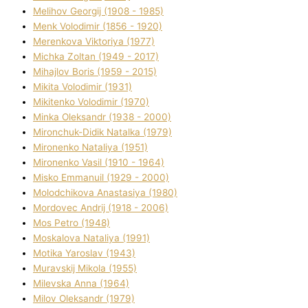
Melіhov Georgіj (1908 - 1985)
Menk Volodimir (1856 - 1920)
Merenkova Vіktorіya (1977)
Michka Zoltan (1949 - 2017)
Mihajlov Boris (1959 - 2015)
Mikita Volodimir (1931)
Mikitenko Volodimir (1970)
Minka Oleksandr (1938 - 2000)
Mironchuk-Dіdik Natalka (1979)
Mironenko Natalіya (1951)
Mironenko Vasil (1910 - 1964)
Misko Emmanuil (1929 - 2000)
Molodchikova Anastasіya (1980)
Mordovec Andrіj (1918 - 2006)
Mos Petro (1948)
Moskalova Natalіya (1991)
Motika Yaroslav (1943)
Muravskij Mikola (1955)
Mіlevska Anna (1964)
Mіlov Oleksandr (1979)