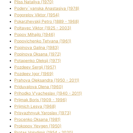
Plіss Natalіya (1970)
Poderv`yanska Anastasіya (1978)
Pogorelov Vіktor (1954)
Pokarzhevskij Petro (1889 - 1968)
Poltavec Vіktor (1925 - 2003)
Popov Mihajlo (1946)
Popovichenko Tetyana (1961)
Popіnova Galina (1983)
Popіnova Oksana (1972)
Potapenko Oleksіj (1971)
Pozdeev Sergіj (1957)
Pozdeev Іgor (1969)
Prahova Oleksandra (1950 - 2011)
Priduvalova Olena (1960)
Prihodko V'yacheslav (1940 - 2011)
Prijmak Boris (1909 - 1996)
Prijmich Lesya (1968)
Prisyazhnyuk Yaroslav (1973)
Procenko Oksana (1981)
Prokopov Yevgen (1950)
Protas Volodimir (1954 - 2020)