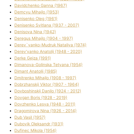
Davidchenko Ganna (1967)
Demcyu Mihajlo (1953)
Denisenko Oleg (1961)
Denisenko Svіtlana (1937 - 2007)
Denisova Nіna (1942)
Deregus Mihajlo (1904 - 1997)
Derev`yanko-Mudruk Natalіya (1974)
Derev'yanko Anatolіj (1948 - 2020)
Derke Gejza (1991)
Dimanova-Golinska Tetyana (1954)
Dimant Anatolіj (1985)
Dmitrenko Mihajlo (1908 - 1997)
Dobrzhanskij Vіktor (1907 - 1964)
Dovboshinskij Danilo (1924 - 2012)
Dovgan Boris (1928 - 2019)
Dovzhenko Lesya (1948 - 2011)
Dragomirova Nіna (1926 - 2014)
Dub Vasil (1957)
Dubovik Oleksandr (1931)
Dufinec Mikola (1954)