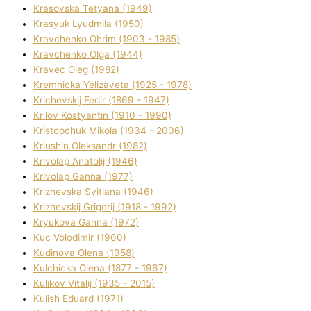
Krasovska Tetyana (1949)
Krasyuk Lyudmila (1950)
Kravchenko Ohrіm (1903 - 1985)
Kravchenko Olga (1944)
Kravec Oleg (1982)
Kremnicka Yelizaveta (1925 - 1978)
Krichevskij Fedіr (1869 - 1947)
Krilov Kostyantin (1910 - 1990)
Kristopchuk Mikola (1934 - 2006)
Kriushin Oleksandr (1982)
Krivolap Anatolіj (1946)
Krivolap Ganna (1977)
Krizhevska Svіtlana (1946)
Krizhevskij Grigorіj (1918 - 1992)
Kryukova Ganna (1972)
Kuc Volodimir (1960)
Kudіnova Olena (1958)
Kulchicka Olena (1877 - 1967)
Kulіkov Vіtalіj (1935 - 2015)
Kulіsh Eduard (1971)