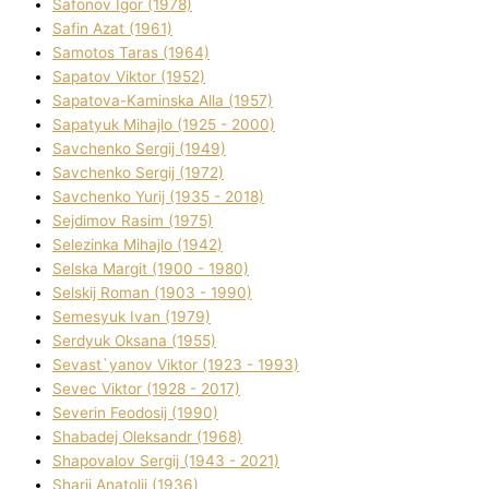
Safonov Іgor (1978)
Safіn Azat (1961)
Samotos Taras (1964)
Sapatov Vіktor (1952)
Sapatova-Kamіnska Alla (1957)
Sapatyuk Mihajlo (1925 - 2000)
Savchenko Sergіj (1949)
Savchenko Sergіj (1972)
Savchenko Yurіj (1935 - 2018)
Sejdіmov Rasіm (1975)
Selezіnka Mihajlo (1942)
Selska Margіt (1900 - 1980)
Selskij Roman (1903 - 1990)
Semesyuk Іvan (1979)
Serdyuk Oksana (1955)
Sevast`yanov Vіktor (1923 - 1993)
Sevec Vіktor (1928 - 2017)
Severіn Feodosіj (1990)
Shabadej Oleksandr (1968)
Shapovalov Sergіj (1943 - 2021)
Sharіj Anatolіj (1936)