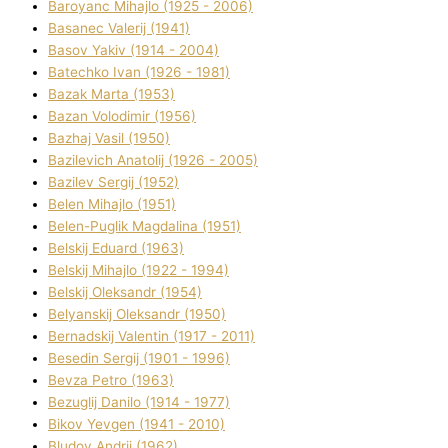
Baroyanc Mihajlo (1925 - 2006)
Basanec Valerіj (1941)
Basov Yakіv (1914 - 2004)
Batechko Іvan (1926 - 1981)
Bazak Marta (1953)
Bazan Volodimir (1956)
Bazhaj Vasil (1950)
Bazilevich Anatolіj (1926 - 2005)
Bazіlev Sergіj (1952)
Belen Mihajlo (1951)
Belen-Puglik Magdalіna (1951)
Belskij Eduard (1963)
Belskij Mihajlo (1922 - 1994)
Belskij Oleksandr (1954)
Belyanskij Oleksandr (1950)
Bernadskij Valentin (1917 - 2011)
Besedіn Sergіj (1901 - 1996)
Bevza Petro (1963)
Bezuglij Danilo (1914 - 1977)
Bikov Yevgen (1941 - 2010)
Bludov Andrіj (1962)