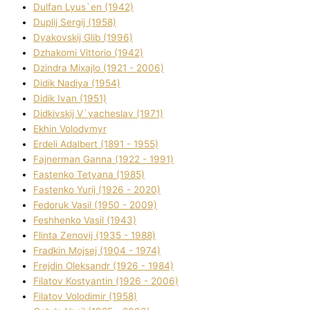
Dulfan Lyus`en (1942)
Duplіj Sergіj (1958)
Dyakovskij Glіb (1996)
Dzhakomі Vіttorіo (1942)
Dzindra Mixajlo (1921 - 2006)
Dіdik Nadіya (1954)
Dіdik Іvan (1951)
Dіdkіvskij V`yacheslav (1971)
Ekhin Volodymyr
Erdelі Adalbert (1891 - 1955)
Fajnerman Ganna (1922 - 1991)
Fastenko Tetyana (1985)
Fastenko Yurіj (1926 - 2020)
Fedoruk Vasil (1950 - 2009)
Feshhenko Vasil (1943)
Flіnta Zenovіj (1935 - 1988)
Fradkіn Mojsej (1904 - 1974)
Frejdіn Oleksandr (1926 - 1984)
Fіlatov Kostyantin (1926 - 2006)
Fіlatov Volodimir (1958)