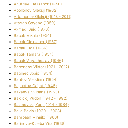
Anufrіev Oleksandr (1940)
Apollonov Oleksіj (1962)
Artamonov Oleksіj (1918 - 2011)
Atayan Gayane (1959)
Axmadі Said (1970)
Babak Mikola (1954)
Babak Oleksandr (1957)
Babak Olga (1986)
Babak Tamara (1954)
Babak V`yacheslav (1946)
Babencov Vіktor (1921 - 2012)
Babinec Josip (1934)
Bahtov Volodimir (1954)
Bajmatov Gajrat (1946)
Bakaeva Svіtlana (1963)
Baklickij Vudon (1942 - 1992)
Balanovskij Yurіj (1914 - 1984)
Balla Pavlo (1930 - 2008)
Barabash Mihajlo (1980)
Barinova-Kuleba Vіra (1938)