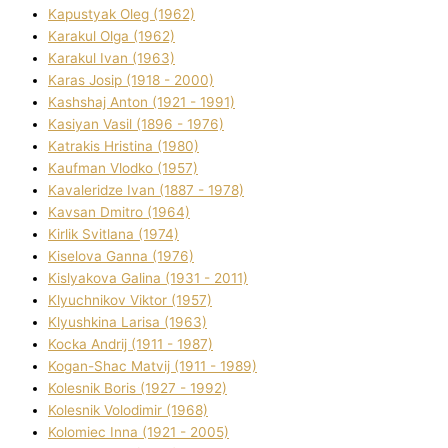
Kapustyak Oleg (1962)
Karakul Olga (1962)
Karakul Іvan (1963)
Karas Josip (1918 - 2000)
Kashshaj Anton (1921 - 1991)
Kasіyan Vasil (1896 - 1976)
Katrakіs Hristina (1980)
Kaufman Vlodko (1957)
Kavalerіdze Іvan (1887 - 1978)
Kavsan Dmitro (1964)
Kirlik Svіtlana (1974)
Kiselova Ganna (1976)
Kislyakova Galina (1931 - 2011)
Klyuchnikov Vіktor (1957)
Klyushkina Larisa (1963)
Kocka Andrіj (1911 - 1987)
Kogan-Shac Matvіj (1911 - 1989)
Kolesnik Boris (1927 - 1992)
Kolesnik Volodimir (1968)
Kolomіec Іnna (1921 - 2005)