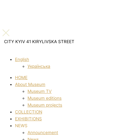
CITY KYIV 41 KIRYLIVSKA STREET
English
Українська
HOME
About Museum
Museum TV
Museum editions
Museum projects
COLLECTION
EXHIBITIONS
NEWS
Announcement
News