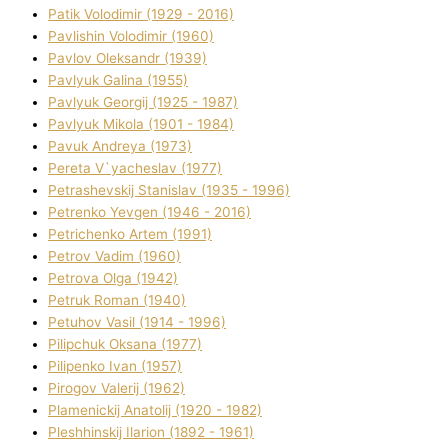
Patik Volodimir (1929 - 2016)
Pavlishin Volodimir (1960)
Pavlov Oleksandr (1939)
Pavlyuk Galina (1955)
Pavlyuk Georgіj (1925 - 1987)
Pavlyuk Mikola (1901 - 1984)
Pavuk Andreya (1973)
Pereta V`yacheslav (1977)
Petrashevskij Stanіslav (1935 - 1996)
Petrenko Yevgen (1946 - 2016)
Petrichenko Artem (1991)
Petrov Vadim (1960)
Petrova Olga (1942)
Petruk Roman (1940)
Petuhov Vasil (1914 - 1996)
Pilipchuk Oksana (1977)
Pilipenko Іvan (1957)
Pirogov Valerіj (1962)
Plamenickij Anatolіj (1920 - 1982)
Pleshhinskij Іlarіon (1892 - 1961)