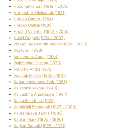
Hodchenko Lev (1912 - 2005)
Hrapachov Oleksandr (1981)
Hrapko Ganna (1984)
Hrapko Oleksіj (1980)
Hrushh Valentin (1943 - 2005)
Husіd Grigorіj (1924 - 2007)
Ignatov Kostyantin-Vadim (1934 - 2016)
Ilko Ivan (1938)
Inozemcev Andrіj (1984)
Isajchenko Oksana (1973)
Ivancho Andrіj (1972)
Ivasyuk Mikola (1865 - 1937)
Kabachenko Volodimir (1958)
Kalashnik Mikola (1940)
Kalyuzhna Anastasіya (1984)
Kalyuzhna Іrina (1975)
Kamіnskij Emmanuil (1927 - 2009)
Kantemіrova Tanya (1985)
Kaplan Mark (1905 - 1990)
Kaplan Samuil (1928 - 2021)