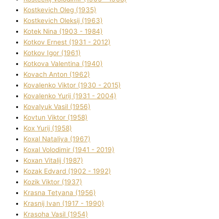
Kostkevich Oleg (1935)
Kostkevich Oleksіj (1963)
Kotek Nіna (1903 - 1984)
Kotkov Ernest (1931 - 2012)
Kotkov Іgor (1961)
Kotkova Valentina (1940)
Kovach Anton (1962)
Kovalenko Vіktor (1930 - 2015)
Kovalenko Yurіj (1931 - 2004)
Kovalyuk Vasil (1956)
Kovtun Vіktor (1958)
Kox Yurіj (1958)
Koxal Natalіya (1967)
Koxal Volodimir (1941 - 2019)
Koxan Vіtalіj (1987)
Kozak Edvard (1902 - 1992)
Kozik Vіktor (1937)
Krasna Tetyana (1956)
Krasnij Іvan (1917 - 1990)
Krasoha Vasil (1954)