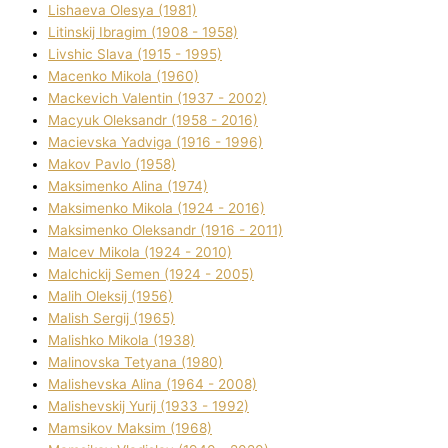
Lіshaeva Olesya (1981)
Lіtinskij Іbragіm (1908 - 1958)
Lіvshic Slava (1915 - 1995)
Macenko Mikola (1960)
Mackevich Valentin (1937 - 2002)
Macyuk Oleksandr (1958 - 2016)
Macіevska Yadvіga (1916 - 1996)
Makov Pavlo (1958)
Maksimenko Alіna (1974)
Maksimenko Mikola (1924 - 2016)
Maksimenko Oleksandr (1916 - 2011)
Malcev Mikola (1924 - 2010)
Malchickij Semen (1924 - 2005)
Malih Oleksіj (1956)
Malish Sergіj (1965)
Malishko Mikola (1938)
Malіnovska Tetyana (1980)
Malіshevska Alіna (1964 - 2008)
Malіshevskij Yurіj (1933 - 1992)
Mamsіkov Maksim (1968)