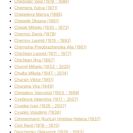
Chegodar Vasil (1918 - 1989)
Chemeris Yulіya (1971)
Chepeleva Marіya (1985)
Chepelik Oksana (1961)
Chepik Mihajlo (1920 - 1972)
Chernov Denіs (1978)
Chernov Leonіd (1915 - 1992)
Chernuha-Preobrazhenska Alla (1961)
Chichkan Leonіd (1911 - 1977)
Chichkan Іllya (1967)
Chornij Mihajlo (1933 - 2020)
Chulko Mikola (1947 - 2014)
Chursіn Vіktor (1951)
Chursіna Vіra (1949)
Cimpakov Vsevolod (1903 - 1968)
Cvetkova Valentina (1917 - 2007)
Cyupka Іvan (1926 - 2007)
Cyupko Volodimir (1936)
Cіmmermann (Kurіca) Hristina-Helena (1937)
Cіon Raxіl (1916 - 1970)
Danchenko Oleksandr (1926 - 1993)