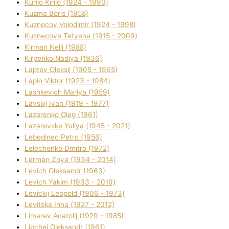
Kurilo Kirilo (1924 - 1990)
Kuzma Boris (1958)
Kuznecov Volodimir (1924 - 1998)
Kuznecova Tetyana (1915 - 2009)
Kіrman Nellі (1988)
Kіrpenko Nadіya (1936)
Laptev Oleksіj (1905 - 1965)
Lapіn Vіktor (1923 - 1984)
Lashkevich Marіya (1959)
Lavskij Іvan (1919 - 1977)
Lazarenko Oleg (1961)
Lazarevska Yulіya (1945 - 2021)
Lebedinec Petro (1956)
Lelechenko Dmitro (1972)
Lerman Zoya (1934 - 2014)
Levich Oleksandr (1963)
Levich Yakim (1933 - 2019)
Levickij Leopold (1906 - 1973)
Levitska Іrina (1927 - 2012)
Limarev Anatolіj (1929 - 1985)
Lipchej Oleksandr (1961)