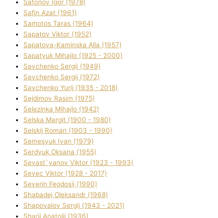
Safonov Іgor (1978)
Safіn Azat (1961)
Samotos Taras (1964)
Sapatov Vіktor (1952)
Sapatova-Kamіnska Alla (1957)
Sapatyuk Mihajlo (1925 - 2000)
Savchenko Sergіj (1949)
Savchenko Sergіj (1972)
Savchenko Yurіj (1935 - 2018)
Sejdіmov Rasіm (1975)
Selezіnka Mihajlo (1942)
Selska Margіt (1900 - 1980)
Selskij Roman (1903 - 1990)
Semesyuk Іvan (1979)
Serdyuk Oksana (1955)
Sevast`yanov Vіktor (1923 - 1993)
Sevec Vіktor (1928 - 2017)
Severіn Feodosіj (1990)
Shabadej Oleksandr (1968)
Shapovalov Sergіj (1943 - 2021)
Sharіj Anatolіj (1936)