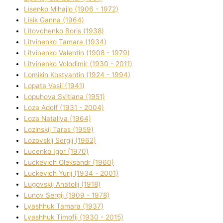
Lisenko Mihajlo (1906 - 1972)
Lisik Ganna (1964)
Litovchenko Boris (1938)
Litvinenko Tamara (1934)
Litvinenko Valentin (1908 - 1979)
Litvinenko Volodimir (1930 - 2011)
Lomikіn Kostyantin (1924 - 1994)
Lopata Vasil (1941)
Lopuhova Svіtlana (1951)
Loza Adolf (1931 - 2004)
Loza Natalіya (1964)
Lozinskij Taras (1959)
Lozovskij Sergіj (1962)
Lucenko Іgor (1970)
Luckevich Oleksandr (1960)
Luckevich Yurіj (1934 - 2001)
Lugovskij Anatolіj (1918)
Lunov Sergіj (1909 - 1978)
Lyashhuk Tamara (1937)
Lyashhuk Timofіj (1930 - 2015)