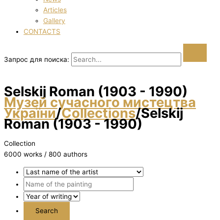
Articles
Gallery
CONTACTS
Запрос для поиска:
Selskij Roman (1903 - 1990)
Музей сучасного мистецтва
України
/
Collections
/
Selskij
Roman (1903 - 1990)
Collection
6000 works / 800 authors