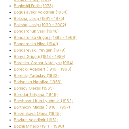
Boginskij Fedіr (1978)
Boguslavskij Volodimir (1954)
Bokshaj Josip (1891 - 1975)
Bokshaj Josip (1930 - 2002)
Bondarchuk Vasil (1948)
Bondarenko Grigorіj (1892 - 1969)
Bondarenko Nіna (1941)
Bondarevskij Yevgen (1979)
Bonya Grigorіj (1918 - 1989)
Borecka-Grabar Natalіya (1964)
Boreckij Adalbert (1910 - 1990)
Boreckij Yaroslav (1962)
Borisenko Natalіya (1956)
Borisov Oleksіj (1965)
Borodaj Tetyana (1946)
Borshosh-Lіtun Lyudmila (1962)
Bortnіkov Mikola (1916 - 1997)
Borzenkova Olena (1945)
Bovkun Volodimir (1951)
Bozhij Mihajlo (1911 - 1990)