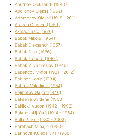
Anufrіev Oleksandr (1940)
Apollonov Oleksіj (1962)
Artamonov Oleksіj (1918 - 2011)
Atayan Gayane (1959)
Axmadі Said (1970)
Babak Mikola (1954)
Babak Oleksandr (1957)
Babak Olga (1986)
Babak Tamara (1954)
Babak V`yacheslav (1946)
Babencov Vіktor (1921 - 2012)
Babinec Josip (1934)
Bahtov Volodimir (1954)
Bajmatov Gajrat (1946)
Bakaeva Svіtlana (1963)
Baklickij Vudon (1942 - 1992)
Balanovskij Yurіj (1914 - 1984)
Balla Pavlo (1930 - 2008)
Barabash Mihajlo (1980)
Barinova-Kuleba Vіra (1938)