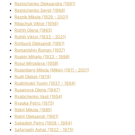
Reznichenko Oleksandra (1991)
Reznіchenko Sergіj (1968)
Reznіk Mikola (1929 - 2001)
Ribachuk Vіktor (1956)
Rizhih Olena (1965)
Rizhih Vіktor (1933 - 2021)
Rojtburd Oleksandr (1961)
Romanishin Roman (1957)
Roskіn Mihajlo (1923 - 1998)
Rosul Miroslava (1958)
Rozenberg Mikola (Mіklo) (1911 - 2001)
Rudij Oleksіj (1974)
Rudminskij Yuxim (1937 - 1994)
Rusanova Olena (1947)
Ryabchenko Vasil (1954)
Ryaska Petro (1975)
Rіdnij Mikola (1985)
Rіdnij Oleksandr (1961)
Sabadish Petro (1908 - 1994)
Safargalіn Ashat (1922 - 1975)