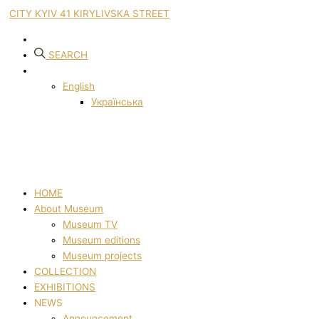
CITY KYIV 41 KIRYLIVSKA STREET
SEARCH
English
Українська
HOME
About Museum
Museum TV
Museum editions
Museum projects
COLLECTION
EXHIBITIONS
NEWS
Announcement