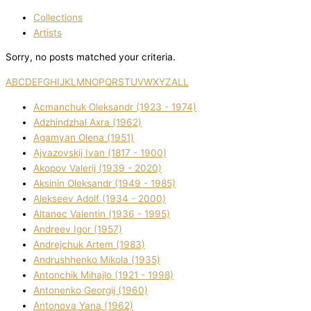
Collections
Artists
Sorry, no posts matched your criteria.
A
B
C
D
E
F
G
H
I
J
K
L
M
N
O
P
Q
R
S
T
U
V
W
X
Y
Z
ALL
Acmanchuk Oleksandr (1923 - 1974)
Adzhindzhal Axra (1962)
Agamyan Olena (1951)
Ajvazovskij Іvan (1817 - 1900)
Akopov Valerіj (1939 - 2020)
Aksіnіn Oleksandr (1949 - 1985)
Alekseev Adolf (1934 - 2000)
Altanec Valentin (1936 - 1995)
Andreev Іgor (1957)
Andrejchuk Artem (1983)
Andrushhenko Mikola (1935)
Antonchik Mihajlo (1921 - 1998)
Antonenko Georgіj (1960)
Antonova Yana (1962)