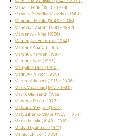
Mamsіkov Vladislav (1940 - 2020)
Manajlo Fedіr (1910 - 1978)
Manajlo-Prihodko Vіktorіya (1964)
Mandrich Mikola (1948 - 2016)
Manevich Abram (1881 - 1942)
Marcenyuk Nіna (1956)
Marcenyuk Volodimir (1954)
Marchuk Anatolіj (1956)
Marchuk Yevgen (1987)
Marchuk Іvan (1936)
Margolіna Dіna (1965)
Marinyuk Vіktor (1939)
Marton Adalbert (1913 - 2005)
Masik Volodimir (1917 - 1996)
Maslik Oleksandr (1952)
Matveev Pavlo (1973)
Matveev Yevgen (1950)
Matyushenko Vіktor (1925 - 1984)
Mazur Mikola (1948 - 2015)
Medvіd Lyubomir (1941)
Melnichuk Іgor (1969)