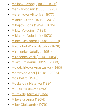
Melіhov Georgіj (1908 - 1985)
Menk Volodimir (1856 - 1920)
Merenkova Vіktorіya (1977)
Michka Zoltan (1949 - 2017)
Mihajlov Boris (1959 - 2015)
Mikita Volodimir (1931)
Mikitenko Volodimir (1970)
Minka Oleksandr (1938 - 2000)
Mironchuk-Dіdik Natalka (1979)
Mironenko Natalіya (1951)
Mironenko Vasil (1910 - 1964)
Misko Emmanuil (1929 - 2000)
Molodchikova Anastasіya (1980)
Mordovec Andrіj (1918 - 2006)
Mos Petro (1948)
Moskalova Natalіya (1991)
Motika Yaroslav (1943)
Muravskij Mikola (1955)
Mіlevska Anna (1964)
Mіlov Oleksandr (1979)