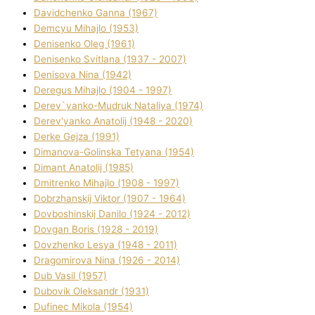
Davidchenko Ganna (1967)
Demcyu Mihajlo (1953)
Denisenko Oleg (1961)
Denisenko Svіtlana (1937 - 2007)
Denisova Nіna (1942)
Deregus Mihajlo (1904 - 1997)
Derev`yanko-Mudruk Natalіya (1974)
Derev'yanko Anatolіj (1948 - 2020)
Derke Gejza (1991)
Dimanova-Golinska Tetyana (1954)
Dimant Anatolіj (1985)
Dmitrenko Mihajlo (1908 - 1997)
Dobrzhanskij Vіktor (1907 - 1964)
Dovboshinskij Danilo (1924 - 2012)
Dovgan Boris (1928 - 2019)
Dovzhenko Lesya (1948 - 2011)
Dragomirova Nіna (1926 - 2014)
Dub Vasil (1957)
Dubovik Oleksandr (1931)
Dufinec Mikola (1954)