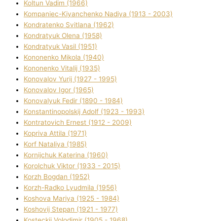
Koltun Vadim (1966)
Kompanіec-Kiyanchenko Nadіya (1913 - 2003)
Kondratenko Svіtlana (1962)
Kondratyuk Olena (1958)
Kondratyuk Vasil (1951)
Kononenko Mikola (1940)
Kononenko Vіtalіj (1935)
Konovalov Yurіj (1927 - 1995)
Konovalov Іgor (1965)
Konovalyuk Fedіr (1890 - 1984)
Konstantinopolskij Adolf (1923 - 1993)
Kontratovich Ernest (1912 - 2009)
Kopriva Attіla (1971)
Korf Natalіya (1985)
Kornіjchuk Katerina (1960)
Korolchuk Vіktor (1933 - 2015)
Korzh Bogdan (1952)
Korzh-Radko Lyudmila (1956)
Koshova Marіya (1925 - 1984)
Koshovij Stepan (1921 - 1977)
Kosteckij Volodimir (1905 - 1968)