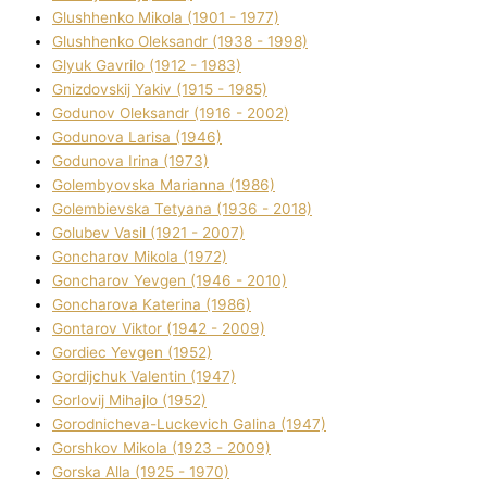
Glushhenko Mikola (1901 - 1977)
Glushhenko Oleksandr (1938 - 1998)
Glyuk Gavrilo (1912 - 1983)
Gnіzdovskij Yakіv (1915 - 1985)
Godunov Oleksandr (1916 - 2002)
Godunova Larisa (1946)
Godunova Іrina (1973)
Golembyovska Marianna (1986)
Golembіevska Tetyana (1936 - 2018)
Golubev Vasil (1921 - 2007)
Goncharov Mikola (1972)
Goncharov Yevgen (1946 - 2010)
Goncharova Katerina (1986)
Gontarov Vіktor (1942 - 2009)
Gordіec Yevgen (1952)
Gordіjchuk Valentin (1947)
Gorlovij Mihajlo (1952)
Gorodnіcheva-Luckevich Galina (1947)
Gorshkov Mikola (1923 - 2009)
Gorska Alla (1925 - 1970)