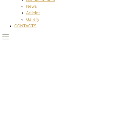
News
Articles
Gallery
CONTACTS