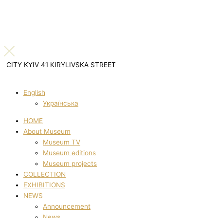
CITY KYIV 41 KIRYLIVSKA STREET
English
Українська
HOME
About Museum
Museum TV
Museum editions
Museum projects
COLLECTION
EXHIBITIONS
NEWS
Announcement
News