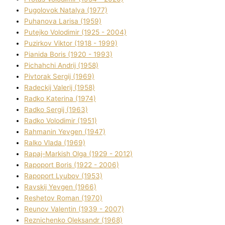
Pugolovok Natalya (1977)
Puhanova Larisa (1959)
Putejko Volodimir (1925 - 2004)
Puzirkov Vіktor (1918 - 1999)
Pіanіda Boris (1920 - 1993)
Pіchahchі Andrіj (1958)
Pіvtorak Sergіj (1969)
Radeckij Valerіj (1958)
Radko Katerina (1974)
Radko Sergіj (1963)
Radko Volodimir (1951)
Rahmanіn Yevgen (1947)
Ralko Vlada (1969)
Rapaj-Markish Olga (1929 - 2012)
Rapoport Boris (1922 - 2006)
Rapoport Lyubov (1953)
Ravskij Yevgen (1966)
Reshetov Roman (1970)
Reunov Valentin (1939 - 2007)
Reznichenko Oleksandr (1968)