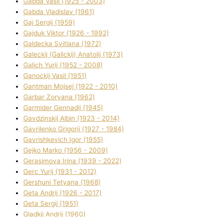
Gabda Vasil (1925 - 2003)
Gabda Vladislav (1961)
Gaj Sergіj (1959)
Gajduk Vіktor (1926 - 1992)
Galdecka Svіtlana (1972)
Galeckij (Galickij) Anatolіj (1973)
Galich Yurіj (1952 - 2008)
Ganockij Vasil (1951)
Gantman Mojsej (1922 - 2010)
Garbar Zoryana (1962)
Garmider Gennadіj (1945)
Gavdzinskij Albіn (1923 - 2014)
Gavrilenko Grigorіj (1927 - 1984)
Gavrishkevich Іgor (1955)
Gejko Marko (1956 - 2009)
Gerasimova Іrina (1939 - 2022)
Gerc Yurіj (1931 - 2012)
Gershunі Tetyana (1968)
Geta Andrіj (1926 - 2017)
Geta Sergіj (1951)
Gladkij Andrіj (1960)