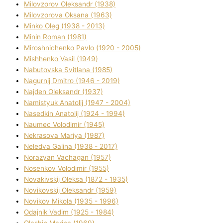
Mіlovzorov Oleksandr (1938)
Mіlovzorova Oksana (1963)
Mіnko Oleg (1938 - 2013)
Mіnіn Roman (1981)
Mіroshnichenko Pavlo (1920 - 2005)
Mіshhenko Vasil (1949)
Nabutovska Svіtlana (1985)
Nagurnij Dmitro (1946 - 2019)
Najden Oleksandr (1937)
Namistyuk Anatolіj (1947 - 2004)
Nasedkіn Anatolіj (1924 - 1994)
Naumec Volodimir (1945)
Nekrasova Marіya (1987)
Neledva Galina (1938 - 2017)
Norazyan Vachagan (1957)
Nosenkov Volodimir (1955)
Novakіvskij Oleksa (1872 - 1935)
Novikovskij Oleksandr (1959)
Novіkov Mikola (1935 - 1996)
Odajnik Vadim (1925 - 1984)
Olashin Marina (1969)