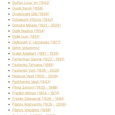
Dulfan Lyus`en (1942)
Duplіj Sergіj (1958)
Dyakovskij Glіb (1996)
Dzhakomі Vіttorіo (1942)
Dzindra Mixajlo (1921 - 2006)
Dіdik Nadіya (1954)
Dіdik Іvan (1951)
Dіdkіvskij V`yacheslav (1971)
Ekhin Volodymyr
Erdelі Adalbert (1891 - 1955)
Fajnerman Ganna (1922 - 1991)
Fastenko Tetyana (1985)
Fastenko Yurіj (1926 - 2020)
Fedoruk Vasil (1950 - 2009)
Feshhenko Vasil (1943)
Flіnta Zenovіj (1935 - 1988)
Fradkіn Mojsej (1904 - 1974)
Frejdіn Oleksandr (1926 - 1984)
Fіlatov Kostyantin (1926 - 2006)
Fіlatov Volodimir (1958)