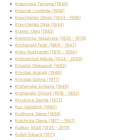
Krasovska Tetyana (1949)
Krasyuk Lyudmila (1950)
Kravchenko Ohrіm (1903 - 1985)
Kravchenko Olga (1944)
Kravec Oleg (1982)
Kremnicka Yelizaveta (1925 - 1978)
Krichevskij Fedіr (1869 - 1947)
Krilov Kostyantin (1910 - 1990)
Kristopchuk Mikola (1934 - 2006)
Kriushin Oleksandr (1982)
Krivolap Anatolіj (1946)
Krivolap Ganna (1977)
Krizhevska Svіtlana (1946)
Krizhevskij Grigorіj (1918 - 1992)
Kryukova Ganna (1972)
Kuc Volodimir (1960)
Kudіnova Olena (1958)
Kulchicka Olena (1877 - 1967)
Kulіkov Vіtalіj (1935 - 2015)
Kulіsh Eduard (1971)