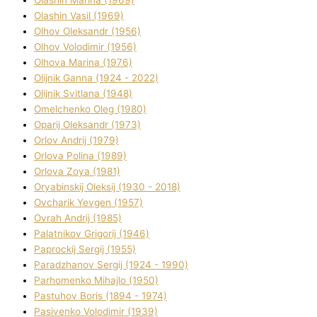
Olashin Vasil (1969)
Olhov Oleksandr (1956)
Olhov Volodimir (1956)
Olhova Marina (1976)
Olіjnik Ganna (1924 - 2022)
Olіjnik Svіtlana (1948)
Omelchenko Oleg (1980)
Oparіj Oleksandr (1973)
Orlov Andrіj (1979)
Orlova Polіna (1989)
Orlova Zoya (1981)
Oryabinskij Oleksіj (1930 - 2018)
Ovcharik Yevgen (1957)
Ovrah Andrіj (1985)
Palatnіkov Grigorіj (1946)
Paprockij Sergіj (1955)
Paradzhanov Sergіj (1924 - 1990)
Parhomenko Mihajlo (1950)
Pastuhov Boris (1894 - 1974)
Pasіvenko Volodimir (1939)