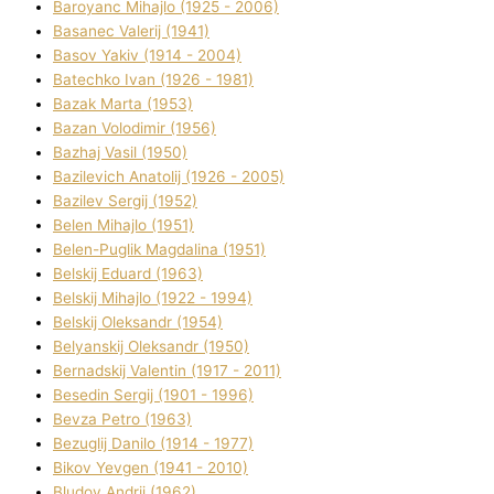
Baroyanc Mihajlo (1925 - 2006)
Basanec Valerіj (1941)
Basov Yakіv (1914 - 2004)
Batechko Іvan (1926 - 1981)
Bazak Marta (1953)
Bazan Volodimir (1956)
Bazhaj Vasil (1950)
Bazilevich Anatolіj (1926 - 2005)
Bazіlev Sergіj (1952)
Belen Mihajlo (1951)
Belen-Puglik Magdalіna (1951)
Belskij Eduard (1963)
Belskij Mihajlo (1922 - 1994)
Belskij Oleksandr (1954)
Belyanskij Oleksandr (1950)
Bernadskij Valentin (1917 - 2011)
Besedіn Sergіj (1901 - 1996)
Bevza Petro (1963)
Bezuglij Danilo (1914 - 1977)
Bikov Yevgen (1941 - 2010)
Bludov Andrіj (1962)