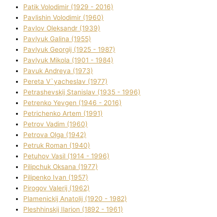
Patik Volodimir (1929 - 2016)
Pavlishin Volodimir (1960)
Pavlov Oleksandr (1939)
Pavlyuk Galina (1955)
Pavlyuk Georgіj (1925 - 1987)
Pavlyuk Mikola (1901 - 1984)
Pavuk Andreya (1973)
Pereta V`yacheslav (1977)
Petrashevskij Stanіslav (1935 - 1996)
Petrenko Yevgen (1946 - 2016)
Petrichenko Artem (1991)
Petrov Vadim (1960)
Petrova Olga (1942)
Petruk Roman (1940)
Petuhov Vasil (1914 - 1996)
Pilipchuk Oksana (1977)
Pilipenko Іvan (1957)
Pirogov Valerіj (1962)
Plamenickij Anatolіj (1920 - 1982)
Pleshhinskij Іlarіon (1892 - 1961)