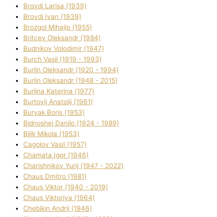
Brovdі Larisa (1939)
Brovdі Іvan (1939)
Brozgol Mihajlo (1955)
Brіtcev Oleksandr (1984)
Budnіkov Volodimir (1947)
Burch Vasil (1919 - 1993)
Burlіn Oleksandr (1920 - 1994)
Burlіn Oleksandr (1948 - 2015)
Burlіna Katerina (1977)
Burtovij Anatolіj (1961)
Buryak Boris (1953)
Bіdnoshej Danilo (1924 - 1989)
Bіlik Mikola (1953)
Cagolov Vasil (1957)
Chamata Іgor (1946)
Charishnikov Yurіj (1947 - 2022)
Chaus Dmitro (1981)
Chaus Vіktor (1940 - 2019)
Chaus Vіktorіya (1964)
Chebikіn Andrіj (1946)