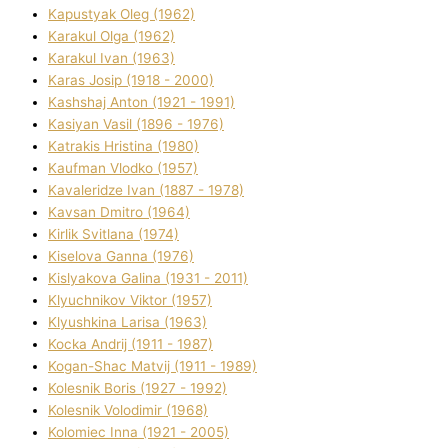
Kapustyak Oleg (1962)
Karakul Olga (1962)
Karakul Іvan (1963)
Karas Josip (1918 - 2000)
Kashshaj Anton (1921 - 1991)
Kasіyan Vasil (1896 - 1976)
Katrakіs Hristina (1980)
Kaufman Vlodko (1957)
Kavalerіdze Іvan (1887 - 1978)
Kavsan Dmitro (1964)
Kirlik Svіtlana (1974)
Kiselova Ganna (1976)
Kislyakova Galina (1931 - 2011)
Klyuchnikov Vіktor (1957)
Klyushkina Larisa (1963)
Kocka Andrіj (1911 - 1987)
Kogan-Shac Matvіj (1911 - 1989)
Kolesnik Boris (1927 - 1992)
Kolesnik Volodimir (1968)
Kolomіec Іnna (1921 - 2005)