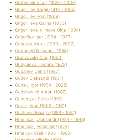
Grebennik Vіtalіj (1928 - 2006)
Grigor`iev Sergіj (1910 - 1985)
Grigor`iev Іvan (1969)
Grigor`ieva Galina (1933)
Grigor`ieva-Klіmova Olga (1984)
Grigor'iev Іgor (1934 - 1977)
Grigorov Vіktor (1939 - 2002)
Gromovij Oleksandr (1958)
Grunzovskij Oleg (1950)
Grіdyaieva Tamara (1978)
Gubariev Denіs (1987)
Gubov Oleksandr (1931)
Gubskij Іgor (1954 - 2022)
Gudzikevich Anton (1987)
Gumenyuk Petro (1957)
Gurskij Іvan (1902 - 1981)
Guzhavіn Mixajlo (1888 - 1931)
Hmelnickij Oleksandr (1924 - 1998)
Hmelnickij Volodimir (1954)
Hmelyuk Vasil (1903 - 1986)
Hodanich Mihajlo (1981)