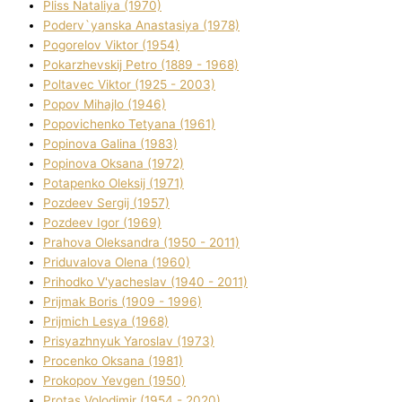
Plіss Natalіya (1970)
Poderv`yanska Anastasіya (1978)
Pogorelov Vіktor (1954)
Pokarzhevskij Petro (1889 - 1968)
Poltavec Vіktor (1925 - 2003)
Popov Mihajlo (1946)
Popovichenko Tetyana (1961)
Popіnova Galina (1983)
Popіnova Oksana (1972)
Potapenko Oleksіj (1971)
Pozdeev Sergіj (1957)
Pozdeev Іgor (1969)
Prahova Oleksandra (1950 - 2011)
Priduvalova Olena (1960)
Prihodko V'yacheslav (1940 - 2011)
Prijmak Boris (1909 - 1996)
Prijmich Lesya (1968)
Prisyazhnyuk Yaroslav (1973)
Procenko Oksana (1981)
Prokopov Yevgen (1950)
Protas Volodimir (1954 - 2020)