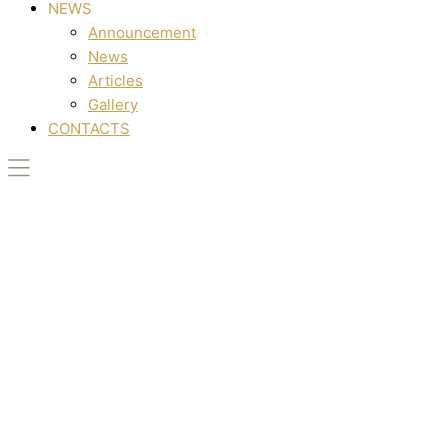
NEWS
Announcement
News
Articles
Gallery
CONTACTS