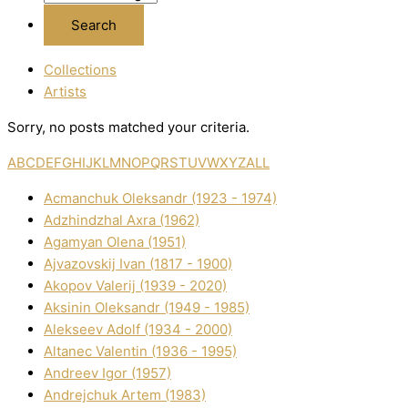
Collections
Artists
Sorry, no posts matched your criteria.
A
B
C
D
E
F
G
H
I
J
K
L
M
N
O
P
Q
R
S
T
U
V
W
X
Y
Z
ALL
Acmanchuk Oleksandr (1923 - 1974)
Adzhindzhal Axra (1962)
Agamyan Olena (1951)
Ajvazovskij Іvan (1817 - 1900)
Akopov Valerіj (1939 - 2020)
Aksіnіn Oleksandr (1949 - 1985)
Alekseev Adolf (1934 - 2000)
Altanec Valentin (1936 - 1995)
Andreev Іgor (1957)
Andrejchuk Artem (1983)