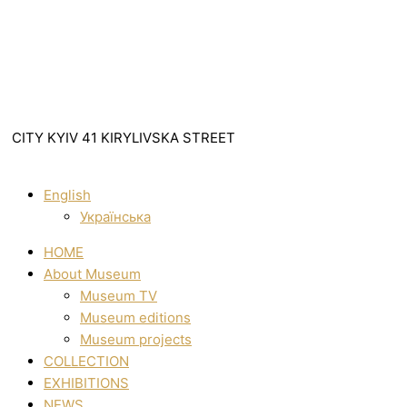
CITY KYIV 41 KIRYLIVSKA STREET
English
Українська
HOME
About Museum
Museum TV
Museum editions
Museum projects
COLLECTION
EXHIBITIONS
NEWS