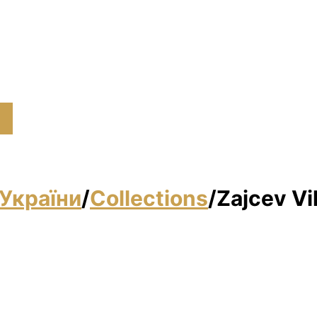
України
/
Collections
/
Zajcev Vі