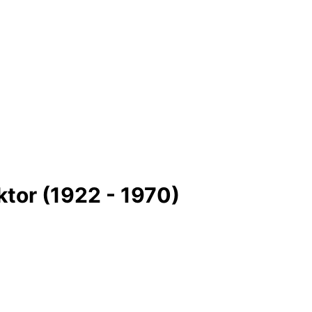
ktor (1922 - 1970)