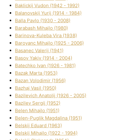
Baklickij Vudon (1942 - 1992)
Balanovskij Yurіj (1914 - 1984)
Balla Pavlo (1930 - 2008)
Barabash Mihajlo (1980)
Barinova-Kuleba Vіra (1938)
Baroyanc Mihajlo (1925 - 2006)
Basanec Valerіj (1941)
Basov Yakіv (1914 - 2004)
Batechko Іvan (1926 - 1981)
Bazak Marta (1953)
Bazan Volodimir (1956)
Bazhaj Vasil (1950)
Bazilevich Anatolіj (1926 - 2005)
Bazіlev Sergіj (1952)
Belen Mihajlo (1951)
Belen-Puglik Magdalіna (1951)
Belskij Eduard (1963)
Belskij Mihajlo (1922 - 1994)