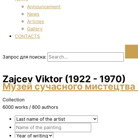
Announcement
News
Articles
Gallery
CONTACTS
Запрос для поиска:
Zajcev Vіktor (1922 - 1970)
Музей сучасного мистецтва 
Collection
6000 works / 800 authors