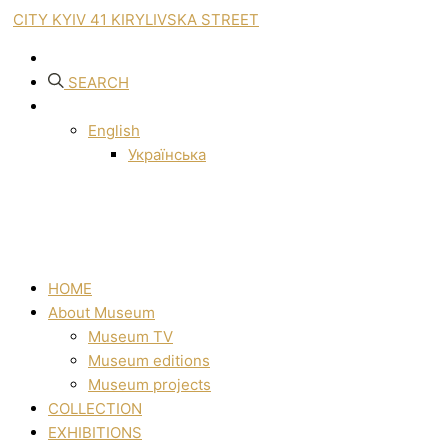
CITY KYIV 41 KIRYLIVSKA STREET
SEARCH
English
Українська
HOME
About Museum
Museum TV
Museum editions
Museum projects
COLLECTION
EXHIBITIONS