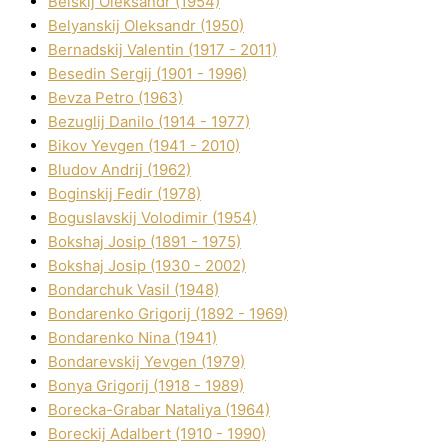
Belskij Oleksandr (1954)
Belyanskij Oleksandr (1950)
Bernadskij Valentin (1917 - 2011)
Besedіn Sergіj (1901 - 1996)
Bevza Petro (1963)
Bezuglij Danilo (1914 - 1977)
Bikov Yevgen (1941 - 2010)
Bludov Andrіj (1962)
Boginskij Fedіr (1978)
Boguslavskij Volodimir (1954)
Bokshaj Josip (1891 - 1975)
Bokshaj Josip (1930 - 2002)
Bondarchuk Vasil (1948)
Bondarenko Grigorіj (1892 - 1969)
Bondarenko Nіna (1941)
Bondarevskij Yevgen (1979)
Bonya Grigorіj (1918 - 1989)
Borecka-Grabar Natalіya (1964)
Boreckij Adalbert (1910 - 1990)