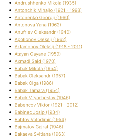
Andrushhenko Mikola (1935)
Antonchik Mihajlo (1921 - 1998)
Antonenko Georgіj (1960)
Antonova Yana (1962)
Anufrіev Oleksandr (1940)
Apollonov Oleksіj (1962)
Artamonov Oleksіj (1918 - 2011)
Atayan Gayane (1959)
Axmadі Said (1970)
Babak Mikola (1954)
Babak Oleksandr (1957)
Babak Olga (1986)
Babak Tamara (1954)
Babak V`yacheslav (1946)
Babencov Vіktor (1921 - 2012)
Babinec Josip (1934)
Bahtov Volodimir (1954)
Bajmatov Gajrat (1946)
Bakaeva Svіtlana (1963)