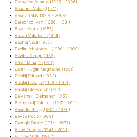
Baroyanc Mihajlo (1925 - 2006)
Basanec Valerіj (1941)
Basov Yakіv (1914 - 2004)
Batechko Іvan (1926 - 1981)
Bazak Marta (1953)
Bazan Volodimir (1956)
Bazhaj Vasil (1950)
Bazilevich Anatolіj (1926 - 2005)
Bazіlev Sergіj (1952)
Belen Mihajlo (1951)
Belen-Puglik Magdalіna (1951)
Belskij Eduard (1963)
Belskij Mihajlo (1922 - 1994)
Belskij Oleksandr (1954)
Belyanskij Oleksandr (1950)
Bernadskij Valentin (1917 - 2011)
Besedіn Sergіj (1901 - 1996)
Bevza Petro (1963)
Bezuglij Danilo (1914 - 1977)
Bikov Yevgen (1941 - 2010)
Bludov Andrіj (1962)