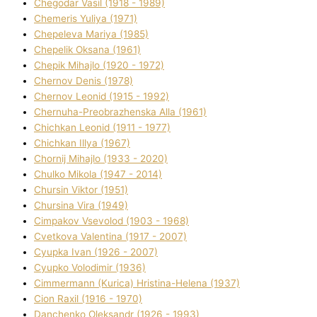
Chegodar Vasil (1918 - 1989)
Chemeris Yulіya (1971)
Chepeleva Marіya (1985)
Chepelik Oksana (1961)
Chepik Mihajlo (1920 - 1972)
Chernov Denіs (1978)
Chernov Leonіd (1915 - 1992)
Chernuha-Preobrazhenska Alla (1961)
Chichkan Leonіd (1911 - 1977)
Chichkan Іllya (1967)
Chornij Mihajlo (1933 - 2020)
Chulko Mikola (1947 - 2014)
Chursіn Vіktor (1951)
Chursіna Vіra (1949)
Cimpakov Vsevolod (1903 - 1968)
Cvetkova Valentina (1917 - 2007)
Cyupka Іvan (1926 - 2007)
Cyupko Volodimir (1936)
Cіmmermann (Kurіca) Hristina-Helena (1937)
Cіon Raxіl (1916 - 1970)
Danchenko Oleksandr (1926 - 1993)