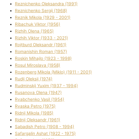
Reznichenko Oleksandra (1991)
Reznіchenko Sergіj (1968)
Reznіk Mikola (1929 - 2001)
Ribachuk Vіktor (1956)
Rizhih Olena (1965)
Rizhih Vіktor (1933 - 2021)
Rojtburd Oleksandr (1961)
Romanishin Roman (1957)
Roskіn Mihajlo (1923 - 1998)
Rosul Miroslava (1958)
Rozenberg Mikola (Mіklo) (1911 - 2001)
Rudij Oleksіj (1974)
Rudminskij Yuxim (1937 - 1994)
Rusanova Olena (1947)
Ryabchenko Vasil (1954)
Ryaska Petro (1975)
Rіdnij Mikola (1985)
Rіdnij Oleksandr (1961)
Sabadish Petro (1908 - 1994)
Safargalіn Ashat (1922 - 1975)