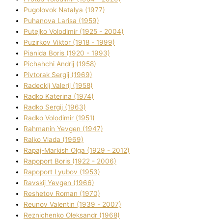
Pugolovok Natalya (1977)
Puhanova Larisa (1959)
Putejko Volodimir (1925 - 2004)
Puzirkov Vіktor (1918 - 1999)
Pіanіda Boris (1920 - 1993)
Pіchahchі Andrіj (1958)
Pіvtorak Sergіj (1969)
Radeckij Valerіj (1958)
Radko Katerina (1974)
Radko Sergіj (1963)
Radko Volodimir (1951)
Rahmanіn Yevgen (1947)
Ralko Vlada (1969)
Rapaj-Markish Olga (1929 - 2012)
Rapoport Boris (1922 - 2006)
Rapoport Lyubov (1953)
Ravskij Yevgen (1966)
Reshetov Roman (1970)
Reunov Valentin (1939 - 2007)
Reznichenko Oleksandr (1968)