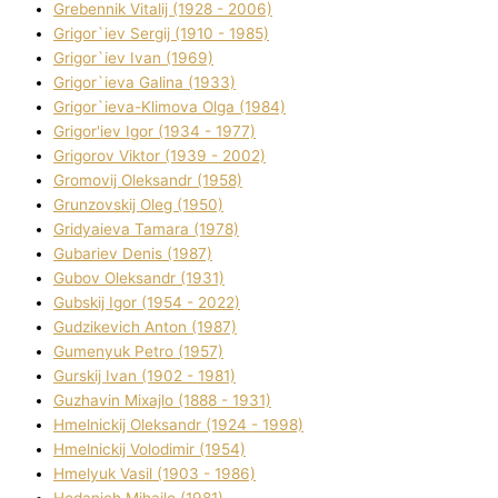
Grebennik Vіtalіj (1928 - 2006)
Grigor`iev Sergіj (1910 - 1985)
Grigor`iev Іvan (1969)
Grigor`ieva Galina (1933)
Grigor`ieva-Klіmova Olga (1984)
Grigor'iev Іgor (1934 - 1977)
Grigorov Vіktor (1939 - 2002)
Gromovij Oleksandr (1958)
Grunzovskij Oleg (1950)
Grіdyaieva Tamara (1978)
Gubariev Denіs (1987)
Gubov Oleksandr (1931)
Gubskij Іgor (1954 - 2022)
Gudzikevich Anton (1987)
Gumenyuk Petro (1957)
Gurskij Іvan (1902 - 1981)
Guzhavіn Mixajlo (1888 - 1931)
Hmelnickij Oleksandr (1924 - 1998)
Hmelnickij Volodimir (1954)
Hmelyuk Vasil (1903 - 1986)
Hodanich Mihajlo (1981)