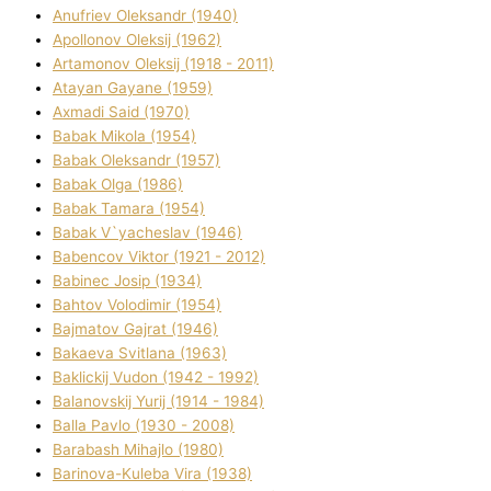
Anufrіev Oleksandr (1940)
Apollonov Oleksіj (1962)
Artamonov Oleksіj (1918 - 2011)
Atayan Gayane (1959)
Axmadі Said (1970)
Babak Mikola (1954)
Babak Oleksandr (1957)
Babak Olga (1986)
Babak Tamara (1954)
Babak V`yacheslav (1946)
Babencov Vіktor (1921 - 2012)
Babinec Josip (1934)
Bahtov Volodimir (1954)
Bajmatov Gajrat (1946)
Bakaeva Svіtlana (1963)
Baklickij Vudon (1942 - 1992)
Balanovskij Yurіj (1914 - 1984)
Balla Pavlo (1930 - 2008)
Barabash Mihajlo (1980)
Barinova-Kuleba Vіra (1938)