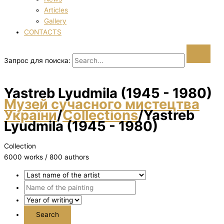
Articles
Gallery
CONTACTS
Запрос для поиска:
Yastreb Lyudmila (1945 - 1980)
Музей сучасного мистецтва
України
/
Collections
/
Yastreb
Lyudmila (1945 - 1980)
Collection
6000 works / 800 authors