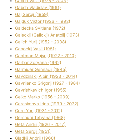
Gabda Vasil (1925 - 2003)
Gabda Vladislav (1961)
Gaj Sergіj (1959)
Gajduk Vіktor (1926 - 1992)
Galdecka Svіtlana (1972)
Galeckij (Galickij) Anatolіj (1973)
Galich Yurіj (1952 - 2008)
Ganockij Vasil (1951)
Gantman Mojsej (1922 - 2010)
Garbar Zoryana (1962)
Garmider Gennadіj (1945)
Gavdzinskij Albіn (1923 - 2014)
Gavrilenko Grigorіj (1927 - 1984)
Gavrishkevich Іgor (1955)
Gejko Marko (1956 - 2009)
Gerasimova Іrina (1939 - 2022)
Gerc Yurіj (1931 - 2012)
Gershunі Tetyana (1968)
Geta Andrіj (1926 - 2017)
Geta Sergіj (1951)
Gladkij Andrіj (1960)