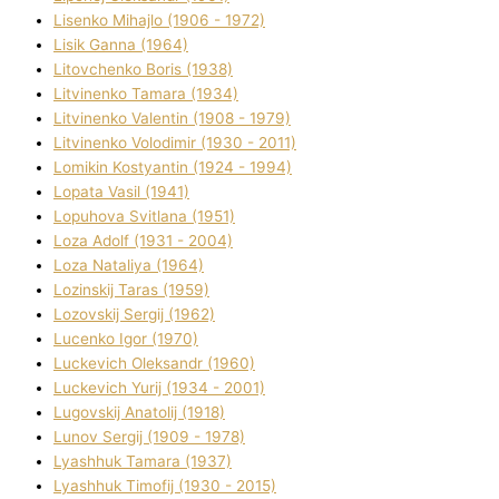
Lisenko Mihajlo (1906 - 1972)
Lisik Ganna (1964)
Litovchenko Boris (1938)
Litvinenko Tamara (1934)
Litvinenko Valentin (1908 - 1979)
Litvinenko Volodimir (1930 - 2011)
Lomikіn Kostyantin (1924 - 1994)
Lopata Vasil (1941)
Lopuhova Svіtlana (1951)
Loza Adolf (1931 - 2004)
Loza Natalіya (1964)
Lozinskij Taras (1959)
Lozovskij Sergіj (1962)
Lucenko Іgor (1970)
Luckevich Oleksandr (1960)
Luckevich Yurіj (1934 - 2001)
Lugovskij Anatolіj (1918)
Lunov Sergіj (1909 - 1978)
Lyashhuk Tamara (1937)
Lyashhuk Timofіj (1930 - 2015)