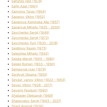
Safonov Іgor (1978)
Safіn Azat (1961)
Samotos Taras (1964)
Sapatov Vіktor (1952)
Sapatova-Kamіnska Alla (1957)
Sapatyuk Mihajlo (1925 - 2000)
Savchenko Sergіj (1949)
Savchenko Sergіj (1972)
Savchenko Yurіj (1935 - 2018)
Sejdіmov Rasіm (1975)
Selezіnka Mihajlo (1942)
Selska Margіt (1900 - 1980)
Selskij Roman (1903 - 1990)
Semesyuk Іvan (1979)
Serdyuk Oksana (1955)
Sevast`yanov Vіktor (1923 - 1993)
Sevec Vіktor (1928 - 2017)
Severіn Feodosіj (1990)
Shabadej Oleksandr (1968)
Shapovalov Sergіj (1943 - 2021)
Sharіj Anatolіj (1936)