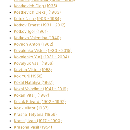
Kostkevich Oleg (1935)
Kostkevich Oleksіj (1963)
Kotek Nіna (1903 - 1984)
Kotkov Ernest (1931 - 2012)
Kotkov Іgor (1961)
Kotkova Valentina (1940)
Kovach Anton (1962)
Kovalenko Vіktor (1930 - 2015)
Kovalenko Yurіj (1931 - 2004)
Kovalyuk Vasil (1956)
Kovtun Vіktor (1958)
Kox Yurіj (1958)
Koxal Natalіya (1967)
Koxal Volodimir (1941 - 2019)
Koxan Vіtalіj (1987)
Kozak Edvard (1902 - 1992)
Kozik Vіktor (1937)
Krasna Tetyana (1956)
Krasnij Іvan (1917 - 1990)
Krasoha Vasil (1954)