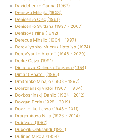
Davidchenko Ganna (1967)
Demcyu Mihajlo (1953)
Denisenko Oleg (1961)
Denisenko Svіtlana (1937 - 2007)
Denisova Nіna (1942)
Deregus Mihajlo (1904 - 1997)
Derev`yanko-Mudruk Natalіya (1974)
Derev'yanko Anatolіj (1948 - 2020)
Derke Gejza (1991)
Dimanova-Golinska Tetyana (1954)
Dimant Anatolіj (1985)
Dmitrenko Mihajlo (1908 - 1997)
Dobrzhanskij Vіktor (1907 - 1964)
Dovboshinskij Danilo (1924 - 2012)
Dovgan Boris (1928 - 2019)
Dovzhenko Lesya (1948 - 2011)
Dragomirova Nіna (1926 - 2014)
Dub Vasil (1957)
Dubovik Oleksandr (1931)
Dufinec Mikola (1954)