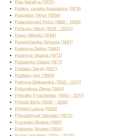
Plіss Natalіya (1970)
Poderv`yanska Anastasіya (1978)
Pogorelov Vіktor (1954)
Pokarzhevskij Petro (1889 - 1968)
Poltavec Vіktor (1925 - 2003)
Popov Mihajlo (1946)
Popovichenko Tetyana (1961)
Popіnova Galina (1983)
Popіnova Oksana (1972)
Potapenko Oleksіj (1971)
Pozdeev Sergіj (1957)
Pozdeev Іgor (1969)
Prahova Oleksandra (1950 - 2011)
Priduvalova Olena (1960)
Prihodko V'yacheslav (1940 - 2011)
Prijmak Boris (1909 - 1996)
Prijmich Lesya (1968)
Prisyazhnyuk Yaroslav (1973)
Procenko Oksana (1981)
Prokopov Yevgen (1950)
Protas Volodimir (1954 - 2020)