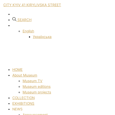
CITY KYIV 41 KIRYLIVSKA STREET
SEARCH
English
Українська
HOME
About Museum
Museum TV
Museum editions
Museum projects
COLLECTION
EXHIBITIONS
NEWS
Announcement