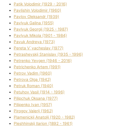
Patik Volodimir (1929 - 2016)
Pavlishin Volodimir (1960)
Pavlov Oleksandr (1939)
Pavlyuk Galina (1955)
Pavlyuk Georgіj (1925 - 1987)
Pavlyuk Mikola (1901 - 1984)
Pavuk Andreya (1973)
Pereta V`yacheslav (1977)
Petrashevskij Stanіslav (1935 - 1996)
Petrenko Yevgen (1946 - 2016)
Petrichenko Artem (1991)
Petrov Vadim (1960)
Petrova Olga (1942)
Petruk Roman (1940)
Petuhov Vasil (1914 - 1996)
Pilipchuk Oksana (1977)
Pilipenko Іvan (1957)
Pirogov Valerіj (1962)
Plamenickij Anatolіj (1920 - 1982)
Pleshhinskij Іlarіon (1892 - 1961)