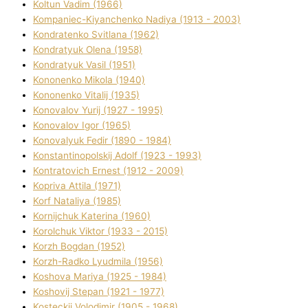
Koltun Vadim (1966)
Kompanіec-Kiyanchenko Nadіya (1913 - 2003)
Kondratenko Svіtlana (1962)
Kondratyuk Olena (1958)
Kondratyuk Vasil (1951)
Kononenko Mikola (1940)
Kononenko Vіtalіj (1935)
Konovalov Yurіj (1927 - 1995)
Konovalov Іgor (1965)
Konovalyuk Fedіr (1890 - 1984)
Konstantinopolskij Adolf (1923 - 1993)
Kontratovich Ernest (1912 - 2009)
Kopriva Attіla (1971)
Korf Natalіya (1985)
Kornіjchuk Katerina (1960)
Korolchuk Vіktor (1933 - 2015)
Korzh Bogdan (1952)
Korzh-Radko Lyudmila (1956)
Koshova Marіya (1925 - 1984)
Koshovij Stepan (1921 - 1977)
Kosteckij Volodimir (1905 - 1968)