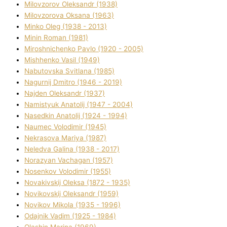
Mіlovzorov Oleksandr (1938)
Mіlovzorova Oksana (1963)
Mіnko Oleg (1938 - 2013)
Mіnіn Roman (1981)
Mіroshnichenko Pavlo (1920 - 2005)
Mіshhenko Vasil (1949)
Nabutovska Svіtlana (1985)
Nagurnij Dmitro (1946 - 2019)
Najden Oleksandr (1937)
Namistyuk Anatolіj (1947 - 2004)
Nasedkіn Anatolіj (1924 - 1994)
Naumec Volodimir (1945)
Nekrasova Marіya (1987)
Neledva Galina (1938 - 2017)
Norazyan Vachagan (1957)
Nosenkov Volodimir (1955)
Novakіvskij Oleksa (1872 - 1935)
Novikovskij Oleksandr (1959)
Novіkov Mikola (1935 - 1996)
Odajnik Vadim (1925 - 1984)
Olashin Marina (1969)