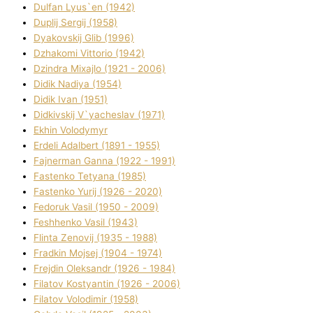
Dulfan Lyus`en (1942)
Duplіj Sergіj (1958)
Dyakovskij Glіb (1996)
Dzhakomі Vіttorіo (1942)
Dzindra Mixajlo (1921 - 2006)
Dіdik Nadіya (1954)
Dіdik Іvan (1951)
Dіdkіvskij V`yacheslav (1971)
Ekhin Volodymyr
Erdelі Adalbert (1891 - 1955)
Fajnerman Ganna (1922 - 1991)
Fastenko Tetyana (1985)
Fastenko Yurіj (1926 - 2020)
Fedoruk Vasil (1950 - 2009)
Feshhenko Vasil (1943)
Flіnta Zenovіj (1935 - 1988)
Fradkіn Mojsej (1904 - 1974)
Frejdіn Oleksandr (1926 - 1984)
Fіlatov Kostyantin (1926 - 2006)
Fіlatov Volodimir (1958)