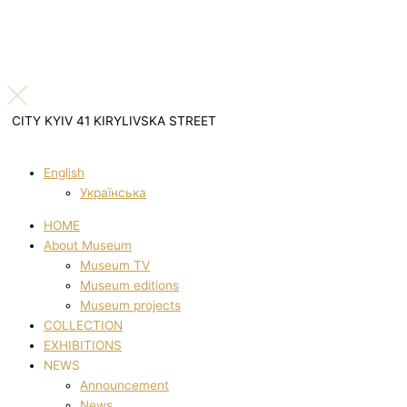
CITY KYIV 41 KIRYLIVSKA STREET
English
Українська
HOME
About Museum
Museum TV
Museum editions
Museum projects
COLLECTION
EXHIBITIONS
NEWS
Announcement
News