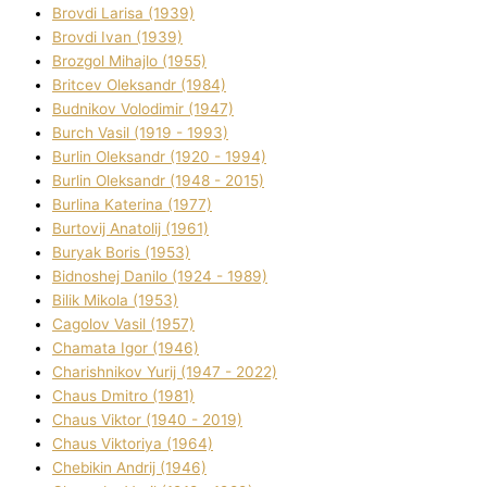
Brovdі Larisa (1939)
Brovdі Іvan (1939)
Brozgol Mihajlo (1955)
Brіtcev Oleksandr (1984)
Budnіkov Volodimir (1947)
Burch Vasil (1919 - 1993)
Burlіn Oleksandr (1920 - 1994)
Burlіn Oleksandr (1948 - 2015)
Burlіna Katerina (1977)
Burtovij Anatolіj (1961)
Buryak Boris (1953)
Bіdnoshej Danilo (1924 - 1989)
Bіlik Mikola (1953)
Cagolov Vasil (1957)
Chamata Іgor (1946)
Charishnikov Yurіj (1947 - 2022)
Chaus Dmitro (1981)
Chaus Vіktor (1940 - 2019)
Chaus Vіktorіya (1964)
Chebikіn Andrіj (1946)