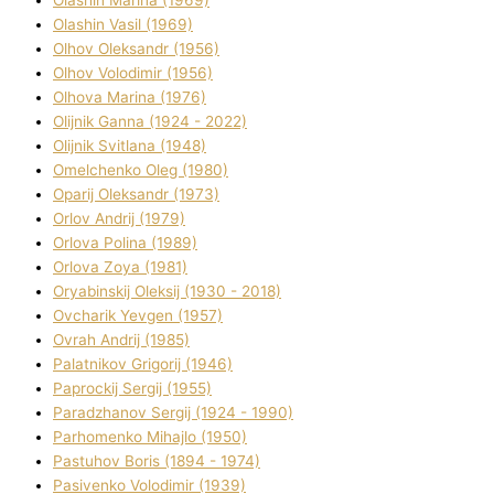
Olashin Vasil (1969)
Olhov Oleksandr (1956)
Olhov Volodimir (1956)
Olhova Marina (1976)
Olіjnik Ganna (1924 - 2022)
Olіjnik Svіtlana (1948)
Omelchenko Oleg (1980)
Oparіj Oleksandr (1973)
Orlov Andrіj (1979)
Orlova Polіna (1989)
Orlova Zoya (1981)
Oryabinskij Oleksіj (1930 - 2018)
Ovcharik Yevgen (1957)
Ovrah Andrіj (1985)
Palatnіkov Grigorіj (1946)
Paprockij Sergіj (1955)
Paradzhanov Sergіj (1924 - 1990)
Parhomenko Mihajlo (1950)
Pastuhov Boris (1894 - 1974)
Pasіvenko Volodimir (1939)