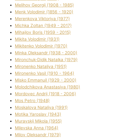
Melіhov Georgіj (1908 - 1985)
Menk Volodimir (1856 - 1920)
Merenkova Vіktorіya (1977)
Michka Zoltan (1949 - 2017)
Mihajlov Boris (1959 - 2015)
Mikita Volodimir (1931)
Mikitenko Volodimir (1970)
Minka Oleksandr (1938 - 2000)
Mironchuk-Dіdik Natalka (1979)
Mironenko Natalіya (1951)
Mironenko Vasil (1910 - 1964)
Misko Emmanuil (1929 - 2000)
Molodchikova Anastasіya (1980)
Mordovec Andrіj (1918 - 2006)
Mos Petro (1948)
Moskalova Natalіya (1991)
Motika Yaroslav (1943)
Muravskij Mikola (1955)
Mіlevska Anna (1964)
Mіlov Oleksandr (1979)