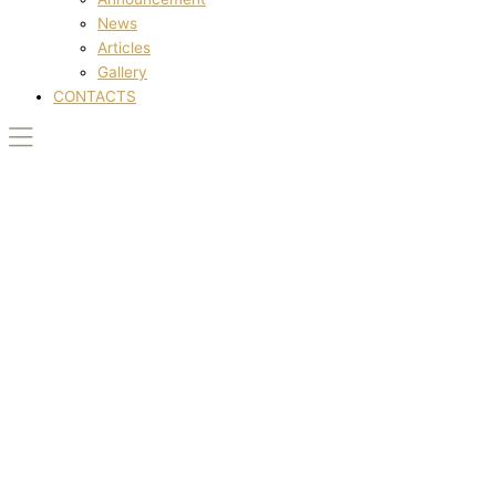
News
Articles
Gallery
CONTACTS