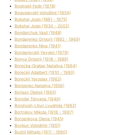
Boginskij Fedіr (1978)
Boguslavskij Volodimir (1954)
Bokshaj Josip (1891 - 1975)
Bokshaj Josip (1930 - 2002)
Bondarchuk Vasil (1948)
Bondarenko Grigorіj (1892 - 1969)
Bondarenko Nіna (1941)
Bondarevskij Yevgen (1979)
Bonya Grigorіj (1918 - 1989)
Borecka-Grabar Natalіya (1964)
Boreckij Adalbert (1910 - 1990)
Boreckij Yaroslav (1962)
Borisenko Natalіya (1956)
Borisov Oleksіj (1965)
Borodaj Tetyana (1946)
Borshosh-Lіtun Lyudmila (1962)
Bortnіkov Mikola (1916 - 1997)
Borzenkova Olena (1945)
Bovkun Volodimir (1951)
Bozhij Mihajlo (1911 - 1990)