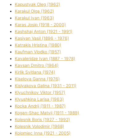
Kapustyak Oleg (1962)
Karakul Olga (1962)
Karakul Іvan (1963)
Karas Josip (1918 - 2000)
Kashshaj Anton (1921 - 1991)
Kasіyan Vasil (1896 - 1976)
Katrakіs Hristina (1980)
Kaufman Vlodko (1957)
Kavalerіdze Іvan (1887 - 1978)
Kavsan Dmitro (1964)
Kirlik Svіtlana (1974)
Kiselova Ganna (1976)
Kislyakova Galina (1931 - 2011)
Klyuchnikov Vіktor (1957)
Klyushkina Larisa (1963)
Kocka Andrіj (1911 - 1987)
Kogan-Shac Matvіj (1911 - 1989)
Kolesnik Boris (1927 - 1992)
Kolesnik Volodimir (1968)
Kolomіec Іnna (1921 - 2005)