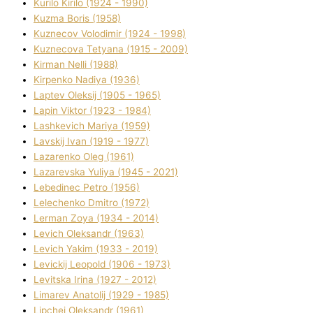
Kurilo Kirilo (1924 - 1990)
Kuzma Boris (1958)
Kuznecov Volodimir (1924 - 1998)
Kuznecova Tetyana (1915 - 2009)
Kіrman Nellі (1988)
Kіrpenko Nadіya (1936)
Laptev Oleksіj (1905 - 1965)
Lapіn Vіktor (1923 - 1984)
Lashkevich Marіya (1959)
Lavskij Іvan (1919 - 1977)
Lazarenko Oleg (1961)
Lazarevska Yulіya (1945 - 2021)
Lebedinec Petro (1956)
Lelechenko Dmitro (1972)
Lerman Zoya (1934 - 2014)
Levich Oleksandr (1963)
Levich Yakim (1933 - 2019)
Levickij Leopold (1906 - 1973)
Levitska Іrina (1927 - 2012)
Limarev Anatolіj (1929 - 1985)
Lipchej Oleksandr (1961)