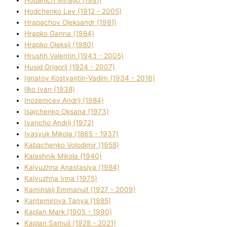
Hodchenko Lev (1912 - 2005)
Hrapachov Oleksandr (1981)
Hrapko Ganna (1984)
Hrapko Oleksіj (1980)
Hrushh Valentin (1943 - 2005)
Husіd Grigorіj (1924 - 2007)
Ignatov Kostyantin-Vadim (1934 - 2016)
Ilko Ivan (1938)
Inozemcev Andrіj (1984)
Isajchenko Oksana (1973)
Ivancho Andrіj (1972)
Ivasyuk Mikola (1865 - 1937)
Kabachenko Volodimir (1958)
Kalashnik Mikola (1940)
Kalyuzhna Anastasіya (1984)
Kalyuzhna Іrina (1975)
Kamіnskij Emmanuil (1927 - 2009)
Kantemіrova Tanya (1985)
Kaplan Mark (1905 - 1990)
Kaplan Samuil (1928 - 2021)