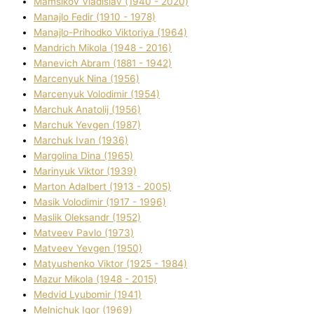
Mamsіkov Vladislav (1940 - 2020)
Manajlo Fedіr (1910 - 1978)
Manajlo-Prihodko Vіktorіya (1964)
Mandrich Mikola (1948 - 2016)
Manevich Abram (1881 - 1942)
Marcenyuk Nіna (1956)
Marcenyuk Volodimir (1954)
Marchuk Anatolіj (1956)
Marchuk Yevgen (1987)
Marchuk Іvan (1936)
Margolіna Dіna (1965)
Marinyuk Vіktor (1939)
Marton Adalbert (1913 - 2005)
Masik Volodimir (1917 - 1996)
Maslik Oleksandr (1952)
Matveev Pavlo (1973)
Matveev Yevgen (1950)
Matyushenko Vіktor (1925 - 1984)
Mazur Mikola (1948 - 2015)
Medvіd Lyubomir (1941)
Melnichuk Іgor (1969)