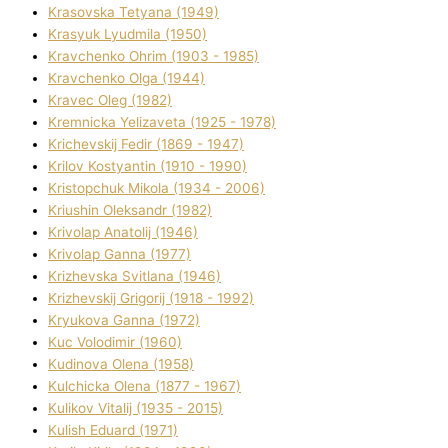
Krasovska Tetyana (1949)
Krasyuk Lyudmila (1950)
Kravchenko Ohrіm (1903 - 1985)
Kravchenko Olga (1944)
Kravec Oleg (1982)
Kremnicka Yelizaveta (1925 - 1978)
Krichevskij Fedіr (1869 - 1947)
Krilov Kostyantin (1910 - 1990)
Kristopchuk Mikola (1934 - 2006)
Kriushin Oleksandr (1982)
Krivolap Anatolіj (1946)
Krivolap Ganna (1977)
Krizhevska Svіtlana (1946)
Krizhevskij Grigorіj (1918 - 1992)
Kryukova Ganna (1972)
Kuc Volodimir (1960)
Kudіnova Olena (1958)
Kulchicka Olena (1877 - 1967)
Kulіkov Vіtalіj (1935 - 2015)
Kulіsh Eduard (1971)