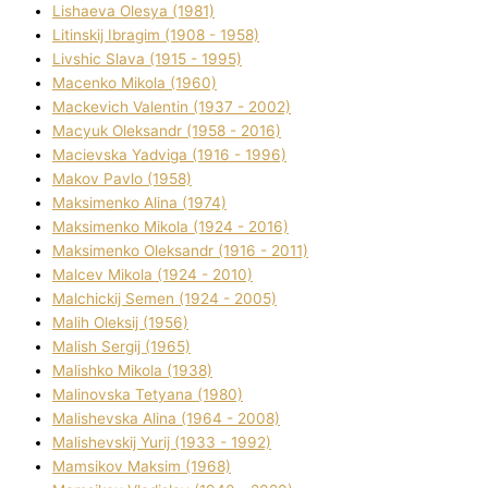
Lіshaeva Olesya (1981)
Lіtinskij Іbragіm (1908 - 1958)
Lіvshic Slava (1915 - 1995)
Macenko Mikola (1960)
Mackevich Valentin (1937 - 2002)
Macyuk Oleksandr (1958 - 2016)
Macіevska Yadvіga (1916 - 1996)
Makov Pavlo (1958)
Maksimenko Alіna (1974)
Maksimenko Mikola (1924 - 2016)
Maksimenko Oleksandr (1916 - 2011)
Malcev Mikola (1924 - 2010)
Malchickij Semen (1924 - 2005)
Malih Oleksіj (1956)
Malish Sergіj (1965)
Malishko Mikola (1938)
Malіnovska Tetyana (1980)
Malіshevska Alіna (1964 - 2008)
Malіshevskij Yurіj (1933 - 1992)
Mamsіkov Maksim (1968)