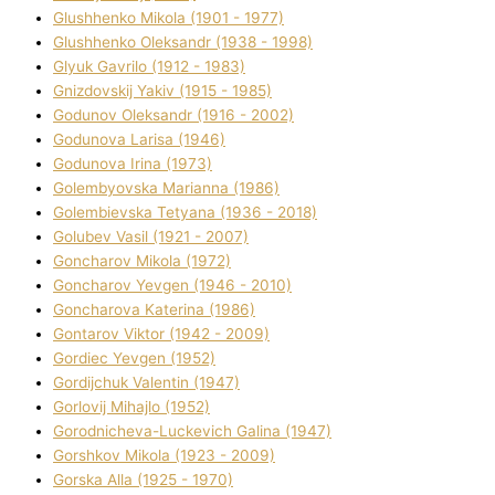
Glushhenko Mikola (1901 - 1977)
Glushhenko Oleksandr (1938 - 1998)
Glyuk Gavrilo (1912 - 1983)
Gnіzdovskij Yakіv (1915 - 1985)
Godunov Oleksandr (1916 - 2002)
Godunova Larisa (1946)
Godunova Іrina (1973)
Golembyovska Marianna (1986)
Golembіevska Tetyana (1936 - 2018)
Golubev Vasil (1921 - 2007)
Goncharov Mikola (1972)
Goncharov Yevgen (1946 - 2010)
Goncharova Katerina (1986)
Gontarov Vіktor (1942 - 2009)
Gordіec Yevgen (1952)
Gordіjchuk Valentin (1947)
Gorlovij Mihajlo (1952)
Gorodnіcheva-Luckevich Galina (1947)
Gorshkov Mikola (1923 - 2009)
Gorska Alla (1925 - 1970)