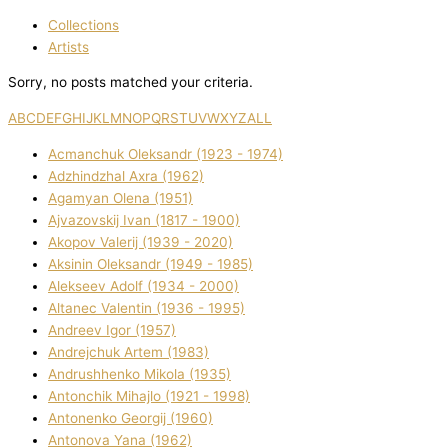
Collections
Artists
Sorry, no posts matched your criteria.
A
B
C
D
E
F
G
H
I
J
K
L
M
N
O
P
Q
R
S
T
U
V
W
X
Y
Z
ALL
Acmanchuk Oleksandr (1923 - 1974)
Adzhindzhal Axra (1962)
Agamyan Olena (1951)
Ajvazovskij Іvan (1817 - 1900)
Akopov Valerіj (1939 - 2020)
Aksіnіn Oleksandr (1949 - 1985)
Alekseev Adolf (1934 - 2000)
Altanec Valentin (1936 - 1995)
Andreev Іgor (1957)
Andrejchuk Artem (1983)
Andrushhenko Mikola (1935)
Antonchik Mihajlo (1921 - 1998)
Antonenko Georgіj (1960)
Antonova Yana (1962)