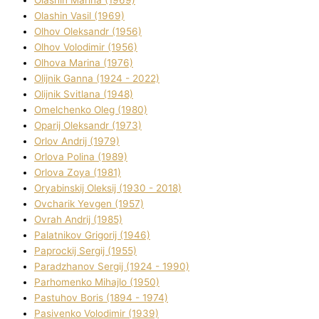
Olashin Vasil (1969)
Olhov Oleksandr (1956)
Olhov Volodimir (1956)
Olhova Marina (1976)
Olіjnik Ganna (1924 - 2022)
Olіjnik Svіtlana (1948)
Omelchenko Oleg (1980)
Oparіj Oleksandr (1973)
Orlov Andrіj (1979)
Orlova Polіna (1989)
Orlova Zoya (1981)
Oryabinskij Oleksіj (1930 - 2018)
Ovcharik Yevgen (1957)
Ovrah Andrіj (1985)
Palatnіkov Grigorіj (1946)
Paprockij Sergіj (1955)
Paradzhanov Sergіj (1924 - 1990)
Parhomenko Mihajlo (1950)
Pastuhov Boris (1894 - 1974)
Pasіvenko Volodimir (1939)