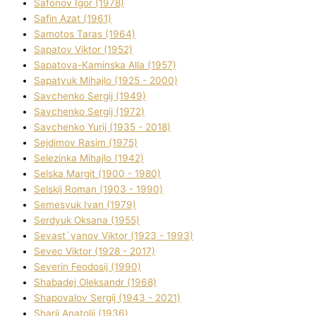
Safonov Іgor (1978)
Safіn Azat (1961)
Samotos Taras (1964)
Sapatov Vіktor (1952)
Sapatova-Kamіnska Alla (1957)
Sapatyuk Mihajlo (1925 - 2000)
Savchenko Sergіj (1949)
Savchenko Sergіj (1972)
Savchenko Yurіj (1935 - 2018)
Sejdіmov Rasіm (1975)
Selezіnka Mihajlo (1942)
Selska Margіt (1900 - 1980)
Selskij Roman (1903 - 1990)
Semesyuk Іvan (1979)
Serdyuk Oksana (1955)
Sevast`yanov Vіktor (1923 - 1993)
Sevec Vіktor (1928 - 2017)
Severіn Feodosіj (1990)
Shabadej Oleksandr (1968)
Shapovalov Sergіj (1943 - 2021)
Sharіj Anatolіj (1936)