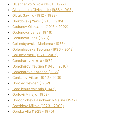
Glushhenko Mikola (1901 - 1977)
Glushhenko Oleksandr (1938 - 1998)
Glyuk Gavrilo (1912 - 1983)
Gnіzdovskij Yakіv (1915 - 1985)
Godunov Oleksandr (1916 - 2002)
Godunova Larisa (1946)
Godunova Іrina (1973)
Golembyovska Marianna (1986)
Golembіevska Tetyana (1936 - 2018)
Golubev Vasil (1921 - 2007)
Goncharov Mikola (1972)
Goncharov Yevgen (1946 - 2010)
Goncharova Katerina (1986)
Gontarov Vіktor (1942 - 2009)
Gordіec Yevgen (1952)
Gordіjchuk Valentin (1947)
Gorlovij Mihajlo (1952)
Gorodnіcheva-Luckevich Galina (1947)
Gorshkov Mikola (1923 - 2009)
Gorska Alla (1925 - 1970)