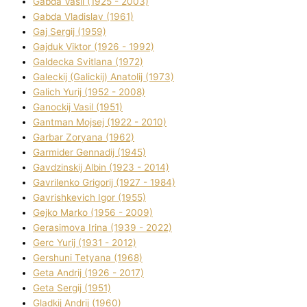
Gabda Vasil (1925 - 2003)
Gabda Vladislav (1961)
Gaj Sergіj (1959)
Gajduk Vіktor (1926 - 1992)
Galdecka Svіtlana (1972)
Galeckij (Galickij) Anatolіj (1973)
Galich Yurіj (1952 - 2008)
Ganockij Vasil (1951)
Gantman Mojsej (1922 - 2010)
Garbar Zoryana (1962)
Garmider Gennadіj (1945)
Gavdzinskij Albіn (1923 - 2014)
Gavrilenko Grigorіj (1927 - 1984)
Gavrishkevich Іgor (1955)
Gejko Marko (1956 - 2009)
Gerasimova Іrina (1939 - 2022)
Gerc Yurіj (1931 - 2012)
Gershunі Tetyana (1968)
Geta Andrіj (1926 - 2017)
Geta Sergіj (1951)
Gladkij Andrіj (1960)