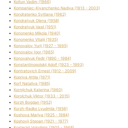
Koltun Vadim (1966)
Kompanіec-Kiyanchenko Nadіya (1913 - 2003)
Kondratenko Svіtlana (1962)
Kondratyuk Olena (1958)
Kondratyuk Vasil (1951)
Kononenko Mikola (1940)
Kononenko Vіtalіj (1935)
Konovalov Yurіj (1927 - 1995)
Konovalov Іgor (1965)
Konovalyuk Fedіr (1890 - 1984)
Konstantinopolskij Adolf (1923 - 1993)
Kontratovich Ernest (1912 - 2009)
Kopriva Attіla (1971)
Korf Natalіya (1985)
Kornіjchuk Katerina (1960)
Korolchuk Vіktor (1933 - 2015)
Korzh Bogdan (1952)
Korzh-Radko Lyudmila (1956)
Koshova Marіya (1925 - 1984)
Koshovij Stepan (1921 - 1977)
Kosteckij Volodimir (1905 - 1968)