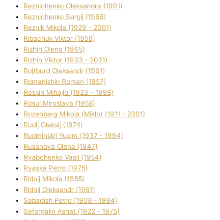
Reznichenko Oleksandra (1991)
Reznіchenko Sergіj (1968)
Reznіk Mikola (1929 - 2001)
Ribachuk Vіktor (1956)
Rizhih Olena (1965)
Rizhih Vіktor (1933 - 2021)
Rojtburd Oleksandr (1961)
Romanishin Roman (1957)
Roskіn Mihajlo (1923 - 1998)
Rosul Miroslava (1958)
Rozenberg Mikola (Mіklo) (1911 - 2001)
Rudij Oleksіj (1974)
Rudminskij Yuxim (1937 - 1994)
Rusanova Olena (1947)
Ryabchenko Vasil (1954)
Ryaska Petro (1975)
Rіdnij Mikola (1985)
Rіdnij Oleksandr (1961)
Sabadish Petro (1908 - 1994)
Safargalіn Ashat (1922 - 1975)