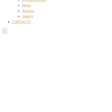
News
Articles
Gallery
CONTACTS