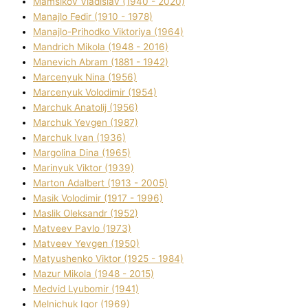
Mamsіkov Vladislav (1940 - 2020)
Manajlo Fedіr (1910 - 1978)
Manajlo-Prihodko Vіktorіya (1964)
Mandrich Mikola (1948 - 2016)
Manevich Abram (1881 - 1942)
Marcenyuk Nіna (1956)
Marcenyuk Volodimir (1954)
Marchuk Anatolіj (1956)
Marchuk Yevgen (1987)
Marchuk Іvan (1936)
Margolіna Dіna (1965)
Marinyuk Vіktor (1939)
Marton Adalbert (1913 - 2005)
Masik Volodimir (1917 - 1996)
Maslik Oleksandr (1952)
Matveev Pavlo (1973)
Matveev Yevgen (1950)
Matyushenko Vіktor (1925 - 1984)
Mazur Mikola (1948 - 2015)
Medvіd Lyubomir (1941)
Melnichuk Іgor (1969)