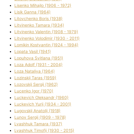
Lisenko Mihajlo (1906 - 1972)
Lisik Ganna (1964)
Litovchenko Boris (1938)
Litvinenko Tamara (1934)
Litvinenko Valentin (1908 - 1979)
Litvinenko Volodimir (1930 - 2011)
Lomikіn Kostyantin (1924 - 1994)
Lopata Vasil (1941)
Lopuhova Svіtlana (1951)
Loza Adolf (1931 - 2004)
Loza Natalіya (1964)
Lozinskij Taras (1959)
Lozovskij Sergіj (1962)
Lucenko Іgor (1970)
Luckevich Oleksandr (1960)
Luckevich Yurіj (1934 - 2001)
Lugovskij Anatolіj (1918)
Lunov Sergіj (1909 - 1978)
Lyashhuk Tamara (1937)
Lyashhuk Timofіj (1930 - 2015)