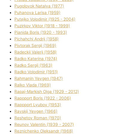
Pugolovok Natalya (1977)
Puhanova Larisa (1959)
Putejko Volodimir (1925 - 2004)
Puzirkov Vіktor (1918 - 1999)
Pіanіda Boris (1920 - 1993)
Pіchahchі Andrіj (1958)
Pіvtorak Sergіj (1969)
Radeckij Valerіj (1958)
Radko Katerina (1974)
Radko Sergіj (1963)
Radko Volodimir (1951)
Rahmanіn Yevgen (1947)
Ralko Vlada (1969)
Rapaj-Markish Olga (1929 - 2012)
Rapoport Boris (1922 - 2006)
Rapoport Lyubov (1953)
Ravskij Yevgen (1966)
Reshetov Roman (1970)
Reunov Valentin (1939 - 2007)
Reznichenko Oleksandr (1968)