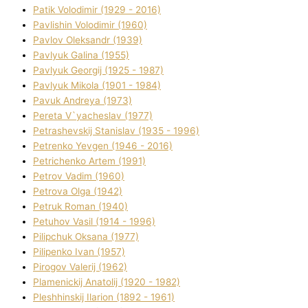
Patik Volodimir (1929 - 2016)
Pavlishin Volodimir (1960)
Pavlov Oleksandr (1939)
Pavlyuk Galina (1955)
Pavlyuk Georgіj (1925 - 1987)
Pavlyuk Mikola (1901 - 1984)
Pavuk Andreya (1973)
Pereta V`yacheslav (1977)
Petrashevskij Stanіslav (1935 - 1996)
Petrenko Yevgen (1946 - 2016)
Petrichenko Artem (1991)
Petrov Vadim (1960)
Petrova Olga (1942)
Petruk Roman (1940)
Petuhov Vasil (1914 - 1996)
Pilipchuk Oksana (1977)
Pilipenko Іvan (1957)
Pirogov Valerіj (1962)
Plamenickij Anatolіj (1920 - 1982)
Pleshhinskij Іlarіon (1892 - 1961)