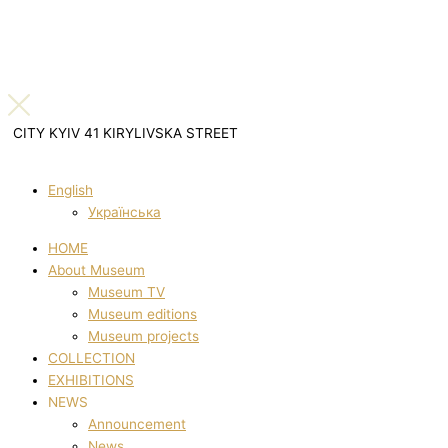
CITY KYIV 41 KIRYLIVSKA STREET
English
Українська
HOME
About Museum
Museum TV
Museum editions
Museum projects
COLLECTION
EXHIBITIONS
NEWS
Announcement
News