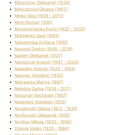
Mіlovzorov Oleksandr (1938)
Mіlovzorova Oksana (1963)
Mіnko Oleg (1938 - 2013)
Mіnіn Roman (1981)
Mіroshnichenko Pavlo (1920 - 2005)
Mіshhenko Vasil (1949)
Nabutovska Svіtlana (1985)
Nagurnij Dmitro (1946 - 2019)
Najden Oleksandr (1937)
Namistyuk Anatolіj (1947 - 2004)
Nasedkіn Anatolіj (1924 - 1994)
Naumec Volodimir (1945)
Nekrasova Marіya (1987)
Neledva Galina (1938 - 2017)
Norazyan Vachagan (1957)
Nosenkov Volodimir (1955)
Novakіvskij Oleksa (1872 - 1935)
Novikovskij Oleksandr (1959)
Novіkov Mikola (1935 - 1996)
Odajnik Vadim (1925 - 1984)
Olashin Marina (1969)