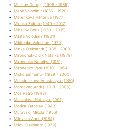
Melіhov Georgіj (1908 - 1985)
Menk Volodimir (1856 - 1920)
Merenkova Vіktorіya (1977)
Michka Zoltan (1949 - 2017)
Mihajlov Boris (1959 - 2015)
Mikita Volodimir (1931)
Mikitenko Volodimir (1970)
Minka Oleksandr (1938 - 2000)
Mironchuk-Dіdik Natalka (1979)
Mironenko Natalіya (1951)
Mironenko Vasil (1910 - 1964)
Misko Emmanuil (1929 - 2000)
Molodchikova Anastasіya (1980)
Mordovec Andrіj (1918 - 2006)
Mos Petro (1948)
Moskalova Natalіya (1991)
Motika Yaroslav (1943)
Muravskij Mikola (1955)
Mіlevska Anna (1964)
Mіlov Oleksandr (1979)