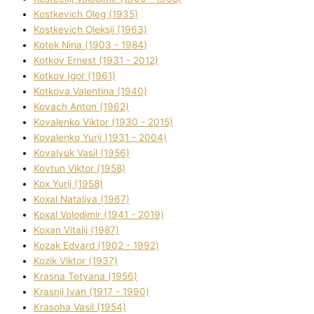
Kostkevich Oleg (1935)
Kostkevich Oleksіj (1963)
Kotek Nіna (1903 - 1984)
Kotkov Ernest (1931 - 2012)
Kotkov Іgor (1961)
Kotkova Valentina (1940)
Kovach Anton (1962)
Kovalenko Vіktor (1930 - 2015)
Kovalenko Yurіj (1931 - 2004)
Kovalyuk Vasil (1956)
Kovtun Vіktor (1958)
Kox Yurіj (1958)
Koxal Natalіya (1967)
Koxal Volodimir (1941 - 2019)
Koxan Vіtalіj (1987)
Kozak Edvard (1902 - 1992)
Kozik Vіktor (1937)
Krasna Tetyana (1956)
Krasnij Іvan (1917 - 1990)
Krasoha Vasil (1954)