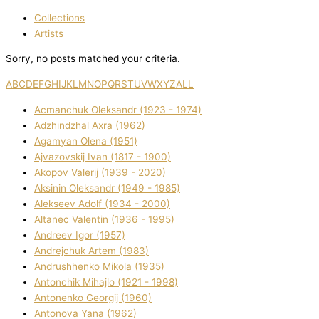
Collections
Artists
Sorry, no posts matched your criteria.
A
B
C
D
E
F
G
H
I
J
K
L
M
N
O
P
Q
R
S
T
U
V
W
X
Y
Z
ALL
Acmanchuk Oleksandr (1923 - 1974)
Adzhindzhal Axra (1962)
Agamyan Olena (1951)
Ajvazovskij Іvan (1817 - 1900)
Akopov Valerіj (1939 - 2020)
Aksіnіn Oleksandr (1949 - 1985)
Alekseev Adolf (1934 - 2000)
Altanec Valentin (1936 - 1995)
Andreev Іgor (1957)
Andrejchuk Artem (1983)
Andrushhenko Mikola (1935)
Antonchik Mihajlo (1921 - 1998)
Antonenko Georgіj (1960)
Antonova Yana (1962)