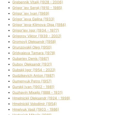
Grebennik Vіtalіj (1928 - 2006)
Grigor`iev Sergіj (1910 - 1985)
Grigor`iev Іvan (1969)
Grigor`ieva Galina (1933)
Grigor`ieva-Klіmova Olga (1984)
Grigor'iev Іgor (1934 - 1977)
Grigorov Vіktor (1939 - 2002)
Gromovij Oleksandr (1958)
Grunzovskij Oleg (1950)
Grіdyaieva Tamara (1978)
Gubariev Denіs (1987)
Gubov Oleksandr (1931)
Gubskij Іgor (1954 - 2022)
Gudzikevich Anton (1987)
Gumenyuk Petro (1957)
Gurskij Іvan (1902 - 1981)
Guzhavіn Mixajlo (1888 - 1931)
Hmelnickij Oleksandr (1924 - 1998)
Hmelnickij Volodimir (1954)
Hmelyuk Vasil (1903 - 1986)
Hodanich Mihajlo (1981)