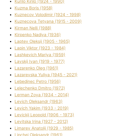
Kurilo Kirilo (1924 - 1990)
Kuzma Boris (1958)
Kuznecov Volodimir (1924 - 1998)
Kuznecova Tetyana (1915 - 2009)
Kіrman Nellі (1988)
Kіrpenko Nadіya (1936)
Laptev Oleksіj (1905 - 1965)
Lapіn Vіktor (1923 - 1984)
Lashkevich Marіya (1959)
Lavskij Іvan (1919 - 1977)
Lazarenko Oleg (1961)
Lazarevska Yulіya (1945 - 2021)
Lebedinec Petro (1956)
Lelechenko Dmitro (1972)
Lerman Zoya (1934 - 2014)
Levich Oleksandr (1963)
Levich Yakim (1933 - 2019)
Levickij Leopold (1906 - 1973)
Levitska Іrina (1927 - 2012)
Limarev Anatolіj (1929 - 1985)
Lipchej Oleksandr (1961)