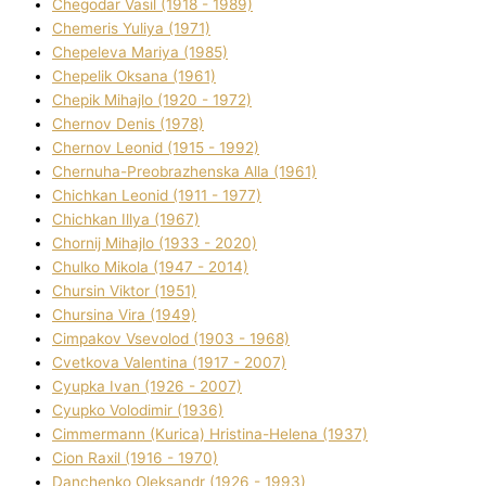
Chegodar Vasil (1918 - 1989)
Chemeris Yulіya (1971)
Chepeleva Marіya (1985)
Chepelik Oksana (1961)
Chepik Mihajlo (1920 - 1972)
Chernov Denіs (1978)
Chernov Leonіd (1915 - 1992)
Chernuha-Preobrazhenska Alla (1961)
Chichkan Leonіd (1911 - 1977)
Chichkan Іllya (1967)
Chornij Mihajlo (1933 - 2020)
Chulko Mikola (1947 - 2014)
Chursіn Vіktor (1951)
Chursіna Vіra (1949)
Cimpakov Vsevolod (1903 - 1968)
Cvetkova Valentina (1917 - 2007)
Cyupka Іvan (1926 - 2007)
Cyupko Volodimir (1936)
Cіmmermann (Kurіca) Hristina-Helena (1937)
Cіon Raxіl (1916 - 1970)
Danchenko Oleksandr (1926 - 1993)