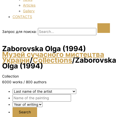
Articles
Gallery
CONTACTS
Запрос для поиска:
Zaborovska Olga (1994)
Музей сучасного мистецтва
України
/
Collections
/
Zaborovska
Olga (1994)
Collection
6000 works / 800 authors