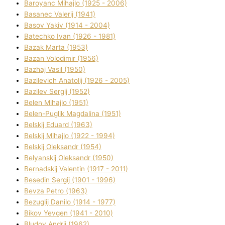
Baroyanc Mihajlo (1925 - 2006)
Basanec Valerіj (1941)
Basov Yakіv (1914 - 2004)
Batechko Іvan (1926 - 1981)
Bazak Marta (1953)
Bazan Volodimir (1956)
Bazhaj Vasil (1950)
Bazilevich Anatolіj (1926 - 2005)
Bazіlev Sergіj (1952)
Belen Mihajlo (1951)
Belen-Puglik Magdalіna (1951)
Belskij Eduard (1963)
Belskij Mihajlo (1922 - 1994)
Belskij Oleksandr (1954)
Belyanskij Oleksandr (1950)
Bernadskij Valentin (1917 - 2011)
Besedіn Sergіj (1901 - 1996)
Bevza Petro (1963)
Bezuglij Danilo (1914 - 1977)
Bikov Yevgen (1941 - 2010)
Bludov Andrіj (1962)