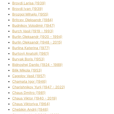
Brovdі Larisa (1939)
Brovdі Іvan (1939)
Brozgol Mihajlo (1955)
Brіtcev Oleksandr (1984)
Budnіkov Volodimir (1947)
Burch Vasil (1919 - 1993)
Burlіn Oleksandr (1920 - 1994)
Burlіn Oleksandr (1948 - 2015)
Burlіna Katerina (1977)
Burtovij Anatolіj (1961)
Buryak Boris (1953)
Bіdnoshej Danilo (1924 - 1989)
Bіlik Mikola (1953)
Cagolov Vasil (1957)
Chamata Іgor (1946)
Charishnikov Yurіj (1947 - 2022)
Chaus Dmitro (1981)
Chaus Vіktor (1940 - 2019)
Chaus Vіktorіya (1964)
Chebikіn Andrіj (1946)