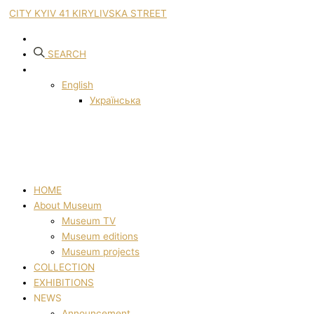
CITY KYIV 41 KIRYLIVSKA STREET
SEARCH
English
Українська
HOME
About Museum
Museum TV
Museum editions
Museum projects
COLLECTION
EXHIBITIONS
NEWS
Announcement