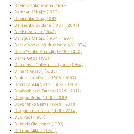
Davidchenko Ganna (1967)
Demcyu Mihajlo (1953)
Denisenko Oleg (1961)
Denisenko Svіtlana (1937 - 2007)
Denisova Nіna (1942)
Deregus Mihajlo (1904 - 1997)
Derev`yanko-Mudruk Natalіya (1974)
Derev'yanko Anatolіj (1948 - 2020)
Derke Gejza (1991)
Dimanova-Golinska Tetyana (1954)
Dimant Anatolіj (1985)
Dmitrenko Mihajlo (1908 - 1997)
Dobrzhanskij Vіktor (1907 - 1964)
Dovboshinskij Danilo (1924 - 2012)
Dovgan Boris (1928 - 2019)
Dovzhenko Lesya (1948 - 2011)
Dragomirova Nіna (1926 - 2014)
Dub Vasil (1957)
Dubovik Oleksandr (1931)
Dufinec Mikola (1954)