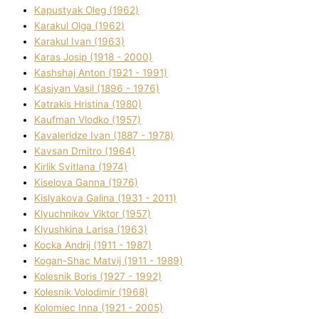
Kapustyak Oleg (1962)
Karakul Olga (1962)
Karakul Іvan (1963)
Karas Josip (1918 - 2000)
Kashshaj Anton (1921 - 1991)
Kasіyan Vasil (1896 - 1976)
Katrakіs Hristina (1980)
Kaufman Vlodko (1957)
Kavalerіdze Іvan (1887 - 1978)
Kavsan Dmitro (1964)
Kirlik Svіtlana (1974)
Kiselova Ganna (1976)
Kislyakova Galina (1931 - 2011)
Klyuchnikov Vіktor (1957)
Klyushkina Larisa (1963)
Kocka Andrіj (1911 - 1987)
Kogan-Shac Matvіj (1911 - 1989)
Kolesnik Boris (1927 - 1992)
Kolesnik Volodimir (1968)
Kolomіec Іnna (1921 - 2005)