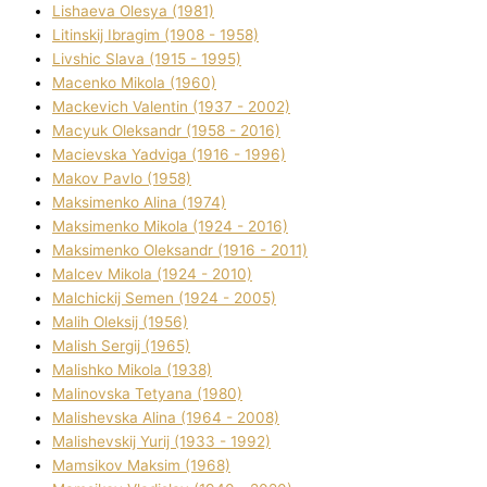
Lіshaeva Olesya (1981)
Lіtinskij Іbragіm (1908 - 1958)
Lіvshic Slava (1915 - 1995)
Macenko Mikola (1960)
Mackevich Valentin (1937 - 2002)
Macyuk Oleksandr (1958 - 2016)
Macіevska Yadvіga (1916 - 1996)
Makov Pavlo (1958)
Maksimenko Alіna (1974)
Maksimenko Mikola (1924 - 2016)
Maksimenko Oleksandr (1916 - 2011)
Malcev Mikola (1924 - 2010)
Malchickij Semen (1924 - 2005)
Malih Oleksіj (1956)
Malish Sergіj (1965)
Malishko Mikola (1938)
Malіnovska Tetyana (1980)
Malіshevska Alіna (1964 - 2008)
Malіshevskij Yurіj (1933 - 1992)
Mamsіkov Maksim (1968)