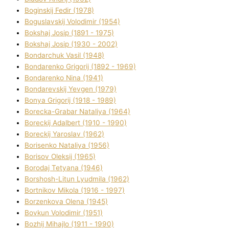
Boginskij Fedіr (1978)
Boguslavskij Volodimir (1954)
Bokshaj Josip (1891 - 1975)
Bokshaj Josip (1930 - 2002)
Bondarchuk Vasil (1948)
Bondarenko Grigorіj (1892 - 1969)
Bondarenko Nіna (1941)
Bondarevskij Yevgen (1979)
Bonya Grigorіj (1918 - 1989)
Borecka-Grabar Natalіya (1964)
Boreckij Adalbert (1910 - 1990)
Boreckij Yaroslav (1962)
Borisenko Natalіya (1956)
Borisov Oleksіj (1965)
Borodaj Tetyana (1946)
Borshosh-Lіtun Lyudmila (1962)
Bortnіkov Mikola (1916 - 1997)
Borzenkova Olena (1945)
Bovkun Volodimir (1951)
Bozhij Mihajlo (1911 - 1990)