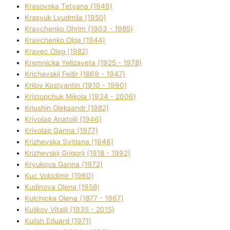
Krasovska Tetyana (1949)
Krasyuk Lyudmila (1950)
Kravchenko Ohrіm (1903 - 1985)
Kravchenko Olga (1944)
Kravec Oleg (1982)
Kremnicka Yelizaveta (1925 - 1978)
Krichevskij Fedіr (1869 - 1947)
Krilov Kostyantin (1910 - 1990)
Kristopchuk Mikola (1934 - 2006)
Kriushin Oleksandr (1982)
Krivolap Anatolіj (1946)
Krivolap Ganna (1977)
Krizhevska Svіtlana (1946)
Krizhevskij Grigorіj (1918 - 1992)
Kryukova Ganna (1972)
Kuc Volodimir (1960)
Kudіnova Olena (1958)
Kulchicka Olena (1877 - 1967)
Kulіkov Vіtalіj (1935 - 2015)
Kulіsh Eduard (1971)