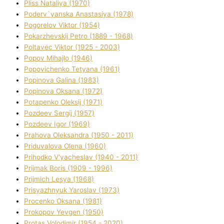
Plіss Natalіya (1970)
Poderv`yanska Anastasіya (1978)
Pogorelov Vіktor (1954)
Pokarzhevskij Petro (1889 - 1968)
Poltavec Vіktor (1925 - 2003)
Popov Mihajlo (1946)
Popovichenko Tetyana (1961)
Popіnova Galina (1983)
Popіnova Oksana (1972)
Potapenko Oleksіj (1971)
Pozdeev Sergіj (1957)
Pozdeev Іgor (1969)
Prahova Oleksandra (1950 - 2011)
Priduvalova Olena (1960)
Prihodko V'yacheslav (1940 - 2011)
Prijmak Boris (1909 - 1996)
Prijmich Lesya (1968)
Prisyazhnyuk Yaroslav (1973)
Procenko Oksana (1981)
Prokopov Yevgen (1950)
Protas Volodimir (1954 - 2020)