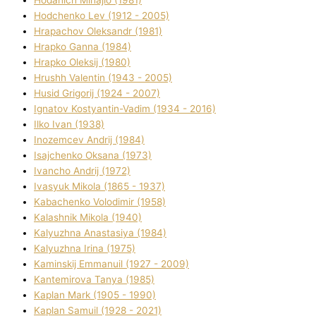
Hodchenko Lev (1912 - 2005)
Hrapachov Oleksandr (1981)
Hrapko Ganna (1984)
Hrapko Oleksіj (1980)
Hrushh Valentin (1943 - 2005)
Husіd Grigorіj (1924 - 2007)
Ignatov Kostyantin-Vadim (1934 - 2016)
Ilko Ivan (1938)
Inozemcev Andrіj (1984)
Isajchenko Oksana (1973)
Ivancho Andrіj (1972)
Ivasyuk Mikola (1865 - 1937)
Kabachenko Volodimir (1958)
Kalashnik Mikola (1940)
Kalyuzhna Anastasіya (1984)
Kalyuzhna Іrina (1975)
Kamіnskij Emmanuil (1927 - 2009)
Kantemіrova Tanya (1985)
Kaplan Mark (1905 - 1990)
Kaplan Samuil (1928 - 2021)