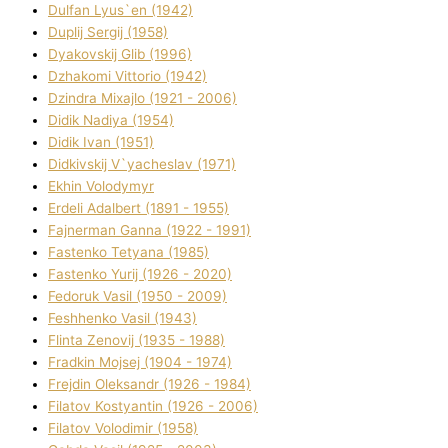
Dulfan Lyus`en (1942)
Duplіj Sergіj (1958)
Dyakovskij Glіb (1996)
Dzhakomі Vіttorіo (1942)
Dzindra Mixajlo (1921 - 2006)
Dіdik Nadіya (1954)
Dіdik Іvan (1951)
Dіdkіvskij V`yacheslav (1971)
Ekhin Volodymyr
Erdelі Adalbert (1891 - 1955)
Fajnerman Ganna (1922 - 1991)
Fastenko Tetyana (1985)
Fastenko Yurіj (1926 - 2020)
Fedoruk Vasil (1950 - 2009)
Feshhenko Vasil (1943)
Flіnta Zenovіj (1935 - 1988)
Fradkіn Mojsej (1904 - 1974)
Frejdіn Oleksandr (1926 - 1984)
Fіlatov Kostyantin (1926 - 2006)
Fіlatov Volodimir (1958)