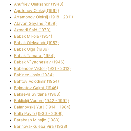
Anufrіev Oleksandr (1940)
Apollonov Oleksіj (1962)
Artamonov Oleksіj (1918 - 2011)
Atayan Gayane (1959)
Axmadі Said (1970)
Babak Mikola (1954)
Babak Oleksandr (1957)
Babak Olga (1986)
Babak Tamara (1954)
Babak V`yacheslav (1946)
Babencov Vіktor (1921 - 2012)
Babinec Josip (1934)
Bahtov Volodimir (1954)
Bajmatov Gajrat (1946)
Bakaeva Svіtlana (1963)
Baklickij Vudon (1942 - 1992)
Balanovskij Yurіj (1914 - 1984)
Balla Pavlo (1930 - 2008)
Barabash Mihajlo (1980)
Barinova-Kuleba Vіra (1938)