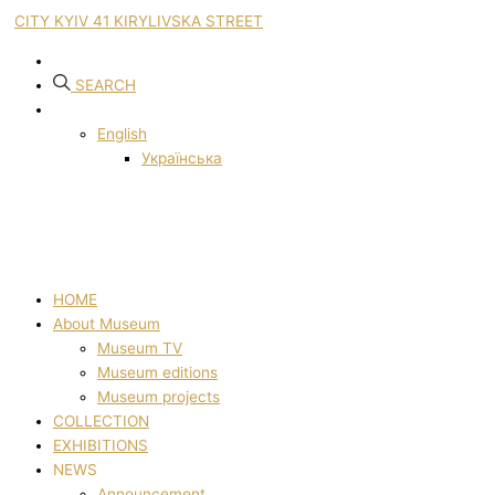
CITY KYIV 41 KIRYLIVSKA STREET
SEARCH
English
Українська
HOME
About Museum
Museum TV
Museum editions
Museum projects
COLLECTION
EXHIBITIONS
NEWS
Announcement