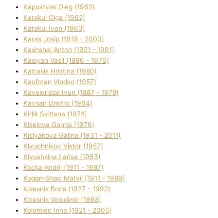
Kapustyak Oleg (1962)
Karakul Olga (1962)
Karakul Іvan (1963)
Karas Josip (1918 - 2000)
Kashshaj Anton (1921 - 1991)
Kasіyan Vasil (1896 - 1976)
Katrakіs Hristina (1980)
Kaufman Vlodko (1957)
Kavalerіdze Іvan (1887 - 1978)
Kavsan Dmitro (1964)
Kirlik Svіtlana (1974)
Kiselova Ganna (1976)
Kislyakova Galina (1931 - 2011)
Klyuchnikov Vіktor (1957)
Klyushkina Larisa (1963)
Kocka Andrіj (1911 - 1987)
Kogan-Shac Matvіj (1911 - 1989)
Kolesnik Boris (1927 - 1992)
Kolesnik Volodimir (1968)
Kolomіec Іnna (1921 - 2005)