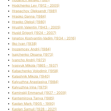
Hodchenko Lev (1912 - 2005)
Hrapachov Oleksandr (1981)
Hrapko Ganna (1984)
Hrapko Oleksіj (1980)
Hrushh Valentin (1943 - 2005)
Husіd Grigorіj (1924 - 2007)
Ignatov Kostyantin-Vadim (1934 - 2016)
Ilko Ivan (1938)
Inozemcev Andrіj (1984)
Isajchenko Oksana (1973)
Ivancho Andrіj (1972)
Ivasyuk Mikola (1865 - 1937)
Kabachenko Volodimir (1958)
Kalashnik Mikola (1940)
Kalyuzhna Anastasіya (1984)
Kalyuzhna Іrina (1975)
Kamіnskij Emmanuil (1927 - 2009)
Kantemіrova Tanya (1985)
Kaplan Mark (1905 - 1990)
Kaplan Samuil (1928 - 2021)