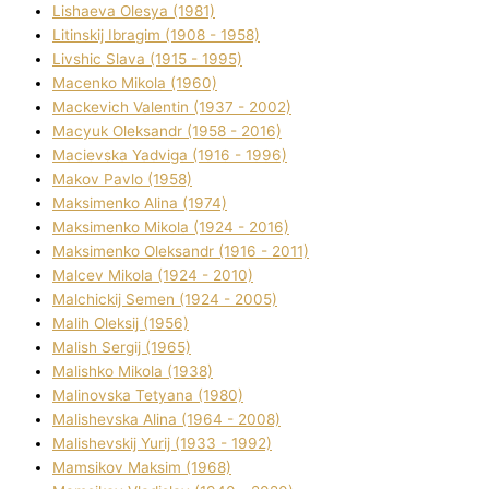
Lіshaeva Olesya (1981)
Lіtinskij Іbragіm (1908 - 1958)
Lіvshic Slava (1915 - 1995)
Macenko Mikola (1960)
Mackevich Valentin (1937 - 2002)
Macyuk Oleksandr (1958 - 2016)
Macіevska Yadvіga (1916 - 1996)
Makov Pavlo (1958)
Maksimenko Alіna (1974)
Maksimenko Mikola (1924 - 2016)
Maksimenko Oleksandr (1916 - 2011)
Malcev Mikola (1924 - 2010)
Malchickij Semen (1924 - 2005)
Malih Oleksіj (1956)
Malish Sergіj (1965)
Malishko Mikola (1938)
Malіnovska Tetyana (1980)
Malіshevska Alіna (1964 - 2008)
Malіshevskij Yurіj (1933 - 1992)
Mamsіkov Maksim (1968)