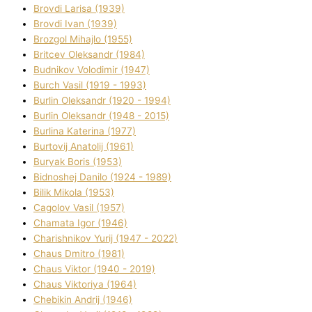
Brovdі Larisa (1939)
Brovdі Іvan (1939)
Brozgol Mihajlo (1955)
Brіtcev Oleksandr (1984)
Budnіkov Volodimir (1947)
Burch Vasil (1919 - 1993)
Burlіn Oleksandr (1920 - 1994)
Burlіn Oleksandr (1948 - 2015)
Burlіna Katerina (1977)
Burtovij Anatolіj (1961)
Buryak Boris (1953)
Bіdnoshej Danilo (1924 - 1989)
Bіlik Mikola (1953)
Cagolov Vasil (1957)
Chamata Іgor (1946)
Charishnikov Yurіj (1947 - 2022)
Chaus Dmitro (1981)
Chaus Vіktor (1940 - 2019)
Chaus Vіktorіya (1964)
Chebikіn Andrіj (1946)