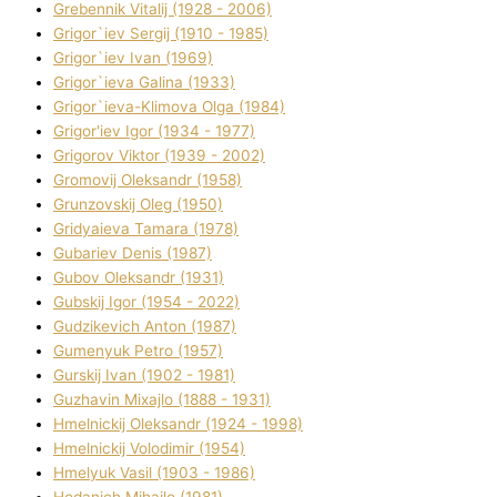
Grebennik Vіtalіj (1928 - 2006)
Grigor`iev Sergіj (1910 - 1985)
Grigor`iev Іvan (1969)
Grigor`ieva Galina (1933)
Grigor`ieva-Klіmova Olga (1984)
Grigor'iev Іgor (1934 - 1977)
Grigorov Vіktor (1939 - 2002)
Gromovij Oleksandr (1958)
Grunzovskij Oleg (1950)
Grіdyaieva Tamara (1978)
Gubariev Denіs (1987)
Gubov Oleksandr (1931)
Gubskij Іgor (1954 - 2022)
Gudzikevich Anton (1987)
Gumenyuk Petro (1957)
Gurskij Іvan (1902 - 1981)
Guzhavіn Mixajlo (1888 - 1931)
Hmelnickij Oleksandr (1924 - 1998)
Hmelnickij Volodimir (1954)
Hmelyuk Vasil (1903 - 1986)
Hodanich Mihajlo (1981)