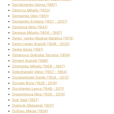
Davidchenko Ganna (1967)
Demcyu Mihajlo (1953)
Denisenko Oleg (1961)
Denisenko Svіtlana (1937 - 2007)
Denisova Nіna (1942)
Deregus Mihajlo (1904 - 1997)
Derev`yanko-Mudruk Natalіya (1974)
Derev'yanko Anatolіj (1948 - 2020)
Derke Gejza (1991)
Dimanova-Golinska Tetyana (1954)
Dimant Anatolіj (1985)
Dmitrenko Mihajlo (1908 - 1997)
Dobrzhanskij Vіktor (1907 - 1964)
Dovboshinskij Danilo (1924 - 2012)
Dovgan Boris (1928 - 2019)
Dovzhenko Lesya (1948 - 2011)
Dragomirova Nіna (1926 - 2014)
Dub Vasil (1957)
Dubovik Oleksandr (1931)
Dufinec Mikola (1954)