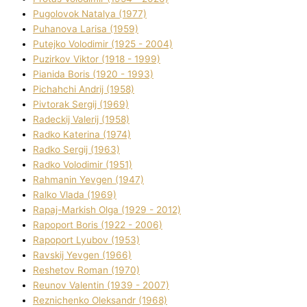
Pugolovok Natalya (1977)
Puhanova Larisa (1959)
Putejko Volodimir (1925 - 2004)
Puzirkov Vіktor (1918 - 1999)
Pіanіda Boris (1920 - 1993)
Pіchahchі Andrіj (1958)
Pіvtorak Sergіj (1969)
Radeckij Valerіj (1958)
Radko Katerina (1974)
Radko Sergіj (1963)
Radko Volodimir (1951)
Rahmanіn Yevgen (1947)
Ralko Vlada (1969)
Rapaj-Markish Olga (1929 - 2012)
Rapoport Boris (1922 - 2006)
Rapoport Lyubov (1953)
Ravskij Yevgen (1966)
Reshetov Roman (1970)
Reunov Valentin (1939 - 2007)
Reznichenko Oleksandr (1968)