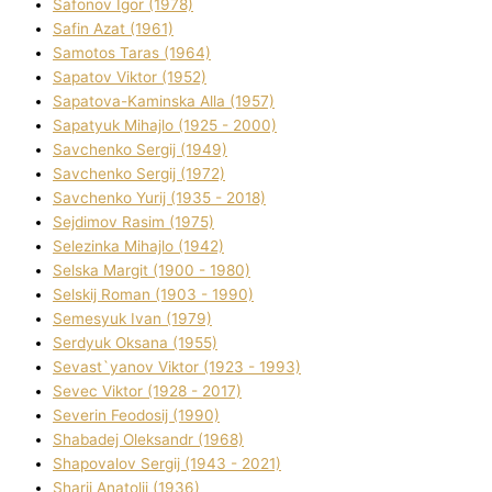
Safonov Іgor (1978)
Safіn Azat (1961)
Samotos Taras (1964)
Sapatov Vіktor (1952)
Sapatova-Kamіnska Alla (1957)
Sapatyuk Mihajlo (1925 - 2000)
Savchenko Sergіj (1949)
Savchenko Sergіj (1972)
Savchenko Yurіj (1935 - 2018)
Sejdіmov Rasіm (1975)
Selezіnka Mihajlo (1942)
Selska Margіt (1900 - 1980)
Selskij Roman (1903 - 1990)
Semesyuk Іvan (1979)
Serdyuk Oksana (1955)
Sevast`yanov Vіktor (1923 - 1993)
Sevec Vіktor (1928 - 2017)
Severіn Feodosіj (1990)
Shabadej Oleksandr (1968)
Shapovalov Sergіj (1943 - 2021)
Sharіj Anatolіj (1936)