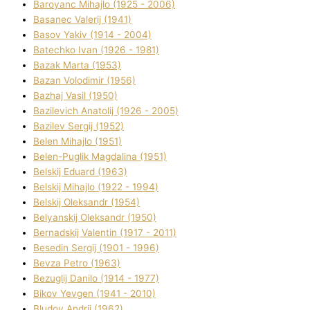
Baroyanc Mihajlo (1925 - 2006)
Basanec Valerіj (1941)
Basov Yakіv (1914 - 2004)
Batechko Іvan (1926 - 1981)
Bazak Marta (1953)
Bazan Volodimir (1956)
Bazhaj Vasil (1950)
Bazilevich Anatolіj (1926 - 2005)
Bazіlev Sergіj (1952)
Belen Mihajlo (1951)
Belen-Puglik Magdalіna (1951)
Belskij Eduard (1963)
Belskij Mihajlo (1922 - 1994)
Belskij Oleksandr (1954)
Belyanskij Oleksandr (1950)
Bernadskij Valentin (1917 - 2011)
Besedіn Sergіj (1901 - 1996)
Bevza Petro (1963)
Bezuglij Danilo (1914 - 1977)
Bikov Yevgen (1941 - 2010)
Bludov Andrіj (1962)