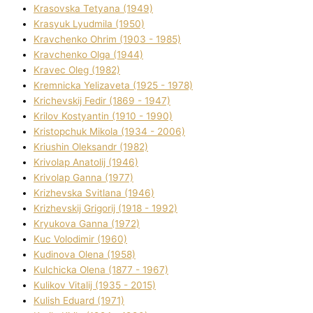
Krasovska Tetyana (1949)
Krasyuk Lyudmila (1950)
Kravchenko Ohrіm (1903 - 1985)
Kravchenko Olga (1944)
Kravec Oleg (1982)
Kremnicka Yelizaveta (1925 - 1978)
Krichevskij Fedіr (1869 - 1947)
Krilov Kostyantin (1910 - 1990)
Kristopchuk Mikola (1934 - 2006)
Kriushin Oleksandr (1982)
Krivolap Anatolіj (1946)
Krivolap Ganna (1977)
Krizhevska Svіtlana (1946)
Krizhevskij Grigorіj (1918 - 1992)
Kryukova Ganna (1972)
Kuc Volodimir (1960)
Kudіnova Olena (1958)
Kulchicka Olena (1877 - 1967)
Kulіkov Vіtalіj (1935 - 2015)
Kulіsh Eduard (1971)