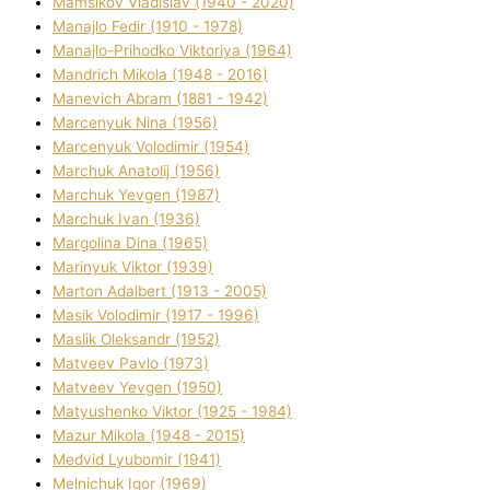
Mamsіkov Vladislav (1940 - 2020)
Manajlo Fedіr (1910 - 1978)
Manajlo-Prihodko Vіktorіya (1964)
Mandrich Mikola (1948 - 2016)
Manevich Abram (1881 - 1942)
Marcenyuk Nіna (1956)
Marcenyuk Volodimir (1954)
Marchuk Anatolіj (1956)
Marchuk Yevgen (1987)
Marchuk Іvan (1936)
Margolіna Dіna (1965)
Marinyuk Vіktor (1939)
Marton Adalbert (1913 - 2005)
Masik Volodimir (1917 - 1996)
Maslik Oleksandr (1952)
Matveev Pavlo (1973)
Matveev Yevgen (1950)
Matyushenko Vіktor (1925 - 1984)
Mazur Mikola (1948 - 2015)
Medvіd Lyubomir (1941)
Melnichuk Іgor (1969)