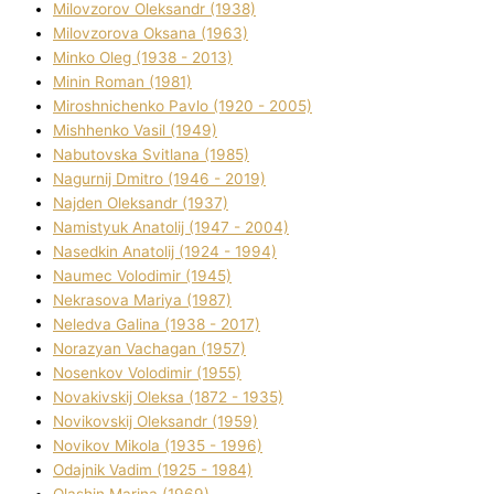
Mіlovzorov Oleksandr (1938)
Mіlovzorova Oksana (1963)
Mіnko Oleg (1938 - 2013)
Mіnіn Roman (1981)
Mіroshnichenko Pavlo (1920 - 2005)
Mіshhenko Vasil (1949)
Nabutovska Svіtlana (1985)
Nagurnij Dmitro (1946 - 2019)
Najden Oleksandr (1937)
Namistyuk Anatolіj (1947 - 2004)
Nasedkіn Anatolіj (1924 - 1994)
Naumec Volodimir (1945)
Nekrasova Marіya (1987)
Neledva Galina (1938 - 2017)
Norazyan Vachagan (1957)
Nosenkov Volodimir (1955)
Novakіvskij Oleksa (1872 - 1935)
Novikovskij Oleksandr (1959)
Novіkov Mikola (1935 - 1996)
Odajnik Vadim (1925 - 1984)
Olashin Marina (1969)