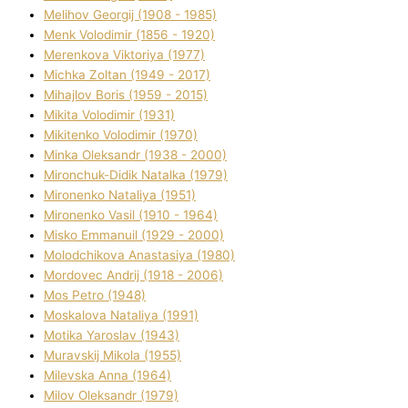
Melіhov Georgіj (1908 - 1985)
Menk Volodimir (1856 - 1920)
Merenkova Vіktorіya (1977)
Michka Zoltan (1949 - 2017)
Mihajlov Boris (1959 - 2015)
Mikita Volodimir (1931)
Mikitenko Volodimir (1970)
Minka Oleksandr (1938 - 2000)
Mironchuk-Dіdik Natalka (1979)
Mironenko Natalіya (1951)
Mironenko Vasil (1910 - 1964)
Misko Emmanuil (1929 - 2000)
Molodchikova Anastasіya (1980)
Mordovec Andrіj (1918 - 2006)
Mos Petro (1948)
Moskalova Natalіya (1991)
Motika Yaroslav (1943)
Muravskij Mikola (1955)
Mіlevska Anna (1964)
Mіlov Oleksandr (1979)