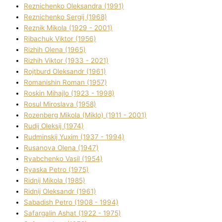
Reznichenko Oleksandra (1991)
Reznіchenko Sergіj (1968)
Reznіk Mikola (1929 - 2001)
Ribachuk Vіktor (1956)
Rizhih Olena (1965)
Rizhih Vіktor (1933 - 2021)
Rojtburd Oleksandr (1961)
Romanishin Roman (1957)
Roskіn Mihajlo (1923 - 1998)
Rosul Miroslava (1958)
Rozenberg Mikola (Mіklo) (1911 - 2001)
Rudij Oleksіj (1974)
Rudminskij Yuxim (1937 - 1994)
Rusanova Olena (1947)
Ryabchenko Vasil (1954)
Ryaska Petro (1975)
Rіdnij Mikola (1985)
Rіdnij Oleksandr (1961)
Sabadish Petro (1908 - 1994)
Safargalіn Ashat (1922 - 1975)