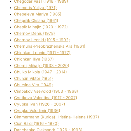
Chegodar Vasil (1918 - 1989)
Chemeris Yulіya (1971)
Chepeleva Marіya (1985)
Chepelik Oksana (1961)
Chepik Mihajlo (1920 - 1972)
Chernov Denіs (1978)
Chernov Leonіd (1915 - 1992)
Chernuha-Preobrazhenska Alla (1961)
Chichkan Leonіd (1911 - 1977)
Chichkan Іllya (1967)
Chornij Mihajlo (1933 - 2020)
Chulko Mikola (1947 - 2014)
Chursіn Vіktor (1951)
Chursіna Vіra (1949)
Cimpakov Vsevolod (1903 - 1968)
Cvetkova Valentina (1917 - 2007)
Cyupka Іvan (1926 - 2007)
Cyupko Volodimir (1936)
Cіmmermann (Kurіca) Hristina-Helena (1937)
Cіon Raxіl (1916 - 1970)
Danchenko Oleksandr (1926 - 1993)