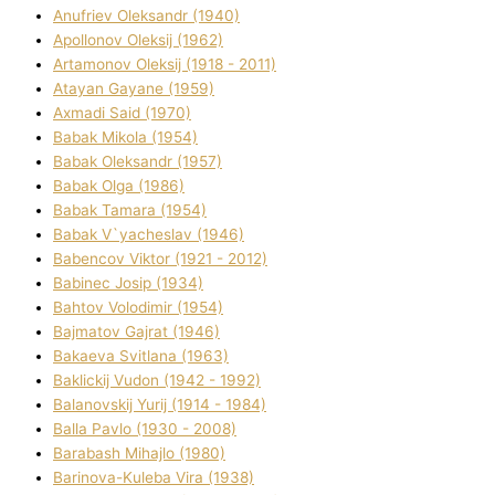
Anufrіev Oleksandr (1940)
Apollonov Oleksіj (1962)
Artamonov Oleksіj (1918 - 2011)
Atayan Gayane (1959)
Axmadі Said (1970)
Babak Mikola (1954)
Babak Oleksandr (1957)
Babak Olga (1986)
Babak Tamara (1954)
Babak V`yacheslav (1946)
Babencov Vіktor (1921 - 2012)
Babinec Josip (1934)
Bahtov Volodimir (1954)
Bajmatov Gajrat (1946)
Bakaeva Svіtlana (1963)
Baklickij Vudon (1942 - 1992)
Balanovskij Yurіj (1914 - 1984)
Balla Pavlo (1930 - 2008)
Barabash Mihajlo (1980)
Barinova-Kuleba Vіra (1938)