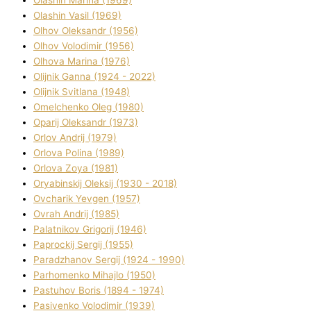
Olashin Vasil (1969)
Olhov Oleksandr (1956)
Olhov Volodimir (1956)
Olhova Marina (1976)
Olіjnik Ganna (1924 - 2022)
Olіjnik Svіtlana (1948)
Omelchenko Oleg (1980)
Oparіj Oleksandr (1973)
Orlov Andrіj (1979)
Orlova Polіna (1989)
Orlova Zoya (1981)
Oryabinskij Oleksіj (1930 - 2018)
Ovcharik Yevgen (1957)
Ovrah Andrіj (1985)
Palatnіkov Grigorіj (1946)
Paprockij Sergіj (1955)
Paradzhanov Sergіj (1924 - 1990)
Parhomenko Mihajlo (1950)
Pastuhov Boris (1894 - 1974)
Pasіvenko Volodimir (1939)