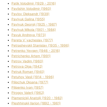
Patik Volodimir (1929 - 2016)
Pavlishin Volodimir (1960)
Pavlov Oleksandr (1939)
Pavlyuk Galina (1955)
Pavlyuk Georgіj (1925 - 1987)
Pavlyuk Mikola (1901 - 1984)
Pavuk Andreya (1973)
Pereta V`yacheslav (1977)
Petrashevskij Stanіslav (1935 - 1996)
Petrenko Yevgen (1946 - 2016)
Petrichenko Artem (1991)
Petrov Vadim (1960)
Petrova Olga (1942)
Petruk Roman (1940)
Petuhov Vasil (1914 - 1996)
Pilipchuk Oksana (1977)
Pilipenko Іvan (1957)
Pirogov Valerіj (1962)
Plamenickij Anatolіj (1920 - 1982)
Pleshhinskij Іlarіon (1892 - 1961)