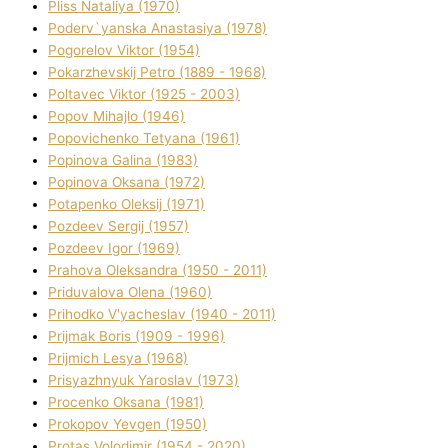
Plіss Natalіya (1970)
Poderv`yanska Anastasіya (1978)
Pogorelov Vіktor (1954)
Pokarzhevskij Petro (1889 - 1968)
Poltavec Vіktor (1925 - 2003)
Popov Mihajlo (1946)
Popovichenko Tetyana (1961)
Popіnova Galina (1983)
Popіnova Oksana (1972)
Potapenko Oleksіj (1971)
Pozdeev Sergіj (1957)
Pozdeev Іgor (1969)
Prahova Oleksandra (1950 - 2011)
Priduvalova Olena (1960)
Prihodko V'yacheslav (1940 - 2011)
Prijmak Boris (1909 - 1996)
Prijmich Lesya (1968)
Prisyazhnyuk Yaroslav (1973)
Procenko Oksana (1981)
Prokopov Yevgen (1950)
Protas Volodimir (1954 - 2020)