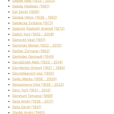
Gabda Vasil (1925 - 2003)
Gabda Vladislav (1961)
Gaj Sergіj (1959)
Gajduk Vіktor (1926 - 1992)
Galdecka Svіtlana (1972)
Galeckij (Galickij) Anatolіj (1973)
Galich Yurіj (1952 - 2008)
Ganockij Vasil (1951)
Gantman Mojsej (1922 - 2010)
Garbar Zoryana (1962)
Garmider Gennadіj (1945)
Gavdzinskij Albіn (1923 - 2014)
Gavrilenko Grigorіj (1927 - 1984)
Gavrishkevich Іgor (1955)
Gejko Marko (1956 - 2009)
Gerasimova Іrina (1939 - 2022)
Gerc Yurіj (1931 - 2012)
Gershunі Tetyana (1968)
Geta Andrіj (1926 - 2017)
Geta Sergіj (1951)
Gladkij Andrіj (1960)