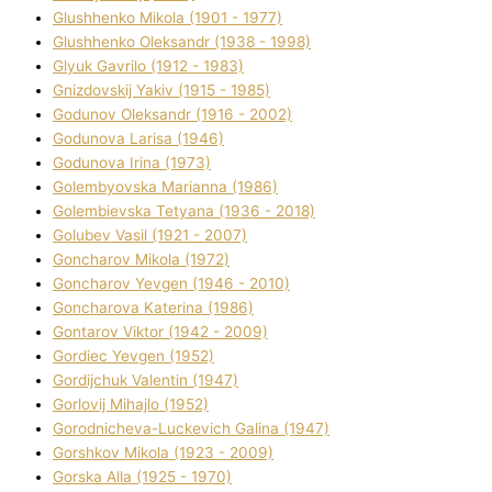
Glushhenko Mikola (1901 - 1977)
Glushhenko Oleksandr (1938 - 1998)
Glyuk Gavrilo (1912 - 1983)
Gnіzdovskij Yakіv (1915 - 1985)
Godunov Oleksandr (1916 - 2002)
Godunova Larisa (1946)
Godunova Іrina (1973)
Golembyovska Marianna (1986)
Golembіevska Tetyana (1936 - 2018)
Golubev Vasil (1921 - 2007)
Goncharov Mikola (1972)
Goncharov Yevgen (1946 - 2010)
Goncharova Katerina (1986)
Gontarov Vіktor (1942 - 2009)
Gordіec Yevgen (1952)
Gordіjchuk Valentin (1947)
Gorlovij Mihajlo (1952)
Gorodnіcheva-Luckevich Galina (1947)
Gorshkov Mikola (1923 - 2009)
Gorska Alla (1925 - 1970)