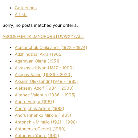
Collections
Artists
Sorry, no posts matched your criteria.
A
B
C
D
E
F
G
H
I
J
K
L
M
N
O
P
Q
R
S
T
U
V
W
X
Y
Z
ALL
Acmanchuk Oleksandr (1923 - 1974)
Adzhindzhal Axra (1962)
Agamyan Olena (1951)
Ajvazovskij Іvan (1817 - 1900)
Akopov Valerіj (1939 - 2020)
Aksіnіn Oleksandr (1949 - 1985)
Alekseev Adolf (1934 - 2000)
Altanec Valentin (1936 - 1995)
Andreev Іgor (1957)
Andrejchuk Artem (1983)
Andrushhenko Mikola (1935)
Antonchik Mihajlo (1921 - 1998)
Antonenko Georgіj (1960)
Antonova Yana (1962)