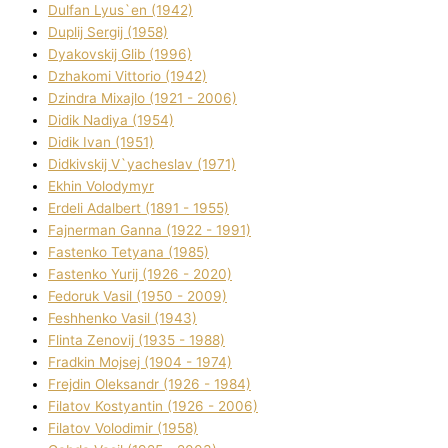
Dulfan Lyus`en (1942)
Duplіj Sergіj (1958)
Dyakovskij Glіb (1996)
Dzhakomі Vіttorіo (1942)
Dzindra Mixajlo (1921 - 2006)
Dіdik Nadіya (1954)
Dіdik Іvan (1951)
Dіdkіvskij V`yacheslav (1971)
Ekhin Volodymyr
Erdelі Adalbert (1891 - 1955)
Fajnerman Ganna (1922 - 1991)
Fastenko Tetyana (1985)
Fastenko Yurіj (1926 - 2020)
Fedoruk Vasil (1950 - 2009)
Feshhenko Vasil (1943)
Flіnta Zenovіj (1935 - 1988)
Fradkіn Mojsej (1904 - 1974)
Frejdіn Oleksandr (1926 - 1984)
Fіlatov Kostyantin (1926 - 2006)
Fіlatov Volodimir (1958)