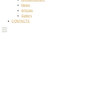
News
Articles
Gallery
CONTACTS