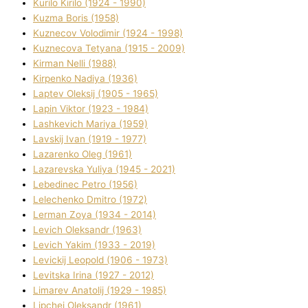
Kurilo Kirilo (1924 - 1990)
Kuzma Boris (1958)
Kuznecov Volodimir (1924 - 1998)
Kuznecova Tetyana (1915 - 2009)
Kіrman Nellі (1988)
Kіrpenko Nadіya (1936)
Laptev Oleksіj (1905 - 1965)
Lapіn Vіktor (1923 - 1984)
Lashkevich Marіya (1959)
Lavskij Іvan (1919 - 1977)
Lazarenko Oleg (1961)
Lazarevska Yulіya (1945 - 2021)
Lebedinec Petro (1956)
Lelechenko Dmitro (1972)
Lerman Zoya (1934 - 2014)
Levich Oleksandr (1963)
Levich Yakim (1933 - 2019)
Levickij Leopold (1906 - 1973)
Levitska Іrina (1927 - 2012)
Limarev Anatolіj (1929 - 1985)
Lipchej Oleksandr (1961)