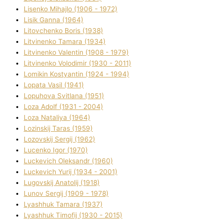
Lisenko Mihajlo (1906 - 1972)
Lisik Ganna (1964)
Litovchenko Boris (1938)
Litvinenko Tamara (1934)
Litvinenko Valentin (1908 - 1979)
Litvinenko Volodimir (1930 - 2011)
Lomikіn Kostyantin (1924 - 1994)
Lopata Vasil (1941)
Lopuhova Svіtlana (1951)
Loza Adolf (1931 - 2004)
Loza Natalіya (1964)
Lozinskij Taras (1959)
Lozovskij Sergіj (1962)
Lucenko Іgor (1970)
Luckevich Oleksandr (1960)
Luckevich Yurіj (1934 - 2001)
Lugovskij Anatolіj (1918)
Lunov Sergіj (1909 - 1978)
Lyashhuk Tamara (1937)
Lyashhuk Timofіj (1930 - 2015)