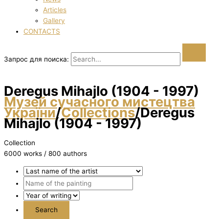
Articles
Gallery
CONTACTS
Запрос для поиска:
Deregus Mihajlo (1904 - 1997)
Музей сучасного мистецтва
України
/
Collections
/
Deregus
Mihajlo (1904 - 1997)
Collection
6000 works / 800 authors