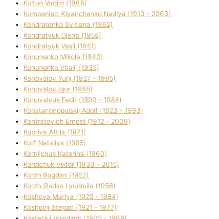
Koltun Vadim (1966)
Kompanіec-Kiyanchenko Nadіya (1913 - 2003)
Kondratenko Svіtlana (1962)
Kondratyuk Olena (1958)
Kondratyuk Vasil (1951)
Kononenko Mikola (1940)
Kononenko Vіtalіj (1935)
Konovalov Yurіj (1927 - 1995)
Konovalov Іgor (1965)
Konovalyuk Fedіr (1890 - 1984)
Konstantinopolskij Adolf (1923 - 1993)
Kontratovich Ernest (1912 - 2009)
Kopriva Attіla (1971)
Korf Natalіya (1985)
Kornіjchuk Katerina (1960)
Korolchuk Vіktor (1933 - 2015)
Korzh Bogdan (1952)
Korzh-Radko Lyudmila (1956)
Koshova Marіya (1925 - 1984)
Koshovij Stepan (1921 - 1977)
Kosteckij Volodimir (1905 - 1968)