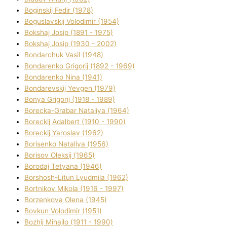
Boginskij Fedіr (1978)
Boguslavskij Volodimir (1954)
Bokshaj Josip (1891 - 1975)
Bokshaj Josip (1930 - 2002)
Bondarchuk Vasil (1948)
Bondarenko Grigorіj (1892 - 1969)
Bondarenko Nіna (1941)
Bondarevskij Yevgen (1979)
Bonya Grigorіj (1918 - 1989)
Borecka-Grabar Natalіya (1964)
Boreckij Adalbert (1910 - 1990)
Boreckij Yaroslav (1962)
Borisenko Natalіya (1956)
Borisov Oleksіj (1965)
Borodaj Tetyana (1946)
Borshosh-Lіtun Lyudmila (1962)
Bortnіkov Mikola (1916 - 1997)
Borzenkova Olena (1945)
Bovkun Volodimir (1951)
Bozhij Mihajlo (1911 - 1990)