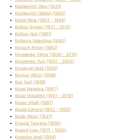
Kostkevich Oleg (1935)
Kostkevich Oleksіj (1963)
Kotek Nіna (1903 - 1984)
Kotkov Ernest (1931 - 2012)
Kotkov Іgor (1961)
Kotkova Valentina (1940)
Kovach Anton (1962)
Kovalenko Vіktor (1930 - 2015)
Kovalenko Yurіj (1931 - 2004)
Kovalyuk Vasil (1956)
Kovtun Vіktor (1958)
Kox Yurіj (1958)
Koxal Natalіya (1967)
Koxal Volodimir (1941 - 2019)
Koxan Vіtalіj (1987)
Kozak Edvard (1902 - 1992)
Kozik Vіktor (1937)
Krasna Tetyana (1956)
Krasnij Іvan (1917 - 1990)
Krasoha Vasil (1954)