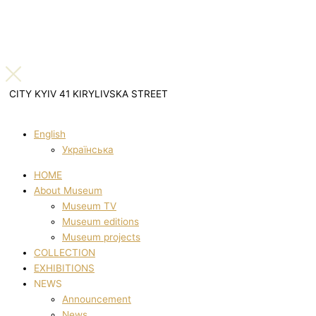
CITY KYIV 41 KIRYLIVSKA STREET
English
Українська
HOME
About Museum
Museum TV
Museum editions
Museum projects
COLLECTION
EXHIBITIONS
NEWS
Announcement
News