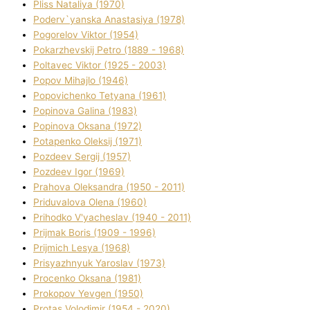
Plіss Natalіya (1970)
Poderv`yanska Anastasіya (1978)
Pogorelov Vіktor (1954)
Pokarzhevskij Petro (1889 - 1968)
Poltavec Vіktor (1925 - 2003)
Popov Mihajlo (1946)
Popovichenko Tetyana (1961)
Popіnova Galina (1983)
Popіnova Oksana (1972)
Potapenko Oleksіj (1971)
Pozdeev Sergіj (1957)
Pozdeev Іgor (1969)
Prahova Oleksandra (1950 - 2011)
Priduvalova Olena (1960)
Prihodko V'yacheslav (1940 - 2011)
Prijmak Boris (1909 - 1996)
Prijmich Lesya (1968)
Prisyazhnyuk Yaroslav (1973)
Procenko Oksana (1981)
Prokopov Yevgen (1950)
Protas Volodimir (1954 - 2020)