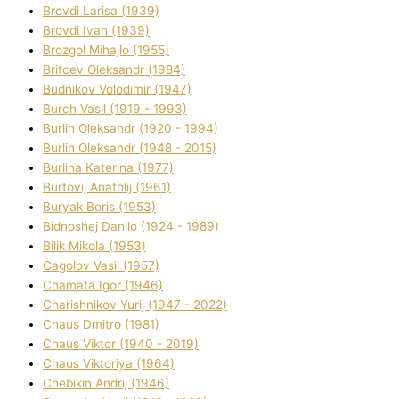
Brovdі Larisa (1939)
Brovdі Іvan (1939)
Brozgol Mihajlo (1955)
Brіtcev Oleksandr (1984)
Budnіkov Volodimir (1947)
Burch Vasil (1919 - 1993)
Burlіn Oleksandr (1920 - 1994)
Burlіn Oleksandr (1948 - 2015)
Burlіna Katerina (1977)
Burtovij Anatolіj (1961)
Buryak Boris (1953)
Bіdnoshej Danilo (1924 - 1989)
Bіlik Mikola (1953)
Cagolov Vasil (1957)
Chamata Іgor (1946)
Charishnikov Yurіj (1947 - 2022)
Chaus Dmitro (1981)
Chaus Vіktor (1940 - 2019)
Chaus Vіktorіya (1964)
Chebikіn Andrіj (1946)