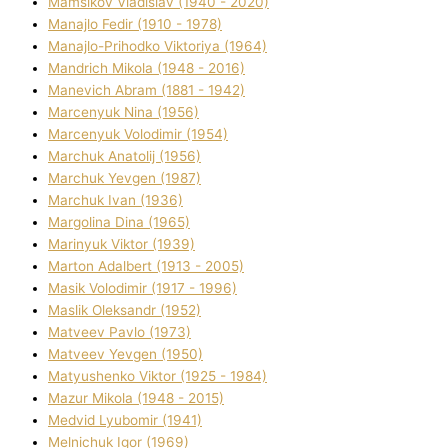
Mamsіkov Vladislav (1940 - 2020)
Manajlo Fedіr (1910 - 1978)
Manajlo-Prihodko Vіktorіya (1964)
Mandrich Mikola (1948 - 2016)
Manevich Abram (1881 - 1942)
Marcenyuk Nіna (1956)
Marcenyuk Volodimir (1954)
Marchuk Anatolіj (1956)
Marchuk Yevgen (1987)
Marchuk Іvan (1936)
Margolіna Dіna (1965)
Marinyuk Vіktor (1939)
Marton Adalbert (1913 - 2005)
Masik Volodimir (1917 - 1996)
Maslik Oleksandr (1952)
Matveev Pavlo (1973)
Matveev Yevgen (1950)
Matyushenko Vіktor (1925 - 1984)
Mazur Mikola (1948 - 2015)
Medvіd Lyubomir (1941)
Melnichuk Іgor (1969)