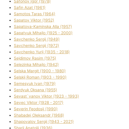
Safonov Іgor (1978)
Safіn Azat (1961)
Samotos Taras (1964)
Sapatov Vіktor (1952)
Sapatova-Kamіnska Alla (1957)
Sapatyuk Mihajlo (1925 - 2000)
Savchenko Sergіj (1949)
Savchenko Sergіj (1972)
Savchenko Yurіj (1935 - 2018)
Sejdіmov Rasіm (1975)
Selezіnka Mihajlo (1942)
Selska Margіt (1900 - 1980)
Selskij Roman (1903 - 1990)
Semesyuk Іvan (1979)
Serdyuk Oksana (1955)
Sevast`yanov Vіktor (1923 - 1993)
Sevec Vіktor (1928 - 2017)
Severіn Feodosіj (1990)
Shabadej Oleksandr (1968)
Shapovalov Sergіj (1943 - 2021)
Sharіj Anatolіj (1936)