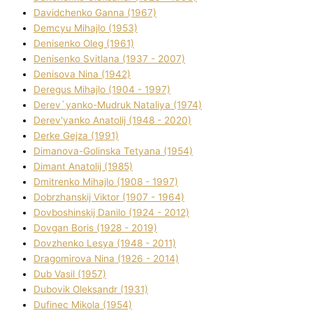
Davidchenko Ganna (1967)
Demcyu Mihajlo (1953)
Denisenko Oleg (1961)
Denisenko Svіtlana (1937 - 2007)
Denisova Nіna (1942)
Deregus Mihajlo (1904 - 1997)
Derev`yanko-Mudruk Natalіya (1974)
Derev'yanko Anatolіj (1948 - 2020)
Derke Gejza (1991)
Dimanova-Golinska Tetyana (1954)
Dimant Anatolіj (1985)
Dmitrenko Mihajlo (1908 - 1997)
Dobrzhanskij Vіktor (1907 - 1964)
Dovboshinskij Danilo (1924 - 2012)
Dovgan Boris (1928 - 2019)
Dovzhenko Lesya (1948 - 2011)
Dragomirova Nіna (1926 - 2014)
Dub Vasil (1957)
Dubovik Oleksandr (1931)
Dufinec Mikola (1954)