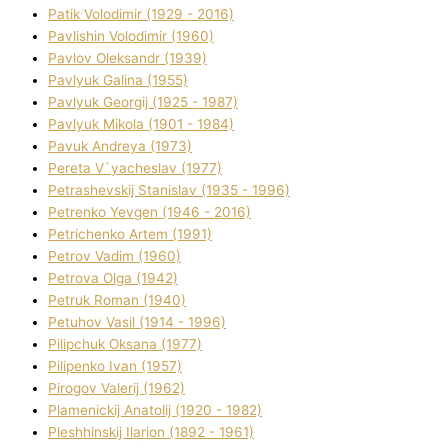
Patik Volodimir (1929 - 2016)
Pavlishin Volodimir (1960)
Pavlov Oleksandr (1939)
Pavlyuk Galina (1955)
Pavlyuk Georgіj (1925 - 1987)
Pavlyuk Mikola (1901 - 1984)
Pavuk Andreya (1973)
Pereta V`yacheslav (1977)
Petrashevskij Stanіslav (1935 - 1996)
Petrenko Yevgen (1946 - 2016)
Petrichenko Artem (1991)
Petrov Vadim (1960)
Petrova Olga (1942)
Petruk Roman (1940)
Petuhov Vasil (1914 - 1996)
Pilipchuk Oksana (1977)
Pilipenko Іvan (1957)
Pirogov Valerіj (1962)
Plamenickij Anatolіj (1920 - 1982)
Pleshhinskij Іlarіon (1892 - 1961)