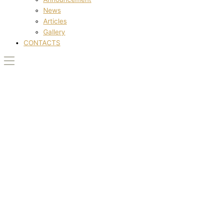
News
Articles
Gallery
CONTACTS