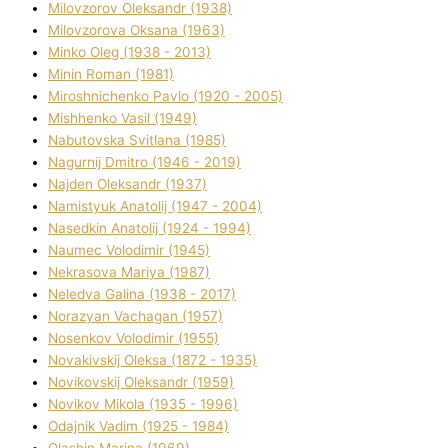
Mіlovzorov Oleksandr (1938)
Mіlovzorova Oksana (1963)
Mіnko Oleg (1938 - 2013)
Mіnіn Roman (1981)
Mіroshnichenko Pavlo (1920 - 2005)
Mіshhenko Vasil (1949)
Nabutovska Svіtlana (1985)
Nagurnij Dmitro (1946 - 2019)
Najden Oleksandr (1937)
Namistyuk Anatolіj (1947 - 2004)
Nasedkіn Anatolіj (1924 - 1994)
Naumec Volodimir (1945)
Nekrasova Marіya (1987)
Neledva Galina (1938 - 2017)
Norazyan Vachagan (1957)
Nosenkov Volodimir (1955)
Novakіvskij Oleksa (1872 - 1935)
Novikovskij Oleksandr (1959)
Novіkov Mikola (1935 - 1996)
Odajnik Vadim (1925 - 1984)
Olashin Marina (1969)