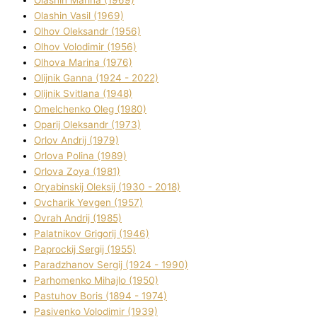
Olashin Vasil (1969)
Olhov Oleksandr (1956)
Olhov Volodimir (1956)
Olhova Marina (1976)
Olіjnik Ganna (1924 - 2022)
Olіjnik Svіtlana (1948)
Omelchenko Oleg (1980)
Oparіj Oleksandr (1973)
Orlov Andrіj (1979)
Orlova Polіna (1989)
Orlova Zoya (1981)
Oryabinskij Oleksіj (1930 - 2018)
Ovcharik Yevgen (1957)
Ovrah Andrіj (1985)
Palatnіkov Grigorіj (1946)
Paprockij Sergіj (1955)
Paradzhanov Sergіj (1924 - 1990)
Parhomenko Mihajlo (1950)
Pastuhov Boris (1894 - 1974)
Pasіvenko Volodimir (1939)