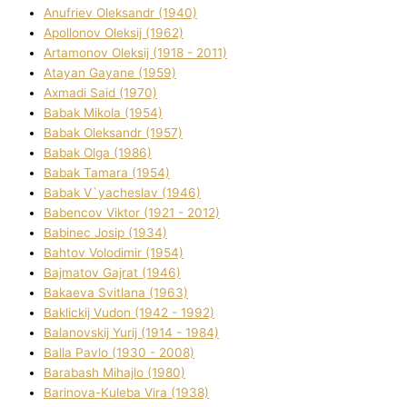
Anufrіev Oleksandr (1940)
Apollonov Oleksіj (1962)
Artamonov Oleksіj (1918 - 2011)
Atayan Gayane (1959)
Axmadі Said (1970)
Babak Mikola (1954)
Babak Oleksandr (1957)
Babak Olga (1986)
Babak Tamara (1954)
Babak V`yacheslav (1946)
Babencov Vіktor (1921 - 2012)
Babinec Josip (1934)
Bahtov Volodimir (1954)
Bajmatov Gajrat (1946)
Bakaeva Svіtlana (1963)
Baklickij Vudon (1942 - 1992)
Balanovskij Yurіj (1914 - 1984)
Balla Pavlo (1930 - 2008)
Barabash Mihajlo (1980)
Barinova-Kuleba Vіra (1938)