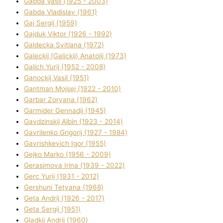
Gabda Vasil (1925 - 2003)
Gabda Vladislav (1961)
Gaj Sergіj (1959)
Gajduk Vіktor (1926 - 1992)
Galdecka Svіtlana (1972)
Galeckij (Galickij) Anatolіj (1973)
Galich Yurіj (1952 - 2008)
Ganockij Vasil (1951)
Gantman Mojsej (1922 - 2010)
Garbar Zoryana (1962)
Garmider Gennadіj (1945)
Gavdzinskij Albіn (1923 - 2014)
Gavrilenko Grigorіj (1927 - 1984)
Gavrishkevich Іgor (1955)
Gejko Marko (1956 - 2009)
Gerasimova Іrina (1939 - 2022)
Gerc Yurіj (1931 - 2012)
Gershunі Tetyana (1968)
Geta Andrіj (1926 - 2017)
Geta Sergіj (1951)
Gladkij Andrіj (1960)