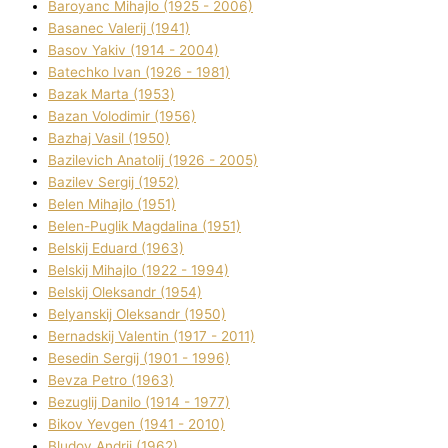
Baroyanc Mihajlo (1925 - 2006)
Basanec Valerіj (1941)
Basov Yakіv (1914 - 2004)
Batechko Іvan (1926 - 1981)
Bazak Marta (1953)
Bazan Volodimir (1956)
Bazhaj Vasil (1950)
Bazilevich Anatolіj (1926 - 2005)
Bazіlev Sergіj (1952)
Belen Mihajlo (1951)
Belen-Puglik Magdalіna (1951)
Belskij Eduard (1963)
Belskij Mihajlo (1922 - 1994)
Belskij Oleksandr (1954)
Belyanskij Oleksandr (1950)
Bernadskij Valentin (1917 - 2011)
Besedіn Sergіj (1901 - 1996)
Bevza Petro (1963)
Bezuglij Danilo (1914 - 1977)
Bikov Yevgen (1941 - 2010)
Bludov Andrіj (1962)