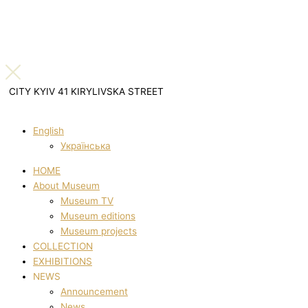
CITY KYIV 41 KIRYLIVSKA STREET
English
Українська
HOME
About Museum
Museum TV
Museum editions
Museum projects
COLLECTION
EXHIBITIONS
NEWS
Announcement
News