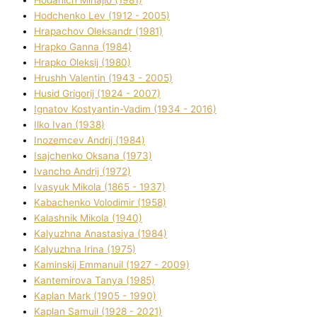
Hodchenko Lev (1912 - 2005)
Hrapachov Oleksandr (1981)
Hrapko Ganna (1984)
Hrapko Oleksіj (1980)
Hrushh Valentin (1943 - 2005)
Husіd Grigorіj (1924 - 2007)
Ignatov Kostyantin-Vadim (1934 - 2016)
Ilko Ivan (1938)
Inozemcev Andrіj (1984)
Isajchenko Oksana (1973)
Ivancho Andrіj (1972)
Ivasyuk Mikola (1865 - 1937)
Kabachenko Volodimir (1958)
Kalashnik Mikola (1940)
Kalyuzhna Anastasіya (1984)
Kalyuzhna Іrina (1975)
Kamіnskij Emmanuil (1927 - 2009)
Kantemіrova Tanya (1985)
Kaplan Mark (1905 - 1990)
Kaplan Samuil (1928 - 2021)