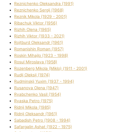
Reznichenko Oleksandra (1991)
Reznіchenko Sergіj (1968)
Reznіk Mikola (1929 - 2001)
Ribachuk Vіktor (1956)
Rizhih Olena (1965)
Rizhih Vіktor (1933 - 2021)
Rojtburd Oleksandr (1961)
Romanishin Roman (1957)
Roskіn Mihajlo (1923 - 1998)
Rosul Miroslava (1958)
Rozenberg Mikola (Mіklo) (1911 - 2001)
Rudij Oleksіj (1974)
Rudminskij Yuxim (1937 - 1994)
Rusanova Olena (1947)
Ryabchenko Vasil (1954)
Ryaska Petro (1975)
Rіdnij Mikola (1985)
Rіdnij Oleksandr (1961)
Sabadish Petro (1908 - 1994)
Safargalіn Ashat (1922 - 1975)