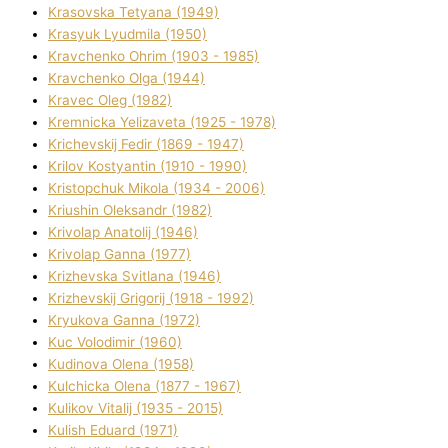
Krasovska Tetyana (1949)
Krasyuk Lyudmila (1950)
Kravchenko Ohrіm (1903 - 1985)
Kravchenko Olga (1944)
Kravec Oleg (1982)
Kremnicka Yelizaveta (1925 - 1978)
Krichevskij Fedіr (1869 - 1947)
Krilov Kostyantin (1910 - 1990)
Kristopchuk Mikola (1934 - 2006)
Kriushin Oleksandr (1982)
Krivolap Anatolіj (1946)
Krivolap Ganna (1977)
Krizhevska Svіtlana (1946)
Krizhevskij Grigorіj (1918 - 1992)
Kryukova Ganna (1972)
Kuc Volodimir (1960)
Kudіnova Olena (1958)
Kulchicka Olena (1877 - 1967)
Kulіkov Vіtalіj (1935 - 2015)
Kulіsh Eduard (1971)