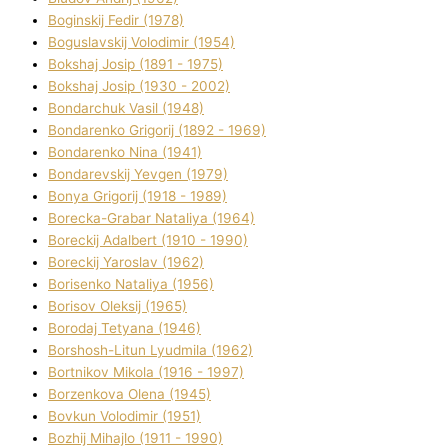
Boginskij Fedіr (1978)
Boguslavskij Volodimir (1954)
Bokshaj Josip (1891 - 1975)
Bokshaj Josip (1930 - 2002)
Bondarchuk Vasil (1948)
Bondarenko Grigorіj (1892 - 1969)
Bondarenko Nіna (1941)
Bondarevskij Yevgen (1979)
Bonya Grigorіj (1918 - 1989)
Borecka-Grabar Natalіya (1964)
Boreckij Adalbert (1910 - 1990)
Boreckij Yaroslav (1962)
Borisenko Natalіya (1956)
Borisov Oleksіj (1965)
Borodaj Tetyana (1946)
Borshosh-Lіtun Lyudmila (1962)
Bortnіkov Mikola (1916 - 1997)
Borzenkova Olena (1945)
Bovkun Volodimir (1951)
Bozhij Mihajlo (1911 - 1990)