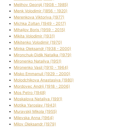
Melіhov Georgіj (1908 - 1985)
Menk Volodimir (1856 - 1920)
Merenkova Vіktorіya (1977)
Michka Zoltan (1949 - 2017)
Mihajlov Boris (1959 - 2015)
Mikita Volodimir (1931)
Mikitenko Volodimir (1970)
Minka Oleksandr (1938 - 2000)
Mironchuk-Dіdik Natalka (1979)
Mironenko Natalіya (1951)
Mironenko Vasil (1910 - 1964)
Misko Emmanuil (1929 - 2000)
Molodchikova Anastasіya (1980)
Mordovec Andrіj (1918 - 2006)
Mos Petro (1948)
Moskalova Natalіya (1991)
Motika Yaroslav (1943)
Muravskij Mikola (1955)
Mіlevska Anna (1964)
Mіlov Oleksandr (1979)