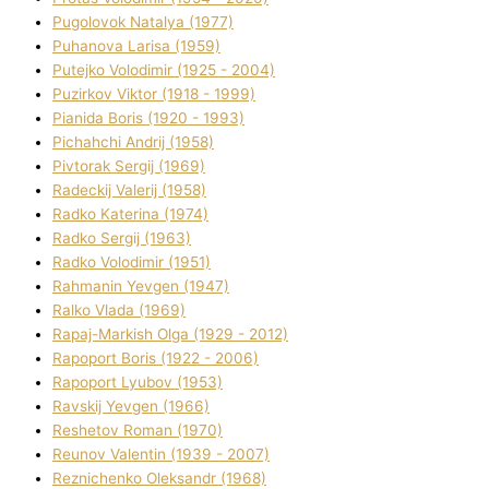
Pugolovok Natalya (1977)
Puhanova Larisa (1959)
Putejko Volodimir (1925 - 2004)
Puzirkov Vіktor (1918 - 1999)
Pіanіda Boris (1920 - 1993)
Pіchahchі Andrіj (1958)
Pіvtorak Sergіj (1969)
Radeckij Valerіj (1958)
Radko Katerina (1974)
Radko Sergіj (1963)
Radko Volodimir (1951)
Rahmanіn Yevgen (1947)
Ralko Vlada (1969)
Rapaj-Markish Olga (1929 - 2012)
Rapoport Boris (1922 - 2006)
Rapoport Lyubov (1953)
Ravskij Yevgen (1966)
Reshetov Roman (1970)
Reunov Valentin (1939 - 2007)
Reznichenko Oleksandr (1968)