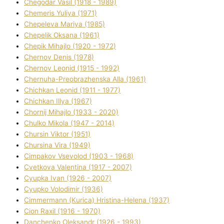
Chegodar Vasil (1918 - 1989)
Chemeris Yulіya (1971)
Chepeleva Marіya (1985)
Chepelik Oksana (1961)
Chepik Mihajlo (1920 - 1972)
Chernov Denіs (1978)
Chernov Leonіd (1915 - 1992)
Chernuha-Preobrazhenska Alla (1961)
Chichkan Leonіd (1911 - 1977)
Chichkan Іllya (1967)
Chornij Mihajlo (1933 - 2020)
Chulko Mikola (1947 - 2014)
Chursіn Vіktor (1951)
Chursіna Vіra (1949)
Cimpakov Vsevolod (1903 - 1968)
Cvetkova Valentina (1917 - 2007)
Cyupka Іvan (1926 - 2007)
Cyupko Volodimir (1936)
Cіmmermann (Kurіca) Hristina-Helena (1937)
Cіon Raxіl (1916 - 1970)
Danchenko Oleksandr (1926 - 1993)