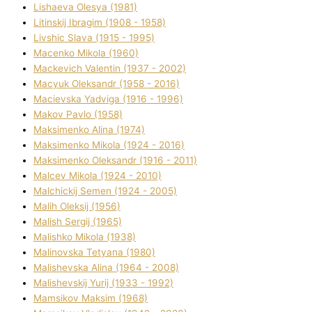
Lіshaeva Olesya (1981)
Lіtinskij Іbragіm (1908 - 1958)
Lіvshic Slava (1915 - 1995)
Macenko Mikola (1960)
Mackevich Valentin (1937 - 2002)
Macyuk Oleksandr (1958 - 2016)
Macіevska Yadvіga (1916 - 1996)
Makov Pavlo (1958)
Maksimenko Alіna (1974)
Maksimenko Mikola (1924 - 2016)
Maksimenko Oleksandr (1916 - 2011)
Malcev Mikola (1924 - 2010)
Malchickij Semen (1924 - 2005)
Malih Oleksіj (1956)
Malish Sergіj (1965)
Malishko Mikola (1938)
Malіnovska Tetyana (1980)
Malіshevska Alіna (1964 - 2008)
Malіshevskij Yurіj (1933 - 1992)
Mamsіkov Maksim (1968)