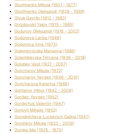
Glushhenko Mikola (1901 - 1977)
Glushhenko Oleksandr (1938 - 1998)
Glyuk Gavrilo (1912 - 1983)
Gnіzdovskij Yakіv (1915 - 1985)
Godunov Oleksandr (1916 - 2002)
Godunova Larisa (1946)
Godunova Іrina (1973)
Golembyovska Marianna (1986)
Golembіevska Tetyana (1936 - 2018)
Golubev Vasil (1921 - 2007)
Goncharov Mikola (1972)
Goncharov Yevgen (1946 - 2010)
Goncharova Katerina (1986)
Gontarov Vіktor (1942 - 2009)
Gordіec Yevgen (1952)
Gordіjchuk Valentin (1947)
Gorlovij Mihajlo (1952)
Gorodnіcheva-Luckevich Galina (1947)
Gorshkov Mikola (1923 - 2009)
Gorska Alla (1925 - 1970)