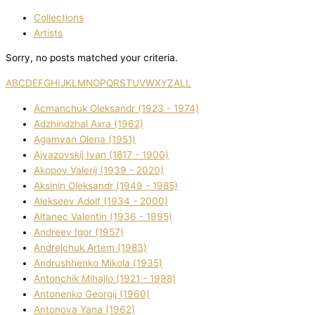
Collections
Artists
Sorry, no posts matched your criteria.
A
B
C
D
E
F
G
H
I
J
K
L
M
N
O
P
Q
R
S
T
U
V
W
X
Y
Z
ALL
Acmanchuk Oleksandr (1923 - 1974)
Adzhindzhal Axra (1962)
Agamyan Olena (1951)
Ajvazovskij Іvan (1817 - 1900)
Akopov Valerіj (1939 - 2020)
Aksіnіn Oleksandr (1949 - 1985)
Alekseev Adolf (1934 - 2000)
Altanec Valentin (1936 - 1995)
Andreev Іgor (1957)
Andrejchuk Artem (1983)
Andrushhenko Mikola (1935)
Antonchik Mihajlo (1921 - 1998)
Antonenko Georgіj (1960)
Antonova Yana (1962)