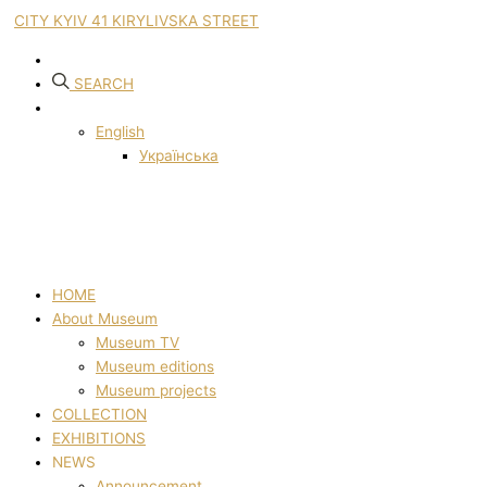
CITY KYIV 41 KIRYLIVSKA STREET
SEARCH
English
Українська
HOME
About Museum
Museum TV
Museum editions
Museum projects
COLLECTION
EXHIBITIONS
NEWS
Announcement