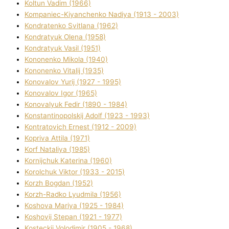
Koltun Vadim (1966)
Kompanіec-Kiyanchenko Nadіya (1913 - 2003)
Kondratenko Svіtlana (1962)
Kondratyuk Olena (1958)
Kondratyuk Vasil (1951)
Kononenko Mikola (1940)
Kononenko Vіtalіj (1935)
Konovalov Yurіj (1927 - 1995)
Konovalov Іgor (1965)
Konovalyuk Fedіr (1890 - 1984)
Konstantinopolskij Adolf (1923 - 1993)
Kontratovich Ernest (1912 - 2009)
Kopriva Attіla (1971)
Korf Natalіya (1985)
Kornіjchuk Katerina (1960)
Korolchuk Vіktor (1933 - 2015)
Korzh Bogdan (1952)
Korzh-Radko Lyudmila (1956)
Koshova Marіya (1925 - 1984)
Koshovij Stepan (1921 - 1977)
Kosteckij Volodimir (1905 - 1968)