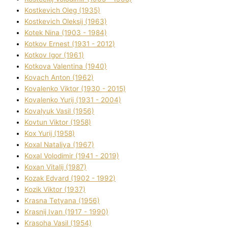
Kostkevich Oleg (1935)
Kostkevich Oleksіj (1963)
Kotek Nіna (1903 - 1984)
Kotkov Ernest (1931 - 2012)
Kotkov Іgor (1961)
Kotkova Valentina (1940)
Kovach Anton (1962)
Kovalenko Vіktor (1930 - 2015)
Kovalenko Yurіj (1931 - 2004)
Kovalyuk Vasil (1956)
Kovtun Vіktor (1958)
Kox Yurіj (1958)
Koxal Natalіya (1967)
Koxal Volodimir (1941 - 2019)
Koxan Vіtalіj (1987)
Kozak Edvard (1902 - 1992)
Kozik Vіktor (1937)
Krasna Tetyana (1956)
Krasnij Іvan (1917 - 1990)
Krasoha Vasil (1954)