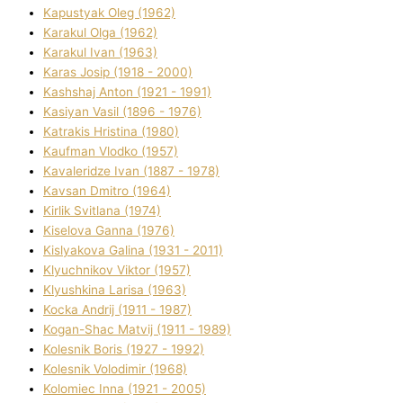
Kapustyak Oleg (1962)
Karakul Olga (1962)
Karakul Іvan (1963)
Karas Josip (1918 - 2000)
Kashshaj Anton (1921 - 1991)
Kasіyan Vasil (1896 - 1976)
Katrakіs Hristina (1980)
Kaufman Vlodko (1957)
Kavalerіdze Іvan (1887 - 1978)
Kavsan Dmitro (1964)
Kirlik Svіtlana (1974)
Kiselova Ganna (1976)
Kislyakova Galina (1931 - 2011)
Klyuchnikov Vіktor (1957)
Klyushkina Larisa (1963)
Kocka Andrіj (1911 - 1987)
Kogan-Shac Matvіj (1911 - 1989)
Kolesnik Boris (1927 - 1992)
Kolesnik Volodimir (1968)
Kolomіec Іnna (1921 - 2005)