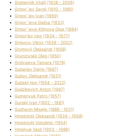
Grebennik Vіtalіj (1928 - 2006)
Grigor`iev Sergіj (1910 - 1985)
Grigor`iev Іvan (1969)
Grigor`ieva Galina (1933)
Grigor`ieva-Klіmova Olga (1984)
Grigor'iev Іgor (1934 - 1977)
Grigorov Vіktor (1939 - 2002)
Gromovij Oleksandr (1958)
Grunzovskij Oleg (1950)
Grіdyaieva Tamara (1978)
Gubariev Denіs (1987)
Gubov Oleksandr (1931)
Gubskij Іgor (1954 - 2022)
Gudzikevich Anton (1987)
Gumenyuk Petro (1957)
Gurskij Іvan (1902 - 1981)
Guzhavіn Mixajlo (1888 - 1931)
Hmelnickij Oleksandr (1924 - 1998)
Hmelnickij Volodimir (1954)
Hmelyuk Vasil (1903 - 1986)
Hodanich Mihajlo (1981)