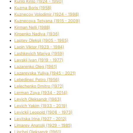
Kurilo Kirilo (1924 - 1990)
Kuzma Boris (1958)
Kuznecov Volodimir (1924 - 1998)
Kuznecova Tetyana (1915 - 2009)
Kіrman Nellі (1988)
Kіrpenko Nadіya (1936)
Laptev Oleksіj (1905 - 1965)
Lapіn Vіktor (1923 - 1984)
Lashkevich Marіya (1959)
Lavskij Іvan (1919 - 1977)
Lazarenko Oleg (1961)
Lazarevska Yulіya (1945 - 2021)
Lebedinec Petro (1956)
Lelechenko Dmitro (1972)
Lerman Zoya (1934 - 2014)
Levich Oleksandr (1963)
Levich Yakim (1933 - 2019)
Levickij Leopold (1906 - 1973)
Levitska Іrina (1927 - 2012)
Limarev Anatolіj (1929 - 1985)
Lipchej Oleksandr (1961)