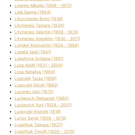
Lisenko Mihajlo (1906 - 1972)
Lisik Ganna (1964)
Litovchenko Boris (1938)
Litvinenko Tamara (1934)
Litvinenko Valentin (1908 - 1979)
Litvinenko Volodimir (1930 - 2011)
Lomikіn Kostyantin (1924 - 1994)
Lopata Vasil (1941)
Lopuhova Svіtlana (1951)
Loza Adolf (1931 - 2004)
Loza Natalіya (1964)
Lozinskij Taras (1959)
Lozovskij Sergіj (1962)
Lucenko Іgor (1970)
Luckevich Oleksandr (1960)
Luckevich Yurіj (1934 - 2001)
Lugovskij Anatolіj (1918)
Lunov Sergіj (1909 - 1978)
Lyashhuk Tamara (1937)
Lyashhuk Timofіj (1930 - 2015)