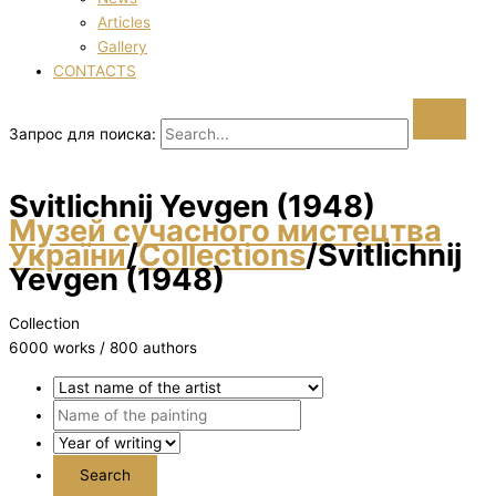
Articles
Gallery
CONTACTS
Запрос для поиска:
Svіtlichnij Yevgen (1948)
Музей сучасного мистецтва
України
/
Collections
/
Svіtlichnij
Yevgen (1948)
Collection
6000 works / 800 authors