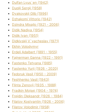
Dulfan Lyus`en (1942)
Duplіj Sergіj (1958)
Dyakovskij Glіb (1996)
Dzhakomі Vіttorіo (1942)
Dzindra Mixajlo (1921 - 2006)
Dіdik Nadіya (1954)
Dіdik Іvan (1951)
Dіdkіvskij V`yacheslav (1971)
Ekhin Volodymyr
Erdelі Adalbert (1891 - 1955)
Fajnerman Ganna (1922 - 1991)
Fastenko Tetyana (1985)
Fastenko Yurіj (1926 - 2020)
Fedoruk Vasil (1950 - 2009)
Feshhenko Vasil (1943)
Flіnta Zenovіj (1935 - 1988)
Fradkіn Mojsej (1904 - 1974)
Frejdіn Oleksandr (1926 - 1984)
Fіlatov Kostyantin (1926 - 2006)
Fіlatov Volodimir (1958)