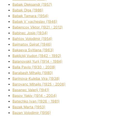
Babak Oleksandr (1957)
Babak Olga (1986)
Babak Tamara (1954)
Babak V`yacheslav (1946)
Babencov Vіktor (1921 - 2012)
Babinec Josip (1934)
Bahtov Volodimir (1954)
Bajmatov Gajrat (1946)
Bakaeva Svіtlana (1963)
Baklickij Vudon (1942 - 1992)
Balanovskij Yurіj (1914 - 1984)
Balla Pavlo (1930 - 2008)
Barabash Mihajlo (1980)
Barinova-Kuleba Vіra (1938)
Baroyanc Mihajlo (1925 - 2006)
Basanec Valerіj (1941)
Basov Yakіv (1914 - 2004)
Batechko Іvan (1926 - 1981)
Bazak Marta (1953)
Bazan Volodimir (1956)