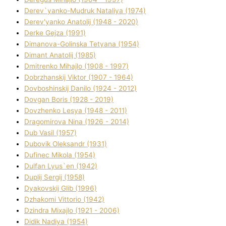
Derev`yanko-Mudruk Natalіya (1974)
Derev'yanko Anatolіj (1948 - 2020)
Derke Gejza (1991)
Dimanova-Golinska Tetyana (1954)
Dimant Anatolіj (1985)
Dmitrenko Mihajlo (1908 - 1997)
Dobrzhanskij Vіktor (1907 - 1964)
Dovboshinskij Danilo (1924 - 2012)
Dovgan Boris (1928 - 2019)
Dovzhenko Lesya (1948 - 2011)
Dragomirova Nіna (1926 - 2014)
Dub Vasil (1957)
Dubovik Oleksandr (1931)
Dufinec Mikola (1954)
Dulfan Lyus`en (1942)
Duplіj Sergіj (1958)
Dyakovskij Glіb (1996)
Dzhakomі Vіttorіo (1942)
Dzindra Mixajlo (1921 - 2006)
Dіdik Nadіya (1954)