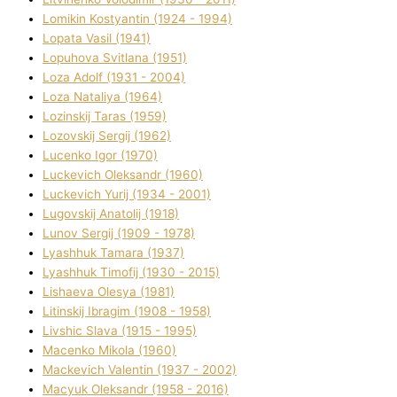
Lomikіn Kostyantin (1924 - 1994)
Lopata Vasil (1941)
Lopuhova Svіtlana (1951)
Loza Adolf (1931 - 2004)
Loza Natalіya (1964)
Lozinskij Taras (1959)
Lozovskij Sergіj (1962)
Lucenko Іgor (1970)
Luckevich Oleksandr (1960)
Luckevich Yurіj (1934 - 2001)
Lugovskij Anatolіj (1918)
Lunov Sergіj (1909 - 1978)
Lyashhuk Tamara (1937)
Lyashhuk Timofіj (1930 - 2015)
Lіshaeva Olesya (1981)
Lіtinskij Іbragіm (1908 - 1958)
Lіvshic Slava (1915 - 1995)
Macenko Mikola (1960)
Mackevich Valentin (1937 - 2002)
Macyuk Oleksandr (1958 - 2016)