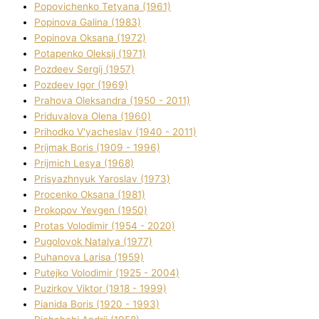
Popovichenko Tetyana (1961)
Popіnova Galina (1983)
Popіnova Oksana (1972)
Potapenko Oleksіj (1971)
Pozdeev Sergіj (1957)
Pozdeev Іgor (1969)
Prahova Oleksandra (1950 - 2011)
Priduvalova Olena (1960)
Prihodko V'yacheslav (1940 - 2011)
Prijmak Boris (1909 - 1996)
Prijmich Lesya (1968)
Prisyazhnyuk Yaroslav (1973)
Procenko Oksana (1981)
Prokopov Yevgen (1950)
Protas Volodimir (1954 - 2020)
Pugolovok Natalya (1977)
Puhanova Larisa (1959)
Putejko Volodimir (1925 - 2004)
Puzirkov Vіktor (1918 - 1999)
Pіanіda Boris (1920 - 1993)