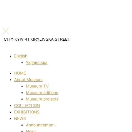
CITY KYIV 41 KIRYLIVSKA STREET
English
Українська
HOME
About Museum
Museum TV
Museum editions
Museum projects
COLLECTION
EXHIBITIONS
NEWS
Announcement
News