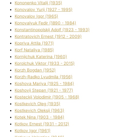
Kononenko Vіtalіj (1935)
Konovalov Yurіj (1927 - 1995)
Konovalov Іgor (1965)
Konovalyuk Fedіr (1890 - 1984)
Konstantinopolskij Adolf (1923 - 1993)
Kontratovich Ernest (1912 - 2009)
Kopriva Attіla (1971)
Korf Natalіya (1985)
Kornіjchuk Katerina (1960)
Korolchuk Vіktor (1933 - 2015)
Korzh Bogdan (1952)
Korzh-Radko Lyudmila (1956)
Koshova Marіya (1925 - 1984)
Koshovij Stepan (1921 - 1977)
Kosteckij Volodimir (1905 - 1968)
Kostkevich Oleg (1935)
Kostkevich Oleksіj (1963)
Kotek Nіna (1903 - 1984)
Kotkov Ernest (1931 - 2012)
Kotkov Іgor (1961)