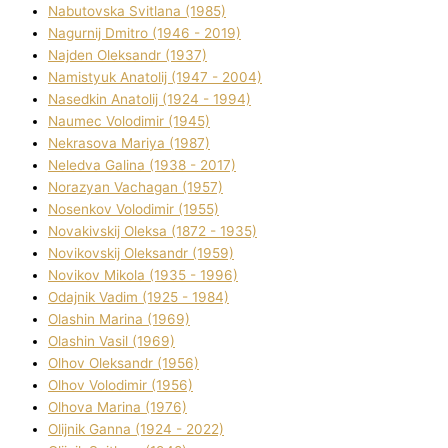
Nabutovska Svіtlana (1985)
Nagurnij Dmitro (1946 - 2019)
Najden Oleksandr (1937)
Namistyuk Anatolіj (1947 - 2004)
Nasedkіn Anatolіj (1924 - 1994)
Naumec Volodimir (1945)
Nekrasova Marіya (1987)
Neledva Galina (1938 - 2017)
Norazyan Vachagan (1957)
Nosenkov Volodimir (1955)
Novakіvskij Oleksa (1872 - 1935)
Novikovskij Oleksandr (1959)
Novіkov Mikola (1935 - 1996)
Odajnik Vadim (1925 - 1984)
Olashin Marina (1969)
Olashin Vasil (1969)
Olhov Oleksandr (1956)
Olhov Volodimir (1956)
Olhova Marina (1976)
Olіjnik Ganna (1924 - 2022)