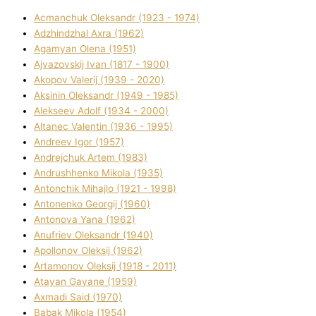
Acmanchuk Oleksandr (1923 - 1974)
Adzhindzhal Axra (1962)
Agamyan Olena (1951)
Ajvazovskij Іvan (1817 - 1900)
Akopov Valerіj (1939 - 2020)
Aksіnіn Oleksandr (1949 - 1985)
Alekseev Adolf (1934 - 2000)
Altanec Valentin (1936 - 1995)
Andreev Іgor (1957)
Andrejchuk Artem (1983)
Andrushhenko Mikola (1935)
Antonchik Mihajlo (1921 - 1998)
Antonenko Georgіj (1960)
Antonova Yana (1962)
Anufrіev Oleksandr (1940)
Apollonov Oleksіj (1962)
Artamonov Oleksіj (1918 - 2011)
Atayan Gayane (1959)
Axmadі Said (1970)
Babak Mikola (1954)