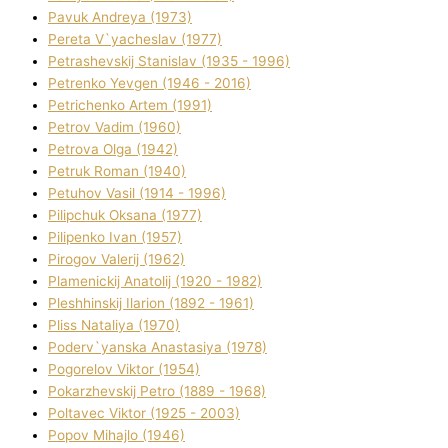
Pavuk Andreya (1973)
Pereta V`yacheslav (1977)
Petrashevskij Stanіslav (1935 - 1996)
Petrenko Yevgen (1946 - 2016)
Petrichenko Artem (1991)
Petrov Vadim (1960)
Petrova Olga (1942)
Petruk Roman (1940)
Petuhov Vasil (1914 - 1996)
Pilipchuk Oksana (1977)
Pilipenko Іvan (1957)
Pirogov Valerіj (1962)
Plamenickij Anatolіj (1920 - 1982)
Pleshhinskij Іlarіon (1892 - 1961)
Plіss Natalіya (1970)
Poderv`yanska Anastasіya (1978)
Pogorelov Vіktor (1954)
Pokarzhevskij Petro (1889 - 1968)
Poltavec Vіktor (1925 - 2003)
Popov Mihajlo (1946)