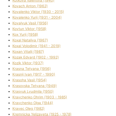
Kotkova Valentina (1940)
Kovach Anton (1962)
Kovalenko Vіktor (1930 - 2015)
Kovalenko Yurіj (1931 - 2004)
Kovalyuk Vasil (1956)
Kovtun Vіktor (1958)
Kox Yurіj (1958)
Koxal Natalіya (1967)
Koxal Volodimir (1941 - 2019)
Koxan Vіtalіj (1987)
Kozak Edvard (1902 - 1992)
Kozik Vіktor (1937)
Krasna Tetyana (1956)
Krasnij Іvan (1917 - 1990)
Krasoha Vasil (1954)
Krasovska Tetyana (1949)
Krasyuk Lyudmila (1950)
Kravchenko Ohrіm (1903 - 1985)
Kravchenko Olga (1944)
Kravec Oleg (1982)
Kremnicka Yelizaveta (1925 - 1978)