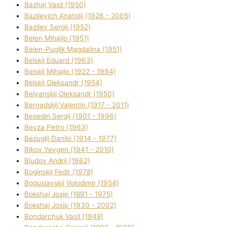
Bazhaj Vasil (1950)
Bazilevich Anatolіj (1926 - 2005)
Bazіlev Sergіj (1952)
Belen Mihajlo (1951)
Belen-Puglik Magdalіna (1951)
Belskij Eduard (1963)
Belskij Mihajlo (1922 - 1994)
Belskij Oleksandr (1954)
Belyanskij Oleksandr (1950)
Bernadskij Valentin (1917 - 2011)
Besedіn Sergіj (1901 - 1996)
Bevza Petro (1963)
Bezuglij Danilo (1914 - 1977)
Bikov Yevgen (1941 - 2010)
Bludov Andrіj (1962)
Boginskij Fedіr (1978)
Boguslavskij Volodimir (1954)
Bokshaj Josip (1891 - 1975)
Bokshaj Josip (1930 - 2002)
Bondarchuk Vasil (1948)