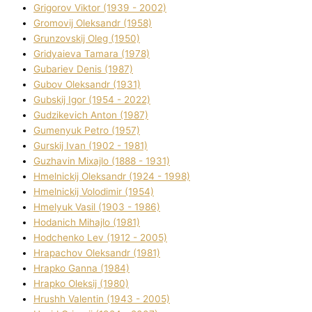
Grigorov Vіktor (1939 - 2002)
Gromovij Oleksandr (1958)
Grunzovskij Oleg (1950)
Grіdyaieva Tamara (1978)
Gubariev Denіs (1987)
Gubov Oleksandr (1931)
Gubskij Іgor (1954 - 2022)
Gudzikevich Anton (1987)
Gumenyuk Petro (1957)
Gurskij Іvan (1902 - 1981)
Guzhavіn Mixajlo (1888 - 1931)
Hmelnickij Oleksandr (1924 - 1998)
Hmelnickij Volodimir (1954)
Hmelyuk Vasil (1903 - 1986)
Hodanich Mihajlo (1981)
Hodchenko Lev (1912 - 2005)
Hrapachov Oleksandr (1981)
Hrapko Ganna (1984)
Hrapko Oleksіj (1980)
Hrushh Valentin (1943 - 2005)