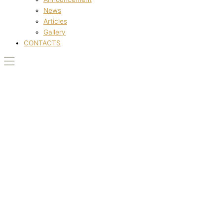
News
Articles
Gallery
CONTACTS