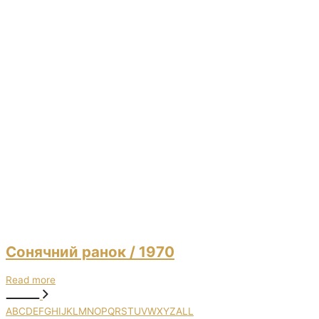
Сонячний ранок
/ 1970
Read more
A
B
C
D
E
F
G
H
I
J
K
L
M
N
O
P
Q
R
S
T
U
V
W
X
Y
Z
ALL