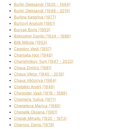
Burlіn Oleksandr (1920 - 1994)
Burlіn Oleksandr (1948 - 2015)
Burlіna Katerina (1977)
Burtovij Anatolіj (1961)
Buryak Boris (1953)
Bіdnoshej Danilo (1924 - 1989)
Bіlik Mikola (1953)
Cagolov Vasil (1957)
Chamata Іgor (1946)
Charishnikov Yurіj (1947 - 2022)
Chaus Dmitro (1981)
Chaus Vіktor (1940 - 2019)
Chaus Vіktorіya (1964)
Chebikіn Andrіj (1946)
Chegodar Vasil (1918 - 1989)
Chemeris Yulіya (1971)
Chepeleva Marіya (1985)
Chepelik Oksana (1961)
Chepik Mihajlo (1920 - 1972)
Chernov Denіs (1978)