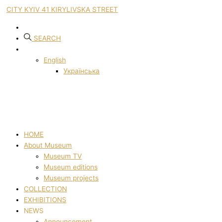
CITY KYIV 41 KIRYLIVSKA STREET
SEARCH
English
Українська
HOME
About Museum
Museum TV
Museum editions
Museum projects
COLLECTION
EXHIBITIONS
NEWS
Announcement