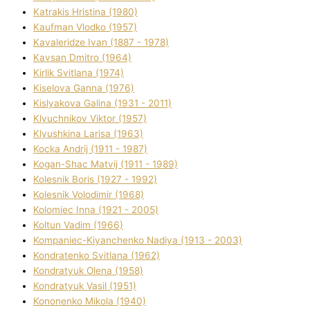
Katrakіs Hristina (1980)
Kaufman Vlodko (1957)
Kavalerіdze Іvan (1887 - 1978)
Kavsan Dmitro (1964)
Kirlik Svіtlana (1974)
Kiselova Ganna (1976)
Kislyakova Galina (1931 - 2011)
Klyuchnikov Vіktor (1957)
Klyushkina Larisa (1963)
Kocka Andrіj (1911 - 1987)
Kogan-Shac Matvіj (1911 - 1989)
Kolesnik Boris (1927 - 1992)
Kolesnik Volodimir (1968)
Kolomіec Іnna (1921 - 2005)
Koltun Vadim (1966)
Kompanіec-Kiyanchenko Nadіya (1913 - 2003)
Kondratenko Svіtlana (1962)
Kondratyuk Olena (1958)
Kondratyuk Vasil (1951)
Kononenko Mikola (1940)