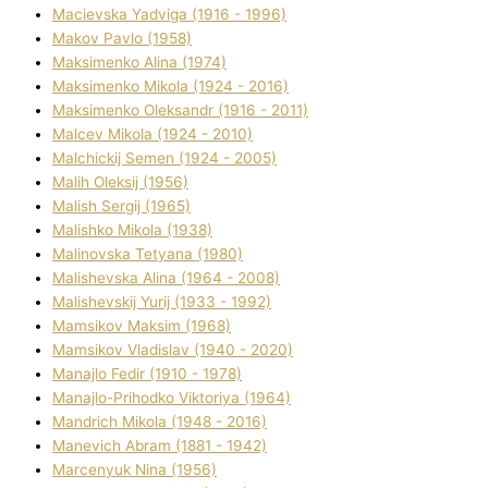
Macіevska Yadvіga (1916 - 1996)
Makov Pavlo (1958)
Maksimenko Alіna (1974)
Maksimenko Mikola (1924 - 2016)
Maksimenko Oleksandr (1916 - 2011)
Malcev Mikola (1924 - 2010)
Malchickij Semen (1924 - 2005)
Malih Oleksіj (1956)
Malish Sergіj (1965)
Malishko Mikola (1938)
Malіnovska Tetyana (1980)
Malіshevska Alіna (1964 - 2008)
Malіshevskij Yurіj (1933 - 1992)
Mamsіkov Maksim (1968)
Mamsіkov Vladislav (1940 - 2020)
Manajlo Fedіr (1910 - 1978)
Manajlo-Prihodko Vіktorіya (1964)
Mandrich Mikola (1948 - 2016)
Manevich Abram (1881 - 1942)
Marcenyuk Nіna (1956)