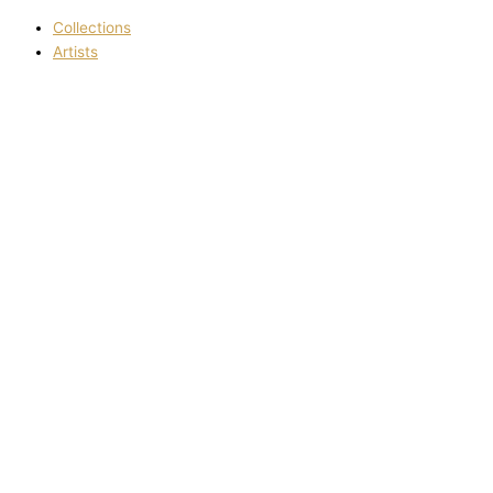
Collections
Artists