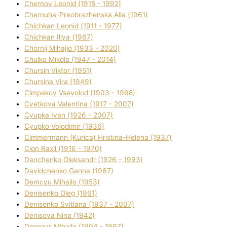
Chernov Leonіd (1915 - 1992)
Chernuha-Preobrazhenska Alla (1961)
Chichkan Leonіd (1911 - 1977)
Chichkan Іllya (1967)
Chornij Mihajlo (1933 - 2020)
Chulko Mikola (1947 - 2014)
Chursіn Vіktor (1951)
Chursіna Vіra (1949)
Cimpakov Vsevolod (1903 - 1968)
Cvetkova Valentina (1917 - 2007)
Cyupka Іvan (1926 - 2007)
Cyupko Volodimir (1936)
Cіmmermann (Kurіca) Hristina-Helena (1937)
Cіon Raxіl (1916 - 1970)
Danchenko Oleksandr (1926 - 1993)
Davidchenko Ganna (1967)
Demcyu Mihajlo (1953)
Denisenko Oleg (1961)
Denisenko Svіtlana (1937 - 2007)
Denisova Nіna (1942)
Deregus Mihajlo (1904 - 1997)