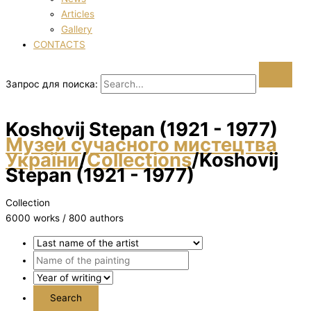
Articles
Gallery
CONTACTS
Запрос для поиска:
Koshovij Stepan (1921 - 1977)
Музей сучасного мистецтва
України
/
Collections
/
Koshovij
Stepan (1921 - 1977)
Collection
6000 works / 800 authors