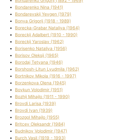
Bondarenko Grigorіj (1892 - 1969)
Bondarenko Nіna (1941)
Bondarevskij Yevgen (1979)
Bonya Grigorіj (1918 - 1989)
Borecka-Grabar Natalіya (1964)
Boreckij Adalbert (1910 - 1990)
Boreckij Yaroslav (1962)
Borisenko Natalіya (1956)
Borisov Oleksіj (1965)
Borodaj Tetyana (1946)
Borshosh-Lіtun Lyudmila (1962)
Bortnіkov Mikola (1916 - 1997)
Borzenkova Olena (1945)
Bovkun Volodimir (1951)
Bozhij Mihajlo (1911 - 1990)
Brovdі Larisa (1939)
Brovdі Іvan (1939)
Brozgol Mihajlo (1955)
Brіtcev Oleksandr (1984)
Budnіkov Volodimir (1947)
Burch Vasil (1919 - 1993)