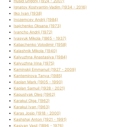
Husіd Grigorіj (1924 - 2007)
Ignatov Kostyantin-Vadim (1934 - 2016)
Ilko Ivan (1938)
Inozemcev Andrіj (1984)
Isajchenko Oksana (1973)
Ivancho Andrіj (1972)
Ivasyuk Mikola (1865 - 1937)
Kabachenko Volodimir (1958)
Kalashnik Mikola (1940)
Kalyuzhna Anastasіya (1984)
Kalyuzhna Іrina (1975)
Kamіnskij Emmanuil (1927 - 2009)
Kantemіrova Tanya (1985)
Kaplan Mark (1905 - 1990)
Kaplan Samuil (1928 - 2021)
Kapustyak Oleg (1962)
Karakul Olga (1962)
Karakul Іvan (1963)
Karas Josip (1918 - 2000)
Kashshaj Anton (1921 - 1991)
Kasіyan Vasil (1896 - 1976)