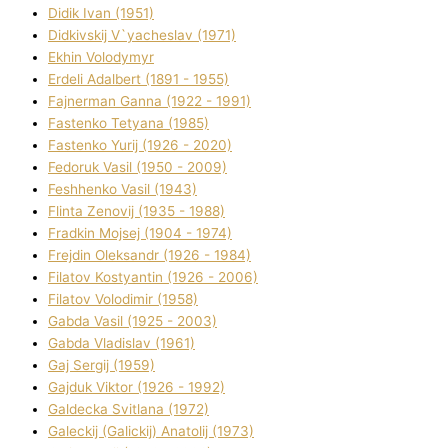
Dіdik Іvan (1951)
Dіdkіvskij V`yacheslav (1971)
Ekhin Volodymyr
Erdelі Adalbert (1891 - 1955)
Fajnerman Ganna (1922 - 1991)
Fastenko Tetyana (1985)
Fastenko Yurіj (1926 - 2020)
Fedoruk Vasil (1950 - 2009)
Feshhenko Vasil (1943)
Flіnta Zenovіj (1935 - 1988)
Fradkіn Mojsej (1904 - 1974)
Frejdіn Oleksandr (1926 - 1984)
Fіlatov Kostyantin (1926 - 2006)
Fіlatov Volodimir (1958)
Gabda Vasil (1925 - 2003)
Gabda Vladislav (1961)
Gaj Sergіj (1959)
Gajduk Vіktor (1926 - 1992)
Galdecka Svіtlana (1972)
Galeckij (Galickij) Anatolіj (1973)