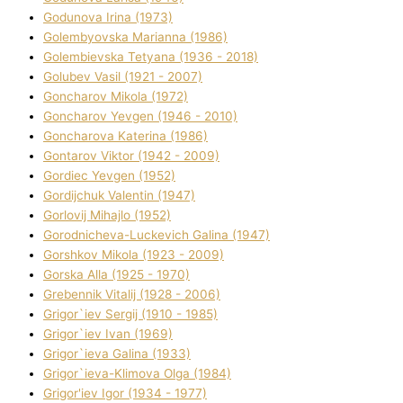
Godunova Іrina (1973)
Golembyovska Marianna (1986)
Golembіevska Tetyana (1936 - 2018)
Golubev Vasil (1921 - 2007)
Goncharov Mikola (1972)
Goncharov Yevgen (1946 - 2010)
Goncharova Katerina (1986)
Gontarov Vіktor (1942 - 2009)
Gordіec Yevgen (1952)
Gordіjchuk Valentin (1947)
Gorlovij Mihajlo (1952)
Gorodnіcheva-Luckevich Galina (1947)
Gorshkov Mikola (1923 - 2009)
Gorska Alla (1925 - 1970)
Grebennik Vіtalіj (1928 - 2006)
Grigor`iev Sergіj (1910 - 1985)
Grigor`iev Іvan (1969)
Grigor`ieva Galina (1933)
Grigor`ieva-Klіmova Olga (1984)
Grigor'iev Іgor (1934 - 1977)