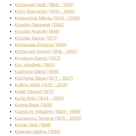
Krichevskij Fedіr (1869 - 1947)
Krilov Kostyantin (1910 - 1990)
Kristopchuk Mikola (1934 - 2006)
Kriushin Oleksandr (1982)
Krivolap Anatolіj (1946)
Krivolap Ganna (1977)
Krizhevska Svіtlana (1946)
Krizhevskij Grigorіj (1918 - 1992)
Kryukova Ganna (1972)
Kuc Volodimir (1960)
Kudіnova Olena (1958)
Kulchicka Olena (1877 - 1967)
Kulіkov Vіtalіj (1935 - 2015)
Kulіsh Eduard (1971)
Kurilo Kirilo (1924 - 1990)
Kuzma Boris (1958)
Kuznecov Volodimir (1924 - 1998)
Kuznecova Tetyana (1915 - 2009)
Kіrman Nellі (1988)
Kіrpenko Nadіya (1936)