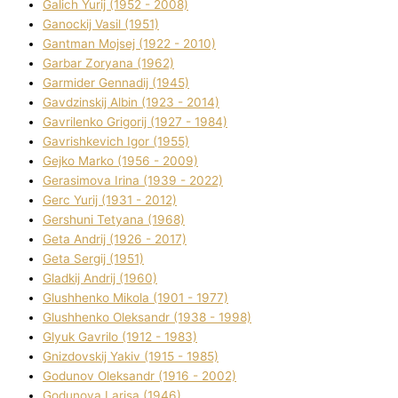
Galich Yurіj (1952 - 2008)
Ganockij Vasil (1951)
Gantman Mojsej (1922 - 2010)
Garbar Zoryana (1962)
Garmider Gennadіj (1945)
Gavdzinskij Albіn (1923 - 2014)
Gavrilenko Grigorіj (1927 - 1984)
Gavrishkevich Іgor (1955)
Gejko Marko (1956 - 2009)
Gerasimova Іrina (1939 - 2022)
Gerc Yurіj (1931 - 2012)
Gershunі Tetyana (1968)
Geta Andrіj (1926 - 2017)
Geta Sergіj (1951)
Gladkij Andrіj (1960)
Glushhenko Mikola (1901 - 1977)
Glushhenko Oleksandr (1938 - 1998)
Glyuk Gavrilo (1912 - 1983)
Gnіzdovskij Yakіv (1915 - 1985)
Godunov Oleksandr (1916 - 2002)
Godunova Larisa (1946)