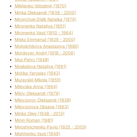
Mikitenko Volodimir (1970)
Minka Oleksandr (1938 - 2000)
Mironchuk-Dіdik Natalka (1979)
Mironenko Natalіya (1951)
Mironenko Vasil (1910 - 1964)
Misko Emmanuil (1929 - 2000)
Molodchikova Anastasіya (1980)
Mordovec Andrіj (1918 - 2006)
Mos Petro (1948)
Moskalova Natalіya (1991)
Motika Yaroslav (1943)
Muravskij Mikola (1955)
Mіlevska Anna (1964)
Mіlov Oleksandr (1979)
Mіlovzorov Oleksandr (1938)
Mіlovzorova Oksana (1963)
Mіnko Oleg (1938 - 2013)
Mіnіn Roman (1981)
Mіroshnichenko Pavlo (1920 - 2005)
Mіshhenko Vasil (1949)