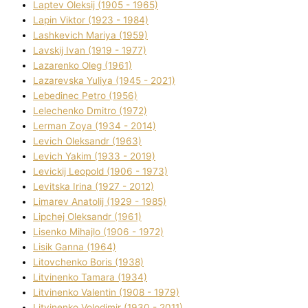
Laptev Oleksіj (1905 - 1965)
Lapіn Vіktor (1923 - 1984)
Lashkevich Marіya (1959)
Lavskij Іvan (1919 - 1977)
Lazarenko Oleg (1961)
Lazarevska Yulіya (1945 - 2021)
Lebedinec Petro (1956)
Lelechenko Dmitro (1972)
Lerman Zoya (1934 - 2014)
Levich Oleksandr (1963)
Levich Yakim (1933 - 2019)
Levickij Leopold (1906 - 1973)
Levitska Іrina (1927 - 2012)
Limarev Anatolіj (1929 - 1985)
Lipchej Oleksandr (1961)
Lisenko Mihajlo (1906 - 1972)
Lisik Ganna (1964)
Litovchenko Boris (1938)
Litvinenko Tamara (1934)
Litvinenko Valentin (1908 - 1979)
Litvinenko Volodimir (1930 - 2011)