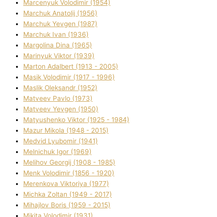
Marcenyuk Volodimir (1954)
Marchuk Anatolіj (1956)
Marchuk Yevgen (1987)
Marchuk Іvan (1936)
Margolіna Dіna (1965)
Marinyuk Vіktor (1939)
Marton Adalbert (1913 - 2005)
Masik Volodimir (1917 - 1996)
Maslik Oleksandr (1952)
Matveev Pavlo (1973)
Matveev Yevgen (1950)
Matyushenko Vіktor (1925 - 1984)
Mazur Mikola (1948 - 2015)
Medvіd Lyubomir (1941)
Melnichuk Іgor (1969)
Melіhov Georgіj (1908 - 1985)
Menk Volodimir (1856 - 1920)
Merenkova Vіktorіya (1977)
Michka Zoltan (1949 - 2017)
Mihajlov Boris (1959 - 2015)
Mikita Volodimir (1931)