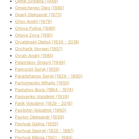
Olіjnik Svіtlana (1948)
Omelchenko Oleg (1980)
Oparіj Oleksandr (1973)
Orlov Andrіj (1979)
Orlova Polіna (1989)
Orlova Zoya (1981)
Oryabinskij Oleksіj (1930 - 2018)
Ovcharik Yevgen (1957)
Ovrah Andrіj (1985)
Palatnіkov Grigorіj (1946)
Paprockij Sergіj (1955)
Paradzhanov Sergіj (1924 - 1990)
Parhomenko Mihajlo (1950)
Pastuhov Boris (1894 - 1974)
Pasіvenko Volodimir (1939)
Patik Volodimir (1929 - 2016)
Pavlishin Volodimir (1960)
Pavlov Oleksandr (1939)
Pavlyuk Galina (1955)
Pavlyuk Georgіj (1925 - 1987)
Pavlyuk Mikola (1901 - 1984)