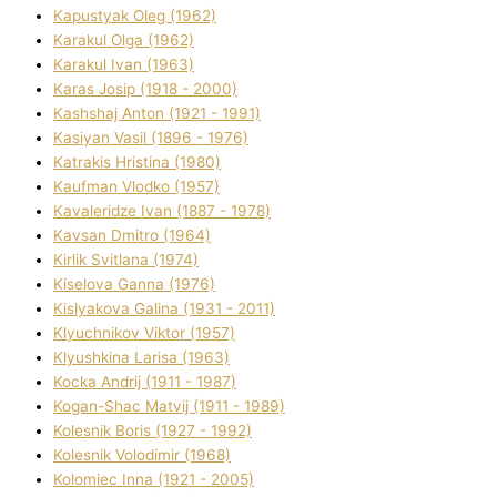
Kapustyak Oleg (1962)
Karakul Olga (1962)
Karakul Іvan (1963)
Karas Josip (1918 - 2000)
Kashshaj Anton (1921 - 1991)
Kasіyan Vasil (1896 - 1976)
Katrakіs Hristina (1980)
Kaufman Vlodko (1957)
Kavalerіdze Іvan (1887 - 1978)
Kavsan Dmitro (1964)
Kirlik Svіtlana (1974)
Kiselova Ganna (1976)
Kislyakova Galina (1931 - 2011)
Klyuchnikov Vіktor (1957)
Klyushkina Larisa (1963)
Kocka Andrіj (1911 - 1987)
Kogan-Shac Matvіj (1911 - 1989)
Kolesnik Boris (1927 - 1992)
Kolesnik Volodimir (1968)
Kolomіec Іnna (1921 - 2005)