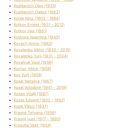
Kostkevich Oleg (1935)
Kostkevich Oleksіj (1963)
Kotek Nіna (1903 - 1984)
Kotkov Ernest (1931 - 2012)
Kotkov Іgor (1961)
Kotkova Valentina (1940)
Kovach Anton (1962)
Kovalenko Vіktor (1930 - 2015)
Kovalenko Yurіj (1931 - 2004)
Kovalyuk Vasil (1956)
Kovtun Vіktor (1958)
Kox Yurіj (1958)
Koxal Natalіya (1967)
Koxal Volodimir (1941 - 2019)
Koxan Vіtalіj (1987)
Kozak Edvard (1902 - 1992)
Kozik Vіktor (1937)
Krasna Tetyana (1956)
Krasnij Іvan (1917 - 1990)
Krasoha Vasil (1954)