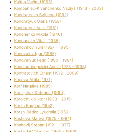
Koltun Vadim (1966)
Kompanіec-Kiyanchenko Nadіya (1913 - 2003)
Kondratenko Svіtlana (1962)
Kondratyuk Olena (1958)
Kondratyuk Vasil (1951)
Kononenko Mikola (1940)
Kononenko Vіtalіj (1935)
Konovalov Yurіj (1927 - 1995)
Konovalov Іgor (1965)
Konovalyuk Fedіr (1890 - 1984)
Konstantinopolskij Adolf (1923 - 1993)
Kontratovich Ernest (1912 - 2009)
Kopriva Attіla (1971)
Korf Natalіya (1985)
Kornіjchuk Katerina (1960)
Korolchuk Vіktor (1933 - 2015)
Korzh Bogdan (1952)
Korzh-Radko Lyudmila (1956)
Koshova Marіya (1925 - 1984)
Koshovij Stepan (1921 - 1977)
Kosteckij Volodimir (1905 - 1968)