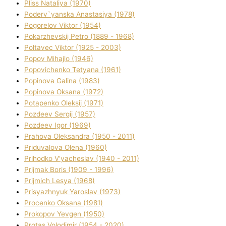
Plіss Natalіya (1970)
Poderv`yanska Anastasіya (1978)
Pogorelov Vіktor (1954)
Pokarzhevskij Petro (1889 - 1968)
Poltavec Vіktor (1925 - 2003)
Popov Mihajlo (1946)
Popovichenko Tetyana (1961)
Popіnova Galina (1983)
Popіnova Oksana (1972)
Potapenko Oleksіj (1971)
Pozdeev Sergіj (1957)
Pozdeev Іgor (1969)
Prahova Oleksandra (1950 - 2011)
Priduvalova Olena (1960)
Prihodko V'yacheslav (1940 - 2011)
Prijmak Boris (1909 - 1996)
Prijmich Lesya (1968)
Prisyazhnyuk Yaroslav (1973)
Procenko Oksana (1981)
Prokopov Yevgen (1950)
Protas Volodimir (1954 - 2020)