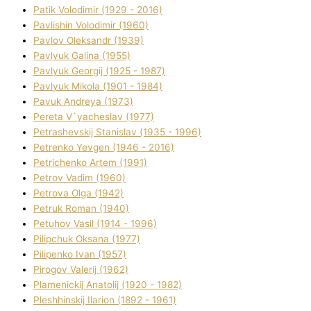
Patik Volodimir (1929 - 2016)
Pavlishin Volodimir (1960)
Pavlov Oleksandr (1939)
Pavlyuk Galina (1955)
Pavlyuk Georgіj (1925 - 1987)
Pavlyuk Mikola (1901 - 1984)
Pavuk Andreya (1973)
Pereta V`yacheslav (1977)
Petrashevskij Stanіslav (1935 - 1996)
Petrenko Yevgen (1946 - 2016)
Petrichenko Artem (1991)
Petrov Vadim (1960)
Petrova Olga (1942)
Petruk Roman (1940)
Petuhov Vasil (1914 - 1996)
Pilipchuk Oksana (1977)
Pilipenko Іvan (1957)
Pirogov Valerіj (1962)
Plamenickij Anatolіj (1920 - 1982)
Pleshhinskij Іlarіon (1892 - 1961)