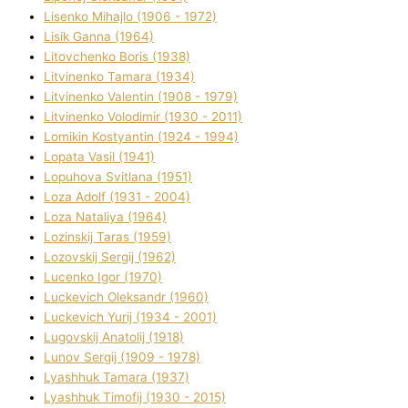
Lisenko Mihajlo (1906 - 1972)
Lisik Ganna (1964)
Litovchenko Boris (1938)
Litvinenko Tamara (1934)
Litvinenko Valentin (1908 - 1979)
Litvinenko Volodimir (1930 - 2011)
Lomikіn Kostyantin (1924 - 1994)
Lopata Vasil (1941)
Lopuhova Svіtlana (1951)
Loza Adolf (1931 - 2004)
Loza Natalіya (1964)
Lozinskij Taras (1959)
Lozovskij Sergіj (1962)
Lucenko Іgor (1970)
Luckevich Oleksandr (1960)
Luckevich Yurіj (1934 - 2001)
Lugovskij Anatolіj (1918)
Lunov Sergіj (1909 - 1978)
Lyashhuk Tamara (1937)
Lyashhuk Timofіj (1930 - 2015)