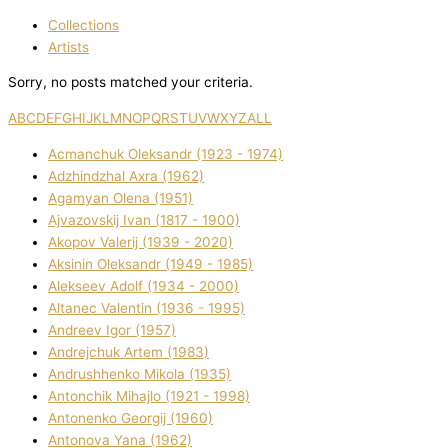
Collections
Artists
Sorry, no posts matched your criteria.
A
B
C
D
E
F
G
H
I
J
K
L
M
N
O
P
Q
R
S
T
U
V
W
X
Y
Z
ALL
Acmanchuk Oleksandr (1923 - 1974)
Adzhindzhal Axra (1962)
Agamyan Olena (1951)
Ajvazovskij Іvan (1817 - 1900)
Akopov Valerіj (1939 - 2020)
Aksіnіn Oleksandr (1949 - 1985)
Alekseev Adolf (1934 - 2000)
Altanec Valentin (1936 - 1995)
Andreev Іgor (1957)
Andrejchuk Artem (1983)
Andrushhenko Mikola (1935)
Antonchik Mihajlo (1921 - 1998)
Antonenko Georgіj (1960)
Antonova Yana (1962)