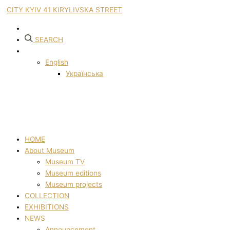
CITY KYIV 41 KIRYLIVSKA STREET
SEARCH
English
Українська
HOME
About Museum
Museum TV
Museum editions
Museum projects
COLLECTION
EXHIBITIONS
NEWS
Announcement