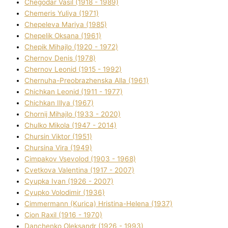
Chegodar Vasil (1918 - 1989)
Chemeris Yulіya (1971)
Chepeleva Marіya (1985)
Chepelik Oksana (1961)
Chepik Mihajlo (1920 - 1972)
Chernov Denіs (1978)
Chernov Leonіd (1915 - 1992)
Chernuha-Preobrazhenska Alla (1961)
Chichkan Leonіd (1911 - 1977)
Chichkan Іllya (1967)
Chornij Mihajlo (1933 - 2020)
Chulko Mikola (1947 - 2014)
Chursіn Vіktor (1951)
Chursіna Vіra (1949)
Cimpakov Vsevolod (1903 - 1968)
Cvetkova Valentina (1917 - 2007)
Cyupka Іvan (1926 - 2007)
Cyupko Volodimir (1936)
Cіmmermann (Kurіca) Hristina-Helena (1937)
Cіon Raxіl (1916 - 1970)
Danchenko Oleksandr (1926 - 1993)