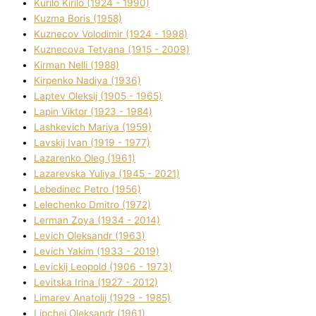
Kurilo Kirilo (1924 - 1990)
Kuzma Boris (1958)
Kuznecov Volodimir (1924 - 1998)
Kuznecova Tetyana (1915 - 2009)
Kіrman Nellі (1988)
Kіrpenko Nadіya (1936)
Laptev Oleksіj (1905 - 1965)
Lapіn Vіktor (1923 - 1984)
Lashkevich Marіya (1959)
Lavskij Іvan (1919 - 1977)
Lazarenko Oleg (1961)
Lazarevska Yulіya (1945 - 2021)
Lebedinec Petro (1956)
Lelechenko Dmitro (1972)
Lerman Zoya (1934 - 2014)
Levich Oleksandr (1963)
Levich Yakim (1933 - 2019)
Levickij Leopold (1906 - 1973)
Levitska Іrina (1927 - 2012)
Limarev Anatolіj (1929 - 1985)
Lipchej Oleksandr (1961)