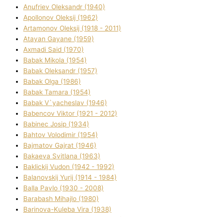
Anufrіev Oleksandr (1940)
Apollonov Oleksіj (1962)
Artamonov Oleksіj (1918 - 2011)
Atayan Gayane (1959)
Axmadі Said (1970)
Babak Mikola (1954)
Babak Oleksandr (1957)
Babak Olga (1986)
Babak Tamara (1954)
Babak V`yacheslav (1946)
Babencov Vіktor (1921 - 2012)
Babinec Josip (1934)
Bahtov Volodimir (1954)
Bajmatov Gajrat (1946)
Bakaeva Svіtlana (1963)
Baklickij Vudon (1942 - 1992)
Balanovskij Yurіj (1914 - 1984)
Balla Pavlo (1930 - 2008)
Barabash Mihajlo (1980)
Barinova-Kuleba Vіra (1938)