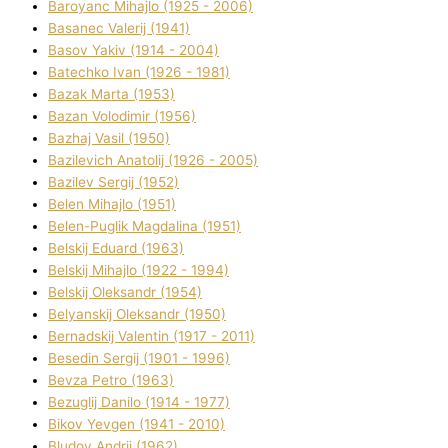
Baroyanc Mihajlo (1925 - 2006)
Basanec Valerіj (1941)
Basov Yakіv (1914 - 2004)
Batechko Іvan (1926 - 1981)
Bazak Marta (1953)
Bazan Volodimir (1956)
Bazhaj Vasil (1950)
Bazilevich Anatolіj (1926 - 2005)
Bazіlev Sergіj (1952)
Belen Mihajlo (1951)
Belen-Puglik Magdalіna (1951)
Belskij Eduard (1963)
Belskij Mihajlo (1922 - 1994)
Belskij Oleksandr (1954)
Belyanskij Oleksandr (1950)
Bernadskij Valentin (1917 - 2011)
Besedіn Sergіj (1901 - 1996)
Bevza Petro (1963)
Bezuglij Danilo (1914 - 1977)
Bikov Yevgen (1941 - 2010)
Bludov Andrіj (1962)