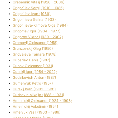
Grebennik Vіtalіj (1928 - 2006)
Grigor`iev Sergіj (1910 - 1985)
Grigor`iev Іvan (1969)
Grigor`ieva Galina (1933)
Grigor`ieva-Klіmova Olga (1984)
Grigor'iev Іgor (1934 - 1977)
Grigorov Vіktor (1939 - 2002)
Gromovij Oleksandr (1958)
Grunzovskij Oleg (1950)
Grіdyaieva Tamara (1978)
Gubariev Denіs (1987)
Gubov Oleksandr (1931)
Gubskij Іgor (1954 - 2022)
Gudzikevich Anton (1987)
Gumenyuk Petro (1957)
Gurskij Іvan (1902 - 1981)
Guzhavіn Mixajlo (1888 - 1931)
Hmelnickij Oleksandr (1924 - 1998)
Hmelnickij Volodimir (1954)
Hmelyuk Vasil (1903 - 1986)
Hodanich Mihajlo (1981)