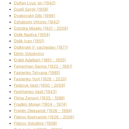
Dulfan Lyus`en (1942)
Duplіj Sergіj (1958)
Dyakovskij Glіb (1996)
Dzhakomі Vіttorіo (1942)
Dzindra Mixajlo (1921 - 2006)
Dіdik Nadіya (1954)
Dіdik Іvan (1951)
Dіdkіvskij V`yacheslav (1971)
Ekhin Volodymyr
Erdelі Adalbert (1891 - 1955)
Fajnerman Ganna (1922 - 1991)
Fastenko Tetyana (1985)
Fastenko Yurіj (1926 - 2020)
Fedoruk Vasil (1950 - 2009)
Feshhenko Vasil (1943)
Flіnta Zenovіj (1935 - 1988)
Fradkіn Mojsej (1904 - 1974)
Frejdіn Oleksandr (1926 - 1984)
Fіlatov Kostyantin (1926 - 2006)
Fіlatov Volodimir (1958)