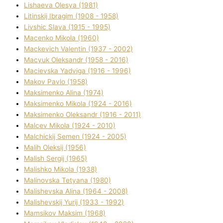
Lіshaeva Olesya (1981)
Lіtinskij Іbragіm (1908 - 1958)
Lіvshic Slava (1915 - 1995)
Macenko Mikola (1960)
Mackevich Valentin (1937 - 2002)
Macyuk Oleksandr (1958 - 2016)
Macіevska Yadvіga (1916 - 1996)
Makov Pavlo (1958)
Maksimenko Alіna (1974)
Maksimenko Mikola (1924 - 2016)
Maksimenko Oleksandr (1916 - 2011)
Malcev Mikola (1924 - 2010)
Malchickij Semen (1924 - 2005)
Malih Oleksіj (1956)
Malish Sergіj (1965)
Malishko Mikola (1938)
Malіnovska Tetyana (1980)
Malіshevska Alіna (1964 - 2008)
Malіshevskij Yurіj (1933 - 1992)
Mamsіkov Maksim (1968)