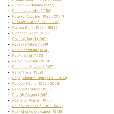
Pugolovok Natalya (1977)
Puhanova Larisa (1959)
Putejko Volodimir (1925 - 2004)
Puzirkov Vіktor (1918 - 1999)
Pіanіda Boris (1920 - 1993)
Pіchahchі Andrіj (1958)
Pіvtorak Sergіj (1969)
Radeckij Valerіj (1958)
Radko Katerina (1974)
Radko Sergіj (1963)
Radko Volodimir (1951)
Rahmanіn Yevgen (1947)
Ralko Vlada (1969)
Rapaj-Markish Olga (1929 - 2012)
Rapoport Boris (1922 - 2006)
Rapoport Lyubov (1953)
Ravskij Yevgen (1966)
Reshetov Roman (1970)
Reunov Valentin (1939 - 2007)
Reznichenko Oleksandr (1968)