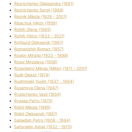
Reznichenko Oleksandra (1991)
Reznіchenko Sergіj (1968)
Reznіk Mikola (1929 - 2001)
Ribachuk Vіktor (1956)
Rizhih Olena (1965)
Rizhih Vіktor (1933 - 2021)
Rojtburd Oleksandr (1961)
Romanishin Roman (1957)
Roskіn Mihajlo (1923 - 1998)
Rosul Miroslava (1958)
Rozenberg Mikola (Mіklo) (1911 - 2001)
Rudij Oleksіj (1974)
Rudminskij Yuxim (1937 - 1994)
Rusanova Olena (1947)
Ryabchenko Vasil (1954)
Ryaska Petro (1975)
Rіdnij Mikola (1985)
Rіdnij Oleksandr (1961)
Sabadish Petro (1908 - 1994)
Safargalіn Ashat (1922 - 1975)