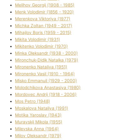
Melіhov Georgіj (1908 - 1985)
Menk Volodimir (1856 - 1920)
Merenkova Vіktorіya (1977)
Michka Zoltan (1949 - 2017)
Mihajlov Boris (1959 - 2015)
Mikita Volodimir (1931)
Mikitenko Volodimir (1970)
Minka Oleksandr (1938 - 2000)
Mironchuk-Dіdik Natalka (1979)
Mironenko Natalіya (1951)
Mironenko Vasil (1910 - 1964)
Misko Emmanuil (1929 - 2000)
Molodchikova Anastasіya (1980)
Mordovec Andrіj (1918 - 2006)
Mos Petro (1948)
Moskalova Natalіya (1991)
Motika Yaroslav (1943)
Muravskij Mikola (1955)
Mіlevska Anna (1964)
Mіlov Oleksandr (1979)