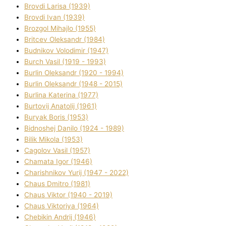
Brovdі Larisa (1939)
Brovdі Іvan (1939)
Brozgol Mihajlo (1955)
Brіtcev Oleksandr (1984)
Budnіkov Volodimir (1947)
Burch Vasil (1919 - 1993)
Burlіn Oleksandr (1920 - 1994)
Burlіn Oleksandr (1948 - 2015)
Burlіna Katerina (1977)
Burtovij Anatolіj (1961)
Buryak Boris (1953)
Bіdnoshej Danilo (1924 - 1989)
Bіlik Mikola (1953)
Cagolov Vasil (1957)
Chamata Іgor (1946)
Charishnikov Yurіj (1947 - 2022)
Chaus Dmitro (1981)
Chaus Vіktor (1940 - 2019)
Chaus Vіktorіya (1964)
Chebikіn Andrіj (1946)