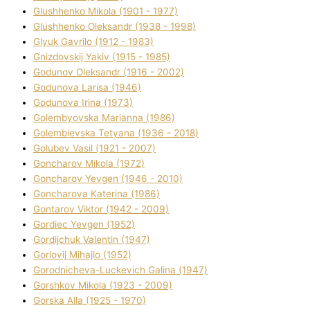
Glushhenko Mikola (1901 - 1977)
Glushhenko Oleksandr (1938 - 1998)
Glyuk Gavrilo (1912 - 1983)
Gnіzdovskij Yakіv (1915 - 1985)
Godunov Oleksandr (1916 - 2002)
Godunova Larisa (1946)
Godunova Іrina (1973)
Golembyovska Marianna (1986)
Golembіevska Tetyana (1936 - 2018)
Golubev Vasil (1921 - 2007)
Goncharov Mikola (1972)
Goncharov Yevgen (1946 - 2010)
Goncharova Katerina (1986)
Gontarov Vіktor (1942 - 2009)
Gordіec Yevgen (1952)
Gordіjchuk Valentin (1947)
Gorlovij Mihajlo (1952)
Gorodnіcheva-Luckevich Galina (1947)
Gorshkov Mikola (1923 - 2009)
Gorska Alla (1925 - 1970)