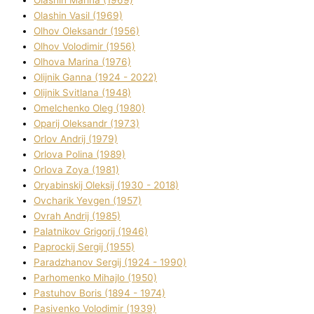
Olashin Vasil (1969)
Olhov Oleksandr (1956)
Olhov Volodimir (1956)
Olhova Marina (1976)
Olіjnik Ganna (1924 - 2022)
Olіjnik Svіtlana (1948)
Omelchenko Oleg (1980)
Oparіj Oleksandr (1973)
Orlov Andrіj (1979)
Orlova Polіna (1989)
Orlova Zoya (1981)
Oryabinskij Oleksіj (1930 - 2018)
Ovcharik Yevgen (1957)
Ovrah Andrіj (1985)
Palatnіkov Grigorіj (1946)
Paprockij Sergіj (1955)
Paradzhanov Sergіj (1924 - 1990)
Parhomenko Mihajlo (1950)
Pastuhov Boris (1894 - 1974)
Pasіvenko Volodimir (1939)