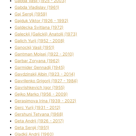
Gabda Vasil (1925 - 2003)
Gabda Vladislav (1961)
Gaj Sergіj (1959)
Gajduk Vіktor (1926 - 1992)
Galdecka Svіtlana (1972)
Galeckij (Galickij) Anatolіj (1973)
Galich Yurіj (1952 - 2008)
Ganockij Vasil (1951)
Gantman Mojsej (1922 - 2010)
Garbar Zoryana (1962)
Garmider Gennadіj (1945)
Gavdzinskij Albіn (1923 - 2014)
Gavrilenko Grigorіj (1927 - 1984)
Gavrishkevich Іgor (1955)
Gejko Marko (1956 - 2009)
Gerasimova Іrina (1939 - 2022)
Gerc Yurіj (1931 - 2012)
Gershunі Tetyana (1968)
Geta Andrіj (1926 - 2017)
Geta Sergіj (1951)
Gladkij Andrіj (1960)