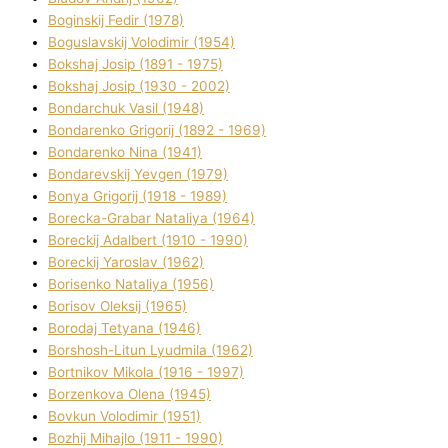
Boginskij Fedіr (1978)
Boguslavskij Volodimir (1954)
Bokshaj Josip (1891 - 1975)
Bokshaj Josip (1930 - 2002)
Bondarchuk Vasil (1948)
Bondarenko Grigorіj (1892 - 1969)
Bondarenko Nіna (1941)
Bondarevskij Yevgen (1979)
Bonya Grigorіj (1918 - 1989)
Borecka-Grabar Natalіya (1964)
Boreckij Adalbert (1910 - 1990)
Boreckij Yaroslav (1962)
Borisenko Natalіya (1956)
Borisov Oleksіj (1965)
Borodaj Tetyana (1946)
Borshosh-Lіtun Lyudmila (1962)
Bortnіkov Mikola (1916 - 1997)
Borzenkova Olena (1945)
Bovkun Volodimir (1951)
Bozhij Mihajlo (1911 - 1990)