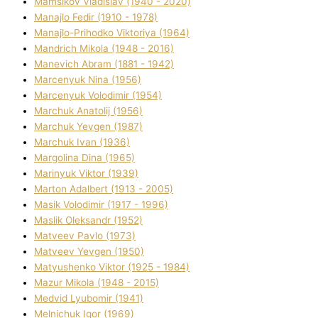
Mamsіkov Vladislav (1940 - 2020)
Manajlo Fedіr (1910 - 1978)
Manajlo-Prihodko Vіktorіya (1964)
Mandrich Mikola (1948 - 2016)
Manevich Abram (1881 - 1942)
Marcenyuk Nіna (1956)
Marcenyuk Volodimir (1954)
Marchuk Anatolіj (1956)
Marchuk Yevgen (1987)
Marchuk Іvan (1936)
Margolіna Dіna (1965)
Marinyuk Vіktor (1939)
Marton Adalbert (1913 - 2005)
Masik Volodimir (1917 - 1996)
Maslik Oleksandr (1952)
Matveev Pavlo (1973)
Matveev Yevgen (1950)
Matyushenko Vіktor (1925 - 1984)
Mazur Mikola (1948 - 2015)
Medvіd Lyubomir (1941)
Melnichuk Іgor (1969)