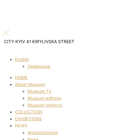
CITY KYIV 41 KIRYLIVSKA STREET
English
Українська
HOME
About Museum
Museum TV
Museum editions
Museum projects
COLLECTION
EXHIBITIONS
NEWS
Announcement
News