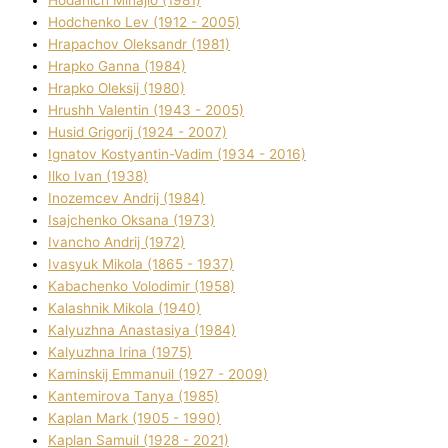
Hodchenko Lev (1912 - 2005)
Hrapachov Oleksandr (1981)
Hrapko Ganna (1984)
Hrapko Oleksіj (1980)
Hrushh Valentin (1943 - 2005)
Husіd Grigorіj (1924 - 2007)
Ignatov Kostyantin-Vadim (1934 - 2016)
Ilko Ivan (1938)
Inozemcev Andrіj (1984)
Isajchenko Oksana (1973)
Ivancho Andrіj (1972)
Ivasyuk Mikola (1865 - 1937)
Kabachenko Volodimir (1958)
Kalashnik Mikola (1940)
Kalyuzhna Anastasіya (1984)
Kalyuzhna Іrina (1975)
Kamіnskij Emmanuil (1927 - 2009)
Kantemіrova Tanya (1985)
Kaplan Mark (1905 - 1990)
Kaplan Samuil (1928 - 2021)