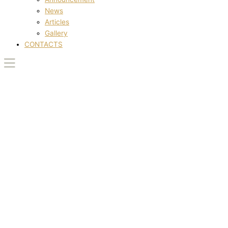
News
Articles
Gallery
CONTACTS