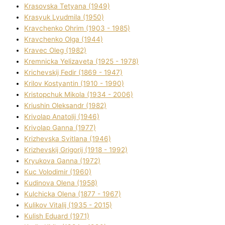
Krasovska Tetyana (1949)
Krasyuk Lyudmila (1950)
Kravchenko Ohrіm (1903 - 1985)
Kravchenko Olga (1944)
Kravec Oleg (1982)
Kremnicka Yelizaveta (1925 - 1978)
Krichevskij Fedіr (1869 - 1947)
Krilov Kostyantin (1910 - 1990)
Kristopchuk Mikola (1934 - 2006)
Kriushin Oleksandr (1982)
Krivolap Anatolіj (1946)
Krivolap Ganna (1977)
Krizhevska Svіtlana (1946)
Krizhevskij Grigorіj (1918 - 1992)
Kryukova Ganna (1972)
Kuc Volodimir (1960)
Kudіnova Olena (1958)
Kulchicka Olena (1877 - 1967)
Kulіkov Vіtalіj (1935 - 2015)
Kulіsh Eduard (1971)