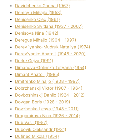
Davidchenko Ganna (1967)
Demcyu Mihajlo (1953)
Denisenko Oleg (1961)
Denisenko Svіtlana (1937 - 2007)
Denisova Nіna (1942)
Deregus Mihajlo (1904 - 1997)
Derev`yanko-Mudruk Natalіya (1974)
Derev'yanko Anatolіj (1948 - 2020)
Derke Gejza (1991)
Dimanova-Golinska Tetyana (1954)
Dimant Anatolіj (1985)
Dmitrenko Mihajlo (1908 - 1997)
Dobrzhanskij Vіktor (1907 - 1964)
Dovboshinskij Danilo (1924 - 2012)
Dovgan Boris (1928 - 2019)
Dovzhenko Lesya (1948 - 2011)
Dragomirova Nіna (1926 - 2014)
Dub Vasil (1957)
Dubovik Oleksandr (1931)
Dufinec Mikola (1954)