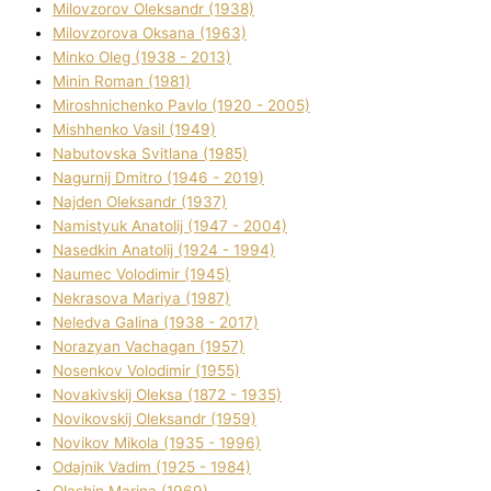
Mіlovzorov Oleksandr (1938)
Mіlovzorova Oksana (1963)
Mіnko Oleg (1938 - 2013)
Mіnіn Roman (1981)
Mіroshnichenko Pavlo (1920 - 2005)
Mіshhenko Vasil (1949)
Nabutovska Svіtlana (1985)
Nagurnij Dmitro (1946 - 2019)
Najden Oleksandr (1937)
Namistyuk Anatolіj (1947 - 2004)
Nasedkіn Anatolіj (1924 - 1994)
Naumec Volodimir (1945)
Nekrasova Marіya (1987)
Neledva Galina (1938 - 2017)
Norazyan Vachagan (1957)
Nosenkov Volodimir (1955)
Novakіvskij Oleksa (1872 - 1935)
Novikovskij Oleksandr (1959)
Novіkov Mikola (1935 - 1996)
Odajnik Vadim (1925 - 1984)
Olashin Marina (1969)