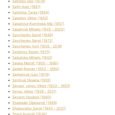
Safonov Іgor (1978)
Safіn Azat (1961)
Samotos Taras (1964)
Sapatov Vіktor (1952)
Sapatova-Kamіnska Alla (1957)
Sapatyuk Mihajlo (1925 - 2000)
Savchenko Sergіj (1949)
Savchenko Sergіj (1972)
Savchenko Yurіj (1935 - 2018)
Sejdіmov Rasіm (1975)
Selezіnka Mihajlo (1942)
Selska Margіt (1900 - 1980)
Selskij Roman (1903 - 1990)
Semesyuk Іvan (1979)
Serdyuk Oksana (1955)
Sevast`yanov Vіktor (1923 - 1993)
Sevec Vіktor (1928 - 2017)
Severіn Feodosіj (1990)
Shabadej Oleksandr (1968)
Shapovalov Sergіj (1943 - 2021)
Sharіj Anatolіj (1936)