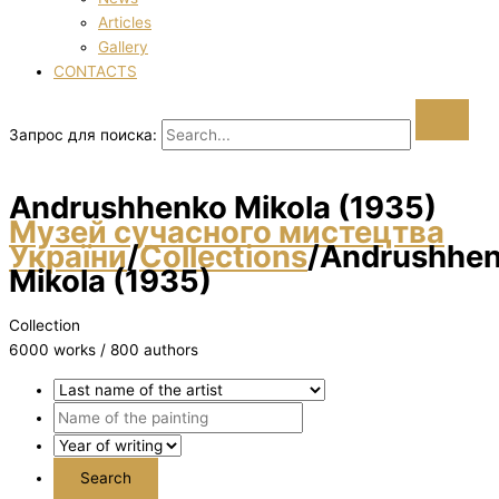
Articles
Gallery
CONTACTS
Запрос для поиска:
Andrushhenko Mikola (1935)
Музей сучасного мистецтва
України
/
Collections
/
Andrushhe
Mikola (1935)
Collection
6000 works / 800 authors