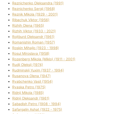
Reznichenko Oleksandra (1991)
Reznіchenko Sergіj (1968)
Reznіk Mikola (1929 - 2001)
Ribachuk Vіktor (1956)
Rizhih Olena (1965)
Rizhih Vіktor (1933 - 2021)
Rojtburd Oleksandr (1961)
Romanishin Roman (1957)
Roskіn Mihajlo (1923 - 1998)
Rosul Miroslava (1958)
Rozenberg Mikola (Mіklo) (1911 - 2001)
Rudij Oleksіj (1974)
Rudminskij Yuxim (1937 - 1994)
Rusanova Olena (1947)
Ryabchenko Vasil (1954)
Ryaska Petro (1975)
Rіdnij Mikola (1985)
Rіdnij Oleksandr (1961)
Sabadish Petro (1908 - 1994)
Safargalіn Ashat (1922 - 1975)