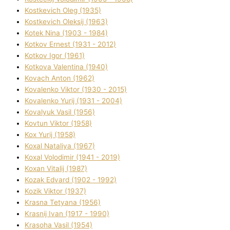
Kostkevich Oleg (1935)
Kostkevich Oleksіj (1963)
Kotek Nіna (1903 - 1984)
Kotkov Ernest (1931 - 2012)
Kotkov Іgor (1961)
Kotkova Valentina (1940)
Kovach Anton (1962)
Kovalenko Vіktor (1930 - 2015)
Kovalenko Yurіj (1931 - 2004)
Kovalyuk Vasil (1956)
Kovtun Vіktor (1958)
Kox Yurіj (1958)
Koxal Natalіya (1967)
Koxal Volodimir (1941 - 2019)
Koxan Vіtalіj (1987)
Kozak Edvard (1902 - 1992)
Kozik Vіktor (1937)
Krasna Tetyana (1956)
Krasnij Іvan (1917 - 1990)
Krasoha Vasil (1954)