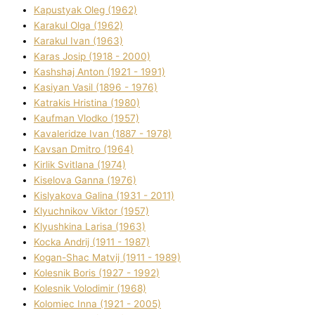
Kapustyak Oleg (1962)
Karakul Olga (1962)
Karakul Іvan (1963)
Karas Josip (1918 - 2000)
Kashshaj Anton (1921 - 1991)
Kasіyan Vasil (1896 - 1976)
Katrakіs Hristina (1980)
Kaufman Vlodko (1957)
Kavalerіdze Іvan (1887 - 1978)
Kavsan Dmitro (1964)
Kirlik Svіtlana (1974)
Kiselova Ganna (1976)
Kislyakova Galina (1931 - 2011)
Klyuchnikov Vіktor (1957)
Klyushkina Larisa (1963)
Kocka Andrіj (1911 - 1987)
Kogan-Shac Matvіj (1911 - 1989)
Kolesnik Boris (1927 - 1992)
Kolesnik Volodimir (1968)
Kolomіec Іnna (1921 - 2005)