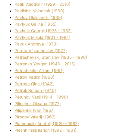
Patik Volodimir (1929 - 2016)
Pavlishin Volodimir (1960)
Pavlov Oleksandr (1939)
Pavlyuk Galina (1955)
Pavlyuk Georgіj (1925 - 1987)
Pavlyuk Mikola (1901 - 1984)
Pavuk Andreya (1973)
Pereta V`yacheslav (1977)
Petrashevskij Stanіslav (1935 - 1996)
Petrenko Yevgen (1946 - 2016)
Petrichenko Artem (1991)
Petrov Vadim (1960)
Petrova Olga (1942)
Petruk Roman (1940)
Petuhov Vasil (1914 - 1996)
Pilipchuk Oksana (1977)
Pilipenko Іvan (1957)
Pirogov Valerіj (1962)
Plamenickij Anatolіj (1920 - 1982)
Pleshhinskij Іlarіon (1892 - 1961)