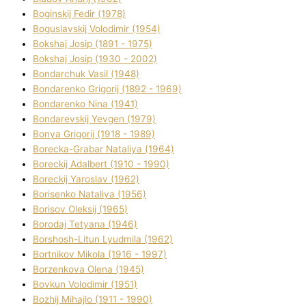
Boginskij Fedіr (1978)
Boguslavskij Volodimir (1954)
Bokshaj Josip (1891 - 1975)
Bokshaj Josip (1930 - 2002)
Bondarchuk Vasil (1948)
Bondarenko Grigorіj (1892 - 1969)
Bondarenko Nіna (1941)
Bondarevskij Yevgen (1979)
Bonya Grigorіj (1918 - 1989)
Borecka-Grabar Natalіya (1964)
Boreckij Adalbert (1910 - 1990)
Boreckij Yaroslav (1962)
Borisenko Natalіya (1956)
Borisov Oleksіj (1965)
Borodaj Tetyana (1946)
Borshosh-Lіtun Lyudmila (1962)
Bortnіkov Mikola (1916 - 1997)
Borzenkova Olena (1945)
Bovkun Volodimir (1951)
Bozhij Mihajlo (1911 - 1990)