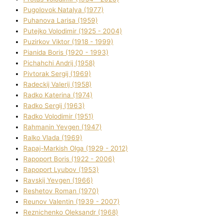
Pugolovok Natalya (1977)
Puhanova Larisa (1959)
Putejko Volodimir (1925 - 2004)
Puzirkov Vіktor (1918 - 1999)
Pіanіda Boris (1920 - 1993)
Pіchahchі Andrіj (1958)
Pіvtorak Sergіj (1969)
Radeckij Valerіj (1958)
Radko Katerina (1974)
Radko Sergіj (1963)
Radko Volodimir (1951)
Rahmanіn Yevgen (1947)
Ralko Vlada (1969)
Rapaj-Markish Olga (1929 - 2012)
Rapoport Boris (1922 - 2006)
Rapoport Lyubov (1953)
Ravskij Yevgen (1966)
Reshetov Roman (1970)
Reunov Valentin (1939 - 2007)
Reznichenko Oleksandr (1968)