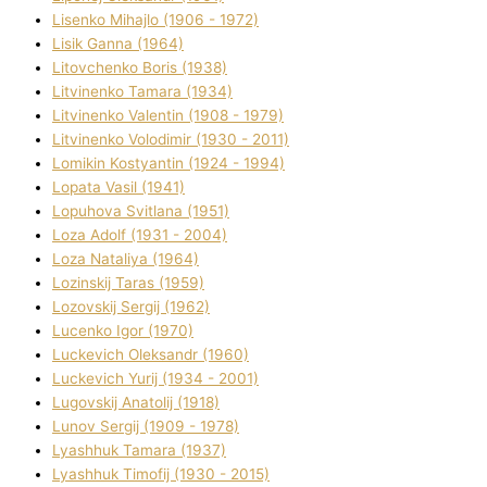
Lisenko Mihajlo (1906 - 1972)
Lisik Ganna (1964)
Litovchenko Boris (1938)
Litvinenko Tamara (1934)
Litvinenko Valentin (1908 - 1979)
Litvinenko Volodimir (1930 - 2011)
Lomikіn Kostyantin (1924 - 1994)
Lopata Vasil (1941)
Lopuhova Svіtlana (1951)
Loza Adolf (1931 - 2004)
Loza Natalіya (1964)
Lozinskij Taras (1959)
Lozovskij Sergіj (1962)
Lucenko Іgor (1970)
Luckevich Oleksandr (1960)
Luckevich Yurіj (1934 - 2001)
Lugovskij Anatolіj (1918)
Lunov Sergіj (1909 - 1978)
Lyashhuk Tamara (1937)
Lyashhuk Timofіj (1930 - 2015)