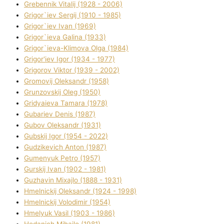
Grebennik Vіtalіj (1928 - 2006)
Grigor`iev Sergіj (1910 - 1985)
Grigor`iev Іvan (1969)
Grigor`ieva Galina (1933)
Grigor`ieva-Klіmova Olga (1984)
Grigor'iev Іgor (1934 - 1977)
Grigorov Vіktor (1939 - 2002)
Gromovij Oleksandr (1958)
Grunzovskij Oleg (1950)
Grіdyaieva Tamara (1978)
Gubariev Denіs (1987)
Gubov Oleksandr (1931)
Gubskij Іgor (1954 - 2022)
Gudzikevich Anton (1987)
Gumenyuk Petro (1957)
Gurskij Іvan (1902 - 1981)
Guzhavіn Mixajlo (1888 - 1931)
Hmelnickij Oleksandr (1924 - 1998)
Hmelnickij Volodimir (1954)
Hmelyuk Vasil (1903 - 1986)
Hodanich Mihajlo (1981)