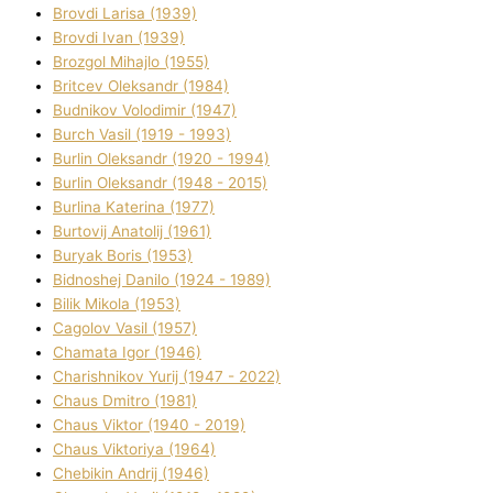
Brovdі Larisa (1939)
Brovdі Іvan (1939)
Brozgol Mihajlo (1955)
Brіtcev Oleksandr (1984)
Budnіkov Volodimir (1947)
Burch Vasil (1919 - 1993)
Burlіn Oleksandr (1920 - 1994)
Burlіn Oleksandr (1948 - 2015)
Burlіna Katerina (1977)
Burtovij Anatolіj (1961)
Buryak Boris (1953)
Bіdnoshej Danilo (1924 - 1989)
Bіlik Mikola (1953)
Cagolov Vasil (1957)
Chamata Іgor (1946)
Charishnikov Yurіj (1947 - 2022)
Chaus Dmitro (1981)
Chaus Vіktor (1940 - 2019)
Chaus Vіktorіya (1964)
Chebikіn Andrіj (1946)