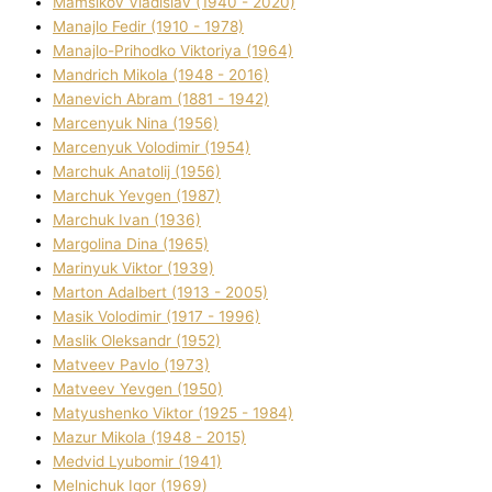
Mamsіkov Vladislav (1940 - 2020)
Manajlo Fedіr (1910 - 1978)
Manajlo-Prihodko Vіktorіya (1964)
Mandrich Mikola (1948 - 2016)
Manevich Abram (1881 - 1942)
Marcenyuk Nіna (1956)
Marcenyuk Volodimir (1954)
Marchuk Anatolіj (1956)
Marchuk Yevgen (1987)
Marchuk Іvan (1936)
Margolіna Dіna (1965)
Marinyuk Vіktor (1939)
Marton Adalbert (1913 - 2005)
Masik Volodimir (1917 - 1996)
Maslik Oleksandr (1952)
Matveev Pavlo (1973)
Matveev Yevgen (1950)
Matyushenko Vіktor (1925 - 1984)
Mazur Mikola (1948 - 2015)
Medvіd Lyubomir (1941)
Melnichuk Іgor (1969)