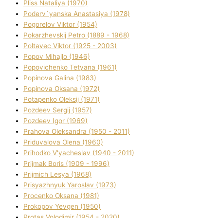
Plіss Natalіya (1970)
Poderv`yanska Anastasіya (1978)
Pogorelov Vіktor (1954)
Pokarzhevskij Petro (1889 - 1968)
Poltavec Vіktor (1925 - 2003)
Popov Mihajlo (1946)
Popovichenko Tetyana (1961)
Popіnova Galina (1983)
Popіnova Oksana (1972)
Potapenko Oleksіj (1971)
Pozdeev Sergіj (1957)
Pozdeev Іgor (1969)
Prahova Oleksandra (1950 - 2011)
Priduvalova Olena (1960)
Prihodko V'yacheslav (1940 - 2011)
Prijmak Boris (1909 - 1996)
Prijmich Lesya (1968)
Prisyazhnyuk Yaroslav (1973)
Procenko Oksana (1981)
Prokopov Yevgen (1950)
Protas Volodimir (1954 - 2020)