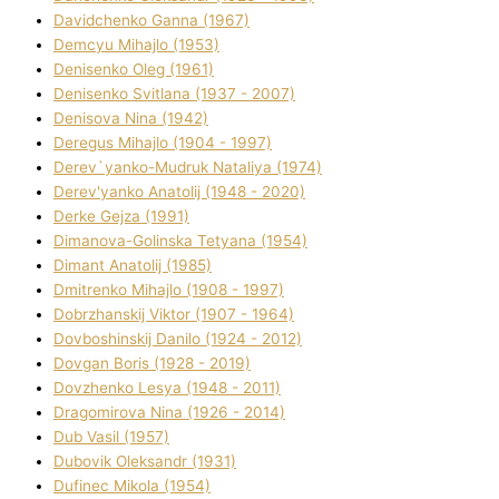
Davidchenko Ganna (1967)
Demcyu Mihajlo (1953)
Denisenko Oleg (1961)
Denisenko Svіtlana (1937 - 2007)
Denisova Nіna (1942)
Deregus Mihajlo (1904 - 1997)
Derev`yanko-Mudruk Natalіya (1974)
Derev'yanko Anatolіj (1948 - 2020)
Derke Gejza (1991)
Dimanova-Golinska Tetyana (1954)
Dimant Anatolіj (1985)
Dmitrenko Mihajlo (1908 - 1997)
Dobrzhanskij Vіktor (1907 - 1964)
Dovboshinskij Danilo (1924 - 2012)
Dovgan Boris (1928 - 2019)
Dovzhenko Lesya (1948 - 2011)
Dragomirova Nіna (1926 - 2014)
Dub Vasil (1957)
Dubovik Oleksandr (1931)
Dufinec Mikola (1954)