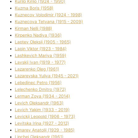
Kurilo Kirilo (1924 - 1990)
Kuzma Boris (1958)
Kuznecov Volodimir (1924 - 1998)
Kuznecova Tetyana (1915 - 2009)
Kіrman Nellі (1988)
Kіrpenko Nadіya (1936)
Laptev Oleksіj (1905 - 1965)
Lapіn Vіktor (1923 - 1984)
Lashkevich Marіya (1959)
Lavskij Іvan (1919 - 1977)
Lazarenko Oleg (1961)
Lazarevska Yulіya (1945 - 2021)
Lebedinec Petro (1956)
Lelechenko Dmitro (1972)
Lerman Zoya (1934 - 2014)
Levich Oleksandr (1963)
Levich Yakim (1933 - 2019)
Levickij Leopold (1906 - 1973)
Levitska Іrina (1927 - 2012)
Limarev Anatolіj (1929 - 1985)
Lipchej Oleksandr (1961)