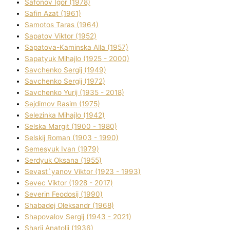
Safonov Іgor (1978)
Safіn Azat (1961)
Samotos Taras (1964)
Sapatov Vіktor (1952)
Sapatova-Kamіnska Alla (1957)
Sapatyuk Mihajlo (1925 - 2000)
Savchenko Sergіj (1949)
Savchenko Sergіj (1972)
Savchenko Yurіj (1935 - 2018)
Sejdіmov Rasіm (1975)
Selezіnka Mihajlo (1942)
Selska Margіt (1900 - 1980)
Selskij Roman (1903 - 1990)
Semesyuk Іvan (1979)
Serdyuk Oksana (1955)
Sevast`yanov Vіktor (1923 - 1993)
Sevec Vіktor (1928 - 2017)
Severіn Feodosіj (1990)
Shabadej Oleksandr (1968)
Shapovalov Sergіj (1943 - 2021)
Sharіj Anatolіj (1936)