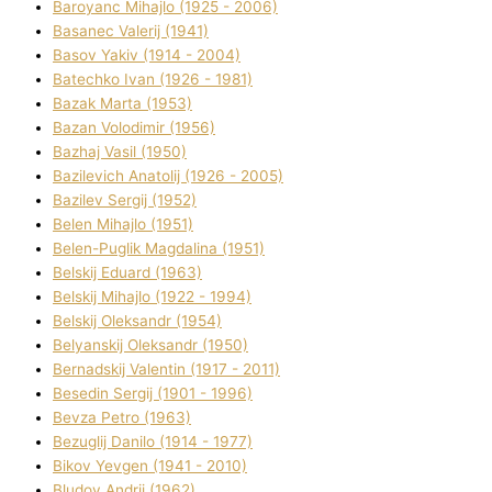
Baroyanc Mihajlo (1925 - 2006)
Basanec Valerіj (1941)
Basov Yakіv (1914 - 2004)
Batechko Іvan (1926 - 1981)
Bazak Marta (1953)
Bazan Volodimir (1956)
Bazhaj Vasil (1950)
Bazilevich Anatolіj (1926 - 2005)
Bazіlev Sergіj (1952)
Belen Mihajlo (1951)
Belen-Puglik Magdalіna (1951)
Belskij Eduard (1963)
Belskij Mihajlo (1922 - 1994)
Belskij Oleksandr (1954)
Belyanskij Oleksandr (1950)
Bernadskij Valentin (1917 - 2011)
Besedіn Sergіj (1901 - 1996)
Bevza Petro (1963)
Bezuglij Danilo (1914 - 1977)
Bikov Yevgen (1941 - 2010)
Bludov Andrіj (1962)