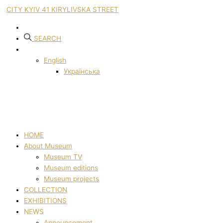
CITY KYIV 41 KIRYLIVSKA STREET
SEARCH
English
Українська
HOME
About Museum
Museum TV
Museum editions
Museum projects
COLLECTION
EXHIBITIONS
NEWS
Announcement