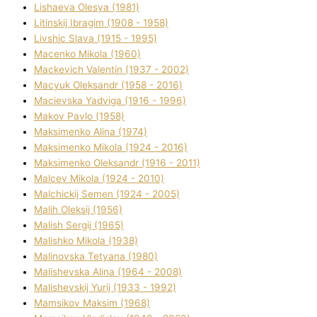
Lіshaeva Olesya (1981)
Lіtinskij Іbragіm (1908 - 1958)
Lіvshic Slava (1915 - 1995)
Macenko Mikola (1960)
Mackevich Valentin (1937 - 2002)
Macyuk Oleksandr (1958 - 2016)
Macіevska Yadvіga (1916 - 1996)
Makov Pavlo (1958)
Maksimenko Alіna (1974)
Maksimenko Mikola (1924 - 2016)
Maksimenko Oleksandr (1916 - 2011)
Malcev Mikola (1924 - 2010)
Malchickij Semen (1924 - 2005)
Malih Oleksіj (1956)
Malish Sergіj (1965)
Malishko Mikola (1938)
Malіnovska Tetyana (1980)
Malіshevska Alіna (1964 - 2008)
Malіshevskij Yurіj (1933 - 1992)
Mamsіkov Maksim (1968)