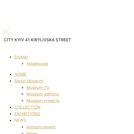
CITY KYIV 41 KIRYLIVSKA STREET
English
Українська
HOME
About Museum
Museum TV
Museum editions
Museum projects
COLLECTION
EXHIBITIONS
NEWS
Announcement
News