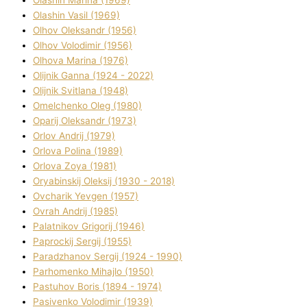
Olashin Vasil (1969)
Olhov Oleksandr (1956)
Olhov Volodimir (1956)
Olhova Marina (1976)
Olіjnik Ganna (1924 - 2022)
Olіjnik Svіtlana (1948)
Omelchenko Oleg (1980)
Oparіj Oleksandr (1973)
Orlov Andrіj (1979)
Orlova Polіna (1989)
Orlova Zoya (1981)
Oryabinskij Oleksіj (1930 - 2018)
Ovcharik Yevgen (1957)
Ovrah Andrіj (1985)
Palatnіkov Grigorіj (1946)
Paprockij Sergіj (1955)
Paradzhanov Sergіj (1924 - 1990)
Parhomenko Mihajlo (1950)
Pastuhov Boris (1894 - 1974)
Pasіvenko Volodimir (1939)