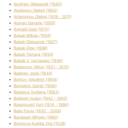
Anufrіev Oleksandr (1940)
Apollonov Oleksіj (1962)
Artamonov Oleksіj (1918 - 2011)
Atayan Gayane (1959)
Axmadі Said (1970)
Babak Mikola (1954)
Babak Oleksandr (1957)
Babak Olga (1986)
Babak Tamara (1954)
Babak V`yacheslav (1946)
Babencov Vіktor (1921 - 2012)
Babinec Josip (1934)
Bahtov Volodimir (1954)
Bajmatov Gajrat (1946)
Bakaeva Svіtlana (1963)
Baklickij Vudon (1942 - 1992)
Balanovskij Yurіj (1914 - 1984)
Balla Pavlo (1930 - 2008)
Barabash Mihajlo (1980)
Barinova-Kuleba Vіra (1938)