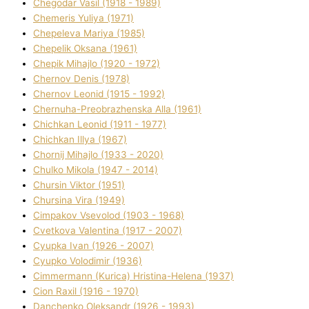
Chegodar Vasil (1918 - 1989)
Chemeris Yulіya (1971)
Chepeleva Marіya (1985)
Chepelik Oksana (1961)
Chepik Mihajlo (1920 - 1972)
Chernov Denіs (1978)
Chernov Leonіd (1915 - 1992)
Chernuha-Preobrazhenska Alla (1961)
Chichkan Leonіd (1911 - 1977)
Chichkan Іllya (1967)
Chornij Mihajlo (1933 - 2020)
Chulko Mikola (1947 - 2014)
Chursіn Vіktor (1951)
Chursіna Vіra (1949)
Cimpakov Vsevolod (1903 - 1968)
Cvetkova Valentina (1917 - 2007)
Cyupka Іvan (1926 - 2007)
Cyupko Volodimir (1936)
Cіmmermann (Kurіca) Hristina-Helena (1937)
Cіon Raxіl (1916 - 1970)
Danchenko Oleksandr (1926 - 1993)