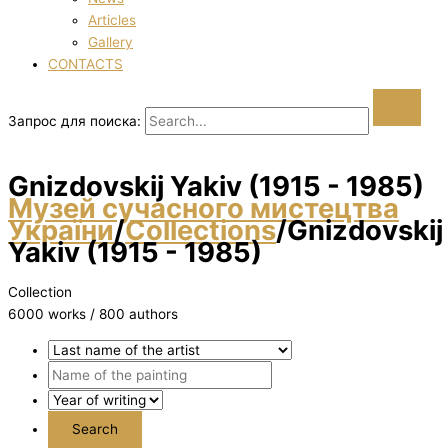
Articles
Gallery
CONTACTS
Запрос для поиска:
Gnіzdovskij Yakіv (1915 - 1985)
Музей сучасного мистецтва
України
/
Collections
/
Gnіzdovskij
Yakіv (1915 - 1985)
Collection
6000 works / 800 authors