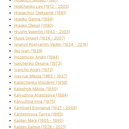
Hodchenko Lev (1912 - 2005)
Hrapachov Oleksandr (1981)
Hrapko Ganna (1984)
Hrapko Oleksіj (1980)
Hrushh Valentin (1943 - 2005)
Husіd Grigorіj (1924 - 2007)
Ignatov Kostyantin-Vadim (1934 - 2016)
Ilko Ivan (1938)
Inozemcev Andrіj (1984)
Isajchenko Oksana (1973)
Ivancho Andrіj (1972)
Ivasyuk Mikola (1865 - 1937)
Kabachenko Volodimir (1958)
Kalashnik Mikola (1940)
Kalyuzhna Anastasіya (1984)
Kalyuzhna Іrina (1975)
Kamіnskij Emmanuil (1927 - 2009)
Kantemіrova Tanya (1985)
Kaplan Mark (1905 - 1990)
Kaplan Samuil (1928 - 2021)