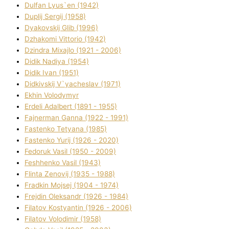
Dulfan Lyus`en (1942)
Duplіj Sergіj (1958)
Dyakovskij Glіb (1996)
Dzhakomі Vіttorіo (1942)
Dzindra Mixajlo (1921 - 2006)
Dіdik Nadіya (1954)
Dіdik Іvan (1951)
Dіdkіvskij V`yacheslav (1971)
Ekhin Volodymyr
Erdelі Adalbert (1891 - 1955)
Fajnerman Ganna (1922 - 1991)
Fastenko Tetyana (1985)
Fastenko Yurіj (1926 - 2020)
Fedoruk Vasil (1950 - 2009)
Feshhenko Vasil (1943)
Flіnta Zenovіj (1935 - 1988)
Fradkіn Mojsej (1904 - 1974)
Frejdіn Oleksandr (1926 - 1984)
Fіlatov Kostyantin (1926 - 2006)
Fіlatov Volodimir (1958)