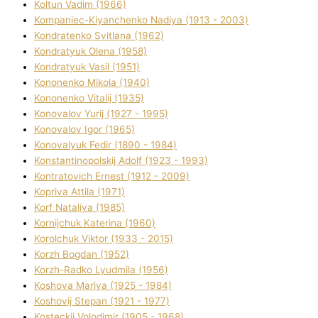
Koltun Vadim (1966)
Kompanіec-Kiyanchenko Nadіya (1913 - 2003)
Kondratenko Svіtlana (1962)
Kondratyuk Olena (1958)
Kondratyuk Vasil (1951)
Kononenko Mikola (1940)
Kononenko Vіtalіj (1935)
Konovalov Yurіj (1927 - 1995)
Konovalov Іgor (1965)
Konovalyuk Fedіr (1890 - 1984)
Konstantinopolskij Adolf (1923 - 1993)
Kontratovich Ernest (1912 - 2009)
Kopriva Attіla (1971)
Korf Natalіya (1985)
Kornіjchuk Katerina (1960)
Korolchuk Vіktor (1933 - 2015)
Korzh Bogdan (1952)
Korzh-Radko Lyudmila (1956)
Koshova Marіya (1925 - 1984)
Koshovij Stepan (1921 - 1977)
Kosteckij Volodimir (1905 - 1968)