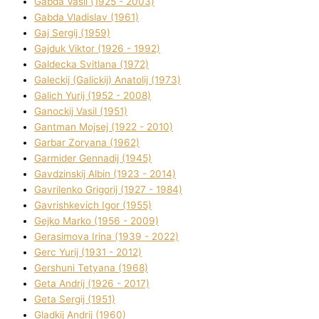
Gabda Vasil (1925 - 2003)
Gabda Vladislav (1961)
Gaj Sergіj (1959)
Gajduk Vіktor (1926 - 1992)
Galdecka Svіtlana (1972)
Galeckij (Galickij) Anatolіj (1973)
Galich Yurіj (1952 - 2008)
Ganockij Vasil (1951)
Gantman Mojsej (1922 - 2010)
Garbar Zoryana (1962)
Garmider Gennadіj (1945)
Gavdzinskij Albіn (1923 - 2014)
Gavrilenko Grigorіj (1927 - 1984)
Gavrishkevich Іgor (1955)
Gejko Marko (1956 - 2009)
Gerasimova Іrina (1939 - 2022)
Gerc Yurіj (1931 - 2012)
Gershunі Tetyana (1968)
Geta Andrіj (1926 - 2017)
Geta Sergіj (1951)
Gladkij Andrіj (1960)