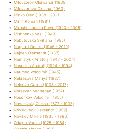
Mіlovzorov Oleksandr (1938)
Mіlovzorova Oksana (1963)
Mіnko Oleg (1938 - 2013)
Mіnіn Roman (1981)
Mіroshnichenko Pavlo (1920 - 2005)
Mіshhenko Vasil (1949)
Nabutovska Svіtlana (1985)
Nagurnij Dmitro (1946 - 2019)
Najden Oleksandr (1937)
Namistyuk Anatolіj (1947 - 2004)
Nasedkіn Anatolіj (1924 - 1994)
Naumec Volodimir (1945)
Nekrasova Marіya (1987)
Neledva Galina (1938 - 2017)
Norazyan Vachagan (1957)
Nosenkov Volodimir (1955)
Novakіvskij Oleksa (1872 - 1935)
Novikovskij Oleksandr (1959)
Novіkov Mikola (1935 - 1996)
Odajnik Vadim (1925 - 1984)
Olashin Marina (1969)