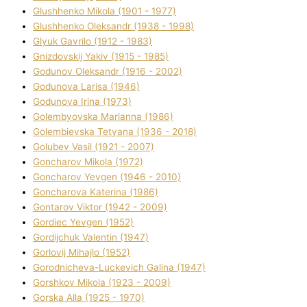
Glushhenko Mikola (1901 - 1977)
Glushhenko Oleksandr (1938 - 1998)
Glyuk Gavrilo (1912 - 1983)
Gnіzdovskij Yakіv (1915 - 1985)
Godunov Oleksandr (1916 - 2002)
Godunova Larisa (1946)
Godunova Іrina (1973)
Golembyovska Marianna (1986)
Golembіevska Tetyana (1936 - 2018)
Golubev Vasil (1921 - 2007)
Goncharov Mikola (1972)
Goncharov Yevgen (1946 - 2010)
Goncharova Katerina (1986)
Gontarov Vіktor (1942 - 2009)
Gordіec Yevgen (1952)
Gordіjchuk Valentin (1947)
Gorlovij Mihajlo (1952)
Gorodnіcheva-Luckevich Galina (1947)
Gorshkov Mikola (1923 - 2009)
Gorska Alla (1925 - 1970)