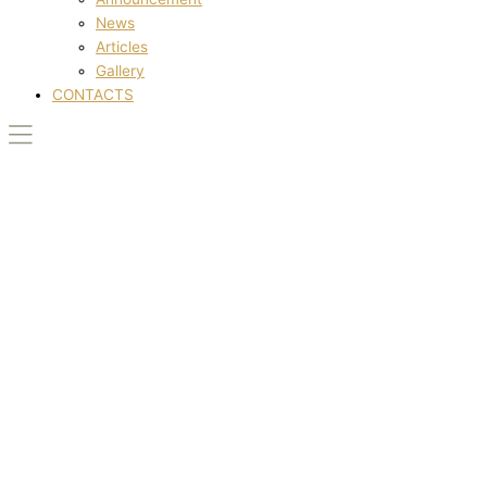
News
Articles
Gallery
CONTACTS