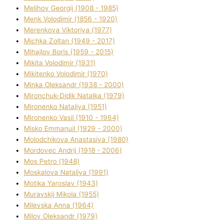
Melіhov Georgіj (1908 - 1985)
Menk Volodimir (1856 - 1920)
Merenkova Vіktorіya (1977)
Michka Zoltan (1949 - 2017)
Mihajlov Boris (1959 - 2015)
Mikita Volodimir (1931)
Mikitenko Volodimir (1970)
Minka Oleksandr (1938 - 2000)
Mironchuk-Dіdik Natalka (1979)
Mironenko Natalіya (1951)
Mironenko Vasil (1910 - 1964)
Misko Emmanuil (1929 - 2000)
Molodchikova Anastasіya (1980)
Mordovec Andrіj (1918 - 2006)
Mos Petro (1948)
Moskalova Natalіya (1991)
Motika Yaroslav (1943)
Muravskij Mikola (1955)
Mіlevska Anna (1964)
Mіlov Oleksandr (1979)