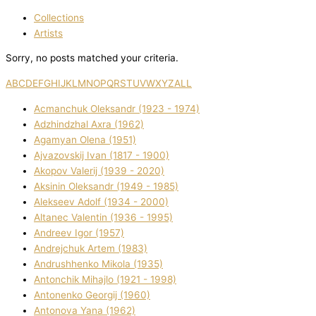
Collections
Artists
Sorry, no posts matched your criteria.
A
B
C
D
E
F
G
H
I
J
K
L
M
N
O
P
Q
R
S
T
U
V
W
X
Y
Z
ALL
Acmanchuk Oleksandr (1923 - 1974)
Adzhindzhal Axra (1962)
Agamyan Olena (1951)
Ajvazovskij Іvan (1817 - 1900)
Akopov Valerіj (1939 - 2020)
Aksіnіn Oleksandr (1949 - 1985)
Alekseev Adolf (1934 - 2000)
Altanec Valentin (1936 - 1995)
Andreev Іgor (1957)
Andrejchuk Artem (1983)
Andrushhenko Mikola (1935)
Antonchik Mihajlo (1921 - 1998)
Antonenko Georgіj (1960)
Antonova Yana (1962)