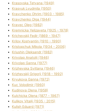
Krasovska Tetyana (1949)
Krasyuk Lyudmila (1950)
Kravchenko Ohrіm (1903 - 1985)
Kravchenko Olga (1944)
Kravec Oleg (1982)
Kremnicka Yelizaveta (1925 - 1978)
Krichevskij Fedіr (1869 - 1947)
Krilov Kostyantin (1910 - 1990)
Kristopchuk Mikola (1934 - 2006)
Kriushin Oleksandr (1982)
Krivolap Anatolіj (1946)
Krivolap Ganna (1977)
Krizhevska Svіtlana (1946)
Krizhevskij Grigorіj (1918 - 1992)
Kryukova Ganna (1972)
Kuc Volodimir (1960)
Kudіnova Olena (1958)
Kulchicka Olena (1877 - 1967)
Kulіkov Vіtalіj (1935 - 2015)
Kulіsh Eduard (1971)