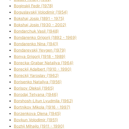
Boginskij Fedіr (1978)
Boguslavskij Volodimir (1954)
Bokshaj Josip (1891 - 1975)
Bokshaj Josip (1930 - 2002)
Bondarchuk Vasil (1948)
Bondarenko Grigorіj (1892 - 1969)
Bondarenko Nіna (1941)
Bondarevskij Yevgen (1979)
Bonya Grigorіj (1918 - 1989)
Borecka-Grabar Natalіya (1964)
Boreckij Adalbert (1910 - 1990)
Boreckij Yaroslav (1962)
Borisenko Natalіya (1956)
Borisov Oleksіj (1965)
Borodaj Tetyana (1946)
Borshosh-Lіtun Lyudmila (1962)
Bortnіkov Mikola (1916 - 1997)
Borzenkova Olena (1945)
Bovkun Volodimir (1951)
Bozhij Mihajlo (1911 - 1990)