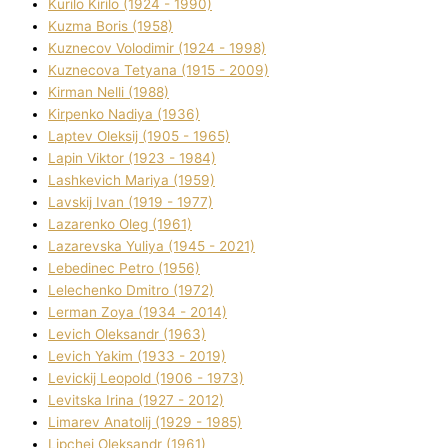
Kurilo Kirilo (1924 - 1990)
Kuzma Boris (1958)
Kuznecov Volodimir (1924 - 1998)
Kuznecova Tetyana (1915 - 2009)
Kіrman Nellі (1988)
Kіrpenko Nadіya (1936)
Laptev Oleksіj (1905 - 1965)
Lapіn Vіktor (1923 - 1984)
Lashkevich Marіya (1959)
Lavskij Іvan (1919 - 1977)
Lazarenko Oleg (1961)
Lazarevska Yulіya (1945 - 2021)
Lebedinec Petro (1956)
Lelechenko Dmitro (1972)
Lerman Zoya (1934 - 2014)
Levich Oleksandr (1963)
Levich Yakim (1933 - 2019)
Levickij Leopold (1906 - 1973)
Levitska Іrina (1927 - 2012)
Limarev Anatolіj (1929 - 1985)
Lipchej Oleksandr (1961)