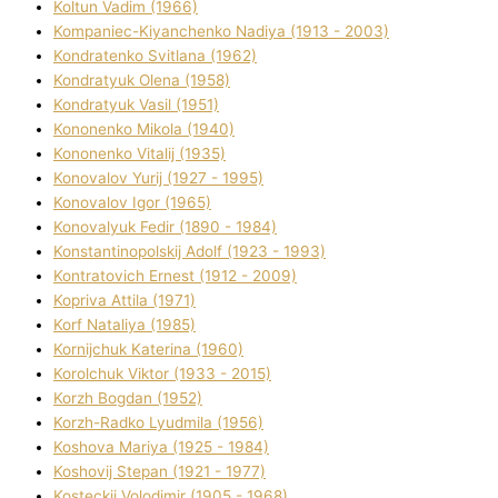
Koltun Vadim (1966)
Kompanіec-Kiyanchenko Nadіya (1913 - 2003)
Kondratenko Svіtlana (1962)
Kondratyuk Olena (1958)
Kondratyuk Vasil (1951)
Kononenko Mikola (1940)
Kononenko Vіtalіj (1935)
Konovalov Yurіj (1927 - 1995)
Konovalov Іgor (1965)
Konovalyuk Fedіr (1890 - 1984)
Konstantinopolskij Adolf (1923 - 1993)
Kontratovich Ernest (1912 - 2009)
Kopriva Attіla (1971)
Korf Natalіya (1985)
Kornіjchuk Katerina (1960)
Korolchuk Vіktor (1933 - 2015)
Korzh Bogdan (1952)
Korzh-Radko Lyudmila (1956)
Koshova Marіya (1925 - 1984)
Koshovij Stepan (1921 - 1977)
Kosteckij Volodimir (1905 - 1968)