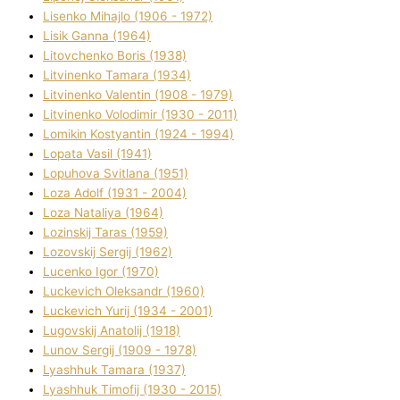
Lisenko Mihajlo (1906 - 1972)
Lisik Ganna (1964)
Litovchenko Boris (1938)
Litvinenko Tamara (1934)
Litvinenko Valentin (1908 - 1979)
Litvinenko Volodimir (1930 - 2011)
Lomikіn Kostyantin (1924 - 1994)
Lopata Vasil (1941)
Lopuhova Svіtlana (1951)
Loza Adolf (1931 - 2004)
Loza Natalіya (1964)
Lozinskij Taras (1959)
Lozovskij Sergіj (1962)
Lucenko Іgor (1970)
Luckevich Oleksandr (1960)
Luckevich Yurіj (1934 - 2001)
Lugovskij Anatolіj (1918)
Lunov Sergіj (1909 - 1978)
Lyashhuk Tamara (1937)
Lyashhuk Timofіj (1930 - 2015)