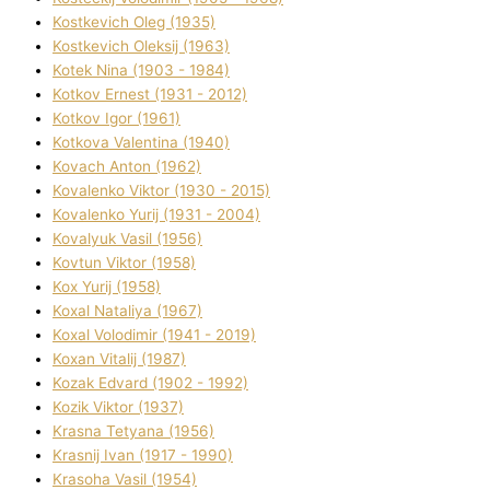
Kostkevich Oleg (1935)
Kostkevich Oleksіj (1963)
Kotek Nіna (1903 - 1984)
Kotkov Ernest (1931 - 2012)
Kotkov Іgor (1961)
Kotkova Valentina (1940)
Kovach Anton (1962)
Kovalenko Vіktor (1930 - 2015)
Kovalenko Yurіj (1931 - 2004)
Kovalyuk Vasil (1956)
Kovtun Vіktor (1958)
Kox Yurіj (1958)
Koxal Natalіya (1967)
Koxal Volodimir (1941 - 2019)
Koxan Vіtalіj (1987)
Kozak Edvard (1902 - 1992)
Kozik Vіktor (1937)
Krasna Tetyana (1956)
Krasnij Іvan (1917 - 1990)
Krasoha Vasil (1954)