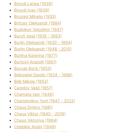
Brovdі Larisa (1939)
Brovdі Іvan (1939)
Brozgol Mihajlo (1955)
Brіtcev Oleksandr (1984)
Budnіkov Volodimir (1947)
Burch Vasil (1919 - 1993)
Burlіn Oleksandr (1920 - 1994)
Burlіn Oleksandr (1948 - 2015)
Burlіna Katerina (1977)
Burtovij Anatolіj (1961)
Buryak Boris (1953)
Bіdnoshej Danilo (1924 - 1989)
Bіlik Mikola (1953)
Cagolov Vasil (1957)
Chamata Іgor (1946)
Charishnikov Yurіj (1947 - 2022)
Chaus Dmitro (1981)
Chaus Vіktor (1940 - 2019)
Chaus Vіktorіya (1964)
Chebikіn Andrіj (1946)