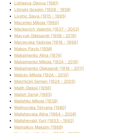
Lіshaeva Olesya (1981)
Lіtinskij Іbragіm (1908 - 1958)
Lіvshic Slava (1915 - 1995)
Macenko Mikola (1960)
Mackevich Valentin (1937 - 2002)
Macyuk Oleksandr (1958 - 2016)
Macіevska Yadvіga (1916 - 1996)
Makov Pavlo (1958)
Maksimenko Alіna (1974)
Maksimenko Mikola (1924 - 2016)
Maksimenko Oleksandr (1916 - 2011)
Malcev Mikola (1924 - 2010)
Malchickij Semen (1924 - 2005)
Malih Oleksіj (1956)
Malish Sergіj (1965)
Malishko Mikola (1938)
Malіnovska Tetyana (1980)
Malіshevska Alіna (1964 - 2008)
Malіshevskij Yurіj (1933 - 1992)
Mamsіkov Maksim (1968)