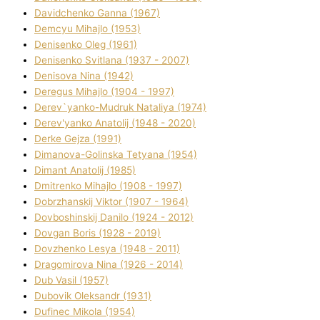
Davidchenko Ganna (1967)
Demcyu Mihajlo (1953)
Denisenko Oleg (1961)
Denisenko Svіtlana (1937 - 2007)
Denisova Nіna (1942)
Deregus Mihajlo (1904 - 1997)
Derev`yanko-Mudruk Natalіya (1974)
Derev'yanko Anatolіj (1948 - 2020)
Derke Gejza (1991)
Dimanova-Golinska Tetyana (1954)
Dimant Anatolіj (1985)
Dmitrenko Mihajlo (1908 - 1997)
Dobrzhanskij Vіktor (1907 - 1964)
Dovboshinskij Danilo (1924 - 2012)
Dovgan Boris (1928 - 2019)
Dovzhenko Lesya (1948 - 2011)
Dragomirova Nіna (1926 - 2014)
Dub Vasil (1957)
Dubovik Oleksandr (1931)
Dufinec Mikola (1954)