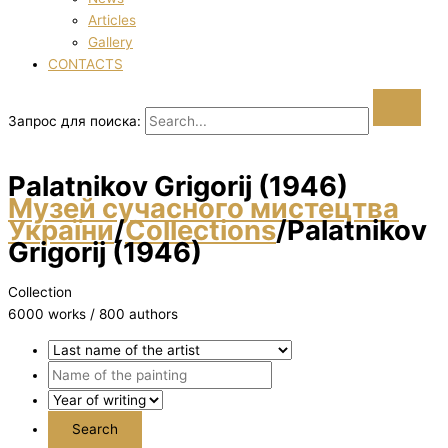
Articles
Gallery
CONTACTS
Запрос для поиска:
Palatnіkov Grigorіj (1946)
Музей сучасного мистецтва
України
/
Collections
/
Palatnіkov
Grigorіj (1946)
Collection
6000 works / 800 authors