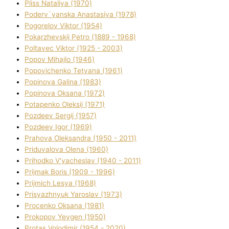
Plіss Natalіya (1970)
Poderv`yanska Anastasіya (1978)
Pogorelov Vіktor (1954)
Pokarzhevskij Petro (1889 - 1968)
Poltavec Vіktor (1925 - 2003)
Popov Mihajlo (1946)
Popovichenko Tetyana (1961)
Popіnova Galina (1983)
Popіnova Oksana (1972)
Potapenko Oleksіj (1971)
Pozdeev Sergіj (1957)
Pozdeev Іgor (1969)
Prahova Oleksandra (1950 - 2011)
Priduvalova Olena (1960)
Prihodko V'yacheslav (1940 - 2011)
Prijmak Boris (1909 - 1996)
Prijmich Lesya (1968)
Prisyazhnyuk Yaroslav (1973)
Procenko Oksana (1981)
Prokopov Yevgen (1950)
Protas Volodimir (1954 - 2020)