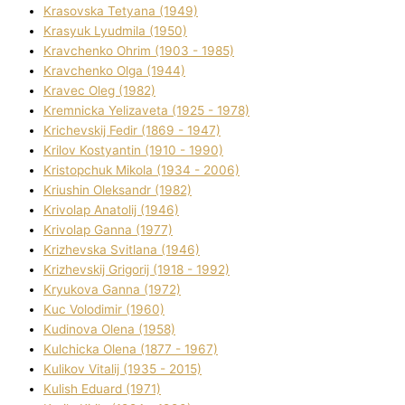
Krasovska Tetyana (1949)
Krasyuk Lyudmila (1950)
Kravchenko Ohrіm (1903 - 1985)
Kravchenko Olga (1944)
Kravec Oleg (1982)
Kremnicka Yelizaveta (1925 - 1978)
Krichevskij Fedіr (1869 - 1947)
Krilov Kostyantin (1910 - 1990)
Kristopchuk Mikola (1934 - 2006)
Kriushin Oleksandr (1982)
Krivolap Anatolіj (1946)
Krivolap Ganna (1977)
Krizhevska Svіtlana (1946)
Krizhevskij Grigorіj (1918 - 1992)
Kryukova Ganna (1972)
Kuc Volodimir (1960)
Kudіnova Olena (1958)
Kulchicka Olena (1877 - 1967)
Kulіkov Vіtalіj (1935 - 2015)
Kulіsh Eduard (1971)