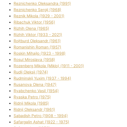
Reznichenko Oleksandra (1991)
Reznіchenko Sergіj (1968)
Reznіk Mikola (1929 - 2001)
Ribachuk Vіktor (1956)
Rizhih Olena (1965)
Rizhih Vіktor (1933 - 2021)
Rojtburd Oleksandr (1961)
Romanishin Roman (1957)
Roskіn Mihajlo (1923 - 1998)
Rosul Miroslava (1958)
Rozenberg Mikola (Mіklo) (1911 - 2001)
Rudij Oleksіj (1974)
Rudminskij Yuxim (1937 - 1994)
Rusanova Olena (1947)
Ryabchenko Vasil (1954)
Ryaska Petro (1975)
Rіdnij Mikola (1985)
Rіdnij Oleksandr (1961)
Sabadish Petro (1908 - 1994)
Safargalіn Ashat (1922 - 1975)