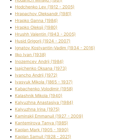
Hodchenko Lev (1912 - 2005)
Hrapachov Oleksandr (1981)
Hrapko Ganna (1984)
Hrapko Oleksіj (1980)
Hrushh Valentin (1943 - 2005)
Husіd Grigorіj (1924 - 2007)
Ignatov Kostyantin-Vadim (1934 - 2016)
Ilko Ivan (1938)
Inozemcev Andrіj (1984)
Isajchenko Oksana (1973)
Ivancho Andrіj (1972)
Ivasyuk Mikola (1865 - 1937)
Kabachenko Volodimir (1958)
Kalashnik Mikola (1940)
Kalyuzhna Anastasіya (1984)
Kalyuzhna Іrina (1975)
Kamіnskij Emmanuil (1927 - 2009)
Kantemіrova Tanya (1985)
Kaplan Mark (1905 - 1990)
Kaplan Samuil (1928 - 2021)