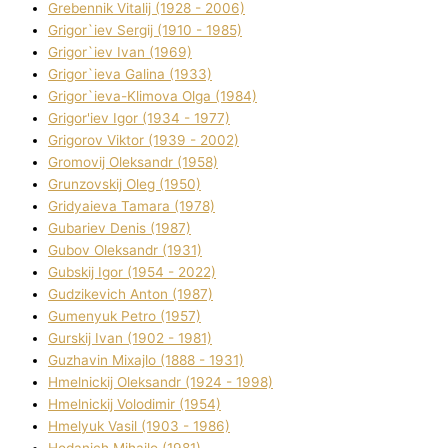
Grebennik Vіtalіj (1928 - 2006)
Grigor`iev Sergіj (1910 - 1985)
Grigor`iev Іvan (1969)
Grigor`ieva Galina (1933)
Grigor`ieva-Klіmova Olga (1984)
Grigor'iev Іgor (1934 - 1977)
Grigorov Vіktor (1939 - 2002)
Gromovij Oleksandr (1958)
Grunzovskij Oleg (1950)
Grіdyaieva Tamara (1978)
Gubariev Denіs (1987)
Gubov Oleksandr (1931)
Gubskij Іgor (1954 - 2022)
Gudzikevich Anton (1987)
Gumenyuk Petro (1957)
Gurskij Іvan (1902 - 1981)
Guzhavіn Mixajlo (1888 - 1931)
Hmelnickij Oleksandr (1924 - 1998)
Hmelnickij Volodimir (1954)
Hmelyuk Vasil (1903 - 1986)
Hodanich Mihajlo (1981)