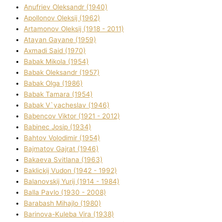
Anufrіev Oleksandr (1940)
Apollonov Oleksіj (1962)
Artamonov Oleksіj (1918 - 2011)
Atayan Gayane (1959)
Axmadі Said (1970)
Babak Mikola (1954)
Babak Oleksandr (1957)
Babak Olga (1986)
Babak Tamara (1954)
Babak V`yacheslav (1946)
Babencov Vіktor (1921 - 2012)
Babinec Josip (1934)
Bahtov Volodimir (1954)
Bajmatov Gajrat (1946)
Bakaeva Svіtlana (1963)
Baklickij Vudon (1942 - 1992)
Balanovskij Yurіj (1914 - 1984)
Balla Pavlo (1930 - 2008)
Barabash Mihajlo (1980)
Barinova-Kuleba Vіra (1938)