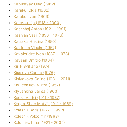
Kapustyak Oleg (1962)
Karakul Olga (1962)
Karakul Іvan (1963)
Karas Josip (1918 - 2000)
Kashshaj Anton (1921 - 1991)
Kasіyan Vasil (1896 - 1976)
Katrakіs Hristina (1980)
Kaufman Vlodko (1957)
Kavalerіdze Іvan (1887 - 1978)
Kavsan Dmitro (1964)
Kirlik Svіtlana (1974)
Kiselova Ganna (1976)
Kislyakova Galina (1931 - 2011)
Klyuchnikov Vіktor (1957)
Klyushkina Larisa (1963)
Kocka Andrіj (1911 - 1987)
Kogan-Shac Matvіj (1911 - 1989)
Kolesnik Boris (1927 - 1992)
Kolesnik Volodimir (1968)
Kolomіec Іnna (1921 - 2005)