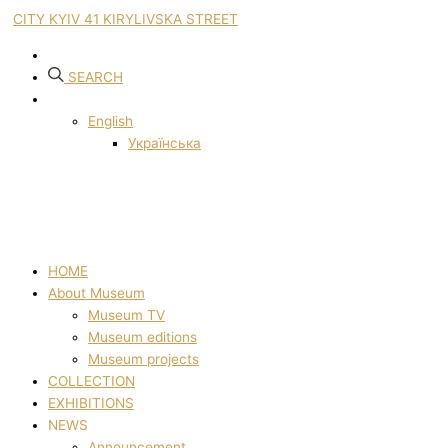
CITY KYIV 41 KIRYLIVSKA STREET
SEARCH
English
Українська
HOME
About Museum
Museum TV
Museum editions
Museum projects
COLLECTION
EXHIBITIONS
NEWS
Announcement