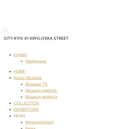
CITY KYIV 41 KIRYLIVSKA STREET
English
Українська
HOME
About Museum
Museum TV
Museum editions
Museum projects
COLLECTION
EXHIBITIONS
NEWS
Announcement
News