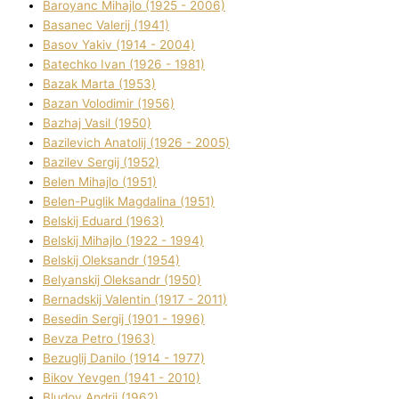
Baroyanc Mihajlo (1925 - 2006)
Basanec Valerіj (1941)
Basov Yakіv (1914 - 2004)
Batechko Іvan (1926 - 1981)
Bazak Marta (1953)
Bazan Volodimir (1956)
Bazhaj Vasil (1950)
Bazilevich Anatolіj (1926 - 2005)
Bazіlev Sergіj (1952)
Belen Mihajlo (1951)
Belen-Puglik Magdalіna (1951)
Belskij Eduard (1963)
Belskij Mihajlo (1922 - 1994)
Belskij Oleksandr (1954)
Belyanskij Oleksandr (1950)
Bernadskij Valentin (1917 - 2011)
Besedіn Sergіj (1901 - 1996)
Bevza Petro (1963)
Bezuglij Danilo (1914 - 1977)
Bikov Yevgen (1941 - 2010)
Bludov Andrіj (1962)