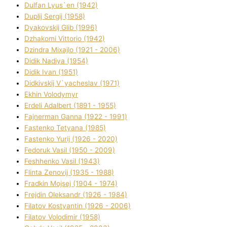
Dulfan Lyus`en (1942)
Duplіj Sergіj (1958)
Dyakovskij Glіb (1996)
Dzhakomі Vіttorіo (1942)
Dzindra Mixajlo (1921 - 2006)
Dіdik Nadіya (1954)
Dіdik Іvan (1951)
Dіdkіvskij V`yacheslav (1971)
Ekhin Volodymyr
Erdelі Adalbert (1891 - 1955)
Fajnerman Ganna (1922 - 1991)
Fastenko Tetyana (1985)
Fastenko Yurіj (1926 - 2020)
Fedoruk Vasil (1950 - 2009)
Feshhenko Vasil (1943)
Flіnta Zenovіj (1935 - 1988)
Fradkіn Mojsej (1904 - 1974)
Frejdіn Oleksandr (1926 - 1984)
Fіlatov Kostyantin (1926 - 2006)
Fіlatov Volodimir (1958)