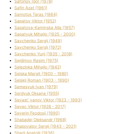
Safonov Іgor (1978)
Safіn Azat (1961)
Samotos Taras (1964)
Sapatov Vіktor (1952)
Sapatova-Kamіnska Alla (1957)
Sapatyuk Mihajlo (1925 - 2000)
Savchenko Sergіj (1949)
Savchenko Sergіj (1972)
Savchenko Yurіj (1935 - 2018)
Sejdіmov Rasіm (1975)
Selezіnka Mihajlo (1942)
Selska Margіt (1900 - 1980)
Selskij Roman (1903 - 1990)
Semesyuk Іvan (1979)
Serdyuk Oksana (1955)
Sevast`yanov Vіktor (1923 - 1993)
Sevec Vіktor (1928 - 2017)
Severіn Feodosіj (1990)
Shabadej Oleksandr (1968)
Shapovalov Sergіj (1943 - 2021)
Sharіj Anatolіj (1936)