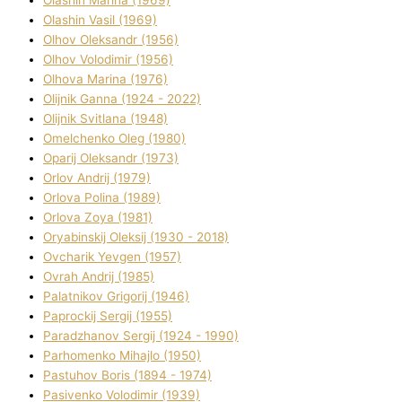
Olashin Vasil (1969)
Olhov Oleksandr (1956)
Olhov Volodimir (1956)
Olhova Marina (1976)
Olіjnik Ganna (1924 - 2022)
Olіjnik Svіtlana (1948)
Omelchenko Oleg (1980)
Oparіj Oleksandr (1973)
Orlov Andrіj (1979)
Orlova Polіna (1989)
Orlova Zoya (1981)
Oryabinskij Oleksіj (1930 - 2018)
Ovcharik Yevgen (1957)
Ovrah Andrіj (1985)
Palatnіkov Grigorіj (1946)
Paprockij Sergіj (1955)
Paradzhanov Sergіj (1924 - 1990)
Parhomenko Mihajlo (1950)
Pastuhov Boris (1894 - 1974)
Pasіvenko Volodimir (1939)