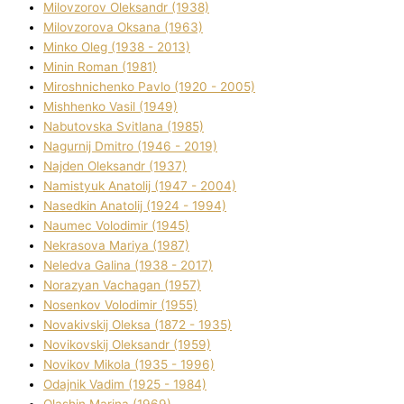
Mіlovzorov Oleksandr (1938)
Mіlovzorova Oksana (1963)
Mіnko Oleg (1938 - 2013)
Mіnіn Roman (1981)
Mіroshnichenko Pavlo (1920 - 2005)
Mіshhenko Vasil (1949)
Nabutovska Svіtlana (1985)
Nagurnij Dmitro (1946 - 2019)
Najden Oleksandr (1937)
Namistyuk Anatolіj (1947 - 2004)
Nasedkіn Anatolіj (1924 - 1994)
Naumec Volodimir (1945)
Nekrasova Marіya (1987)
Neledva Galina (1938 - 2017)
Norazyan Vachagan (1957)
Nosenkov Volodimir (1955)
Novakіvskij Oleksa (1872 - 1935)
Novikovskij Oleksandr (1959)
Novіkov Mikola (1935 - 1996)
Odajnik Vadim (1925 - 1984)
Olashin Marina (1969)