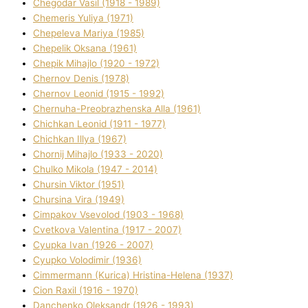
Chegodar Vasil (1918 - 1989)
Chemeris Yulіya (1971)
Chepeleva Marіya (1985)
Chepelik Oksana (1961)
Chepik Mihajlo (1920 - 1972)
Chernov Denіs (1978)
Chernov Leonіd (1915 - 1992)
Chernuha-Preobrazhenska Alla (1961)
Chichkan Leonіd (1911 - 1977)
Chichkan Іllya (1967)
Chornij Mihajlo (1933 - 2020)
Chulko Mikola (1947 - 2014)
Chursіn Vіktor (1951)
Chursіna Vіra (1949)
Cimpakov Vsevolod (1903 - 1968)
Cvetkova Valentina (1917 - 2007)
Cyupka Іvan (1926 - 2007)
Cyupko Volodimir (1936)
Cіmmermann (Kurіca) Hristina-Helena (1937)
Cіon Raxіl (1916 - 1970)
Danchenko Oleksandr (1926 - 1993)