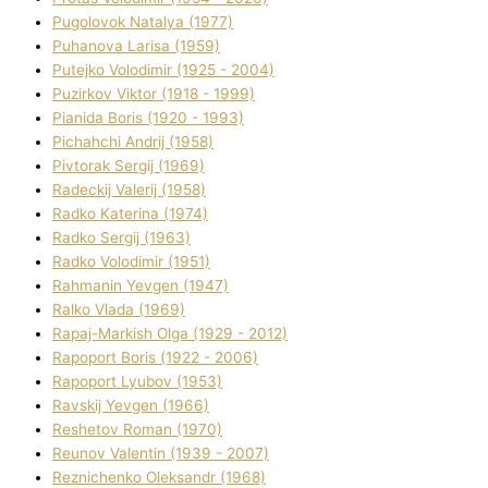
Pugolovok Natalya (1977)
Puhanova Larisa (1959)
Putejko Volodimir (1925 - 2004)
Puzirkov Vіktor (1918 - 1999)
Pіanіda Boris (1920 - 1993)
Pіchahchі Andrіj (1958)
Pіvtorak Sergіj (1969)
Radeckij Valerіj (1958)
Radko Katerina (1974)
Radko Sergіj (1963)
Radko Volodimir (1951)
Rahmanіn Yevgen (1947)
Ralko Vlada (1969)
Rapaj-Markish Olga (1929 - 2012)
Rapoport Boris (1922 - 2006)
Rapoport Lyubov (1953)
Ravskij Yevgen (1966)
Reshetov Roman (1970)
Reunov Valentin (1939 - 2007)
Reznichenko Oleksandr (1968)