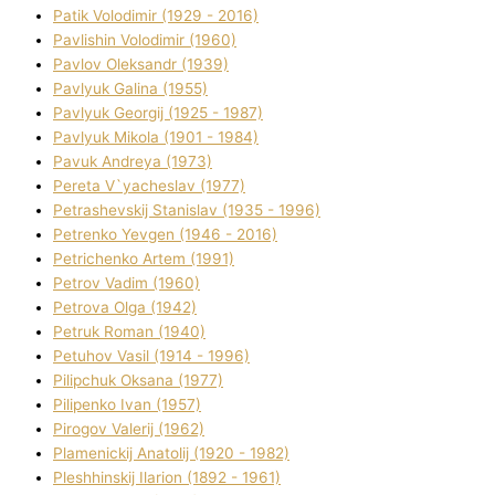
Patik Volodimir (1929 - 2016)
Pavlishin Volodimir (1960)
Pavlov Oleksandr (1939)
Pavlyuk Galina (1955)
Pavlyuk Georgіj (1925 - 1987)
Pavlyuk Mikola (1901 - 1984)
Pavuk Andreya (1973)
Pereta V`yacheslav (1977)
Petrashevskij Stanіslav (1935 - 1996)
Petrenko Yevgen (1946 - 2016)
Petrichenko Artem (1991)
Petrov Vadim (1960)
Petrova Olga (1942)
Petruk Roman (1940)
Petuhov Vasil (1914 - 1996)
Pilipchuk Oksana (1977)
Pilipenko Іvan (1957)
Pirogov Valerіj (1962)
Plamenickij Anatolіj (1920 - 1982)
Pleshhinskij Іlarіon (1892 - 1961)