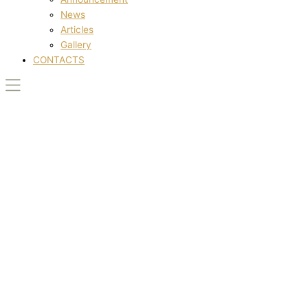
News
Articles
Gallery
CONTACTS