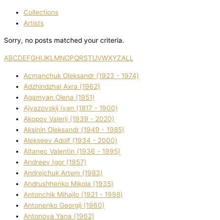
Collections
Artists
Sorry, no posts matched your criteria.
A
B
C
D
E
F
G
H
I
J
K
L
M
N
O
P
Q
R
S
T
U
V
W
X
Y
Z
ALL
Acmanchuk Oleksandr (1923 - 1974)
Adzhindzhal Axra (1962)
Agamyan Olena (1951)
Ajvazovskij Іvan (1817 - 1900)
Akopov Valerіj (1939 - 2020)
Aksіnіn Oleksandr (1949 - 1985)
Alekseev Adolf (1934 - 2000)
Altanec Valentin (1936 - 1995)
Andreev Іgor (1957)
Andrejchuk Artem (1983)
Andrushhenko Mikola (1935)
Antonchik Mihajlo (1921 - 1998)
Antonenko Georgіj (1960)
Antonova Yana (1962)