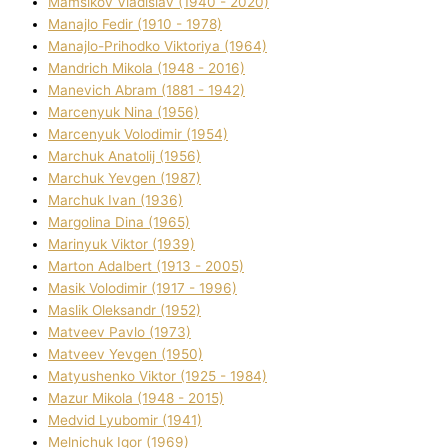
Mamsіkov Vladislav (1940 - 2020)
Manajlo Fedіr (1910 - 1978)
Manajlo-Prihodko Vіktorіya (1964)
Mandrich Mikola (1948 - 2016)
Manevich Abram (1881 - 1942)
Marcenyuk Nіna (1956)
Marcenyuk Volodimir (1954)
Marchuk Anatolіj (1956)
Marchuk Yevgen (1987)
Marchuk Іvan (1936)
Margolіna Dіna (1965)
Marinyuk Vіktor (1939)
Marton Adalbert (1913 - 2005)
Masik Volodimir (1917 - 1996)
Maslik Oleksandr (1952)
Matveev Pavlo (1973)
Matveev Yevgen (1950)
Matyushenko Vіktor (1925 - 1984)
Mazur Mikola (1948 - 2015)
Medvіd Lyubomir (1941)
Melnichuk Іgor (1969)