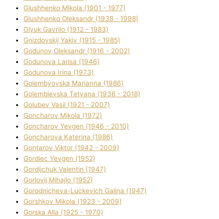
Glushhenko Mikola (1901 - 1977)
Glushhenko Oleksandr (1938 - 1998)
Glyuk Gavrilo (1912 - 1983)
Gnіzdovskij Yakіv (1915 - 1985)
Godunov Oleksandr (1916 - 2002)
Godunova Larisa (1946)
Godunova Іrina (1973)
Golembyovska Marianna (1986)
Golembіevska Tetyana (1936 - 2018)
Golubev Vasil (1921 - 2007)
Goncharov Mikola (1972)
Goncharov Yevgen (1946 - 2010)
Goncharova Katerina (1986)
Gontarov Vіktor (1942 - 2009)
Gordіec Yevgen (1952)
Gordіjchuk Valentin (1947)
Gorlovij Mihajlo (1952)
Gorodnіcheva-Luckevich Galina (1947)
Gorshkov Mikola (1923 - 2009)
Gorska Alla (1925 - 1970)