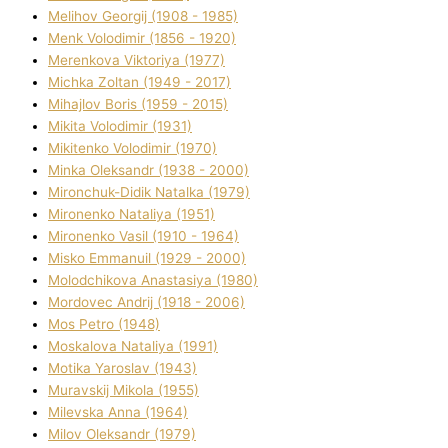
Melіhov Georgіj (1908 - 1985)
Menk Volodimir (1856 - 1920)
Merenkova Vіktorіya (1977)
Michka Zoltan (1949 - 2017)
Mihajlov Boris (1959 - 2015)
Mikita Volodimir (1931)
Mikitenko Volodimir (1970)
Minka Oleksandr (1938 - 2000)
Mironchuk-Dіdik Natalka (1979)
Mironenko Natalіya (1951)
Mironenko Vasil (1910 - 1964)
Misko Emmanuil (1929 - 2000)
Molodchikova Anastasіya (1980)
Mordovec Andrіj (1918 - 2006)
Mos Petro (1948)
Moskalova Natalіya (1991)
Motika Yaroslav (1943)
Muravskij Mikola (1955)
Mіlevska Anna (1964)
Mіlov Oleksandr (1979)