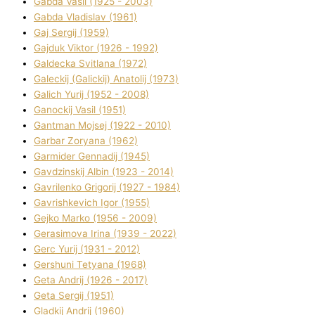
Gabda Vasil (1925 - 2003)
Gabda Vladislav (1961)
Gaj Sergіj (1959)
Gajduk Vіktor (1926 - 1992)
Galdecka Svіtlana (1972)
Galeckij (Galickij) Anatolіj (1973)
Galich Yurіj (1952 - 2008)
Ganockij Vasil (1951)
Gantman Mojsej (1922 - 2010)
Garbar Zoryana (1962)
Garmider Gennadіj (1945)
Gavdzinskij Albіn (1923 - 2014)
Gavrilenko Grigorіj (1927 - 1984)
Gavrishkevich Іgor (1955)
Gejko Marko (1956 - 2009)
Gerasimova Іrina (1939 - 2022)
Gerc Yurіj (1931 - 2012)
Gershunі Tetyana (1968)
Geta Andrіj (1926 - 2017)
Geta Sergіj (1951)
Gladkij Andrіj (1960)