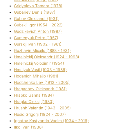
Grіdyaieva Tamara (1978)
Gubariev Denіs (1987)
Gubov Oleksandr (1931)
Gubskij Іgor (1954 - 2022)
Gudzikevich Anton (1987)
Gumenyuk Petro (1957)
Gurskij Іvan (1902 - 1981)
Guzhavіn Mixajlo (1888 - 1931)
Hmelnickij Oleksandr (1924 - 1998)
Hmelnickij Volodimir (1954)
Hmelyuk Vasil (1903 - 1986)
Hodanich Mihajlo (1981)
Hodchenko Lev (1912 - 2005)
Hrapachov Oleksandr (1981)
Hrapko Ganna (1984)
Hrapko Oleksіj (1980)
Hrushh Valentin (1943 - 2005)
Husіd Grigorіj (1924 - 2007)
Ignatov Kostyantin-Vadim (1934 - 2016)
Ilko Ivan (1938)