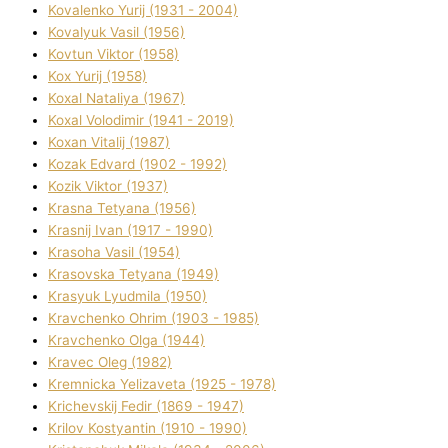
Kovalenko Yurіj (1931 - 2004)
Kovalyuk Vasil (1956)
Kovtun Vіktor (1958)
Kox Yurіj (1958)
Koxal Natalіya (1967)
Koxal Volodimir (1941 - 2019)
Koxan Vіtalіj (1987)
Kozak Edvard (1902 - 1992)
Kozik Vіktor (1937)
Krasna Tetyana (1956)
Krasnij Іvan (1917 - 1990)
Krasoha Vasil (1954)
Krasovska Tetyana (1949)
Krasyuk Lyudmila (1950)
Kravchenko Ohrіm (1903 - 1985)
Kravchenko Olga (1944)
Kravec Oleg (1982)
Kremnicka Yelizaveta (1925 - 1978)
Krichevskij Fedіr (1869 - 1947)
Krilov Kostyantin (1910 - 1990)