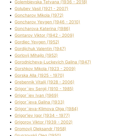
Golembіevska Tetyana (1936 - 2018)
Golubev Vasil (1921 - 2007)
Goncharov Mikola (1972)
Goncharov Yevgen (1946 - 2010)
Goncharova Katerina (1986)
Gontarov Vіktor (1942 - 2009)
Gordіec Yevgen (1952)
Gordіjchuk Valentin (1947)
Gorlovij Mihajlo (1952)
Gorodnіcheva-Luckevich Galina (1947)
Gorshkov Mikola (1923 - 2009)
Gorska Alla (1925 - 1970)
Grebennik Vіtalіj (1928 - 2006)
Grigor`iev Sergіj (1910 - 1985)
Grigor`iev Іvan (1969)
Grigor`ieva Galina (1933)
Grigor`ieva-Klіmova Olga (1984)
Grigor'iev Іgor (1934 - 1977)
Grigorov Vіktor (1939 - 2002)
Gromovij Oleksandr (1958)
Grunzovskij Oleg (1950)