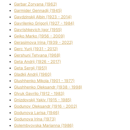
Garbar Zoryana (1962)
Garmider Gennadіj (1945)
Gavdzinskij Albіn (1923 - 2014)
Gavrilenko Grigorіj (1927 - 1984)
Gavrishkevich Іgor (1955)
Gejko Marko (1956 - 2009)
Gerasimova Іrina (1939 - 2022)
Gerc Yurіj (1931 - 2012)
Gershunі Tetyana (1968)
Geta Andrіj (1926 - 2017)
Geta Sergіj (1951)
Gladkij Andrіj (1960)
Glushhenko Mikola (1901 - 1977)
Glushhenko Oleksandr (1938 - 1998)
Glyuk Gavrilo (1912 - 1983)
Gnіzdovskij Yakіv (1915 - 1985)
Godunov Oleksandr (1916 - 2002)
Godunova Larisa (1946)
Godunova Іrina (1973)
Golembyovska Marianna (1986)