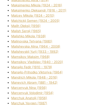
Maksimenko Alіna (1974)
Maksimenko Mikola (1924 - 2016)
Maksimenko Oleksandr (1916 - 2011)
Malcev Mikola (1924 - 2010)
Malchickij Semen (1924 - 2005)
Malih Oleksіj (1956)
Malish Sergіj (1965)
Malishko Mikola (1938)
Malіnovska Tetyana (1980)
Malіshevska Alіna (1964 - 2008)
Malіshevskij Yurіj (1933 - 1992)
Mamsіkov Maksim (1968)
Mamsіkov Vladislav (1940 - 2020)
Manajlo Fedіr (1910 - 1978)
Manajlo-Prihodko Vіktorіya (1964)
Mandrich Mikola (1948 - 2016)
Manevich Abram (1881 - 1942)
Marcenyuk Nіna (1956)
Marcenyuk Volodimir (1954)
Marchuk Anatolіj (1956)
Marchuk Yevgen (1987)