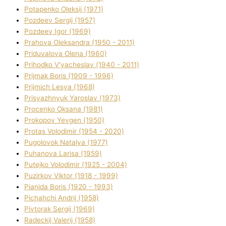
Potapenko Oleksіj (1971)
Pozdeev Sergіj (1957)
Pozdeev Іgor (1969)
Prahova Oleksandra (1950 - 2011)
Priduvalova Olena (1960)
Prihodko V'yacheslav (1940 - 2011)
Prijmak Boris (1909 - 1996)
Prijmich Lesya (1968)
Prisyazhnyuk Yaroslav (1973)
Procenko Oksana (1981)
Prokopov Yevgen (1950)
Protas Volodimir (1954 - 2020)
Pugolovok Natalya (1977)
Puhanova Larisa (1959)
Putejko Volodimir (1925 - 2004)
Puzirkov Vіktor (1918 - 1999)
Pіanіda Boris (1920 - 1993)
Pіchahchі Andrіj (1958)
Pіvtorak Sergіj (1969)
Radeckij Valerіj (1958)