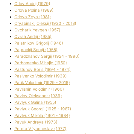
Orlov Andrіj (1979)
Orlova Polіna (1989)
Orlova Zoya (1981)
Oryabinskij Oleksіj (1930 - 2018)
Ovcharik Yevgen (1957)
Ovrah Andrіj (1985)
Palatnіkov Grigorіj (1946)
Paprockij Sergіj (1955)
Paradzhanov Sergіj (1924 - 1990)
Parhomenko Mihajlo (1950)
Pastuhov Boris (1894 - 1974)
Pasіvenko Volodimir (1939)
Patik Volodimir (1929 - 2016)
Pavlishin Volodimir (1960)
Pavlov Oleksandr (1939)
Pavlyuk Galina (1955)
Pavlyuk Georgіj (1925 - 1987)
Pavlyuk Mikola (1901 - 1984)
Pavuk Andreya (1973)
Pereta V`yacheslav (1977)