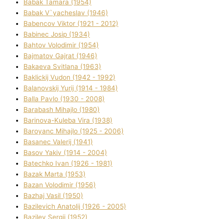
Babak Tamara (1954)
Babak V`yacheslav (1946)
Babencov Vіktor (1921 - 2012)
Babinec Josip (1934)
Bahtov Volodimir (1954)
Bajmatov Gajrat (1946)
Bakaeva Svіtlana (1963)
Baklickij Vudon (1942 - 1992)
Balanovskij Yurіj (1914 - 1984)
Balla Pavlo (1930 - 2008)
Barabash Mihajlo (1980)
Barinova-Kuleba Vіra (1938)
Baroyanc Mihajlo (1925 - 2006)
Basanec Valerіj (1941)
Basov Yakіv (1914 - 2004)
Batechko Іvan (1926 - 1981)
Bazak Marta (1953)
Bazan Volodimir (1956)
Bazhaj Vasil (1950)
Bazilevich Anatolіj (1926 - 2005)
Bazіlev Sergіj (1952)