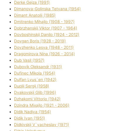
Derke Gejza (1991)
Dimanova-Golinska Tetyana (1954)
Dimant Anatolіj (1985)
Dmitrenko Mihajlo (1908 - 1997)
Dobrzhanskij Vіktor (1907 - 1964)
Dovboshinskij Danilo (1924 - 2012)
Dovgan Boris (1928 - 2019)
Dovzhenko Lesya (1948 - 2011)
Dragomirova Nіna (1926 - 2014)
Dub Vasil (1957)
Dubovik Oleksandr (1931)
Dufinec Mikola (1954)
Dulfan Lyus`en (1942)
Duplіj Sergіj (1958)
Dyakovskij Glіb (1996)
Dzhakomі Vіttorіo (1942)
Dzindra Mixajlo (1921 - 2006)
Dіdik Nadіya (1954)
Dіdik Іvan (1951)
Dіdkіvskij V`yacheslav (1971)