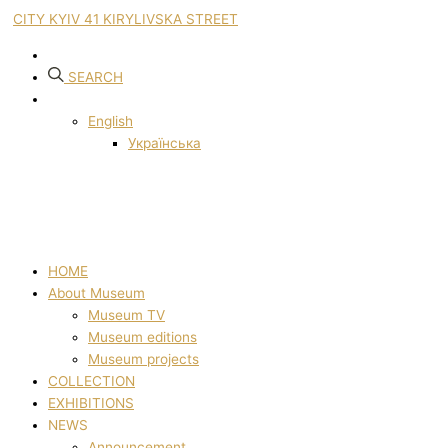
CITY KYIV 41 KIRYLIVSKA STREET
SEARCH
English
Українська
HOME
About Museum
Museum TV
Museum editions
Museum projects
COLLECTION
EXHIBITIONS
NEWS
Announcement