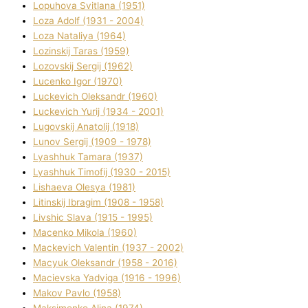
Lopuhova Svіtlana (1951)
Loza Adolf (1931 - 2004)
Loza Natalіya (1964)
Lozinskij Taras (1959)
Lozovskij Sergіj (1962)
Lucenko Іgor (1970)
Luckevich Oleksandr (1960)
Luckevich Yurіj (1934 - 2001)
Lugovskij Anatolіj (1918)
Lunov Sergіj (1909 - 1978)
Lyashhuk Tamara (1937)
Lyashhuk Timofіj (1930 - 2015)
Lіshaeva Olesya (1981)
Lіtinskij Іbragіm (1908 - 1958)
Lіvshic Slava (1915 - 1995)
Macenko Mikola (1960)
Mackevich Valentin (1937 - 2002)
Macyuk Oleksandr (1958 - 2016)
Macіevska Yadvіga (1916 - 1996)
Makov Pavlo (1958)