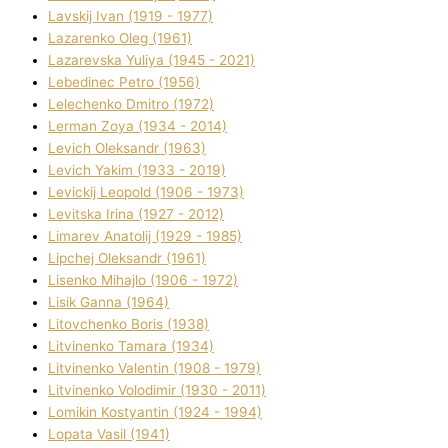
Lavskij Іvan (1919 - 1977)
Lazarenko Oleg (1961)
Lazarevska Yulіya (1945 - 2021)
Lebedinec Petro (1956)
Lelechenko Dmitro (1972)
Lerman Zoya (1934 - 2014)
Levich Oleksandr (1963)
Levich Yakim (1933 - 2019)
Levickij Leopold (1906 - 1973)
Levitska Іrina (1927 - 2012)
Limarev Anatolіj (1929 - 1985)
Lipchej Oleksandr (1961)
Lisenko Mihajlo (1906 - 1972)
Lisik Ganna (1964)
Litovchenko Boris (1938)
Litvinenko Tamara (1934)
Litvinenko Valentin (1908 - 1979)
Litvinenko Volodimir (1930 - 2011)
Lomikіn Kostyantin (1924 - 1994)
Lopata Vasil (1941)