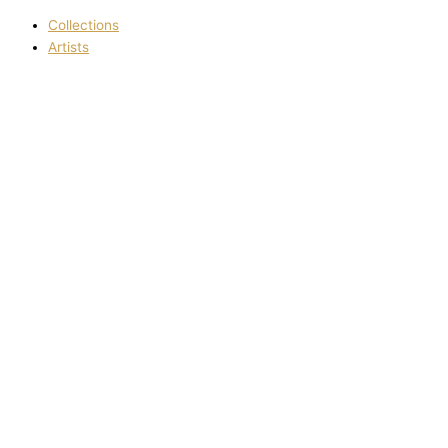
Collections
Artists