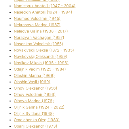
Namistyuk Anatolіj (1947 - 2004)
Nasedkіn Anatolіj (1924 - 1994)
Naumec Volodimir (1945)
Nekrasova Marіya (1987)
Neledva Galina (1938 - 2017)
Norazyan Vachagan (1957)
Nosenkov Volodimir (1955)
Novakіvskij Oleksa (1872 - 1935)
Novikovskij Oleksandr (1959)
Novіkov Mikola (1935 - 1996)
Odajnik Vadim (1925 - 1984)
Olashin Marina (1969)
Olashin Vasil (1969)
Olhov Oleksandr (1956)
Olhov Volodimir (1956)
Olhova Marina (1976)
Olіjnik Ganna (1924 - 2022)
Olіjnik Svіtlana (1948)
Omelchenko Oleg (1980)
Oparіj Oleksandr (1973)