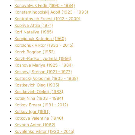
Konovalyuk Fedіr (1890 - 1984)
Konstantinopolskij Adolf (1923 - 1993)
Kontratovich Ernest (1912 - 2009)
Kopriva Attіla (1971)
Korf Natalіya (1985)
Kornіjchuk Katerina (1960)
Korolchuk Vіktor (1933 - 2015)
Korzh Bogdan (1952)
Korzh-Radko Lyudmila (1956)
Koshova Marіya (1925 - 1984)
Koshovij Stepan (1921 - 1977)
Kosteckij Volodimir (1905 - 1968)
Kostkevich Oleg (1935)
Kostkevich Oleksіj (1963)
Kotek Nіna (1903 - 1984)
Kotkov Ernest (1931 - 2012)
Kotkov Іgor (1961)
Kotkova Valentina (1940)
Kovach Anton (1962)
Kovalenko Vіktor (1930 - 2015)