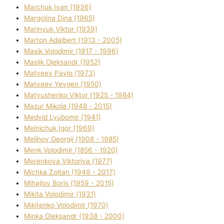
Marchuk Іvan (1936)
Margolіna Dіna (1965)
Marinyuk Vіktor (1939)
Marton Adalbert (1913 - 2005)
Masik Volodimir (1917 - 1996)
Maslik Oleksandr (1952)
Matveev Pavlo (1973)
Matveev Yevgen (1950)
Matyushenko Vіktor (1925 - 1984)
Mazur Mikola (1948 - 2015)
Medvіd Lyubomir (1941)
Melnichuk Іgor (1969)
Melіhov Georgіj (1908 - 1985)
Menk Volodimir (1856 - 1920)
Merenkova Vіktorіya (1977)
Michka Zoltan (1949 - 2017)
Mihajlov Boris (1959 - 2015)
Mikita Volodimir (1931)
Mikitenko Volodimir (1970)
Minka Oleksandr (1938 - 2000)