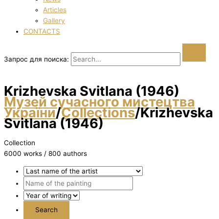
Articles
Gallery
CONTACTS
Запрос для поиска:
Krizhevska Svіtlana (1946)
Музей сучасного мистецтва
України
/
Collections
/
Krizhevska
Svіtlana (1946)
Collection
6000 works / 800 authors