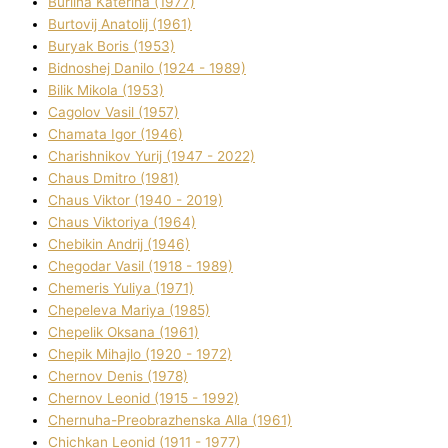
Burlіna Katerina (1977)
Burtovij Anatolіj (1961)
Buryak Boris (1953)
Bіdnoshej Danilo (1924 - 1989)
Bіlik Mikola (1953)
Cagolov Vasil (1957)
Chamata Іgor (1946)
Charishnikov Yurіj (1947 - 2022)
Chaus Dmitro (1981)
Chaus Vіktor (1940 - 2019)
Chaus Vіktorіya (1964)
Chebikіn Andrіj (1946)
Chegodar Vasil (1918 - 1989)
Chemeris Yulіya (1971)
Chepeleva Marіya (1985)
Chepelik Oksana (1961)
Chepik Mihajlo (1920 - 1972)
Chernov Denіs (1978)
Chernov Leonіd (1915 - 1992)
Chernuha-Preobrazhenska Alla (1961)
Chichkan Leonіd (1911 - 1977)