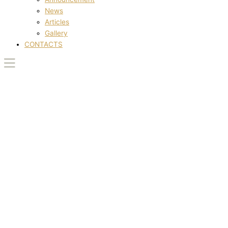
News
Articles
Gallery
CONTACTS