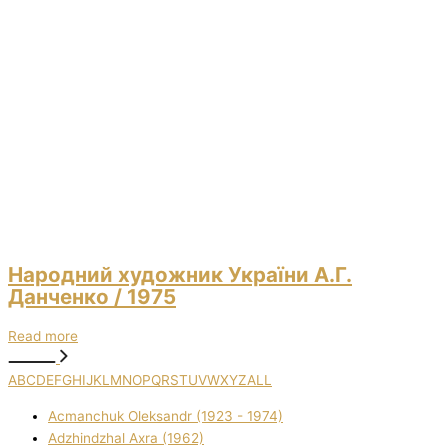
Народний художник України А.Г.
Данченко
/ 1975
Read more
A
B
C
D
E
F
G
H
I
J
K
L
M
N
O
P
Q
R
S
T
U
V
W
X
Y
Z
ALL
Acmanchuk Oleksandr (1923 - 1974)
Adzhindzhal Axra (1962)