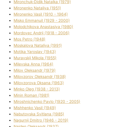
Mironchuk-Dіdik Natalka (1979)
Mironenko Natalіya (1951)
Mironenko Vasil (1910 - 1964)
Misko Emmanuil (1929 - 2000)
Molodchikova Anastasіya (1980)
Mordovec Andrіj (1918 - 2006)
Mos Petro (1948)
Moskalova Natalіya (1991)
Motika Yaroslav (1943)
Muravskij Mikola (1955)
Mіlevska Anna (1964)
Mіlov Oleksandr (1979)
Mіlovzorov Oleksandr (1938)
Mіlovzorova Oksana (1963)
Mіnko Oleg (1938 - 2013)
Mіnіn Roman (1981)
Mіroshnichenko Pavlo (1920 - 2005)
Mіshhenko Vasil (1949)
Nabutovska Svіtlana (1985)
Nagurnij Dmitro (1946 - 2019)
Najden Oleksandr (1937)