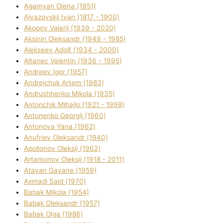
Agamyan Olena (1951)
Ajvazovskij Іvan (1817 - 1900)
Akopov Valerіj (1939 - 2020)
Aksіnіn Oleksandr (1949 - 1985)
Alekseev Adolf (1934 - 2000)
Altanec Valentin (1936 - 1995)
Andreev Іgor (1957)
Andrejchuk Artem (1983)
Andrushhenko Mikola (1935)
Antonchik Mihajlo (1921 - 1998)
Antonenko Georgіj (1960)
Antonova Yana (1962)
Anufrіev Oleksandr (1940)
Apollonov Oleksіj (1962)
Artamonov Oleksіj (1918 - 2011)
Atayan Gayane (1959)
Axmadі Said (1970)
Babak Mikola (1954)
Babak Oleksandr (1957)
Babak Olga (1986)