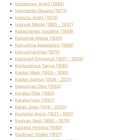
Inozemcev Andrіj (1984)
Isajchenko Oksana (1973)
Ivancho Andrіj (1972)
Ivasyuk Mikola (1865 - 1937)
Kabachenko Volodimir (1958)
Kalashnik Mikola (1940)
Kalyuzhna Anastasіya (1984)
Kalyuzhna Іrina (1975)
Kamіnskij Emmanuil (1927 - 2009)
Kantemіrova Tanya (1985)
Kaplan Mark (1905 - 1990)
Kaplan Samuil (1928 - 2021)
Kapustyak Oleg (1962)
Karakul Olga (1962)
Karakul Іvan (1963)
Karas Josip (1918 - 2000)
Kashshaj Anton (1921 - 1991)
Kasіyan Vasil (1896 - 1976)
Katrakіs Hristina (1980)
Kaufman Vlodko (1957)