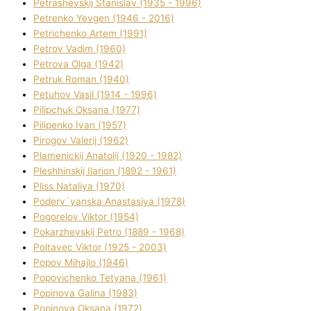
Petrashevskij Stanіslav (1935 - 1996)
Petrenko Yevgen (1946 - 2016)
Petrichenko Artem (1991)
Petrov Vadim (1960)
Petrova Olga (1942)
Petruk Roman (1940)
Petuhov Vasil (1914 - 1996)
Pilipchuk Oksana (1977)
Pilipenko Іvan (1957)
Pirogov Valerіj (1962)
Plamenickij Anatolіj (1920 - 1982)
Pleshhinskij Іlarіon (1892 - 1961)
Plіss Natalіya (1970)
Poderv`yanska Anastasіya (1978)
Pogorelov Vіktor (1954)
Pokarzhevskij Petro (1889 - 1968)
Poltavec Vіktor (1925 - 2003)
Popov Mihajlo (1946)
Popovichenko Tetyana (1961)
Popіnova Galina (1983)
Popіnova Oksana (1972)