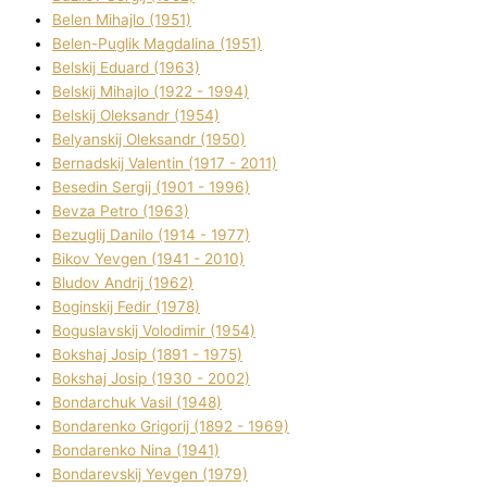
Belen Mihajlo (1951)
Belen-Puglik Magdalіna (1951)
Belskij Eduard (1963)
Belskij Mihajlo (1922 - 1994)
Belskij Oleksandr (1954)
Belyanskij Oleksandr (1950)
Bernadskij Valentin (1917 - 2011)
Besedіn Sergіj (1901 - 1996)
Bevza Petro (1963)
Bezuglij Danilo (1914 - 1977)
Bikov Yevgen (1941 - 2010)
Bludov Andrіj (1962)
Boginskij Fedіr (1978)
Boguslavskij Volodimir (1954)
Bokshaj Josip (1891 - 1975)
Bokshaj Josip (1930 - 2002)
Bondarchuk Vasil (1948)
Bondarenko Grigorіj (1892 - 1969)
Bondarenko Nіna (1941)
Bondarevskij Yevgen (1979)