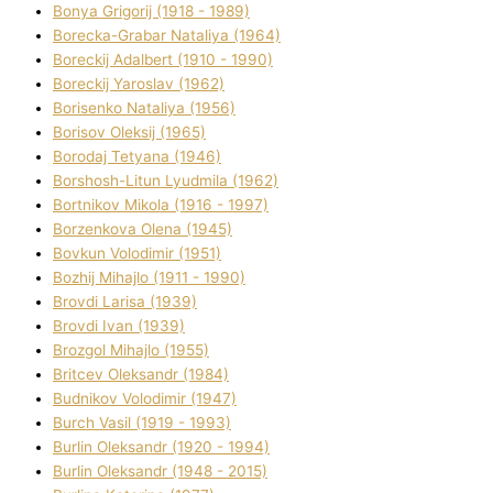
Bonya Grigorіj (1918 - 1989)
Borecka-Grabar Natalіya (1964)
Boreckij Adalbert (1910 - 1990)
Boreckij Yaroslav (1962)
Borisenko Natalіya (1956)
Borisov Oleksіj (1965)
Borodaj Tetyana (1946)
Borshosh-Lіtun Lyudmila (1962)
Bortnіkov Mikola (1916 - 1997)
Borzenkova Olena (1945)
Bovkun Volodimir (1951)
Bozhij Mihajlo (1911 - 1990)
Brovdі Larisa (1939)
Brovdі Іvan (1939)
Brozgol Mihajlo (1955)
Brіtcev Oleksandr (1984)
Budnіkov Volodimir (1947)
Burch Vasil (1919 - 1993)
Burlіn Oleksandr (1920 - 1994)
Burlіn Oleksandr (1948 - 2015)