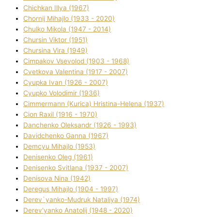
Chichkan Іllya (1967)
Chornij Mihajlo (1933 - 2020)
Chulko Mikola (1947 - 2014)
Chursіn Vіktor (1951)
Chursіna Vіra (1949)
Cimpakov Vsevolod (1903 - 1968)
Cvetkova Valentina (1917 - 2007)
Cyupka Іvan (1926 - 2007)
Cyupko Volodimir (1936)
Cіmmermann (Kurіca) Hristina-Helena (1937)
Cіon Raxіl (1916 - 1970)
Danchenko Oleksandr (1926 - 1993)
Davidchenko Ganna (1967)
Demcyu Mihajlo (1953)
Denisenko Oleg (1961)
Denisenko Svіtlana (1937 - 2007)
Denisova Nіna (1942)
Deregus Mihajlo (1904 - 1997)
Derev`yanko-Mudruk Natalіya (1974)
Derev'yanko Anatolіj (1948 - 2020)