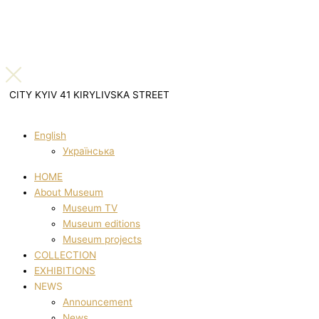
CITY KYIV 41 KIRYLIVSKA STREET
English
Українська
HOME
About Museum
Museum TV
Museum editions
Museum projects
COLLECTION
EXHIBITIONS
NEWS
Announcement
News