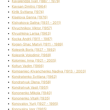
Kavalerіdze Іvan (1887 - 1978)
Kavsan Dmitro (1964)
Kirlik Svіtlana (1974)
Kiselova Ganna (1976)
Kislyakova Galina (1931 - 2011)
Klyuchnikov Vіktor (1957)
Klyushkina Larisa (1963)
Kocka Andrіj (1911 - 1987)
Kogan-Shac Matvіj (1911 - 1989)
Kolesnik Boris (1927 - 1992)
Kolesnik Volodimir (1968)
Kolomіec Іnna (1921 - 2005)
Koltun Vadim (1966)
Kompanіec-Kiyanchenko Nadіya (1913 - 2003)
Kondratenko Svіtlana (1962)
Kondratyuk Olena (1958)
Kondratyuk Vasil (1951)
Kononenko Mikola (1940)
Kononenko Vіtalіj (1935)
Konovalov Yurіj (1927 - 1995)
Konovalov Іgor (1965)