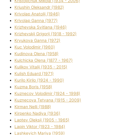
Kristopchuk Mikola (1934 - 2006)
Kriushin Oleksandr (1982)
Krivolap Anatolіj (1946)
Krivolap Ganna (1977)
Krizhevska Svіtlana (1946)
Krizhevskij Grigorіj (1918 - 1992)
Kryukova Ganna (1972)
Kuc Volodimir (1960)
Kudіnova Olena (1958)
Kulchicka Olena (1877 - 1967)
Kulіkov Vіtalіj (1935 - 2015)
Kulіsh Eduard (1971)
Kurilo Kirilo (1924 - 1990)
Kuzma Boris (1958)
Kuznecov Volodimir (1924 - 1998)
Kuznecova Tetyana (1915 - 2009)
Kіrman Nellі (1988)
Kіrpenko Nadіya (1936)
Laptev Oleksіj (1905 - 1965)
Lapіn Vіktor (1923 - 1984)
Lashkevich Marіya (1959)