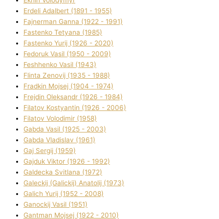
Ekhin Volodymyr
Erdelі Adalbert (1891 - 1955)
Fajnerman Ganna (1922 - 1991)
Fastenko Tetyana (1985)
Fastenko Yurіj (1926 - 2020)
Fedoruk Vasil (1950 - 2009)
Feshhenko Vasil (1943)
Flіnta Zenovіj (1935 - 1988)
Fradkіn Mojsej (1904 - 1974)
Frejdіn Oleksandr (1926 - 1984)
Fіlatov Kostyantin (1926 - 2006)
Fіlatov Volodimir (1958)
Gabda Vasil (1925 - 2003)
Gabda Vladislav (1961)
Gaj Sergіj (1959)
Gajduk Vіktor (1926 - 1992)
Galdecka Svіtlana (1972)
Galeckij (Galickij) Anatolіj (1973)
Galich Yurіj (1952 - 2008)
Ganockij Vasil (1951)
Gantman Mojsej (1922 - 2010)