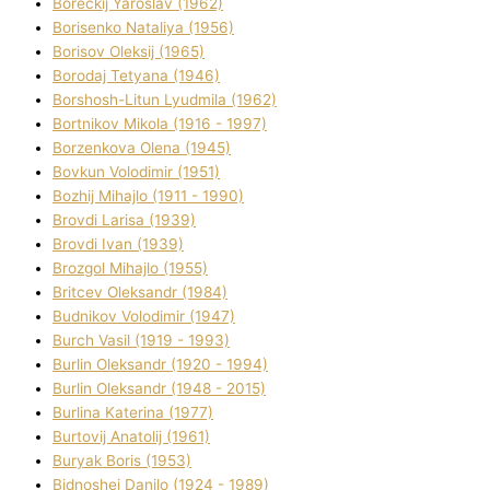
Boreckij Yaroslav (1962)
Borisenko Natalіya (1956)
Borisov Oleksіj (1965)
Borodaj Tetyana (1946)
Borshosh-Lіtun Lyudmila (1962)
Bortnіkov Mikola (1916 - 1997)
Borzenkova Olena (1945)
Bovkun Volodimir (1951)
Bozhij Mihajlo (1911 - 1990)
Brovdі Larisa (1939)
Brovdі Іvan (1939)
Brozgol Mihajlo (1955)
Brіtcev Oleksandr (1984)
Budnіkov Volodimir (1947)
Burch Vasil (1919 - 1993)
Burlіn Oleksandr (1920 - 1994)
Burlіn Oleksandr (1948 - 2015)
Burlіna Katerina (1977)
Burtovij Anatolіj (1961)
Buryak Boris (1953)
Bіdnoshej Danilo (1924 - 1989)