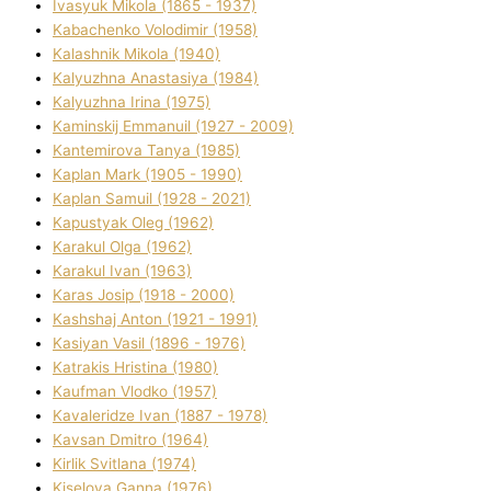
Ivasyuk Mikola (1865 - 1937)
Kabachenko Volodimir (1958)
Kalashnik Mikola (1940)
Kalyuzhna Anastasіya (1984)
Kalyuzhna Іrina (1975)
Kamіnskij Emmanuil (1927 - 2009)
Kantemіrova Tanya (1985)
Kaplan Mark (1905 - 1990)
Kaplan Samuil (1928 - 2021)
Kapustyak Oleg (1962)
Karakul Olga (1962)
Karakul Іvan (1963)
Karas Josip (1918 - 2000)
Kashshaj Anton (1921 - 1991)
Kasіyan Vasil (1896 - 1976)
Katrakіs Hristina (1980)
Kaufman Vlodko (1957)
Kavalerіdze Іvan (1887 - 1978)
Kavsan Dmitro (1964)
Kirlik Svіtlana (1974)
Kiselova Ganna (1976)