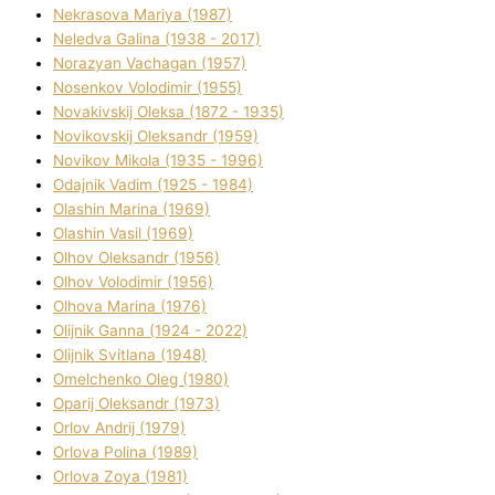
Nekrasova Marіya (1987)
Neledva Galina (1938 - 2017)
Norazyan Vachagan (1957)
Nosenkov Volodimir (1955)
Novakіvskij Oleksa (1872 - 1935)
Novikovskij Oleksandr (1959)
Novіkov Mikola (1935 - 1996)
Odajnik Vadim (1925 - 1984)
Olashin Marina (1969)
Olashin Vasil (1969)
Olhov Oleksandr (1956)
Olhov Volodimir (1956)
Olhova Marina (1976)
Olіjnik Ganna (1924 - 2022)
Olіjnik Svіtlana (1948)
Omelchenko Oleg (1980)
Oparіj Oleksandr (1973)
Orlov Andrіj (1979)
Orlova Polіna (1989)
Orlova Zoya (1981)