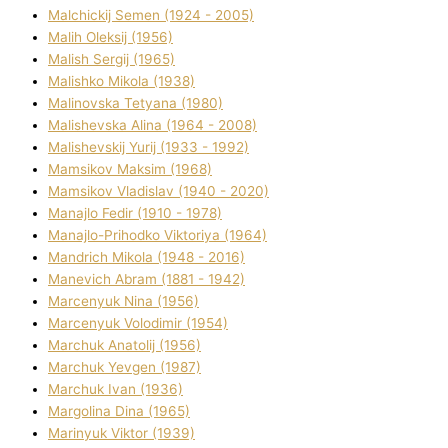
Malchickij Semen (1924 - 2005)
Malih Oleksіj (1956)
Malish Sergіj (1965)
Malishko Mikola (1938)
Malіnovska Tetyana (1980)
Malіshevska Alіna (1964 - 2008)
Malіshevskij Yurіj (1933 - 1992)
Mamsіkov Maksim (1968)
Mamsіkov Vladislav (1940 - 2020)
Manajlo Fedіr (1910 - 1978)
Manajlo-Prihodko Vіktorіya (1964)
Mandrich Mikola (1948 - 2016)
Manevich Abram (1881 - 1942)
Marcenyuk Nіna (1956)
Marcenyuk Volodimir (1954)
Marchuk Anatolіj (1956)
Marchuk Yevgen (1987)
Marchuk Іvan (1936)
Margolіna Dіna (1965)
Marinyuk Vіktor (1939)