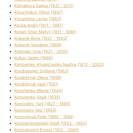
Kislyakova Galina (1931 - 2011)
Klyuchnikov Vіktor (1957)
Klyushkina Larisa (1963)
Kocka Andrіj (1911 - 1987)
Kogan-Shac Matvіj (1911 - 1989)
Kolesnik Boris (1927 - 1992)
Kolesnik Volodimir (1968)
Kolomіec Іnna (1921 - 2005)
Koltun Vadim (1966)
Kompanіec-Kiyanchenko Nadіya (1913 - 2003)
Kondratenko Svіtlana (1962)
Kondratyuk Olena (1958)
Kondratyuk Vasil (1951)
Kononenko Mikola (1940)
Kononenko Vіtalіj (1935)
Konovalov Yurіj (1927 - 1995)
Konovalov Іgor (1965)
Konovalyuk Fedіr (1890 - 1984)
Konstantinopolskij Adolf (1923 - 1993)
Kontratovich Ernest (1912 - 2009)