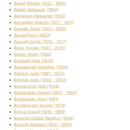
Belskij Mihajlo (1922 - 1994)
Belskij Oleksandr (1954)
Belyanskij Oleksandr (1950)
Bernadskij Valentin (1917 - 2011)
Besedіn Sergіj (1901 - 1996)
Bevza Petro (1963)
Bezuglij Danilo (1914 - 1977)
Bikov Yevgen (1941 - 2010)
Bludov Andrіj (1962)
Boginskij Fedіr (1978)
Boguslavskij Volodimir (1954)
Bokshaj Josip (1891 - 1975)
Bokshaj Josip (1930 - 2002)
Bondarchuk Vasil (1948)
Bondarenko Grigorіj (1892 - 1969)
Bondarenko Nіna (1941)
Bondarevskij Yevgen (1979)
Bonya Grigorіj (1918 - 1989)
Borecka-Grabar Natalіya (1964)
Boreckij Adalbert (1910 - 1990)