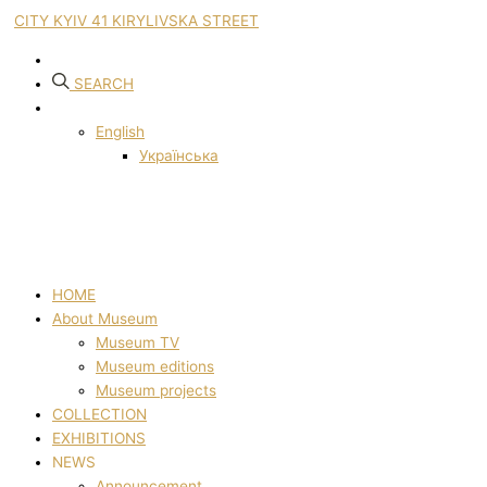
CITY KYIV 41 KIRYLIVSKA STREET
SEARCH
English
Українська
HOME
About Museum
Museum TV
Museum editions
Museum projects
COLLECTION
EXHIBITIONS
NEWS
Announcement