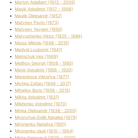
Marton Adalbert (1913 - 2005)
Masik Volodimir (1917 - 1996)
Maslik Oleksandr (1952)
Matveev Pavlo (1973)
Matveev Yevgen (1950)
Matyushenko Vіktor (1925 - 1984)
Mazur Mikola (1948 - 2015)
Medvіd Lyubomir (1941)
Melnichuk Іgor (1969)
Melіhov Georgіj (1908 - 1985)
Menk Volodimir (1856 - 1920)
Merenkova Vіktorіya (1977)
Michka Zoltan (1949 - 2017)
Mihajlov Boris (1959 - 2015)
Mikita Volodimir (1931)
Mikitenko Volodimir (1970)
Minka Oleksandr (1938 - 2000)
Mironchuk-Dіdik Natalka (1979)
Mironenko Natalіya (1951)
Mironenko Vasil (1910 - 1964)
Misko Emmanuil (1929 - 2000)