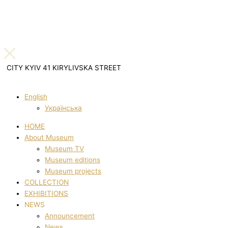
CITY KYIV 41 KIRYLIVSKA STREET
English
Українська
HOME
About Museum
Museum TV
Museum editions
Museum projects
COLLECTION
EXHIBITIONS
NEWS
Announcement
News