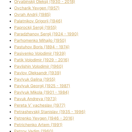
Oryabinskij Oleksіj (1930 - 2018)
Ovcharik Yevgen (1957)
Ovrah Andrіj (1985)
Palatnіkov Grigorіj (1946)
Paprockij Sergіj (1955)
Paradzhanov Sergіj (1924 - 1990)
Parhomenko Mihajlo (1950)
Pastuhov Boris (1894 - 1974)
Pasіvenko Volodimir (1939)
Patik Volodimir (1929 - 2016)
Pavlishin Volodimir (1960)
Pavlov Oleksandr (1939)
Pavlyuk Galina (1955)
Pavlyuk Georgіj (1925 - 1987)
Pavlyuk Mikola (1901 - 1984)
Pavuk Andreya (1973)
Pereta V`yacheslav (1977)
Petrashevskij Stanіslav (1935 - 1996)
Petrenko Yevgen (1946 - 2016)
Petrichenko Artem (1991)
Petrov Vadim (1960)