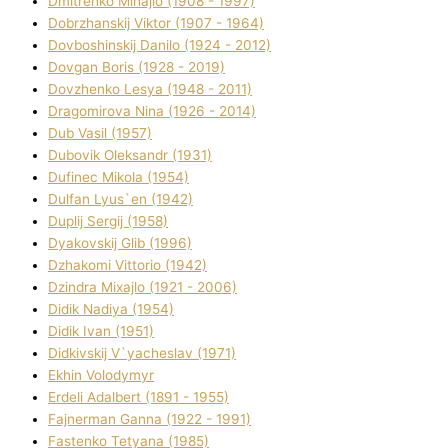
Dmitrenko Mihajlo (1908 - 1997)
Dobrzhanskij Vіktor (1907 - 1964)
Dovboshinskij Danilo (1924 - 2012)
Dovgan Boris (1928 - 2019)
Dovzhenko Lesya (1948 - 2011)
Dragomirova Nіna (1926 - 2014)
Dub Vasil (1957)
Dubovik Oleksandr (1931)
Dufinec Mikola (1954)
Dulfan Lyus`en (1942)
Duplіj Sergіj (1958)
Dyakovskij Glіb (1996)
Dzhakomі Vіttorіo (1942)
Dzindra Mixajlo (1921 - 2006)
Dіdik Nadіya (1954)
Dіdik Іvan (1951)
Dіdkіvskij V`yacheslav (1971)
Ekhin Volodymyr
Erdelі Adalbert (1891 - 1955)
Fajnerman Ganna (1922 - 1991)
Fastenko Tetyana (1985)