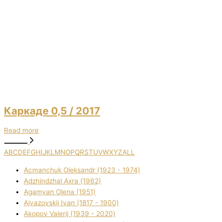
Каркаде 0,5
/ 2017
Read more
A
B
C
D
E
F
G
H
I
J
K
L
M
N
O
P
Q
R
S
T
U
V
W
X
Y
Z
ALL
Acmanchuk Oleksandr (1923 - 1974)
Adzhindzhal Axra (1962)
Agamyan Olena (1951)
Ajvazovskij Іvan (1817 - 1900)
Akopov Valerіj (1939 - 2020)