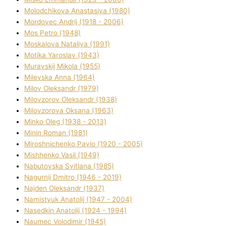
Molodchikova Anastasіya (1980)
Mordovec Andrіj (1918 - 2006)
Mos Petro (1948)
Moskalova Natalіya (1991)
Motika Yaroslav (1943)
Muravskij Mikola (1955)
Mіlevska Anna (1964)
Mіlov Oleksandr (1979)
Mіlovzorov Oleksandr (1938)
Mіlovzorova Oksana (1963)
Mіnko Oleg (1938 - 2013)
Mіnіn Roman (1981)
Mіroshnichenko Pavlo (1920 - 2005)
Mіshhenko Vasil (1949)
Nabutovska Svіtlana (1985)
Nagurnij Dmitro (1946 - 2019)
Najden Oleksandr (1937)
Namistyuk Anatolіj (1947 - 2004)
Nasedkіn Anatolіj (1924 - 1994)
Naumec Volodimir (1945)