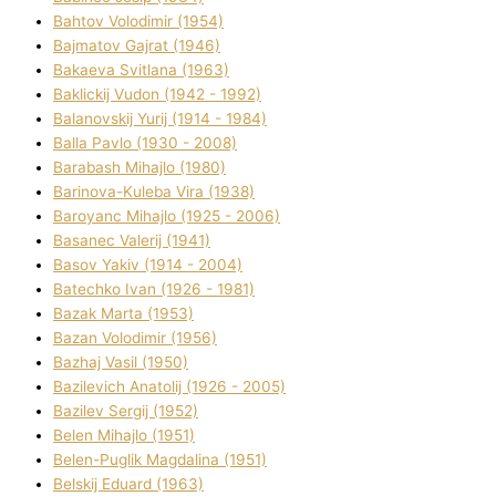
Bahtov Volodimir (1954)
Bajmatov Gajrat (1946)
Bakaeva Svіtlana (1963)
Baklickij Vudon (1942 - 1992)
Balanovskij Yurіj (1914 - 1984)
Balla Pavlo (1930 - 2008)
Barabash Mihajlo (1980)
Barinova-Kuleba Vіra (1938)
Baroyanc Mihajlo (1925 - 2006)
Basanec Valerіj (1941)
Basov Yakіv (1914 - 2004)
Batechko Іvan (1926 - 1981)
Bazak Marta (1953)
Bazan Volodimir (1956)
Bazhaj Vasil (1950)
Bazilevich Anatolіj (1926 - 2005)
Bazіlev Sergіj (1952)
Belen Mihajlo (1951)
Belen-Puglik Magdalіna (1951)
Belskij Eduard (1963)