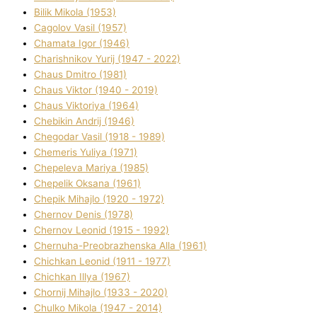
Bіlik Mikola (1953)
Cagolov Vasil (1957)
Chamata Іgor (1946)
Charishnikov Yurіj (1947 - 2022)
Chaus Dmitro (1981)
Chaus Vіktor (1940 - 2019)
Chaus Vіktorіya (1964)
Chebikіn Andrіj (1946)
Chegodar Vasil (1918 - 1989)
Chemeris Yulіya (1971)
Chepeleva Marіya (1985)
Chepelik Oksana (1961)
Chepik Mihajlo (1920 - 1972)
Chernov Denіs (1978)
Chernov Leonіd (1915 - 1992)
Chernuha-Preobrazhenska Alla (1961)
Chichkan Leonіd (1911 - 1977)
Chichkan Іllya (1967)
Chornij Mihajlo (1933 - 2020)
Chulko Mikola (1947 - 2014)