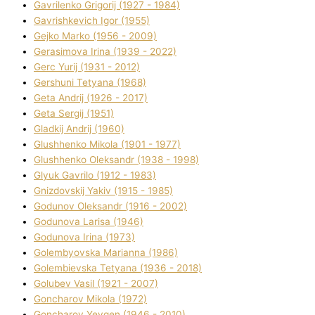
Gavrilenko Grigorіj (1927 - 1984)
Gavrishkevich Іgor (1955)
Gejko Marko (1956 - 2009)
Gerasimova Іrina (1939 - 2022)
Gerc Yurіj (1931 - 2012)
Gershunі Tetyana (1968)
Geta Andrіj (1926 - 2017)
Geta Sergіj (1951)
Gladkij Andrіj (1960)
Glushhenko Mikola (1901 - 1977)
Glushhenko Oleksandr (1938 - 1998)
Glyuk Gavrilo (1912 - 1983)
Gnіzdovskij Yakіv (1915 - 1985)
Godunov Oleksandr (1916 - 2002)
Godunova Larisa (1946)
Godunova Іrina (1973)
Golembyovska Marianna (1986)
Golembіevska Tetyana (1936 - 2018)
Golubev Vasil (1921 - 2007)
Goncharov Mikola (1972)
Goncharov Yevgen (1946 - 2010)