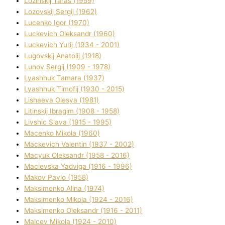
Lozinskij Taras (1959)
Lozovskij Sergіj (1962)
Lucenko Іgor (1970)
Luckevich Oleksandr (1960)
Luckevich Yurіj (1934 - 2001)
Lugovskij Anatolіj (1918)
Lunov Sergіj (1909 - 1978)
Lyashhuk Tamara (1937)
Lyashhuk Timofіj (1930 - 2015)
Lіshaeva Olesya (1981)
Lіtinskij Іbragіm (1908 - 1958)
Lіvshic Slava (1915 - 1995)
Macenko Mikola (1960)
Mackevich Valentin (1937 - 2002)
Macyuk Oleksandr (1958 - 2016)
Macіevska Yadvіga (1916 - 1996)
Makov Pavlo (1958)
Maksimenko Alіna (1974)
Maksimenko Mikola (1924 - 2016)
Maksimenko Oleksandr (1916 - 2011)
Malcev Mikola (1924 - 2010)