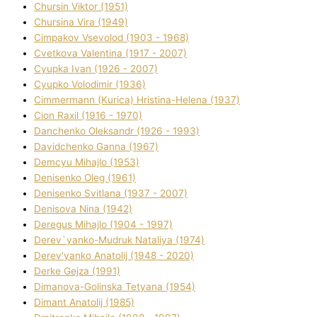
Chursіn Vіktor (1951)
Chursіna Vіra (1949)
Cimpakov Vsevolod (1903 - 1968)
Cvetkova Valentina (1917 - 2007)
Cyupka Іvan (1926 - 2007)
Cyupko Volodimir (1936)
Cіmmermann (Kurіca) Hristina-Helena (1937)
Cіon Raxіl (1916 - 1970)
Danchenko Oleksandr (1926 - 1993)
Davidchenko Ganna (1967)
Demcyu Mihajlo (1953)
Denisenko Oleg (1961)
Denisenko Svіtlana (1937 - 2007)
Denisova Nіna (1942)
Deregus Mihajlo (1904 - 1997)
Derev`yanko-Mudruk Natalіya (1974)
Derev'yanko Anatolіj (1948 - 2020)
Derke Gejza (1991)
Dimanova-Golinska Tetyana (1954)
Dimant Anatolіj (1985)