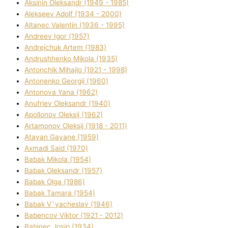
Aksіnіn Oleksandr (1949 - 1985)
Alekseev Adolf (1934 - 2000)
Altanec Valentin (1936 - 1995)
Andreev Іgor (1957)
Andrejchuk Artem (1983)
Andrushhenko Mikola (1935)
Antonchik Mihajlo (1921 - 1998)
Antonenko Georgіj (1960)
Antonova Yana (1962)
Anufrіev Oleksandr (1940)
Apollonov Oleksіj (1962)
Artamonov Oleksіj (1918 - 2011)
Atayan Gayane (1959)
Axmadі Said (1970)
Babak Mikola (1954)
Babak Oleksandr (1957)
Babak Olga (1986)
Babak Tamara (1954)
Babak V`yacheslav (1946)
Babencov Vіktor (1921 - 2012)
Babinec Josip (1934)