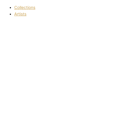
Collections
Artists