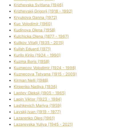
Krizhevska Svіtlana (1946)
Krizhevskij Grigorіj (1918 - 1992)
Kryukova Ganna (1972)
Kuc Volodimir (1960)
Kudіnova Olena (1958)
Kulchicka Olena (1877 - 1967)
Kulіkov Vіtalіj (1935 - 2015)
Kulіsh Eduard (1971)
Kurilo Kirilo (1924 - 1990)
Kuzma Boris (1958)
Kuznecov Volodimir (1924 - 1998)
Kuznecova Tetyana (1915 - 2009)
Kіrman Nellі (1988)
Kіrpenko Nadіya (1936)
Laptev Oleksіj (1905 - 1965)
Lapіn Vіktor (1923 - 1984)
Lashkevich Marіya (1959)
Lavskij Іvan (1919 - 1977)
Lazarenko Oleg (1961)
Lazarevska Yulіya (1945 - 2021)