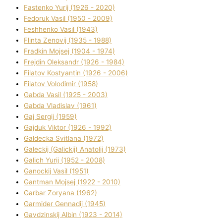
Fastenko Yurіj (1926 - 2020)
Fedoruk Vasil (1950 - 2009)
Feshhenko Vasil (1943)
Flіnta Zenovіj (1935 - 1988)
Fradkіn Mojsej (1904 - 1974)
Frejdіn Oleksandr (1926 - 1984)
Fіlatov Kostyantin (1926 - 2006)
Fіlatov Volodimir (1958)
Gabda Vasil (1925 - 2003)
Gabda Vladislav (1961)
Gaj Sergіj (1959)
Gajduk Vіktor (1926 - 1992)
Galdecka Svіtlana (1972)
Galeckij (Galickij) Anatolіj (1973)
Galich Yurіj (1952 - 2008)
Ganockij Vasil (1951)
Gantman Mojsej (1922 - 2010)
Garbar Zoryana (1962)
Garmider Gennadіj (1945)
Gavdzinskij Albіn (1923 - 2014)