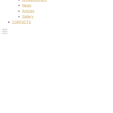
News
Articles
Gallery
CONTACTS