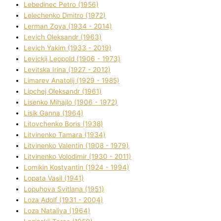
Lebedinec Petro (1956)
Lelechenko Dmitro (1972)
Lerman Zoya (1934 - 2014)
Levich Oleksandr (1963)
Levich Yakim (1933 - 2019)
Levickij Leopold (1906 - 1973)
Levitska Іrina (1927 - 2012)
Limarev Anatolіj (1929 - 1985)
Lipchej Oleksandr (1961)
Lisenko Mihajlo (1906 - 1972)
Lisik Ganna (1964)
Litovchenko Boris (1938)
Litvinenko Tamara (1934)
Litvinenko Valentin (1908 - 1979)
Litvinenko Volodimir (1930 - 2011)
Lomikіn Kostyantin (1924 - 1994)
Lopata Vasil (1941)
Lopuhova Svіtlana (1951)
Loza Adolf (1931 - 2004)
Loza Natalіya (1964)