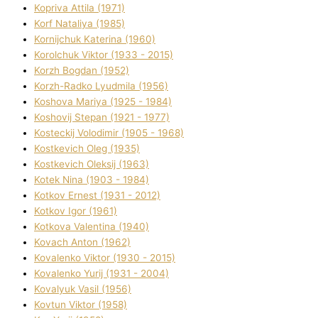
Kopriva Attіla (1971)
Korf Natalіya (1985)
Kornіjchuk Katerina (1960)
Korolchuk Vіktor (1933 - 2015)
Korzh Bogdan (1952)
Korzh-Radko Lyudmila (1956)
Koshova Marіya (1925 - 1984)
Koshovij Stepan (1921 - 1977)
Kosteckij Volodimir (1905 - 1968)
Kostkevich Oleg (1935)
Kostkevich Oleksіj (1963)
Kotek Nіna (1903 - 1984)
Kotkov Ernest (1931 - 2012)
Kotkov Іgor (1961)
Kotkova Valentina (1940)
Kovach Anton (1962)
Kovalenko Vіktor (1930 - 2015)
Kovalenko Yurіj (1931 - 2004)
Kovalyuk Vasil (1956)
Kovtun Vіktor (1958)