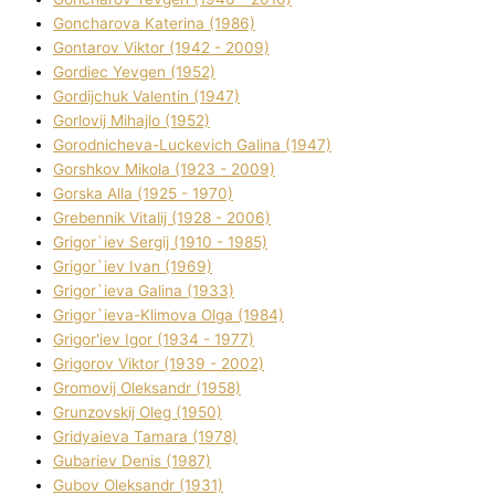
Goncharova Katerina (1986)
Gontarov Vіktor (1942 - 2009)
Gordіec Yevgen (1952)
Gordіjchuk Valentin (1947)
Gorlovij Mihajlo (1952)
Gorodnіcheva-Luckevich Galina (1947)
Gorshkov Mikola (1923 - 2009)
Gorska Alla (1925 - 1970)
Grebennik Vіtalіj (1928 - 2006)
Grigor`iev Sergіj (1910 - 1985)
Grigor`iev Іvan (1969)
Grigor`ieva Galina (1933)
Grigor`ieva-Klіmova Olga (1984)
Grigor'iev Іgor (1934 - 1977)
Grigorov Vіktor (1939 - 2002)
Gromovij Oleksandr (1958)
Grunzovskij Oleg (1950)
Grіdyaieva Tamara (1978)
Gubariev Denіs (1987)
Gubov Oleksandr (1931)