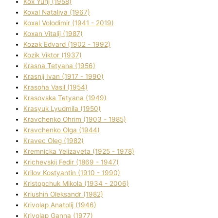
Kox Yurіj (1958)
Koxal Natalіya (1967)
Koxal Volodimir (1941 - 2019)
Koxan Vіtalіj (1987)
Kozak Edvard (1902 - 1992)
Kozik Vіktor (1937)
Krasna Tetyana (1956)
Krasnij Іvan (1917 - 1990)
Krasoha Vasil (1954)
Krasovska Tetyana (1949)
Krasyuk Lyudmila (1950)
Kravchenko Ohrіm (1903 - 1985)
Kravchenko Olga (1944)
Kravec Oleg (1982)
Kremnicka Yelizaveta (1925 - 1978)
Krichevskij Fedіr (1869 - 1947)
Krilov Kostyantin (1910 - 1990)
Kristopchuk Mikola (1934 - 2006)
Kriushin Oleksandr (1982)
Krivolap Anatolіj (1946)
Krivolap Ganna (1977)