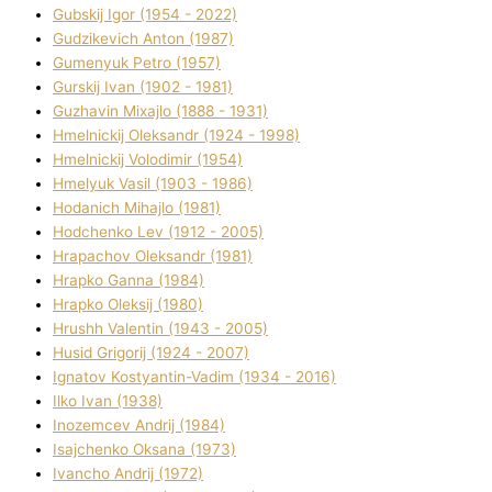
Gubskij Іgor (1954 - 2022)
Gudzikevich Anton (1987)
Gumenyuk Petro (1957)
Gurskij Іvan (1902 - 1981)
Guzhavіn Mixajlo (1888 - 1931)
Hmelnickij Oleksandr (1924 - 1998)
Hmelnickij Volodimir (1954)
Hmelyuk Vasil (1903 - 1986)
Hodanich Mihajlo (1981)
Hodchenko Lev (1912 - 2005)
Hrapachov Oleksandr (1981)
Hrapko Ganna (1984)
Hrapko Oleksіj (1980)
Hrushh Valentin (1943 - 2005)
Husіd Grigorіj (1924 - 2007)
Ignatov Kostyantin-Vadim (1934 - 2016)
Ilko Ivan (1938)
Inozemcev Andrіj (1984)
Isajchenko Oksana (1973)
Ivancho Andrіj (1972)