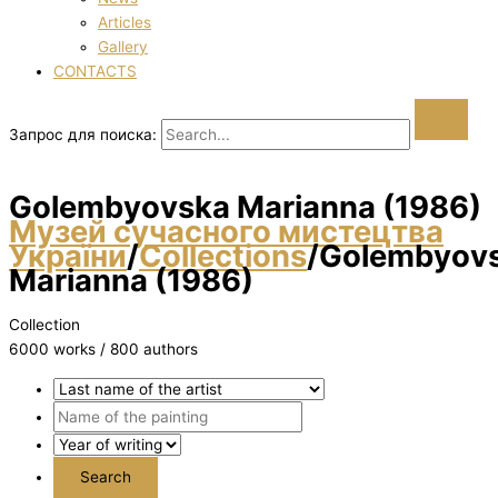
Articles
Gallery
CONTACTS
Запрос для поиска:
Golembyovska Marianna (1986)
Музей сучасного мистецтва
України
/
Collections
/
Golembyov
Marianna (1986)
Collection
6000 works / 800 authors