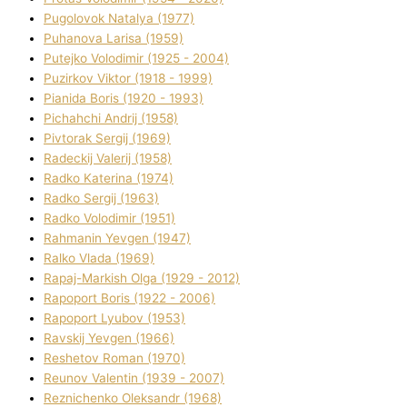
Pugolovok Natalya (1977)
Puhanova Larisa (1959)
Putejko Volodimir (1925 - 2004)
Puzirkov Vіktor (1918 - 1999)
Pіanіda Boris (1920 - 1993)
Pіchahchі Andrіj (1958)
Pіvtorak Sergіj (1969)
Radeckij Valerіj (1958)
Radko Katerina (1974)
Radko Sergіj (1963)
Radko Volodimir (1951)
Rahmanіn Yevgen (1947)
Ralko Vlada (1969)
Rapaj-Markish Olga (1929 - 2012)
Rapoport Boris (1922 - 2006)
Rapoport Lyubov (1953)
Ravskij Yevgen (1966)
Reshetov Roman (1970)
Reunov Valentin (1939 - 2007)
Reznichenko Oleksandr (1968)