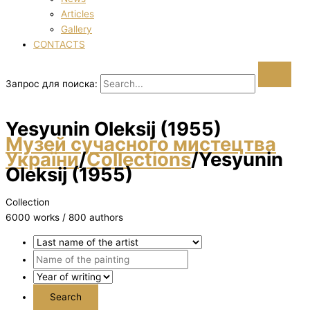
Articles
Gallery
CONTACTS
Запрос для поиска:
Yesyunіn Oleksіj (1955)
Музей сучасного мистецтва
України
/
Collections
/
Yesyunіn
Oleksіj (1955)
Collection
6000 works / 800 authors