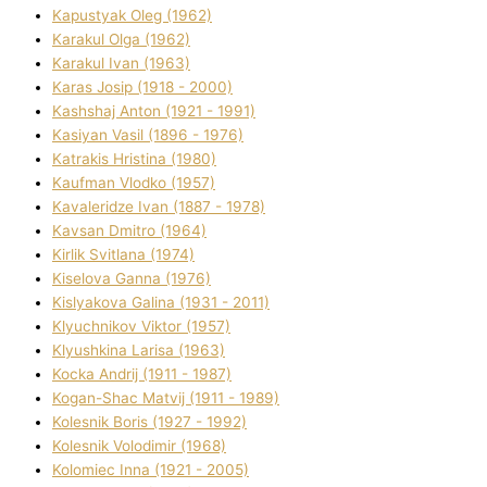
Kapustyak Oleg (1962)
Karakul Olga (1962)
Karakul Іvan (1963)
Karas Josip (1918 - 2000)
Kashshaj Anton (1921 - 1991)
Kasіyan Vasil (1896 - 1976)
Katrakіs Hristina (1980)
Kaufman Vlodko (1957)
Kavalerіdze Іvan (1887 - 1978)
Kavsan Dmitro (1964)
Kirlik Svіtlana (1974)
Kiselova Ganna (1976)
Kislyakova Galina (1931 - 2011)
Klyuchnikov Vіktor (1957)
Klyushkina Larisa (1963)
Kocka Andrіj (1911 - 1987)
Kogan-Shac Matvіj (1911 - 1989)
Kolesnik Boris (1927 - 1992)
Kolesnik Volodimir (1968)
Kolomіec Іnna (1921 - 2005)