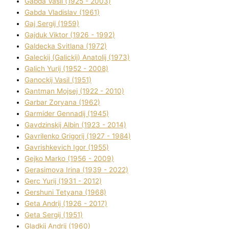
Gabda Vasil (1925 - 2003)
Gabda Vladislav (1961)
Gaj Sergіj (1959)
Gajduk Vіktor (1926 - 1992)
Galdecka Svіtlana (1972)
Galeckij (Galickij) Anatolіj (1973)
Galich Yurіj (1952 - 2008)
Ganockij Vasil (1951)
Gantman Mojsej (1922 - 2010)
Garbar Zoryana (1962)
Garmider Gennadіj (1945)
Gavdzinskij Albіn (1923 - 2014)
Gavrilenko Grigorіj (1927 - 1984)
Gavrishkevich Іgor (1955)
Gejko Marko (1956 - 2009)
Gerasimova Іrina (1939 - 2022)
Gerc Yurіj (1931 - 2012)
Gershunі Tetyana (1968)
Geta Andrіj (1926 - 2017)
Geta Sergіj (1951)
Gladkij Andrіj (1960)