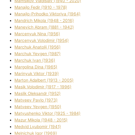
Mamsіkov Vladislav (1940 - 2020)
Manajlo Fedіr (1910 - 1978)
Manajlo-Prihodko Vіktorіya (1964)
Mandrich Mikola (1948 - 2016)
Manevich Abram (1881 - 1942)
Marcenyuk Nіna (1956)
Marcenyuk Volodimir (1954)
Marchuk Anatolіj (1956)
Marchuk Yevgen (1987)
Marchuk Іvan (1936)
Margolіna Dіna (1965)
Marinyuk Vіktor (1939)
Marton Adalbert (1913 - 2005)
Masik Volodimir (1917 - 1996)
Maslik Oleksandr (1952)
Matveev Pavlo (1973)
Matveev Yevgen (1950)
Matyushenko Vіktor (1925 - 1984)
Mazur Mikola (1948 - 2015)
Medvіd Lyubomir (1941)
Melnichuk Іgor (1969)