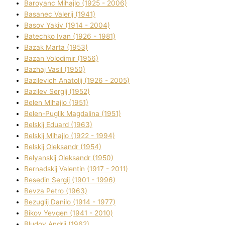
Baroyanc Mihajlo (1925 - 2006)
Basanec Valerіj (1941)
Basov Yakіv (1914 - 2004)
Batechko Іvan (1926 - 1981)
Bazak Marta (1953)
Bazan Volodimir (1956)
Bazhaj Vasil (1950)
Bazilevich Anatolіj (1926 - 2005)
Bazіlev Sergіj (1952)
Belen Mihajlo (1951)
Belen-Puglik Magdalіna (1951)
Belskij Eduard (1963)
Belskij Mihajlo (1922 - 1994)
Belskij Oleksandr (1954)
Belyanskij Oleksandr (1950)
Bernadskij Valentin (1917 - 2011)
Besedіn Sergіj (1901 - 1996)
Bevza Petro (1963)
Bezuglij Danilo (1914 - 1977)
Bikov Yevgen (1941 - 2010)
Bludov Andrіj (1962)