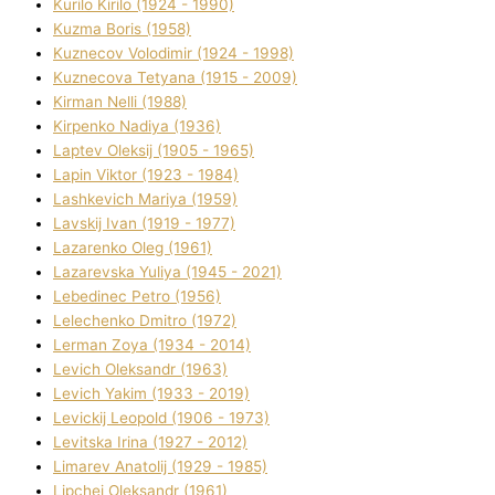
Kurilo Kirilo (1924 - 1990)
Kuzma Boris (1958)
Kuznecov Volodimir (1924 - 1998)
Kuznecova Tetyana (1915 - 2009)
Kіrman Nellі (1988)
Kіrpenko Nadіya (1936)
Laptev Oleksіj (1905 - 1965)
Lapіn Vіktor (1923 - 1984)
Lashkevich Marіya (1959)
Lavskij Іvan (1919 - 1977)
Lazarenko Oleg (1961)
Lazarevska Yulіya (1945 - 2021)
Lebedinec Petro (1956)
Lelechenko Dmitro (1972)
Lerman Zoya (1934 - 2014)
Levich Oleksandr (1963)
Levich Yakim (1933 - 2019)
Levickij Leopold (1906 - 1973)
Levitska Іrina (1927 - 2012)
Limarev Anatolіj (1929 - 1985)
Lipchej Oleksandr (1961)