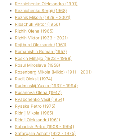
Reznichenko Oleksandra (1991)
Reznіchenko Sergіj (1968)
Reznіk Mikola (1929 - 2001)
Ribachuk Vіktor (1956)
Rizhih Olena (1965)
Rizhih Vіktor (1933 - 2021)
Rojtburd Oleksandr (1961)
Romanishin Roman (1957)
Roskіn Mihajlo (1923 - 1998)
Rosul Miroslava (1958)
Rozenberg Mikola (Mіklo) (1911 - 2001)
Rudij Oleksіj (1974)
Rudminskij Yuxim (1937 - 1994)
Rusanova Olena (1947)
Ryabchenko Vasil (1954)
Ryaska Petro (1975)
Rіdnij Mikola (1985)
Rіdnij Oleksandr (1961)
Sabadish Petro (1908 - 1994)
Safargalіn Ashat (1922 - 1975)