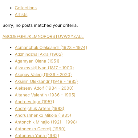
Collections
Artists
Sorry, no posts matched your criteria.
A
B
C
D
E
F
G
H
I
J
K
L
M
N
O
P
Q
R
S
T
U
V
W
X
Y
Z
ALL
Acmanchuk Oleksandr (1923 - 1974)
Adzhindzhal Axra (1962)
Agamyan Olena (1951)
Ajvazovskij Іvan (1817 - 1900)
Akopov Valerіj (1939 - 2020)
Aksіnіn Oleksandr (1949 - 1985)
Alekseev Adolf (1934 - 2000)
Altanec Valentin (1936 - 1995)
Andreev Іgor (1957)
Andrejchuk Artem (1983)
Andrushhenko Mikola (1935)
Antonchik Mihajlo (1921 - 1998)
Antonenko Georgіj (1960)
Antonova Yana (1962)