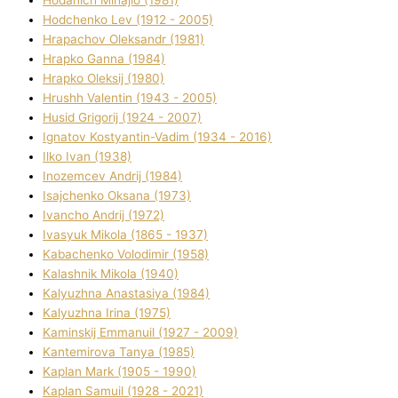
Hodchenko Lev (1912 - 2005)
Hrapachov Oleksandr (1981)
Hrapko Ganna (1984)
Hrapko Oleksіj (1980)
Hrushh Valentin (1943 - 2005)
Husіd Grigorіj (1924 - 2007)
Ignatov Kostyantin-Vadim (1934 - 2016)
Ilko Ivan (1938)
Inozemcev Andrіj (1984)
Isajchenko Oksana (1973)
Ivancho Andrіj (1972)
Ivasyuk Mikola (1865 - 1937)
Kabachenko Volodimir (1958)
Kalashnik Mikola (1940)
Kalyuzhna Anastasіya (1984)
Kalyuzhna Іrina (1975)
Kamіnskij Emmanuil (1927 - 2009)
Kantemіrova Tanya (1985)
Kaplan Mark (1905 - 1990)
Kaplan Samuil (1928 - 2021)