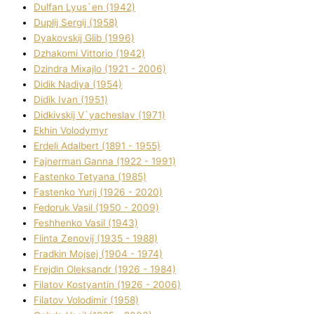
Dulfan Lyus`en (1942)
Duplіj Sergіj (1958)
Dyakovskij Glіb (1996)
Dzhakomі Vіttorіo (1942)
Dzindra Mixajlo (1921 - 2006)
Dіdik Nadіya (1954)
Dіdik Іvan (1951)
Dіdkіvskij V`yacheslav (1971)
Ekhin Volodymyr
Erdelі Adalbert (1891 - 1955)
Fajnerman Ganna (1922 - 1991)
Fastenko Tetyana (1985)
Fastenko Yurіj (1926 - 2020)
Fedoruk Vasil (1950 - 2009)
Feshhenko Vasil (1943)
Flіnta Zenovіj (1935 - 1988)
Fradkіn Mojsej (1904 - 1974)
Frejdіn Oleksandr (1926 - 1984)
Fіlatov Kostyantin (1926 - 2006)
Fіlatov Volodimir (1958)