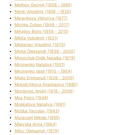
Melіhov Georgіj (1908 - 1985)
Menk Volodimir (1856 - 1920)
Merenkova Vіktorіya (1977)
Michka Zoltan (1949 - 2017)
Mihajlov Boris (1959 - 2015)
Mikita Volodimir (1931)
Mikitenko Volodimir (1970)
Minka Oleksandr (1938 - 2000)
Mironchuk-Dіdik Natalka (1979)
Mironenko Natalіya (1951)
Mironenko Vasil (1910 - 1964)
Misko Emmanuil (1929 - 2000)
Molodchikova Anastasіya (1980)
Mordovec Andrіj (1918 - 2006)
Mos Petro (1948)
Moskalova Natalіya (1991)
Motika Yaroslav (1943)
Muravskij Mikola (1955)
Mіlevska Anna (1964)
Mіlov Oleksandr (1979)