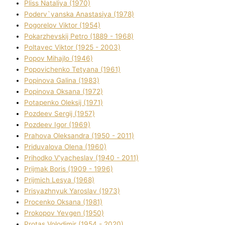
Plіss Natalіya (1970)
Poderv`yanska Anastasіya (1978)
Pogorelov Vіktor (1954)
Pokarzhevskij Petro (1889 - 1968)
Poltavec Vіktor (1925 - 2003)
Popov Mihajlo (1946)
Popovichenko Tetyana (1961)
Popіnova Galina (1983)
Popіnova Oksana (1972)
Potapenko Oleksіj (1971)
Pozdeev Sergіj (1957)
Pozdeev Іgor (1969)
Prahova Oleksandra (1950 - 2011)
Priduvalova Olena (1960)
Prihodko V'yacheslav (1940 - 2011)
Prijmak Boris (1909 - 1996)
Prijmich Lesya (1968)
Prisyazhnyuk Yaroslav (1973)
Procenko Oksana (1981)
Prokopov Yevgen (1950)
Protas Volodimir (1954 - 2020)