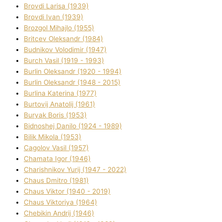
Brovdі Larisa (1939)
Brovdі Іvan (1939)
Brozgol Mihajlo (1955)
Brіtcev Oleksandr (1984)
Budnіkov Volodimir (1947)
Burch Vasil (1919 - 1993)
Burlіn Oleksandr (1920 - 1994)
Burlіn Oleksandr (1948 - 2015)
Burlіna Katerina (1977)
Burtovij Anatolіj (1961)
Buryak Boris (1953)
Bіdnoshej Danilo (1924 - 1989)
Bіlik Mikola (1953)
Cagolov Vasil (1957)
Chamata Іgor (1946)
Charishnikov Yurіj (1947 - 2022)
Chaus Dmitro (1981)
Chaus Vіktor (1940 - 2019)
Chaus Vіktorіya (1964)
Chebikіn Andrіj (1946)