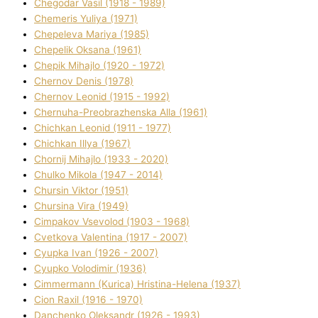
Chegodar Vasil (1918 - 1989)
Chemeris Yulіya (1971)
Chepeleva Marіya (1985)
Chepelik Oksana (1961)
Chepik Mihajlo (1920 - 1972)
Chernov Denіs (1978)
Chernov Leonіd (1915 - 1992)
Chernuha-Preobrazhenska Alla (1961)
Chichkan Leonіd (1911 - 1977)
Chichkan Іllya (1967)
Chornij Mihajlo (1933 - 2020)
Chulko Mikola (1947 - 2014)
Chursіn Vіktor (1951)
Chursіna Vіra (1949)
Cimpakov Vsevolod (1903 - 1968)
Cvetkova Valentina (1917 - 2007)
Cyupka Іvan (1926 - 2007)
Cyupko Volodimir (1936)
Cіmmermann (Kurіca) Hristina-Helena (1937)
Cіon Raxіl (1916 - 1970)
Danchenko Oleksandr (1926 - 1993)