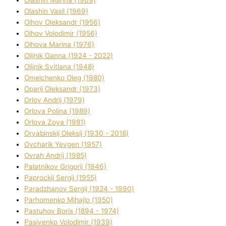
Olashin Vasil (1969)
Olhov Oleksandr (1956)
Olhov Volodimir (1956)
Olhova Marina (1976)
Olіjnik Ganna (1924 - 2022)
Olіjnik Svіtlana (1948)
Omelchenko Oleg (1980)
Oparіj Oleksandr (1973)
Orlov Andrіj (1979)
Orlova Polіna (1989)
Orlova Zoya (1981)
Oryabinskij Oleksіj (1930 - 2018)
Ovcharik Yevgen (1957)
Ovrah Andrіj (1985)
Palatnіkov Grigorіj (1946)
Paprockij Sergіj (1955)
Paradzhanov Sergіj (1924 - 1990)
Parhomenko Mihajlo (1950)
Pastuhov Boris (1894 - 1974)
Pasіvenko Volodimir (1939)