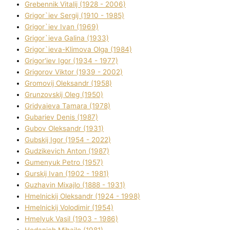
Grebennik Vіtalіj (1928 - 2006)
Grigor`iev Sergіj (1910 - 1985)
Grigor`iev Іvan (1969)
Grigor`ieva Galina (1933)
Grigor`ieva-Klіmova Olga (1984)
Grigor'iev Іgor (1934 - 1977)
Grigorov Vіktor (1939 - 2002)
Gromovij Oleksandr (1958)
Grunzovskij Oleg (1950)
Grіdyaieva Tamara (1978)
Gubariev Denіs (1987)
Gubov Oleksandr (1931)
Gubskij Іgor (1954 - 2022)
Gudzikevich Anton (1987)
Gumenyuk Petro (1957)
Gurskij Іvan (1902 - 1981)
Guzhavіn Mixajlo (1888 - 1931)
Hmelnickij Oleksandr (1924 - 1998)
Hmelnickij Volodimir (1954)
Hmelyuk Vasil (1903 - 1986)
Hodanich Mihajlo (1981)