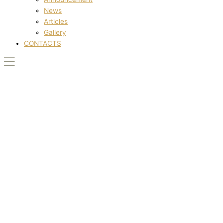
News
Articles
Gallery
CONTACTS