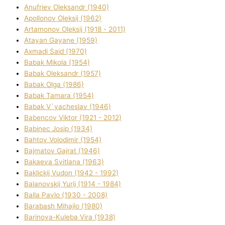
Anufrіev Oleksandr (1940)
Apollonov Oleksіj (1962)
Artamonov Oleksіj (1918 - 2011)
Atayan Gayane (1959)
Axmadі Said (1970)
Babak Mikola (1954)
Babak Oleksandr (1957)
Babak Olga (1986)
Babak Tamara (1954)
Babak V`yacheslav (1946)
Babencov Vіktor (1921 - 2012)
Babinec Josip (1934)
Bahtov Volodimir (1954)
Bajmatov Gajrat (1946)
Bakaeva Svіtlana (1963)
Baklickij Vudon (1942 - 1992)
Balanovskij Yurіj (1914 - 1984)
Balla Pavlo (1930 - 2008)
Barabash Mihajlo (1980)
Barinova-Kuleba Vіra (1938)