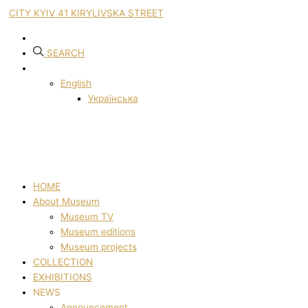
CITY KYIV 41 KIRYLIVSKA STREET
SEARCH
English
Українська
HOME
About Museum
Museum TV
Museum editions
Museum projects
COLLECTION
EXHIBITIONS
NEWS
Announcement