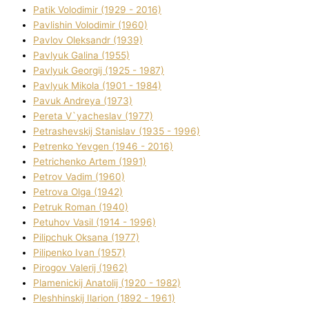
Patik Volodimir (1929 - 2016)
Pavlishin Volodimir (1960)
Pavlov Oleksandr (1939)
Pavlyuk Galina (1955)
Pavlyuk Georgіj (1925 - 1987)
Pavlyuk Mikola (1901 - 1984)
Pavuk Andreya (1973)
Pereta V`yacheslav (1977)
Petrashevskij Stanіslav (1935 - 1996)
Petrenko Yevgen (1946 - 2016)
Petrichenko Artem (1991)
Petrov Vadim (1960)
Petrova Olga (1942)
Petruk Roman (1940)
Petuhov Vasil (1914 - 1996)
Pilipchuk Oksana (1977)
Pilipenko Іvan (1957)
Pirogov Valerіj (1962)
Plamenickij Anatolіj (1920 - 1982)
Pleshhinskij Іlarіon (1892 - 1961)