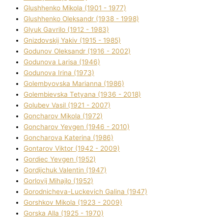
Glushhenko Mikola (1901 - 1977)
Glushhenko Oleksandr (1938 - 1998)
Glyuk Gavrilo (1912 - 1983)
Gnіzdovskij Yakіv (1915 - 1985)
Godunov Oleksandr (1916 - 2002)
Godunova Larisa (1946)
Godunova Іrina (1973)
Golembyovska Marianna (1986)
Golembіevska Tetyana (1936 - 2018)
Golubev Vasil (1921 - 2007)
Goncharov Mikola (1972)
Goncharov Yevgen (1946 - 2010)
Goncharova Katerina (1986)
Gontarov Vіktor (1942 - 2009)
Gordіec Yevgen (1952)
Gordіjchuk Valentin (1947)
Gorlovij Mihajlo (1952)
Gorodnіcheva-Luckevich Galina (1947)
Gorshkov Mikola (1923 - 2009)
Gorska Alla (1925 - 1970)