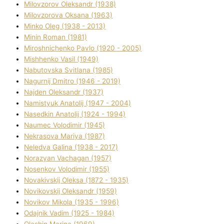
Mіlovzorov Oleksandr (1938)
Mіlovzorova Oksana (1963)
Mіnko Oleg (1938 - 2013)
Mіnіn Roman (1981)
Mіroshnichenko Pavlo (1920 - 2005)
Mіshhenko Vasil (1949)
Nabutovska Svіtlana (1985)
Nagurnij Dmitro (1946 - 2019)
Najden Oleksandr (1937)
Namistyuk Anatolіj (1947 - 2004)
Nasedkіn Anatolіj (1924 - 1994)
Naumec Volodimir (1945)
Nekrasova Marіya (1987)
Neledva Galina (1938 - 2017)
Norazyan Vachagan (1957)
Nosenkov Volodimir (1955)
Novakіvskij Oleksa (1872 - 1935)
Novikovskij Oleksandr (1959)
Novіkov Mikola (1935 - 1996)
Odajnik Vadim (1925 - 1984)
Olashin Marina (1969)