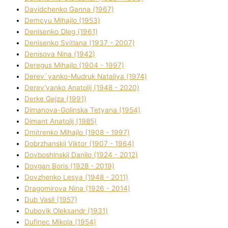
Davidchenko Ganna (1967)
Demcyu Mihajlo (1953)
Denisenko Oleg (1961)
Denisenko Svіtlana (1937 - 2007)
Denisova Nіna (1942)
Deregus Mihajlo (1904 - 1997)
Derev`yanko-Mudruk Natalіya (1974)
Derev'yanko Anatolіj (1948 - 2020)
Derke Gejza (1991)
Dimanova-Golinska Tetyana (1954)
Dimant Anatolіj (1985)
Dmitrenko Mihajlo (1908 - 1997)
Dobrzhanskij Vіktor (1907 - 1964)
Dovboshinskij Danilo (1924 - 2012)
Dovgan Boris (1928 - 2019)
Dovzhenko Lesya (1948 - 2011)
Dragomirova Nіna (1926 - 2014)
Dub Vasil (1957)
Dubovik Oleksandr (1931)
Dufinec Mikola (1954)