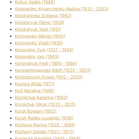
Koltun Vadim (1966)
Kompanіec-Kiyanchenko Nadіya (1913 - 2003)
Kondratenko Svіtlana (1962)
Kondratyuk Olena (1958)
Kondratyuk Vasil (1951)
Kononenko Mikola (1940)
Kononenko Vіtalіj (1935)
Konovalov Yurіj (1927 - 1995)
Konovalov Іgor (1965)
Konovalyuk Fedіr (1890 - 1984)
Konstantinopolskij Adolf (1923 - 1993)
Kontratovich Ernest (1912 - 2009)
Kopriva Attіla (1971)
Korf Natalіya (1985)
Kornіjchuk Katerina (1960)
Korolchuk Vіktor (1933 - 2015)
Korzh Bogdan (1952)
Korzh-Radko Lyudmila (1956)
Koshova Marіya (1925 - 1984)
Koshovij Stepan (1921 - 1977)
Kosteckij Volodimir (1905 - 1968)