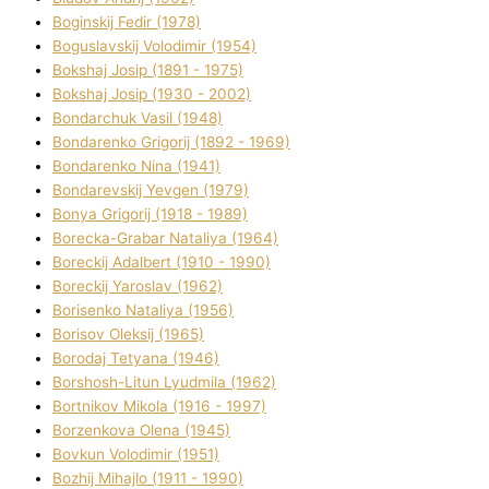
Boginskij Fedіr (1978)
Boguslavskij Volodimir (1954)
Bokshaj Josip (1891 - 1975)
Bokshaj Josip (1930 - 2002)
Bondarchuk Vasil (1948)
Bondarenko Grigorіj (1892 - 1969)
Bondarenko Nіna (1941)
Bondarevskij Yevgen (1979)
Bonya Grigorіj (1918 - 1989)
Borecka-Grabar Natalіya (1964)
Boreckij Adalbert (1910 - 1990)
Boreckij Yaroslav (1962)
Borisenko Natalіya (1956)
Borisov Oleksіj (1965)
Borodaj Tetyana (1946)
Borshosh-Lіtun Lyudmila (1962)
Bortnіkov Mikola (1916 - 1997)
Borzenkova Olena (1945)
Bovkun Volodimir (1951)
Bozhij Mihajlo (1911 - 1990)