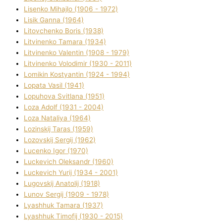
Lisenko Mihajlo (1906 - 1972)
Lisik Ganna (1964)
Litovchenko Boris (1938)
Litvinenko Tamara (1934)
Litvinenko Valentin (1908 - 1979)
Litvinenko Volodimir (1930 - 2011)
Lomikіn Kostyantin (1924 - 1994)
Lopata Vasil (1941)
Lopuhova Svіtlana (1951)
Loza Adolf (1931 - 2004)
Loza Natalіya (1964)
Lozinskij Taras (1959)
Lozovskij Sergіj (1962)
Lucenko Іgor (1970)
Luckevich Oleksandr (1960)
Luckevich Yurіj (1934 - 2001)
Lugovskij Anatolіj (1918)
Lunov Sergіj (1909 - 1978)
Lyashhuk Tamara (1937)
Lyashhuk Timofіj (1930 - 2015)