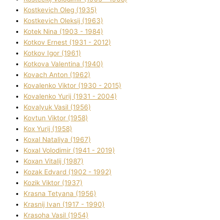
Kostkevich Oleg (1935)
Kostkevich Oleksіj (1963)
Kotek Nіna (1903 - 1984)
Kotkov Ernest (1931 - 2012)
Kotkov Іgor (1961)
Kotkova Valentina (1940)
Kovach Anton (1962)
Kovalenko Vіktor (1930 - 2015)
Kovalenko Yurіj (1931 - 2004)
Kovalyuk Vasil (1956)
Kovtun Vіktor (1958)
Kox Yurіj (1958)
Koxal Natalіya (1967)
Koxal Volodimir (1941 - 2019)
Koxan Vіtalіj (1987)
Kozak Edvard (1902 - 1992)
Kozik Vіktor (1937)
Krasna Tetyana (1956)
Krasnij Іvan (1917 - 1990)
Krasoha Vasil (1954)