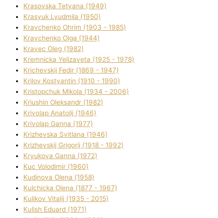
Krasovska Tetyana (1949)
Krasyuk Lyudmila (1950)
Kravchenko Ohrіm (1903 - 1985)
Kravchenko Olga (1944)
Kravec Oleg (1982)
Kremnicka Yelizaveta (1925 - 1978)
Krichevskij Fedіr (1869 - 1947)
Krilov Kostyantin (1910 - 1990)
Kristopchuk Mikola (1934 - 2006)
Kriushin Oleksandr (1982)
Krivolap Anatolіj (1946)
Krivolap Ganna (1977)
Krizhevska Svіtlana (1946)
Krizhevskij Grigorіj (1918 - 1992)
Kryukova Ganna (1972)
Kuc Volodimir (1960)
Kudіnova Olena (1958)
Kulchicka Olena (1877 - 1967)
Kulіkov Vіtalіj (1935 - 2015)
Kulіsh Eduard (1971)