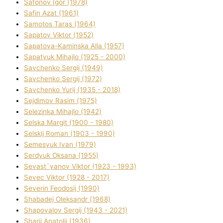
Safonov Іgor (1978)
Safіn Azat (1961)
Samotos Taras (1964)
Sapatov Vіktor (1952)
Sapatova-Kamіnska Alla (1957)
Sapatyuk Mihajlo (1925 - 2000)
Savchenko Sergіj (1949)
Savchenko Sergіj (1972)
Savchenko Yurіj (1935 - 2018)
Sejdіmov Rasіm (1975)
Selezіnka Mihajlo (1942)
Selska Margіt (1900 - 1980)
Selskij Roman (1903 - 1990)
Semesyuk Іvan (1979)
Serdyuk Oksana (1955)
Sevast`yanov Vіktor (1923 - 1993)
Sevec Vіktor (1928 - 2017)
Severіn Feodosіj (1990)
Shabadej Oleksandr (1968)
Shapovalov Sergіj (1943 - 2021)
Sharіj Anatolіj (1936)