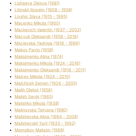
Lіshaeva Olesya (1981)
Lіtinskij Іbragіm (1908 - 1958)
Lіvshic Slava (1915 - 1995)
Macenko Mikola (1960)
Mackevich Valentin (1937 - 2002)
Macyuk Oleksandr (1958 - 2016)
Macіevska Yadvіga (1916 - 1996)
Makov Pavlo (1958)
Maksimenko Alіna (1974)
Maksimenko Mikola (1924 - 2016)
Maksimenko Oleksandr (1916 - 2011)
Malcev Mikola (1924 - 2010)
Malchickij Semen (1924 - 2005)
Malih Oleksіj (1956)
Malish Sergіj (1965)
Malishko Mikola (1938)
Malіnovska Tetyana (1980)
Malіshevska Alіna (1964 - 2008)
Malіshevskij Yurіj (1933 - 1992)
Mamsіkov Maksim (1968)