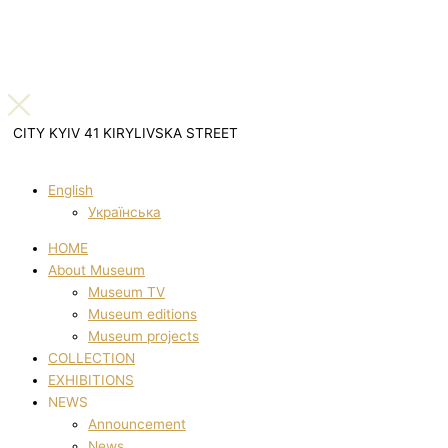
CITY KYIV 41 KIRYLIVSKA STREET
English
Українська
HOME
About Museum
Museum TV
Museum editions
Museum projects
COLLECTION
EXHIBITIONS
NEWS
Announcement
News