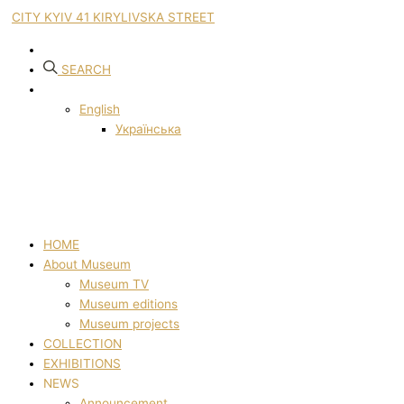
CITY KYIV 41 KIRYLIVSKA STREET
SEARCH
English
Українська
HOME
About Museum
Museum TV
Museum editions
Museum projects
COLLECTION
EXHIBITIONS
NEWS
Announcement