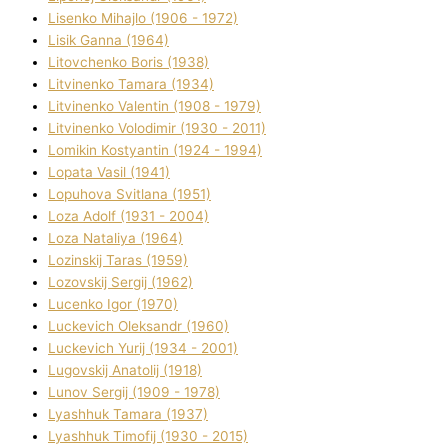
Lisenko Mihajlo (1906 - 1972)
Lisik Ganna (1964)
Litovchenko Boris (1938)
Litvinenko Tamara (1934)
Litvinenko Valentin (1908 - 1979)
Litvinenko Volodimir (1930 - 2011)
Lomikіn Kostyantin (1924 - 1994)
Lopata Vasil (1941)
Lopuhova Svіtlana (1951)
Loza Adolf (1931 - 2004)
Loza Natalіya (1964)
Lozinskij Taras (1959)
Lozovskij Sergіj (1962)
Lucenko Іgor (1970)
Luckevich Oleksandr (1960)
Luckevich Yurіj (1934 - 2001)
Lugovskij Anatolіj (1918)
Lunov Sergіj (1909 - 1978)
Lyashhuk Tamara (1937)
Lyashhuk Timofіj (1930 - 2015)