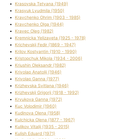
Krasovska Tetyana (1949)
Krasyuk Lyudmila (1950)
Kravchenko Ohrіm (1903 - 1985)
Kravchenko Olga (1944)
Kravec Oleg (1982)
Kremnicka Yelizaveta (1925 - 1978)
Krichevskij Fedіr (1869 - 1947)
Krilov Kostyantin (1910 - 1990)
Kristopchuk Mikola (1934 - 2006)
Kriushin Oleksandr (1982)
Krivolap Anatolіj (1946)
Krivolap Ganna (1977)
Krizhevska Svіtlana (1946)
Krizhevskij Grigorіj (1918 - 1992)
Kryukova Ganna (1972)
Kuc Volodimir (1960)
Kudіnova Olena (1958)
Kulchicka Olena (1877 - 1967)
Kulіkov Vіtalіj (1935 - 2015)
Kulіsh Eduard (1971)