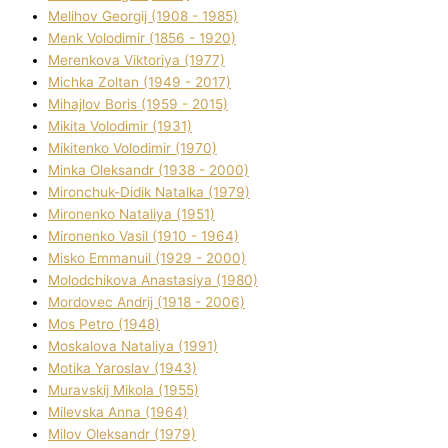
Melіhov Georgіj (1908 - 1985)
Menk Volodimir (1856 - 1920)
Merenkova Vіktorіya (1977)
Michka Zoltan (1949 - 2017)
Mihajlov Boris (1959 - 2015)
Mikita Volodimir (1931)
Mikitenko Volodimir (1970)
Minka Oleksandr (1938 - 2000)
Mironchuk-Dіdik Natalka (1979)
Mironenko Natalіya (1951)
Mironenko Vasil (1910 - 1964)
Misko Emmanuil (1929 - 2000)
Molodchikova Anastasіya (1980)
Mordovec Andrіj (1918 - 2006)
Mos Petro (1948)
Moskalova Natalіya (1991)
Motika Yaroslav (1943)
Muravskij Mikola (1955)
Mіlevska Anna (1964)
Mіlov Oleksandr (1979)