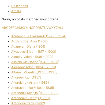
Collections
Artists
Sorry, no posts matched your criteria.
A
B
C
D
E
F
G
H
I
J
K
L
M
N
O
P
Q
R
S
T
U
V
W
X
Y
Z
ALL
Acmanchuk Oleksandr (1923 - 1974)
Adzhindzhal Axra (1962)
Agamyan Olena (1951)
Ajvazovskij Іvan (1817 - 1900)
Akopov Valerіj (1939 - 2020)
Aksіnіn Oleksandr (1949 - 1985)
Alekseev Adolf (1934 - 2000)
Altanec Valentin (1936 - 1995)
Andreev Іgor (1957)
Andrejchuk Artem (1983)
Andrushhenko Mikola (1935)
Antonchik Mihajlo (1921 - 1998)
Antonenko Georgіj (1960)
Antonova Yana (1962)