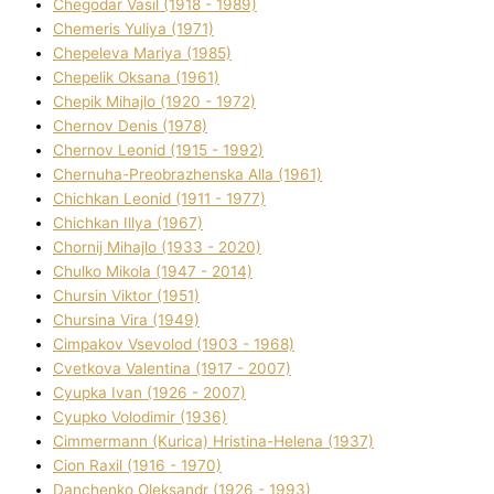
Chegodar Vasil (1918 - 1989)
Chemeris Yulіya (1971)
Chepeleva Marіya (1985)
Chepelik Oksana (1961)
Chepik Mihajlo (1920 - 1972)
Chernov Denіs (1978)
Chernov Leonіd (1915 - 1992)
Chernuha-Preobrazhenska Alla (1961)
Chichkan Leonіd (1911 - 1977)
Chichkan Іllya (1967)
Chornij Mihajlo (1933 - 2020)
Chulko Mikola (1947 - 2014)
Chursіn Vіktor (1951)
Chursіna Vіra (1949)
Cimpakov Vsevolod (1903 - 1968)
Cvetkova Valentina (1917 - 2007)
Cyupka Іvan (1926 - 2007)
Cyupko Volodimir (1936)
Cіmmermann (Kurіca) Hristina-Helena (1937)
Cіon Raxіl (1916 - 1970)
Danchenko Oleksandr (1926 - 1993)