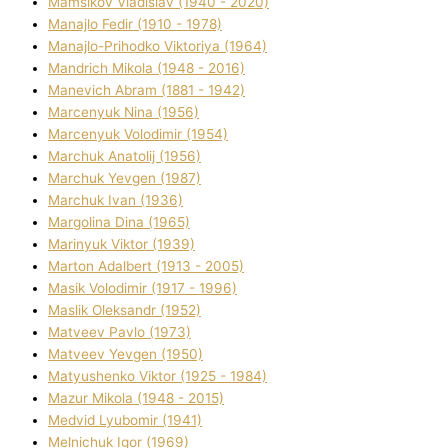
Mamsіkov Vladislav (1940 - 2020)
Manajlo Fedіr (1910 - 1978)
Manajlo-Prihodko Vіktorіya (1964)
Mandrich Mikola (1948 - 2016)
Manevich Abram (1881 - 1942)
Marcenyuk Nіna (1956)
Marcenyuk Volodimir (1954)
Marchuk Anatolіj (1956)
Marchuk Yevgen (1987)
Marchuk Іvan (1936)
Margolіna Dіna (1965)
Marinyuk Vіktor (1939)
Marton Adalbert (1913 - 2005)
Masik Volodimir (1917 - 1996)
Maslik Oleksandr (1952)
Matveev Pavlo (1973)
Matveev Yevgen (1950)
Matyushenko Vіktor (1925 - 1984)
Mazur Mikola (1948 - 2015)
Medvіd Lyubomir (1941)
Melnichuk Іgor (1969)