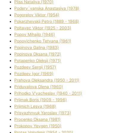
Plіss Natalіya (1970)
Poderv`yanska Anastasіya (1978)
Pogorelov Vіktor (1954)
Pokarzhevskij Petro (1889 - 1968)
Poltavec Vіktor (1925 - 2003)
Popov Mihajlo (1946)
Popovichenko Tetyana (1961)
Popіnova Galina (1983)
Popіnova Oksana (1972)
Potapenko Oleksіj (1971)
Pozdeev Sergіj (1957)
Pozdeev Іgor (1969)
Prahova Oleksandra (1950 - 2011)
Priduvalova Olena (1960)
Prihodko V'yacheslav (1940 - 2011)
Prijmak Boris (1909 - 1996)
Prijmich Lesya (1968)
Prisyazhnyuk Yaroslav (1973)
Procenko Oksana (1981)
Prokopov Yevgen (1950)
Protas Volodimir (1954 - 2020)