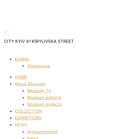
CITY KYIV 41 KIRYLIVSKA STREET
English
Українська
HOME
About Museum
Museum TV
Museum editions
Museum projects
COLLECTION
EXHIBITIONS
NEWS
Announcement
News