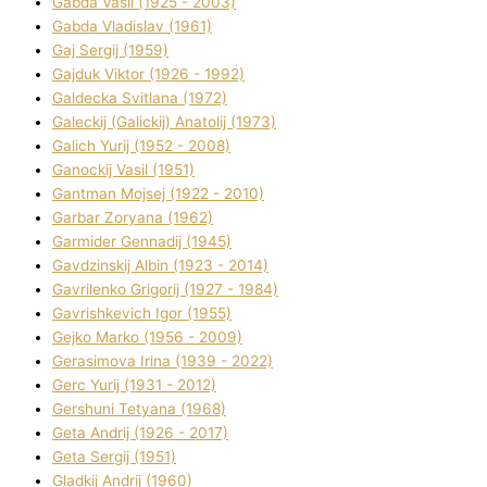
Gabda Vasil (1925 - 2003)
Gabda Vladislav (1961)
Gaj Sergіj (1959)
Gajduk Vіktor (1926 - 1992)
Galdecka Svіtlana (1972)
Galeckij (Galickij) Anatolіj (1973)
Galich Yurіj (1952 - 2008)
Ganockij Vasil (1951)
Gantman Mojsej (1922 - 2010)
Garbar Zoryana (1962)
Garmider Gennadіj (1945)
Gavdzinskij Albіn (1923 - 2014)
Gavrilenko Grigorіj (1927 - 1984)
Gavrishkevich Іgor (1955)
Gejko Marko (1956 - 2009)
Gerasimova Іrina (1939 - 2022)
Gerc Yurіj (1931 - 2012)
Gershunі Tetyana (1968)
Geta Andrіj (1926 - 2017)
Geta Sergіj (1951)
Gladkij Andrіj (1960)