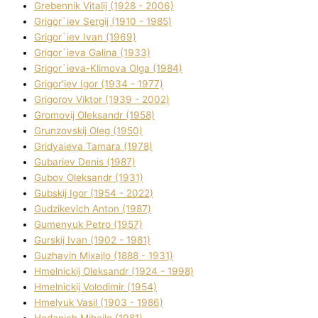
Grebennik Vіtalіj (1928 - 2006)
Grigor`iev Sergіj (1910 - 1985)
Grigor`iev Іvan (1969)
Grigor`ieva Galina (1933)
Grigor`ieva-Klіmova Olga (1984)
Grigor'iev Іgor (1934 - 1977)
Grigorov Vіktor (1939 - 2002)
Gromovij Oleksandr (1958)
Grunzovskij Oleg (1950)
Grіdyaieva Tamara (1978)
Gubariev Denіs (1987)
Gubov Oleksandr (1931)
Gubskij Іgor (1954 - 2022)
Gudzikevich Anton (1987)
Gumenyuk Petro (1957)
Gurskij Іvan (1902 - 1981)
Guzhavіn Mixajlo (1888 - 1931)
Hmelnickij Oleksandr (1924 - 1998)
Hmelnickij Volodimir (1954)
Hmelyuk Vasil (1903 - 1986)
Hodanich Mihajlo (1981)