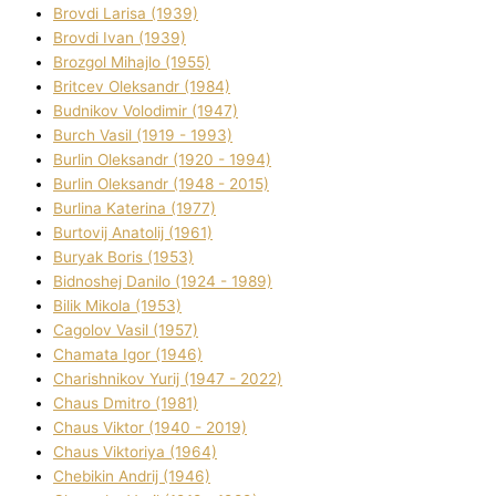
Brovdі Larisa (1939)
Brovdі Іvan (1939)
Brozgol Mihajlo (1955)
Brіtcev Oleksandr (1984)
Budnіkov Volodimir (1947)
Burch Vasil (1919 - 1993)
Burlіn Oleksandr (1920 - 1994)
Burlіn Oleksandr (1948 - 2015)
Burlіna Katerina (1977)
Burtovij Anatolіj (1961)
Buryak Boris (1953)
Bіdnoshej Danilo (1924 - 1989)
Bіlik Mikola (1953)
Cagolov Vasil (1957)
Chamata Іgor (1946)
Charishnikov Yurіj (1947 - 2022)
Chaus Dmitro (1981)
Chaus Vіktor (1940 - 2019)
Chaus Vіktorіya (1964)
Chebikіn Andrіj (1946)