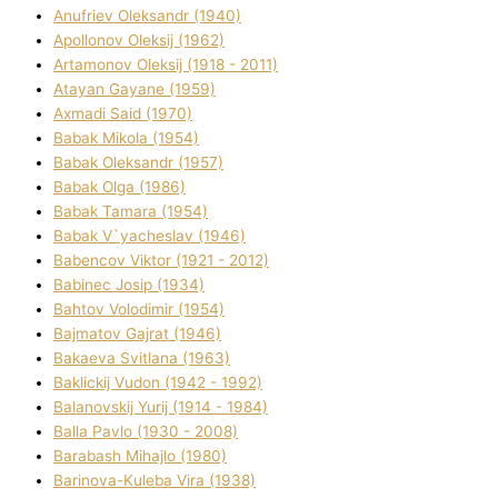
Anufrіev Oleksandr (1940)
Apollonov Oleksіj (1962)
Artamonov Oleksіj (1918 - 2011)
Atayan Gayane (1959)
Axmadі Said (1970)
Babak Mikola (1954)
Babak Oleksandr (1957)
Babak Olga (1986)
Babak Tamara (1954)
Babak V`yacheslav (1946)
Babencov Vіktor (1921 - 2012)
Babinec Josip (1934)
Bahtov Volodimir (1954)
Bajmatov Gajrat (1946)
Bakaeva Svіtlana (1963)
Baklickij Vudon (1942 - 1992)
Balanovskij Yurіj (1914 - 1984)
Balla Pavlo (1930 - 2008)
Barabash Mihajlo (1980)
Barinova-Kuleba Vіra (1938)