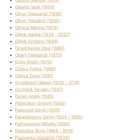
Olashin Vasil (1969)
Olhov Oleksandr (1956)
Olhov Volodimir (1956)
Olhova Marina (1976)
Olіjnik Ganna (1924 - 2022)
Olіjnik Svіtlana (1948)
Omelchenko Oleg (1980)
Oparіj Oleksandr (1973)
Orlov Andrіj (1979)
Orlova Polіna (1989)
Orlova Zoya (1981)
Oryabinskij Oleksіj (1930 - 2018)
Ovcharik Yevgen (1957)
Ovrah Andrіj (1985)
Palatnіkov Grigorіj (1946)
Paprockij Sergіj (1955)
Paradzhanov Sergіj (1924 - 1990)
Parhomenko Mihajlo (1950)
Pastuhov Boris (1894 - 1974)
Pasіvenko Volodimir (1939)