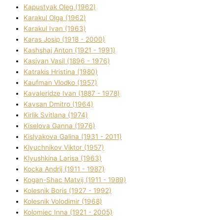
Kapustyak Oleg (1962)
Karakul Olga (1962)
Karakul Іvan (1963)
Karas Josip (1918 - 2000)
Kashshaj Anton (1921 - 1991)
Kasіyan Vasil (1896 - 1976)
Katrakіs Hristina (1980)
Kaufman Vlodko (1957)
Kavalerіdze Іvan (1887 - 1978)
Kavsan Dmitro (1964)
Kirlik Svіtlana (1974)
Kiselova Ganna (1976)
Kislyakova Galina (1931 - 2011)
Klyuchnikov Vіktor (1957)
Klyushkina Larisa (1963)
Kocka Andrіj (1911 - 1987)
Kogan-Shac Matvіj (1911 - 1989)
Kolesnik Boris (1927 - 1992)
Kolesnik Volodimir (1968)
Kolomіec Іnna (1921 - 2005)