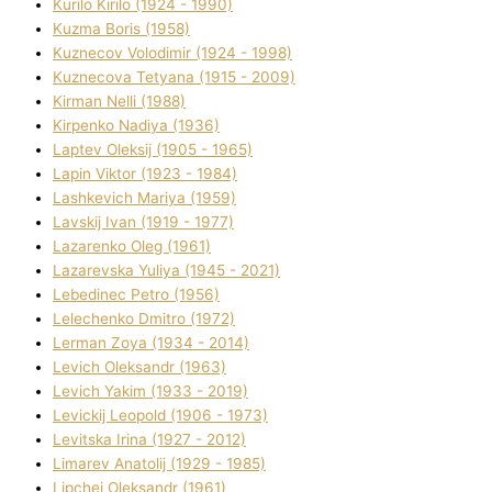
Kurilo Kirilo (1924 - 1990)
Kuzma Boris (1958)
Kuznecov Volodimir (1924 - 1998)
Kuznecova Tetyana (1915 - 2009)
Kіrman Nellі (1988)
Kіrpenko Nadіya (1936)
Laptev Oleksіj (1905 - 1965)
Lapіn Vіktor (1923 - 1984)
Lashkevich Marіya (1959)
Lavskij Іvan (1919 - 1977)
Lazarenko Oleg (1961)
Lazarevska Yulіya (1945 - 2021)
Lebedinec Petro (1956)
Lelechenko Dmitro (1972)
Lerman Zoya (1934 - 2014)
Levich Oleksandr (1963)
Levich Yakim (1933 - 2019)
Levickij Leopold (1906 - 1973)
Levitska Іrina (1927 - 2012)
Limarev Anatolіj (1929 - 1985)
Lipchej Oleksandr (1961)