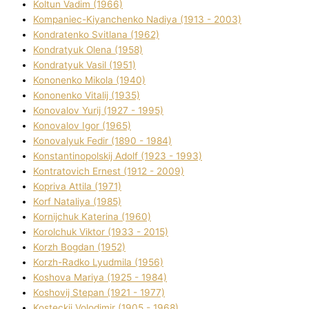
Koltun Vadim (1966)
Kompanіec-Kiyanchenko Nadіya (1913 - 2003)
Kondratenko Svіtlana (1962)
Kondratyuk Olena (1958)
Kondratyuk Vasil (1951)
Kononenko Mikola (1940)
Kononenko Vіtalіj (1935)
Konovalov Yurіj (1927 - 1995)
Konovalov Іgor (1965)
Konovalyuk Fedіr (1890 - 1984)
Konstantinopolskij Adolf (1923 - 1993)
Kontratovich Ernest (1912 - 2009)
Kopriva Attіla (1971)
Korf Natalіya (1985)
Kornіjchuk Katerina (1960)
Korolchuk Vіktor (1933 - 2015)
Korzh Bogdan (1952)
Korzh-Radko Lyudmila (1956)
Koshova Marіya (1925 - 1984)
Koshovij Stepan (1921 - 1977)
Kosteckij Volodimir (1905 - 1968)