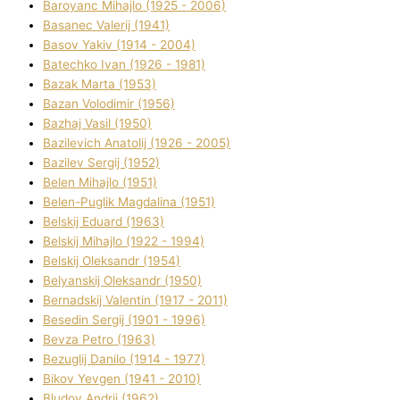
Baroyanc Mihajlo (1925 - 2006)
Basanec Valerіj (1941)
Basov Yakіv (1914 - 2004)
Batechko Іvan (1926 - 1981)
Bazak Marta (1953)
Bazan Volodimir (1956)
Bazhaj Vasil (1950)
Bazilevich Anatolіj (1926 - 2005)
Bazіlev Sergіj (1952)
Belen Mihajlo (1951)
Belen-Puglik Magdalіna (1951)
Belskij Eduard (1963)
Belskij Mihajlo (1922 - 1994)
Belskij Oleksandr (1954)
Belyanskij Oleksandr (1950)
Bernadskij Valentin (1917 - 2011)
Besedіn Sergіj (1901 - 1996)
Bevza Petro (1963)
Bezuglij Danilo (1914 - 1977)
Bikov Yevgen (1941 - 2010)
Bludov Andrіj (1962)