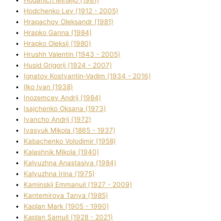
Hodchenko Lev (1912 - 2005)
Hrapachov Oleksandr (1981)
Hrapko Ganna (1984)
Hrapko Oleksіj (1980)
Hrushh Valentin (1943 - 2005)
Husіd Grigorіj (1924 - 2007)
Ignatov Kostyantin-Vadim (1934 - 2016)
Ilko Ivan (1938)
Inozemcev Andrіj (1984)
Isajchenko Oksana (1973)
Ivancho Andrіj (1972)
Ivasyuk Mikola (1865 - 1937)
Kabachenko Volodimir (1958)
Kalashnik Mikola (1940)
Kalyuzhna Anastasіya (1984)
Kalyuzhna Іrina (1975)
Kamіnskij Emmanuil (1927 - 2009)
Kantemіrova Tanya (1985)
Kaplan Mark (1905 - 1990)
Kaplan Samuil (1928 - 2021)