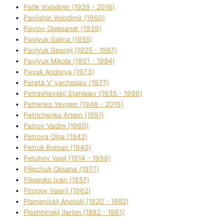
Patik Volodimir (1929 - 2016)
Pavlishin Volodimir (1960)
Pavlov Oleksandr (1939)
Pavlyuk Galina (1955)
Pavlyuk Georgіj (1925 - 1987)
Pavlyuk Mikola (1901 - 1984)
Pavuk Andreya (1973)
Pereta V`yacheslav (1977)
Petrashevskij Stanіslav (1935 - 1996)
Petrenko Yevgen (1946 - 2016)
Petrichenko Artem (1991)
Petrov Vadim (1960)
Petrova Olga (1942)
Petruk Roman (1940)
Petuhov Vasil (1914 - 1996)
Pilipchuk Oksana (1977)
Pilipenko Іvan (1957)
Pirogov Valerіj (1962)
Plamenickij Anatolіj (1920 - 1982)
Pleshhinskij Іlarіon (1892 - 1961)