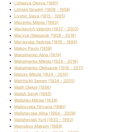
Lіshaeva Olesya (1981)
Lіtinskij Іbragіm (1908 - 1958)
Lіvshic Slava (1915 - 1995)
Macenko Mikola (1960)
Mackevich Valentin (1937 - 2002)
Macyuk Oleksandr (1958 - 2016)
Macіevska Yadvіga (1916 - 1996)
Makov Pavlo (1958)
Maksimenko Alіna (1974)
Maksimenko Mikola (1924 - 2016)
Maksimenko Oleksandr (1916 - 2011)
Malcev Mikola (1924 - 2010)
Malchickij Semen (1924 - 2005)
Malih Oleksіj (1956)
Malish Sergіj (1965)
Malishko Mikola (1938)
Malіnovska Tetyana (1980)
Malіshevska Alіna (1964 - 2008)
Malіshevskij Yurіj (1933 - 1992)
Mamsіkov Maksim (1968)