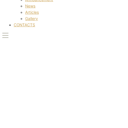
News
Articles
Gallery
CONTACTS