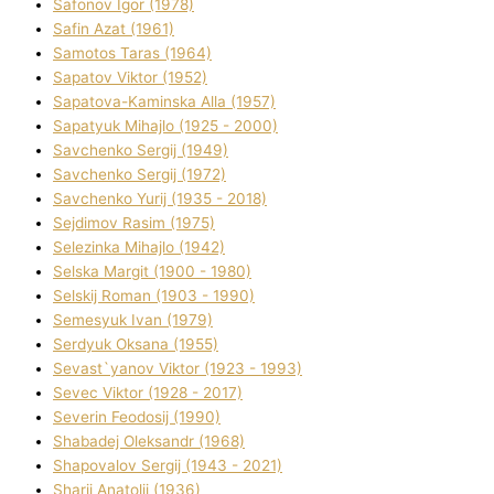
Safonov Іgor (1978)
Safіn Azat (1961)
Samotos Taras (1964)
Sapatov Vіktor (1952)
Sapatova-Kamіnska Alla (1957)
Sapatyuk Mihajlo (1925 - 2000)
Savchenko Sergіj (1949)
Savchenko Sergіj (1972)
Savchenko Yurіj (1935 - 2018)
Sejdіmov Rasіm (1975)
Selezіnka Mihajlo (1942)
Selska Margіt (1900 - 1980)
Selskij Roman (1903 - 1990)
Semesyuk Іvan (1979)
Serdyuk Oksana (1955)
Sevast`yanov Vіktor (1923 - 1993)
Sevec Vіktor (1928 - 2017)
Severіn Feodosіj (1990)
Shabadej Oleksandr (1968)
Shapovalov Sergіj (1943 - 2021)
Sharіj Anatolіj (1936)