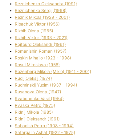
Reznichenko Oleksandra (1991)
Reznіchenko Sergіj (1968)
Reznіk Mikola (1929 - 2001)
Ribachuk Vіktor (1956)
Rizhih Olena (1965)
Rizhih Vіktor (1933 - 2021)
Rojtburd Oleksandr (1961)
Romanishin Roman (1957)
Roskіn Mihajlo (1923 - 1998)
Rosul Miroslava (1958)
Rozenberg Mikola (Mіklo) (1911 - 2001)
Rudij Oleksіj (1974)
Rudminskij Yuxim (1937 - 1994)
Rusanova Olena (1947)
Ryabchenko Vasil (1954)
Ryaska Petro (1975)
Rіdnij Mikola (1985)
Rіdnij Oleksandr (1961)
Sabadish Petro (1908 - 1994)
Safargalіn Ashat (1922 - 1975)