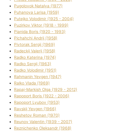
Pugolovok Natalya (1977)
Puhanova Larisa (1959)
Putejko Volodimir (1925 - 2004)
Puzirkov Vіktor (1918 - 1999)
Pіanіda Boris (1920 - 1993)
Pіchahchі Andrіj (1958)
Pіvtorak Sergіj (1969)
Radeckij Valerіj (1958)
Radko Katerina (1974)
Radko Sergіj (1963)
Radko Volodimir (1951)
Rahmanіn Yevgen (1947)
Ralko Vlada (1969)
Rapaj-Markish Olga (1929 - 2012)
Rapoport Boris (1922 - 2006)
Rapoport Lyubov (1953)
Ravskij Yevgen (1966)
Reshetov Roman (1970)
Reunov Valentin (1939 - 2007)
Reznichenko Oleksandr (1968)