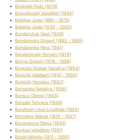
Boginskij Fedіr (1978)
Boguslavskij Volodimir (1954)
Bokshaj Josip (1891 - 1975)
Bokshaj Josip (1930 - 2002)
Bondarchuk Vasil (1948)
Bondarenko Grigorіj (1892 - 1969)
Bondarenko Nіna (1941)
Bondarevskij Yevgen (1979)
Bonya Grigorіj (1918 - 1989)
Borecka-Grabar Natalіya (1964)
Boreckij Adalbert (1910 - 1990)
Boreckij Yaroslav (1962)
Borisenko Natalіya (1956)
Borisov Oleksіj (1965)
Borodaj Tetyana (1946)
Borshosh-Lіtun Lyudmila (1962)
Bortnіkov Mikola (1916 - 1997)
Borzenkova Olena (1945)
Bovkun Volodimir (1951)
Bozhij Mihajlo (1911 - 1990)