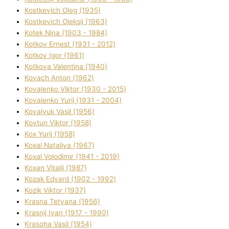
Kostkevich Oleg (1935)
Kostkevich Oleksіj (1963)
Kotek Nіna (1903 - 1984)
Kotkov Ernest (1931 - 2012)
Kotkov Іgor (1961)
Kotkova Valentina (1940)
Kovach Anton (1962)
Kovalenko Vіktor (1930 - 2015)
Kovalenko Yurіj (1931 - 2004)
Kovalyuk Vasil (1956)
Kovtun Vіktor (1958)
Kox Yurіj (1958)
Koxal Natalіya (1967)
Koxal Volodimir (1941 - 2019)
Koxan Vіtalіj (1987)
Kozak Edvard (1902 - 1992)
Kozik Vіktor (1937)
Krasna Tetyana (1956)
Krasnij Іvan (1917 - 1990)
Krasoha Vasil (1954)