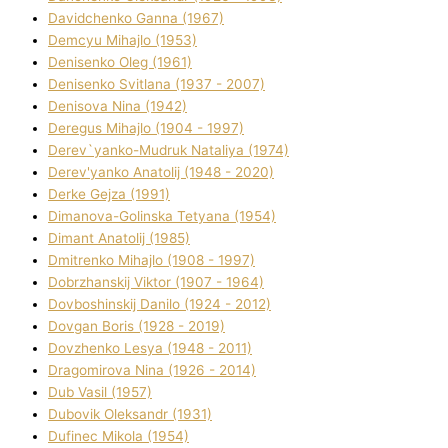
Davidchenko Ganna (1967)
Demcyu Mihajlo (1953)
Denisenko Oleg (1961)
Denisenko Svіtlana (1937 - 2007)
Denisova Nіna (1942)
Deregus Mihajlo (1904 - 1997)
Derev`yanko-Mudruk Natalіya (1974)
Derev'yanko Anatolіj (1948 - 2020)
Derke Gejza (1991)
Dimanova-Golinska Tetyana (1954)
Dimant Anatolіj (1985)
Dmitrenko Mihajlo (1908 - 1997)
Dobrzhanskij Vіktor (1907 - 1964)
Dovboshinskij Danilo (1924 - 2012)
Dovgan Boris (1928 - 2019)
Dovzhenko Lesya (1948 - 2011)
Dragomirova Nіna (1926 - 2014)
Dub Vasil (1957)
Dubovik Oleksandr (1931)
Dufinec Mikola (1954)