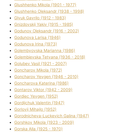
Glushhenko Mikola (1901 - 1977)
Glushhenko Oleksandr (1938 - 1998)
Glyuk Gavrilo (1912 - 1983)
Gnіzdovskij Yakіv (1915 - 1985)
Godunov Oleksandr (1916 - 2002)
Godunova Larisa (1946)
Godunova Іrina (1973)
Golembyovska Marianna (1986)
Golembіevska Tetyana (1936 - 2018)
Golubev Vasil (1921 - 2007)
Goncharov Mikola (1972)
Goncharov Yevgen (1946 - 2010)
Goncharova Katerina (1986)
Gontarov Vіktor (1942 - 2009)
Gordіec Yevgen (1952)
Gordіjchuk Valentin (1947)
Gorlovij Mihajlo (1952)
Gorodnіcheva-Luckevich Galina (1947)
Gorshkov Mikola (1923 - 2009)
Gorska Alla (1925 - 1970)