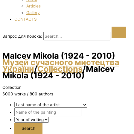
Articles
Gallery
CONTACTS
Запрос для поиска:
Malcev Mikola (1924 - 2010)
Музей сучасного мистецтва
України
/
Collections
/
Malcev
Mikola (1924 - 2010)
Collection
6000 works / 800 authors