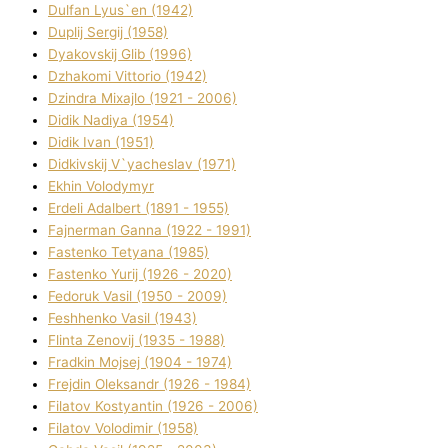
Dulfan Lyus`en (1942)
Duplіj Sergіj (1958)
Dyakovskij Glіb (1996)
Dzhakomі Vіttorіo (1942)
Dzindra Mixajlo (1921 - 2006)
Dіdik Nadіya (1954)
Dіdik Іvan (1951)
Dіdkіvskij V`yacheslav (1971)
Ekhin Volodymyr
Erdelі Adalbert (1891 - 1955)
Fajnerman Ganna (1922 - 1991)
Fastenko Tetyana (1985)
Fastenko Yurіj (1926 - 2020)
Fedoruk Vasil (1950 - 2009)
Feshhenko Vasil (1943)
Flіnta Zenovіj (1935 - 1988)
Fradkіn Mojsej (1904 - 1974)
Frejdіn Oleksandr (1926 - 1984)
Fіlatov Kostyantin (1926 - 2006)
Fіlatov Volodimir (1958)