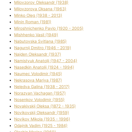
Mіlovzorov Oleksandr (1938)
Mіlovzorova Oksana (1963)
Mіnko Oleg (1938 - 2013)
Mіnіn Roman (1981)
Mіroshnichenko Pavlo (1920 - 2005)
Mіshhenko Vasil (1949)
Nabutovska Svіtlana (1985)
Nagurnij Dmitro (1946 - 2019)
Najden Oleksandr (1937)
Namistyuk Anatolіj (1947 - 2004)
Nasedkіn Anatolіj (1924 - 1994)
Naumec Volodimir (1945)
Nekrasova Marіya (1987)
Neledva Galina (1938 - 2017)
Norazyan Vachagan (1957)
Nosenkov Volodimir (1955)
Novakіvskij Oleksa (1872 - 1935)
Novikovskij Oleksandr (1959)
Novіkov Mikola (1935 - 1996)
Odajnik Vadim (1925 - 1984)
Olashin Marina (1969)