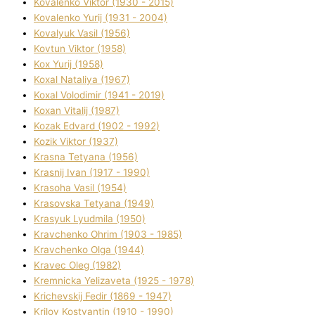
Kovalenko Vіktor (1930 - 2015)
Kovalenko Yurіj (1931 - 2004)
Kovalyuk Vasil (1956)
Kovtun Vіktor (1958)
Kox Yurіj (1958)
Koxal Natalіya (1967)
Koxal Volodimir (1941 - 2019)
Koxan Vіtalіj (1987)
Kozak Edvard (1902 - 1992)
Kozik Vіktor (1937)
Krasna Tetyana (1956)
Krasnij Іvan (1917 - 1990)
Krasoha Vasil (1954)
Krasovska Tetyana (1949)
Krasyuk Lyudmila (1950)
Kravchenko Ohrіm (1903 - 1985)
Kravchenko Olga (1944)
Kravec Oleg (1982)
Kremnicka Yelizaveta (1925 - 1978)
Krichevskij Fedіr (1869 - 1947)
Krilov Kostyantin (1910 - 1990)