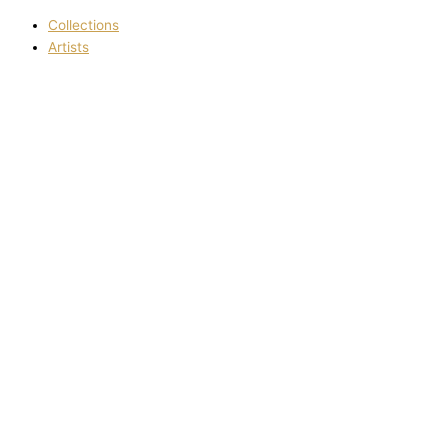
Collections
Artists