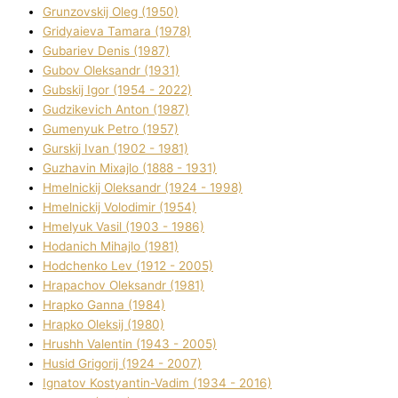
Grunzovskij Oleg (1950)
Grіdyaieva Tamara (1978)
Gubariev Denіs (1987)
Gubov Oleksandr (1931)
Gubskij Іgor (1954 - 2022)
Gudzikevich Anton (1987)
Gumenyuk Petro (1957)
Gurskij Іvan (1902 - 1981)
Guzhavіn Mixajlo (1888 - 1931)
Hmelnickij Oleksandr (1924 - 1998)
Hmelnickij Volodimir (1954)
Hmelyuk Vasil (1903 - 1986)
Hodanich Mihajlo (1981)
Hodchenko Lev (1912 - 2005)
Hrapachov Oleksandr (1981)
Hrapko Ganna (1984)
Hrapko Oleksіj (1980)
Hrushh Valentin (1943 - 2005)
Husіd Grigorіj (1924 - 2007)
Ignatov Kostyantin-Vadim (1934 - 2016)