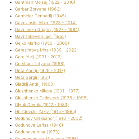
Gantman Mojsej (1922 - 2010)
Garbar Zoryana (1962)
Garmider Gennadіj (1945)
Gavdzinskij Albіn (1923 - 2014)
Gavrilenko Grigorіj (1927 - 1984)
Gavrishkevich Іgor (1955)
Gejko Marko (1956 - 2009)
Gerasimova Іrina (1939 - 2022)
Gerc Yurіj (1931 - 2012)
Gershunі Tetyana (1968)
Geta Andrіj (1926 - 2017)
Geta Sergіj (1951)
Gladkij Andrіj (1960)
Glushhenko Mikola (1901 - 1977)
Glushhenko Oleksandr (1938 - 1998)
Glyuk Gavrilo (1912 - 1983)
Gnіzdovskij Yakіv (1915 - 1985)
Godunov Oleksandr (1916 - 2002)
Godunova Larisa (1946)
Godunova Іrina (1973)
Golembyovska Marianna (1986)