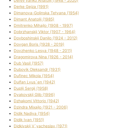
Derev'yanko Anatolіj (1948 - 2020)
Derke Gejza (1991)
Dimanova-Golinska Tetyana (1954)
Dimant Anatolіj (1985)
Dmitrenko Mihajlo (1908 - 1997)
Dobrzhanskij Vіktor (1907 - 1964)
Dovboshinskij Danilo (1924 - 2012)
Dovgan Boris (1928 - 2019)
Dovzhenko Lesya (1948 - 2011)
Dragomirova Nіna (1926 - 2014)
Dub Vasil (1957)
Dubovik Oleksandr (1931)
Dufinec Mikola (1954)
Dulfan Lyus`en (1942)
Duplіj Sergіj (1958)
Dyakovskij Glіb (1996)
Dzhakomі Vіttorіo (1942)
Dzindra Mixajlo (1921 - 2006)
Dіdik Nadіya (1954)
Dіdik Іvan (1951)
Dіdkіvskij V`yacheslav (1971)