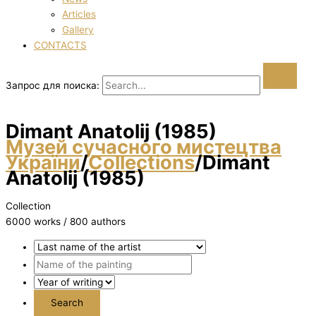
Articles
Gallery
CONTACTS
Запрос для поиска:
Dimant Anatolіj (1985)
Музей сучасного мистецтва
України
/
Collections
/
Dimant
Anatolіj (1985)
Collection
6000 works / 800 authors