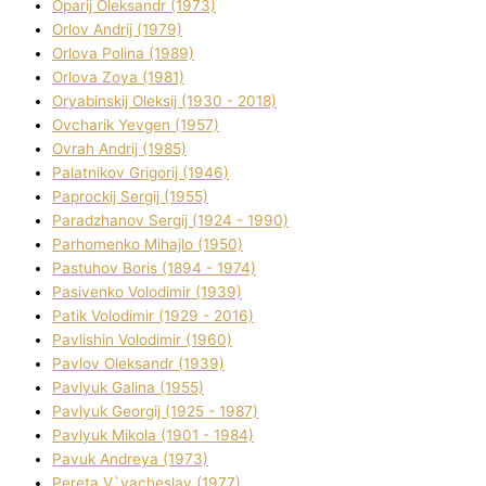
Oparіj Oleksandr (1973)
Orlov Andrіj (1979)
Orlova Polіna (1989)
Orlova Zoya (1981)
Oryabinskij Oleksіj (1930 - 2018)
Ovcharik Yevgen (1957)
Ovrah Andrіj (1985)
Palatnіkov Grigorіj (1946)
Paprockij Sergіj (1955)
Paradzhanov Sergіj (1924 - 1990)
Parhomenko Mihajlo (1950)
Pastuhov Boris (1894 - 1974)
Pasіvenko Volodimir (1939)
Patik Volodimir (1929 - 2016)
Pavlishin Volodimir (1960)
Pavlov Oleksandr (1939)
Pavlyuk Galina (1955)
Pavlyuk Georgіj (1925 - 1987)
Pavlyuk Mikola (1901 - 1984)
Pavuk Andreya (1973)
Pereta V`yacheslav (1977)