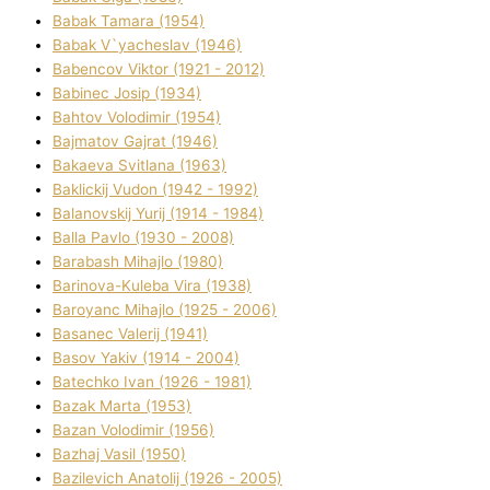
Babak Tamara (1954)
Babak V`yacheslav (1946)
Babencov Vіktor (1921 - 2012)
Babinec Josip (1934)
Bahtov Volodimir (1954)
Bajmatov Gajrat (1946)
Bakaeva Svіtlana (1963)
Baklickij Vudon (1942 - 1992)
Balanovskij Yurіj (1914 - 1984)
Balla Pavlo (1930 - 2008)
Barabash Mihajlo (1980)
Barinova-Kuleba Vіra (1938)
Baroyanc Mihajlo (1925 - 2006)
Basanec Valerіj (1941)
Basov Yakіv (1914 - 2004)
Batechko Іvan (1926 - 1981)
Bazak Marta (1953)
Bazan Volodimir (1956)
Bazhaj Vasil (1950)
Bazilevich Anatolіj (1926 - 2005)