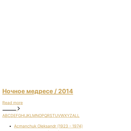
Ночное медресе
/ 2014
Read more
A
B
C
D
E
F
G
H
I
J
K
L
M
N
O
P
Q
R
S
T
U
V
W
X
Y
Z
ALL
Acmanchuk Oleksandr (1923 - 1974)