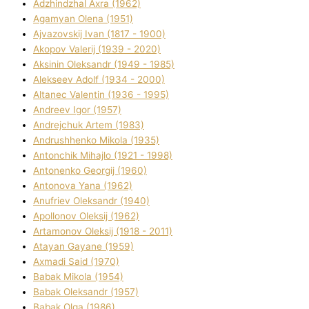
Adzhindzhal Axra (1962)
Agamyan Olena (1951)
Ajvazovskij Іvan (1817 - 1900)
Akopov Valerіj (1939 - 2020)
Aksіnіn Oleksandr (1949 - 1985)
Alekseev Adolf (1934 - 2000)
Altanec Valentin (1936 - 1995)
Andreev Іgor (1957)
Andrejchuk Artem (1983)
Andrushhenko Mikola (1935)
Antonchik Mihajlo (1921 - 1998)
Antonenko Georgіj (1960)
Antonova Yana (1962)
Anufrіev Oleksandr (1940)
Apollonov Oleksіj (1962)
Artamonov Oleksіj (1918 - 2011)
Atayan Gayane (1959)
Axmadі Said (1970)
Babak Mikola (1954)
Babak Oleksandr (1957)
Babak Olga (1986)