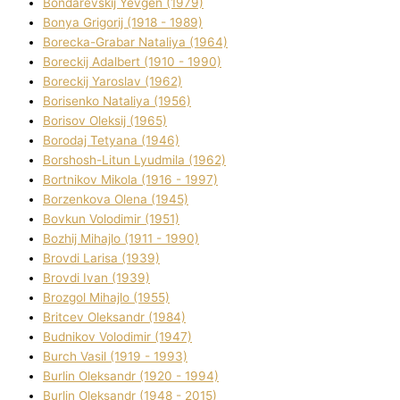
Bondarevskij Yevgen (1979)
Bonya Grigorіj (1918 - 1989)
Borecka-Grabar Natalіya (1964)
Boreckij Adalbert (1910 - 1990)
Boreckij Yaroslav (1962)
Borisenko Natalіya (1956)
Borisov Oleksіj (1965)
Borodaj Tetyana (1946)
Borshosh-Lіtun Lyudmila (1962)
Bortnіkov Mikola (1916 - 1997)
Borzenkova Olena (1945)
Bovkun Volodimir (1951)
Bozhij Mihajlo (1911 - 1990)
Brovdі Larisa (1939)
Brovdі Іvan (1939)
Brozgol Mihajlo (1955)
Brіtcev Oleksandr (1984)
Budnіkov Volodimir (1947)
Burch Vasil (1919 - 1993)
Burlіn Oleksandr (1920 - 1994)
Burlіn Oleksandr (1948 - 2015)