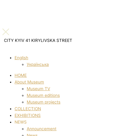
CITY KYIV 41 KIRYLIVSKA STREET
English
Українська
HOME
About Museum
Museum TV
Museum editions
Museum projects
COLLECTION
EXHIBITIONS
NEWS
Announcement
News