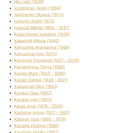
Ilko Ivan (1938)
Inozemcev Andrіj (1984)
Isajchenko Oksana (1973)
Ivancho Andrіj (1972)
Ivasyuk Mikola (1865 - 1937)
Kabachenko Volodimir (1958)
Kalashnik Mikola (1940)
Kalyuzhna Anastasіya (1984)
Kalyuzhna Іrina (1975)
Kamіnskij Emmanuil (1927 - 2009)
Kantemіrova Tanya (1985)
Kaplan Mark (1905 - 1990)
Kaplan Samuil (1928 - 2021)
Kapustyak Oleg (1962)
Karakul Olga (1962)
Karakul Іvan (1963)
Karas Josip (1918 - 2000)
Kashshaj Anton (1921 - 1991)
Kasіyan Vasil (1896 - 1976)
Katrakіs Hristina (1980)
Kaufman Vlodko (1957)