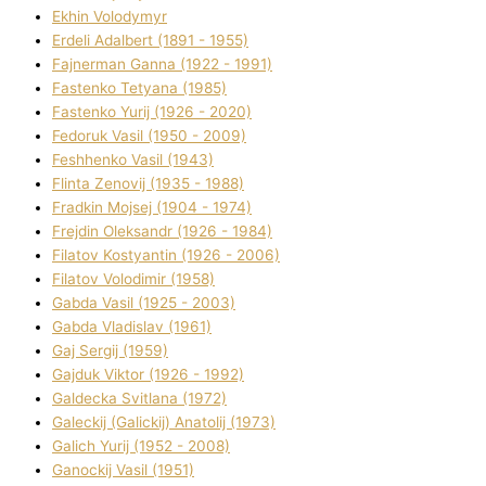
Ekhin Volodymyr
Erdelі Adalbert (1891 - 1955)
Fajnerman Ganna (1922 - 1991)
Fastenko Tetyana (1985)
Fastenko Yurіj (1926 - 2020)
Fedoruk Vasil (1950 - 2009)
Feshhenko Vasil (1943)
Flіnta Zenovіj (1935 - 1988)
Fradkіn Mojsej (1904 - 1974)
Frejdіn Oleksandr (1926 - 1984)
Fіlatov Kostyantin (1926 - 2006)
Fіlatov Volodimir (1958)
Gabda Vasil (1925 - 2003)
Gabda Vladislav (1961)
Gaj Sergіj (1959)
Gajduk Vіktor (1926 - 1992)
Galdecka Svіtlana (1972)
Galeckij (Galickij) Anatolіj (1973)
Galich Yurіj (1952 - 2008)
Ganockij Vasil (1951)