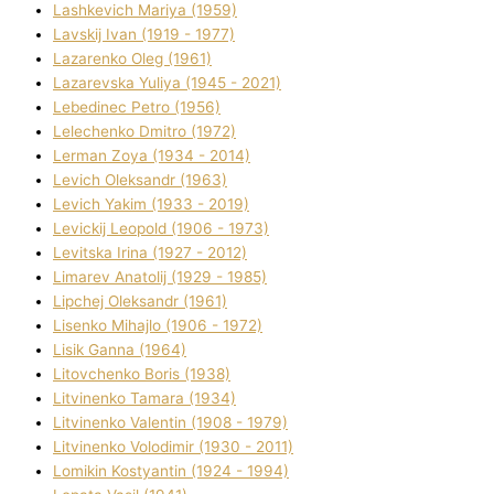
Lashkevich Marіya (1959)
Lavskij Іvan (1919 - 1977)
Lazarenko Oleg (1961)
Lazarevska Yulіya (1945 - 2021)
Lebedinec Petro (1956)
Lelechenko Dmitro (1972)
Lerman Zoya (1934 - 2014)
Levich Oleksandr (1963)
Levich Yakim (1933 - 2019)
Levickij Leopold (1906 - 1973)
Levitska Іrina (1927 - 2012)
Limarev Anatolіj (1929 - 1985)
Lipchej Oleksandr (1961)
Lisenko Mihajlo (1906 - 1972)
Lisik Ganna (1964)
Litovchenko Boris (1938)
Litvinenko Tamara (1934)
Litvinenko Valentin (1908 - 1979)
Litvinenko Volodimir (1930 - 2011)
Lomikіn Kostyantin (1924 - 1994)