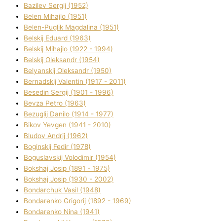
Bazіlev Sergіj (1952)
Belen Mihajlo (1951)
Belen-Puglik Magdalіna (1951)
Belskij Eduard (1963)
Belskij Mihajlo (1922 - 1994)
Belskij Oleksandr (1954)
Belyanskij Oleksandr (1950)
Bernadskij Valentin (1917 - 2011)
Besedіn Sergіj (1901 - 1996)
Bevza Petro (1963)
Bezuglij Danilo (1914 - 1977)
Bikov Yevgen (1941 - 2010)
Bludov Andrіj (1962)
Boginskij Fedіr (1978)
Boguslavskij Volodimir (1954)
Bokshaj Josip (1891 - 1975)
Bokshaj Josip (1930 - 2002)
Bondarchuk Vasil (1948)
Bondarenko Grigorіj (1892 - 1969)
Bondarenko Nіna (1941)