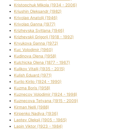
Kristopchuk Mikola (1934 - 2006)
Kriushin Oleksandr (1982)
Krivolap Anatolіj (1946)
Krivolap Ganna (1977)
Krizhevska Svіtlana (1946)
Krizhevskij Grigorіj (1918 - 1992)
Kryukova Ganna (1972)
Kuc Volodimir (1960)
Kudіnova Olena (1958)
Kulchicka Olena (1877 - 1967)
Kulіkov Vіtalіj (1935 - 2015)
Kulіsh Eduard (1971)
Kurilo Kirilo (1924 - 1990)
Kuzma Boris (1958)
Kuznecov Volodimir (1924 - 1998)
Kuznecova Tetyana (1915 - 2009)
Kіrman Nellі (1988)
Kіrpenko Nadіya (1936)
Laptev Oleksіj (1905 - 1965)
Lapіn Vіktor (1923 - 1984)