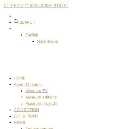
CITY KYIV 41 KIRYLIVSKA STREET
SEARCH
English
Українська
HOME
About Museum
Museum TV
Museum editions
Museum projects
COLLECTION
EXHIBITIONS
NEWS
Announcement