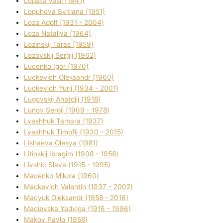
Lopata Vasil (1941)
Lopuhova Svіtlana (1951)
Loza Adolf (1931 - 2004)
Loza Natalіya (1964)
Lozinskij Taras (1959)
Lozovskij Sergіj (1962)
Lucenko Іgor (1970)
Luckevich Oleksandr (1960)
Luckevich Yurіj (1934 - 2001)
Lugovskij Anatolіj (1918)
Lunov Sergіj (1909 - 1978)
Lyashhuk Tamara (1937)
Lyashhuk Timofіj (1930 - 2015)
Lіshaeva Olesya (1981)
Lіtinskij Іbragіm (1908 - 1958)
Lіvshic Slava (1915 - 1995)
Macenko Mikola (1960)
Mackevich Valentin (1937 - 2002)
Macyuk Oleksandr (1958 - 2016)
Macіevska Yadvіga (1916 - 1996)
Makov Pavlo (1958)