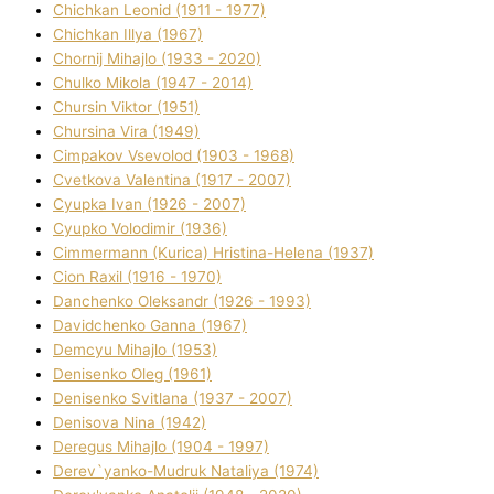
Chichkan Leonіd (1911 - 1977)
Chichkan Іllya (1967)
Chornij Mihajlo (1933 - 2020)
Chulko Mikola (1947 - 2014)
Chursіn Vіktor (1951)
Chursіna Vіra (1949)
Cimpakov Vsevolod (1903 - 1968)
Cvetkova Valentina (1917 - 2007)
Cyupka Іvan (1926 - 2007)
Cyupko Volodimir (1936)
Cіmmermann (Kurіca) Hristina-Helena (1937)
Cіon Raxіl (1916 - 1970)
Danchenko Oleksandr (1926 - 1993)
Davidchenko Ganna (1967)
Demcyu Mihajlo (1953)
Denisenko Oleg (1961)
Denisenko Svіtlana (1937 - 2007)
Denisova Nіna (1942)
Deregus Mihajlo (1904 - 1997)
Derev`yanko-Mudruk Natalіya (1974)