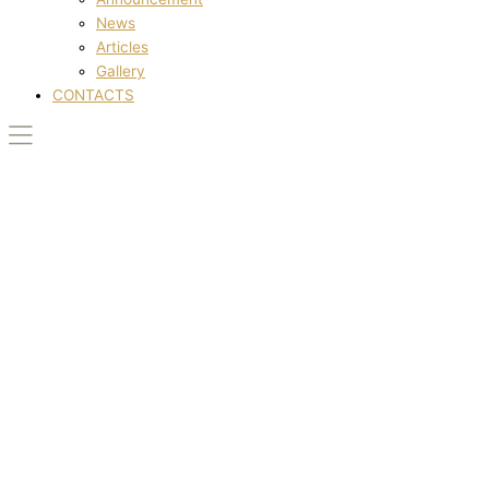
News
Articles
Gallery
CONTACTS