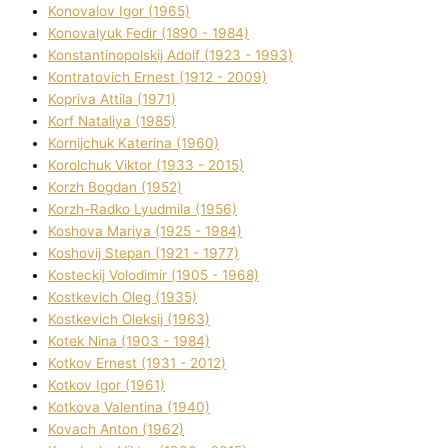
Konovalov Іgor (1965)
Konovalyuk Fedіr (1890 - 1984)
Konstantinopolskij Adolf (1923 - 1993)
Kontratovich Ernest (1912 - 2009)
Kopriva Attіla (1971)
Korf Natalіya (1985)
Kornіjchuk Katerina (1960)
Korolchuk Vіktor (1933 - 2015)
Korzh Bogdan (1952)
Korzh-Radko Lyudmila (1956)
Koshova Marіya (1925 - 1984)
Koshovij Stepan (1921 - 1977)
Kosteckij Volodimir (1905 - 1968)
Kostkevich Oleg (1935)
Kostkevich Oleksіj (1963)
Kotek Nіna (1903 - 1984)
Kotkov Ernest (1931 - 2012)
Kotkov Іgor (1961)
Kotkova Valentina (1940)
Kovach Anton (1962)