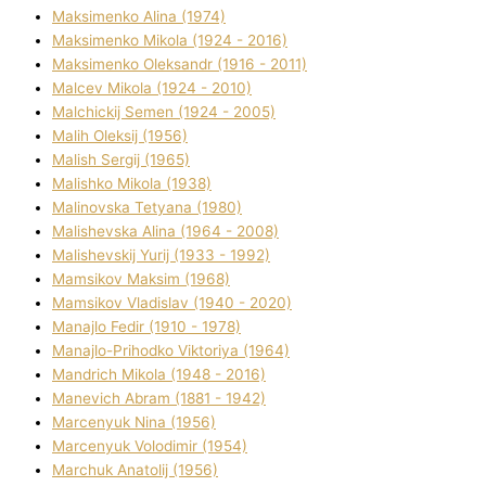
Maksimenko Alіna (1974)
Maksimenko Mikola (1924 - 2016)
Maksimenko Oleksandr (1916 - 2011)
Malcev Mikola (1924 - 2010)
Malchickij Semen (1924 - 2005)
Malih Oleksіj (1956)
Malish Sergіj (1965)
Malishko Mikola (1938)
Malіnovska Tetyana (1980)
Malіshevska Alіna (1964 - 2008)
Malіshevskij Yurіj (1933 - 1992)
Mamsіkov Maksim (1968)
Mamsіkov Vladislav (1940 - 2020)
Manajlo Fedіr (1910 - 1978)
Manajlo-Prihodko Vіktorіya (1964)
Mandrich Mikola (1948 - 2016)
Manevich Abram (1881 - 1942)
Marcenyuk Nіna (1956)
Marcenyuk Volodimir (1954)
Marchuk Anatolіj (1956)