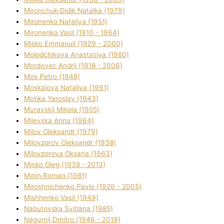
Mironchuk-Dіdik Natalka (1979)
Mironenko Natalіya (1951)
Mironenko Vasil (1910 - 1964)
Misko Emmanuil (1929 - 2000)
Molodchikova Anastasіya (1980)
Mordovec Andrіj (1918 - 2006)
Mos Petro (1948)
Moskalova Natalіya (1991)
Motika Yaroslav (1943)
Muravskij Mikola (1955)
Mіlevska Anna (1964)
Mіlov Oleksandr (1979)
Mіlovzorov Oleksandr (1938)
Mіlovzorova Oksana (1963)
Mіnko Oleg (1938 - 2013)
Mіnіn Roman (1981)
Mіroshnichenko Pavlo (1920 - 2005)
Mіshhenko Vasil (1949)
Nabutovska Svіtlana (1985)
Nagurnij Dmitro (1946 - 2019)