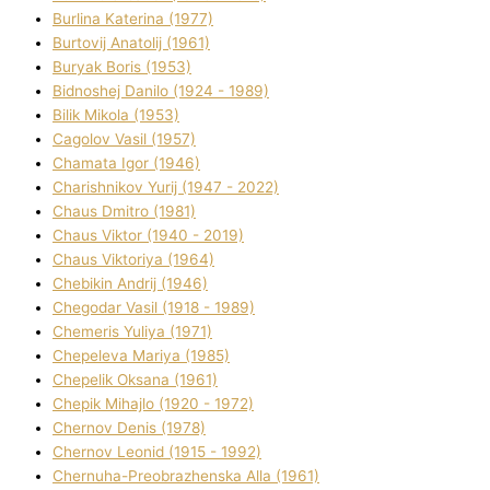
Burlіna Katerina (1977)
Burtovij Anatolіj (1961)
Buryak Boris (1953)
Bіdnoshej Danilo (1924 - 1989)
Bіlik Mikola (1953)
Cagolov Vasil (1957)
Chamata Іgor (1946)
Charishnikov Yurіj (1947 - 2022)
Chaus Dmitro (1981)
Chaus Vіktor (1940 - 2019)
Chaus Vіktorіya (1964)
Chebikіn Andrіj (1946)
Chegodar Vasil (1918 - 1989)
Chemeris Yulіya (1971)
Chepeleva Marіya (1985)
Chepelik Oksana (1961)
Chepik Mihajlo (1920 - 1972)
Chernov Denіs (1978)
Chernov Leonіd (1915 - 1992)
Chernuha-Preobrazhenska Alla (1961)