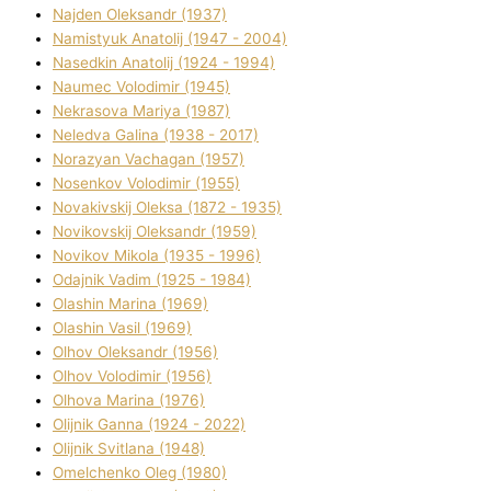
Najden Oleksandr (1937)
Namistyuk Anatolіj (1947 - 2004)
Nasedkіn Anatolіj (1924 - 1994)
Naumec Volodimir (1945)
Nekrasova Marіya (1987)
Neledva Galina (1938 - 2017)
Norazyan Vachagan (1957)
Nosenkov Volodimir (1955)
Novakіvskij Oleksa (1872 - 1935)
Novikovskij Oleksandr (1959)
Novіkov Mikola (1935 - 1996)
Odajnik Vadim (1925 - 1984)
Olashin Marina (1969)
Olashin Vasil (1969)
Olhov Oleksandr (1956)
Olhov Volodimir (1956)
Olhova Marina (1976)
Olіjnik Ganna (1924 - 2022)
Olіjnik Svіtlana (1948)
Omelchenko Oleg (1980)