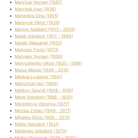
Marchuk Yevgen (1987)
Marchuk Іvan (1936)
Margolіna Dіna (1965)
Marinyuk Vіktor (1939)
Marton Adalbert (1913 - 2005)
Masik Volodimir (1917 - 1996)
Maslik Oleksandr (1952)
Matveev Pavlo (1973)
Matveev Yevgen (1950)
Matyushenko Vіktor (1925 - 1984)
Mazur Mikola (1948 - 2015)
Medvіd Lyubomir (1941)
Melnichuk Іgor (1969)
Melіhov Georgіj (1908 - 1985)
Menk Volodimir (1856 - 1920)
Merenkova Vіktorіya (1977)
Michka Zoltan (1949 - 2017)
Mihajlov Boris (1959 - 2015)
Mikita Volodimir (1931)
Mikitenko Volodimir (1970)
Minka Oleksandr (1938 - 2000)