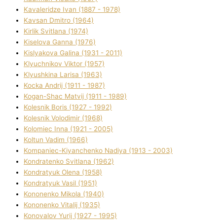
Kavalerіdze Іvan (1887 - 1978)
Kavsan Dmitro (1964)
Kirlik Svіtlana (1974)
Kiselova Ganna (1976)
Kislyakova Galina (1931 - 2011)
Klyuchnikov Vіktor (1957)
Klyushkina Larisa (1963)
Kocka Andrіj (1911 - 1987)
Kogan-Shac Matvіj (1911 - 1989)
Kolesnik Boris (1927 - 1992)
Kolesnik Volodimir (1968)
Kolomіec Іnna (1921 - 2005)
Koltun Vadim (1966)
Kompanіec-Kiyanchenko Nadіya (1913 - 2003)
Kondratenko Svіtlana (1962)
Kondratyuk Olena (1958)
Kondratyuk Vasil (1951)
Kononenko Mikola (1940)
Kononenko Vіtalіj (1935)
Konovalov Yurіj (1927 - 1995)