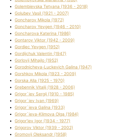
Golembіevska Tetyana (1936 - 2018)
Golubev Vasil (1921 - 2007)
Goncharov Mikola (1972)
Goncharov Yevgen (1946 - 2010)
Goncharova Katerina (1986)
Gontarov Vіktor (1942 - 2009)
Gordіec Yevgen (1952)
Gordіjchuk Valentin (1947)
Gorlovij Mihajlo (1952)
Gorodnіcheva-Luckevich Galina (1947)
Gorshkov Mikola (1923 - 2009)
Gorska Alla (1925 - 1970)
Grebennik Vіtalіj (1928 - 2006)
Grigor`iev Sergіj (1910 - 1985)
Grigor`iev Іvan (1969)
Grigor`ieva Galina (1933)
Grigor`ieva-Klіmova Olga (1984)
Grigor'iev Іgor (1934 - 1977)
Grigorov Vіktor (1939 - 2002)
Gromovij Oleksandr (1958)