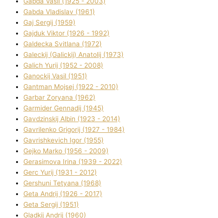
Gabda Vasil (1925 - 2003)
Gabda Vladislav (1961)
Gaj Sergіj (1959)
Gajduk Vіktor (1926 - 1992)
Galdecka Svіtlana (1972)
Galeckij (Galickij) Anatolіj (1973)
Galich Yurіj (1952 - 2008)
Ganockij Vasil (1951)
Gantman Mojsej (1922 - 2010)
Garbar Zoryana (1962)
Garmider Gennadіj (1945)
Gavdzinskij Albіn (1923 - 2014)
Gavrilenko Grigorіj (1927 - 1984)
Gavrishkevich Іgor (1955)
Gejko Marko (1956 - 2009)
Gerasimova Іrina (1939 - 2022)
Gerc Yurіj (1931 - 2012)
Gershunі Tetyana (1968)
Geta Andrіj (1926 - 2017)
Geta Sergіj (1951)
Gladkij Andrіj (1960)