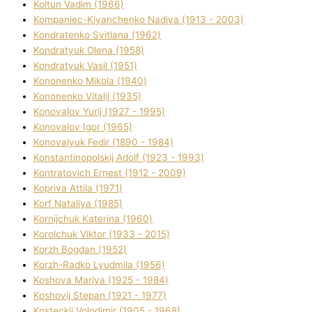
Koltun Vadim (1966)
Kompanіec-Kiyanchenko Nadіya (1913 - 2003)
Kondratenko Svіtlana (1962)
Kondratyuk Olena (1958)
Kondratyuk Vasil (1951)
Kononenko Mikola (1940)
Kononenko Vіtalіj (1935)
Konovalov Yurіj (1927 - 1995)
Konovalov Іgor (1965)
Konovalyuk Fedіr (1890 - 1984)
Konstantinopolskij Adolf (1923 - 1993)
Kontratovich Ernest (1912 - 2009)
Kopriva Attіla (1971)
Korf Natalіya (1985)
Kornіjchuk Katerina (1960)
Korolchuk Vіktor (1933 - 2015)
Korzh Bogdan (1952)
Korzh-Radko Lyudmila (1956)
Koshova Marіya (1925 - 1984)
Koshovij Stepan (1921 - 1977)
Kosteckij Volodimir (1905 - 1968)