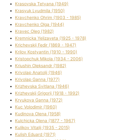
Krasovska Tetyana (1949)
Krasyuk Lyudmila (1950)
Kravchenko Ohrіm (1903 - 1985)
Kravchenko Olga (1944)
Kravec Oleg (1982)
Kremnicka Yelizaveta (1925 - 1978)
Krichevskij Fedіr (1869 - 1947)
Krilov Kostyantin (1910 - 1990)
Kristopchuk Mikola (1934 - 2006)
Kriushin Oleksandr (1982)
Krivolap Anatolіj (1946)
Krivolap Ganna (1977)
Krizhevska Svіtlana (1946)
Krizhevskij Grigorіj (1918 - 1992)
Kryukova Ganna (1972)
Kuc Volodimir (1960)
Kudіnova Olena (1958)
Kulchicka Olena (1877 - 1967)
Kulіkov Vіtalіj (1935 - 2015)
Kulіsh Eduard (1971)