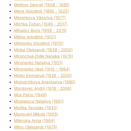
Melіhov Georgіj (1908 - 1985)
Menk Volodimir (1856 - 1920)
Merenkova Vіktorіya (1977)
Michka Zoltan (1949 - 2017)
Mihajlov Boris (1959 - 2015)
Mikita Volodimir (1931)
Mikitenko Volodimir (1970)
Minka Oleksandr (1938 - 2000)
Mironchuk-Dіdik Natalka (1979)
Mironenko Natalіya (1951)
Mironenko Vasil (1910 - 1964)
Misko Emmanuil (1929 - 2000)
Molodchikova Anastasіya (1980)
Mordovec Andrіj (1918 - 2006)
Mos Petro (1948)
Moskalova Natalіya (1991)
Motika Yaroslav (1943)
Muravskij Mikola (1955)
Mіlevska Anna (1964)
Mіlov Oleksandr (1979)