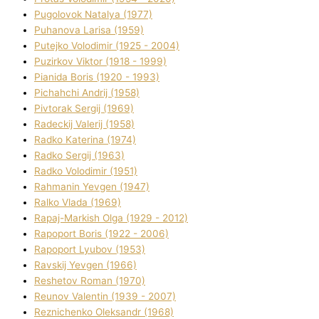
Pugolovok Natalya (1977)
Puhanova Larisa (1959)
Putejko Volodimir (1925 - 2004)
Puzirkov Vіktor (1918 - 1999)
Pіanіda Boris (1920 - 1993)
Pіchahchі Andrіj (1958)
Pіvtorak Sergіj (1969)
Radeckij Valerіj (1958)
Radko Katerina (1974)
Radko Sergіj (1963)
Radko Volodimir (1951)
Rahmanіn Yevgen (1947)
Ralko Vlada (1969)
Rapaj-Markish Olga (1929 - 2012)
Rapoport Boris (1922 - 2006)
Rapoport Lyubov (1953)
Ravskij Yevgen (1966)
Reshetov Roman (1970)
Reunov Valentin (1939 - 2007)
Reznichenko Oleksandr (1968)