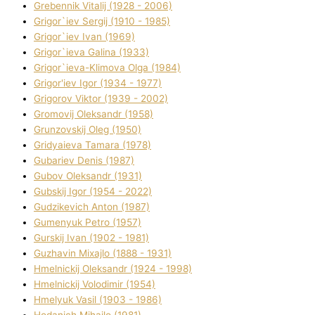
Grebennik Vіtalіj (1928 - 2006)
Grigor`iev Sergіj (1910 - 1985)
Grigor`iev Іvan (1969)
Grigor`ieva Galina (1933)
Grigor`ieva-Klіmova Olga (1984)
Grigor'iev Іgor (1934 - 1977)
Grigorov Vіktor (1939 - 2002)
Gromovij Oleksandr (1958)
Grunzovskij Oleg (1950)
Grіdyaieva Tamara (1978)
Gubariev Denіs (1987)
Gubov Oleksandr (1931)
Gubskij Іgor (1954 - 2022)
Gudzikevich Anton (1987)
Gumenyuk Petro (1957)
Gurskij Іvan (1902 - 1981)
Guzhavіn Mixajlo (1888 - 1931)
Hmelnickij Oleksandr (1924 - 1998)
Hmelnickij Volodimir (1954)
Hmelyuk Vasil (1903 - 1986)
Hodanich Mihajlo (1981)