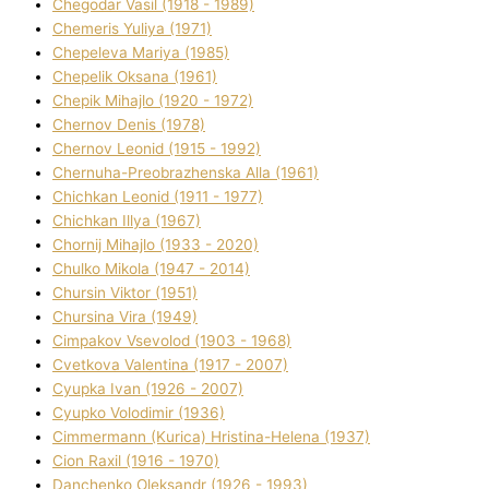
Chegodar Vasil (1918 - 1989)
Chemeris Yulіya (1971)
Chepeleva Marіya (1985)
Chepelik Oksana (1961)
Chepik Mihajlo (1920 - 1972)
Chernov Denіs (1978)
Chernov Leonіd (1915 - 1992)
Chernuha-Preobrazhenska Alla (1961)
Chichkan Leonіd (1911 - 1977)
Chichkan Іllya (1967)
Chornij Mihajlo (1933 - 2020)
Chulko Mikola (1947 - 2014)
Chursіn Vіktor (1951)
Chursіna Vіra (1949)
Cimpakov Vsevolod (1903 - 1968)
Cvetkova Valentina (1917 - 2007)
Cyupka Іvan (1926 - 2007)
Cyupko Volodimir (1936)
Cіmmermann (Kurіca) Hristina-Helena (1937)
Cіon Raxіl (1916 - 1970)
Danchenko Oleksandr (1926 - 1993)