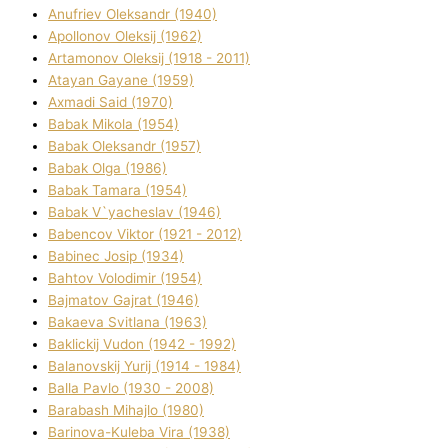
Anufrіev Oleksandr (1940)
Apollonov Oleksіj (1962)
Artamonov Oleksіj (1918 - 2011)
Atayan Gayane (1959)
Axmadі Said (1970)
Babak Mikola (1954)
Babak Oleksandr (1957)
Babak Olga (1986)
Babak Tamara (1954)
Babak V`yacheslav (1946)
Babencov Vіktor (1921 - 2012)
Babinec Josip (1934)
Bahtov Volodimir (1954)
Bajmatov Gajrat (1946)
Bakaeva Svіtlana (1963)
Baklickij Vudon (1942 - 1992)
Balanovskij Yurіj (1914 - 1984)
Balla Pavlo (1930 - 2008)
Barabash Mihajlo (1980)
Barinova-Kuleba Vіra (1938)