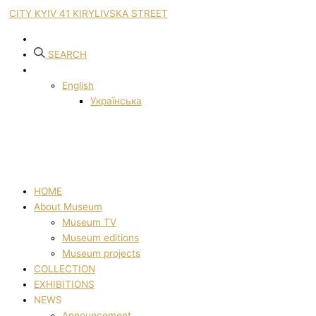
CITY KYIV 41 KIRYLIVSKA STREET
SEARCH
English
Українська
HOME
About Museum
Museum TV
Museum editions
Museum projects
COLLECTION
EXHIBITIONS
NEWS
Announcement