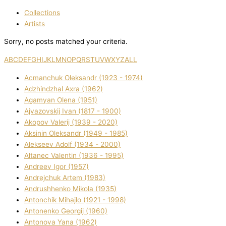
Collections
Artists
Sorry, no posts matched your criteria.
A
B
C
D
E
F
G
H
I
J
K
L
M
N
O
P
Q
R
S
T
U
V
W
X
Y
Z
ALL
Acmanchuk Oleksandr (1923 - 1974)
Adzhindzhal Axra (1962)
Agamyan Olena (1951)
Ajvazovskij Іvan (1817 - 1900)
Akopov Valerіj (1939 - 2020)
Aksіnіn Oleksandr (1949 - 1985)
Alekseev Adolf (1934 - 2000)
Altanec Valentin (1936 - 1995)
Andreev Іgor (1957)
Andrejchuk Artem (1983)
Andrushhenko Mikola (1935)
Antonchik Mihajlo (1921 - 1998)
Antonenko Georgіj (1960)
Antonova Yana (1962)