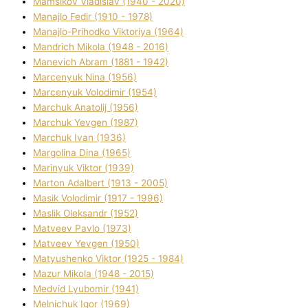
Mamsіkov Vladislav (1940 - 2020)
Manajlo Fedіr (1910 - 1978)
Manajlo-Prihodko Vіktorіya (1964)
Mandrich Mikola (1948 - 2016)
Manevich Abram (1881 - 1942)
Marcenyuk Nіna (1956)
Marcenyuk Volodimir (1954)
Marchuk Anatolіj (1956)
Marchuk Yevgen (1987)
Marchuk Іvan (1936)
Margolіna Dіna (1965)
Marinyuk Vіktor (1939)
Marton Adalbert (1913 - 2005)
Masik Volodimir (1917 - 1996)
Maslik Oleksandr (1952)
Matveev Pavlo (1973)
Matveev Yevgen (1950)
Matyushenko Vіktor (1925 - 1984)
Mazur Mikola (1948 - 2015)
Medvіd Lyubomir (1941)
Melnichuk Іgor (1969)