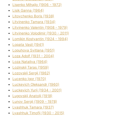
Lisenko Mihajlo (1906 - 1972)
Lisik Ganna (1964)
Litovchenko Boris (1938)
Litvinenko Tamara (1934)
Litvinenko Valentin (1908 - 1979)
Litvinenko Volodimir (1930 - 2011)
Lomikіn Kostyantin (1924 - 1994)
Lopata Vasil (1941)
Lopuhova Svіtlana (1951)
Loza Adolf (1931 - 2004)
Loza Natalіya (1964)
Lozinskij Taras (1959)
Lozovskij Sergіj (1962)
Lucenko Іgor (1970)
Luckevich Oleksandr (1960)
Luckevich Yurіj (1934 - 2001)
Lugovskij Anatolіj (1918)
Lunov Sergіj (1909 - 1978)
Lyashhuk Tamara (1937)
Lyashhuk Timofіj (1930 - 2015)