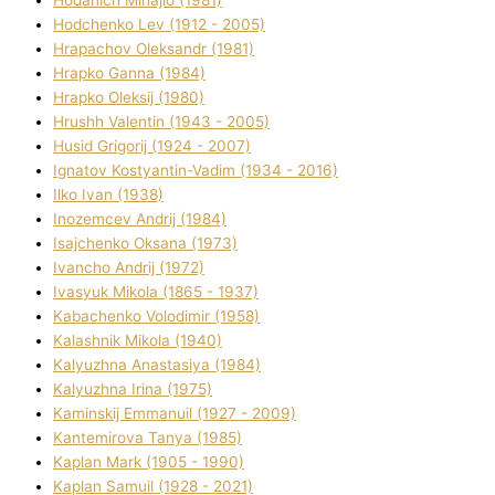
Hodchenko Lev (1912 - 2005)
Hrapachov Oleksandr (1981)
Hrapko Ganna (1984)
Hrapko Oleksіj (1980)
Hrushh Valentin (1943 - 2005)
Husіd Grigorіj (1924 - 2007)
Ignatov Kostyantin-Vadim (1934 - 2016)
Ilko Ivan (1938)
Inozemcev Andrіj (1984)
Isajchenko Oksana (1973)
Ivancho Andrіj (1972)
Ivasyuk Mikola (1865 - 1937)
Kabachenko Volodimir (1958)
Kalashnik Mikola (1940)
Kalyuzhna Anastasіya (1984)
Kalyuzhna Іrina (1975)
Kamіnskij Emmanuil (1927 - 2009)
Kantemіrova Tanya (1985)
Kaplan Mark (1905 - 1990)
Kaplan Samuil (1928 - 2021)