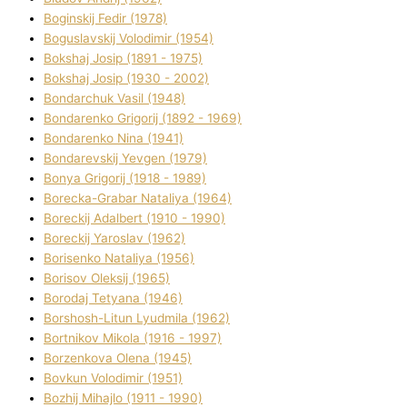
Boginskij Fedіr (1978)
Boguslavskij Volodimir (1954)
Bokshaj Josip (1891 - 1975)
Bokshaj Josip (1930 - 2002)
Bondarchuk Vasil (1948)
Bondarenko Grigorіj (1892 - 1969)
Bondarenko Nіna (1941)
Bondarevskij Yevgen (1979)
Bonya Grigorіj (1918 - 1989)
Borecka-Grabar Natalіya (1964)
Boreckij Adalbert (1910 - 1990)
Boreckij Yaroslav (1962)
Borisenko Natalіya (1956)
Borisov Oleksіj (1965)
Borodaj Tetyana (1946)
Borshosh-Lіtun Lyudmila (1962)
Bortnіkov Mikola (1916 - 1997)
Borzenkova Olena (1945)
Bovkun Volodimir (1951)
Bozhij Mihajlo (1911 - 1990)