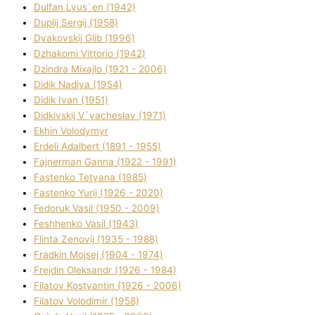
Dulfan Lyus`en (1942)
Duplіj Sergіj (1958)
Dyakovskij Glіb (1996)
Dzhakomі Vіttorіo (1942)
Dzindra Mixajlo (1921 - 2006)
Dіdik Nadіya (1954)
Dіdik Іvan (1951)
Dіdkіvskij V`yacheslav (1971)
Ekhin Volodymyr
Erdelі Adalbert (1891 - 1955)
Fajnerman Ganna (1922 - 1991)
Fastenko Tetyana (1985)
Fastenko Yurіj (1926 - 2020)
Fedoruk Vasil (1950 - 2009)
Feshhenko Vasil (1943)
Flіnta Zenovіj (1935 - 1988)
Fradkіn Mojsej (1904 - 1974)
Frejdіn Oleksandr (1926 - 1984)
Fіlatov Kostyantin (1926 - 2006)
Fіlatov Volodimir (1958)