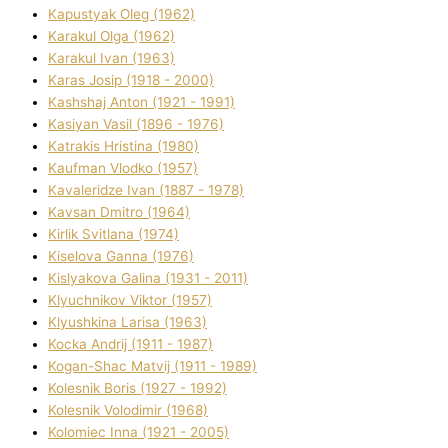
Kapustyak Oleg (1962)
Karakul Olga (1962)
Karakul Іvan (1963)
Karas Josip (1918 - 2000)
Kashshaj Anton (1921 - 1991)
Kasіyan Vasil (1896 - 1976)
Katrakіs Hristina (1980)
Kaufman Vlodko (1957)
Kavalerіdze Іvan (1887 - 1978)
Kavsan Dmitro (1964)
Kirlik Svіtlana (1974)
Kiselova Ganna (1976)
Kislyakova Galina (1931 - 2011)
Klyuchnikov Vіktor (1957)
Klyushkina Larisa (1963)
Kocka Andrіj (1911 - 1987)
Kogan-Shac Matvіj (1911 - 1989)
Kolesnik Boris (1927 - 1992)
Kolesnik Volodimir (1968)
Kolomіec Іnna (1921 - 2005)