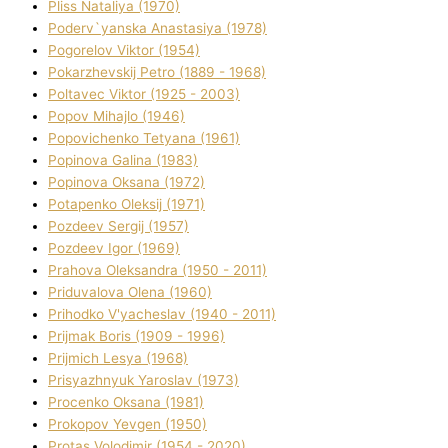
Plіss Natalіya (1970)
Poderv`yanska Anastasіya (1978)
Pogorelov Vіktor (1954)
Pokarzhevskij Petro (1889 - 1968)
Poltavec Vіktor (1925 - 2003)
Popov Mihajlo (1946)
Popovichenko Tetyana (1961)
Popіnova Galina (1983)
Popіnova Oksana (1972)
Potapenko Oleksіj (1971)
Pozdeev Sergіj (1957)
Pozdeev Іgor (1969)
Prahova Oleksandra (1950 - 2011)
Priduvalova Olena (1960)
Prihodko V'yacheslav (1940 - 2011)
Prijmak Boris (1909 - 1996)
Prijmich Lesya (1968)
Prisyazhnyuk Yaroslav (1973)
Procenko Oksana (1981)
Prokopov Yevgen (1950)
Protas Volodimir (1954 - 2020)