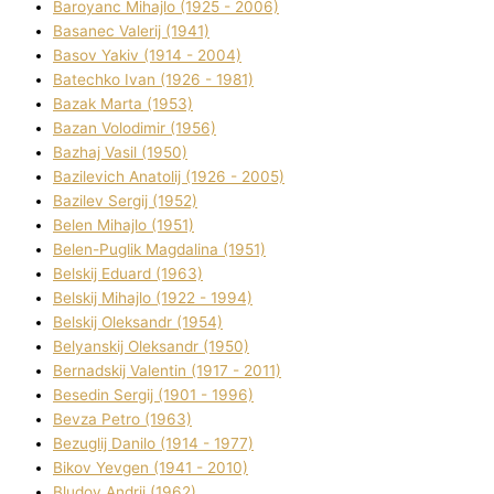
Baroyanc Mihajlo (1925 - 2006)
Basanec Valerіj (1941)
Basov Yakіv (1914 - 2004)
Batechko Іvan (1926 - 1981)
Bazak Marta (1953)
Bazan Volodimir (1956)
Bazhaj Vasil (1950)
Bazilevich Anatolіj (1926 - 2005)
Bazіlev Sergіj (1952)
Belen Mihajlo (1951)
Belen-Puglik Magdalіna (1951)
Belskij Eduard (1963)
Belskij Mihajlo (1922 - 1994)
Belskij Oleksandr (1954)
Belyanskij Oleksandr (1950)
Bernadskij Valentin (1917 - 2011)
Besedіn Sergіj (1901 - 1996)
Bevza Petro (1963)
Bezuglij Danilo (1914 - 1977)
Bikov Yevgen (1941 - 2010)
Bludov Andrіj (1962)