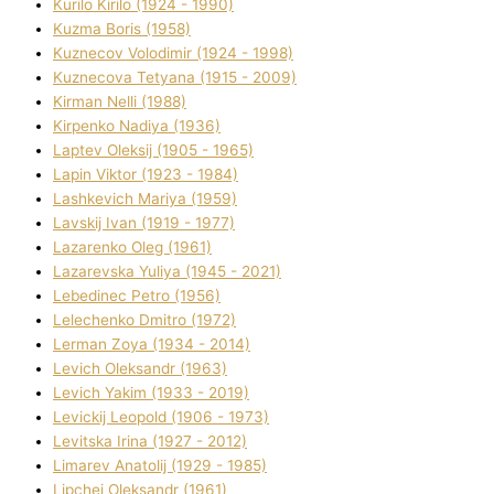
Kurilo Kirilo (1924 - 1990)
Kuzma Boris (1958)
Kuznecov Volodimir (1924 - 1998)
Kuznecova Tetyana (1915 - 2009)
Kіrman Nellі (1988)
Kіrpenko Nadіya (1936)
Laptev Oleksіj (1905 - 1965)
Lapіn Vіktor (1923 - 1984)
Lashkevich Marіya (1959)
Lavskij Іvan (1919 - 1977)
Lazarenko Oleg (1961)
Lazarevska Yulіya (1945 - 2021)
Lebedinec Petro (1956)
Lelechenko Dmitro (1972)
Lerman Zoya (1934 - 2014)
Levich Oleksandr (1963)
Levich Yakim (1933 - 2019)
Levickij Leopold (1906 - 1973)
Levitska Іrina (1927 - 2012)
Limarev Anatolіj (1929 - 1985)
Lipchej Oleksandr (1961)