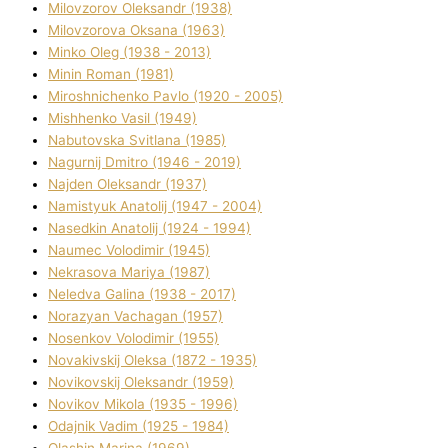
Mіlovzorov Oleksandr (1938)
Mіlovzorova Oksana (1963)
Mіnko Oleg (1938 - 2013)
Mіnіn Roman (1981)
Mіroshnichenko Pavlo (1920 - 2005)
Mіshhenko Vasil (1949)
Nabutovska Svіtlana (1985)
Nagurnij Dmitro (1946 - 2019)
Najden Oleksandr (1937)
Namistyuk Anatolіj (1947 - 2004)
Nasedkіn Anatolіj (1924 - 1994)
Naumec Volodimir (1945)
Nekrasova Marіya (1987)
Neledva Galina (1938 - 2017)
Norazyan Vachagan (1957)
Nosenkov Volodimir (1955)
Novakіvskij Oleksa (1872 - 1935)
Novikovskij Oleksandr (1959)
Novіkov Mikola (1935 - 1996)
Odajnik Vadim (1925 - 1984)
Olashin Marina (1969)