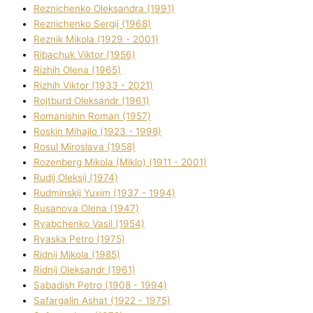
Reznichenko Oleksandra (1991)
Reznіchenko Sergіj (1968)
Reznіk Mikola (1929 - 2001)
Ribachuk Vіktor (1956)
Rizhih Olena (1965)
Rizhih Vіktor (1933 - 2021)
Rojtburd Oleksandr (1961)
Romanishin Roman (1957)
Roskіn Mihajlo (1923 - 1998)
Rosul Miroslava (1958)
Rozenberg Mikola (Mіklo) (1911 - 2001)
Rudij Oleksіj (1974)
Rudminskij Yuxim (1937 - 1994)
Rusanova Olena (1947)
Ryabchenko Vasil (1954)
Ryaska Petro (1975)
Rіdnij Mikola (1985)
Rіdnij Oleksandr (1961)
Sabadish Petro (1908 - 1994)
Safargalіn Ashat (1922 - 1975)