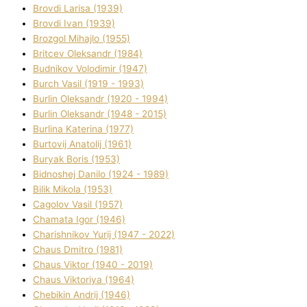
Brovdі Larisa (1939)
Brovdі Іvan (1939)
Brozgol Mihajlo (1955)
Brіtcev Oleksandr (1984)
Budnіkov Volodimir (1947)
Burch Vasil (1919 - 1993)
Burlіn Oleksandr (1920 - 1994)
Burlіn Oleksandr (1948 - 2015)
Burlіna Katerina (1977)
Burtovij Anatolіj (1961)
Buryak Boris (1953)
Bіdnoshej Danilo (1924 - 1989)
Bіlik Mikola (1953)
Cagolov Vasil (1957)
Chamata Іgor (1946)
Charishnikov Yurіj (1947 - 2022)
Chaus Dmitro (1981)
Chaus Vіktor (1940 - 2019)
Chaus Vіktorіya (1964)
Chebikіn Andrіj (1946)