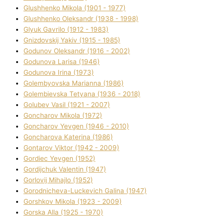
Glushhenko Mikola (1901 - 1977)
Glushhenko Oleksandr (1938 - 1998)
Glyuk Gavrilo (1912 - 1983)
Gnіzdovskij Yakіv (1915 - 1985)
Godunov Oleksandr (1916 - 2002)
Godunova Larisa (1946)
Godunova Іrina (1973)
Golembyovska Marianna (1986)
Golembіevska Tetyana (1936 - 2018)
Golubev Vasil (1921 - 2007)
Goncharov Mikola (1972)
Goncharov Yevgen (1946 - 2010)
Goncharova Katerina (1986)
Gontarov Vіktor (1942 - 2009)
Gordіec Yevgen (1952)
Gordіjchuk Valentin (1947)
Gorlovij Mihajlo (1952)
Gorodnіcheva-Luckevich Galina (1947)
Gorshkov Mikola (1923 - 2009)
Gorska Alla (1925 - 1970)