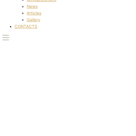
News
Articles
Gallery
CONTACTS