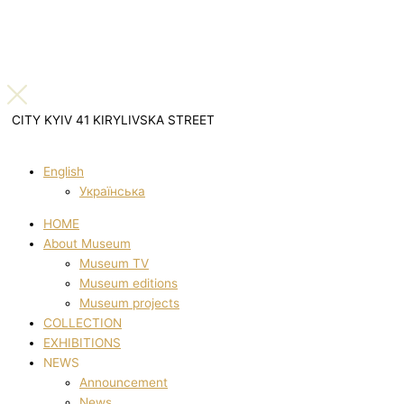
CITY KYIV 41 KIRYLIVSKA STREET
English
Українська
HOME
About Museum
Museum TV
Museum editions
Museum projects
COLLECTION
EXHIBITIONS
NEWS
Announcement
News