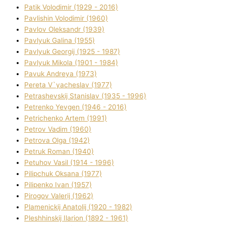
Patik Volodimir (1929 - 2016)
Pavlishin Volodimir (1960)
Pavlov Oleksandr (1939)
Pavlyuk Galina (1955)
Pavlyuk Georgіj (1925 - 1987)
Pavlyuk Mikola (1901 - 1984)
Pavuk Andreya (1973)
Pereta V`yacheslav (1977)
Petrashevskij Stanіslav (1935 - 1996)
Petrenko Yevgen (1946 - 2016)
Petrichenko Artem (1991)
Petrov Vadim (1960)
Petrova Olga (1942)
Petruk Roman (1940)
Petuhov Vasil (1914 - 1996)
Pilipchuk Oksana (1977)
Pilipenko Іvan (1957)
Pirogov Valerіj (1962)
Plamenickij Anatolіj (1920 - 1982)
Pleshhinskij Іlarіon (1892 - 1961)