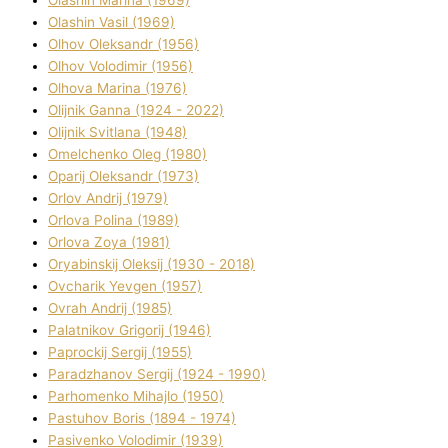
Olashin Vasil (1969)
Olhov Oleksandr (1956)
Olhov Volodimir (1956)
Olhova Marina (1976)
Olіjnik Ganna (1924 - 2022)
Olіjnik Svіtlana (1948)
Omelchenko Oleg (1980)
Oparіj Oleksandr (1973)
Orlov Andrіj (1979)
Orlova Polіna (1989)
Orlova Zoya (1981)
Oryabinskij Oleksіj (1930 - 2018)
Ovcharik Yevgen (1957)
Ovrah Andrіj (1985)
Palatnіkov Grigorіj (1946)
Paprockij Sergіj (1955)
Paradzhanov Sergіj (1924 - 1990)
Parhomenko Mihajlo (1950)
Pastuhov Boris (1894 - 1974)
Pasіvenko Volodimir (1939)