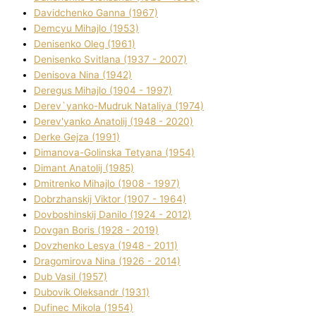
Davidchenko Ganna (1967)
Demcyu Mihajlo (1953)
Denisenko Oleg (1961)
Denisenko Svіtlana (1937 - 2007)
Denisova Nіna (1942)
Deregus Mihajlo (1904 - 1997)
Derev`yanko-Mudruk Natalіya (1974)
Derev'yanko Anatolіj (1948 - 2020)
Derke Gejza (1991)
Dimanova-Golinska Tetyana (1954)
Dimant Anatolіj (1985)
Dmitrenko Mihajlo (1908 - 1997)
Dobrzhanskij Vіktor (1907 - 1964)
Dovboshinskij Danilo (1924 - 2012)
Dovgan Boris (1928 - 2019)
Dovzhenko Lesya (1948 - 2011)
Dragomirova Nіna (1926 - 2014)
Dub Vasil (1957)
Dubovik Oleksandr (1931)
Dufinec Mikola (1954)