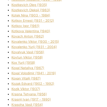
Kostkevich Oleg (1935)
Kostkevich Oleksіj (1963)
Kotek Nіna (1903 - 1984)
Kotkov Ernest (1931 - 2012)
Kotkov Іgor (1961)
Kotkova Valentina (1940)
Kovach Anton (1962)
Kovalenko Vіktor (1930 - 2015)
Kovalenko Yurіj (1931 - 2004)
Kovalyuk Vasil (1956)
Kovtun Vіktor (1958)
Kox Yurіj (1958)
Koxal Natalіya (1967)
Koxal Volodimir (1941 - 2019)
Koxan Vіtalіj (1987)
Kozak Edvard (1902 - 1992)
Kozik Vіktor (1937)
Krasna Tetyana (1956)
Krasnij Іvan (1917 - 1990)
Krasoha Vasil (1954)