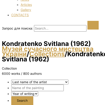
Articles
Gallery
CONTACTS
Запрос для поиска:
Kondratenko Svіtlana (1962)
Музей сучасного мистецтва
України
/
Collections
/
Kondratenk
Svіtlana (1962)
Collection
6000 works / 800 authors