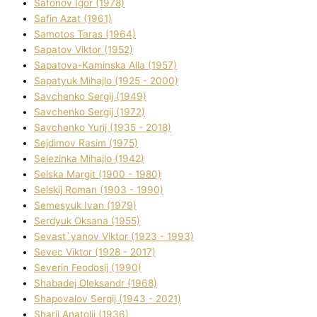
Safonov Іgor (1978)
Safіn Azat (1961)
Samotos Taras (1964)
Sapatov Vіktor (1952)
Sapatova-Kamіnska Alla (1957)
Sapatyuk Mihajlo (1925 - 2000)
Savchenko Sergіj (1949)
Savchenko Sergіj (1972)
Savchenko Yurіj (1935 - 2018)
Sejdіmov Rasіm (1975)
Selezіnka Mihajlo (1942)
Selska Margіt (1900 - 1980)
Selskij Roman (1903 - 1990)
Semesyuk Іvan (1979)
Serdyuk Oksana (1955)
Sevast`yanov Vіktor (1923 - 1993)
Sevec Vіktor (1928 - 2017)
Severіn Feodosіj (1990)
Shabadej Oleksandr (1968)
Shapovalov Sergіj (1943 - 2021)
Sharіj Anatolіj (1936)