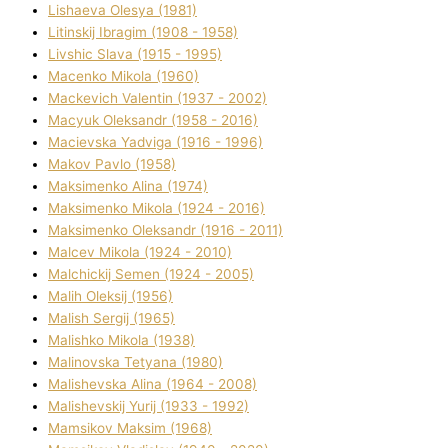
Lіshaeva Olesya (1981)
Lіtinskij Іbragіm (1908 - 1958)
Lіvshic Slava (1915 - 1995)
Macenko Mikola (1960)
Mackevich Valentin (1937 - 2002)
Macyuk Oleksandr (1958 - 2016)
Macіevska Yadvіga (1916 - 1996)
Makov Pavlo (1958)
Maksimenko Alіna (1974)
Maksimenko Mikola (1924 - 2016)
Maksimenko Oleksandr (1916 - 2011)
Malcev Mikola (1924 - 2010)
Malchickij Semen (1924 - 2005)
Malih Oleksіj (1956)
Malish Sergіj (1965)
Malishko Mikola (1938)
Malіnovska Tetyana (1980)
Malіshevska Alіna (1964 - 2008)
Malіshevskij Yurіj (1933 - 1992)
Mamsіkov Maksim (1968)