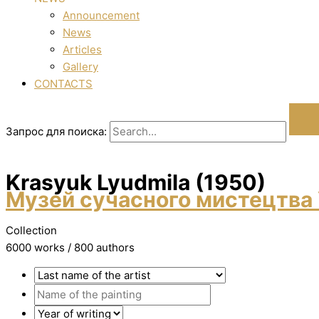
Announcement
News
Articles
Gallery
CONTACTS
Запрос для поиска:
Krasyuk Lyudmila (1950)
Музей сучасного мистецтва 
Collection
6000 works / 800 authors