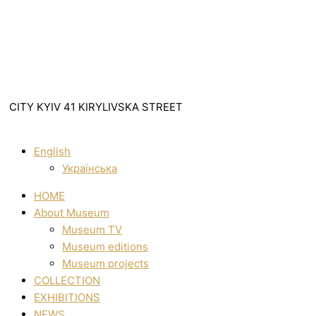
CITY KYIV 41 KIRYLIVSKA STREET
English
Українська
HOME
About Museum
Museum TV
Museum editions
Museum projects
COLLECTION
EXHIBITIONS
NEWS