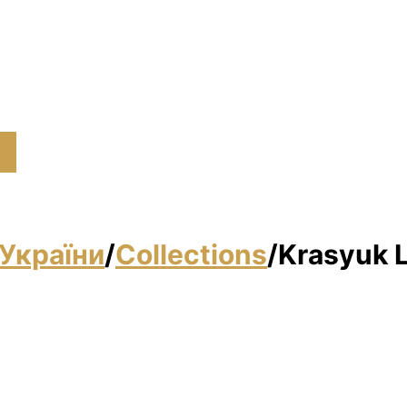
України
/
Collections
/
Krasyuk 