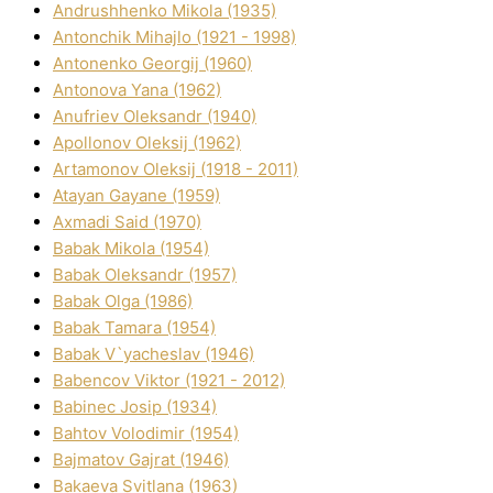
Andrushhenko Mikola (1935)
Antonchik Mihajlo (1921 - 1998)
Antonenko Georgіj (1960)
Antonova Yana (1962)
Anufrіev Oleksandr (1940)
Apollonov Oleksіj (1962)
Artamonov Oleksіj (1918 - 2011)
Atayan Gayane (1959)
Axmadі Said (1970)
Babak Mikola (1954)
Babak Oleksandr (1957)
Babak Olga (1986)
Babak Tamara (1954)
Babak V`yacheslav (1946)
Babencov Vіktor (1921 - 2012)
Babinec Josip (1934)
Bahtov Volodimir (1954)
Bajmatov Gajrat (1946)
Bakaeva Svіtlana (1963)