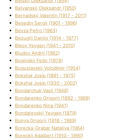
Belskij Oleksandr (1954)
Belyanskij Oleksandr (1950)
Bernadskij Valentin (1917 - 2011)
Besedіn Sergіj (1901 - 1996)
Bevza Petro (1963)
Bezuglij Danilo (1914 - 1977)
Bikov Yevgen (1941 - 2010)
Bludov Andrіj (1962)
Boginskij Fedіr (1978)
Boguslavskij Volodimir (1954)
Bokshaj Josip (1891 - 1975)
Bokshaj Josip (1930 - 2002)
Bondarchuk Vasil (1948)
Bondarenko Grigorіj (1892 - 1969)
Bondarenko Nіna (1941)
Bondarevskij Yevgen (1979)
Bonya Grigorіj (1918 - 1989)
Borecka-Grabar Natalіya (1964)
Boreckij Adalbert (1910 - 1990)