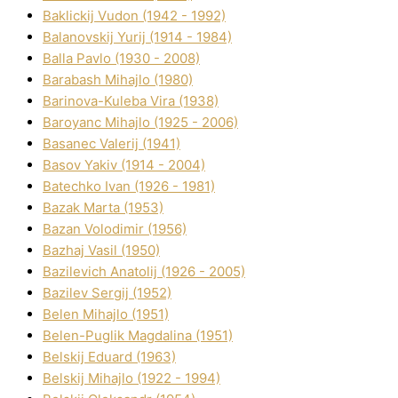
Baklickij Vudon (1942 - 1992)
Balanovskij Yurіj (1914 - 1984)
Balla Pavlo (1930 - 2008)
Barabash Mihajlo (1980)
Barinova-Kuleba Vіra (1938)
Baroyanc Mihajlo (1925 - 2006)
Basanec Valerіj (1941)
Basov Yakіv (1914 - 2004)
Batechko Іvan (1926 - 1981)
Bazak Marta (1953)
Bazan Volodimir (1956)
Bazhaj Vasil (1950)
Bazilevich Anatolіj (1926 - 2005)
Bazіlev Sergіj (1952)
Belen Mihajlo (1951)
Belen-Puglik Magdalіna (1951)
Belskij Eduard (1963)
Belskij Mihajlo (1922 - 1994)