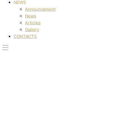
NEWS
Announcement
News
Articles
Gallery
CONTACTS