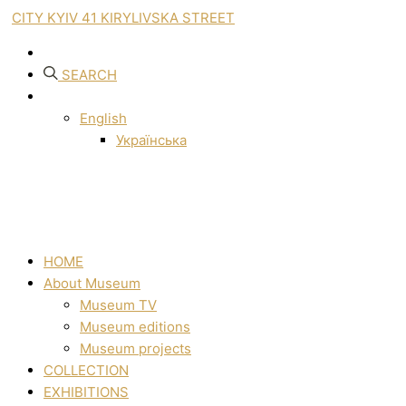
CITY KYIV 41 KIRYLIVSKA STREET
SEARCH
English
Українська
HOME
About Museum
Museum TV
Museum editions
Museum projects
COLLECTION
EXHIBITIONS