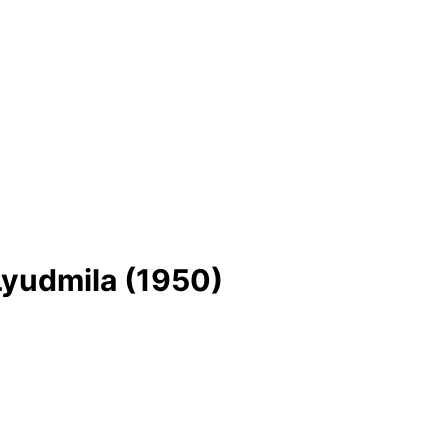
Lyudmila (1950)