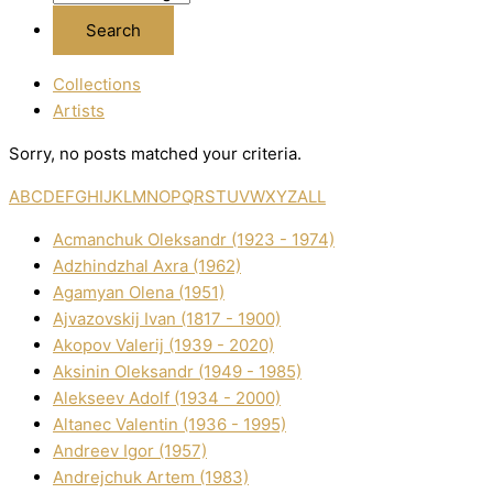
Collections
Artists
Sorry, no posts matched your criteria.
A
B
C
D
E
F
G
H
I
J
K
L
M
N
O
P
Q
R
S
T
U
V
W
X
Y
Z
ALL
Acmanchuk Oleksandr (1923 - 1974)
Adzhindzhal Axra (1962)
Agamyan Olena (1951)
Ajvazovskij Іvan (1817 - 1900)
Akopov Valerіj (1939 - 2020)
Aksіnіn Oleksandr (1949 - 1985)
Alekseev Adolf (1934 - 2000)
Altanec Valentin (1936 - 1995)
Andreev Іgor (1957)
Andrejchuk Artem (1983)