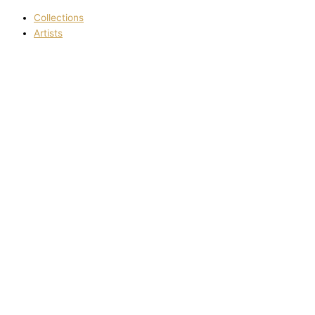
Collections
Artists