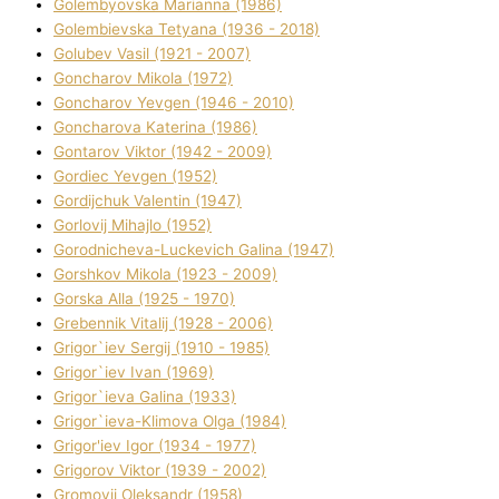
Golembyovska Marianna (1986)
Golembіevska Tetyana (1936 - 2018)
Golubev Vasil (1921 - 2007)
Goncharov Mikola (1972)
Goncharov Yevgen (1946 - 2010)
Goncharova Katerina (1986)
Gontarov Vіktor (1942 - 2009)
Gordіec Yevgen (1952)
Gordіjchuk Valentin (1947)
Gorlovij Mihajlo (1952)
Gorodnіcheva-Luckevich Galina (1947)
Gorshkov Mikola (1923 - 2009)
Gorska Alla (1925 - 1970)
Grebennik Vіtalіj (1928 - 2006)
Grigor`iev Sergіj (1910 - 1985)
Grigor`iev Іvan (1969)
Grigor`ieva Galina (1933)
Grigor`ieva-Klіmova Olga (1984)
Grigor'iev Іgor (1934 - 1977)
Grigorov Vіktor (1939 - 2002)
Gromovij Oleksandr (1958)