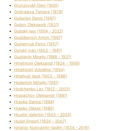
Grunzovskij Oleg (1950)
Grіdyaieva Tamara (1978)
Gubariev Denіs (1987)
Gubov Oleksandr (1931)
Gubskij Іgor (1954 - 2022)
Gudzikevich Anton (1987)
Gumenyuk Petro (1957)
Gurskij Іvan (1902 - 1981)
Guzhavіn Mixajlo (1888 - 1931)
Hmelnickij Oleksandr (1924 - 1998)
Hmelnickij Volodimir (1954)
Hmelyuk Vasil (1903 - 1986)
Hodanich Mihajlo (1981)
Hodchenko Lev (1912 - 2005)
Hrapachov Oleksandr (1981)
Hrapko Ganna (1984)
Hrapko Oleksіj (1980)
Hrushh Valentin (1943 - 2005)
Husіd Grigorіj (1924 - 2007)
Ignatov Kostyantin-Vadim (1934 - 2016)