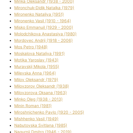
Minka Oleksandr (1938 - 2000)
Mironchuk-Dіdik Natalka (1979)
Mironenko Natalіya (1951)
Mironenko Vasil (1910 - 1964)
Misko Emmanuil (1929 - 2000)
Molodchikova Anastasіya (1980)
Mordovec Andrіj (1918 - 2006)
Mos Petro (1948)
Moskalova Natalіya (1991)
Motika Yaroslav (1943)
Muravskij Mikola (1955)
Mіlevska Anna (1964)
Mіlov Oleksandr (1979)
Mіlovzorov Oleksandr (1938)
Mіlovzorova Oksana (1963)
Mіnko Oleg (1938 - 2013)
Mіnіn Roman (1981)
Mіroshnichenko Pavlo (1920 - 2005)
Mіshhenko Vasil (1949)
Nabutovska Svіtlana (1985)
Nagurnij Dmitro (1946 - 2019)