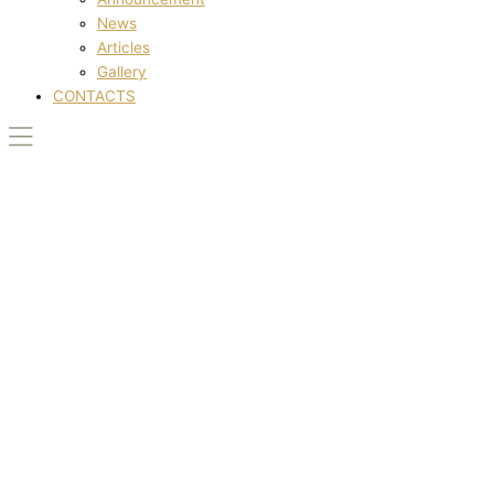
News
Articles
Gallery
CONTACTS