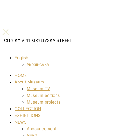
CITY KYIV 41 KIRYLIVSKA STREET
English
Українська
HOME
About Museum
Museum TV
Museum editions
Museum projects
COLLECTION
EXHIBITIONS
NEWS
Announcement
News