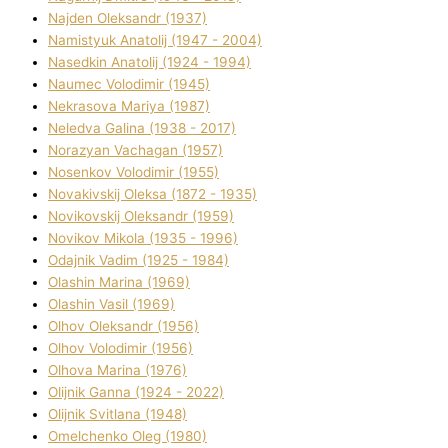
Najden Oleksandr (1937)
Namistyuk Anatolіj (1947 - 2004)
Nasedkіn Anatolіj (1924 - 1994)
Naumec Volodimir (1945)
Nekrasova Marіya (1987)
Neledva Galina (1938 - 2017)
Norazyan Vachagan (1957)
Nosenkov Volodimir (1955)
Novakіvskij Oleksa (1872 - 1935)
Novikovskij Oleksandr (1959)
Novіkov Mikola (1935 - 1996)
Odajnik Vadim (1925 - 1984)
Olashin Marina (1969)
Olashin Vasil (1969)
Olhov Oleksandr (1956)
Olhov Volodimir (1956)
Olhova Marina (1976)
Olіjnik Ganna (1924 - 2022)
Olіjnik Svіtlana (1948)
Omelchenko Oleg (1980)