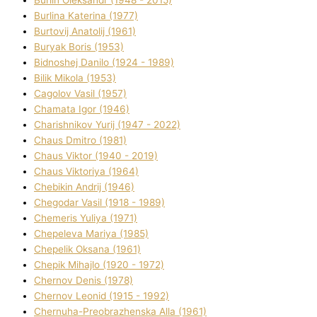
Burlіn Oleksandr (1948 - 2015)
Burlіna Katerina (1977)
Burtovij Anatolіj (1961)
Buryak Boris (1953)
Bіdnoshej Danilo (1924 - 1989)
Bіlik Mikola (1953)
Cagolov Vasil (1957)
Chamata Іgor (1946)
Charishnikov Yurіj (1947 - 2022)
Chaus Dmitro (1981)
Chaus Vіktor (1940 - 2019)
Chaus Vіktorіya (1964)
Chebikіn Andrіj (1946)
Chegodar Vasil (1918 - 1989)
Chemeris Yulіya (1971)
Chepeleva Marіya (1985)
Chepelik Oksana (1961)
Chepik Mihajlo (1920 - 1972)
Chernov Denіs (1978)
Chernov Leonіd (1915 - 1992)
Chernuha-Preobrazhenska Alla (1961)