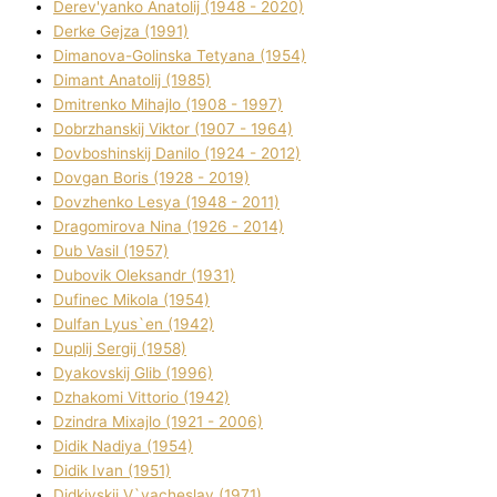
Derev'yanko Anatolіj (1948 - 2020)
Derke Gejza (1991)
Dimanova-Golinska Tetyana (1954)
Dimant Anatolіj (1985)
Dmitrenko Mihajlo (1908 - 1997)
Dobrzhanskij Vіktor (1907 - 1964)
Dovboshinskij Danilo (1924 - 2012)
Dovgan Boris (1928 - 2019)
Dovzhenko Lesya (1948 - 2011)
Dragomirova Nіna (1926 - 2014)
Dub Vasil (1957)
Dubovik Oleksandr (1931)
Dufinec Mikola (1954)
Dulfan Lyus`en (1942)
Duplіj Sergіj (1958)
Dyakovskij Glіb (1996)
Dzhakomі Vіttorіo (1942)
Dzindra Mixajlo (1921 - 2006)
Dіdik Nadіya (1954)
Dіdik Іvan (1951)
Dіdkіvskij V`yacheslav (1971)