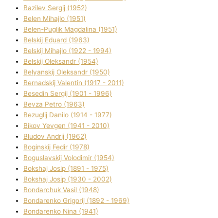
Bazіlev Sergіj (1952)
Belen Mihajlo (1951)
Belen-Puglik Magdalіna (1951)
Belskij Eduard (1963)
Belskij Mihajlo (1922 - 1994)
Belskij Oleksandr (1954)
Belyanskij Oleksandr (1950)
Bernadskij Valentin (1917 - 2011)
Besedіn Sergіj (1901 - 1996)
Bevza Petro (1963)
Bezuglij Danilo (1914 - 1977)
Bikov Yevgen (1941 - 2010)
Bludov Andrіj (1962)
Boginskij Fedіr (1978)
Boguslavskij Volodimir (1954)
Bokshaj Josip (1891 - 1975)
Bokshaj Josip (1930 - 2002)
Bondarchuk Vasil (1948)
Bondarenko Grigorіj (1892 - 1969)
Bondarenko Nіna (1941)