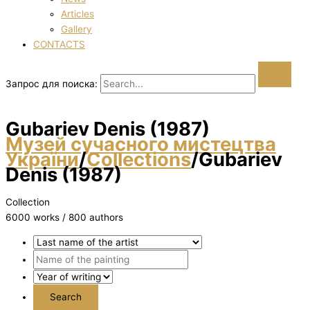
Articles
Gallery
CONTACTS
Запрос для поиска:
Gubariev Denіs (1987)
Музей сучасного мистецтва
України
/
Collections
/
Gubariev
Denіs (1987)
Collection
6000 works / 800 authors