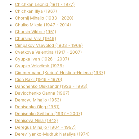
Chichkan Leonіd (1911 - 1977)
Chichkan Іllya (1967)
Chornij Mihajlo (1933 - 2020)
Chulko Mikola (1947 - 2014)
Chursіn Vіktor (1951)
Chursіna Vіra (1949)
Cimpakov Vsevolod (1903 - 1968)
Cvetkova Valentina (1917 - 2007)
Cyupka Іvan (1926 - 2007)
Cyupko Volodimir (1936)
Cіmmermann (Kurіca) Hristina-Helena (1937)
Cіon Raxіl (1916 - 1970)
Danchenko Oleksandr (1926 - 1993)
Davidchenko Ganna (1967)
Demcyu Mihajlo (1953)
Denisenko Oleg (1961)
Denisenko Svіtlana (1937 - 2007)
Denisova Nіna (1942)
Deregus Mihajlo (1904 - 1997)
Derev`yanko-Mudruk Natalіya (1974)