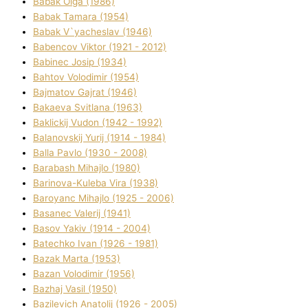
Babak Olga (1986)
Babak Tamara (1954)
Babak V`yacheslav (1946)
Babencov Vіktor (1921 - 2012)
Babinec Josip (1934)
Bahtov Volodimir (1954)
Bajmatov Gajrat (1946)
Bakaeva Svіtlana (1963)
Baklickij Vudon (1942 - 1992)
Balanovskij Yurіj (1914 - 1984)
Balla Pavlo (1930 - 2008)
Barabash Mihajlo (1980)
Barinova-Kuleba Vіra (1938)
Baroyanc Mihajlo (1925 - 2006)
Basanec Valerіj (1941)
Basov Yakіv (1914 - 2004)
Batechko Іvan (1926 - 1981)
Bazak Marta (1953)
Bazan Volodimir (1956)
Bazhaj Vasil (1950)
Bazilevich Anatolіj (1926 - 2005)