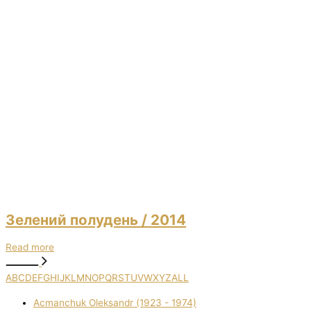
Зелений полудень
/ 2014
Read more
A
B
C
D
E
F
G
H
I
J
K
L
M
N
O
P
Q
R
S
T
U
V
W
X
Y
Z
ALL
Acmanchuk Oleksandr (1923 - 1974)