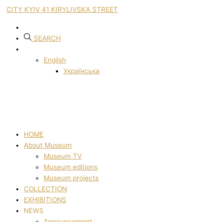
CITY KYIV 41 KIRYLIVSKA STREET
SEARCH
English
Українська
HOME
About Museum
Museum TV
Museum editions
Museum projects
COLLECTION
EXHIBITIONS
NEWS
Announcement