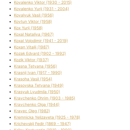
Kovalenko Vіktor (1930 - 2015)
Kovalenko Yurіj (1931 - 2004)
Kovalyuk Vasil (1956)
Kovtun Vіktor (1958)
Kox Yurіj (1958)
Koxal Natalіya (1967)
Koxal Volodimir (1941 - 2019)
Koxan Vіtalіj (1987)
Kozak Edvard (1902 - 1992)
Kozik Vіktor (1937)
Krasna Tetyana (1956)
Krasnij Іvan (1917 - 1990)
Krasoha Vasil (1954)
Krasovska Tetyana (1949)
Krasyuk Lyudmila (1950)
Kravchenko Ohrіm (1903 - 1985)
Kravchenko Olga (1944)
Kravec Oleg (1982)
Kremnicka Yelizaveta (1925 - 1978)
Krichevskij Fedіr (1869 - 1947)