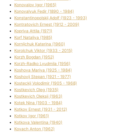
Konovalov Іgor (1965)
Konovalyuk Fedіr (1890 - 1984)
Konstantinopolskij Adolf (1923 - 1993)
Kontratovich Ernest (1912 - 2009)
Kopriva Attіla (1971)
Korf Natalіya (1985)
Kornіjchuk Katerina (1960)
Korolchuk Vіktor (1933 - 2015)
Korzh Bogdan (1952)
Korzh-Radko Lyudmila (1956)
Koshova Marіya (1925 - 1984)
Koshovij Stepan (1921 - 1977)
Kosteckij Volodimir (1905 - 1968)
Kostkevich Oleg (1935)
Kostkevich Oleksіj (1963)
Kotek Nіna (1903 - 1984)
Kotkov Ernest (1931 - 2012)
Kotkov Іgor (1961)
Kotkova Valentina (1940)
Kovach Anton (1962)