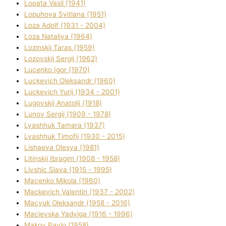
Lopata Vasil (1941)
Lopuhova Svіtlana (1951)
Loza Adolf (1931 - 2004)
Loza Natalіya (1964)
Lozinskij Taras (1959)
Lozovskij Sergіj (1962)
Lucenko Іgor (1970)
Luckevich Oleksandr (1960)
Luckevich Yurіj (1934 - 2001)
Lugovskij Anatolіj (1918)
Lunov Sergіj (1909 - 1978)
Lyashhuk Tamara (1937)
Lyashhuk Timofіj (1930 - 2015)
Lіshaeva Olesya (1981)
Lіtinskij Іbragіm (1908 - 1958)
Lіvshic Slava (1915 - 1995)
Macenko Mikola (1960)
Mackevich Valentin (1937 - 2002)
Macyuk Oleksandr (1958 - 2016)
Macіevska Yadvіga (1916 - 1996)
Makov Pavlo (1958)