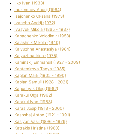
Ilko Ivan (1938)
Inozemcev Andrіj (1984)
Isajchenko Oksana (1973)
Ivancho Andrіj (1972)
Ivasyuk Mikola (1865 - 1937)
Kabachenko Volodimir (1958)
Kalashnik Mikola (1940)
Kalyuzhna Anastasіya (1984)
Kalyuzhna Іrina (1975)
Kamіnskij Emmanuil (1927 - 2009)
Kantemіrova Tanya (1985)
Kaplan Mark (1905 - 1990)
Kaplan Samuil (1928 - 2021)
Kapustyak Oleg (1962)
Karakul Olga (1962)
Karakul Іvan (1963)
Karas Josip (1918 - 2000)
Kashshaj Anton (1921 - 1991)
Kasіyan Vasil (1896 - 1976)
Katrakіs Hristina (1980)