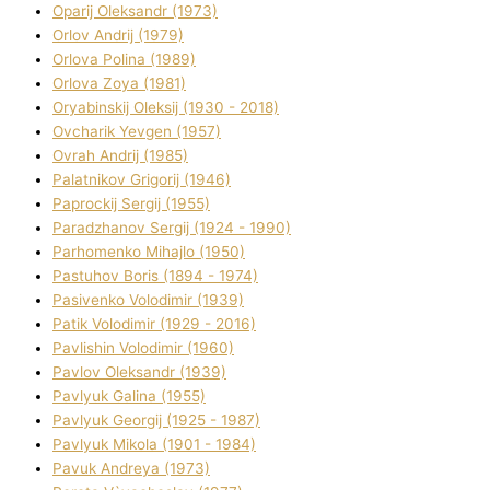
Oparіj Oleksandr (1973)
Orlov Andrіj (1979)
Orlova Polіna (1989)
Orlova Zoya (1981)
Oryabinskij Oleksіj (1930 - 2018)
Ovcharik Yevgen (1957)
Ovrah Andrіj (1985)
Palatnіkov Grigorіj (1946)
Paprockij Sergіj (1955)
Paradzhanov Sergіj (1924 - 1990)
Parhomenko Mihajlo (1950)
Pastuhov Boris (1894 - 1974)
Pasіvenko Volodimir (1939)
Patik Volodimir (1929 - 2016)
Pavlishin Volodimir (1960)
Pavlov Oleksandr (1939)
Pavlyuk Galina (1955)
Pavlyuk Georgіj (1925 - 1987)
Pavlyuk Mikola (1901 - 1984)
Pavuk Andreya (1973)