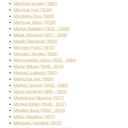
Marchuk Yevgen (1987)
Marchuk Іvan (1936)
Margolіna Dіna (1965)
Marinyuk Vіktor (1939)
Marton Adalbert (1913 - 2005)
Masik Volodimir (1917 - 1996)
Maslik Oleksandr (1952)
Matveev Pavlo (1973)
Matveev Yevgen (1950)
Matyushenko Vіktor (1925 - 1984)
Mazur Mikola (1948 - 2015)
Medvіd Lyubomir (1941)
Melnichuk Іgor (1969)
Melіhov Georgіj (1908 - 1985)
Menk Volodimir (1856 - 1920)
Merenkova Vіktorіya (1977)
Michka Zoltan (1949 - 2017)
Mihajlov Boris (1959 - 2015)
Mikita Volodimir (1931)
Mikitenko Volodimir (1970)