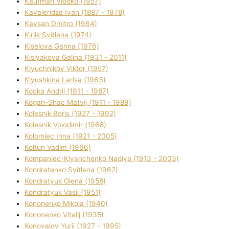
Kaufman Vlodko (1957)
Kavalerіdze Іvan (1887 - 1978)
Kavsan Dmitro (1964)
Kirlik Svіtlana (1974)
Kiselova Ganna (1976)
Kislyakova Galina (1931 - 2011)
Klyuchnikov Vіktor (1957)
Klyushkina Larisa (1963)
Kocka Andrіj (1911 - 1987)
Kogan-Shac Matvіj (1911 - 1989)
Kolesnik Boris (1927 - 1992)
Kolesnik Volodimir (1968)
Kolomіec Іnna (1921 - 2005)
Koltun Vadim (1966)
Kompanіec-Kiyanchenko Nadіya (1913 - 2003)
Kondratenko Svіtlana (1962)
Kondratyuk Olena (1958)
Kondratyuk Vasil (1951)
Kononenko Mikola (1940)
Kononenko Vіtalіj (1935)
Konovalov Yurіj (1927 - 1995)