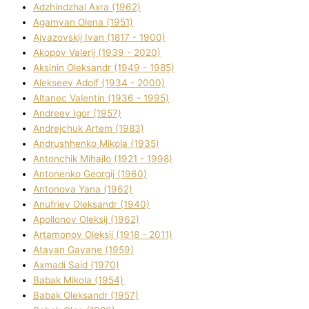
Adzhindzhal Axra (1962)
Agamyan Olena (1951)
Ajvazovskij Іvan (1817 - 1900)
Akopov Valerіj (1939 - 2020)
Aksіnіn Oleksandr (1949 - 1985)
Alekseev Adolf (1934 - 2000)
Altanec Valentin (1936 - 1995)
Andreev Іgor (1957)
Andrejchuk Artem (1983)
Andrushhenko Mikola (1935)
Antonchik Mihajlo (1921 - 1998)
Antonenko Georgіj (1960)
Antonova Yana (1962)
Anufrіev Oleksandr (1940)
Apollonov Oleksіj (1962)
Artamonov Oleksіj (1918 - 2011)
Atayan Gayane (1959)
Axmadі Said (1970)
Babak Mikola (1954)
Babak Oleksandr (1957)