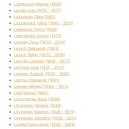
Lashkevich Marіya (1959)
Lavskij Іvan (1919 - 1977)
Lazarenko Oleg (1961)
Lazarevska Yulіya (1945 - 2021)
Lebedinec Petro (1956)
Lelechenko Dmitro (1972)
Lerman Zoya (1934 - 2014)
Levich Oleksandr (1963)
Levich Yakim (1933 - 2019)
Levickij Leopold (1906 - 1973)
Levitska Іrina (1927 - 2012)
Limarev Anatolіj (1929 - 1985)
Lipchej Oleksandr (1961)
Lisenko Mihajlo (1906 - 1972)
Lisik Ganna (1964)
Litovchenko Boris (1938)
Litvinenko Tamara (1934)
Litvinenko Valentin (1908 - 1979)
Litvinenko Volodimir (1930 - 2011)
Lomikіn Kostyantin (1924 - 1994)