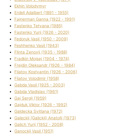
Ekhin Volodymyr
Erdelі Adalbert (1891 - 1955)
Fajnerman Ganna (1922 - 1991)
Fastenko Tetyana (1985)
Fastenko Yurіj (1926 - 2020)
Fedoruk Vasil (1950 - 2009)
Feshhenko Vasil (1943)
Flіnta Zenovіj (1935 - 1988)
Fradkіn Mojsej (1904 - 1974)
Frejdіn Oleksandr (1926 - 1984)
Fіlatov Kostyantin (1926 - 2006)
Fіlatov Volodimir (1958)
Gabda Vasil (1925 - 2003)
Gabda Vladislav (1961)
Gaj Sergіj (1959)
Gajduk Vіktor (1926 - 1992)
Galdecka Svіtlana (1972)
Galeckij (Galickij) Anatolіj (1973)
Galich Yurіj (1952 - 2008)
Ganockij Vasil (1951)