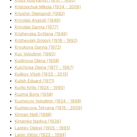
Krilov Kostyantin (1910 - 1990)
Kristopchuk Mikola (1934 - 2006)
Kriushin Oleksandr (1982)
Krivolap Anatolіj (1946)
Krivolap Ganna (1977)
Krizhevska Svіtlana (1946)
Krizhevskij Grigorіj (1918 - 1992)
Kryukova Ganna (1972)
Kuc Volodimir (1960)
Kudіnova Olena (1958)
Kulchicka Olena (1877 - 1967)
Kulіkov Vіtalіj (1935 - 2015)
Kulіsh Eduard (1971)
Kurilo Kirilo (1924 - 1990)
Kuzma Boris (1958)
Kuznecov Volodimir (1924 - 1998)
Kuznecova Tetyana (1915 - 2009)
Kіrman Nellі (1988)
Kіrpenko Nadіya (1936)
Laptev Oleksіj (1905 - 1965)
Lapіn Vіktor (1923 - 1984)