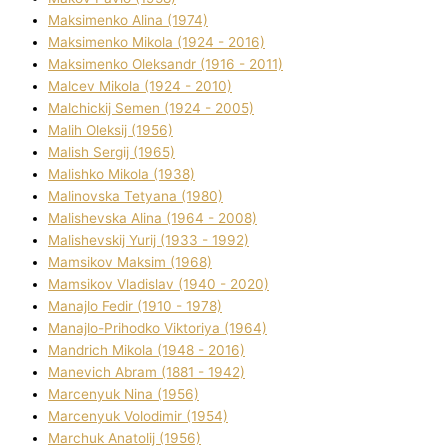
Maksimenko Alіna (1974)
Maksimenko Mikola (1924 - 2016)
Maksimenko Oleksandr (1916 - 2011)
Malcev Mikola (1924 - 2010)
Malchickij Semen (1924 - 2005)
Malih Oleksіj (1956)
Malish Sergіj (1965)
Malishko Mikola (1938)
Malіnovska Tetyana (1980)
Malіshevska Alіna (1964 - 2008)
Malіshevskij Yurіj (1933 - 1992)
Mamsіkov Maksim (1968)
Mamsіkov Vladislav (1940 - 2020)
Manajlo Fedіr (1910 - 1978)
Manajlo-Prihodko Vіktorіya (1964)
Mandrich Mikola (1948 - 2016)
Manevich Abram (1881 - 1942)
Marcenyuk Nіna (1956)
Marcenyuk Volodimir (1954)
Marchuk Anatolіj (1956)