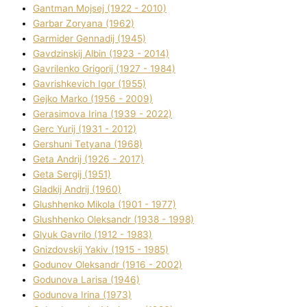
Gantman Mojsej (1922 - 2010)
Garbar Zoryana (1962)
Garmider Gennadіj (1945)
Gavdzinskij Albіn (1923 - 2014)
Gavrilenko Grigorіj (1927 - 1984)
Gavrishkevich Іgor (1955)
Gejko Marko (1956 - 2009)
Gerasimova Іrina (1939 - 2022)
Gerc Yurіj (1931 - 2012)
Gershunі Tetyana (1968)
Geta Andrіj (1926 - 2017)
Geta Sergіj (1951)
Gladkij Andrіj (1960)
Glushhenko Mikola (1901 - 1977)
Glushhenko Oleksandr (1938 - 1998)
Glyuk Gavrilo (1912 - 1983)
Gnіzdovskij Yakіv (1915 - 1985)
Godunov Oleksandr (1916 - 2002)
Godunova Larisa (1946)
Godunova Іrina (1973)