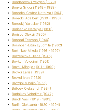
Bondarevskij Yevgen (1979)
Bonya Grigorіj (1918 - 1989)
Borecka-Grabar Natalіya (1964)
Boreckij Adalbert (1910 - 1990)
Boreckij Yaroslav (1962)
Borisenko Natalіya (1956)
Borisov Oleksіj (1965)
Borodaj Tetyana (1946)
Borshosh-Lіtun Lyudmila (1962)
Bortnіkov Mikola (1916 - 1997)
Borzenkova Olena (1945)
Bovkun Volodimir (1951)
Bozhij Mihajlo (1911 - 1990)
Brovdі Larisa (1939)
Brovdі Іvan (1939)
Brozgol Mihajlo (1955)
Brіtcev Oleksandr (1984)
Budnіkov Volodimir (1947)
Burch Vasil (1919 - 1993)
Burlіn Oleksandr (1920 - 1994)