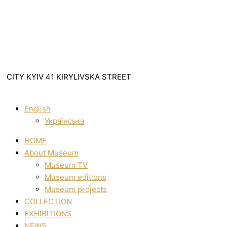
CITY KYIV 41 KIRYLIVSKA STREET
English
Українська
HOME
About Museum
Museum TV
Museum editions
Museum projects
COLLECTION
EXHIBITIONS
NEWS