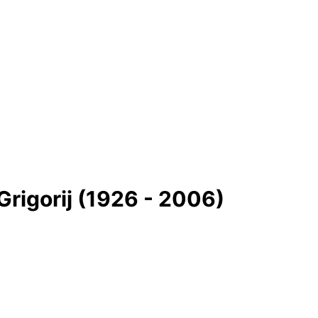
rigorіj (1926 - 2006)