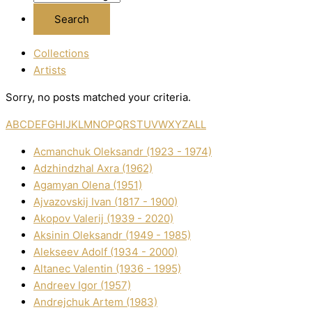
Collections
Artists
Sorry, no posts matched your criteria.
A
B
C
D
E
F
G
H
I
J
K
L
M
N
O
P
Q
R
S
T
U
V
W
X
Y
Z
ALL
Acmanchuk Oleksandr (1923 - 1974)
Adzhindzhal Axra (1962)
Agamyan Olena (1951)
Ajvazovskij Іvan (1817 - 1900)
Akopov Valerіj (1939 - 2020)
Aksіnіn Oleksandr (1949 - 1985)
Alekseev Adolf (1934 - 2000)
Altanec Valentin (1936 - 1995)
Andreev Іgor (1957)
Andrejchuk Artem (1983)