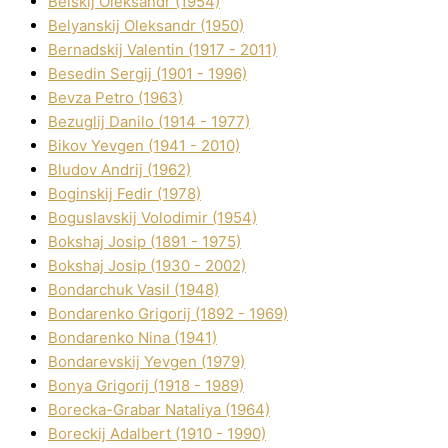
Belskij Oleksandr (1954)
Belyanskij Oleksandr (1950)
Bernadskij Valentin (1917 - 2011)
Besedіn Sergіj (1901 - 1996)
Bevza Petro (1963)
Bezuglij Danilo (1914 - 1977)
Bikov Yevgen (1941 - 2010)
Bludov Andrіj (1962)
Boginskij Fedіr (1978)
Boguslavskij Volodimir (1954)
Bokshaj Josip (1891 - 1975)
Bokshaj Josip (1930 - 2002)
Bondarchuk Vasil (1948)
Bondarenko Grigorіj (1892 - 1969)
Bondarenko Nіna (1941)
Bondarevskij Yevgen (1979)
Bonya Grigorіj (1918 - 1989)
Borecka-Grabar Natalіya (1964)
Boreckij Adalbert (1910 - 1990)