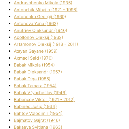
Andrushhenko Mikola (1935)
Antonchik Mihajlo (1921 - 1998)
Antonenko Georgіj (1960)
Antonova Yana (1962)
Anufrіev Oleksandr (1940)
Apollonov Oleksіj (1962)
Artamonov Oleksіj (1918 - 2011)
Atayan Gayane (1959)
Axmadі Said (1970)
Babak Mikola (1954)
Babak Oleksandr (1957)
Babak Olga (1986)
Babak Tamara (1954)
Babak V`yacheslav (1946)
Babencov Vіktor (1921 - 2012)
Babinec Josip (1934)
Bahtov Volodimir (1954)
Bajmatov Gajrat (1946)
Bakaeva Svіtlana (1963)