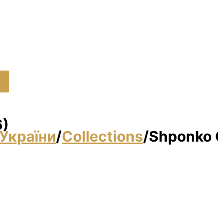
6)
України
/
Collections
/
Shponko G