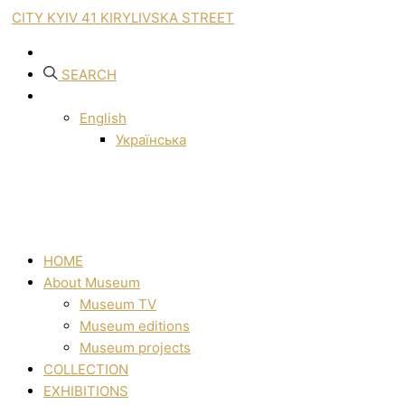
CITY KYIV 41 KIRYLIVSKA STREET
SEARCH
English
Українська
HOME
About Museum
Museum TV
Museum editions
Museum projects
COLLECTION
EXHIBITIONS