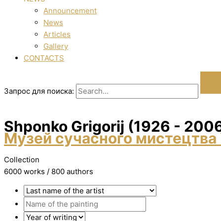
Announcement
News
Articles
Gallery
CONTACTS
Запрос для поиска:
Shponko Grigorіj (1926 - 200
Музей сучасного мистецтва 
Collection
6000 works / 800 authors