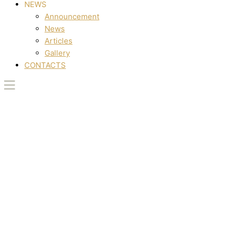
NEWS
Announcement
News
Articles
Gallery
CONTACTS