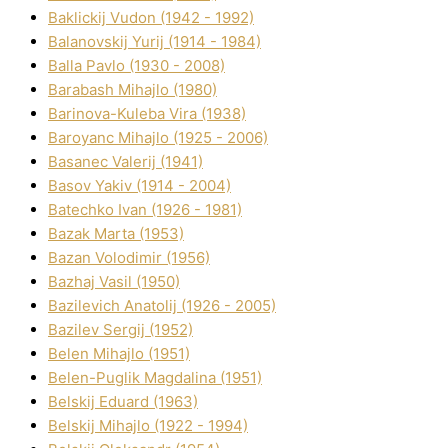
Baklickij Vudon (1942 - 1992)
Balanovskij Yurіj (1914 - 1984)
Balla Pavlo (1930 - 2008)
Barabash Mihajlo (1980)
Barinova-Kuleba Vіra (1938)
Baroyanc Mihajlo (1925 - 2006)
Basanec Valerіj (1941)
Basov Yakіv (1914 - 2004)
Batechko Іvan (1926 - 1981)
Bazak Marta (1953)
Bazan Volodimir (1956)
Bazhaj Vasil (1950)
Bazilevich Anatolіj (1926 - 2005)
Bazіlev Sergіj (1952)
Belen Mihajlo (1951)
Belen-Puglik Magdalіna (1951)
Belskij Eduard (1963)
Belskij Mihajlo (1922 - 1994)