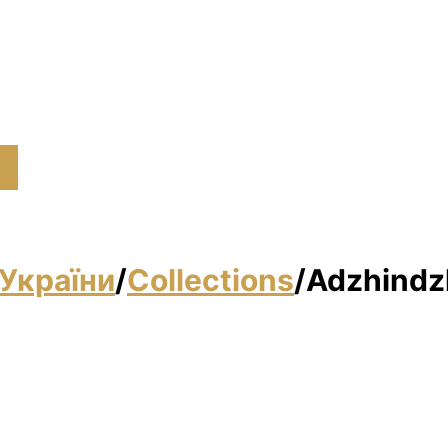
України
/
Collections
/
Adzhindz