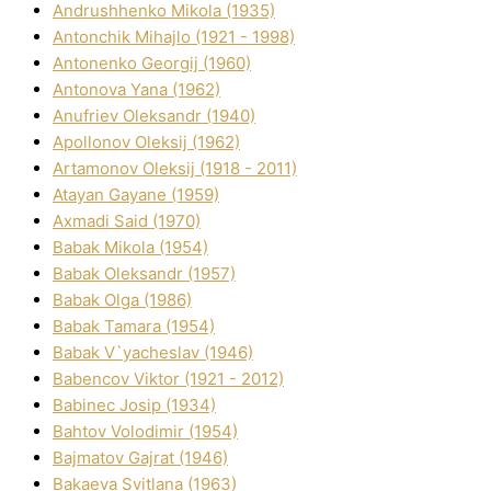
Andrushhenko Mikola (1935)
Antonchik Mihajlo (1921 - 1998)
Antonenko Georgіj (1960)
Antonova Yana (1962)
Anufrіev Oleksandr (1940)
Apollonov Oleksіj (1962)
Artamonov Oleksіj (1918 - 2011)
Atayan Gayane (1959)
Axmadі Said (1970)
Babak Mikola (1954)
Babak Oleksandr (1957)
Babak Olga (1986)
Babak Tamara (1954)
Babak V`yacheslav (1946)
Babencov Vіktor (1921 - 2012)
Babinec Josip (1934)
Bahtov Volodimir (1954)
Bajmatov Gajrat (1946)
Bakaeva Svіtlana (1963)