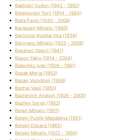
Baklickij Vudon (1942 - 1992)
Balanovskij Yurіj (1914 - 1984)
Balla Pavlo (1930 - 2008)
Barabash Mihajlo (1980)
Barinova-Kuleba Vіra (1938)
Baroyanc Mihajlo (1925 - 2006)
Basanec Valerіj (1941)
Basov Yakіv (1914 - 2004)
Batechko Іvan (1926 - 1981)
Bazak Marta (1953)
Bazan Volodimir (1956)
Bazhaj Vasil (1950)
Bazilevich Anatolіj (1926 - 2005)
Bazіlev Sergіj (1952)
Belen Mihajlo (1951)
Belen-Puglik Magdalіna (1951)
Belskij Eduard (1963)
Belskij Mihajlo (1922 - 1994)