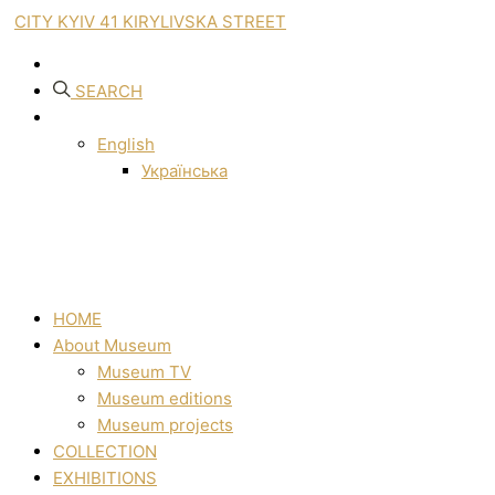
CITY KYIV 41 KIRYLIVSKA STREET
SEARCH
English
Українська
HOME
About Museum
Museum TV
Museum editions
Museum projects
COLLECTION
EXHIBITIONS