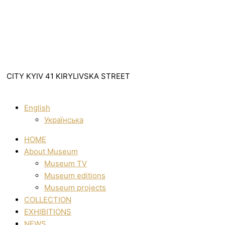
CITY KYIV 41 KIRYLIVSKA STREET
English
Українська
HOME
About Museum
Museum TV
Museum editions
Museum projects
COLLECTION
EXHIBITIONS
NEWS