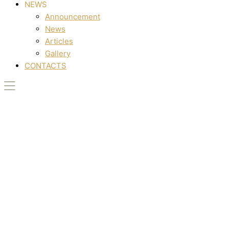
NEWS
Announcement
News
Articles
Gallery
CONTACTS