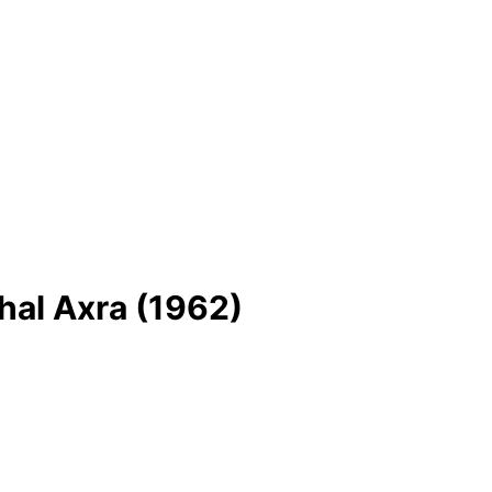
hal Axra (1962)