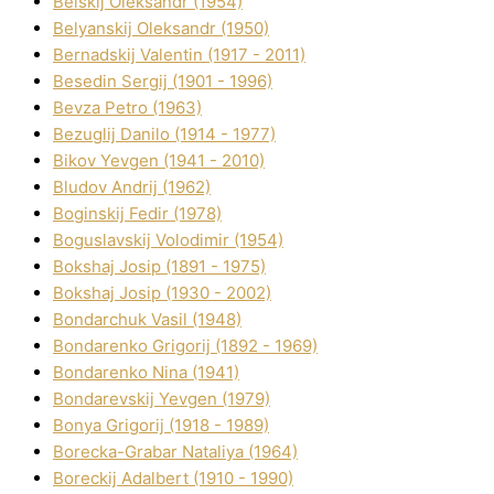
Belskij Oleksandr (1954)
Belyanskij Oleksandr (1950)
Bernadskij Valentin (1917 - 2011)
Besedіn Sergіj (1901 - 1996)
Bevza Petro (1963)
Bezuglij Danilo (1914 - 1977)
Bikov Yevgen (1941 - 2010)
Bludov Andrіj (1962)
Boginskij Fedіr (1978)
Boguslavskij Volodimir (1954)
Bokshaj Josip (1891 - 1975)
Bokshaj Josip (1930 - 2002)
Bondarchuk Vasil (1948)
Bondarenko Grigorіj (1892 - 1969)
Bondarenko Nіna (1941)
Bondarevskij Yevgen (1979)
Bonya Grigorіj (1918 - 1989)
Borecka-Grabar Natalіya (1964)
Boreckij Adalbert (1910 - 1990)