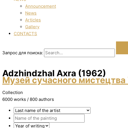
Announcement
News
Articles
Gallery
CONTACTS
Запрос для поиска:
Adzhindzhal Axra (1962)
Музей сучасного мистецтва 
Collection
6000 works / 800 authors