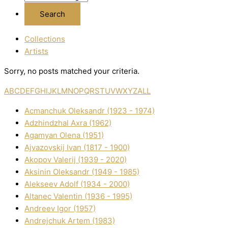
Collections
Artists
Sorry, no posts matched your criteria.
A
B
C
D
E
F
G
H
I
J
K
L
M
N
O
P
Q
R
S
T
U
V
W
X
Y
Z
ALL
Acmanchuk Oleksandr (1923 - 1974)
Adzhindzhal Axra (1962)
Agamyan Olena (1951)
Ajvazovskij Іvan (1817 - 1900)
Akopov Valerіj (1939 - 2020)
Aksіnіn Oleksandr (1949 - 1985)
Alekseev Adolf (1934 - 2000)
Altanec Valentin (1936 - 1995)
Andreev Іgor (1957)
Andrejchuk Artem (1983)