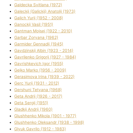
Galdecka Svіtlana (1972)
Galeckij (Galickij) Anatolіj (1973)
Galich Yurіj (1952 - 2008)
Ganockij Vasil (1951)
Gantman Mojsej (1922 - 2010)
Garbar Zoryana (1962)
Garmider Gennadіj (1945)
Gavdzinskij Albіn (1923 - 2014)
Gavrilenko Grigorіj (1927 - 1984)
Gavrishkevich Іgor (1955)
Gejko Marko (1956 - 2009)
Gerasimova Іrina (1939 - 2022)
Gerc Yurіj (1931 - 2012)
Gershunі Tetyana (1968)
Geta Andrіj (1926 - 2017)
Geta Sergіj (1951)
Gladkij Andrіj (1960)
Glushhenko Mikola (1901 - 1977)
Glushhenko Oleksandr (1938 - 1998)
Glyuk Gavrilo (1912 - 1983)