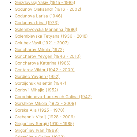
Gnіzdovskij Yakіv (1915 - 1985)
Godunov Oleksandr (1916 - 2002)
Godunova Larisa (1946)
Godunova Іrina (1973)
Golembyovska Marianna (1986)
Golembіevska Tetyana (1936 - 2018)
Golubev Vasil (1921 - 2007)
Goncharov Mikola (1972)
Goncharov Yevgen (1946 - 2010)
Goncharova Katerina (1986)
Gontarov Vіktor (1942 - 2009)
Gordіec Yevgen (1952)
Gordіjchuk Valentin (1947)
Gorlovij Mihajlo (1952)
Gorodnіcheva-Luckevich Galina (1947)
Gorshkov Mikola (1923 - 2009)
Gorska Alla (1925 - 1970)
Grebennik Vіtalіj (1928 - 2006)
Grigor`iev Sergіj (1910 - 1985)
Grigor`iev Іvan (1969)