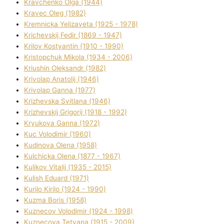
Kravchenko Olga (1944)
Kravec Oleg (1982)
Kremnicka Yelizaveta (1925 - 1978)
Krichevskij Fedіr (1869 - 1947)
Krilov Kostyantin (1910 - 1990)
Kristopchuk Mikola (1934 - 2006)
Kriushin Oleksandr (1982)
Krivolap Anatolіj (1946)
Krivolap Ganna (1977)
Krizhevska Svіtlana (1946)
Krizhevskij Grigorіj (1918 - 1992)
Kryukova Ganna (1972)
Kuc Volodimir (1960)
Kudіnova Olena (1958)
Kulchicka Olena (1877 - 1967)
Kulіkov Vіtalіj (1935 - 2015)
Kulіsh Eduard (1971)
Kurilo Kirilo (1924 - 1990)
Kuzma Boris (1958)
Kuznecov Volodimir (1924 - 1998)
Kuznecova Tetyana (1915 - 2009)