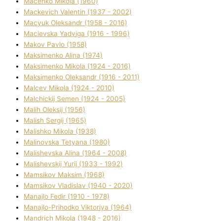
Macenko Mikola (1960)
Mackevich Valentin (1937 - 2002)
Macyuk Oleksandr (1958 - 2016)
Macіevska Yadvіga (1916 - 1996)
Makov Pavlo (1958)
Maksimenko Alіna (1974)
Maksimenko Mikola (1924 - 2016)
Maksimenko Oleksandr (1916 - 2011)
Malcev Mikola (1924 - 2010)
Malchickij Semen (1924 - 2005)
Malih Oleksіj (1956)
Malish Sergіj (1965)
Malishko Mikola (1938)
Malіnovska Tetyana (1980)
Malіshevska Alіna (1964 - 2008)
Malіshevskij Yurіj (1933 - 1992)
Mamsіkov Maksim (1968)
Mamsіkov Vladislav (1940 - 2020)
Manajlo Fedіr (1910 - 1978)
Manajlo-Prihodko Vіktorіya (1964)
Mandrich Mikola (1948 - 2016)