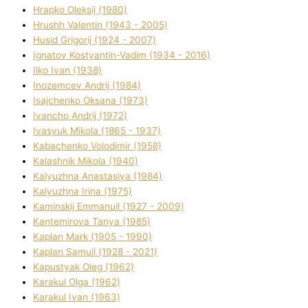
Hrapko Oleksіj (1980)
Hrushh Valentin (1943 - 2005)
Husіd Grigorіj (1924 - 2007)
Ignatov Kostyantin-Vadim (1934 - 2016)
Ilko Ivan (1938)
Inozemcev Andrіj (1984)
Isajchenko Oksana (1973)
Ivancho Andrіj (1972)
Ivasyuk Mikola (1865 - 1937)
Kabachenko Volodimir (1958)
Kalashnik Mikola (1940)
Kalyuzhna Anastasіya (1984)
Kalyuzhna Іrina (1975)
Kamіnskij Emmanuil (1927 - 2009)
Kantemіrova Tanya (1985)
Kaplan Mark (1905 - 1990)
Kaplan Samuil (1928 - 2021)
Kapustyak Oleg (1962)
Karakul Olga (1962)
Karakul Іvan (1963)