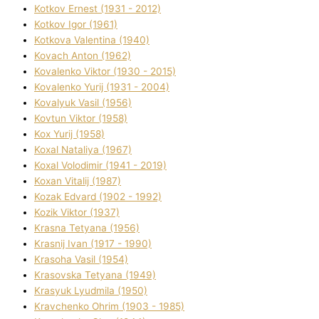
Kotkov Ernest (1931 - 2012)
Kotkov Іgor (1961)
Kotkova Valentina (1940)
Kovach Anton (1962)
Kovalenko Vіktor (1930 - 2015)
Kovalenko Yurіj (1931 - 2004)
Kovalyuk Vasil (1956)
Kovtun Vіktor (1958)
Kox Yurіj (1958)
Koxal Natalіya (1967)
Koxal Volodimir (1941 - 2019)
Koxan Vіtalіj (1987)
Kozak Edvard (1902 - 1992)
Kozik Vіktor (1937)
Krasna Tetyana (1956)
Krasnij Іvan (1917 - 1990)
Krasoha Vasil (1954)
Krasovska Tetyana (1949)
Krasyuk Lyudmila (1950)
Kravchenko Ohrіm (1903 - 1985)