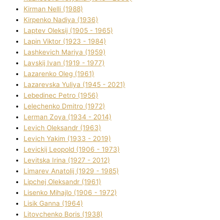
Kіrman Nellі (1988)
Kіrpenko Nadіya (1936)
Laptev Oleksіj (1905 - 1965)
Lapіn Vіktor (1923 - 1984)
Lashkevich Marіya (1959)
Lavskij Іvan (1919 - 1977)
Lazarenko Oleg (1961)
Lazarevska Yulіya (1945 - 2021)
Lebedinec Petro (1956)
Lelechenko Dmitro (1972)
Lerman Zoya (1934 - 2014)
Levich Oleksandr (1963)
Levich Yakim (1933 - 2019)
Levickij Leopold (1906 - 1973)
Levitska Іrina (1927 - 2012)
Limarev Anatolіj (1929 - 1985)
Lipchej Oleksandr (1961)
Lisenko Mihajlo (1906 - 1972)
Lisik Ganna (1964)
Litovchenko Boris (1938)