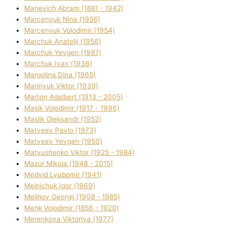
Manevich Abram (1881 - 1942)
Marcenyuk Nіna (1956)
Marcenyuk Volodimir (1954)
Marchuk Anatolіj (1956)
Marchuk Yevgen (1987)
Marchuk Іvan (1936)
Margolіna Dіna (1965)
Marinyuk Vіktor (1939)
Marton Adalbert (1913 - 2005)
Masik Volodimir (1917 - 1996)
Maslik Oleksandr (1952)
Matveev Pavlo (1973)
Matveev Yevgen (1950)
Matyushenko Vіktor (1925 - 1984)
Mazur Mikola (1948 - 2015)
Medvіd Lyubomir (1941)
Melnichuk Іgor (1969)
Melіhov Georgіj (1908 - 1985)
Menk Volodimir (1856 - 1920)
Merenkova Vіktorіya (1977)