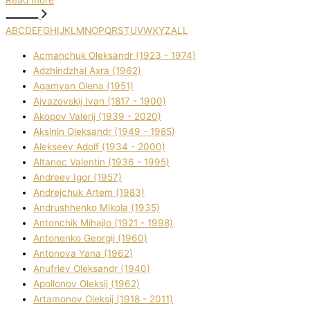
Read more
A
B
C
D
E
F
G
H
I
J
K
L
M
N
O
P
Q
R
S
T
U
V
W
X
Y
Z
ALL
Acmanchuk Oleksandr (1923 - 1974)
Adzhindzhal Axra (1962)
Agamyan Olena (1951)
Ajvazovskij Іvan (1817 - 1900)
Akopov Valerіj (1939 - 2020)
Aksіnіn Oleksandr (1949 - 1985)
Alekseev Adolf (1934 - 2000)
Altanec Valentin (1936 - 1995)
Andreev Іgor (1957)
Andrejchuk Artem (1983)
Andrushhenko Mikola (1935)
Antonchik Mihajlo (1921 - 1998)
Antonenko Georgіj (1960)
Antonova Yana (1962)
Anufrіev Oleksandr (1940)
Apollonov Oleksіj (1962)
Artamonov Oleksіj (1918 - 2011)