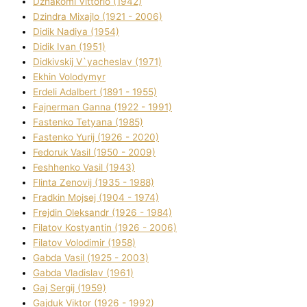
Dzhakomі Vіttorіo (1942)
Dzindra Mixajlo (1921 - 2006)
Dіdik Nadіya (1954)
Dіdik Іvan (1951)
Dіdkіvskij V`yacheslav (1971)
Ekhin Volodymyr
Erdelі Adalbert (1891 - 1955)
Fajnerman Ganna (1922 - 1991)
Fastenko Tetyana (1985)
Fastenko Yurіj (1926 - 2020)
Fedoruk Vasil (1950 - 2009)
Feshhenko Vasil (1943)
Flіnta Zenovіj (1935 - 1988)
Fradkіn Mojsej (1904 - 1974)
Frejdіn Oleksandr (1926 - 1984)
Fіlatov Kostyantin (1926 - 2006)
Fіlatov Volodimir (1958)
Gabda Vasil (1925 - 2003)
Gabda Vladislav (1961)
Gaj Sergіj (1959)
Gajduk Vіktor (1926 - 1992)