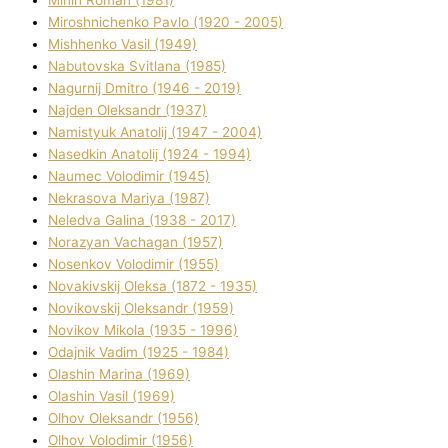
Mіnіn Roman (1981)
Mіroshnichenko Pavlo (1920 - 2005)
Mіshhenko Vasil (1949)
Nabutovska Svіtlana (1985)
Nagurnij Dmitro (1946 - 2019)
Najden Oleksandr (1937)
Namistyuk Anatolіj (1947 - 2004)
Nasedkіn Anatolіj (1924 - 1994)
Naumec Volodimir (1945)
Nekrasova Marіya (1987)
Neledva Galina (1938 - 2017)
Norazyan Vachagan (1957)
Nosenkov Volodimir (1955)
Novakіvskij Oleksa (1872 - 1935)
Novikovskij Oleksandr (1959)
Novіkov Mikola (1935 - 1996)
Odajnik Vadim (1925 - 1984)
Olashin Marina (1969)
Olashin Vasil (1969)
Olhov Oleksandr (1956)
Olhov Volodimir (1956)