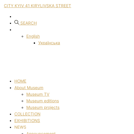
CITY KYIV 41 KIRYLIVSKA STREET
SEARCH
English
Українська
HOME
About Museum
Museum TV
Museum editions
Museum projects
COLLECTION
EXHIBITIONS
NEWS
Announcement