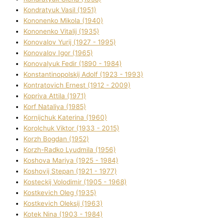
Kondratyuk Vasil (1951)
Kononenko Mikola (1940)
Kononenko Vіtalіj (1935)
Konovalov Yurіj (1927 - 1995)
Konovalov Іgor (1965)
Konovalyuk Fedіr (1890 - 1984)
Konstantinopolskij Adolf (1923 - 1993)
Kontratovich Ernest (1912 - 2009)
Kopriva Attіla (1971)
Korf Natalіya (1985)
Kornіjchuk Katerina (1960)
Korolchuk Vіktor (1933 - 2015)
Korzh Bogdan (1952)
Korzh-Radko Lyudmila (1956)
Koshova Marіya (1925 - 1984)
Koshovij Stepan (1921 - 1977)
Kosteckij Volodimir (1905 - 1968)
Kostkevich Oleg (1935)
Kostkevich Oleksіj (1963)
Kotek Nіna (1903 - 1984)