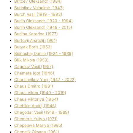
Brіtcev Oleksandr (1984)
Budnіkov Volodimir (1947)
Burch Vasil (1919 - 1993)
Burlіn Oleksandr (1920 - 1994)
Burlіn Oleksandr (1948 - 2015)
Burlіna Katerina (1977)
Burtovij Anatolіj (1961)
Buryak Boris (1953)
Bіdnoshej Danilo (1924 - 1989)
Bіlik Mikola (1953)
Cagolov Vasil (1957)
Chamata Іgor (1946)
Charishnikov Yurіj (1947 - 2022)
Chaus Dmitro (1981)
Chaus Vіktor (1940 - 2019)
Chaus Vіktorіya (1964)
Chebikіn Andrіj (1946)
Chegodar Vasil (1918 - 1989)
Chemeris Yulіya (1971)
Chepeleva Marіya (1985)
Chepelik Oksana (1961)