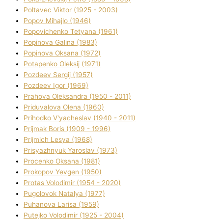
Poltavec Vіktor (1925 - 2003)
Popov Mihajlo (1946)
Popovichenko Tetyana (1961)
Popіnova Galina (1983)
Popіnova Oksana (1972)
Potapenko Oleksіj (1971)
Pozdeev Sergіj (1957)
Pozdeev Іgor (1969)
Prahova Oleksandra (1950 - 2011)
Priduvalova Olena (1960)
Prihodko V'yacheslav (1940 - 2011)
Prijmak Boris (1909 - 1996)
Prijmich Lesya (1968)
Prisyazhnyuk Yaroslav (1973)
Procenko Oksana (1981)
Prokopov Yevgen (1950)
Protas Volodimir (1954 - 2020)
Pugolovok Natalya (1977)
Puhanova Larisa (1959)
Putejko Volodimir (1925 - 2004)