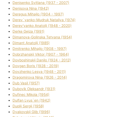
Denisenko Svіtlana (1937 - 2007)
Denisova Nіna (1942)
Deregus Mihajlo (1904 - 1997)
Derev`yanko-Mudruk Natalіya (1974)
Derev'yanko Anatolіj (1948 - 2020)
Derke Gejza (1991)
Dimanova-Golinska Tetyana (1954)
Dimant Anatolіj (1985)
Dmitrenko Mihajlo (1908 - 1997)
Dobrzhanskij Vіktor (1907 - 1964)
Dovboshinskij Danilo (1924 - 2012)
Dovgan Boris (1928 - 2019)
Dovzhenko Lesya (1948 - 2011)
Dragomirova Nіna (1926 - 2014)
Dub Vasil (1957)
Dubovik Oleksandr (1931)
Dufinec Mikola (1954)
Dulfan Lyus`en (1942)
Duplіj Sergіj (1958)
Dyakovskij Glіb (1996)