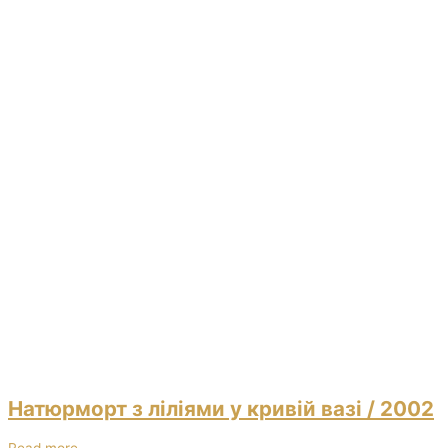
Натюрморт з ліліями у кривій вазі
/ 2002