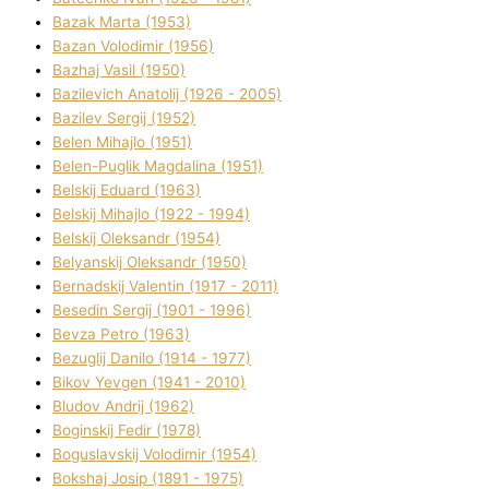
Bazak Marta (1953)
Bazan Volodimir (1956)
Bazhaj Vasil (1950)
Bazilevich Anatolіj (1926 - 2005)
Bazіlev Sergіj (1952)
Belen Mihajlo (1951)
Belen-Puglik Magdalіna (1951)
Belskij Eduard (1963)
Belskij Mihajlo (1922 - 1994)
Belskij Oleksandr (1954)
Belyanskij Oleksandr (1950)
Bernadskij Valentin (1917 - 2011)
Besedіn Sergіj (1901 - 1996)
Bevza Petro (1963)
Bezuglij Danilo (1914 - 1977)
Bikov Yevgen (1941 - 2010)
Bludov Andrіj (1962)
Boginskij Fedіr (1978)
Boguslavskij Volodimir (1954)
Bokshaj Josip (1891 - 1975)