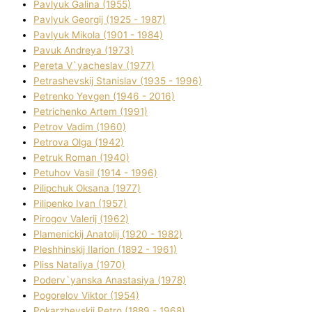
Pavlyuk Galina (1955)
Pavlyuk Georgіj (1925 - 1987)
Pavlyuk Mikola (1901 - 1984)
Pavuk Andreya (1973)
Pereta V`yacheslav (1977)
Petrashevskij Stanіslav (1935 - 1996)
Petrenko Yevgen (1946 - 2016)
Petrichenko Artem (1991)
Petrov Vadim (1960)
Petrova Olga (1942)
Petruk Roman (1940)
Petuhov Vasil (1914 - 1996)
Pilipchuk Oksana (1977)
Pilipenko Іvan (1957)
Pirogov Valerіj (1962)
Plamenickij Anatolіj (1920 - 1982)
Pleshhinskij Іlarіon (1892 - 1961)
Plіss Natalіya (1970)
Poderv`yanska Anastasіya (1978)
Pogorelov Vіktor (1954)
Pokarzhevskij Petro (1889 - 1968)