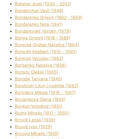
Bokshaj Josip (1930 - 2002)
Bondarchuk Vasil (1948)
Bondarenko Grigorіj (1892 - 1969)
Bondarenko Nіna (1941)
Bondarevskij Yevgen (1979)
Bonya Grigorіj (1918 - 1989)
Borecka-Grabar Natalіya (1964)
Boreckij Adalbert (1910 - 1990)
Boreckij Yaroslav (1962)
Borisenko Natalіya (1956)
Borisov Oleksіj (1965)
Borodaj Tetyana (1946)
Borshosh-Lіtun Lyudmila (1962)
Bortnіkov Mikola (1916 - 1997)
Borzenkova Olena (1945)
Bovkun Volodimir (1951)
Bozhij Mihajlo (1911 - 1990)
Brovdі Larisa (1939)
Brovdі Іvan (1939)
Brozgol Mihajlo (1955)