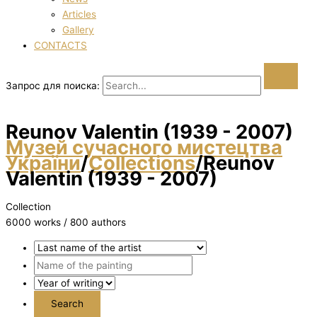
Articles
Gallery
CONTACTS
Запрос для поиска:
Reunov Valentin (1939 - 2007)
Музей сучасного мистецтва
України
/
Collections
/
Reunov
Valentin (1939 - 2007)
Collection
6000 works / 800 authors