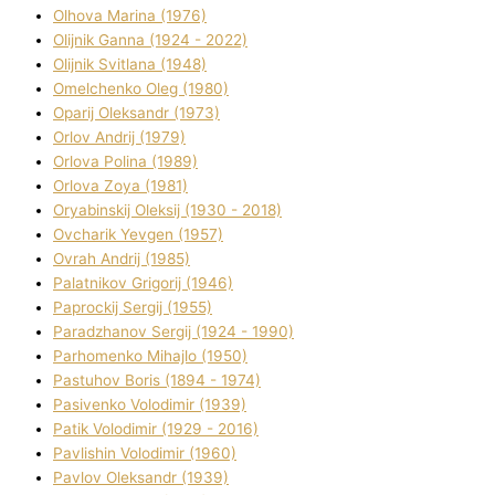
Olhova Marina (1976)
Olіjnik Ganna (1924 - 2022)
Olіjnik Svіtlana (1948)
Omelchenko Oleg (1980)
Oparіj Oleksandr (1973)
Orlov Andrіj (1979)
Orlova Polіna (1989)
Orlova Zoya (1981)
Oryabinskij Oleksіj (1930 - 2018)
Ovcharik Yevgen (1957)
Ovrah Andrіj (1985)
Palatnіkov Grigorіj (1946)
Paprockij Sergіj (1955)
Paradzhanov Sergіj (1924 - 1990)
Parhomenko Mihajlo (1950)
Pastuhov Boris (1894 - 1974)
Pasіvenko Volodimir (1939)
Patik Volodimir (1929 - 2016)
Pavlishin Volodimir (1960)
Pavlov Oleksandr (1939)