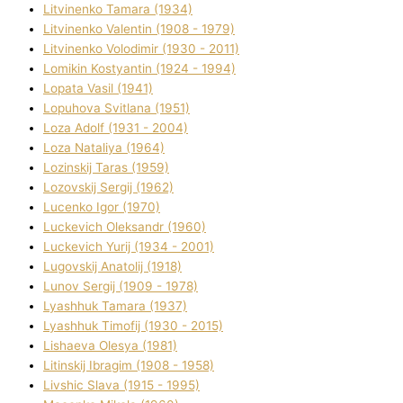
Litvinenko Tamara (1934)
Litvinenko Valentin (1908 - 1979)
Litvinenko Volodimir (1930 - 2011)
Lomikіn Kostyantin (1924 - 1994)
Lopata Vasil (1941)
Lopuhova Svіtlana (1951)
Loza Adolf (1931 - 2004)
Loza Natalіya (1964)
Lozinskij Taras (1959)
Lozovskij Sergіj (1962)
Lucenko Іgor (1970)
Luckevich Oleksandr (1960)
Luckevich Yurіj (1934 - 2001)
Lugovskij Anatolіj (1918)
Lunov Sergіj (1909 - 1978)
Lyashhuk Tamara (1937)
Lyashhuk Timofіj (1930 - 2015)
Lіshaeva Olesya (1981)
Lіtinskij Іbragіm (1908 - 1958)
Lіvshic Slava (1915 - 1995)