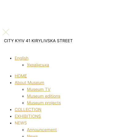
CITY KYIV 41 KIRYLIVSKA STREET
English
Українська
HOME
About Museum
Museum TV
Museum editions
Museum projects
COLLECTION
EXHIBITIONS
NEWS
Announcement
News