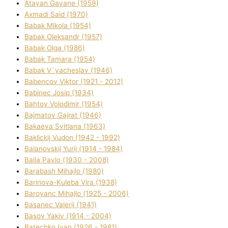
Atayan Gayane (1959)
Axmadі Said (1970)
Babak Mikola (1954)
Babak Oleksandr (1957)
Babak Olga (1986)
Babak Tamara (1954)
Babak V`yacheslav (1946)
Babencov Vіktor (1921 - 2012)
Babinec Josip (1934)
Bahtov Volodimir (1954)
Bajmatov Gajrat (1946)
Bakaeva Svіtlana (1963)
Baklickij Vudon (1942 - 1992)
Balanovskij Yurіj (1914 - 1984)
Balla Pavlo (1930 - 2008)
Barabash Mihajlo (1980)
Barinova-Kuleba Vіra (1938)
Baroyanc Mihajlo (1925 - 2006)
Basanec Valerіj (1941)
Basov Yakіv (1914 - 2004)
Batechko Іvan (1926 - 1981)