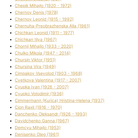
Chepik Mihajlo (1920 - 1972)
Chernov Denіs (1978)
Chernov Leonіd (1915 - 1992)
Chernuha-Preobrazhenska Alla (1961)
Chichkan Leonіd (1911 - 1977)
Chichkan Іllya (1967)
Chornij Mihajlo (1933 - 2020)
Chulko Mikola (1947 - 2014)
Chursіn Vіktor (1951)
Chursіna Vіra (1949)
Cimpakov Vsevolod (1903 - 1968)
Cvetkova Valentina (1917 - 2007)
Cyupka Іvan (1926 - 2007)
Cyupko Volodimir (1936)
Cіmmermann (Kurіca) Hristina-Helena (1937)
Cіon Raxіl (1916 - 1970)
Danchenko Oleksandr (1926 - 1993)
Davidchenko Ganna (1967)
Demcyu Mihajlo (1953)
Denisenko Oleg (1961)