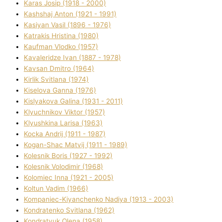
Karas Josip (1918 - 2000)
Kashshaj Anton (1921 - 1991)
Kasіyan Vasil (1896 - 1976)
Katrakіs Hristina (1980)
Kaufman Vlodko (1957)
Kavalerіdze Іvan (1887 - 1978)
Kavsan Dmitro (1964)
Kirlik Svіtlana (1974)
Kiselova Ganna (1976)
Kislyakova Galina (1931 - 2011)
Klyuchnikov Vіktor (1957)
Klyushkina Larisa (1963)
Kocka Andrіj (1911 - 1987)
Kogan-Shac Matvіj (1911 - 1989)
Kolesnik Boris (1927 - 1992)
Kolesnik Volodimir (1968)
Kolomіec Іnna (1921 - 2005)
Koltun Vadim (1966)
Kompanіec-Kiyanchenko Nadіya (1913 - 2003)
Kondratenko Svіtlana (1962)
Kondratyuk Olena (1958)