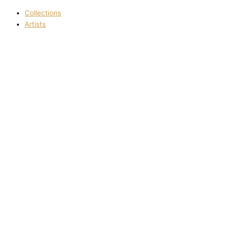
Collections
Artists