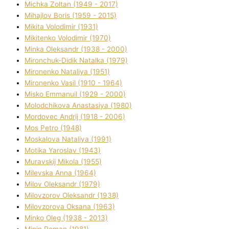
Michka Zoltan (1949 - 2017)
Mihajlov Boris (1959 - 2015)
Mikita Volodimir (1931)
Mikitenko Volodimir (1970)
Minka Oleksandr (1938 - 2000)
Mironchuk-Dіdik Natalka (1979)
Mironenko Natalіya (1951)
Mironenko Vasil (1910 - 1964)
Misko Emmanuil (1929 - 2000)
Molodchikova Anastasіya (1980)
Mordovec Andrіj (1918 - 2006)
Mos Petro (1948)
Moskalova Natalіya (1991)
Motika Yaroslav (1943)
Muravskij Mikola (1955)
Mіlevska Anna (1964)
Mіlov Oleksandr (1979)
Mіlovzorov Oleksandr (1938)
Mіlovzorova Oksana (1963)
Mіnko Oleg (1938 - 2013)