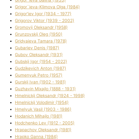
Grigor`ieva Galina (1933)
Grigor`ieva-Klіmova Olga (1984)
Grigor'iev Іgor (1934 - 1977)
Grigorov Vіktor (1939 - 2002)
Gromovij Oleksandr (1958)
Grunzovskij Oleg (1950)
Grіdyaieva Tamara (1978)
Gubariev Denіs (1987)
Gubov Oleksandr (1931)
Gubskij Іgor (1954 - 2022)
Gudzikevich Anton (1987)
Gumenyuk Petro (1957)
Gurskij Іvan (1902 - 1981)
Guzhavіn Mixajlo (1888 - 1931)
Hmelnickij Oleksandr (1924 - 1998)
Hmelnickij Volodimir (1954)
Hmelyuk Vasil (1903 - 1986)
Hodanich Mihajlo (1981)
Hodchenko Lev (1912 - 2005)
Hrapachov Oleksandr (1981)
Hrapko Ganna (1984)