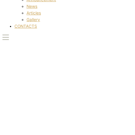
News
Articles
Gallery
CONTACTS