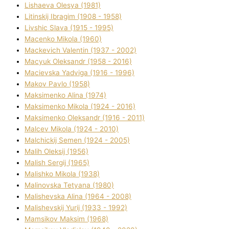
Lіshaeva Olesya (1981)
Lіtinskij Іbragіm (1908 - 1958)
Lіvshic Slava (1915 - 1995)
Macenko Mikola (1960)
Mackevich Valentin (1937 - 2002)
Macyuk Oleksandr (1958 - 2016)
Macіevska Yadvіga (1916 - 1996)
Makov Pavlo (1958)
Maksimenko Alіna (1974)
Maksimenko Mikola (1924 - 2016)
Maksimenko Oleksandr (1916 - 2011)
Malcev Mikola (1924 - 2010)
Malchickij Semen (1924 - 2005)
Malih Oleksіj (1956)
Malish Sergіj (1965)
Malishko Mikola (1938)
Malіnovska Tetyana (1980)
Malіshevska Alіna (1964 - 2008)
Malіshevskij Yurіj (1933 - 1992)
Mamsіkov Maksim (1968)