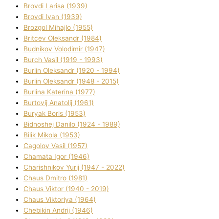
Brovdі Larisa (1939)
Brovdі Іvan (1939)
Brozgol Mihajlo (1955)
Brіtcev Oleksandr (1984)
Budnіkov Volodimir (1947)
Burch Vasil (1919 - 1993)
Burlіn Oleksandr (1920 - 1994)
Burlіn Oleksandr (1948 - 2015)
Burlіna Katerina (1977)
Burtovij Anatolіj (1961)
Buryak Boris (1953)
Bіdnoshej Danilo (1924 - 1989)
Bіlik Mikola (1953)
Cagolov Vasil (1957)
Chamata Іgor (1946)
Charishnikov Yurіj (1947 - 2022)
Chaus Dmitro (1981)
Chaus Vіktor (1940 - 2019)
Chaus Vіktorіya (1964)
Chebikіn Andrіj (1946)