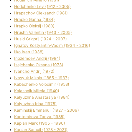
Hodchenko Lev (1912 - 2005)
Hrapachov Oleksandr (1981)
Hrapko Ganna (1984)
Hrapko Oleksіj (1980)
Hrushh Valentin (1943 - 2005)
Husіd Grigorіj (1924 - 2007)
Ignatov Kostyantin-Vadim (1934 - 2016)
Ilko Ivan (1938)
Inozemcev Andrіj (1984)
Isajchenko Oksana (1973)
Ivancho Andrіj (1972)
Ivasyuk Mikola (1865 - 1937)
Kabachenko Volodimir (1958)
Kalashnik Mikola (1940)
Kalyuzhna Anastasіya (1984)
Kalyuzhna Іrina (1975)
Kamіnskij Emmanuil (1927 - 2009)
Kantemіrova Tanya (1985)
Kaplan Mark (1905 - 1990)
Kaplan Samuil (1928 - 2021)