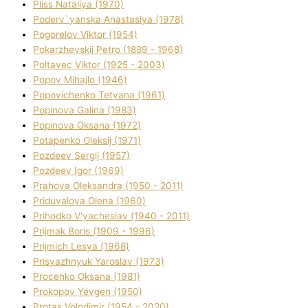
Plіss Natalіya (1970)
Poderv`yanska Anastasіya (1978)
Pogorelov Vіktor (1954)
Pokarzhevskij Petro (1889 - 1968)
Poltavec Vіktor (1925 - 2003)
Popov Mihajlo (1946)
Popovichenko Tetyana (1961)
Popіnova Galina (1983)
Popіnova Oksana (1972)
Potapenko Oleksіj (1971)
Pozdeev Sergіj (1957)
Pozdeev Іgor (1969)
Prahova Oleksandra (1950 - 2011)
Priduvalova Olena (1960)
Prihodko V'yacheslav (1940 - 2011)
Prijmak Boris (1909 - 1996)
Prijmich Lesya (1968)
Prisyazhnyuk Yaroslav (1973)
Procenko Oksana (1981)
Prokopov Yevgen (1950)
Protas Volodimir (1954 - 2020)