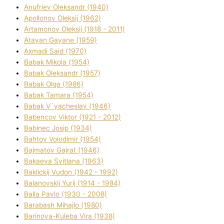
Anufrіev Oleksandr (1940)
Apollonov Oleksіj (1962)
Artamonov Oleksіj (1918 - 2011)
Atayan Gayane (1959)
Axmadі Said (1970)
Babak Mikola (1954)
Babak Oleksandr (1957)
Babak Olga (1986)
Babak Tamara (1954)
Babak V`yacheslav (1946)
Babencov Vіktor (1921 - 2012)
Babinec Josip (1934)
Bahtov Volodimir (1954)
Bajmatov Gajrat (1946)
Bakaeva Svіtlana (1963)
Baklickij Vudon (1942 - 1992)
Balanovskij Yurіj (1914 - 1984)
Balla Pavlo (1930 - 2008)
Barabash Mihajlo (1980)
Barinova-Kuleba Vіra (1938)