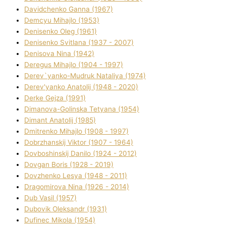
Davidchenko Ganna (1967)
Demcyu Mihajlo (1953)
Denisenko Oleg (1961)
Denisenko Svіtlana (1937 - 2007)
Denisova Nіna (1942)
Deregus Mihajlo (1904 - 1997)
Derev`yanko-Mudruk Natalіya (1974)
Derev'yanko Anatolіj (1948 - 2020)
Derke Gejza (1991)
Dimanova-Golinska Tetyana (1954)
Dimant Anatolіj (1985)
Dmitrenko Mihajlo (1908 - 1997)
Dobrzhanskij Vіktor (1907 - 1964)
Dovboshinskij Danilo (1924 - 2012)
Dovgan Boris (1928 - 2019)
Dovzhenko Lesya (1948 - 2011)
Dragomirova Nіna (1926 - 2014)
Dub Vasil (1957)
Dubovik Oleksandr (1931)
Dufinec Mikola (1954)