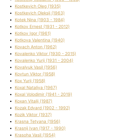
Kostkevich Oleg (1935)
Kostkevich Oleksіj (1963)
Kotek Nіna (1903 - 1984)
Kotkov Ernest (1931 - 2012)
Kotkov Іgor (1961)
Kotkova Valentina (1940)
Kovach Anton (1962)
Kovalenko Vіktor (1930 - 2015)
Kovalenko Yurіj (1931 - 2004)
Kovalyuk Vasil (1956)
Kovtun Vіktor (1958)
Kox Yurіj (1958)
Koxal Natalіya (1967)
Koxal Volodimir (1941 - 2019)
Koxan Vіtalіj (1987)
Kozak Edvard (1902 - 1992)
Kozik Vіktor (1937)
Krasna Tetyana (1956)
Krasnij Іvan (1917 - 1990)
Krasoha Vasil (1954)