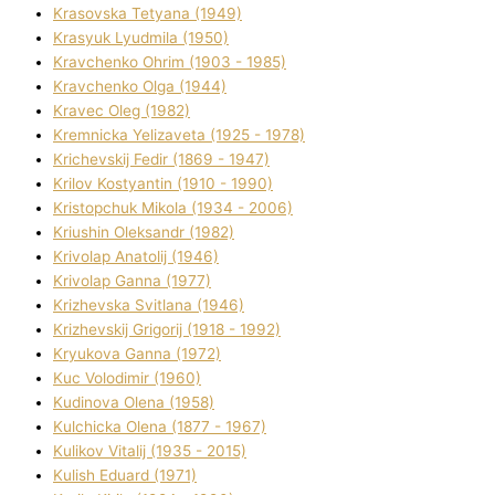
Krasovska Tetyana (1949)
Krasyuk Lyudmila (1950)
Kravchenko Ohrіm (1903 - 1985)
Kravchenko Olga (1944)
Kravec Oleg (1982)
Kremnicka Yelizaveta (1925 - 1978)
Krichevskij Fedіr (1869 - 1947)
Krilov Kostyantin (1910 - 1990)
Kristopchuk Mikola (1934 - 2006)
Kriushin Oleksandr (1982)
Krivolap Anatolіj (1946)
Krivolap Ganna (1977)
Krizhevska Svіtlana (1946)
Krizhevskij Grigorіj (1918 - 1992)
Kryukova Ganna (1972)
Kuc Volodimir (1960)
Kudіnova Olena (1958)
Kulchicka Olena (1877 - 1967)
Kulіkov Vіtalіj (1935 - 2015)
Kulіsh Eduard (1971)