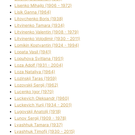
Lisenko Mihajlo (1906 - 1972)
Lisik Ganna (1964)
Litovchenko Boris (1938)
Litvinenko Tamara (1934)
Litvinenko Valentin (1908 - 1979)
Litvinenko Volodimir (1930 - 2011)
Lomikіn Kostyantin (1924 - 1994)
Lopata Vasil (1941)
Lopuhova Svіtlana (1951)
Loza Adolf (1931 - 2004)
Loza Natalіya (1964)
Lozinskij Taras (1959)
Lozovskij Sergіj (1962)
Lucenko Іgor (1970)
Luckevich Oleksandr (1960)
Luckevich Yurіj (1934 - 2001)
Lugovskij Anatolіj (1918)
Lunov Sergіj (1909 - 1978)
Lyashhuk Tamara (1937)
Lyashhuk Timofіj (1930 - 2015)