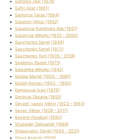
Safonov Іgor (1978)
Safіn Azat (1961)
Samotos Taras (1964)
Sapatov Vіktor (1952)
Sapatova-Kamіnska Alla (1957)
Sapatyuk Mihajlo (1925 - 2000)
Savchenko Sergіj (1949)
Savchenko Sergіj (1972)
Savchenko Yurіj (1935 - 2018)
Sejdіmov Rasіm (1975)
Selezіnka Mihajlo (1942)
Selska Margіt (1900 - 1980)
Selskij Roman (1903 - 1990)
Semesyuk Іvan (1979)
Serdyuk Oksana (1955)
Sevast`yanov Vіktor (1923 - 1993)
Sevec Vіktor (1928 - 2017)
Severіn Feodosіj (1990)
Shabadej Oleksandr (1968)
Shapovalov Sergіj (1943 - 2021)
Sharіj Anatolіj (1936)