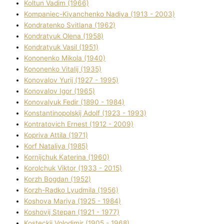
Koltun Vadim (1966)
Kompanіec-Kiyanchenko Nadіya (1913 - 2003)
Kondratenko Svіtlana (1962)
Kondratyuk Olena (1958)
Kondratyuk Vasil (1951)
Kononenko Mikola (1940)
Kononenko Vіtalіj (1935)
Konovalov Yurіj (1927 - 1995)
Konovalov Іgor (1965)
Konovalyuk Fedіr (1890 - 1984)
Konstantinopolskij Adolf (1923 - 1993)
Kontratovich Ernest (1912 - 2009)
Kopriva Attіla (1971)
Korf Natalіya (1985)
Kornіjchuk Katerina (1960)
Korolchuk Vіktor (1933 - 2015)
Korzh Bogdan (1952)
Korzh-Radko Lyudmila (1956)
Koshova Marіya (1925 - 1984)
Koshovij Stepan (1921 - 1977)
Kosteckij Volodimir (1905 - 1968)