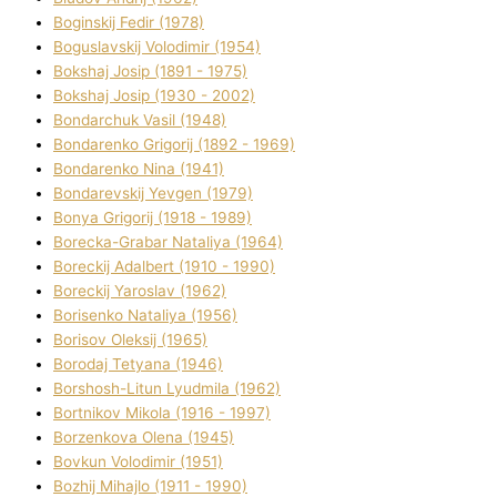
Boginskij Fedіr (1978)
Boguslavskij Volodimir (1954)
Bokshaj Josip (1891 - 1975)
Bokshaj Josip (1930 - 2002)
Bondarchuk Vasil (1948)
Bondarenko Grigorіj (1892 - 1969)
Bondarenko Nіna (1941)
Bondarevskij Yevgen (1979)
Bonya Grigorіj (1918 - 1989)
Borecka-Grabar Natalіya (1964)
Boreckij Adalbert (1910 - 1990)
Boreckij Yaroslav (1962)
Borisenko Natalіya (1956)
Borisov Oleksіj (1965)
Borodaj Tetyana (1946)
Borshosh-Lіtun Lyudmila (1962)
Bortnіkov Mikola (1916 - 1997)
Borzenkova Olena (1945)
Bovkun Volodimir (1951)
Bozhij Mihajlo (1911 - 1990)