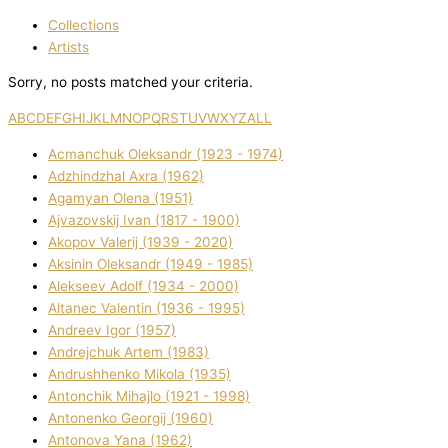
Collections
Artists
Sorry, no posts matched your criteria.
A
B
C
D
E
F
G
H
I
J
K
L
M
N
O
P
Q
R
S
T
U
V
W
X
Y
Z
ALL
Acmanchuk Oleksandr (1923 - 1974)
Adzhindzhal Axra (1962)
Agamyan Olena (1951)
Ajvazovskij Іvan (1817 - 1900)
Akopov Valerіj (1939 - 2020)
Aksіnіn Oleksandr (1949 - 1985)
Alekseev Adolf (1934 - 2000)
Altanec Valentin (1936 - 1995)
Andreev Іgor (1957)
Andrejchuk Artem (1983)
Andrushhenko Mikola (1935)
Antonchik Mihajlo (1921 - 1998)
Antonenko Georgіj (1960)
Antonova Yana (1962)