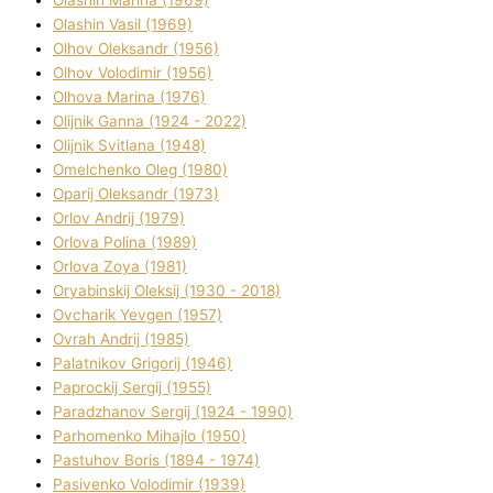
Olashin Vasil (1969)
Olhov Oleksandr (1956)
Olhov Volodimir (1956)
Olhova Marina (1976)
Olіjnik Ganna (1924 - 2022)
Olіjnik Svіtlana (1948)
Omelchenko Oleg (1980)
Oparіj Oleksandr (1973)
Orlov Andrіj (1979)
Orlova Polіna (1989)
Orlova Zoya (1981)
Oryabinskij Oleksіj (1930 - 2018)
Ovcharik Yevgen (1957)
Ovrah Andrіj (1985)
Palatnіkov Grigorіj (1946)
Paprockij Sergіj (1955)
Paradzhanov Sergіj (1924 - 1990)
Parhomenko Mihajlo (1950)
Pastuhov Boris (1894 - 1974)
Pasіvenko Volodimir (1939)