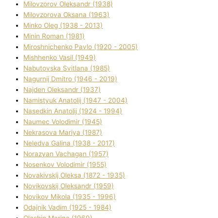
Mіlovzorov Oleksandr (1938)
Mіlovzorova Oksana (1963)
Mіnko Oleg (1938 - 2013)
Mіnіn Roman (1981)
Mіroshnichenko Pavlo (1920 - 2005)
Mіshhenko Vasil (1949)
Nabutovska Svіtlana (1985)
Nagurnij Dmitro (1946 - 2019)
Najden Oleksandr (1937)
Namistyuk Anatolіj (1947 - 2004)
Nasedkіn Anatolіj (1924 - 1994)
Naumec Volodimir (1945)
Nekrasova Marіya (1987)
Neledva Galina (1938 - 2017)
Norazyan Vachagan (1957)
Nosenkov Volodimir (1955)
Novakіvskij Oleksa (1872 - 1935)
Novikovskij Oleksandr (1959)
Novіkov Mikola (1935 - 1996)
Odajnik Vadim (1925 - 1984)
Olashin Marina (1969)