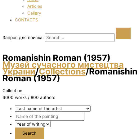
Articles
Gallery
CONTACTS
Запрос для поиска:
Romanishin Roman (1957)
Музей сучасного мистецтва
України
/
Collections
/
Romanishin
Roman (1957)
Collection
6000 works / 800 authors