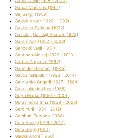
Gabda Vasil (1925 - 2003)
Gabda Vladislav (1961)
Gaj Sergіj (1959)
Gajduk Vіktor (1926 - 1992)
Galdecka Svіtlana (1972)
Galeckij (Galickij) Anatolіj (1973)
Galich Yurіj (1952 - 2008)
Ganockij Vasil (1951)
Gantman Mojsej (1922 - 2010)
Garbar Zoryana (1962)
Garmider Gennadіj (1945)
Gavdzinskij Albіn (1923 - 2014)
Gavrilenko Grigorіj (1927 - 1984)
Gavrishkevich Іgor (1955)
Gejko Marko (1956 - 2009)
Gerasimova Іrina (1939 - 2022)
Gerc Yurіj (1931 - 2012)
Gershunі Tetyana (1968)
Geta Andrіj (1926 - 2017)
Geta Sergіj (1951)
Gladkij Andrіj (1960)