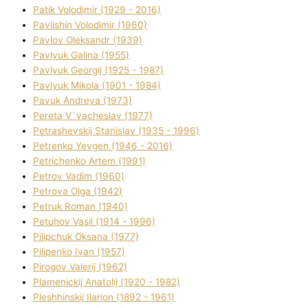
Patik Volodimir (1929 - 2016)
Pavlishin Volodimir (1960)
Pavlov Oleksandr (1939)
Pavlyuk Galina (1955)
Pavlyuk Georgіj (1925 - 1987)
Pavlyuk Mikola (1901 - 1984)
Pavuk Andreya (1973)
Pereta V`yacheslav (1977)
Petrashevskij Stanіslav (1935 - 1996)
Petrenko Yevgen (1946 - 2016)
Petrichenko Artem (1991)
Petrov Vadim (1960)
Petrova Olga (1942)
Petruk Roman (1940)
Petuhov Vasil (1914 - 1996)
Pilipchuk Oksana (1977)
Pilipenko Іvan (1957)
Pirogov Valerіj (1962)
Plamenickij Anatolіj (1920 - 1982)
Pleshhinskij Іlarіon (1892 - 1961)