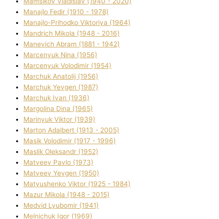
Mamsіkov Vladislav (1940 - 2020)
Manajlo Fedіr (1910 - 1978)
Manajlo-Prihodko Vіktorіya (1964)
Mandrich Mikola (1948 - 2016)
Manevich Abram (1881 - 1942)
Marcenyuk Nіna (1956)
Marcenyuk Volodimir (1954)
Marchuk Anatolіj (1956)
Marchuk Yevgen (1987)
Marchuk Іvan (1936)
Margolіna Dіna (1965)
Marinyuk Vіktor (1939)
Marton Adalbert (1913 - 2005)
Masik Volodimir (1917 - 1996)
Maslik Oleksandr (1952)
Matveev Pavlo (1973)
Matveev Yevgen (1950)
Matyushenko Vіktor (1925 - 1984)
Mazur Mikola (1948 - 2015)
Medvіd Lyubomir (1941)
Melnichuk Іgor (1969)