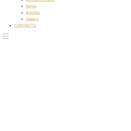
News
Articles
Gallery
CONTACTS