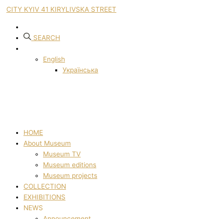
CITY KYIV 41 KIRYLIVSKA STREET
SEARCH
English
Українська
HOME
About Museum
Museum TV
Museum editions
Museum projects
COLLECTION
EXHIBITIONS
NEWS
Announcement