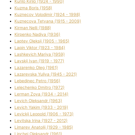
Kurilo Kirilo (1924 - 1990)
Kuzma Boris (1958)
Kuznecov Volodimir (1924 - 1998)
Kuznecova Tetyana (1915 - 2009)
Kіrman Nellі (1988)
Kіrpenko Nadіya (1936)
Laptev Oleksіj (1905 - 1965)
Lapіn Vіktor (1923 - 1984)
Lashkevich Marіya (1959)
Lavskij Іvan (1919 - 1977)
Lazarenko Oleg (1961)
Lazarevska Yulіya (1945 - 2021)
Lebedinec Petro (1956)
Lelechenko Dmitro (1972)
Lerman Zoya (1934 - 2014)
Levich Oleksandr (1963)
Levich Yakim (1933 - 2019)
Levickij Leopold (1906 - 1973)
Levitska Іrina (1927 - 2012)
Limarev Anatolіj (1929 - 1985)
Lipchej Oleksandr (1961)