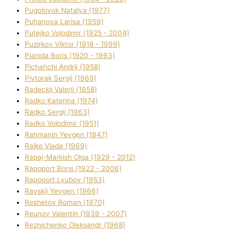
Pugolovok Natalya (1977)
Puhanova Larisa (1959)
Putejko Volodimir (1925 - 2004)
Puzirkov Vіktor (1918 - 1999)
Pіanіda Boris (1920 - 1993)
Pіchahchі Andrіj (1958)
Pіvtorak Sergіj (1969)
Radeckij Valerіj (1958)
Radko Katerina (1974)
Radko Sergіj (1963)
Radko Volodimir (1951)
Rahmanіn Yevgen (1947)
Ralko Vlada (1969)
Rapaj-Markish Olga (1929 - 2012)
Rapoport Boris (1922 - 2006)
Rapoport Lyubov (1953)
Ravskij Yevgen (1966)
Reshetov Roman (1970)
Reunov Valentin (1939 - 2007)
Reznichenko Oleksandr (1968)