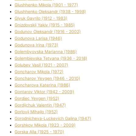
Glushhenko Mikola (1901 - 1977)
Glushhenko Oleksandr (1938 - 1998)
Glyuk Gavrilo (1912 - 1983)
Gnіzdovskij Yakіv (1915 - 1985)
Godunov Oleksandr (1916 - 2002)
Godunova Larisa (1946)
Godunova Іrina (1973)
Golembyovska Marianna (1986)
Golembіevska Tetyana (1936 - 2018)
Golubev Vasil (1921 - 2007)
Goncharov Mikola (1972)
Goncharov Yevgen (1946 - 2010)
Goncharova Katerina (1986)
Gontarov Vіktor (1942 - 2009)
Gordіec Yevgen (1952)
Gordіjchuk Valentin (1947)
Gorlovij Mihajlo (1952)
Gorodnіcheva-Luckevich Galina (1947)
Gorshkov Mikola (1923 - 2009)
Gorska Alla (1925 - 1970)