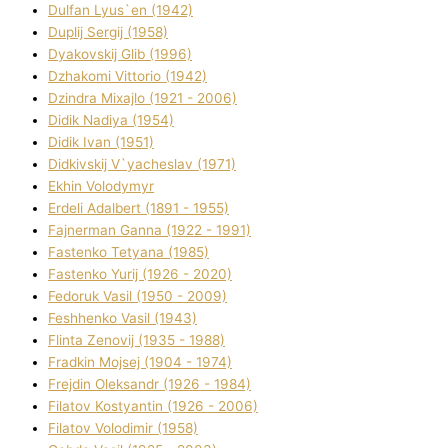
Dulfan Lyus`en (1942)
Duplіj Sergіj (1958)
Dyakovskij Glіb (1996)
Dzhakomі Vіttorіo (1942)
Dzindra Mixajlo (1921 - 2006)
Dіdik Nadіya (1954)
Dіdik Іvan (1951)
Dіdkіvskij V`yacheslav (1971)
Ekhin Volodymyr
Erdelі Adalbert (1891 - 1955)
Fajnerman Ganna (1922 - 1991)
Fastenko Tetyana (1985)
Fastenko Yurіj (1926 - 2020)
Fedoruk Vasil (1950 - 2009)
Feshhenko Vasil (1943)
Flіnta Zenovіj (1935 - 1988)
Fradkіn Mojsej (1904 - 1974)
Frejdіn Oleksandr (1926 - 1984)
Fіlatov Kostyantin (1926 - 2006)
Fіlatov Volodimir (1958)