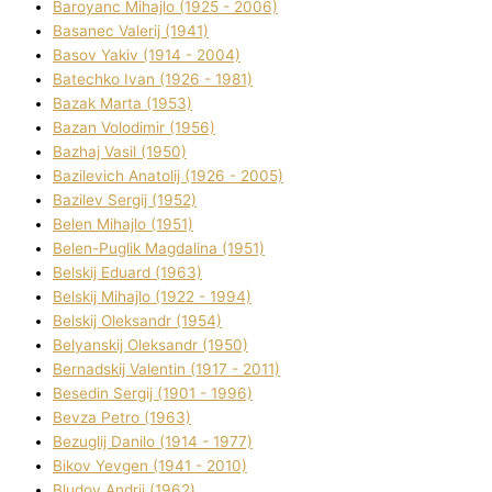
Baroyanc Mihajlo (1925 - 2006)
Basanec Valerіj (1941)
Basov Yakіv (1914 - 2004)
Batechko Іvan (1926 - 1981)
Bazak Marta (1953)
Bazan Volodimir (1956)
Bazhaj Vasil (1950)
Bazilevich Anatolіj (1926 - 2005)
Bazіlev Sergіj (1952)
Belen Mihajlo (1951)
Belen-Puglik Magdalіna (1951)
Belskij Eduard (1963)
Belskij Mihajlo (1922 - 1994)
Belskij Oleksandr (1954)
Belyanskij Oleksandr (1950)
Bernadskij Valentin (1917 - 2011)
Besedіn Sergіj (1901 - 1996)
Bevza Petro (1963)
Bezuglij Danilo (1914 - 1977)
Bikov Yevgen (1941 - 2010)
Bludov Andrіj (1962)