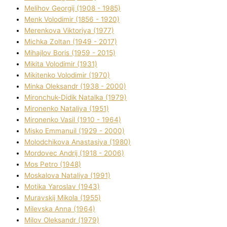
Melіhov Georgіj (1908 - 1985)
Menk Volodimir (1856 - 1920)
Merenkova Vіktorіya (1977)
Michka Zoltan (1949 - 2017)
Mihajlov Boris (1959 - 2015)
Mikita Volodimir (1931)
Mikitenko Volodimir (1970)
Minka Oleksandr (1938 - 2000)
Mironchuk-Dіdik Natalka (1979)
Mironenko Natalіya (1951)
Mironenko Vasil (1910 - 1964)
Misko Emmanuil (1929 - 2000)
Molodchikova Anastasіya (1980)
Mordovec Andrіj (1918 - 2006)
Mos Petro (1948)
Moskalova Natalіya (1991)
Motika Yaroslav (1943)
Muravskij Mikola (1955)
Mіlevska Anna (1964)
Mіlov Oleksandr (1979)