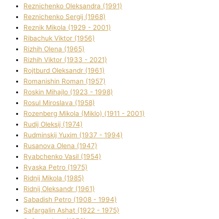
Reznichenko Oleksandra (1991)
Reznіchenko Sergіj (1968)
Reznіk Mikola (1929 - 2001)
Ribachuk Vіktor (1956)
Rizhih Olena (1965)
Rizhih Vіktor (1933 - 2021)
Rojtburd Oleksandr (1961)
Romanishin Roman (1957)
Roskіn Mihajlo (1923 - 1998)
Rosul Miroslava (1958)
Rozenberg Mikola (Mіklo) (1911 - 2001)
Rudij Oleksіj (1974)
Rudminskij Yuxim (1937 - 1994)
Rusanova Olena (1947)
Ryabchenko Vasil (1954)
Ryaska Petro (1975)
Rіdnij Mikola (1985)
Rіdnij Oleksandr (1961)
Sabadish Petro (1908 - 1994)
Safargalіn Ashat (1922 - 1975)