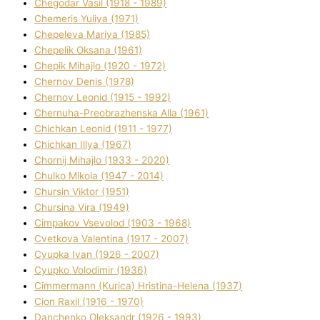
Chegodar Vasil (1918 - 1989)
Chemeris Yulіya (1971)
Chepeleva Marіya (1985)
Chepelik Oksana (1961)
Chepik Mihajlo (1920 - 1972)
Chernov Denіs (1978)
Chernov Leonіd (1915 - 1992)
Chernuha-Preobrazhenska Alla (1961)
Chichkan Leonіd (1911 - 1977)
Chichkan Іllya (1967)
Chornij Mihajlo (1933 - 2020)
Chulko Mikola (1947 - 2014)
Chursіn Vіktor (1951)
Chursіna Vіra (1949)
Cimpakov Vsevolod (1903 - 1968)
Cvetkova Valentina (1917 - 2007)
Cyupka Іvan (1926 - 2007)
Cyupko Volodimir (1936)
Cіmmermann (Kurіca) Hristina-Helena (1937)
Cіon Raxіl (1916 - 1970)
Danchenko Oleksandr (1926 - 1993)