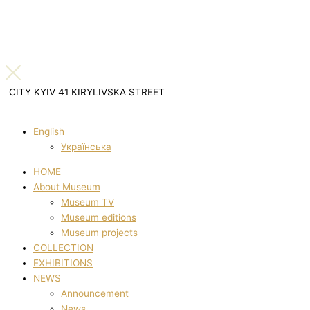
CITY KYIV 41 KIRYLIVSKA STREET
English
Українська
HOME
About Museum
Museum TV
Museum editions
Museum projects
COLLECTION
EXHIBITIONS
NEWS
Announcement
News