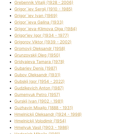
Grebennik Vіtalіj (1928 - 2006)
Grigor`iev Sergіj (1910 - 1985)
Grigor`iev Іvan (1969)
Grigor`ieva Galina (1933)
Grigor`ieva-Klіmova Olga (1984)
Grigor'iev Іgor (1934 - 1977)
Grigorov Vіktor (1939 - 2002)
Gromovij Oleksandr (1958)
Grunzovskij Oleg (1950)
Grіdyaieva Tamara (1978)
Gubariev Denіs (1987)
Gubov Oleksandr (1931)
Gubskij Іgor (1954 - 2022)
Gudzikevich Anton (1987)
Gumenyuk Petro (1957)
Gurskij Іvan (1902 - 1981)
Guzhavіn Mixajlo (1888 - 1931)
Hmelnickij Oleksandr (1924 - 1998)
Hmelnickij Volodimir (1954)
Hmelyuk Vasil (1903 - 1986)
Hodanich Mihajlo (1981)