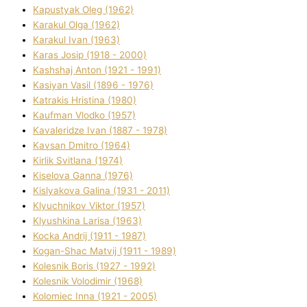
Kapustyak Oleg (1962)
Karakul Olga (1962)
Karakul Іvan (1963)
Karas Josip (1918 - 2000)
Kashshaj Anton (1921 - 1991)
Kasіyan Vasil (1896 - 1976)
Katrakіs Hristina (1980)
Kaufman Vlodko (1957)
Kavalerіdze Іvan (1887 - 1978)
Kavsan Dmitro (1964)
Kirlik Svіtlana (1974)
Kiselova Ganna (1976)
Kislyakova Galina (1931 - 2011)
Klyuchnikov Vіktor (1957)
Klyushkina Larisa (1963)
Kocka Andrіj (1911 - 1987)
Kogan-Shac Matvіj (1911 - 1989)
Kolesnik Boris (1927 - 1992)
Kolesnik Volodimir (1968)
Kolomіec Іnna (1921 - 2005)