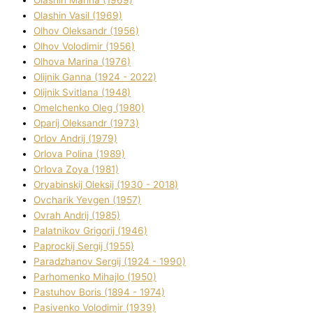
Olashin Vasil (1969)
Olhov Oleksandr (1956)
Olhov Volodimir (1956)
Olhova Marina (1976)
Olіjnik Ganna (1924 - 2022)
Olіjnik Svіtlana (1948)
Omelchenko Oleg (1980)
Oparіj Oleksandr (1973)
Orlov Andrіj (1979)
Orlova Polіna (1989)
Orlova Zoya (1981)
Oryabinskij Oleksіj (1930 - 2018)
Ovcharik Yevgen (1957)
Ovrah Andrіj (1985)
Palatnіkov Grigorіj (1946)
Paprockij Sergіj (1955)
Paradzhanov Sergіj (1924 - 1990)
Parhomenko Mihajlo (1950)
Pastuhov Boris (1894 - 1974)
Pasіvenko Volodimir (1939)