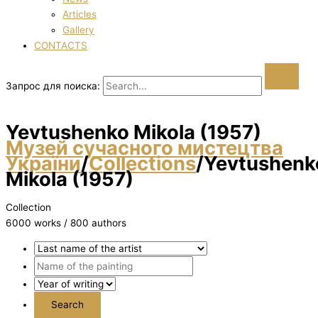
Articles
Gallery
CONTACTS
Запрос для поиска:
Yevtushenko Mikola (1957)
Музей сучасного мистецтва
України
/
Collections
/
Yevtushenk
Mikola (1957)
Collection
6000 works / 800 authors