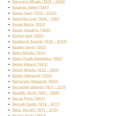
Baroyanc Mihajlo (1925 - 2006)
Basanec Valerіj (1941)
Basov Yakіv (1914 - 2004)
Batechko Іvan (1926 - 1981)
Bazak Marta (1953)
Bazan Volodimir (1956)
Bazhaj Vasil (1950)
Bazilevich Anatolіj (1926 - 2005)
Bazіlev Sergіj (1952)
Belen Mihajlo (1951)
Belen-Puglik Magdalіna (1951)
Belskij Eduard (1963)
Belskij Mihajlo (1922 - 1994)
Belskij Oleksandr (1954)
Belyanskij Oleksandr (1950)
Bernadskij Valentin (1917 - 2011)
Besedіn Sergіj (1901 - 1996)
Bevza Petro (1963)
Bezuglij Danilo (1914 - 1977)
Bikov Yevgen (1941 - 2010)
Bludov Andrіj (1962)