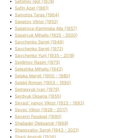
Safonov Іgor (1978)
Safіn Azat (1961)
Samotos Taras (1964)
Sapatov Vіktor (1952)
Sapatova-Kamіnska Alla (1957)
Sapatyuk Mihajlo (1925 - 2000)
Savchenko Sergіj (1949)
Savchenko Sergіj (1972)
Savchenko Yurіj (1935 - 2018)
Sejdіmov Rasіm (1975)
Selezіnka Mihajlo (1942)
Selska Margіt (1900 - 1980)
Selskij Roman (1903 - 1990)
Semesyuk Іvan (1979)
Serdyuk Oksana (1955)
Sevast`yanov Vіktor (1923 - 1993)
Sevec Vіktor (1928 - 2017)
Severіn Feodosіj (1990)
Shabadej Oleksandr (1968)
Shapovalov Sergіj (1943 - 2021)
Sharіj Anatolіj (1936)