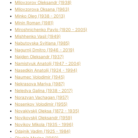
Mіlovzorov Oleksandr (1938)
Mіlovzorova Oksana (1963)
Mіnko Oleg (1938 - 2013)
Mіnіn Roman (1981)
Mіroshnichenko Pavlo (1920 - 2005)
Mіshhenko Vasil (1949)
Nabutovska Svіtlana (1985)
Nagurnij Dmitro (1946 - 2019)
Najden Oleksandr (1937)
Namistyuk Anatolіj (1947 - 2004)
Nasedkіn Anatolіj (1924 - 1994)
Naumec Volodimir (1945)
Nekrasova Marіya (1987)
Neledva Galina (1938 - 2017)
Norazyan Vachagan (1957)
Nosenkov Volodimir (1955)
Novakіvskij Oleksa (1872 - 1935)
Novikovskij Oleksandr (1959)
Novіkov Mikola (1935 - 1996)
Odajnik Vadim (1925 - 1984)
Olashin Marina (1969)