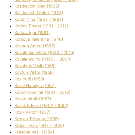
Kostkevich Oleg (1935)
Kostkevich Oleksіj (1963)
Kotek Nіna (1903 - 1984)
Kotkov Ernest (1931 - 2012)
Kotkov Іgor (1961)
Kotkova Valentina (1940)
Kovach Anton (1962)
Kovalenko Vіktor (1930 - 2015)
Kovalenko Yurіj (1931 - 2004)
Kovalyuk Vasil (1956)
Kovtun Vіktor (1958)
Kox Yurіj (1958)
Koxal Natalіya (1967)
Koxal Volodimir (1941 - 2019)
Koxan Vіtalіj (1987)
Kozak Edvard (1902 - 1992)
Kozik Vіktor (1937)
Krasna Tetyana (1956)
Krasnij Іvan (1917 - 1990)
Krasoha Vasil (1954)