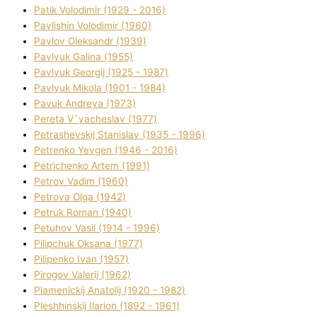
Patik Volodimir (1929 - 2016)
Pavlishin Volodimir (1960)
Pavlov Oleksandr (1939)
Pavlyuk Galina (1955)
Pavlyuk Georgіj (1925 - 1987)
Pavlyuk Mikola (1901 - 1984)
Pavuk Andreya (1973)
Pereta V`yacheslav (1977)
Petrashevskij Stanіslav (1935 - 1996)
Petrenko Yevgen (1946 - 2016)
Petrichenko Artem (1991)
Petrov Vadim (1960)
Petrova Olga (1942)
Petruk Roman (1940)
Petuhov Vasil (1914 - 1996)
Pilipchuk Oksana (1977)
Pilipenko Іvan (1957)
Pirogov Valerіj (1962)
Plamenickij Anatolіj (1920 - 1982)
Pleshhinskij Іlarіon (1892 - 1961)