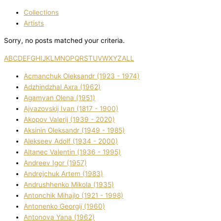
Collections
Artists
Sorry, no posts matched your criteria.
A
B
C
D
E
F
G
H
I
J
K
L
M
N
O
P
Q
R
S
T
U
V
W
X
Y
Z
ALL
Acmanchuk Oleksandr (1923 - 1974)
Adzhindzhal Axra (1962)
Agamyan Olena (1951)
Ajvazovskij Іvan (1817 - 1900)
Akopov Valerіj (1939 - 2020)
Aksіnіn Oleksandr (1949 - 1985)
Alekseev Adolf (1934 - 2000)
Altanec Valentin (1936 - 1995)
Andreev Іgor (1957)
Andrejchuk Artem (1983)
Andrushhenko Mikola (1935)
Antonchik Mihajlo (1921 - 1998)
Antonenko Georgіj (1960)
Antonova Yana (1962)