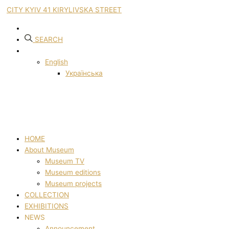
CITY KYIV 41 KIRYLIVSKA STREET
SEARCH
English
Українська
HOME
About Museum
Museum TV
Museum editions
Museum projects
COLLECTION
EXHIBITIONS
NEWS
Announcement