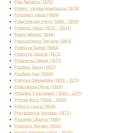
Plіss Natalіya (1970)
Poderv`yanska Anastasіya (1978)
Pogorelov Vіktor (1954)
Pokarzhevskij Petro (1889 - 1968)
Poltavec Vіktor (1925 - 2003)
Popov Mihajlo (1946)
Popovichenko Tetyana (1961)
Popіnova Galina (1983)
Popіnova Oksana (1972)
Potapenko Oleksіj (1971)
Pozdeev Sergіj (1957)
Pozdeev Іgor (1969)
Prahova Oleksandra (1950 - 2011)
Priduvalova Olena (1960)
Prihodko V'yacheslav (1940 - 2011)
Prijmak Boris (1909 - 1996)
Prijmich Lesya (1968)
Prisyazhnyuk Yaroslav (1973)
Procenko Oksana (1981)
Prokopov Yevgen (1950)
Protas Volodimir (1954 - 2020)