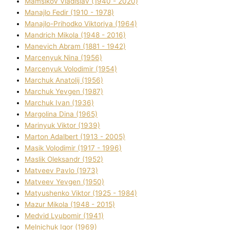
Mamsіkov Vladislav (1940 - 2020)
Manajlo Fedіr (1910 - 1978)
Manajlo-Prihodko Vіktorіya (1964)
Mandrich Mikola (1948 - 2016)
Manevich Abram (1881 - 1942)
Marcenyuk Nіna (1956)
Marcenyuk Volodimir (1954)
Marchuk Anatolіj (1956)
Marchuk Yevgen (1987)
Marchuk Іvan (1936)
Margolіna Dіna (1965)
Marinyuk Vіktor (1939)
Marton Adalbert (1913 - 2005)
Masik Volodimir (1917 - 1996)
Maslik Oleksandr (1952)
Matveev Pavlo (1973)
Matveev Yevgen (1950)
Matyushenko Vіktor (1925 - 1984)
Mazur Mikola (1948 - 2015)
Medvіd Lyubomir (1941)
Melnichuk Іgor (1969)