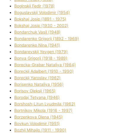
Boginskij Fedіr (1978)
Boguslavskij Volodimir (1954)
Bokshaj Josip (1891 - 1975)
Bokshaj Josip (1930 - 2002)
Bondarchuk Vasil (1948)
Bondarenko Grigorіj (1892 - 1969)
Bondarenko Nіna (1941)
Bondarevskij Yevgen (1979)
Bonya Grigorіj (1918 - 1989)
Borecka-Grabar Natalіya (1964)
Boreckij Adalbert (1910 - 1990)
Boreckij Yaroslav (1962)
Borisenko Natalіya (1956)
Borisov Oleksіj (1965)
Borodaj Tetyana (1946)
Borshosh-Lіtun Lyudmila (1962)
Bortnіkov Mikola (1916 - 1997)
Borzenkova Olena (1945)
Bovkun Volodimir (1951)
Bozhij Mihajlo (1911 - 1990)