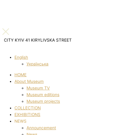
CITY KYIV 41 KIRYLIVSKA STREET
English
Українська
HOME
About Museum
Museum TV
Museum editions
Museum projects
COLLECTION
EXHIBITIONS
NEWS
Announcement
News