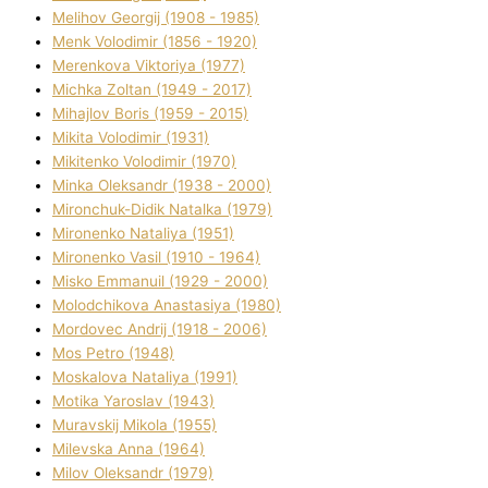
Melіhov Georgіj (1908 - 1985)
Menk Volodimir (1856 - 1920)
Merenkova Vіktorіya (1977)
Michka Zoltan (1949 - 2017)
Mihajlov Boris (1959 - 2015)
Mikita Volodimir (1931)
Mikitenko Volodimir (1970)
Minka Oleksandr (1938 - 2000)
Mironchuk-Dіdik Natalka (1979)
Mironenko Natalіya (1951)
Mironenko Vasil (1910 - 1964)
Misko Emmanuil (1929 - 2000)
Molodchikova Anastasіya (1980)
Mordovec Andrіj (1918 - 2006)
Mos Petro (1948)
Moskalova Natalіya (1991)
Motika Yaroslav (1943)
Muravskij Mikola (1955)
Mіlevska Anna (1964)
Mіlov Oleksandr (1979)