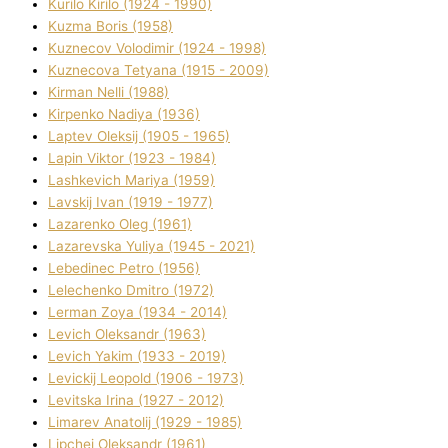
Kurilo Kirilo (1924 - 1990)
Kuzma Boris (1958)
Kuznecov Volodimir (1924 - 1998)
Kuznecova Tetyana (1915 - 2009)
Kіrman Nellі (1988)
Kіrpenko Nadіya (1936)
Laptev Oleksіj (1905 - 1965)
Lapіn Vіktor (1923 - 1984)
Lashkevich Marіya (1959)
Lavskij Іvan (1919 - 1977)
Lazarenko Oleg (1961)
Lazarevska Yulіya (1945 - 2021)
Lebedinec Petro (1956)
Lelechenko Dmitro (1972)
Lerman Zoya (1934 - 2014)
Levich Oleksandr (1963)
Levich Yakim (1933 - 2019)
Levickij Leopold (1906 - 1973)
Levitska Іrina (1927 - 2012)
Limarev Anatolіj (1929 - 1985)
Lipchej Oleksandr (1961)