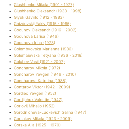
Glushhenko Mikola (1901 - 1977)
Glushhenko Oleksandr (1938 - 1998)
Glyuk Gavrilo (1912 - 1983)
Gnіzdovskij Yakіv (1915 - 1985)
Godunov Oleksandr (1916 - 2002)
Godunova Larisa (1946)
Godunova Іrina (1973)
Golembyovska Marianna (1986)
Golembіevska Tetyana (1936 - 2018)
Golubev Vasil (1921 - 2007)
Goncharov Mikola (1972)
Goncharov Yevgen (1946 - 2010)
Goncharova Katerina (1986)
Gontarov Vіktor (1942 - 2009)
Gordіec Yevgen (1952)
Gordіjchuk Valentin (1947)
Gorlovij Mihajlo (1952)
Gorodnіcheva-Luckevich Galina (1947)
Gorshkov Mikola (1923 - 2009)
Gorska Alla (1925 - 1970)