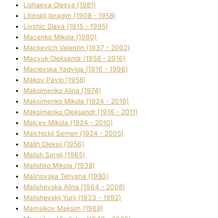
Lіshaeva Olesya (1981)
Lіtinskij Іbragіm (1908 - 1958)
Lіvshic Slava (1915 - 1995)
Macenko Mikola (1960)
Mackevich Valentin (1937 - 2002)
Macyuk Oleksandr (1958 - 2016)
Macіevska Yadvіga (1916 - 1996)
Makov Pavlo (1958)
Maksimenko Alіna (1974)
Maksimenko Mikola (1924 - 2016)
Maksimenko Oleksandr (1916 - 2011)
Malcev Mikola (1924 - 2010)
Malchickij Semen (1924 - 2005)
Malih Oleksіj (1956)
Malish Sergіj (1965)
Malishko Mikola (1938)
Malіnovska Tetyana (1980)
Malіshevska Alіna (1964 - 2008)
Malіshevskij Yurіj (1933 - 1992)
Mamsіkov Maksim (1968)