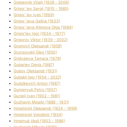
Grebennik Vіtalіj (1928 - 2006)
Grigor`iev Sergіj (1910 - 1985)
Grigor`iev Іvan (1969)
Grigor`ieva Galina (1933)
Grigor`ieva-Klіmova Olga (1984)
Grigor'iev Іgor (1934 - 1977)
Grigorov Vіktor (1939 - 2002)
Gromovij Oleksandr (1958)
Grunzovskij Oleg (1950)
Grіdyaieva Tamara (1978)
Gubariev Denіs (1987)
Gubov Oleksandr (1931)
Gubskij Іgor (1954 - 2022)
Gudzikevich Anton (1987)
Gumenyuk Petro (1957)
Gurskij Іvan (1902 - 1981)
Guzhavіn Mixajlo (1888 - 1931)
Hmelnickij Oleksandr (1924 - 1998)
Hmelnickij Volodimir (1954)
Hmelyuk Vasil (1903 - 1986)
Hodanich Mihajlo (1981)