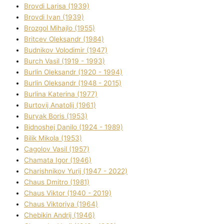
Brovdі Larisa (1939)
Brovdі Іvan (1939)
Brozgol Mihajlo (1955)
Brіtcev Oleksandr (1984)
Budnіkov Volodimir (1947)
Burch Vasil (1919 - 1993)
Burlіn Oleksandr (1920 - 1994)
Burlіn Oleksandr (1948 - 2015)
Burlіna Katerina (1977)
Burtovij Anatolіj (1961)
Buryak Boris (1953)
Bіdnoshej Danilo (1924 - 1989)
Bіlik Mikola (1953)
Cagolov Vasil (1957)
Chamata Іgor (1946)
Charishnikov Yurіj (1947 - 2022)
Chaus Dmitro (1981)
Chaus Vіktor (1940 - 2019)
Chaus Vіktorіya (1964)
Chebikіn Andrіj (1946)