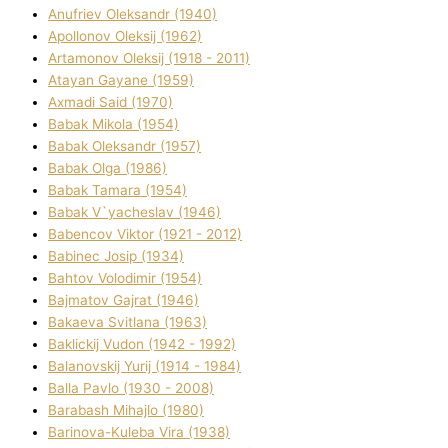
Anufrіev Oleksandr (1940)
Apollonov Oleksіj (1962)
Artamonov Oleksіj (1918 - 2011)
Atayan Gayane (1959)
Axmadі Said (1970)
Babak Mikola (1954)
Babak Oleksandr (1957)
Babak Olga (1986)
Babak Tamara (1954)
Babak V`yacheslav (1946)
Babencov Vіktor (1921 - 2012)
Babinec Josip (1934)
Bahtov Volodimir (1954)
Bajmatov Gajrat (1946)
Bakaeva Svіtlana (1963)
Baklickij Vudon (1942 - 1992)
Balanovskij Yurіj (1914 - 1984)
Balla Pavlo (1930 - 2008)
Barabash Mihajlo (1980)
Barinova-Kuleba Vіra (1938)