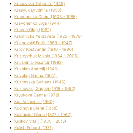
Krasovska Tetyana (1949)
Krasyuk Lyudmila (1950)
Kravchenko Ohrіm (1903 - 1985)
Kravchenko Olga (1944)
Kravec Oleg (1982)
Kremnicka Yelizaveta (1925 - 1978)
Krichevskij Fedіr (1869 - 1947)
Krilov Kostyantin (1910 - 1990)
Kristopchuk Mikola (1934 - 2006)
Kriushin Oleksandr (1982)
Krivolap Anatolіj (1946)
Krivolap Ganna (1977)
Krizhevska Svіtlana (1946)
Krizhevskij Grigorіj (1918 - 1992)
Kryukova Ganna (1972)
Kuc Volodimir (1960)
Kudіnova Olena (1958)
Kulchicka Olena (1877 - 1967)
Kulіkov Vіtalіj (1935 - 2015)
Kulіsh Eduard (1971)