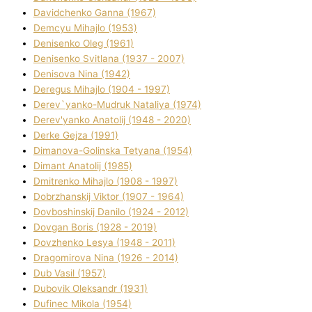
Davidchenko Ganna (1967)
Demcyu Mihajlo (1953)
Denisenko Oleg (1961)
Denisenko Svіtlana (1937 - 2007)
Denisova Nіna (1942)
Deregus Mihajlo (1904 - 1997)
Derev`yanko-Mudruk Natalіya (1974)
Derev'yanko Anatolіj (1948 - 2020)
Derke Gejza (1991)
Dimanova-Golinska Tetyana (1954)
Dimant Anatolіj (1985)
Dmitrenko Mihajlo (1908 - 1997)
Dobrzhanskij Vіktor (1907 - 1964)
Dovboshinskij Danilo (1924 - 2012)
Dovgan Boris (1928 - 2019)
Dovzhenko Lesya (1948 - 2011)
Dragomirova Nіna (1926 - 2014)
Dub Vasil (1957)
Dubovik Oleksandr (1931)
Dufinec Mikola (1954)