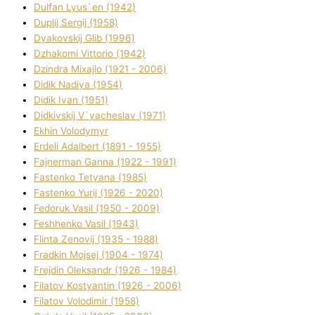
Dulfan Lyus`en (1942)
Duplіj Sergіj (1958)
Dyakovskij Glіb (1996)
Dzhakomі Vіttorіo (1942)
Dzindra Mixajlo (1921 - 2006)
Dіdik Nadіya (1954)
Dіdik Іvan (1951)
Dіdkіvskij V`yacheslav (1971)
Ekhin Volodymyr
Erdelі Adalbert (1891 - 1955)
Fajnerman Ganna (1922 - 1991)
Fastenko Tetyana (1985)
Fastenko Yurіj (1926 - 2020)
Fedoruk Vasil (1950 - 2009)
Feshhenko Vasil (1943)
Flіnta Zenovіj (1935 - 1988)
Fradkіn Mojsej (1904 - 1974)
Frejdіn Oleksandr (1926 - 1984)
Fіlatov Kostyantin (1926 - 2006)
Fіlatov Volodimir (1958)