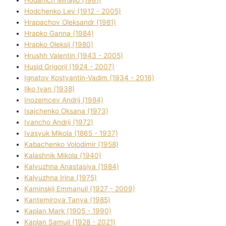
Hodchenko Lev (1912 - 2005)
Hrapachov Oleksandr (1981)
Hrapko Ganna (1984)
Hrapko Oleksіj (1980)
Hrushh Valentin (1943 - 2005)
Husіd Grigorіj (1924 - 2007)
Ignatov Kostyantin-Vadim (1934 - 2016)
Ilko Ivan (1938)
Inozemcev Andrіj (1984)
Isajchenko Oksana (1973)
Ivancho Andrіj (1972)
Ivasyuk Mikola (1865 - 1937)
Kabachenko Volodimir (1958)
Kalashnik Mikola (1940)
Kalyuzhna Anastasіya (1984)
Kalyuzhna Іrina (1975)
Kamіnskij Emmanuil (1927 - 2009)
Kantemіrova Tanya (1985)
Kaplan Mark (1905 - 1990)
Kaplan Samuil (1928 - 2021)