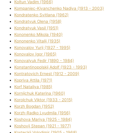
Koltun Vadim (1966)
Kompanіec-Kiyanchenko Nadіya (1913 - 2003)
Kondratenko Svіtlana (1962)
Kondratyuk Olena (1958)
Kondratyuk Vasil (1951)
Kononenko Mikola (1940)
Kononenko Vіtalіj (1935)
Konovalov Yurіj (1927 - 1995)
Konovalov Іgor (1965)
Konovalyuk Fedіr (1890 - 1984)
Konstantinopolskij Adolf (1923 - 1993)
Kontratovich Ernest (1912 - 2009)
Kopriva Attіla (1971)
Korf Natalіya (1985)
Kornіjchuk Katerina (1960)
Korolchuk Vіktor (1933 - 2015)
Korzh Bogdan (1952)
Korzh-Radko Lyudmila (1956)
Koshova Marіya (1925 - 1984)
Koshovij Stepan (1921 - 1977)
Kosteckij Volodimir (1905 - 1968)