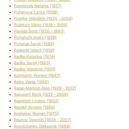
Pugolovok Natalya (1977)
Puhanova Larisa (1959)
Putejko Volodimir (1925 - 2004)
Puzirkov Vіktor (1918 - 1999)
Pіanіda Boris (1920 - 1993)
Pіchahchі Andrіj (1958)
Pіvtorak Sergіj (1969)
Radeckij Valerіj (1958)
Radko Katerina (1974)
Radko Sergіj (1963)
Radko Volodimir (1951)
Rahmanіn Yevgen (1947)
Ralko Vlada (1969)
Rapaj-Markish Olga (1929 - 2012)
Rapoport Boris (1922 - 2006)
Rapoport Lyubov (1953)
Ravskij Yevgen (1966)
Reshetov Roman (1970)
Reunov Valentin (1939 - 2007)
Reznichenko Oleksandr (1968)