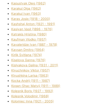
Kapustyak Oleg (1962)
Karakul Olga (1962)
Karakul Іvan (1963)
Karas Josip (1918 - 2000)
Kashshaj Anton (1921 - 1991)
Kasіyan Vasil (1896 - 1976)
Katrakіs Hristina (1980)
Kaufman Vlodko (1957)
Kavalerіdze Іvan (1887 - 1978)
Kavsan Dmitro (1964)
Kirlik Svіtlana (1974)
Kiselova Ganna (1976)
Kislyakova Galina (1931 - 2011)
Klyuchnikov Vіktor (1957)
Klyushkina Larisa (1963)
Kocka Andrіj (1911 - 1987)
Kogan-Shac Matvіj (1911 - 1989)
Kolesnik Boris (1927 - 1992)
Kolesnik Volodimir (1968)
Kolomіec Іnna (1921 - 2005)