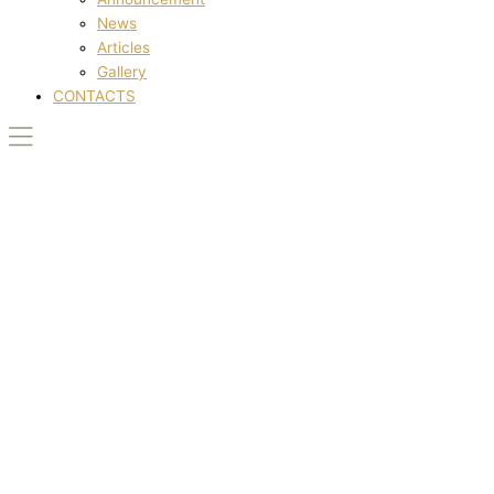
News
Articles
Gallery
CONTACTS