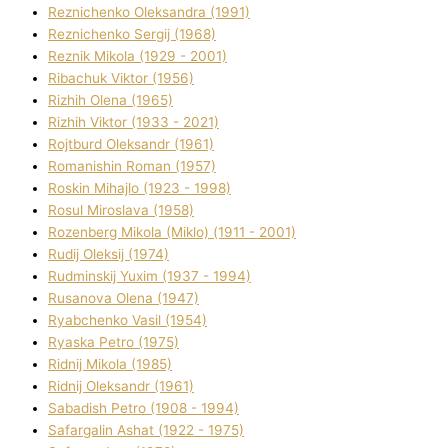
Reznichenko Oleksandra (1991)
Reznіchenko Sergіj (1968)
Reznіk Mikola (1929 - 2001)
Ribachuk Vіktor (1956)
Rizhih Olena (1965)
Rizhih Vіktor (1933 - 2021)
Rojtburd Oleksandr (1961)
Romanishin Roman (1957)
Roskіn Mihajlo (1923 - 1998)
Rosul Miroslava (1958)
Rozenberg Mikola (Mіklo) (1911 - 2001)
Rudij Oleksіj (1974)
Rudminskij Yuxim (1937 - 1994)
Rusanova Olena (1947)
Ryabchenko Vasil (1954)
Ryaska Petro (1975)
Rіdnij Mikola (1985)
Rіdnij Oleksandr (1961)
Sabadish Petro (1908 - 1994)
Safargalіn Ashat (1922 - 1975)