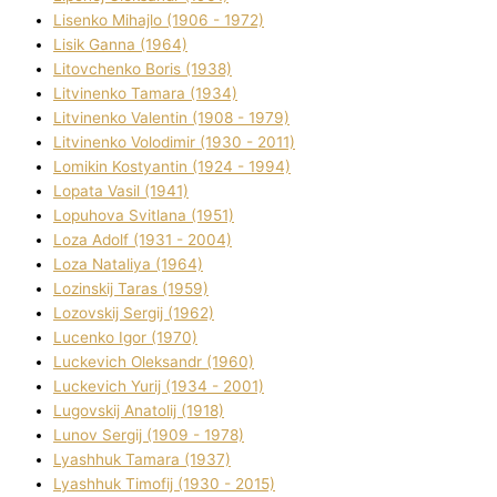
Lisenko Mihajlo (1906 - 1972)
Lisik Ganna (1964)
Litovchenko Boris (1938)
Litvinenko Tamara (1934)
Litvinenko Valentin (1908 - 1979)
Litvinenko Volodimir (1930 - 2011)
Lomikіn Kostyantin (1924 - 1994)
Lopata Vasil (1941)
Lopuhova Svіtlana (1951)
Loza Adolf (1931 - 2004)
Loza Natalіya (1964)
Lozinskij Taras (1959)
Lozovskij Sergіj (1962)
Lucenko Іgor (1970)
Luckevich Oleksandr (1960)
Luckevich Yurіj (1934 - 2001)
Lugovskij Anatolіj (1918)
Lunov Sergіj (1909 - 1978)
Lyashhuk Tamara (1937)
Lyashhuk Timofіj (1930 - 2015)