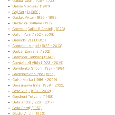
Gabda Vasil (1925 - 2003)
Gabda Vladislav (1961)
Gaj Sergіj (1959)
Gajduk Vіktor (1926 - 1992)
Galdecka Svіtlana (1972)
Galeckij (Galickij) Anatolіj (1973)
Galich Yurіj (1952 - 2008)
Ganockij Vasil (1951)
Gantman Mojsej (1922 - 2010)
Garbar Zoryana (1962)
Garmider Gennadіj (1945)
Gavdzinskij Albіn (1923 - 2014)
Gavrilenko Grigorіj (1927 - 1984)
Gavrishkevich Іgor (1955)
Gejko Marko (1956 - 2009)
Gerasimova Іrina (1939 - 2022)
Gerc Yurіj (1931 - 2012)
Gershunі Tetyana (1968)
Geta Andrіj (1926 - 2017)
Geta Sergіj (1951)
Gladkij Andrіj (1960)