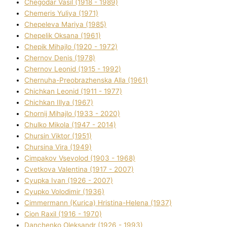
Chegodar Vasil (1918 - 1989)
Chemeris Yulіya (1971)
Chepeleva Marіya (1985)
Chepelik Oksana (1961)
Chepik Mihajlo (1920 - 1972)
Chernov Denіs (1978)
Chernov Leonіd (1915 - 1992)
Chernuha-Preobrazhenska Alla (1961)
Chichkan Leonіd (1911 - 1977)
Chichkan Іllya (1967)
Chornij Mihajlo (1933 - 2020)
Chulko Mikola (1947 - 2014)
Chursіn Vіktor (1951)
Chursіna Vіra (1949)
Cimpakov Vsevolod (1903 - 1968)
Cvetkova Valentina (1917 - 2007)
Cyupka Іvan (1926 - 2007)
Cyupko Volodimir (1936)
Cіmmermann (Kurіca) Hristina-Helena (1937)
Cіon Raxіl (1916 - 1970)
Danchenko Oleksandr (1926 - 1993)