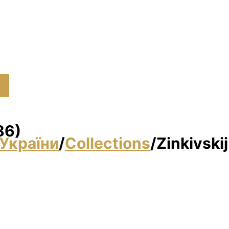
86)
України
/
Collections
/
Zіnkіvski