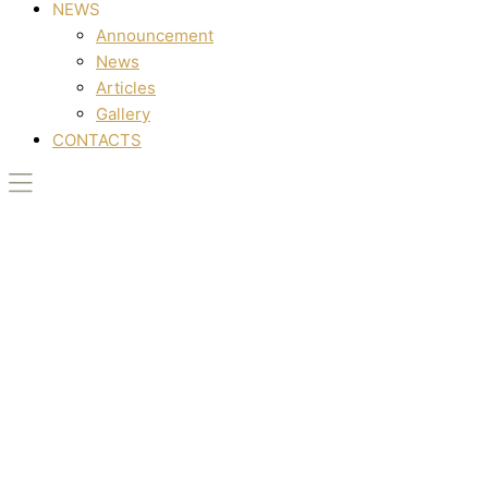
NEWS
Announcement
News
Articles
Gallery
CONTACTS