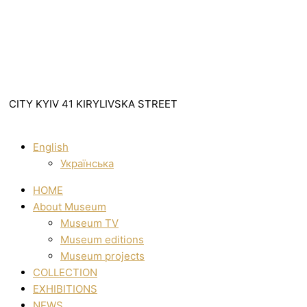
CITY KYIV 41 KIRYLIVSKA STREET
English
Українська
HOME
About Museum
Museum TV
Museum editions
Museum projects
COLLECTION
EXHIBITIONS
NEWS