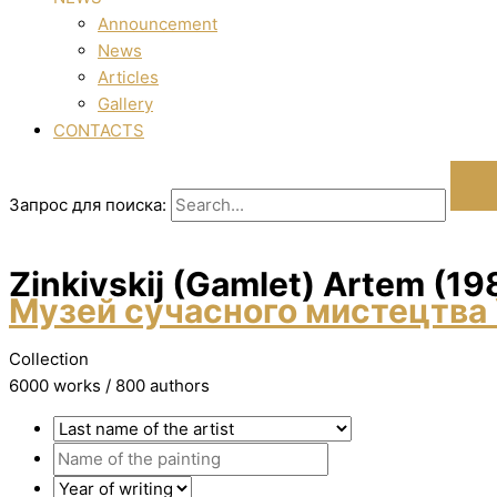
Announcement
News
Articles
Gallery
CONTACTS
Запрос для поиска:
Zіnkіvskij (Gamlet) Artem (19
Музей сучасного мистецтва 
Collection
6000 works / 800 authors