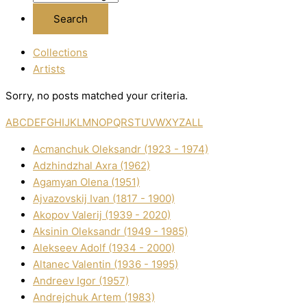
Collections
Artists
Sorry, no posts matched your criteria.
A
B
C
D
E
F
G
H
I
J
K
L
M
N
O
P
Q
R
S
T
U
V
W
X
Y
Z
ALL
Acmanchuk Oleksandr (1923 - 1974)
Adzhindzhal Axra (1962)
Agamyan Olena (1951)
Ajvazovskij Іvan (1817 - 1900)
Akopov Valerіj (1939 - 2020)
Aksіnіn Oleksandr (1949 - 1985)
Alekseev Adolf (1934 - 2000)
Altanec Valentin (1936 - 1995)
Andreev Іgor (1957)
Andrejchuk Artem (1983)