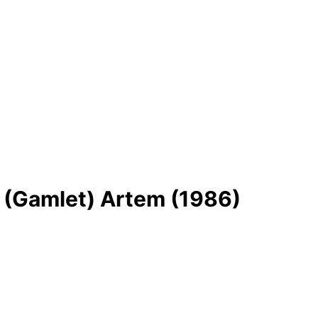
j (Gamlet) Artem (1986)