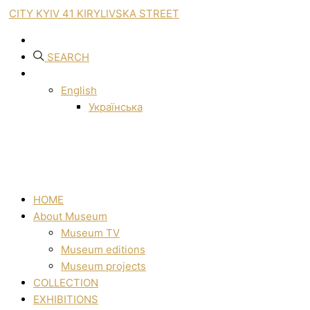
CITY KYIV 41 KIRYLIVSKA STREET
SEARCH
English
Українська
HOME
About Museum
Museum TV
Museum editions
Museum projects
COLLECTION
EXHIBITIONS