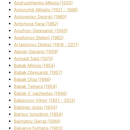
Andrushhenko Mikola (1935)
Antonchik Mihajlo (1921 - 1998)
Antonenko Georgіj (1960)
Antonova Yana (1962)
Anufrіev Oleksandr (1940)
Apollonov Oleksіj (1962)
Artamonov Oleksіj (1918 - 2011)
Atayan Gayane (1959)
Axmadі Said (1970)
Babak Mikola (1954)
Babak Oleksandr (1957)
Babak Olga (1986)
Babak Tamara (1954)
Babak V`yacheslav (1946)
Babencov Vіktor (1921 - 2012)
Babinec Josip (1934)
Bahtov Volodimir (1954)
Bajmatov Gajrat (1946)
Bakaeva Svіtlana (1963)