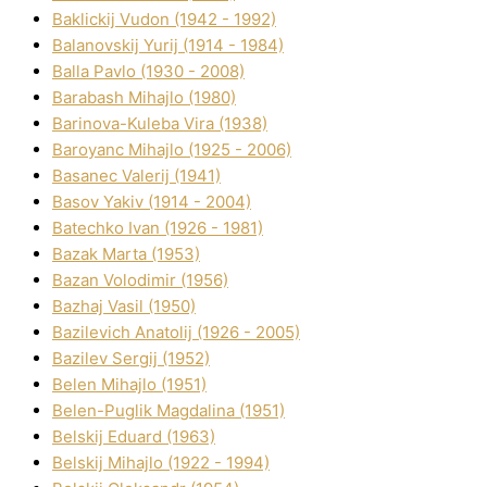
Baklickij Vudon (1942 - 1992)
Balanovskij Yurіj (1914 - 1984)
Balla Pavlo (1930 - 2008)
Barabash Mihajlo (1980)
Barinova-Kuleba Vіra (1938)
Baroyanc Mihajlo (1925 - 2006)
Basanec Valerіj (1941)
Basov Yakіv (1914 - 2004)
Batechko Іvan (1926 - 1981)
Bazak Marta (1953)
Bazan Volodimir (1956)
Bazhaj Vasil (1950)
Bazilevich Anatolіj (1926 - 2005)
Bazіlev Sergіj (1952)
Belen Mihajlo (1951)
Belen-Puglik Magdalіna (1951)
Belskij Eduard (1963)
Belskij Mihajlo (1922 - 1994)