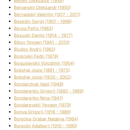
Belskij Oleksandr (1954)
Belyanskij Oleksandr (1950)
Bernadskij Valentin (1917 - 2011)
Besedіn Sergіj (1901 - 1996)
Bevza Petro (1963)
Bezuglij Danilo (1914 - 1977)
Bikov Yevgen (1941 - 2010)
Bludov Andrіj (1962)
Boginskij Fedіr (1978)
Boguslavskij Volodimir (1954)
Bokshaj Josip (1891 - 1975)
Bokshaj Josip (1930 - 2002)
Bondarchuk Vasil (1948)
Bondarenko Grigorіj (1892 - 1969)
Bondarenko Nіna (1941)
Bondarevskij Yevgen (1979)
Bonya Grigorіj (1918 - 1989)
Borecka-Grabar Natalіya (1964)
Boreckij Adalbert (1910 - 1990)