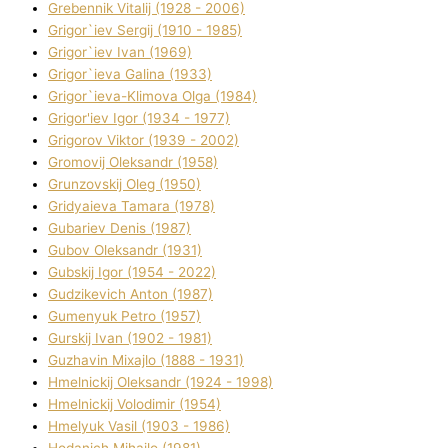
Grebennik Vіtalіj (1928 - 2006)
Grigor`iev Sergіj (1910 - 1985)
Grigor`iev Іvan (1969)
Grigor`ieva Galina (1933)
Grigor`ieva-Klіmova Olga (1984)
Grigor'iev Іgor (1934 - 1977)
Grigorov Vіktor (1939 - 2002)
Gromovij Oleksandr (1958)
Grunzovskij Oleg (1950)
Grіdyaieva Tamara (1978)
Gubariev Denіs (1987)
Gubov Oleksandr (1931)
Gubskij Іgor (1954 - 2022)
Gudzikevich Anton (1987)
Gumenyuk Petro (1957)
Gurskij Іvan (1902 - 1981)
Guzhavіn Mixajlo (1888 - 1931)
Hmelnickij Oleksandr (1924 - 1998)
Hmelnickij Volodimir (1954)
Hmelyuk Vasil (1903 - 1986)
Hodanich Mihajlo (1981)