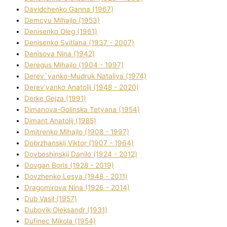
Davidchenko Ganna (1967)
Demcyu Mihajlo (1953)
Denisenko Oleg (1961)
Denisenko Svіtlana (1937 - 2007)
Denisova Nіna (1942)
Deregus Mihajlo (1904 - 1997)
Derev`yanko-Mudruk Natalіya (1974)
Derev'yanko Anatolіj (1948 - 2020)
Derke Gejza (1991)
Dimanova-Golinska Tetyana (1954)
Dimant Anatolіj (1985)
Dmitrenko Mihajlo (1908 - 1997)
Dobrzhanskij Vіktor (1907 - 1964)
Dovboshinskij Danilo (1924 - 2012)
Dovgan Boris (1928 - 2019)
Dovzhenko Lesya (1948 - 2011)
Dragomirova Nіna (1926 - 2014)
Dub Vasil (1957)
Dubovik Oleksandr (1931)
Dufinec Mikola (1954)