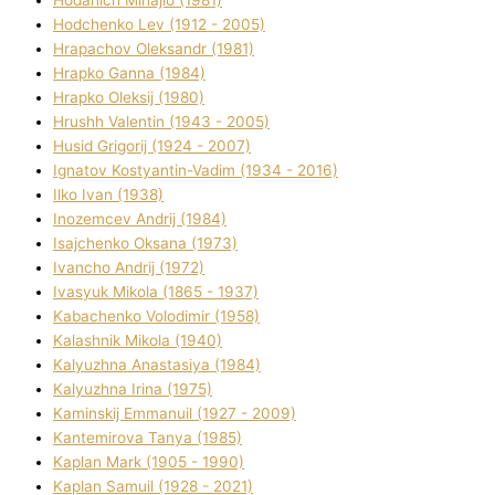
Hodchenko Lev (1912 - 2005)
Hrapachov Oleksandr (1981)
Hrapko Ganna (1984)
Hrapko Oleksіj (1980)
Hrushh Valentin (1943 - 2005)
Husіd Grigorіj (1924 - 2007)
Ignatov Kostyantin-Vadim (1934 - 2016)
Ilko Ivan (1938)
Inozemcev Andrіj (1984)
Isajchenko Oksana (1973)
Ivancho Andrіj (1972)
Ivasyuk Mikola (1865 - 1937)
Kabachenko Volodimir (1958)
Kalashnik Mikola (1940)
Kalyuzhna Anastasіya (1984)
Kalyuzhna Іrina (1975)
Kamіnskij Emmanuil (1927 - 2009)
Kantemіrova Tanya (1985)
Kaplan Mark (1905 - 1990)
Kaplan Samuil (1928 - 2021)