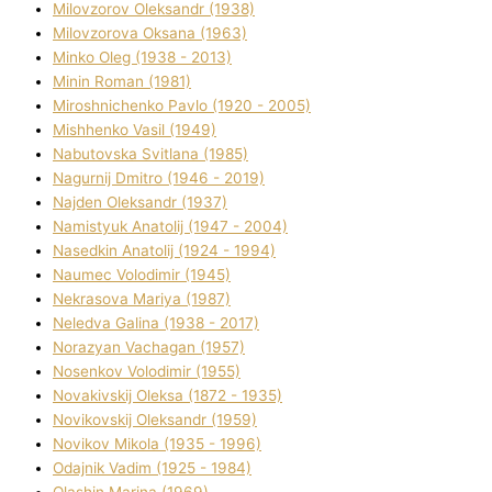
Mіlovzorov Oleksandr (1938)
Mіlovzorova Oksana (1963)
Mіnko Oleg (1938 - 2013)
Mіnіn Roman (1981)
Mіroshnichenko Pavlo (1920 - 2005)
Mіshhenko Vasil (1949)
Nabutovska Svіtlana (1985)
Nagurnij Dmitro (1946 - 2019)
Najden Oleksandr (1937)
Namistyuk Anatolіj (1947 - 2004)
Nasedkіn Anatolіj (1924 - 1994)
Naumec Volodimir (1945)
Nekrasova Marіya (1987)
Neledva Galina (1938 - 2017)
Norazyan Vachagan (1957)
Nosenkov Volodimir (1955)
Novakіvskij Oleksa (1872 - 1935)
Novikovskij Oleksandr (1959)
Novіkov Mikola (1935 - 1996)
Odajnik Vadim (1925 - 1984)
Olashin Marina (1969)