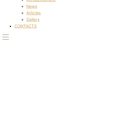
News
Articles
Gallery
CONTACTS