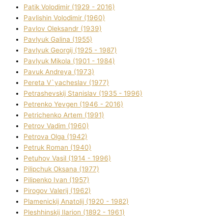
Patik Volodimir (1929 - 2016)
Pavlishin Volodimir (1960)
Pavlov Oleksandr (1939)
Pavlyuk Galina (1955)
Pavlyuk Georgіj (1925 - 1987)
Pavlyuk Mikola (1901 - 1984)
Pavuk Andreya (1973)
Pereta V`yacheslav (1977)
Petrashevskij Stanіslav (1935 - 1996)
Petrenko Yevgen (1946 - 2016)
Petrichenko Artem (1991)
Petrov Vadim (1960)
Petrova Olga (1942)
Petruk Roman (1940)
Petuhov Vasil (1914 - 1996)
Pilipchuk Oksana (1977)
Pilipenko Іvan (1957)
Pirogov Valerіj (1962)
Plamenickij Anatolіj (1920 - 1982)
Pleshhinskij Іlarіon (1892 - 1961)