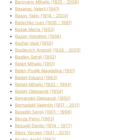
Baroyanc Mihajlo (1925 - 2006)
Basanec Valerіj (1941)
Basov Yakіv (1914 - 2004)
Batechko Іvan (1926 - 1981)
Bazak Marta (1953)
Bazan Volodimir (1956)
Bazhaj Vasil (1950)
Bazilevich Anatolіj (1926 - 2005)
Bazіlev Sergіj (1952)
Belen Mihajlo (1951)
Belen-Puglik Magdalіna (1951)
Belskij Eduard (1963)
Belskij Mihajlo (1922 - 1994)
Belskij Oleksandr (1954)
Belyanskij Oleksandr (1950)
Bernadskij Valentin (1917 - 2011)
Besedіn Sergіj (1901 - 1996)
Bevza Petro (1963)
Bezuglij Danilo (1914 - 1977)
Bikov Yevgen (1941 - 2010)
Bludov Andrіj (1962)