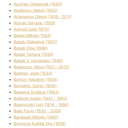
Anufrіev Oleksandr (1940)
Apollonov Oleksіj (1962)
Artamonov Oleksіj (1918 - 2011)
Atayan Gayane (1959)
Axmadі Said (1970)
Babak Mikola (1954)
Babak Oleksandr (1957)
Babak Olga (1986)
Babak Tamara (1954)
Babak V`yacheslav (1946)
Babencov Vіktor (1921 - 2012)
Babinec Josip (1934)
Bahtov Volodimir (1954)
Bajmatov Gajrat (1946)
Bakaeva Svіtlana (1963)
Baklickij Vudon (1942 - 1992)
Balanovskij Yurіj (1914 - 1984)
Balla Pavlo (1930 - 2008)
Barabash Mihajlo (1980)
Barinova-Kuleba Vіra (1938)