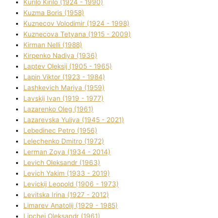
Kurilo Kirilo (1924 - 1990)
Kuzma Boris (1958)
Kuznecov Volodimir (1924 - 1998)
Kuznecova Tetyana (1915 - 2009)
Kіrman Nellі (1988)
Kіrpenko Nadіya (1936)
Laptev Oleksіj (1905 - 1965)
Lapіn Vіktor (1923 - 1984)
Lashkevich Marіya (1959)
Lavskij Іvan (1919 - 1977)
Lazarenko Oleg (1961)
Lazarevska Yulіya (1945 - 2021)
Lebedinec Petro (1956)
Lelechenko Dmitro (1972)
Lerman Zoya (1934 - 2014)
Levich Oleksandr (1963)
Levich Yakim (1933 - 2019)
Levickij Leopold (1906 - 1973)
Levitska Іrina (1927 - 2012)
Limarev Anatolіj (1929 - 1985)
Lipchej Oleksandr (1961)