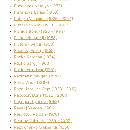
Pugolovok Natalya (1977)
Puhanova Larisa (1959)
Putejko Volodimir (1925 - 2004)
Puzirkov Vіktor (1918 - 1999)
Pіanіda Boris (1920 - 1993)
Pіchahchі Andrіj (1958)
Pіvtorak Sergіj (1969)
Radeckij Valerіj (1958)
Radko Katerina (1974)
Radko Sergіj (1963)
Radko Volodimir (1951)
Rahmanіn Yevgen (1947)
Ralko Vlada (1969)
Rapaj-Markish Olga (1929 - 2012)
Rapoport Boris (1922 - 2006)
Rapoport Lyubov (1953)
Ravskij Yevgen (1966)
Reshetov Roman (1970)
Reunov Valentin (1939 - 2007)
Reznichenko Oleksandr (1968)