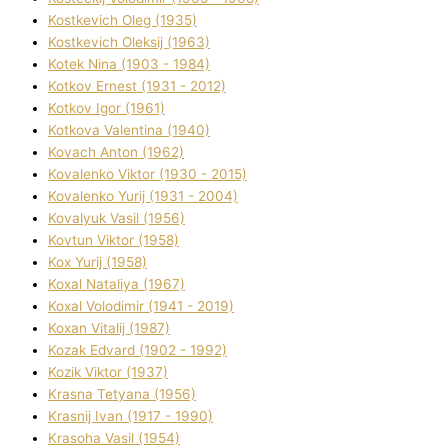
Kostkevich Oleg (1935)
Kostkevich Oleksіj (1963)
Kotek Nіna (1903 - 1984)
Kotkov Ernest (1931 - 2012)
Kotkov Іgor (1961)
Kotkova Valentina (1940)
Kovach Anton (1962)
Kovalenko Vіktor (1930 - 2015)
Kovalenko Yurіj (1931 - 2004)
Kovalyuk Vasil (1956)
Kovtun Vіktor (1958)
Kox Yurіj (1958)
Koxal Natalіya (1967)
Koxal Volodimir (1941 - 2019)
Koxan Vіtalіj (1987)
Kozak Edvard (1902 - 1992)
Kozik Vіktor (1937)
Krasna Tetyana (1956)
Krasnij Іvan (1917 - 1990)
Krasoha Vasil (1954)