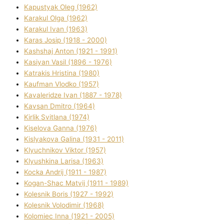
Kapustyak Oleg (1962)
Karakul Olga (1962)
Karakul Іvan (1963)
Karas Josip (1918 - 2000)
Kashshaj Anton (1921 - 1991)
Kasіyan Vasil (1896 - 1976)
Katrakіs Hristina (1980)
Kaufman Vlodko (1957)
Kavalerіdze Іvan (1887 - 1978)
Kavsan Dmitro (1964)
Kirlik Svіtlana (1974)
Kiselova Ganna (1976)
Kislyakova Galina (1931 - 2011)
Klyuchnikov Vіktor (1957)
Klyushkina Larisa (1963)
Kocka Andrіj (1911 - 1987)
Kogan-Shac Matvіj (1911 - 1989)
Kolesnik Boris (1927 - 1992)
Kolesnik Volodimir (1968)
Kolomіec Іnna (1921 - 2005)