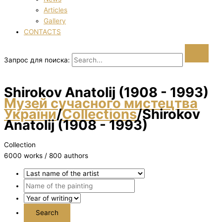
Articles
Gallery
CONTACTS
Запрос для поиска:
Shirokov Anatolіj (1908 - 1993)
Музей сучасного мистецтва
України
/
Collections
/
Shirokov
Anatolіj (1908 - 1993)
Collection
6000 works / 800 authors