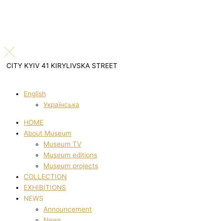
CITY KYIV 41 KIRYLIVSKA STREET
English
Українська
HOME
About Museum
Museum TV
Museum editions
Museum projects
COLLECTION
EXHIBITIONS
NEWS
Announcement
News