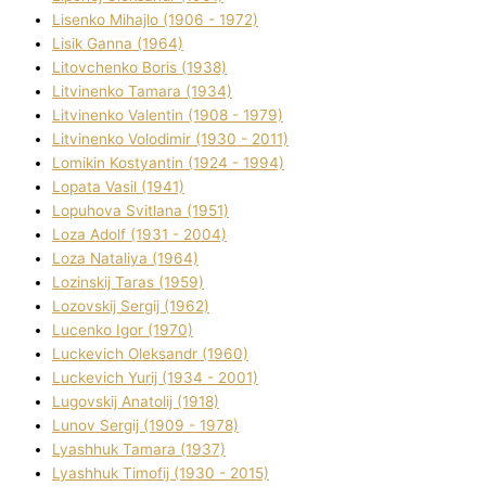
Lisenko Mihajlo (1906 - 1972)
Lisik Ganna (1964)
Litovchenko Boris (1938)
Litvinenko Tamara (1934)
Litvinenko Valentin (1908 - 1979)
Litvinenko Volodimir (1930 - 2011)
Lomikіn Kostyantin (1924 - 1994)
Lopata Vasil (1941)
Lopuhova Svіtlana (1951)
Loza Adolf (1931 - 2004)
Loza Natalіya (1964)
Lozinskij Taras (1959)
Lozovskij Sergіj (1962)
Lucenko Іgor (1970)
Luckevich Oleksandr (1960)
Luckevich Yurіj (1934 - 2001)
Lugovskij Anatolіj (1918)
Lunov Sergіj (1909 - 1978)
Lyashhuk Tamara (1937)
Lyashhuk Timofіj (1930 - 2015)