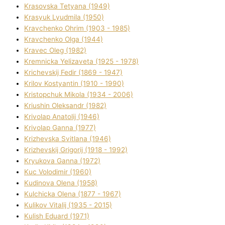
Krasovska Tetyana (1949)
Krasyuk Lyudmila (1950)
Kravchenko Ohrіm (1903 - 1985)
Kravchenko Olga (1944)
Kravec Oleg (1982)
Kremnicka Yelizaveta (1925 - 1978)
Krichevskij Fedіr (1869 - 1947)
Krilov Kostyantin (1910 - 1990)
Kristopchuk Mikola (1934 - 2006)
Kriushin Oleksandr (1982)
Krivolap Anatolіj (1946)
Krivolap Ganna (1977)
Krizhevska Svіtlana (1946)
Krizhevskij Grigorіj (1918 - 1992)
Kryukova Ganna (1972)
Kuc Volodimir (1960)
Kudіnova Olena (1958)
Kulchicka Olena (1877 - 1967)
Kulіkov Vіtalіj (1935 - 2015)
Kulіsh Eduard (1971)