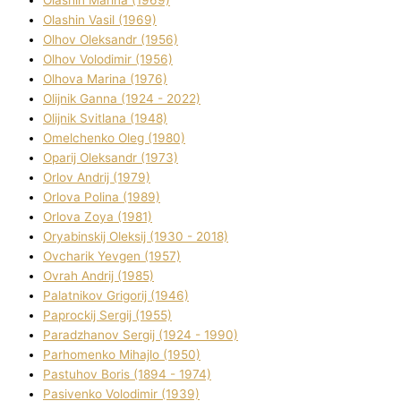
Olashin Vasil (1969)
Olhov Oleksandr (1956)
Olhov Volodimir (1956)
Olhova Marina (1976)
Olіjnik Ganna (1924 - 2022)
Olіjnik Svіtlana (1948)
Omelchenko Oleg (1980)
Oparіj Oleksandr (1973)
Orlov Andrіj (1979)
Orlova Polіna (1989)
Orlova Zoya (1981)
Oryabinskij Oleksіj (1930 - 2018)
Ovcharik Yevgen (1957)
Ovrah Andrіj (1985)
Palatnіkov Grigorіj (1946)
Paprockij Sergіj (1955)
Paradzhanov Sergіj (1924 - 1990)
Parhomenko Mihajlo (1950)
Pastuhov Boris (1894 - 1974)
Pasіvenko Volodimir (1939)