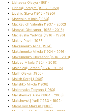
Lіshaeva Olesya (1981)
Lіtinskij Іbragіm (1908 - 1958)
Lіvshic Slava (1915 - 1995)
Macenko Mikola (1960)
Mackevich Valentin (1937 - 2002)
Macyuk Oleksandr (1958 - 2016)
Macіevska Yadvіga (1916 - 1996)
Makov Pavlo (1958)
Maksimenko Alіna (1974)
Maksimenko Mikola (1924 - 2016)
Maksimenko Oleksandr (1916 - 2011)
Malcev Mikola (1924 - 2010)
Malchickij Semen (1924 - 2005)
Malih Oleksіj (1956)
Malish Sergіj (1965)
Malishko Mikola (1938)
Malіnovska Tetyana (1980)
Malіshevska Alіna (1964 - 2008)
Malіshevskij Yurіj (1933 - 1992)
Mamsіkov Maksim (1968)