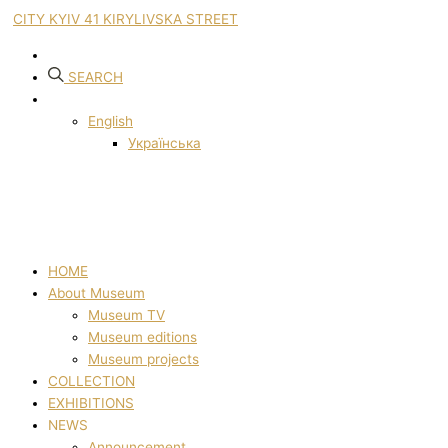
CITY KYIV 41 KIRYLIVSKA STREET
SEARCH
English
Українська
HOME
About Museum
Museum TV
Museum editions
Museum projects
COLLECTION
EXHIBITIONS
NEWS
Announcement