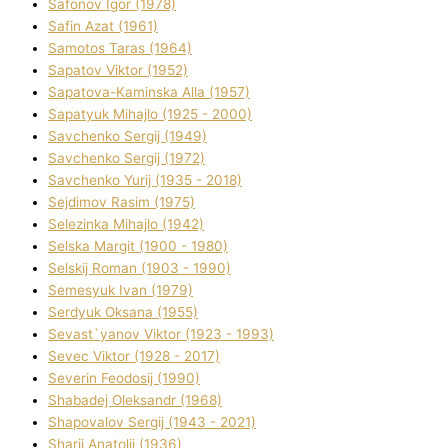
Safonov Іgor (1978)
Safіn Azat (1961)
Samotos Taras (1964)
Sapatov Vіktor (1952)
Sapatova-Kamіnska Alla (1957)
Sapatyuk Mihajlo (1925 - 2000)
Savchenko Sergіj (1949)
Savchenko Sergіj (1972)
Savchenko Yurіj (1935 - 2018)
Sejdіmov Rasіm (1975)
Selezіnka Mihajlo (1942)
Selska Margіt (1900 - 1980)
Selskij Roman (1903 - 1990)
Semesyuk Іvan (1979)
Serdyuk Oksana (1955)
Sevast`yanov Vіktor (1923 - 1993)
Sevec Vіktor (1928 - 2017)
Severіn Feodosіj (1990)
Shabadej Oleksandr (1968)
Shapovalov Sergіj (1943 - 2021)
Sharіj Anatolіj (1936)