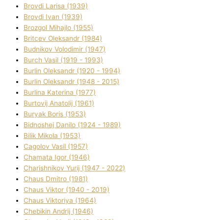
Brovdі Larisa (1939)
Brovdі Іvan (1939)
Brozgol Mihajlo (1955)
Brіtcev Oleksandr (1984)
Budnіkov Volodimir (1947)
Burch Vasil (1919 - 1993)
Burlіn Oleksandr (1920 - 1994)
Burlіn Oleksandr (1948 - 2015)
Burlіna Katerina (1977)
Burtovij Anatolіj (1961)
Buryak Boris (1953)
Bіdnoshej Danilo (1924 - 1989)
Bіlik Mikola (1953)
Cagolov Vasil (1957)
Chamata Іgor (1946)
Charishnikov Yurіj (1947 - 2022)
Chaus Dmitro (1981)
Chaus Vіktor (1940 - 2019)
Chaus Vіktorіya (1964)
Chebikіn Andrіj (1946)