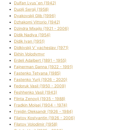
Dulfan Lyus`en (1942)
Duplіj Sergіj (1958)
Dyakovskij Glіb (1996)
Dzhakomі Vіttorіo (1942)
Dzindra Mixajlo (1921 - 2006)
Dіdik Nadіya (1954)
Dіdik Іvan (1951)
Dіdkіvskij V`yacheslav (1971)
Ekhin Volodymyr
Erdelі Adalbert (1891 - 1955)
Fajnerman Ganna (1922 - 1991)
Fastenko Tetyana (1985)
Fastenko Yurіj (1926 - 2020)
Fedoruk Vasil (1950 - 2009)
Feshhenko Vasil (1943)
Flіnta Zenovіj (1935 - 1988)
Fradkіn Mojsej (1904 - 1974)
Frejdіn Oleksandr (1926 - 1984)
Fіlatov Kostyantin (1926 - 2006)
Fіlatov Volodimir (1958)