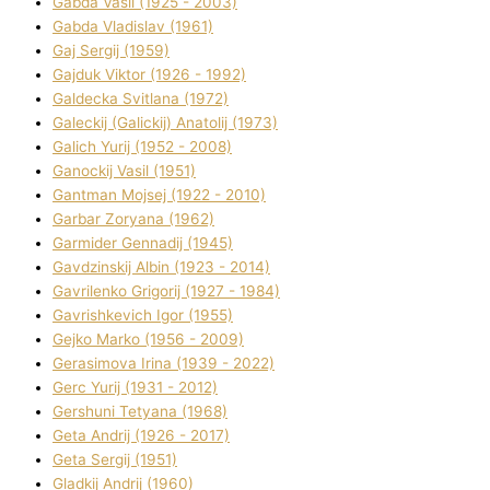
Gabda Vasil (1925 - 2003)
Gabda Vladislav (1961)
Gaj Sergіj (1959)
Gajduk Vіktor (1926 - 1992)
Galdecka Svіtlana (1972)
Galeckij (Galickij) Anatolіj (1973)
Galich Yurіj (1952 - 2008)
Ganockij Vasil (1951)
Gantman Mojsej (1922 - 2010)
Garbar Zoryana (1962)
Garmider Gennadіj (1945)
Gavdzinskij Albіn (1923 - 2014)
Gavrilenko Grigorіj (1927 - 1984)
Gavrishkevich Іgor (1955)
Gejko Marko (1956 - 2009)
Gerasimova Іrina (1939 - 2022)
Gerc Yurіj (1931 - 2012)
Gershunі Tetyana (1968)
Geta Andrіj (1926 - 2017)
Geta Sergіj (1951)
Gladkij Andrіj (1960)