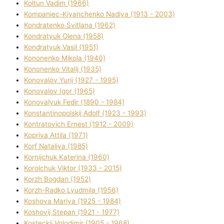
Koltun Vadim (1966)
Kompanіec-Kiyanchenko Nadіya (1913 - 2003)
Kondratenko Svіtlana (1962)
Kondratyuk Olena (1958)
Kondratyuk Vasil (1951)
Kononenko Mikola (1940)
Kononenko Vіtalіj (1935)
Konovalov Yurіj (1927 - 1995)
Konovalov Іgor (1965)
Konovalyuk Fedіr (1890 - 1984)
Konstantinopolskij Adolf (1923 - 1993)
Kontratovich Ernest (1912 - 2009)
Kopriva Attіla (1971)
Korf Natalіya (1985)
Kornіjchuk Katerina (1960)
Korolchuk Vіktor (1933 - 2015)
Korzh Bogdan (1952)
Korzh-Radko Lyudmila (1956)
Koshova Marіya (1925 - 1984)
Koshovij Stepan (1921 - 1977)
Kosteckij Volodimir (1905 - 1968)