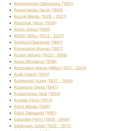
Reznichenko Oleksandra (1991)
Reznіchenko Sergіj (1968)
Reznіk Mikola (1929 - 2001)
Ribachuk Vіktor (1956)
Rizhih Olena (1965)
Rizhih Vіktor (1933 - 2021)
Rojtburd Oleksandr (1961)
Romanishin Roman (1957)
Roskіn Mihajlo (1923 - 1998)
Rosul Miroslava (1958)
Rozenberg Mikola (Mіklo) (1911 - 2001)
Rudij Oleksіj (1974)
Rudminskij Yuxim (1937 - 1994)
Rusanova Olena (1947)
Ryabchenko Vasil (1954)
Ryaska Petro (1975)
Rіdnij Mikola (1985)
Rіdnij Oleksandr (1961)
Sabadish Petro (1908 - 1994)
Safargalіn Ashat (1922 - 1975)