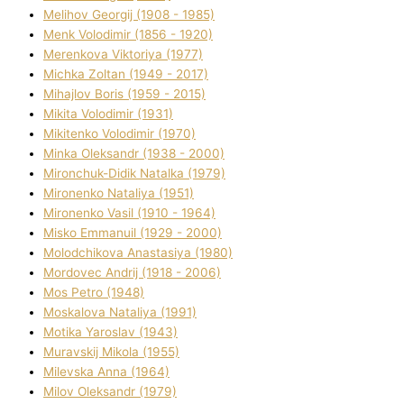
Melіhov Georgіj (1908 - 1985)
Menk Volodimir (1856 - 1920)
Merenkova Vіktorіya (1977)
Michka Zoltan (1949 - 2017)
Mihajlov Boris (1959 - 2015)
Mikita Volodimir (1931)
Mikitenko Volodimir (1970)
Minka Oleksandr (1938 - 2000)
Mironchuk-Dіdik Natalka (1979)
Mironenko Natalіya (1951)
Mironenko Vasil (1910 - 1964)
Misko Emmanuil (1929 - 2000)
Molodchikova Anastasіya (1980)
Mordovec Andrіj (1918 - 2006)
Mos Petro (1948)
Moskalova Natalіya (1991)
Motika Yaroslav (1943)
Muravskij Mikola (1955)
Mіlevska Anna (1964)
Mіlov Oleksandr (1979)