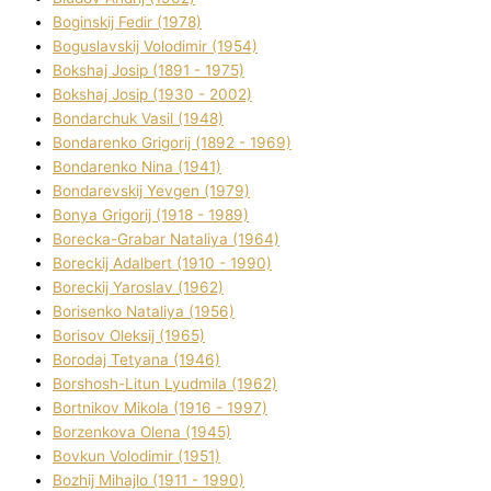
Boginskij Fedіr (1978)
Boguslavskij Volodimir (1954)
Bokshaj Josip (1891 - 1975)
Bokshaj Josip (1930 - 2002)
Bondarchuk Vasil (1948)
Bondarenko Grigorіj (1892 - 1969)
Bondarenko Nіna (1941)
Bondarevskij Yevgen (1979)
Bonya Grigorіj (1918 - 1989)
Borecka-Grabar Natalіya (1964)
Boreckij Adalbert (1910 - 1990)
Boreckij Yaroslav (1962)
Borisenko Natalіya (1956)
Borisov Oleksіj (1965)
Borodaj Tetyana (1946)
Borshosh-Lіtun Lyudmila (1962)
Bortnіkov Mikola (1916 - 1997)
Borzenkova Olena (1945)
Bovkun Volodimir (1951)
Bozhij Mihajlo (1911 - 1990)