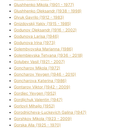
Glushhenko Mikola (1901 - 1977)
Glushhenko Oleksandr (1938 - 1998)
Glyuk Gavrilo (1912 - 1983)
Gnіzdovskij Yakіv (1915 - 1985)
Godunov Oleksandr (1916 - 2002)
Godunova Larisa (1946)
Godunova Іrina (1973)
Golembyovska Marianna (1986)
Golembіevska Tetyana (1936 - 2018)
Golubev Vasil (1921 - 2007)
Goncharov Mikola (1972)
Goncharov Yevgen (1946 - 2010)
Goncharova Katerina (1986)
Gontarov Vіktor (1942 - 2009)
Gordіec Yevgen (1952)
Gordіjchuk Valentin (1947)
Gorlovij Mihajlo (1952)
Gorodnіcheva-Luckevich Galina (1947)
Gorshkov Mikola (1923 - 2009)
Gorska Alla (1925 - 1970)