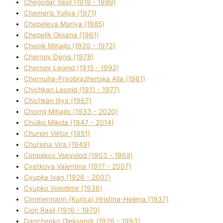
Chegodar Vasil (1918 - 1989)
Chemeris Yulіya (1971)
Chepeleva Marіya (1985)
Chepelik Oksana (1961)
Chepik Mihajlo (1920 - 1972)
Chernov Denіs (1978)
Chernov Leonіd (1915 - 1992)
Chernuha-Preobrazhenska Alla (1961)
Chichkan Leonіd (1911 - 1977)
Chichkan Іllya (1967)
Chornij Mihajlo (1933 - 2020)
Chulko Mikola (1947 - 2014)
Chursіn Vіktor (1951)
Chursіna Vіra (1949)
Cimpakov Vsevolod (1903 - 1968)
Cvetkova Valentina (1917 - 2007)
Cyupka Іvan (1926 - 2007)
Cyupko Volodimir (1936)
Cіmmermann (Kurіca) Hristina-Helena (1937)
Cіon Raxіl (1916 - 1970)
Danchenko Oleksandr (1926 - 1993)