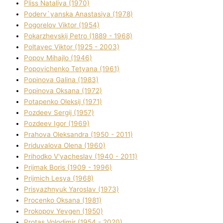
Plіss Natalіya (1970)
Poderv`yanska Anastasіya (1978)
Pogorelov Vіktor (1954)
Pokarzhevskij Petro (1889 - 1968)
Poltavec Vіktor (1925 - 2003)
Popov Mihajlo (1946)
Popovichenko Tetyana (1961)
Popіnova Galina (1983)
Popіnova Oksana (1972)
Potapenko Oleksіj (1971)
Pozdeev Sergіj (1957)
Pozdeev Іgor (1969)
Prahova Oleksandra (1950 - 2011)
Priduvalova Olena (1960)
Prihodko V'yacheslav (1940 - 2011)
Prijmak Boris (1909 - 1996)
Prijmich Lesya (1968)
Prisyazhnyuk Yaroslav (1973)
Procenko Oksana (1981)
Prokopov Yevgen (1950)
Protas Volodimir (1954 - 2020)