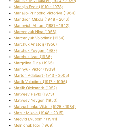
Mamsіkov Vladislav (1940 - 2020)
Manajlo Fedіr (1910 - 1978)
Manajlo-Prihodko Vіktorіya (1964)
Mandrich Mikola (1948 - 2016)
Manevich Abram (1881 - 1942)
Marcenyuk Nіna (1956)
Marcenyuk Volodimir (1954)
Marchuk Anatolіj (1956)
Marchuk Yevgen (1987)
Marchuk Іvan (1936)
Margolіna Dіna (1965)
Marinyuk Vіktor (1939)
Marton Adalbert (1913 - 2005)
Masik Volodimir (1917 - 1996)
Maslik Oleksandr (1952)
Matveev Pavlo (1973)
Matveev Yevgen (1950)
Matyushenko Vіktor (1925 - 1984)
Mazur Mikola (1948 - 2015)
Medvіd Lyubomir (1941)
Melnichuk Іgor (1969)