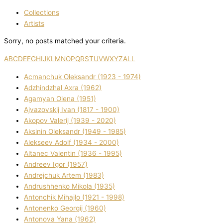
Collections
Artists
Sorry, no posts matched your criteria.
A
B
C
D
E
F
G
H
I
J
K
L
M
N
O
P
Q
R
S
T
U
V
W
X
Y
Z
ALL
Acmanchuk Oleksandr (1923 - 1974)
Adzhindzhal Axra (1962)
Agamyan Olena (1951)
Ajvazovskij Іvan (1817 - 1900)
Akopov Valerіj (1939 - 2020)
Aksіnіn Oleksandr (1949 - 1985)
Alekseev Adolf (1934 - 2000)
Altanec Valentin (1936 - 1995)
Andreev Іgor (1957)
Andrejchuk Artem (1983)
Andrushhenko Mikola (1935)
Antonchik Mihajlo (1921 - 1998)
Antonenko Georgіj (1960)
Antonova Yana (1962)