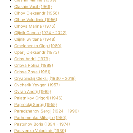
Olashin Vasil (1969)
Olhov Oleksandr (1956)
Olhov Volodimir (1956)
Olhova Marina (1976)
Olіjnik Ganna (1924 - 2022)
Olіjnik Svіtlana (1948)
Omelchenko Oleg (1980)
Oparіj Oleksandr (1973)
Orlov Andrіj (1979)
Orlova Polіna (1989)
Orlova Zoya (1981)
Oryabinskij Oleksіj (1930 - 2018)
Ovcharik Yevgen (1957)
Ovrah Andrіj (1985)
Palatnіkov Grigorіj (1946)
Paprockij Sergіj (1955)
Paradzhanov Sergіj (1924 - 1990)
Parhomenko Mihajlo (1950)
Pastuhov Boris (1894 - 1974)
Pasіvenko Volodimir (1939)