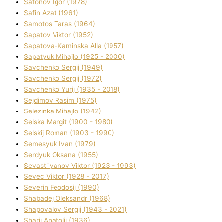
Safonov Іgor (1978)
Safіn Azat (1961)
Samotos Taras (1964)
Sapatov Vіktor (1952)
Sapatova-Kamіnska Alla (1957)
Sapatyuk Mihajlo (1925 - 2000)
Savchenko Sergіj (1949)
Savchenko Sergіj (1972)
Savchenko Yurіj (1935 - 2018)
Sejdіmov Rasіm (1975)
Selezіnka Mihajlo (1942)
Selska Margіt (1900 - 1980)
Selskij Roman (1903 - 1990)
Semesyuk Іvan (1979)
Serdyuk Oksana (1955)
Sevast`yanov Vіktor (1923 - 1993)
Sevec Vіktor (1928 - 2017)
Severіn Feodosіj (1990)
Shabadej Oleksandr (1968)
Shapovalov Sergіj (1943 - 2021)
Sharіj Anatolіj (1936)