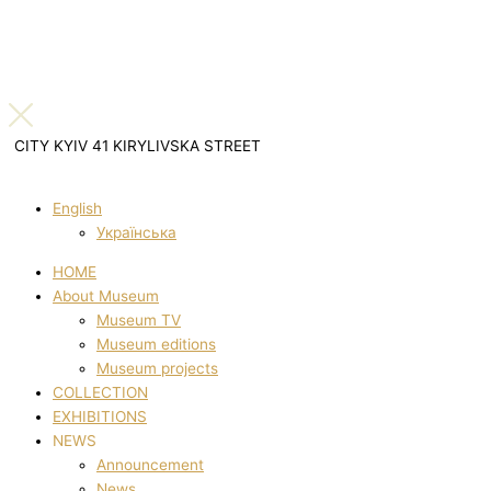
CITY KYIV 41 KIRYLIVSKA STREET
English
Українська
HOME
About Museum
Museum TV
Museum editions
Museum projects
COLLECTION
EXHIBITIONS
NEWS
Announcement
News