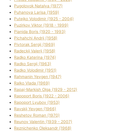
Pugolovok Natalya (1977)
Puhanova Larisa (1959)
Putejko Volodimir (1925 - 2004)
Puzirkov Vіktor (1918 - 1999)
Pіanіda Boris (1920 - 1993)
Pіchahchі Andrіj (1958)
Pіvtorak Sergіj (1969)
Radeckij Valerіj (1958)
Radko Katerina (1974)
Radko Sergіj (1963)
Radko Volodimir (1951)
Rahmanіn Yevgen (1947)
Ralko Vlada (1969)
Rapaj-Markish Olga (1929 - 2012)
Rapoport Boris (1922 - 2006)
Rapoport Lyubov (1953)
Ravskij Yevgen (1966)
Reshetov Roman (1970)
Reunov Valentin (1939 - 2007)
Reznichenko Oleksandr (1968)