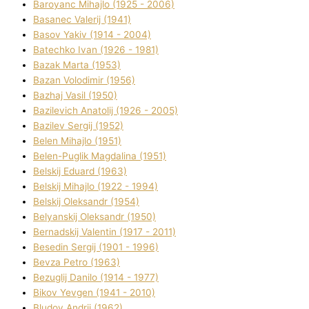
Baroyanc Mihajlo (1925 - 2006)
Basanec Valerіj (1941)
Basov Yakіv (1914 - 2004)
Batechko Іvan (1926 - 1981)
Bazak Marta (1953)
Bazan Volodimir (1956)
Bazhaj Vasil (1950)
Bazilevich Anatolіj (1926 - 2005)
Bazіlev Sergіj (1952)
Belen Mihajlo (1951)
Belen-Puglik Magdalіna (1951)
Belskij Eduard (1963)
Belskij Mihajlo (1922 - 1994)
Belskij Oleksandr (1954)
Belyanskij Oleksandr (1950)
Bernadskij Valentin (1917 - 2011)
Besedіn Sergіj (1901 - 1996)
Bevza Petro (1963)
Bezuglij Danilo (1914 - 1977)
Bikov Yevgen (1941 - 2010)
Bludov Andrіj (1962)