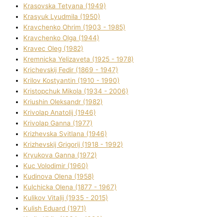
Krasovska Tetyana (1949)
Krasyuk Lyudmila (1950)
Kravchenko Ohrіm (1903 - 1985)
Kravchenko Olga (1944)
Kravec Oleg (1982)
Kremnicka Yelizaveta (1925 - 1978)
Krichevskij Fedіr (1869 - 1947)
Krilov Kostyantin (1910 - 1990)
Kristopchuk Mikola (1934 - 2006)
Kriushin Oleksandr (1982)
Krivolap Anatolіj (1946)
Krivolap Ganna (1977)
Krizhevska Svіtlana (1946)
Krizhevskij Grigorіj (1918 - 1992)
Kryukova Ganna (1972)
Kuc Volodimir (1960)
Kudіnova Olena (1958)
Kulchicka Olena (1877 - 1967)
Kulіkov Vіtalіj (1935 - 2015)
Kulіsh Eduard (1971)