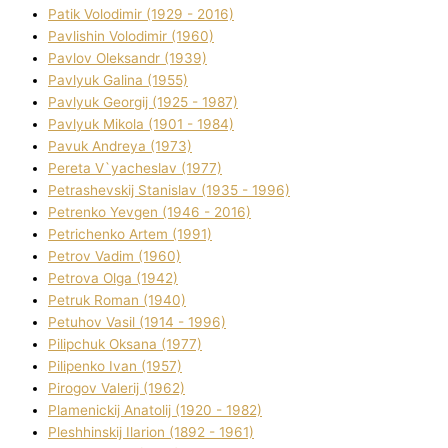
Patik Volodimir (1929 - 2016)
Pavlishin Volodimir (1960)
Pavlov Oleksandr (1939)
Pavlyuk Galina (1955)
Pavlyuk Georgіj (1925 - 1987)
Pavlyuk Mikola (1901 - 1984)
Pavuk Andreya (1973)
Pereta V`yacheslav (1977)
Petrashevskij Stanіslav (1935 - 1996)
Petrenko Yevgen (1946 - 2016)
Petrichenko Artem (1991)
Petrov Vadim (1960)
Petrova Olga (1942)
Petruk Roman (1940)
Petuhov Vasil (1914 - 1996)
Pilipchuk Oksana (1977)
Pilipenko Іvan (1957)
Pirogov Valerіj (1962)
Plamenickij Anatolіj (1920 - 1982)
Pleshhinskij Іlarіon (1892 - 1961)