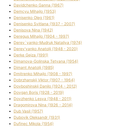
Davidchenko Ganna (1967)
Demcyu Mihajlo (1953)
Denisenko Oleg (1961)
Denisenko Svіtlana (1937 - 2007)
Denisova Nіna (1942)
Deregus Mihajlo (1904 - 1997)
Derev`yanko-Mudruk Natalіya (1974)
Derev'yanko Anatolіj (1948 - 2020)
Derke Gejza (1991)
Dimanova-Golinska Tetyana (1954)
Dimant Anatolіj (1985)
Dmitrenko Mihajlo (1908 - 1997)
Dobrzhanskij Vіktor (1907 - 1964)
Dovboshinskij Danilo (1924 - 2012)
Dovgan Boris (1928 - 2019)
Dovzhenko Lesya (1948 - 2011)
Dragomirova Nіna (1926 - 2014)
Dub Vasil (1957)
Dubovik Oleksandr (1931)
Dufinec Mikola (1954)