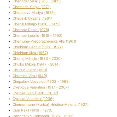
Chegodar Vasil (1918 - 1989)
Chemeris Yulіya (1971)
Chepeleva Marіya (1985)
Chepelik Oksana (1961)
Chepik Mihajlo (1920 - 1972)
Chernov Denіs (1978)
Chernov Leonіd (1915 - 1992)
Chernuha-Preobrazhenska Alla (1961)
Chichkan Leonіd (1911 - 1977)
Chichkan Іllya (1967)
Chornij Mihajlo (1933 - 2020)
Chulko Mikola (1947 - 2014)
Chursіn Vіktor (1951)
Chursіna Vіra (1949)
Cimpakov Vsevolod (1903 - 1968)
Cvetkova Valentina (1917 - 2007)
Cyupka Іvan (1926 - 2007)
Cyupko Volodimir (1936)
Cіmmermann (Kurіca) Hristina-Helena (1937)
Cіon Raxіl (1916 - 1970)
Danchenko Oleksandr (1926 - 1993)