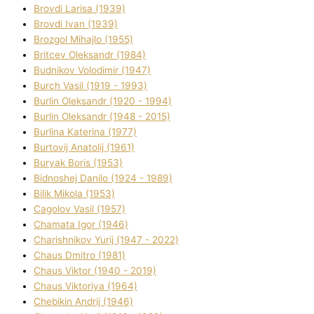
Brovdі Larisa (1939)
Brovdі Іvan (1939)
Brozgol Mihajlo (1955)
Brіtcev Oleksandr (1984)
Budnіkov Volodimir (1947)
Burch Vasil (1919 - 1993)
Burlіn Oleksandr (1920 - 1994)
Burlіn Oleksandr (1948 - 2015)
Burlіna Katerina (1977)
Burtovij Anatolіj (1961)
Buryak Boris (1953)
Bіdnoshej Danilo (1924 - 1989)
Bіlik Mikola (1953)
Cagolov Vasil (1957)
Chamata Іgor (1946)
Charishnikov Yurіj (1947 - 2022)
Chaus Dmitro (1981)
Chaus Vіktor (1940 - 2019)
Chaus Vіktorіya (1964)
Chebikіn Andrіj (1946)