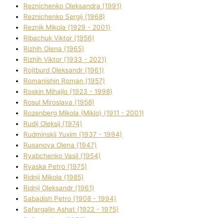
Reznichenko Oleksandra (1991)
Reznіchenko Sergіj (1968)
Reznіk Mikola (1929 - 2001)
Ribachuk Vіktor (1956)
Rizhih Olena (1965)
Rizhih Vіktor (1933 - 2021)
Rojtburd Oleksandr (1961)
Romanishin Roman (1957)
Roskіn Mihajlo (1923 - 1998)
Rosul Miroslava (1958)
Rozenberg Mikola (Mіklo) (1911 - 2001)
Rudij Oleksіj (1974)
Rudminskij Yuxim (1937 - 1994)
Rusanova Olena (1947)
Ryabchenko Vasil (1954)
Ryaska Petro (1975)
Rіdnij Mikola (1985)
Rіdnij Oleksandr (1961)
Sabadish Petro (1908 - 1994)
Safargalіn Ashat (1922 - 1975)