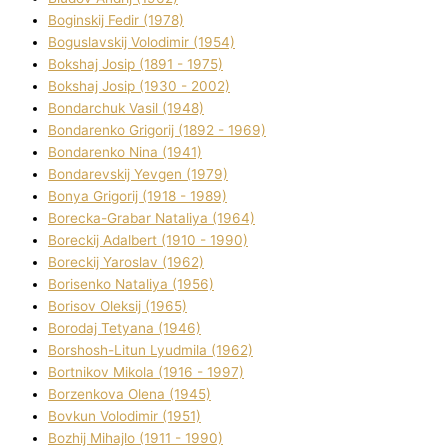
Boginskij Fedіr (1978)
Boguslavskij Volodimir (1954)
Bokshaj Josip (1891 - 1975)
Bokshaj Josip (1930 - 2002)
Bondarchuk Vasil (1948)
Bondarenko Grigorіj (1892 - 1969)
Bondarenko Nіna (1941)
Bondarevskij Yevgen (1979)
Bonya Grigorіj (1918 - 1989)
Borecka-Grabar Natalіya (1964)
Boreckij Adalbert (1910 - 1990)
Boreckij Yaroslav (1962)
Borisenko Natalіya (1956)
Borisov Oleksіj (1965)
Borodaj Tetyana (1946)
Borshosh-Lіtun Lyudmila (1962)
Bortnіkov Mikola (1916 - 1997)
Borzenkova Olena (1945)
Bovkun Volodimir (1951)
Bozhij Mihajlo (1911 - 1990)