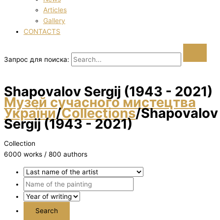
Articles
Gallery
CONTACTS
Запрос для поиска:
Shapovalov Sergіj (1943 - 2021)
Музей сучасного мистецтва
України
/
Collections
/
Shapovalov
Sergіj (1943 - 2021)
Collection
6000 works / 800 authors