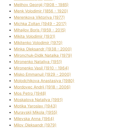
Melіhov Georgіj (1908 - 1985)
Menk Volodimir (1856 - 1920)
Merenkova Vіktorіya (1977)
Michka Zoltan (1949 - 2017)
Mihajlov Boris (1959 - 2015)
Mikita Volodimir (1931)
Mikitenko Volodimir (1970)
Minka Oleksandr (1938 - 2000)
Mironchuk-Dіdik Natalka (1979)
Mironenko Natalіya (1951)
Mironenko Vasil (1910 - 1964)
Misko Emmanuil (1929 - 2000)
Molodchikova Anastasіya (1980)
Mordovec Andrіj (1918 - 2006)
Mos Petro (1948)
Moskalova Natalіya (1991)
Motika Yaroslav (1943)
Muravskij Mikola (1955)
Mіlevska Anna (1964)
Mіlov Oleksandr (1979)