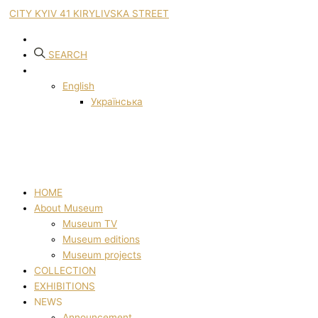
CITY KYIV 41 KIRYLIVSKA STREET
SEARCH
English
Українська
HOME
About Museum
Museum TV
Museum editions
Museum projects
COLLECTION
EXHIBITIONS
NEWS
Announcement