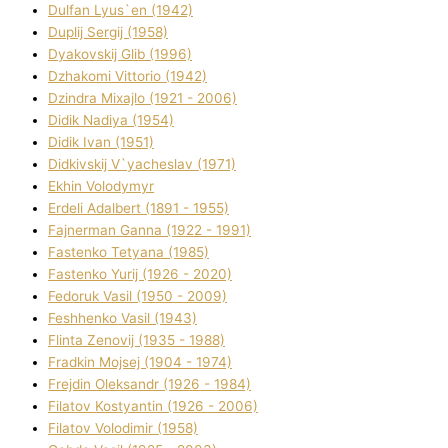
Dulfan Lyus`en (1942)
Duplіj Sergіj (1958)
Dyakovskij Glіb (1996)
Dzhakomі Vіttorіo (1942)
Dzindra Mixajlo (1921 - 2006)
Dіdik Nadіya (1954)
Dіdik Іvan (1951)
Dіdkіvskij V`yacheslav (1971)
Ekhin Volodymyr
Erdelі Adalbert (1891 - 1955)
Fajnerman Ganna (1922 - 1991)
Fastenko Tetyana (1985)
Fastenko Yurіj (1926 - 2020)
Fedoruk Vasil (1950 - 2009)
Feshhenko Vasil (1943)
Flіnta Zenovіj (1935 - 1988)
Fradkіn Mojsej (1904 - 1974)
Frejdіn Oleksandr (1926 - 1984)
Fіlatov Kostyantin (1926 - 2006)
Fіlatov Volodimir (1958)