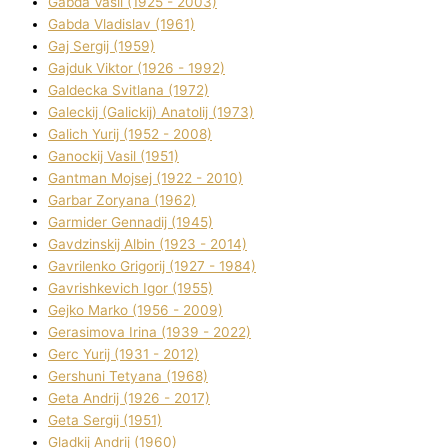
Gabda Vasil (1925 - 2003)
Gabda Vladislav (1961)
Gaj Sergіj (1959)
Gajduk Vіktor (1926 - 1992)
Galdecka Svіtlana (1972)
Galeckij (Galickij) Anatolіj (1973)
Galich Yurіj (1952 - 2008)
Ganockij Vasil (1951)
Gantman Mojsej (1922 - 2010)
Garbar Zoryana (1962)
Garmider Gennadіj (1945)
Gavdzinskij Albіn (1923 - 2014)
Gavrilenko Grigorіj (1927 - 1984)
Gavrishkevich Іgor (1955)
Gejko Marko (1956 - 2009)
Gerasimova Іrina (1939 - 2022)
Gerc Yurіj (1931 - 2012)
Gershunі Tetyana (1968)
Geta Andrіj (1926 - 2017)
Geta Sergіj (1951)
Gladkij Andrіj (1960)