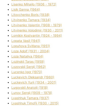
Lisenko Mihajlo (1906 - 1972)
Lisik Ganna (1964)
Litovchenko Boris (1938)
Litvinenko Tamara (1934)
Litvinenko Valentin (1908 - 1979)
Litvinenko Volodimir (1930 - 2011)
Lomikіn Kostyantin (1924 - 1994)
Lopata Vasil (1941)
Lopuhova Svіtlana (1951)
Loza Adolf (1931 - 2004)
Loza Natalіya (1964)
Lozinskij Taras (1959)
Lozovskij Sergіj (1962)
Lucenko Іgor (1970)
Luckevich Oleksandr (1960)
Luckevich Yurіj (1934 - 2001)
Lugovskij Anatolіj (1918)
Lunov Sergіj (1909 - 1978)
Lyashhuk Tamara (1937)
Lyashhuk Timofіj (1930 - 2015)