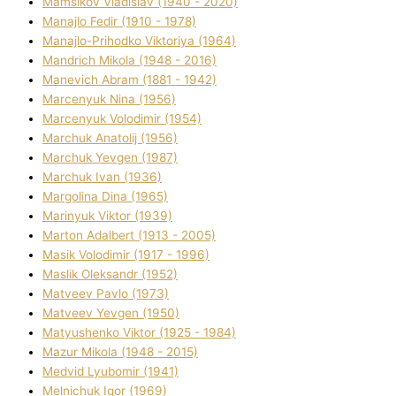
Mamsіkov Vladislav (1940 - 2020)
Manajlo Fedіr (1910 - 1978)
Manajlo-Prihodko Vіktorіya (1964)
Mandrich Mikola (1948 - 2016)
Manevich Abram (1881 - 1942)
Marcenyuk Nіna (1956)
Marcenyuk Volodimir (1954)
Marchuk Anatolіj (1956)
Marchuk Yevgen (1987)
Marchuk Іvan (1936)
Margolіna Dіna (1965)
Marinyuk Vіktor (1939)
Marton Adalbert (1913 - 2005)
Masik Volodimir (1917 - 1996)
Maslik Oleksandr (1952)
Matveev Pavlo (1973)
Matveev Yevgen (1950)
Matyushenko Vіktor (1925 - 1984)
Mazur Mikola (1948 - 2015)
Medvіd Lyubomir (1941)
Melnichuk Іgor (1969)