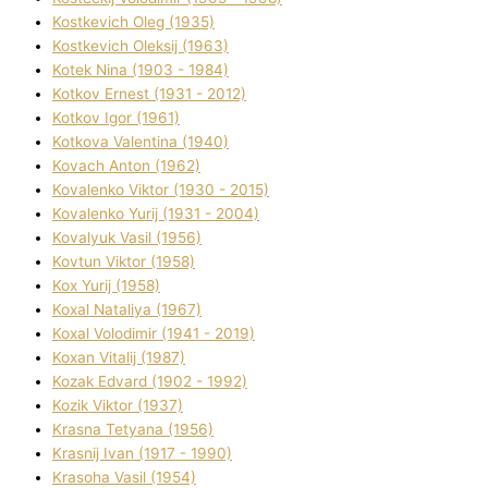
Kostkevich Oleg (1935)
Kostkevich Oleksіj (1963)
Kotek Nіna (1903 - 1984)
Kotkov Ernest (1931 - 2012)
Kotkov Іgor (1961)
Kotkova Valentina (1940)
Kovach Anton (1962)
Kovalenko Vіktor (1930 - 2015)
Kovalenko Yurіj (1931 - 2004)
Kovalyuk Vasil (1956)
Kovtun Vіktor (1958)
Kox Yurіj (1958)
Koxal Natalіya (1967)
Koxal Volodimir (1941 - 2019)
Koxan Vіtalіj (1987)
Kozak Edvard (1902 - 1992)
Kozik Vіktor (1937)
Krasna Tetyana (1956)
Krasnij Іvan (1917 - 1990)
Krasoha Vasil (1954)