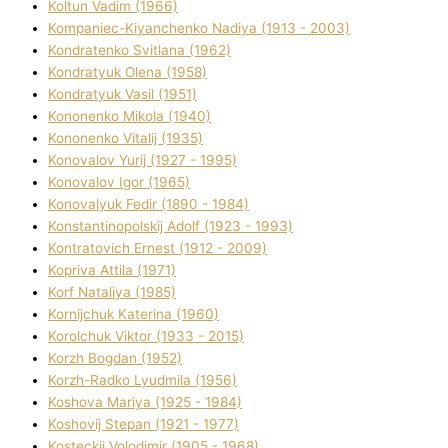
Koltun Vadim (1966)
Kompanіec-Kiyanchenko Nadіya (1913 - 2003)
Kondratenko Svіtlana (1962)
Kondratyuk Olena (1958)
Kondratyuk Vasil (1951)
Kononenko Mikola (1940)
Kononenko Vіtalіj (1935)
Konovalov Yurіj (1927 - 1995)
Konovalov Іgor (1965)
Konovalyuk Fedіr (1890 - 1984)
Konstantinopolskij Adolf (1923 - 1993)
Kontratovich Ernest (1912 - 2009)
Kopriva Attіla (1971)
Korf Natalіya (1985)
Kornіjchuk Katerina (1960)
Korolchuk Vіktor (1933 - 2015)
Korzh Bogdan (1952)
Korzh-Radko Lyudmila (1956)
Koshova Marіya (1925 - 1984)
Koshovij Stepan (1921 - 1977)
Kosteckij Volodimir (1905 - 1968)