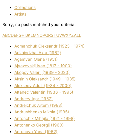
Collections
Artists
Sorry, no posts matched your criteria.
A
B
C
D
E
F
G
H
I
J
K
L
M
N
O
P
Q
R
S
T
U
V
W
X
Y
Z
ALL
Acmanchuk Oleksandr (1923 - 1974)
Adzhindzhal Axra (1962)
Agamyan Olena (1951)
Ajvazovskij Іvan (1817 - 1900)
Akopov Valerіj (1939 - 2020)
Aksіnіn Oleksandr (1949 - 1985)
Alekseev Adolf (1934 - 2000)
Altanec Valentin (1936 - 1995)
Andreev Іgor (1957)
Andrejchuk Artem (1983)
Andrushhenko Mikola (1935)
Antonchik Mihajlo (1921 - 1998)
Antonenko Georgіj (1960)
Antonova Yana (1962)