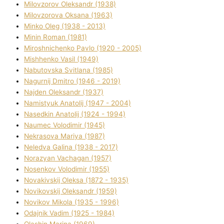
Mіlovzorov Oleksandr (1938)
Mіlovzorova Oksana (1963)
Mіnko Oleg (1938 - 2013)
Mіnіn Roman (1981)
Mіroshnichenko Pavlo (1920 - 2005)
Mіshhenko Vasil (1949)
Nabutovska Svіtlana (1985)
Nagurnij Dmitro (1946 - 2019)
Najden Oleksandr (1937)
Namistyuk Anatolіj (1947 - 2004)
Nasedkіn Anatolіj (1924 - 1994)
Naumec Volodimir (1945)
Nekrasova Marіya (1987)
Neledva Galina (1938 - 2017)
Norazyan Vachagan (1957)
Nosenkov Volodimir (1955)
Novakіvskij Oleksa (1872 - 1935)
Novikovskij Oleksandr (1959)
Novіkov Mikola (1935 - 1996)
Odajnik Vadim (1925 - 1984)
Olashin Marina (1969)