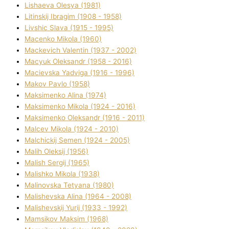
Lіshaeva Olesya (1981)
Lіtinskij Іbragіm (1908 - 1958)
Lіvshic Slava (1915 - 1995)
Macenko Mikola (1960)
Mackevich Valentin (1937 - 2002)
Macyuk Oleksandr (1958 - 2016)
Macіevska Yadvіga (1916 - 1996)
Makov Pavlo (1958)
Maksimenko Alіna (1974)
Maksimenko Mikola (1924 - 2016)
Maksimenko Oleksandr (1916 - 2011)
Malcev Mikola (1924 - 2010)
Malchickij Semen (1924 - 2005)
Malih Oleksіj (1956)
Malish Sergіj (1965)
Malishko Mikola (1938)
Malіnovska Tetyana (1980)
Malіshevska Alіna (1964 - 2008)
Malіshevskij Yurіj (1933 - 1992)
Mamsіkov Maksim (1968)