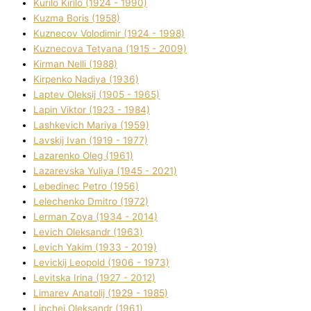
Kurilo Kirilo (1924 - 1990)
Kuzma Boris (1958)
Kuznecov Volodimir (1924 - 1998)
Kuznecova Tetyana (1915 - 2009)
Kіrman Nellі (1988)
Kіrpenko Nadіya (1936)
Laptev Oleksіj (1905 - 1965)
Lapіn Vіktor (1923 - 1984)
Lashkevich Marіya (1959)
Lavskij Іvan (1919 - 1977)
Lazarenko Oleg (1961)
Lazarevska Yulіya (1945 - 2021)
Lebedinec Petro (1956)
Lelechenko Dmitro (1972)
Lerman Zoya (1934 - 2014)
Levich Oleksandr (1963)
Levich Yakim (1933 - 2019)
Levickij Leopold (1906 - 1973)
Levitska Іrina (1927 - 2012)
Limarev Anatolіj (1929 - 1985)
Lipchej Oleksandr (1961)