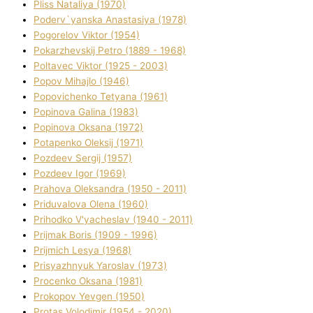
Plіss Natalіya (1970)
Poderv`yanska Anastasіya (1978)
Pogorelov Vіktor (1954)
Pokarzhevskij Petro (1889 - 1968)
Poltavec Vіktor (1925 - 2003)
Popov Mihajlo (1946)
Popovichenko Tetyana (1961)
Popіnova Galina (1983)
Popіnova Oksana (1972)
Potapenko Oleksіj (1971)
Pozdeev Sergіj (1957)
Pozdeev Іgor (1969)
Prahova Oleksandra (1950 - 2011)
Priduvalova Olena (1960)
Prihodko V'yacheslav (1940 - 2011)
Prijmak Boris (1909 - 1996)
Prijmich Lesya (1968)
Prisyazhnyuk Yaroslav (1973)
Procenko Oksana (1981)
Prokopov Yevgen (1950)
Protas Volodimir (1954 - 2020)