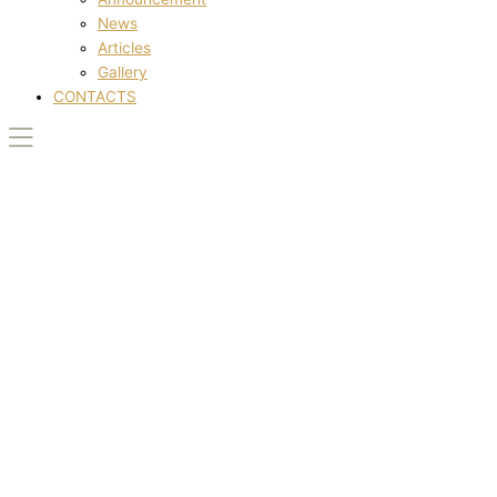
News
Articles
Gallery
CONTACTS