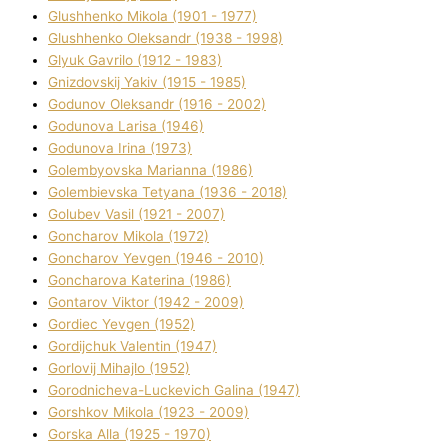
Glushhenko Mikola (1901 - 1977)
Glushhenko Oleksandr (1938 - 1998)
Glyuk Gavrilo (1912 - 1983)
Gnіzdovskij Yakіv (1915 - 1985)
Godunov Oleksandr (1916 - 2002)
Godunova Larisa (1946)
Godunova Іrina (1973)
Golembyovska Marianna (1986)
Golembіevska Tetyana (1936 - 2018)
Golubev Vasil (1921 - 2007)
Goncharov Mikola (1972)
Goncharov Yevgen (1946 - 2010)
Goncharova Katerina (1986)
Gontarov Vіktor (1942 - 2009)
Gordіec Yevgen (1952)
Gordіjchuk Valentin (1947)
Gorlovij Mihajlo (1952)
Gorodnіcheva-Luckevich Galina (1947)
Gorshkov Mikola (1923 - 2009)
Gorska Alla (1925 - 1970)