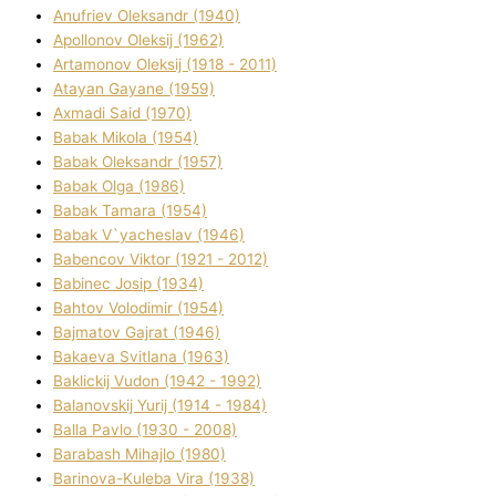
Anufrіev Oleksandr (1940)
Apollonov Oleksіj (1962)
Artamonov Oleksіj (1918 - 2011)
Atayan Gayane (1959)
Axmadі Said (1970)
Babak Mikola (1954)
Babak Oleksandr (1957)
Babak Olga (1986)
Babak Tamara (1954)
Babak V`yacheslav (1946)
Babencov Vіktor (1921 - 2012)
Babinec Josip (1934)
Bahtov Volodimir (1954)
Bajmatov Gajrat (1946)
Bakaeva Svіtlana (1963)
Baklickij Vudon (1942 - 1992)
Balanovskij Yurіj (1914 - 1984)
Balla Pavlo (1930 - 2008)
Barabash Mihajlo (1980)
Barinova-Kuleba Vіra (1938)