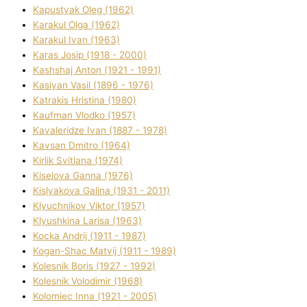
Kapustyak Oleg (1962)
Karakul Olga (1962)
Karakul Іvan (1963)
Karas Josip (1918 - 2000)
Kashshaj Anton (1921 - 1991)
Kasіyan Vasil (1896 - 1976)
Katrakіs Hristina (1980)
Kaufman Vlodko (1957)
Kavalerіdze Іvan (1887 - 1978)
Kavsan Dmitro (1964)
Kirlik Svіtlana (1974)
Kiselova Ganna (1976)
Kislyakova Galina (1931 - 2011)
Klyuchnikov Vіktor (1957)
Klyushkina Larisa (1963)
Kocka Andrіj (1911 - 1987)
Kogan-Shac Matvіj (1911 - 1989)
Kolesnik Boris (1927 - 1992)
Kolesnik Volodimir (1968)
Kolomіec Іnna (1921 - 2005)