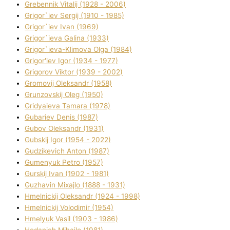
Grebennik Vіtalіj (1928 - 2006)
Grigor`iev Sergіj (1910 - 1985)
Grigor`iev Іvan (1969)
Grigor`ieva Galina (1933)
Grigor`ieva-Klіmova Olga (1984)
Grigor'iev Іgor (1934 - 1977)
Grigorov Vіktor (1939 - 2002)
Gromovij Oleksandr (1958)
Grunzovskij Oleg (1950)
Grіdyaieva Tamara (1978)
Gubariev Denіs (1987)
Gubov Oleksandr (1931)
Gubskij Іgor (1954 - 2022)
Gudzikevich Anton (1987)
Gumenyuk Petro (1957)
Gurskij Іvan (1902 - 1981)
Guzhavіn Mixajlo (1888 - 1931)
Hmelnickij Oleksandr (1924 - 1998)
Hmelnickij Volodimir (1954)
Hmelyuk Vasil (1903 - 1986)
Hodanich Mihajlo (1981)