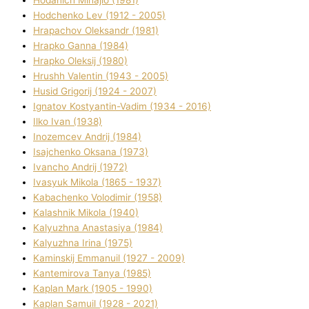
Hodchenko Lev (1912 - 2005)
Hrapachov Oleksandr (1981)
Hrapko Ganna (1984)
Hrapko Oleksіj (1980)
Hrushh Valentin (1943 - 2005)
Husіd Grigorіj (1924 - 2007)
Ignatov Kostyantin-Vadim (1934 - 2016)
Ilko Ivan (1938)
Inozemcev Andrіj (1984)
Isajchenko Oksana (1973)
Ivancho Andrіj (1972)
Ivasyuk Mikola (1865 - 1937)
Kabachenko Volodimir (1958)
Kalashnik Mikola (1940)
Kalyuzhna Anastasіya (1984)
Kalyuzhna Іrina (1975)
Kamіnskij Emmanuil (1927 - 2009)
Kantemіrova Tanya (1985)
Kaplan Mark (1905 - 1990)
Kaplan Samuil (1928 - 2021)