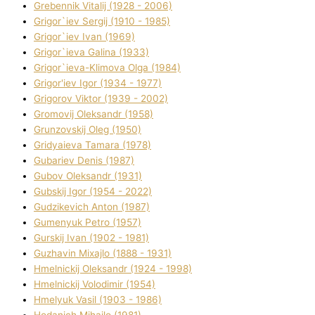
Grebennik Vіtalіj (1928 - 2006)
Grigor`iev Sergіj (1910 - 1985)
Grigor`iev Іvan (1969)
Grigor`ieva Galina (1933)
Grigor`ieva-Klіmova Olga (1984)
Grigor'iev Іgor (1934 - 1977)
Grigorov Vіktor (1939 - 2002)
Gromovij Oleksandr (1958)
Grunzovskij Oleg (1950)
Grіdyaieva Tamara (1978)
Gubariev Denіs (1987)
Gubov Oleksandr (1931)
Gubskij Іgor (1954 - 2022)
Gudzikevich Anton (1987)
Gumenyuk Petro (1957)
Gurskij Іvan (1902 - 1981)
Guzhavіn Mixajlo (1888 - 1931)
Hmelnickij Oleksandr (1924 - 1998)
Hmelnickij Volodimir (1954)
Hmelyuk Vasil (1903 - 1986)
Hodanich Mihajlo (1981)