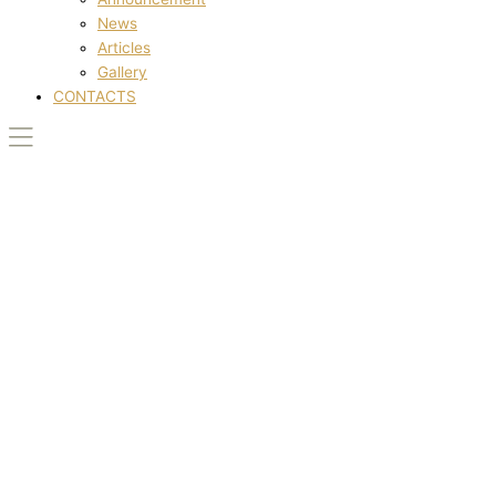
News
Articles
Gallery
CONTACTS