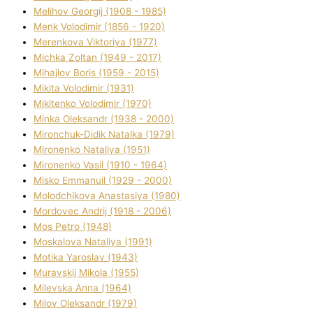
Melіhov Georgіj (1908 - 1985)
Menk Volodimir (1856 - 1920)
Merenkova Vіktorіya (1977)
Michka Zoltan (1949 - 2017)
Mihajlov Boris (1959 - 2015)
Mikita Volodimir (1931)
Mikitenko Volodimir (1970)
Minka Oleksandr (1938 - 2000)
Mironchuk-Dіdik Natalka (1979)
Mironenko Natalіya (1951)
Mironenko Vasil (1910 - 1964)
Misko Emmanuil (1929 - 2000)
Molodchikova Anastasіya (1980)
Mordovec Andrіj (1918 - 2006)
Mos Petro (1948)
Moskalova Natalіya (1991)
Motika Yaroslav (1943)
Muravskij Mikola (1955)
Mіlevska Anna (1964)
Mіlov Oleksandr (1979)