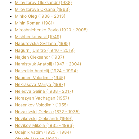
Mіlovzorov Oleksandr (1938)
Mіlovzorova Oksana (1963)
Mіnko Oleg (1938 - 2013)
Mіnіn Roman (1981)
Mіroshnichenko Pavlo (1920 - 2005)
Mіshhenko Vasil (1949)
Nabutovska Svіtlana (1985)
Nagurnij Dmitro (1946 - 2019)
Najden Oleksandr (1937)
Namistyuk Anatolіj (1947 - 2004)
Nasedkіn Anatolіj (1924 - 1994)
Naumec Volodimir (1945)
Nekrasova Marіya (1987)
Neledva Galina (1938 - 2017)
Norazyan Vachagan (1957)
Nosenkov Volodimir (1955)
Novakіvskij Oleksa (1872 - 1935)
Novikovskij Oleksandr (1959)
Novіkov Mikola (1935 - 1996)
Odajnik Vadim (1925 - 1984)
Olashin Marina (1969)