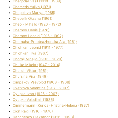
Chegodar Vasil (1918 - 1989)
Chemeris Yulіya (1971)
Chepeleva Marіya (1985)
Chepelik Oksana (1961)
Chepik Mihajlo (1920 - 1972)
Chernov Denіs (1978)
Chernov Leonіd (1915 - 1992)
Chernuha-Preobrazhenska Alla (1961)
Chichkan Leonіd (1911 - 1977)
Chichkan Іllya (1967)
Chornij Mihajlo (1933 - 2020)
Chulko Mikola (1947 - 2014)
Chursіn Vіktor (1951)
Chursіna Vіra (1949)
Cimpakov Vsevolod (1903 - 1968)
Cvetkova Valentina (1917 - 2007)
Cyupka Іvan (1926 - 2007)
Cyupko Volodimir (1936)
Cіmmermann (Kurіca) Hristina-Helena (1937)
Cіon Raxіl (1916 - 1970)
Danchenko Oleksandr (1926 - 1993)