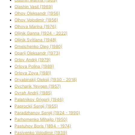
Olashin Vasil (1969)
Olhov Oleksandr (1956)
Olhov Volodimir (1956)
Olhova Marina (1976)
Olіjnik Ganna (1924 - 2022)
Olіjnik Svіtlana (1948)
Omelchenko Oleg (1980)
Oparіj Oleksandr (1973)
Orlov Andrіj (1979)
Orlova Polіna (1989)
Orlova Zoya (1981)
Oryabinskij Oleksіj (1930 - 2018)
Ovcharik Yevgen (1957)
Ovrah Andrіj (1985)
Palatnіkov Grigorіj (1946)
Paprockij Sergіj (1955)
Paradzhanov Sergіj (1924 - 1990)
Parhomenko Mihajlo (1950)
Pastuhov Boris (1894 - 1974)
Pasіvenko Volodimir (1939)