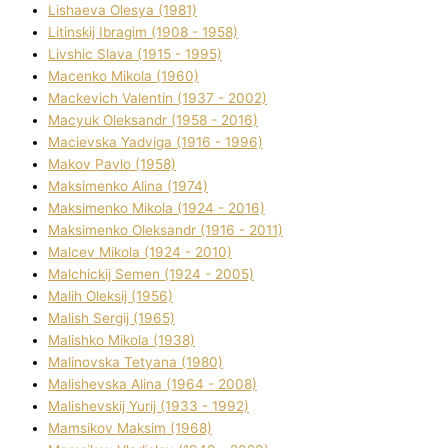
Lіshaeva Olesya (1981)
Lіtinskij Іbragіm (1908 - 1958)
Lіvshic Slava (1915 - 1995)
Macenko Mikola (1960)
Mackevich Valentin (1937 - 2002)
Macyuk Oleksandr (1958 - 2016)
Macіevska Yadvіga (1916 - 1996)
Makov Pavlo (1958)
Maksimenko Alіna (1974)
Maksimenko Mikola (1924 - 2016)
Maksimenko Oleksandr (1916 - 2011)
Malcev Mikola (1924 - 2010)
Malchickij Semen (1924 - 2005)
Malih Oleksіj (1956)
Malish Sergіj (1965)
Malishko Mikola (1938)
Malіnovska Tetyana (1980)
Malіshevska Alіna (1964 - 2008)
Malіshevskij Yurіj (1933 - 1992)
Mamsіkov Maksim (1968)