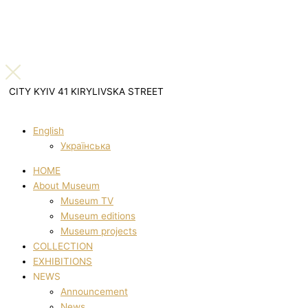
CITY KYIV 41 KIRYLIVSKA STREET
English
Українська
HOME
About Museum
Museum TV
Museum editions
Museum projects
COLLECTION
EXHIBITIONS
NEWS
Announcement
News