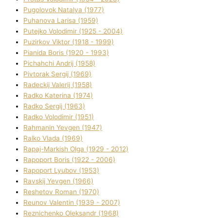
Pugolovok Natalya (1977)
Puhanova Larisa (1959)
Putejko Volodimir (1925 - 2004)
Puzirkov Vіktor (1918 - 1999)
Pіanіda Boris (1920 - 1993)
Pіchahchі Andrіj (1958)
Pіvtorak Sergіj (1969)
Radeckij Valerіj (1958)
Radko Katerina (1974)
Radko Sergіj (1963)
Radko Volodimir (1951)
Rahmanіn Yevgen (1947)
Ralko Vlada (1969)
Rapaj-Markish Olga (1929 - 2012)
Rapoport Boris (1922 - 2006)
Rapoport Lyubov (1953)
Ravskij Yevgen (1966)
Reshetov Roman (1970)
Reunov Valentin (1939 - 2007)
Reznichenko Oleksandr (1968)