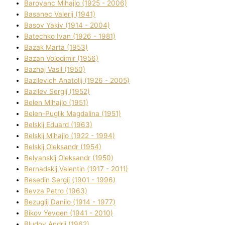
Baroyanc Mihajlo (1925 - 2006)
Basanec Valerіj (1941)
Basov Yakіv (1914 - 2004)
Batechko Іvan (1926 - 1981)
Bazak Marta (1953)
Bazan Volodimir (1956)
Bazhaj Vasil (1950)
Bazilevich Anatolіj (1926 - 2005)
Bazіlev Sergіj (1952)
Belen Mihajlo (1951)
Belen-Puglik Magdalіna (1951)
Belskij Eduard (1963)
Belskij Mihajlo (1922 - 1994)
Belskij Oleksandr (1954)
Belyanskij Oleksandr (1950)
Bernadskij Valentin (1917 - 2011)
Besedіn Sergіj (1901 - 1996)
Bevza Petro (1963)
Bezuglij Danilo (1914 - 1977)
Bikov Yevgen (1941 - 2010)
Bludov Andrіj (1962)