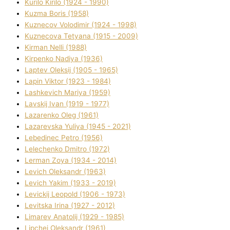
Kurilo Kirilo (1924 - 1990)
Kuzma Boris (1958)
Kuznecov Volodimir (1924 - 1998)
Kuznecova Tetyana (1915 - 2009)
Kіrman Nellі (1988)
Kіrpenko Nadіya (1936)
Laptev Oleksіj (1905 - 1965)
Lapіn Vіktor (1923 - 1984)
Lashkevich Marіya (1959)
Lavskij Іvan (1919 - 1977)
Lazarenko Oleg (1961)
Lazarevska Yulіya (1945 - 2021)
Lebedinec Petro (1956)
Lelechenko Dmitro (1972)
Lerman Zoya (1934 - 2014)
Levich Oleksandr (1963)
Levich Yakim (1933 - 2019)
Levickij Leopold (1906 - 1973)
Levitska Іrina (1927 - 2012)
Limarev Anatolіj (1929 - 1985)
Lipchej Oleksandr (1961)