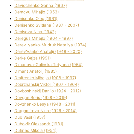
Davidchenko Ganna (1967)
Demcyu Mihajlo (1953)
Denisenko Oleg (1961)
Denisenko Svіtlana (1937 - 2007)
Denisova Nіna (1942)
Deregus Mihajlo (1904 - 1997)
Derev`yanko-Mudruk Natalіya (1974)
Derev'yanko Anatolіj (1948 - 2020)
Derke Gejza (1991)
Dimanova-Golinska Tetyana (1954)
Dimant Anatolіj (1985)
Dmitrenko Mihajlo (1908 - 1997)
Dobrzhanskij Vіktor (1907 - 1964)
Dovboshinskij Danilo (1924 - 2012)
Dovgan Boris (1928 - 2019)
Dovzhenko Lesya (1948 - 2011)
Dragomirova Nіna (1926 - 2014)
Dub Vasil (1957)
Dubovik Oleksandr (1931)
Dufinec Mikola (1954)