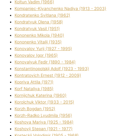
Koltun Vadim (1966)
Kompanіec-Kiyanchenko Nadіya (1913 - 2003)
Kondratenko Svіtlana (1962)
Kondratyuk Olena (1958)
Kondratyuk Vasil (1951)
Kononenko Mikola (1940)
Kononenko Vіtalіj (1935)
Konovalov Yurіj (1927 - 1995)
Konovalov Іgor (1965)
Konovalyuk Fedіr (1890 - 1984)
Konstantinopolskij Adolf (1923 - 1993)
Kontratovich Ernest (1912 - 2009)
Kopriva Attіla (1971)
Korf Natalіya (1985)
Kornіjchuk Katerina (1960)
Korolchuk Vіktor (1933 - 2015)
Korzh Bogdan (1952)
Korzh-Radko Lyudmila (1956)
Koshova Marіya (1925 - 1984)
Koshovij Stepan (1921 - 1977)
Kosteckij Volodimir (1905 - 1968)