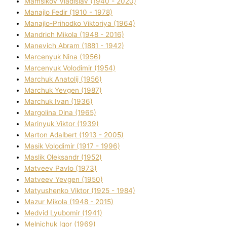
Mamsіkov Vladislav (1940 - 2020)
Manajlo Fedіr (1910 - 1978)
Manajlo-Prihodko Vіktorіya (1964)
Mandrich Mikola (1948 - 2016)
Manevich Abram (1881 - 1942)
Marcenyuk Nіna (1956)
Marcenyuk Volodimir (1954)
Marchuk Anatolіj (1956)
Marchuk Yevgen (1987)
Marchuk Іvan (1936)
Margolіna Dіna (1965)
Marinyuk Vіktor (1939)
Marton Adalbert (1913 - 2005)
Masik Volodimir (1917 - 1996)
Maslik Oleksandr (1952)
Matveev Pavlo (1973)
Matveev Yevgen (1950)
Matyushenko Vіktor (1925 - 1984)
Mazur Mikola (1948 - 2015)
Medvіd Lyubomir (1941)
Melnichuk Іgor (1969)