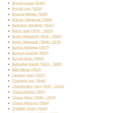
Brovdі Larisa (1939)
Brovdі Іvan (1939)
Brozgol Mihajlo (1955)
Brіtcev Oleksandr (1984)
Budnіkov Volodimir (1947)
Burch Vasil (1919 - 1993)
Burlіn Oleksandr (1920 - 1994)
Burlіn Oleksandr (1948 - 2015)
Burlіna Katerina (1977)
Burtovij Anatolіj (1961)
Buryak Boris (1953)
Bіdnoshej Danilo (1924 - 1989)
Bіlik Mikola (1953)
Cagolov Vasil (1957)
Chamata Іgor (1946)
Charishnikov Yurіj (1947 - 2022)
Chaus Dmitro (1981)
Chaus Vіktor (1940 - 2019)
Chaus Vіktorіya (1964)
Chebikіn Andrіj (1946)