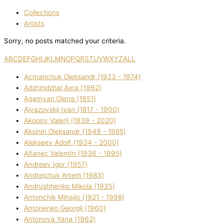
Collections
Artists
Sorry, no posts matched your criteria.
A
B
C
D
E
F
G
H
I
J
K
L
M
N
O
P
Q
R
S
T
U
V
W
X
Y
Z
ALL
Acmanchuk Oleksandr (1923 - 1974)
Adzhindzhal Axra (1962)
Agamyan Olena (1951)
Ajvazovskij Іvan (1817 - 1900)
Akopov Valerіj (1939 - 2020)
Aksіnіn Oleksandr (1949 - 1985)
Alekseev Adolf (1934 - 2000)
Altanec Valentin (1936 - 1995)
Andreev Іgor (1957)
Andrejchuk Artem (1983)
Andrushhenko Mikola (1935)
Antonchik Mihajlo (1921 - 1998)
Antonenko Georgіj (1960)
Antonova Yana (1962)