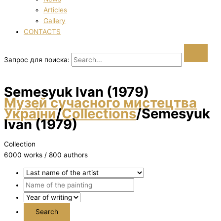
Articles
Gallery
CONTACTS
Запрос для поиска:
Semesyuk Іvan (1979)
Музей сучасного мистецтва
України
/
Collections
/
Semesyuk
Іvan (1979)
Collection
6000 works / 800 authors