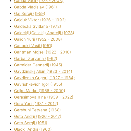
Gabda Vasil (1925 - 2003)
Gabda Vladislav (1961)
Gaj Sergіj (1959)
Gajduk Vіktor (1926 - 1992)
Galdecka Svіtlana (1972)
Galeckij (Galickij) Anatolіj (1973)
Galich Yurіj (1952 - 2008)
Ganockij Vasil (1951)
Gantman Mojsej (1922 - 2010)
Garbar Zoryana (1962)
Garmider Gennadіj (1945)
Gavdzinskij Albіn (1923 - 2014)
Gavrilenko Grigorіj (1927 - 1984)
Gavrishkevich Іgor (1955)
Gejko Marko (1956 - 2009)
Gerasimova Іrina (1939 - 2022)
Gerc Yurіj (1931 - 2012)
Gershunі Tetyana (1968)
Geta Andrіj (1926 - 2017)
Geta Sergіj (1951)
Gladkij Andrіj (1960)