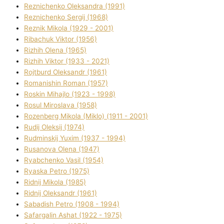
Reznichenko Oleksandra (1991)
Reznіchenko Sergіj (1968)
Reznіk Mikola (1929 - 2001)
Ribachuk Vіktor (1956)
Rizhih Olena (1965)
Rizhih Vіktor (1933 - 2021)
Rojtburd Oleksandr (1961)
Romanishin Roman (1957)
Roskіn Mihajlo (1923 - 1998)
Rosul Miroslava (1958)
Rozenberg Mikola (Mіklo) (1911 - 2001)
Rudij Oleksіj (1974)
Rudminskij Yuxim (1937 - 1994)
Rusanova Olena (1947)
Ryabchenko Vasil (1954)
Ryaska Petro (1975)
Rіdnij Mikola (1985)
Rіdnij Oleksandr (1961)
Sabadish Petro (1908 - 1994)
Safargalіn Ashat (1922 - 1975)