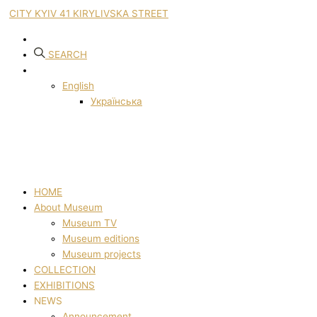
CITY KYIV 41 KIRYLIVSKA STREET
SEARCH
English
Українська
HOME
About Museum
Museum TV
Museum editions
Museum projects
COLLECTION
EXHIBITIONS
NEWS
Announcement