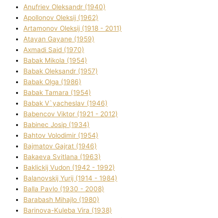
Anufrіev Oleksandr (1940)
Apollonov Oleksіj (1962)
Artamonov Oleksіj (1918 - 2011)
Atayan Gayane (1959)
Axmadі Said (1970)
Babak Mikola (1954)
Babak Oleksandr (1957)
Babak Olga (1986)
Babak Tamara (1954)
Babak V`yacheslav (1946)
Babencov Vіktor (1921 - 2012)
Babinec Josip (1934)
Bahtov Volodimir (1954)
Bajmatov Gajrat (1946)
Bakaeva Svіtlana (1963)
Baklickij Vudon (1942 - 1992)
Balanovskij Yurіj (1914 - 1984)
Balla Pavlo (1930 - 2008)
Barabash Mihajlo (1980)
Barinova-Kuleba Vіra (1938)