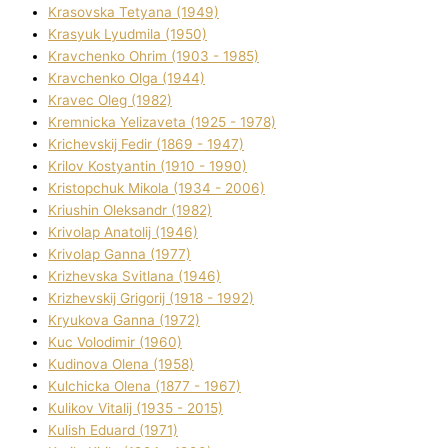
Krasovska Tetyana (1949)
Krasyuk Lyudmila (1950)
Kravchenko Ohrіm (1903 - 1985)
Kravchenko Olga (1944)
Kravec Oleg (1982)
Kremnicka Yelizaveta (1925 - 1978)
Krichevskij Fedіr (1869 - 1947)
Krilov Kostyantin (1910 - 1990)
Kristopchuk Mikola (1934 - 2006)
Kriushin Oleksandr (1982)
Krivolap Anatolіj (1946)
Krivolap Ganna (1977)
Krizhevska Svіtlana (1946)
Krizhevskij Grigorіj (1918 - 1992)
Kryukova Ganna (1972)
Kuc Volodimir (1960)
Kudіnova Olena (1958)
Kulchicka Olena (1877 - 1967)
Kulіkov Vіtalіj (1935 - 2015)
Kulіsh Eduard (1971)