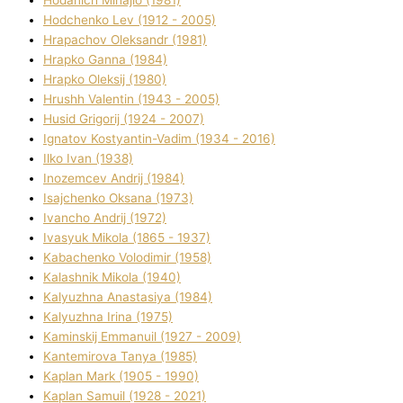
Hodchenko Lev (1912 - 2005)
Hrapachov Oleksandr (1981)
Hrapko Ganna (1984)
Hrapko Oleksіj (1980)
Hrushh Valentin (1943 - 2005)
Husіd Grigorіj (1924 - 2007)
Ignatov Kostyantin-Vadim (1934 - 2016)
Ilko Ivan (1938)
Inozemcev Andrіj (1984)
Isajchenko Oksana (1973)
Ivancho Andrіj (1972)
Ivasyuk Mikola (1865 - 1937)
Kabachenko Volodimir (1958)
Kalashnik Mikola (1940)
Kalyuzhna Anastasіya (1984)
Kalyuzhna Іrina (1975)
Kamіnskij Emmanuil (1927 - 2009)
Kantemіrova Tanya (1985)
Kaplan Mark (1905 - 1990)
Kaplan Samuil (1928 - 2021)