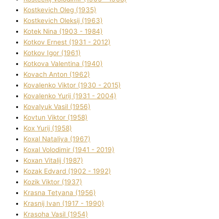
Kostkevich Oleg (1935)
Kostkevich Oleksіj (1963)
Kotek Nіna (1903 - 1984)
Kotkov Ernest (1931 - 2012)
Kotkov Іgor (1961)
Kotkova Valentina (1940)
Kovach Anton (1962)
Kovalenko Vіktor (1930 - 2015)
Kovalenko Yurіj (1931 - 2004)
Kovalyuk Vasil (1956)
Kovtun Vіktor (1958)
Kox Yurіj (1958)
Koxal Natalіya (1967)
Koxal Volodimir (1941 - 2019)
Koxan Vіtalіj (1987)
Kozak Edvard (1902 - 1992)
Kozik Vіktor (1937)
Krasna Tetyana (1956)
Krasnij Іvan (1917 - 1990)
Krasoha Vasil (1954)