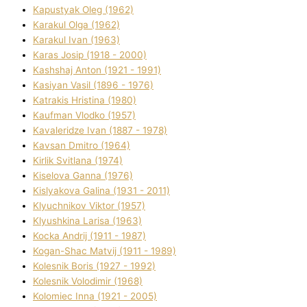
Kapustyak Oleg (1962)
Karakul Olga (1962)
Karakul Іvan (1963)
Karas Josip (1918 - 2000)
Kashshaj Anton (1921 - 1991)
Kasіyan Vasil (1896 - 1976)
Katrakіs Hristina (1980)
Kaufman Vlodko (1957)
Kavalerіdze Іvan (1887 - 1978)
Kavsan Dmitro (1964)
Kirlik Svіtlana (1974)
Kiselova Ganna (1976)
Kislyakova Galina (1931 - 2011)
Klyuchnikov Vіktor (1957)
Klyushkina Larisa (1963)
Kocka Andrіj (1911 - 1987)
Kogan-Shac Matvіj (1911 - 1989)
Kolesnik Boris (1927 - 1992)
Kolesnik Volodimir (1968)
Kolomіec Іnna (1921 - 2005)