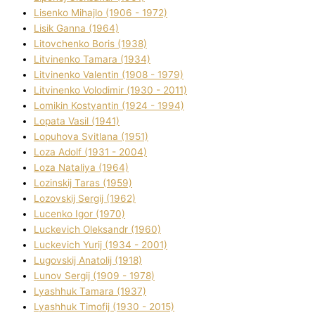
Lisenko Mihajlo (1906 - 1972)
Lisik Ganna (1964)
Litovchenko Boris (1938)
Litvinenko Tamara (1934)
Litvinenko Valentin (1908 - 1979)
Litvinenko Volodimir (1930 - 2011)
Lomikіn Kostyantin (1924 - 1994)
Lopata Vasil (1941)
Lopuhova Svіtlana (1951)
Loza Adolf (1931 - 2004)
Loza Natalіya (1964)
Lozinskij Taras (1959)
Lozovskij Sergіj (1962)
Lucenko Іgor (1970)
Luckevich Oleksandr (1960)
Luckevich Yurіj (1934 - 2001)
Lugovskij Anatolіj (1918)
Lunov Sergіj (1909 - 1978)
Lyashhuk Tamara (1937)
Lyashhuk Timofіj (1930 - 2015)