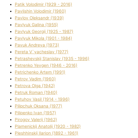
Patik Volodimir (1929 - 2016)
Pavlishin Volodimir (1960)
Pavlov Oleksandr (1939)
Pavlyuk Galina (1955)
Pavlyuk Georgіj (1925 - 1987)
Pavlyuk Mikola (1901 - 1984)
Pavuk Andreya (1973)
Pereta V`yacheslav (1977)
Petrashevskij Stanіslav (1935 - 1996)
Petrenko Yevgen (1946 - 2016)
Petrichenko Artem (1991)
Petrov Vadim (1960)
Petrova Olga (1942)
Petruk Roman (1940)
Petuhov Vasil (1914 - 1996)
Pilipchuk Oksana (1977)
Pilipenko Іvan (1957)
Pirogov Valerіj (1962)
Plamenickij Anatolіj (1920 - 1982)
Pleshhinskij Іlarіon (1892 - 1961)