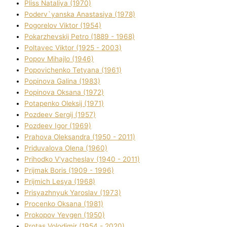
Plіss Natalіya (1970)
Poderv`yanska Anastasіya (1978)
Pogorelov Vіktor (1954)
Pokarzhevskij Petro (1889 - 1968)
Poltavec Vіktor (1925 - 2003)
Popov Mihajlo (1946)
Popovichenko Tetyana (1961)
Popіnova Galina (1983)
Popіnova Oksana (1972)
Potapenko Oleksіj (1971)
Pozdeev Sergіj (1957)
Pozdeev Іgor (1969)
Prahova Oleksandra (1950 - 2011)
Priduvalova Olena (1960)
Prihodko V'yacheslav (1940 - 2011)
Prijmak Boris (1909 - 1996)
Prijmich Lesya (1968)
Prisyazhnyuk Yaroslav (1973)
Procenko Oksana (1981)
Prokopov Yevgen (1950)
Protas Volodimir (1954 - 2020)