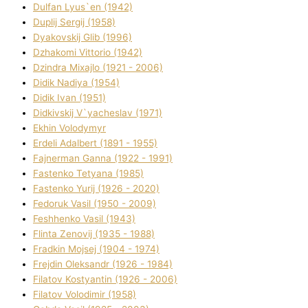
Dulfan Lyus`en (1942)
Duplіj Sergіj (1958)
Dyakovskij Glіb (1996)
Dzhakomі Vіttorіo (1942)
Dzindra Mixajlo (1921 - 2006)
Dіdik Nadіya (1954)
Dіdik Іvan (1951)
Dіdkіvskij V`yacheslav (1971)
Ekhin Volodymyr
Erdelі Adalbert (1891 - 1955)
Fajnerman Ganna (1922 - 1991)
Fastenko Tetyana (1985)
Fastenko Yurіj (1926 - 2020)
Fedoruk Vasil (1950 - 2009)
Feshhenko Vasil (1943)
Flіnta Zenovіj (1935 - 1988)
Fradkіn Mojsej (1904 - 1974)
Frejdіn Oleksandr (1926 - 1984)
Fіlatov Kostyantin (1926 - 2006)
Fіlatov Volodimir (1958)