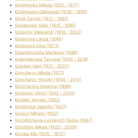
Glushhenko Mikola (1901 - 1977)
Glushhenko Oleksandr (1938 - 1998)
Glyuk Gavrilo (1912 - 1983)
Gnіzdovskij Yakіv (1915 - 1985)
Godunov Oleksandr (1916 - 2002)
Godunova Larisa (1946)
Godunova Іrina (1973)
Golembyovska Marianna (1986)
Golembіevska Tetyana (1936 - 2018)
Golubev Vasil (1921 - 2007)
Goncharov Mikola (1972)
Goncharov Yevgen (1946 - 2010)
Goncharova Katerina (1986)
Gontarov Vіktor (1942 - 2009)
Gordіec Yevgen (1952)
Gordіjchuk Valentin (1947)
Gorlovij Mihajlo (1952)
Gorodnіcheva-Luckevich Galina (1947)
Gorshkov Mikola (1923 - 2009)
Gorska Alla (1925 - 1970)