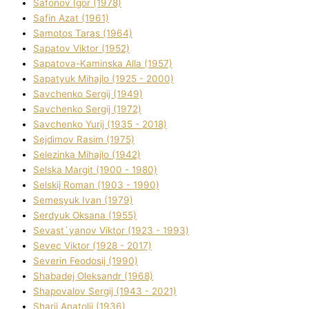
Safonov Іgor (1978)
Safіn Azat (1961)
Samotos Taras (1964)
Sapatov Vіktor (1952)
Sapatova-Kamіnska Alla (1957)
Sapatyuk Mihajlo (1925 - 2000)
Savchenko Sergіj (1949)
Savchenko Sergіj (1972)
Savchenko Yurіj (1935 - 2018)
Sejdіmov Rasіm (1975)
Selezіnka Mihajlo (1942)
Selska Margіt (1900 - 1980)
Selskij Roman (1903 - 1990)
Semesyuk Іvan (1979)
Serdyuk Oksana (1955)
Sevast`yanov Vіktor (1923 - 1993)
Sevec Vіktor (1928 - 2017)
Severіn Feodosіj (1990)
Shabadej Oleksandr (1968)
Shapovalov Sergіj (1943 - 2021)
Sharіj Anatolіj (1936)