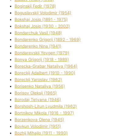
Boginskij Fedіr (1978)
Boguslavskij Volodimir (1954)
Bokshaj Josip (1891 - 1975)
Bokshaj Josip (1930 - 2002)
Bondarchuk Vasil (1948)
Bondarenko Grigorіj (1892 - 1969)
Bondarenko Nіna (1941)
Bondarevskij Yevgen (1979)
Bonya Grigorіj (1918 - 1989)
Borecka-Grabar Natalіya (1964)
Boreckij Adalbert (1910 - 1990)
Boreckij Yaroslav (1962)
Borisenko Natalіya (1956)
Borisov Oleksіj (1965)
Borodaj Tetyana (1946)
Borshosh-Lіtun Lyudmila (1962)
Bortnіkov Mikola (1916 - 1997)
Borzenkova Olena (1945)
Bovkun Volodimir (1951)
Bozhij Mihajlo (1911 - 1990)