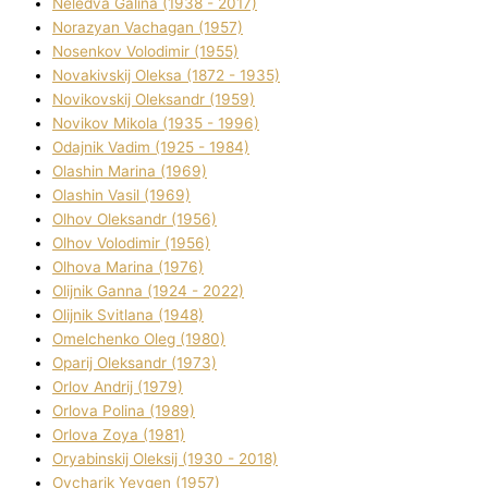
Neledva Galina (1938 - 2017)
Norazyan Vachagan (1957)
Nosenkov Volodimir (1955)
Novakіvskij Oleksa (1872 - 1935)
Novikovskij Oleksandr (1959)
Novіkov Mikola (1935 - 1996)
Odajnik Vadim (1925 - 1984)
Olashin Marina (1969)
Olashin Vasil (1969)
Olhov Oleksandr (1956)
Olhov Volodimir (1956)
Olhova Marina (1976)
Olіjnik Ganna (1924 - 2022)
Olіjnik Svіtlana (1948)
Omelchenko Oleg (1980)
Oparіj Oleksandr (1973)
Orlov Andrіj (1979)
Orlova Polіna (1989)
Orlova Zoya (1981)
Oryabinskij Oleksіj (1930 - 2018)
Ovcharik Yevgen (1957)