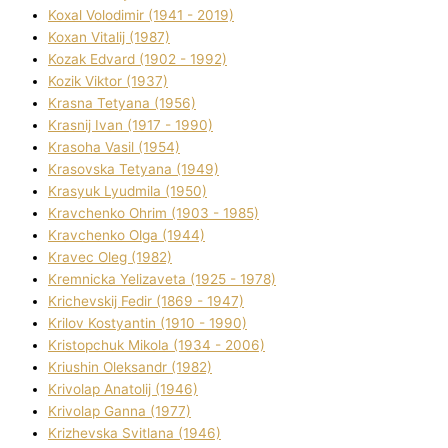
Koxal Volodimir (1941 - 2019)
Koxan Vіtalіj (1987)
Kozak Edvard (1902 - 1992)
Kozik Vіktor (1937)
Krasna Tetyana (1956)
Krasnij Іvan (1917 - 1990)
Krasoha Vasil (1954)
Krasovska Tetyana (1949)
Krasyuk Lyudmila (1950)
Kravchenko Ohrіm (1903 - 1985)
Kravchenko Olga (1944)
Kravec Oleg (1982)
Kremnicka Yelizaveta (1925 - 1978)
Krichevskij Fedіr (1869 - 1947)
Krilov Kostyantin (1910 - 1990)
Kristopchuk Mikola (1934 - 2006)
Kriushin Oleksandr (1982)
Krivolap Anatolіj (1946)
Krivolap Ganna (1977)
Krizhevska Svіtlana (1946)