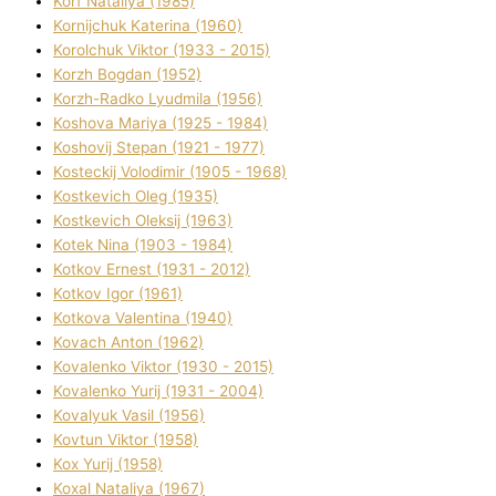
Korf Natalіya (1985)
Kornіjchuk Katerina (1960)
Korolchuk Vіktor (1933 - 2015)
Korzh Bogdan (1952)
Korzh-Radko Lyudmila (1956)
Koshova Marіya (1925 - 1984)
Koshovij Stepan (1921 - 1977)
Kosteckij Volodimir (1905 - 1968)
Kostkevich Oleg (1935)
Kostkevich Oleksіj (1963)
Kotek Nіna (1903 - 1984)
Kotkov Ernest (1931 - 2012)
Kotkov Іgor (1961)
Kotkova Valentina (1940)
Kovach Anton (1962)
Kovalenko Vіktor (1930 - 2015)
Kovalenko Yurіj (1931 - 2004)
Kovalyuk Vasil (1956)
Kovtun Vіktor (1958)
Kox Yurіj (1958)
Koxal Natalіya (1967)