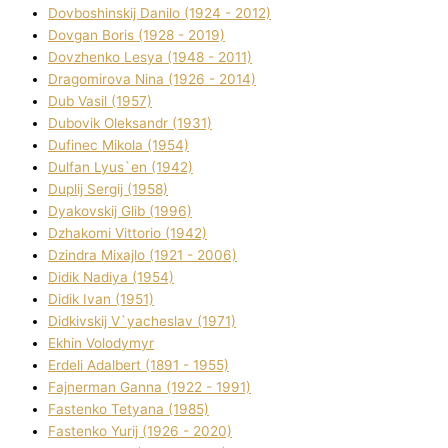
Dovboshinskij Danilo (1924 - 2012)
Dovgan Boris (1928 - 2019)
Dovzhenko Lesya (1948 - 2011)
Dragomirova Nіna (1926 - 2014)
Dub Vasil (1957)
Dubovik Oleksandr (1931)
Dufinec Mikola (1954)
Dulfan Lyus`en (1942)
Duplіj Sergіj (1958)
Dyakovskij Glіb (1996)
Dzhakomі Vіttorіo (1942)
Dzindra Mixajlo (1921 - 2006)
Dіdik Nadіya (1954)
Dіdik Іvan (1951)
Dіdkіvskij V`yacheslav (1971)
Ekhin Volodymyr
Erdelі Adalbert (1891 - 1955)
Fajnerman Ganna (1922 - 1991)
Fastenko Tetyana (1985)
Fastenko Yurіj (1926 - 2020)