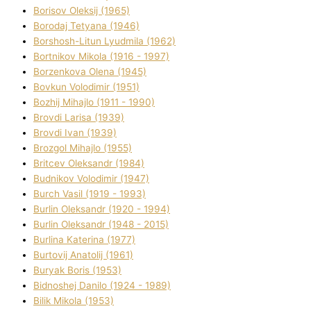
Borisov Oleksіj (1965)
Borodaj Tetyana (1946)
Borshosh-Lіtun Lyudmila (1962)
Bortnіkov Mikola (1916 - 1997)
Borzenkova Olena (1945)
Bovkun Volodimir (1951)
Bozhij Mihajlo (1911 - 1990)
Brovdі Larisa (1939)
Brovdі Іvan (1939)
Brozgol Mihajlo (1955)
Brіtcev Oleksandr (1984)
Budnіkov Volodimir (1947)
Burch Vasil (1919 - 1993)
Burlіn Oleksandr (1920 - 1994)
Burlіn Oleksandr (1948 - 2015)
Burlіna Katerina (1977)
Burtovij Anatolіj (1961)
Buryak Boris (1953)
Bіdnoshej Danilo (1924 - 1989)
Bіlik Mikola (1953)