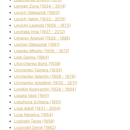
Lerman Zoya (1934 - 2014)
Levich Oleksandr (1963)
Levich Yakim (1933 - 2019)
Levickij Leopold (1906 - 1973)
Levitska Іrina (1927 - 2012)
Limarev Anatolіj (1929 - 1985)
Lipchej Oleksandr (1961)
Lisenko Mihajlo (1906 - 1972)
Lisik Ganna (1964)
Litovchenko Boris (1938)
Litvinenko Tamara (1934)
Litvinenko Valentin (1908 - 1979)
Litvinenko Volodimir (1930 - 2011)
Lomikіn Kostyantin (1924 - 1994)
Lopata Vasil (1941)
Lopuhova Svіtlana (1951)
Loza Adolf (1931 - 2004)
Loza Natalіya (1964)
Lozinskij Taras (1959)
Lozovskij Sergіj (1962)