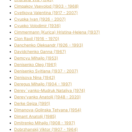
Cimpakov Vsevolod (1903 - 1968)
Cvetkova Valentina (1917 - 2007)
Cyupka Іvan (1926 - 2007)
Cyupko Volodimir (1936)
Cіmmermann (Kurіca) Hristina-Helena (1937)
Cіon Raxіl (1916 - 1970)
Danchenko Oleksandr (1926 - 1993)
Davidchenko Ganna (1967)
Demcyu Mihajlo (1953)
Denisenko Oleg (1961)
Denisenko Svіtlana (1937 - 2007)
Denisova Nіna (1942)
Deregus Mihajlo (1904 - 1997)
Derev`yanko-Mudruk Natalіya (1974)
Derev'yanko Anatolіj (1948 - 2020)
Derke Gejza (1991)
Dimanova-Golinska Tetyana (1954)
Dimant Anatolіj (1985)
Dmitrenko Mihajlo (1908 - 1997)
Dobrzhanskij Vіktor (1907 - 1964)