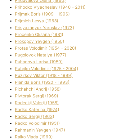
Priduvalova Olena (1960)
Prihodko V'yacheslav (1940 - 2011)
Prijmak Boris (1909 - 1996)
Prijmich Lesya (1968)
Prisyazhnyuk Yaroslav (1973)
Procenko Oksana (1981)
Prokopov Yevgen (1950)
Protas Volodimir (1954 - 2020)
Pugolovok Natalya (1977)
Puhanova Larisa (1959)
Putejko Volodimir (1925 - 2004)
Puzirkov Vіktor (1918 - 1999)
Pіanіda Boris (1920 - 1993)
Pіchahchі Andrіj (1958)
Pіvtorak Sergіj (1969)
Radeckij Valerіj (1958)
Radko Katerina (1974)
Radko Sergіj (1963)
Radko Volodimir (1951)
Rahmanіn Yevgen (1947)
Ralko Vlada (1969)