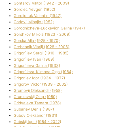
Gontarov Vіktor (1942 - 2009)
Gordіec Yevgen (1952)
Gordіjchuk Valentin (1947)
Gorlovij Mihajlo (1952)
Gorodnіcheva-Luckevich Galina (1947)
Gorshkov Mikola (1923 - 2009)
Gorska Alla (1925 - 1970)
Grebennik Vіtalіj (1928 - 2006)
Grigor`iev Sergіj (1910 - 1985)
Grigor`iev Іvan (1969)
Grigor`ieva Galina (1933)
Grigor`ieva-Klіmova Olga (1984)
Grigor'iev Іgor (1934 - 1977)
Grigorov Vіktor (1939 - 2002)
Gromovij Oleksandr (1958)
Grunzovskij Oleg (1950)
Grіdyaieva Tamara (1978)
Gubariev Denіs (1987)
Gubov Oleksandr (1931)
Gubskij Іgor (1954 - 2022)