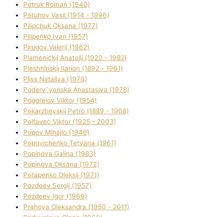
Petruk Roman (1940)
Petuhov Vasil (1914 - 1996)
Pilipchuk Oksana (1977)
Pilipenko Іvan (1957)
Pirogov Valerіj (1962)
Plamenickij Anatolіj (1920 - 1982)
Pleshhinskij Іlarіon (1892 - 1961)
Plіss Natalіya (1970)
Poderv`yanska Anastasіya (1978)
Pogorelov Vіktor (1954)
Pokarzhevskij Petro (1889 - 1968)
Poltavec Vіktor (1925 - 2003)
Popov Mihajlo (1946)
Popovichenko Tetyana (1961)
Popіnova Galina (1983)
Popіnova Oksana (1972)
Potapenko Oleksіj (1971)
Pozdeev Sergіj (1957)
Pozdeev Іgor (1969)
Prahova Oleksandra (1950 - 2011)