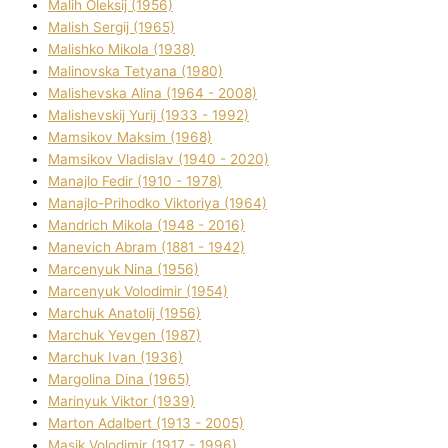
Malih Oleksіj (1956)
Malish Sergіj (1965)
Malishko Mikola (1938)
Malіnovska Tetyana (1980)
Malіshevska Alіna (1964 - 2008)
Malіshevskij Yurіj (1933 - 1992)
Mamsіkov Maksim (1968)
Mamsіkov Vladislav (1940 - 2020)
Manajlo Fedіr (1910 - 1978)
Manajlo-Prihodko Vіktorіya (1964)
Mandrich Mikola (1948 - 2016)
Manevich Abram (1881 - 1942)
Marcenyuk Nіna (1956)
Marcenyuk Volodimir (1954)
Marchuk Anatolіj (1956)
Marchuk Yevgen (1987)
Marchuk Іvan (1936)
Margolіna Dіna (1965)
Marinyuk Vіktor (1939)
Marton Adalbert (1913 - 2005)
Masik Volodimir (1917 - 1996)