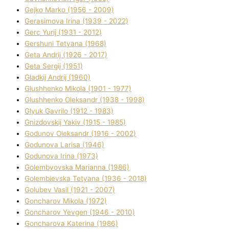
Gejko Marko (1956 - 2009)
Gerasimova Іrina (1939 - 2022)
Gerc Yurіj (1931 - 2012)
Gershunі Tetyana (1968)
Geta Andrіj (1926 - 2017)
Geta Sergіj (1951)
Gladkij Andrіj (1960)
Glushhenko Mikola (1901 - 1977)
Glushhenko Oleksandr (1938 - 1998)
Glyuk Gavrilo (1912 - 1983)
Gnіzdovskij Yakіv (1915 - 1985)
Godunov Oleksandr (1916 - 2002)
Godunova Larisa (1946)
Godunova Іrina (1973)
Golembyovska Marianna (1986)
Golembіevska Tetyana (1936 - 2018)
Golubev Vasil (1921 - 2007)
Goncharov Mikola (1972)
Goncharov Yevgen (1946 - 2010)
Goncharova Katerina (1986)