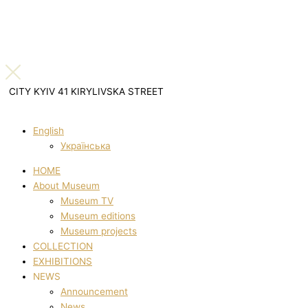
CITY KYIV 41 KIRYLIVSKA STREET
English
Українська
HOME
About Museum
Museum TV
Museum editions
Museum projects
COLLECTION
EXHIBITIONS
NEWS
Announcement
News