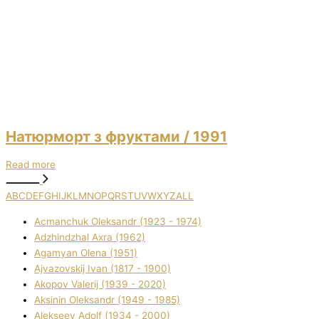
Натюрморт з фруктами
/ 1991
Read more
A
B
C
D
E
F
G
H
I
J
K
L
M
N
O
P
Q
R
S
T
U
V
W
X
Y
Z
ALL
Acmanchuk Oleksandr (1923 - 1974)
Adzhindzhal Axra (1962)
Agamyan Olena (1951)
Ajvazovskij Іvan (1817 - 1900)
Akopov Valerіj (1939 - 2020)
Aksіnіn Oleksandr (1949 - 1985)
Alekseev Adolf (1934 - 2000)