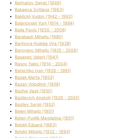
Bajmatov Gajrat (1946)
Bakaeva Svіtlana (1963)
Baklickij Vudon (1942 - 1992)
Balanovskij Yurіj (1914 - 1984)
Balla Pavlo (1930 - 2008)
Barabash Mihajlo (1980)
Barinova-Kuleba Vіra (1938)
Baroyanc Mihajlo (1925 - 2006)
Basanec Valerіj (1941)
Basov Yakіv (1914 - 2004)
Batechko Іvan (1926 - 1981)
Bazak Marta (1953)
Bazan Volodimir (1956)
Bazhaj Vasil (1950)
Bazilevich Anatolіj (1926 - 2005)
Bazіlev Sergіj (1952)
Belen Mihajlo (1951)
Belen-Puglik Magdalіna (1951)
Belskij Eduard (1963)
Belskij Mihajlo (1922 - 1994)