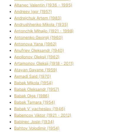
Altanec Valentin (1936 - 1995)
Andreev Іgor (1957)
Andrejchuk Artem (1983)
Andrushhenko Mikola (1935)
Antonchik Mihajlo (1921 - 1998)
Antonenko Georgіj (1960)
Antonova Yana (1962)
Anufrіev Oleksandr (1940)
Apollonov Oleksіj (1962)
Artamonov Oleksіj (1918 - 2011)
Atayan Gayane (1959)
Axmadі Said (1970)
Babak Mikola (1954)
Babak Oleksandr (1957)
Babak Olga (1986)
Babak Tamara (1954)
Babak V`yacheslav (1946)
Babencov Vіktor (1921 - 2012)
Babinec Josip (1934)
Bahtov Volodimir (1954)