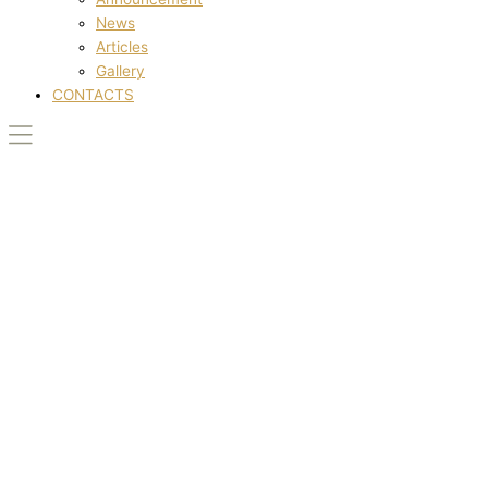
News
Articles
Gallery
CONTACTS