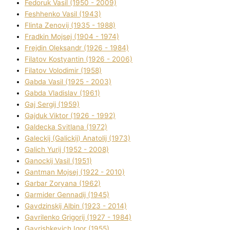
Fedoruk Vasil (1950 - 2009)
Feshhenko Vasil (1943)
Flіnta Zenovіj (1935 - 1988)
Fradkіn Mojsej (1904 - 1974)
Frejdіn Oleksandr (1926 - 1984)
Fіlatov Kostyantin (1926 - 2006)
Fіlatov Volodimir (1958)
Gabda Vasil (1925 - 2003)
Gabda Vladislav (1961)
Gaj Sergіj (1959)
Gajduk Vіktor (1926 - 1992)
Galdecka Svіtlana (1972)
Galeckij (Galickij) Anatolіj (1973)
Galich Yurіj (1952 - 2008)
Ganockij Vasil (1951)
Gantman Mojsej (1922 - 2010)
Garbar Zoryana (1962)
Garmider Gennadіj (1945)
Gavdzinskij Albіn (1923 - 2014)
Gavrilenko Grigorіj (1927 - 1984)
Gavrishkevich Іgor (1955)