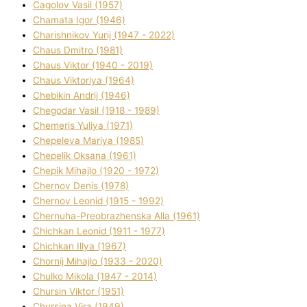
Cagolov Vasil (1957)
Chamata Іgor (1946)
Charishnikov Yurіj (1947 - 2022)
Chaus Dmitro (1981)
Chaus Vіktor (1940 - 2019)
Chaus Vіktorіya (1964)
Chebikіn Andrіj (1946)
Chegodar Vasil (1918 - 1989)
Chemeris Yulіya (1971)
Chepeleva Marіya (1985)
Chepelik Oksana (1961)
Chepik Mihajlo (1920 - 1972)
Chernov Denіs (1978)
Chernov Leonіd (1915 - 1992)
Chernuha-Preobrazhenska Alla (1961)
Chichkan Leonіd (1911 - 1977)
Chichkan Іllya (1967)
Chornij Mihajlo (1933 - 2020)
Chulko Mikola (1947 - 2014)
Chursіn Vіktor (1951)
Chursіna Vіra (1949)