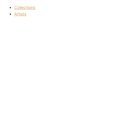
Collections
Artists