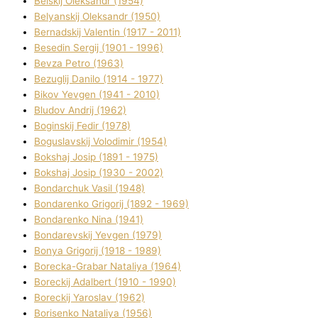
Belskij Oleksandr (1954)
Belyanskij Oleksandr (1950)
Bernadskij Valentin (1917 - 2011)
Besedіn Sergіj (1901 - 1996)
Bevza Petro (1963)
Bezuglij Danilo (1914 - 1977)
Bikov Yevgen (1941 - 2010)
Bludov Andrіj (1962)
Boginskij Fedіr (1978)
Boguslavskij Volodimir (1954)
Bokshaj Josip (1891 - 1975)
Bokshaj Josip (1930 - 2002)
Bondarchuk Vasil (1948)
Bondarenko Grigorіj (1892 - 1969)
Bondarenko Nіna (1941)
Bondarevskij Yevgen (1979)
Bonya Grigorіj (1918 - 1989)
Borecka-Grabar Natalіya (1964)
Boreckij Adalbert (1910 - 1990)
Boreckij Yaroslav (1962)
Borisenko Natalіya (1956)