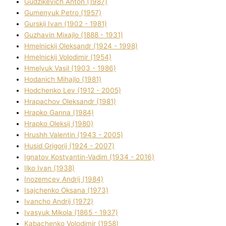
Gudzikevich Anton (1987)
Gumenyuk Petro (1957)
Gurskij Іvan (1902 - 1981)
Guzhavіn Mixajlo (1888 - 1931)
Hmelnickij Oleksandr (1924 - 1998)
Hmelnickij Volodimir (1954)
Hmelyuk Vasil (1903 - 1986)
Hodanich Mihajlo (1981)
Hodchenko Lev (1912 - 2005)
Hrapachov Oleksandr (1981)
Hrapko Ganna (1984)
Hrapko Oleksіj (1980)
Hrushh Valentin (1943 - 2005)
Husіd Grigorіj (1924 - 2007)
Ignatov Kostyantin-Vadim (1934 - 2016)
Ilko Ivan (1938)
Inozemcev Andrіj (1984)
Isajchenko Oksana (1973)
Ivancho Andrіj (1972)
Ivasyuk Mikola (1865 - 1937)
Kabachenko Volodimir (1958)