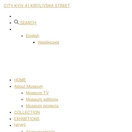
CITY KYIV 41 KIRYLIVSKA STREET
SEARCH
English
Українська
HOME
About Museum
Museum TV
Museum editions
Museum projects
COLLECTION
EXHIBITIONS
NEWS
Announcement