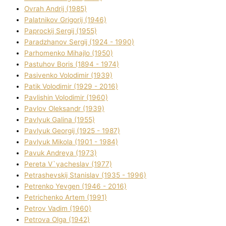
Ovrah Andrіj (1985)
Palatnіkov Grigorіj (1946)
Paprockij Sergіj (1955)
Paradzhanov Sergіj (1924 - 1990)
Parhomenko Mihajlo (1950)
Pastuhov Boris (1894 - 1974)
Pasіvenko Volodimir (1939)
Patik Volodimir (1929 - 2016)
Pavlishin Volodimir (1960)
Pavlov Oleksandr (1939)
Pavlyuk Galina (1955)
Pavlyuk Georgіj (1925 - 1987)
Pavlyuk Mikola (1901 - 1984)
Pavuk Andreya (1973)
Pereta V`yacheslav (1977)
Petrashevskij Stanіslav (1935 - 1996)
Petrenko Yevgen (1946 - 2016)
Petrichenko Artem (1991)
Petrov Vadim (1960)
Petrova Olga (1942)