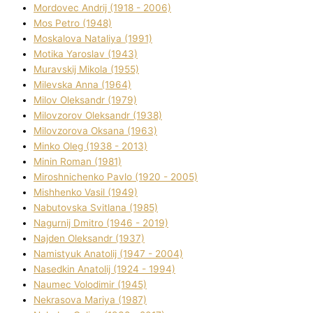
Mordovec Andrіj (1918 - 2006)
Mos Petro (1948)
Moskalova Natalіya (1991)
Motika Yaroslav (1943)
Muravskij Mikola (1955)
Mіlevska Anna (1964)
Mіlov Oleksandr (1979)
Mіlovzorov Oleksandr (1938)
Mіlovzorova Oksana (1963)
Mіnko Oleg (1938 - 2013)
Mіnіn Roman (1981)
Mіroshnichenko Pavlo (1920 - 2005)
Mіshhenko Vasil (1949)
Nabutovska Svіtlana (1985)
Nagurnij Dmitro (1946 - 2019)
Najden Oleksandr (1937)
Namistyuk Anatolіj (1947 - 2004)
Nasedkіn Anatolіj (1924 - 1994)
Naumec Volodimir (1945)
Nekrasova Marіya (1987)