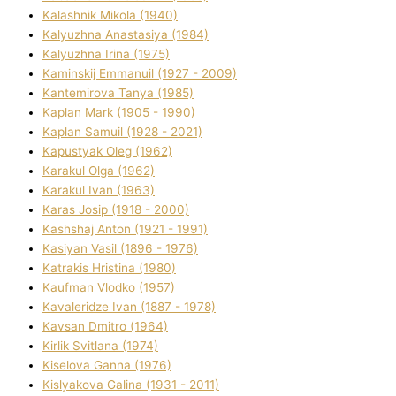
Kalashnik Mikola (1940)
Kalyuzhna Anastasіya (1984)
Kalyuzhna Іrina (1975)
Kamіnskij Emmanuil (1927 - 2009)
Kantemіrova Tanya (1985)
Kaplan Mark (1905 - 1990)
Kaplan Samuil (1928 - 2021)
Kapustyak Oleg (1962)
Karakul Olga (1962)
Karakul Іvan (1963)
Karas Josip (1918 - 2000)
Kashshaj Anton (1921 - 1991)
Kasіyan Vasil (1896 - 1976)
Katrakіs Hristina (1980)
Kaufman Vlodko (1957)
Kavalerіdze Іvan (1887 - 1978)
Kavsan Dmitro (1964)
Kirlik Svіtlana (1974)
Kiselova Ganna (1976)
Kislyakova Galina (1931 - 2011)