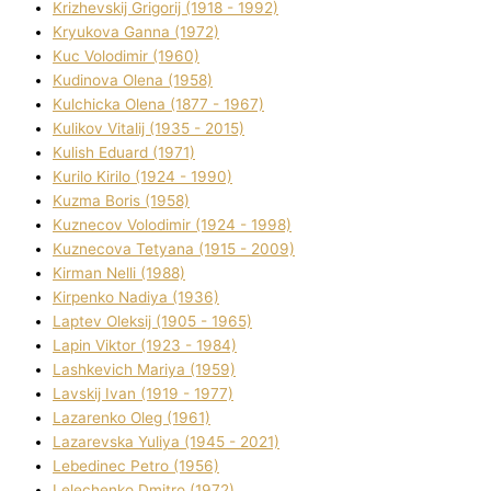
Krizhevskij Grigorіj (1918 - 1992)
Kryukova Ganna (1972)
Kuc Volodimir (1960)
Kudіnova Olena (1958)
Kulchicka Olena (1877 - 1967)
Kulіkov Vіtalіj (1935 - 2015)
Kulіsh Eduard (1971)
Kurilo Kirilo (1924 - 1990)
Kuzma Boris (1958)
Kuznecov Volodimir (1924 - 1998)
Kuznecova Tetyana (1915 - 2009)
Kіrman Nellі (1988)
Kіrpenko Nadіya (1936)
Laptev Oleksіj (1905 - 1965)
Lapіn Vіktor (1923 - 1984)
Lashkevich Marіya (1959)
Lavskij Іvan (1919 - 1977)
Lazarenko Oleg (1961)
Lazarevska Yulіya (1945 - 2021)
Lebedinec Petro (1956)
Lelechenko Dmitro (1972)