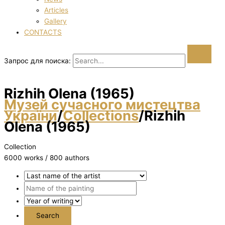
Articles
Gallery
CONTACTS
Запрос для поиска:
Rizhih Olena (1965)
Музей сучасного мистецтва
України
/
Collections
/
Rizhih
Olena (1965)
Collection
6000 works / 800 authors