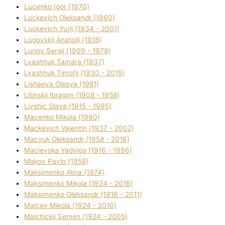
Lucenko Іgor (1970)
Luckevich Oleksandr (1960)
Luckevich Yurіj (1934 - 2001)
Lugovskij Anatolіj (1918)
Lunov Sergіj (1909 - 1978)
Lyashhuk Tamara (1937)
Lyashhuk Timofіj (1930 - 2015)
Lіshaeva Olesya (1981)
Lіtinskij Іbragіm (1908 - 1958)
Lіvshic Slava (1915 - 1995)
Macenko Mikola (1960)
Mackevich Valentin (1937 - 2002)
Macyuk Oleksandr (1958 - 2016)
Macіevska Yadvіga (1916 - 1996)
Makov Pavlo (1958)
Maksimenko Alіna (1974)
Maksimenko Mikola (1924 - 2016)
Maksimenko Oleksandr (1916 - 2011)
Malcev Mikola (1924 - 2010)
Malchickij Semen (1924 - 2005)