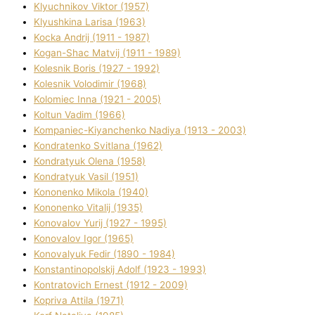
Klyuchnikov Vіktor (1957)
Klyushkina Larisa (1963)
Kocka Andrіj (1911 - 1987)
Kogan-Shac Matvіj (1911 - 1989)
Kolesnik Boris (1927 - 1992)
Kolesnik Volodimir (1968)
Kolomіec Іnna (1921 - 2005)
Koltun Vadim (1966)
Kompanіec-Kiyanchenko Nadіya (1913 - 2003)
Kondratenko Svіtlana (1962)
Kondratyuk Olena (1958)
Kondratyuk Vasil (1951)
Kononenko Mikola (1940)
Kononenko Vіtalіj (1935)
Konovalov Yurіj (1927 - 1995)
Konovalov Іgor (1965)
Konovalyuk Fedіr (1890 - 1984)
Konstantinopolskij Adolf (1923 - 1993)
Kontratovich Ernest (1912 - 2009)
Kopriva Attіla (1971)