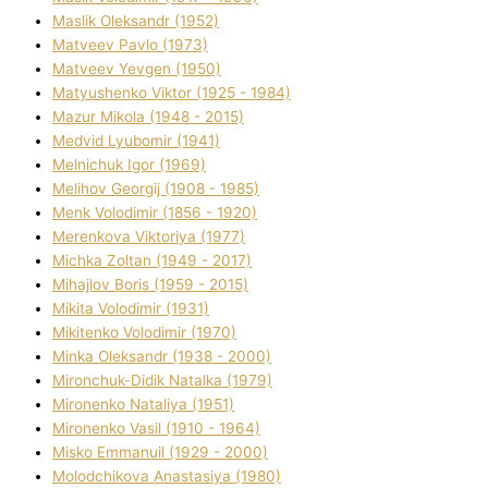
Maslik Oleksandr (1952)
Matveev Pavlo (1973)
Matveev Yevgen (1950)
Matyushenko Vіktor (1925 - 1984)
Mazur Mikola (1948 - 2015)
Medvіd Lyubomir (1941)
Melnichuk Іgor (1969)
Melіhov Georgіj (1908 - 1985)
Menk Volodimir (1856 - 1920)
Merenkova Vіktorіya (1977)
Michka Zoltan (1949 - 2017)
Mihajlov Boris (1959 - 2015)
Mikita Volodimir (1931)
Mikitenko Volodimir (1970)
Minka Oleksandr (1938 - 2000)
Mironchuk-Dіdik Natalka (1979)
Mironenko Natalіya (1951)
Mironenko Vasil (1910 - 1964)
Misko Emmanuil (1929 - 2000)
Molodchikova Anastasіya (1980)