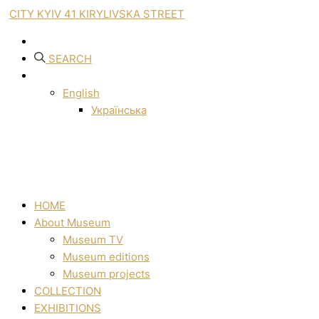
CITY KYIV 41 KIRYLIVSKA STREET
SEARCH
English
Українська
HOME
About Museum
Museum TV
Museum editions
Museum projects
COLLECTION
EXHIBITIONS