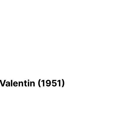
 Valentin (1951)