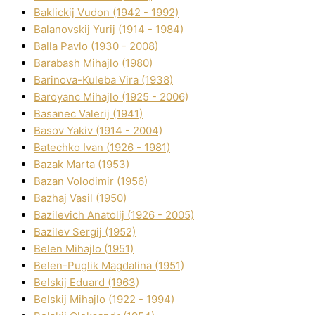
Baklickij Vudon (1942 - 1992)
Balanovskij Yurіj (1914 - 1984)
Balla Pavlo (1930 - 2008)
Barabash Mihajlo (1980)
Barinova-Kuleba Vіra (1938)
Baroyanc Mihajlo (1925 - 2006)
Basanec Valerіj (1941)
Basov Yakіv (1914 - 2004)
Batechko Іvan (1926 - 1981)
Bazak Marta (1953)
Bazan Volodimir (1956)
Bazhaj Vasil (1950)
Bazilevich Anatolіj (1926 - 2005)
Bazіlev Sergіj (1952)
Belen Mihajlo (1951)
Belen-Puglik Magdalіna (1951)
Belskij Eduard (1963)
Belskij Mihajlo (1922 - 1994)