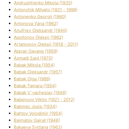
Andrushhenko Mikola (1935)
Antonchik Mihajlo (1921 - 1998)
Antonenko Georgіj (1960)
Antonova Yana (1962)
Anufrіev Oleksandr (1940)
Apollonov Oleksіj (1962)
Artamonov Oleksіj (1918 - 2011)
Atayan Gayane (1959)
Axmadі Said (1970)
Babak Mikola (1954)
Babak Oleksandr (1957)
Babak Olga (1986)
Babak Tamara (1954)
Babak V`yacheslav (1946)
Babencov Vіktor (1921 - 2012)
Babinec Josip (1934)
Bahtov Volodimir (1954)
Bajmatov Gajrat (1946)
Bakaeva Svіtlana (1963)