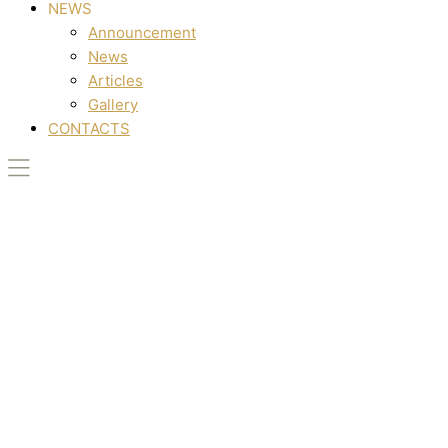
NEWS
Announcement
News
Articles
Gallery
CONTACTS