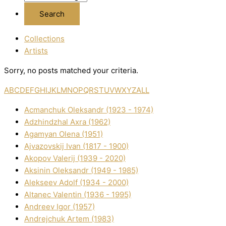
Collections
Artists
Sorry, no posts matched your criteria.
A
B
C
D
E
F
G
H
I
J
K
L
M
N
O
P
Q
R
S
T
U
V
W
X
Y
Z
ALL
Acmanchuk Oleksandr (1923 - 1974)
Adzhindzhal Axra (1962)
Agamyan Olena (1951)
Ajvazovskij Іvan (1817 - 1900)
Akopov Valerіj (1939 - 2020)
Aksіnіn Oleksandr (1949 - 1985)
Alekseev Adolf (1934 - 2000)
Altanec Valentin (1936 - 1995)
Andreev Іgor (1957)
Andrejchuk Artem (1983)