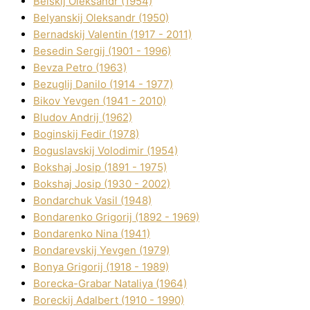
Belskij Oleksandr (1954)
Belyanskij Oleksandr (1950)
Bernadskij Valentin (1917 - 2011)
Besedіn Sergіj (1901 - 1996)
Bevza Petro (1963)
Bezuglij Danilo (1914 - 1977)
Bikov Yevgen (1941 - 2010)
Bludov Andrіj (1962)
Boginskij Fedіr (1978)
Boguslavskij Volodimir (1954)
Bokshaj Josip (1891 - 1975)
Bokshaj Josip (1930 - 2002)
Bondarchuk Vasil (1948)
Bondarenko Grigorіj (1892 - 1969)
Bondarenko Nіna (1941)
Bondarevskij Yevgen (1979)
Bonya Grigorіj (1918 - 1989)
Borecka-Grabar Natalіya (1964)
Boreckij Adalbert (1910 - 1990)