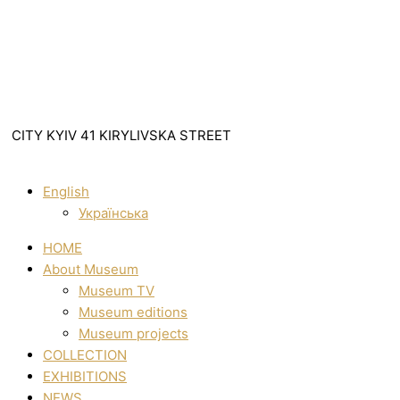
CITY KYIV 41 KIRYLIVSKA STREET
English
Українська
HOME
About Museum
Museum TV
Museum editions
Museum projects
COLLECTION
EXHIBITIONS
NEWS