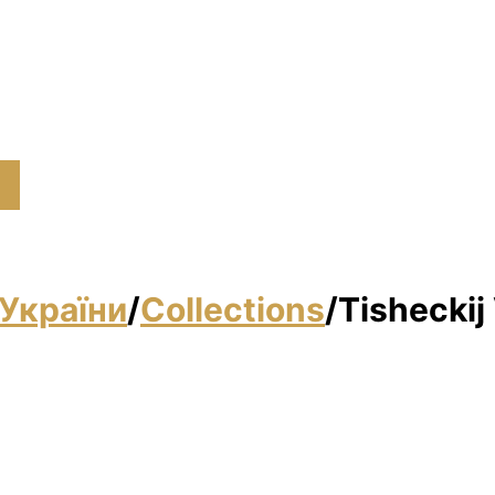
України
/
Collections
/
Tisheckij