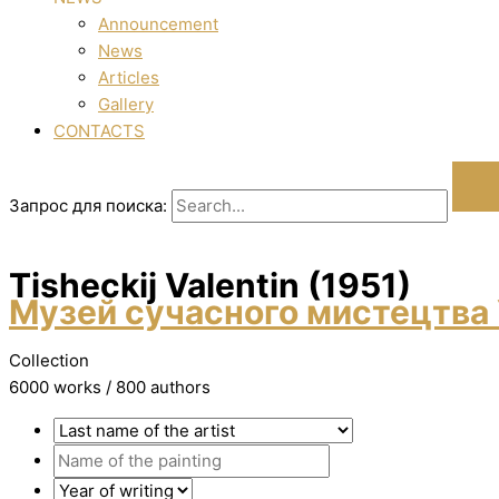
Announcement
News
Articles
Gallery
CONTACTS
Запрос для поиска:
Tisheckij Valentin (1951)
Музей сучасного мистецтва 
Collection
6000 works / 800 authors