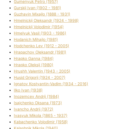
Gumenyuk Petro (1957)
Gurskij Іvan (1902 - 1981)
Guzhavіn Mixajlo (1888 - 1931)
Hmelnickij Oleksandr (1924 - 1998)
Hmelnickij Volodimir (1954)
Hmelyuk Vasil (1903 - 1986)
Hodanich Mihajlo (1981)
Hodchenko Lev (1912 - 2005)
Hrapachov Oleksandr (1981)
Hrapko Ganna (1984)
Hrapko Oleksіj (1980)
Hrushh Valentin (1943 - 2005)
Husіd Grigorіj (1924 - 2007)
Ignatov Kostyantin-Vadim (1934 - 2016)
Ilko Ivan (1938)
Inozemcev Andrіj (1984)
Isajchenko Oksana (1973)
Ivancho Andrіj (1972)
Ivasyuk Mikola (1865 - 1937)
Kabachenko Volodimir (1958)
Kalashnik Mikola (1940)