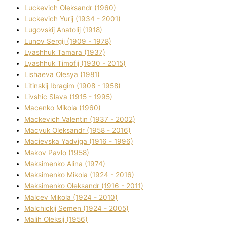
Luckevich Oleksandr (1960)
Luckevich Yurіj (1934 - 2001)
Lugovskij Anatolіj (1918)
Lunov Sergіj (1909 - 1978)
Lyashhuk Tamara (1937)
Lyashhuk Timofіj (1930 - 2015)
Lіshaeva Olesya (1981)
Lіtinskij Іbragіm (1908 - 1958)
Lіvshic Slava (1915 - 1995)
Macenko Mikola (1960)
Mackevich Valentin (1937 - 2002)
Macyuk Oleksandr (1958 - 2016)
Macіevska Yadvіga (1916 - 1996)
Makov Pavlo (1958)
Maksimenko Alіna (1974)
Maksimenko Mikola (1924 - 2016)
Maksimenko Oleksandr (1916 - 2011)
Malcev Mikola (1924 - 2010)
Malchickij Semen (1924 - 2005)
Malih Oleksіj (1956)