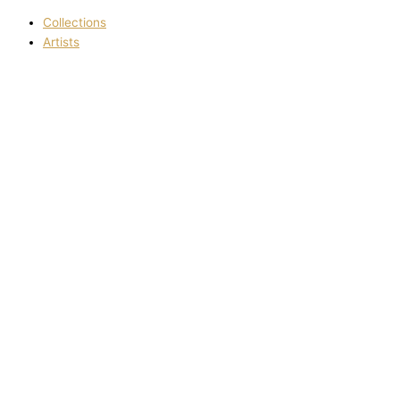
Collections
Artists