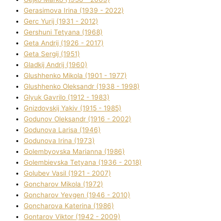
Gerasimova Іrina (1939 - 2022)
Gerc Yurіj (1931 - 2012)
Gershunі Tetyana (1968)
Geta Andrіj (1926 - 2017)
Geta Sergіj (1951)
Gladkij Andrіj (1960)
Glushhenko Mikola (1901 - 1977)
Glushhenko Oleksandr (1938 - 1998)
Glyuk Gavrilo (1912 - 1983)
Gnіzdovskij Yakіv (1915 - 1985)
Godunov Oleksandr (1916 - 2002)
Godunova Larisa (1946)
Godunova Іrina (1973)
Golembyovska Marianna (1986)
Golembіevska Tetyana (1936 - 2018)
Golubev Vasil (1921 - 2007)
Goncharov Mikola (1972)
Goncharov Yevgen (1946 - 2010)
Goncharova Katerina (1986)
Gontarov Vіktor (1942 - 2009)