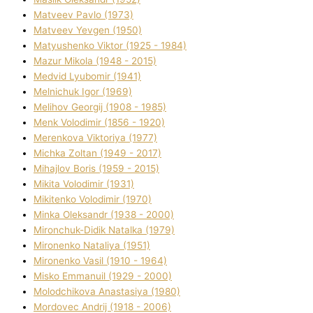
Matveev Pavlo (1973)
Matveev Yevgen (1950)
Matyushenko Vіktor (1925 - 1984)
Mazur Mikola (1948 - 2015)
Medvіd Lyubomir (1941)
Melnichuk Іgor (1969)
Melіhov Georgіj (1908 - 1985)
Menk Volodimir (1856 - 1920)
Merenkova Vіktorіya (1977)
Michka Zoltan (1949 - 2017)
Mihajlov Boris (1959 - 2015)
Mikita Volodimir (1931)
Mikitenko Volodimir (1970)
Minka Oleksandr (1938 - 2000)
Mironchuk-Dіdik Natalka (1979)
Mironenko Natalіya (1951)
Mironenko Vasil (1910 - 1964)
Misko Emmanuil (1929 - 2000)
Molodchikova Anastasіya (1980)
Mordovec Andrіj (1918 - 2006)