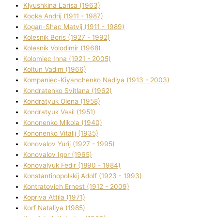
Klyushkina Larisa (1963)
Kocka Andrіj (1911 - 1987)
Kogan-Shac Matvіj (1911 - 1989)
Kolesnik Boris (1927 - 1992)
Kolesnik Volodimir (1968)
Kolomіec Іnna (1921 - 2005)
Koltun Vadim (1966)
Kompanіec-Kiyanchenko Nadіya (1913 - 2003)
Kondratenko Svіtlana (1962)
Kondratyuk Olena (1958)
Kondratyuk Vasil (1951)
Kononenko Mikola (1940)
Kononenko Vіtalіj (1935)
Konovalov Yurіj (1927 - 1995)
Konovalov Іgor (1965)
Konovalyuk Fedіr (1890 - 1984)
Konstantinopolskij Adolf (1923 - 1993)
Kontratovich Ernest (1912 - 2009)
Kopriva Attіla (1971)
Korf Natalіya (1985)