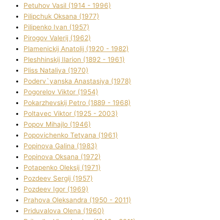
Petuhov Vasil (1914 - 1996)
Pilipchuk Oksana (1977)
Pilipenko Іvan (1957)
Pirogov Valerіj (1962)
Plamenickij Anatolіj (1920 - 1982)
Pleshhinskij Іlarіon (1892 - 1961)
Plіss Natalіya (1970)
Poderv`yanska Anastasіya (1978)
Pogorelov Vіktor (1954)
Pokarzhevskij Petro (1889 - 1968)
Poltavec Vіktor (1925 - 2003)
Popov Mihajlo (1946)
Popovichenko Tetyana (1961)
Popіnova Galina (1983)
Popіnova Oksana (1972)
Potapenko Oleksіj (1971)
Pozdeev Sergіj (1957)
Pozdeev Іgor (1969)
Prahova Oleksandra (1950 - 2011)
Priduvalova Olena (1960)