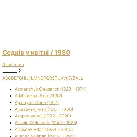
Седнів у квітні
/ 1980
Read more
A
B
C
D
E
F
G
H
I
J
K
L
M
N
O
P
Q
R
S
T
U
V
W
X
Y
Z
ALL
Acmanchuk Oleksandr (1923 - 1974)
Adzhindzhal Axra (1962)
Agamyan Olena (1951)
Ajvazovskij Іvan (1817 - 1900)
Akopov Valerіj (1939 - 2020)
Aksіnіn Oleksandr (1949 - 1985)
Alekseev Adolf (1934 - 2000)
Altanec Valentin (1936 - 1995)