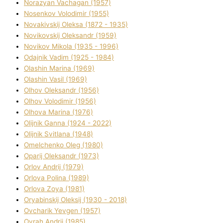
Norazyan Vachagan (1957)
Nosenkov Volodimir (1955)
Novakіvskij Oleksa (1872 - 1935)
Novikovskij Oleksandr (1959)
Novіkov Mikola (1935 - 1996)
Odajnik Vadim (1925 - 1984)
Olashin Marina (1969)
Olashin Vasil (1969)
Olhov Oleksandr (1956)
Olhov Volodimir (1956)
Olhova Marina (1976)
Olіjnik Ganna (1924 - 2022)
Olіjnik Svіtlana (1948)
Omelchenko Oleg (1980)
Oparіj Oleksandr (1973)
Orlov Andrіj (1979)
Orlova Polіna (1989)
Orlova Zoya (1981)
Oryabinskij Oleksіj (1930 - 2018)
Ovcharik Yevgen (1957)
Ovrah Andrіj (1985)