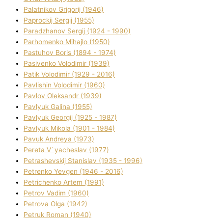
Palatnіkov Grigorіj (1946)
Paprockij Sergіj (1955)
Paradzhanov Sergіj (1924 - 1990)
Parhomenko Mihajlo (1950)
Pastuhov Boris (1894 - 1974)
Pasіvenko Volodimir (1939)
Patik Volodimir (1929 - 2016)
Pavlishin Volodimir (1960)
Pavlov Oleksandr (1939)
Pavlyuk Galina (1955)
Pavlyuk Georgіj (1925 - 1987)
Pavlyuk Mikola (1901 - 1984)
Pavuk Andreya (1973)
Pereta V`yacheslav (1977)
Petrashevskij Stanіslav (1935 - 1996)
Petrenko Yevgen (1946 - 2016)
Petrichenko Artem (1991)
Petrov Vadim (1960)
Petrova Olga (1942)
Petruk Roman (1940)