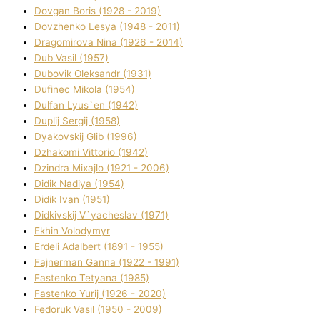
Dovgan Boris (1928 - 2019)
Dovzhenko Lesya (1948 - 2011)
Dragomirova Nіna (1926 - 2014)
Dub Vasil (1957)
Dubovik Oleksandr (1931)
Dufinec Mikola (1954)
Dulfan Lyus`en (1942)
Duplіj Sergіj (1958)
Dyakovskij Glіb (1996)
Dzhakomі Vіttorіo (1942)
Dzindra Mixajlo (1921 - 2006)
Dіdik Nadіya (1954)
Dіdik Іvan (1951)
Dіdkіvskij V`yacheslav (1971)
Ekhin Volodymyr
Erdelі Adalbert (1891 - 1955)
Fajnerman Ganna (1922 - 1991)
Fastenko Tetyana (1985)
Fastenko Yurіj (1926 - 2020)
Fedoruk Vasil (1950 - 2009)