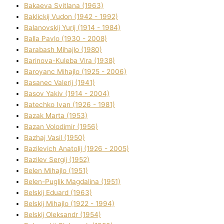
Bakaeva Svіtlana (1963)
Baklickij Vudon (1942 - 1992)
Balanovskij Yurіj (1914 - 1984)
Balla Pavlo (1930 - 2008)
Barabash Mihajlo (1980)
Barinova-Kuleba Vіra (1938)
Baroyanc Mihajlo (1925 - 2006)
Basanec Valerіj (1941)
Basov Yakіv (1914 - 2004)
Batechko Іvan (1926 - 1981)
Bazak Marta (1953)
Bazan Volodimir (1956)
Bazhaj Vasil (1950)
Bazilevich Anatolіj (1926 - 2005)
Bazіlev Sergіj (1952)
Belen Mihajlo (1951)
Belen-Puglik Magdalіna (1951)
Belskij Eduard (1963)
Belskij Mihajlo (1922 - 1994)
Belskij Oleksandr (1954)