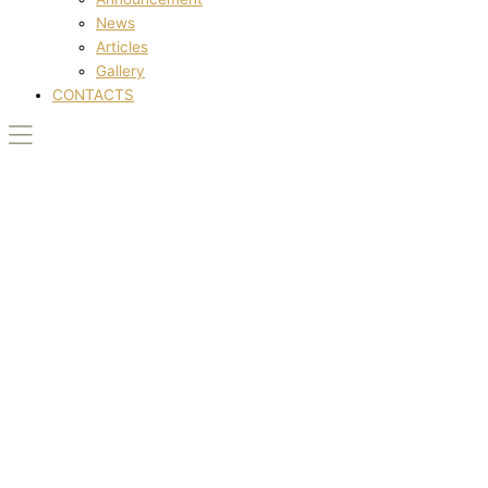
News
Articles
Gallery
CONTACTS