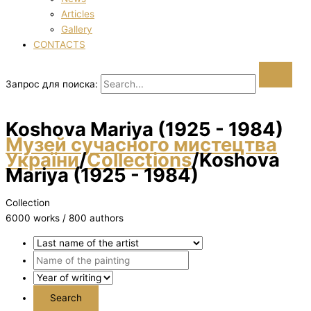
Articles
Gallery
CONTACTS
Запрос для поиска:
Koshova Marіya (1925 - 1984)
Музей сучасного мистецтва
України
/
Collections
/
Koshova
Marіya (1925 - 1984)
Collection
6000 works / 800 authors