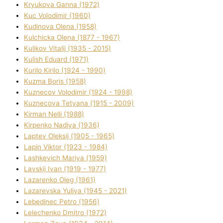
Kryukova Ganna (1972)
Kuc Volodimir (1960)
Kudіnova Olena (1958)
Kulchicka Olena (1877 - 1967)
Kulіkov Vіtalіj (1935 - 2015)
Kulіsh Eduard (1971)
Kurilo Kirilo (1924 - 1990)
Kuzma Boris (1958)
Kuznecov Volodimir (1924 - 1998)
Kuznecova Tetyana (1915 - 2009)
Kіrman Nellі (1988)
Kіrpenko Nadіya (1936)
Laptev Oleksіj (1905 - 1965)
Lapіn Vіktor (1923 - 1984)
Lashkevich Marіya (1959)
Lavskij Іvan (1919 - 1977)
Lazarenko Oleg (1961)
Lazarevska Yulіya (1945 - 2021)
Lebedinec Petro (1956)
Lelechenko Dmitro (1972)