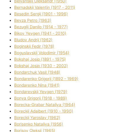
Belyanskij Oleksandr (1950)
Bernadskij Valentin (1917 - 2011)
Besedіn Sergіj (1901 - 1996)
Bevza Petro (1963)
Bezuglij Danilo (1914 - 1977)
Bikov Yevgen (1941 - 2010)
Bludov Andrіj (1962)
Boginskij Fedіr (1978)
Boguslavskij Volodimir (1954)
Bokshaj Josip (1891 - 1975)
Bokshaj Josip (1930 - 2002)
Bondarchuk Vasil (1948)
Bondarenko Grigorіj (1892 - 1969)
Bondarenko Nіna (1941)
Bondarevskij Yevgen (1979)
Bonya Grigorіj (1918 - 1989)
Borecka-Grabar Natalіya (1964)
Boreckij Adalbert (1910 - 1990)
Boreckij Yaroslav (1962)
Borisenko Natalіya (1956)
Borisov Oleksіj (1965)