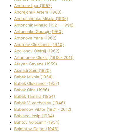
Andreev Іgor (1957)
Andrejchuk Artem (1983)
Andrushhenko Mikola (1935)
Antonchik Mihajlo (1921 - 1998)
Antonenko Georgіj (1960)
Antonova Yana (1962)
Anufrіev Oleksandr (1940)
Apollonov Oleksіj (1962)
Artamonov Oleksіj (1918 - 2011)
Atayan Gayane (1959)
Axmadі Said (1970)
Babak Mikola (1954)
Babak Oleksandr (1957)
Babak Olga (1986)
Babak Tamara (1954)
Babak V`yacheslav (1946)
Babencov Vіktor (1921 - 2012)
Babinec Josip (1934)
Bahtov Volodimir (1954)
Bajmatov Gajrat (1946)