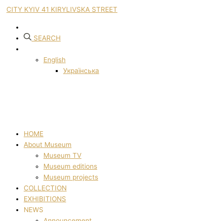
CITY KYIV 41 KIRYLIVSKA STREET
SEARCH
English
Українська
HOME
About Museum
Museum TV
Museum editions
Museum projects
COLLECTION
EXHIBITIONS
NEWS
Announcement