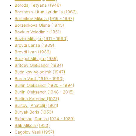
Borodaj Tetyana (1946)
Borshosh-Lіtun Lyudmila (1962)
Bortnіkov Mikola (1916 - 1997)
Borzenkova Olena (1945)
Bovkun Volodimir (1951)
Bozhij Mihajlo (1911 - 1990)
Brovdі Larisa (1939)
Brovdі Іvan (1939)
Brozgol Mihajlo (1955)
Brіtcev Oleksandr (1984)
Budnіkov Volodimir (1947)
Burch Vasil (1919 - 1993)
Burlіn Oleksandr (1920 - 1994)
Burlіn Oleksandr (1948 - 2015)
Burlіna Katerina (1977)
Burtovij Anatolіj (1961)
Buryak Boris (1953)
Bіdnoshej Danilo (1924 - 1989)
Bіlik Mikola (1953)
Cagolov Vasil (1957)