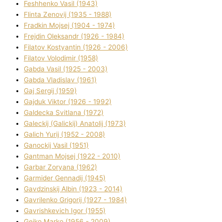
Feshhenko Vasil (1943)
Flіnta Zenovіj (1935 - 1988)
Fradkіn Mojsej (1904 - 1974)
Frejdіn Oleksandr (1926 - 1984)
Fіlatov Kostyantin (1926 - 2006)
Fіlatov Volodimir (1958)
Gabda Vasil (1925 - 2003)
Gabda Vladislav (1961)
Gaj Sergіj (1959)
Gajduk Vіktor (1926 - 1992)
Galdecka Svіtlana (1972)
Galeckij (Galickij) Anatolіj (1973)
Galich Yurіj (1952 - 2008)
Ganockij Vasil (1951)
Gantman Mojsej (1922 - 2010)
Garbar Zoryana (1962)
Garmider Gennadіj (1945)
Gavdzinskij Albіn (1923 - 2014)
Gavrilenko Grigorіj (1927 - 1984)
Gavrishkevich Іgor (1955)
Gejko Marko (1956 - 2009)