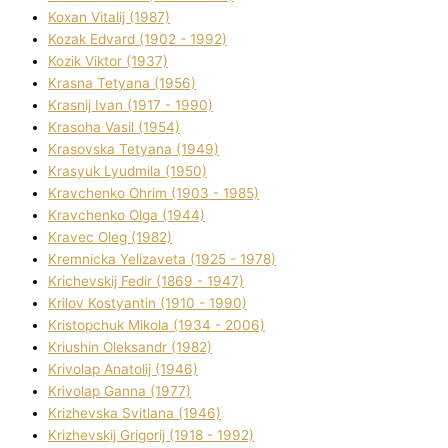
Koxan Vіtalіj (1987)
Kozak Edvard (1902 - 1992)
Kozik Vіktor (1937)
Krasna Tetyana (1956)
Krasnij Іvan (1917 - 1990)
Krasoha Vasil (1954)
Krasovska Tetyana (1949)
Krasyuk Lyudmila (1950)
Kravchenko Ohrіm (1903 - 1985)
Kravchenko Olga (1944)
Kravec Oleg (1982)
Kremnicka Yelizaveta (1925 - 1978)
Krichevskij Fedіr (1869 - 1947)
Krilov Kostyantin (1910 - 1990)
Kristopchuk Mikola (1934 - 2006)
Kriushin Oleksandr (1982)
Krivolap Anatolіj (1946)
Krivolap Ganna (1977)
Krizhevska Svіtlana (1946)
Krizhevskij Grigorіj (1918 - 1992)