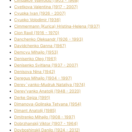
Cimpakov Vsevolod (1903 - 1968)
Cvetkova Valentina (1917 - 2007)
Cyupka Іvan (1926 - 2007)
Cyupko Volodimir (1936)
Cіmmermann (Kurіca) Hristina-Helena (1937)
Cіon Raxіl (1916 - 1970)
Danchenko Oleksandr (1926 - 1993)
Davidchenko Ganna (1967)
Demcyu Mihajlo (1953)
Denisenko Oleg (1961)
Denisenko Svіtlana (1937 - 2007)
Denisova Nіna (1942)
Deregus Mihajlo (1904 - 1997)
Derev`yanko-Mudruk Natalіya (1974)
Derev'yanko Anatolіj (1948 - 2020)
Derke Gejza (1991)
Dimanova-Golinska Tetyana (1954)
Dimant Anatolіj (1985)
Dmitrenko Mihajlo (1908 - 1997)
Dobrzhanskij Vіktor (1907 - 1964)
Dovboshinskij Danilo (1924 - 2012)