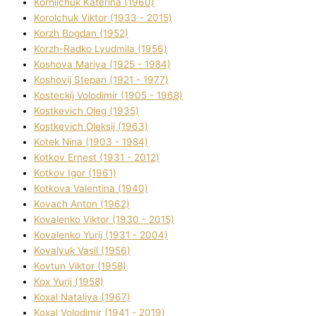
Kornіjchuk Katerina (1960)
Korolchuk Vіktor (1933 - 2015)
Korzh Bogdan (1952)
Korzh-Radko Lyudmila (1956)
Koshova Marіya (1925 - 1984)
Koshovij Stepan (1921 - 1977)
Kosteckij Volodimir (1905 - 1968)
Kostkevich Oleg (1935)
Kostkevich Oleksіj (1963)
Kotek Nіna (1903 - 1984)
Kotkov Ernest (1931 - 2012)
Kotkov Іgor (1961)
Kotkova Valentina (1940)
Kovach Anton (1962)
Kovalenko Vіktor (1930 - 2015)
Kovalenko Yurіj (1931 - 2004)
Kovalyuk Vasil (1956)
Kovtun Vіktor (1958)
Kox Yurіj (1958)
Koxal Natalіya (1967)
Koxal Volodimir (1941 - 2019)