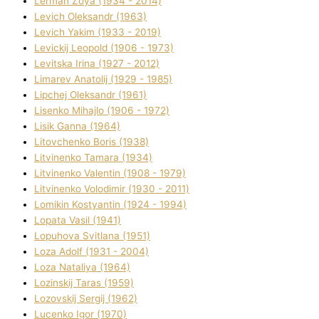
Lerman Zoya (1934 - 2014)
Levich Oleksandr (1963)
Levich Yakim (1933 - 2019)
Levickij Leopold (1906 - 1973)
Levitska Іrina (1927 - 2012)
Limarev Anatolіj (1929 - 1985)
Lipchej Oleksandr (1961)
Lisenko Mihajlo (1906 - 1972)
Lisik Ganna (1964)
Litovchenko Boris (1938)
Litvinenko Tamara (1934)
Litvinenko Valentin (1908 - 1979)
Litvinenko Volodimir (1930 - 2011)
Lomikіn Kostyantin (1924 - 1994)
Lopata Vasil (1941)
Lopuhova Svіtlana (1951)
Loza Adolf (1931 - 2004)
Loza Natalіya (1964)
Lozinskij Taras (1959)
Lozovskij Sergіj (1962)
Lucenko Іgor (1970)