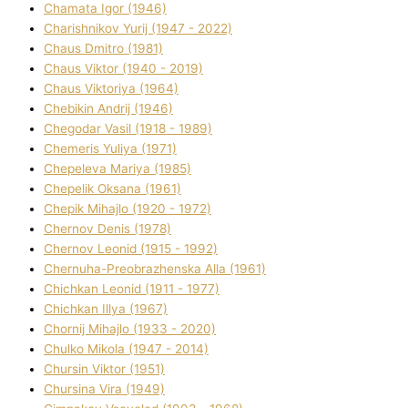
Chamata Іgor (1946)
Charishnikov Yurіj (1947 - 2022)
Chaus Dmitro (1981)
Chaus Vіktor (1940 - 2019)
Chaus Vіktorіya (1964)
Chebikіn Andrіj (1946)
Chegodar Vasil (1918 - 1989)
Chemeris Yulіya (1971)
Chepeleva Marіya (1985)
Chepelik Oksana (1961)
Chepik Mihajlo (1920 - 1972)
Chernov Denіs (1978)
Chernov Leonіd (1915 - 1992)
Chernuha-Preobrazhenska Alla (1961)
Chichkan Leonіd (1911 - 1977)
Chichkan Іllya (1967)
Chornij Mihajlo (1933 - 2020)
Chulko Mikola (1947 - 2014)
Chursіn Vіktor (1951)
Chursіna Vіra (1949)