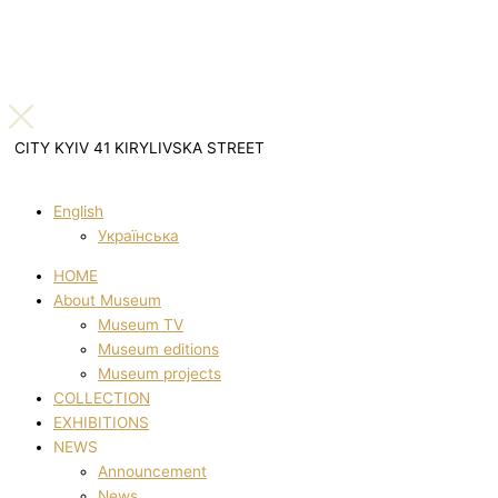
CITY KYIV 41 KIRYLIVSKA STREET
English
Українська
HOME
About Museum
Museum TV
Museum editions
Museum projects
COLLECTION
EXHIBITIONS
NEWS
Announcement
News