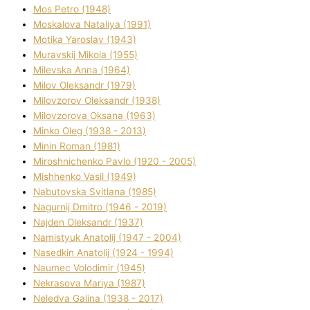
Mos Petro (1948)
Moskalova Natalіya (1991)
Motika Yaroslav (1943)
Muravskij Mikola (1955)
Mіlevska Anna (1964)
Mіlov Oleksandr (1979)
Mіlovzorov Oleksandr (1938)
Mіlovzorova Oksana (1963)
Mіnko Oleg (1938 - 2013)
Mіnіn Roman (1981)
Mіroshnichenko Pavlo (1920 - 2005)
Mіshhenko Vasil (1949)
Nabutovska Svіtlana (1985)
Nagurnij Dmitro (1946 - 2019)
Najden Oleksandr (1937)
Namistyuk Anatolіj (1947 - 2004)
Nasedkіn Anatolіj (1924 - 1994)
Naumec Volodimir (1945)
Nekrasova Marіya (1987)
Neledva Galina (1938 - 2017)