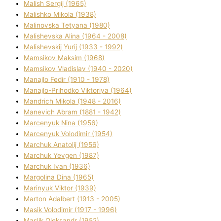
Malish Sergіj (1965)
Malishko Mikola (1938)
Malіnovska Tetyana (1980)
Malіshevska Alіna (1964 - 2008)
Malіshevskij Yurіj (1933 - 1992)
Mamsіkov Maksim (1968)
Mamsіkov Vladislav (1940 - 2020)
Manajlo Fedіr (1910 - 1978)
Manajlo-Prihodko Vіktorіya (1964)
Mandrich Mikola (1948 - 2016)
Manevich Abram (1881 - 1942)
Marcenyuk Nіna (1956)
Marcenyuk Volodimir (1954)
Marchuk Anatolіj (1956)
Marchuk Yevgen (1987)
Marchuk Іvan (1936)
Margolіna Dіna (1965)
Marinyuk Vіktor (1939)
Marton Adalbert (1913 - 2005)
Masik Volodimir (1917 - 1996)
Maslik Oleksandr (1952)