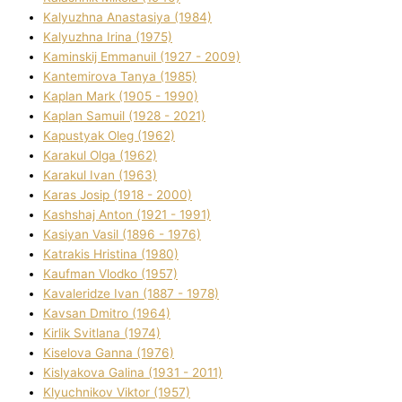
Kalyuzhna Anastasіya (1984)
Kalyuzhna Іrina (1975)
Kamіnskij Emmanuil (1927 - 2009)
Kantemіrova Tanya (1985)
Kaplan Mark (1905 - 1990)
Kaplan Samuil (1928 - 2021)
Kapustyak Oleg (1962)
Karakul Olga (1962)
Karakul Іvan (1963)
Karas Josip (1918 - 2000)
Kashshaj Anton (1921 - 1991)
Kasіyan Vasil (1896 - 1976)
Katrakіs Hristina (1980)
Kaufman Vlodko (1957)
Kavalerіdze Іvan (1887 - 1978)
Kavsan Dmitro (1964)
Kirlik Svіtlana (1974)
Kiselova Ganna (1976)
Kislyakova Galina (1931 - 2011)
Klyuchnikov Vіktor (1957)