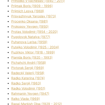
Prihodko V'yacheslav (1940 - 2011)
Prijmak Boris (1909 - 1996)
Prijmich Lesya (1968)
Prisyazhnyuk Yaroslav (1973)
Procenko Oksana (1981)
Prokopov Yevgen (1950)
Protas Volodimir (1954 - 2020)
Pugolovok Natalya (1977)
Puhanova Larisa (1959)
Putejko Volodimir (1925 - 2004)
Puzirkov Vіktor (1918 - 1999)
Pіanіda Boris (1920 - 1993)
Pіchahchі Andrіj (1958)
Pіvtorak Sergіj (1969)
Radeckij Valerіj (1958)
Radko Katerina (1974)
Radko Sergіj (1963)
Radko Volodimir (1951)
Rahmanіn Yevgen (1947)
Ralko Vlada (1969)
Rapaj-Markish Olga (1929 - 2012)