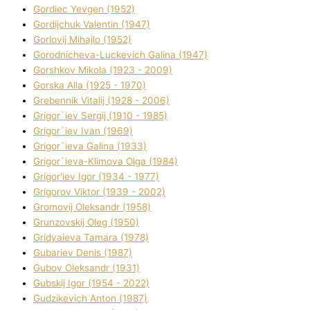
Gordіec Yevgen (1952)
Gordіjchuk Valentin (1947)
Gorlovij Mihajlo (1952)
Gorodnіcheva-Luckevich Galina (1947)
Gorshkov Mikola (1923 - 2009)
Gorska Alla (1925 - 1970)
Grebennik Vіtalіj (1928 - 2006)
Grigor`iev Sergіj (1910 - 1985)
Grigor`iev Іvan (1969)
Grigor`ieva Galina (1933)
Grigor`ieva-Klіmova Olga (1984)
Grigor'iev Іgor (1934 - 1977)
Grigorov Vіktor (1939 - 2002)
Gromovij Oleksandr (1958)
Grunzovskij Oleg (1950)
Grіdyaieva Tamara (1978)
Gubariev Denіs (1987)
Gubov Oleksandr (1931)
Gubskij Іgor (1954 - 2022)
Gudzikevich Anton (1987)