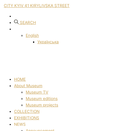
CITY KYIV 41 KIRYLIVSKA STREET
SEARCH
English
Українська
HOME
About Museum
Museum TV
Museum editions
Museum projects
COLLECTION
EXHIBITIONS
NEWS
Announcement