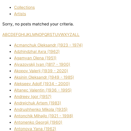
Collections
Artists
Sorry, no posts matched your criteria.
A
B
C
D
E
F
G
H
I
J
K
L
M
N
O
P
Q
R
S
T
U
V
W
X
Y
Z
ALL
Acmanchuk Oleksandr (1923 - 1974)
Adzhindzhal Axra (1962)
Agamyan Olena (1951)
Ajvazovskij Іvan (1817 - 1900)
Akopov Valerіj (1939 - 2020)
Aksіnіn Oleksandr (1949 - 1985)
Alekseev Adolf (1934 - 2000)
Altanec Valentin (1936 - 1995)
Andreev Іgor (1957)
Andrejchuk Artem (1983)
Andrushhenko Mikola (1935)
Antonchik Mihajlo (1921 - 1998)
Antonenko Georgіj (1960)
Antonova Yana (1962)