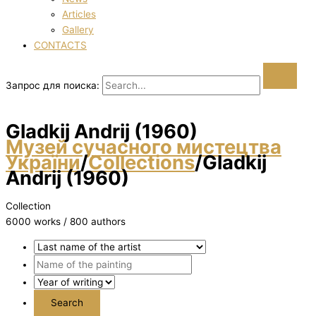
Articles
Gallery
CONTACTS
Запрос для поиска:
Gladkij Andrіj (1960)
Музей сучасного мистецтва
України
/
Collections
/
Gladkij
Andrіj (1960)
Collection
6000 works / 800 authors