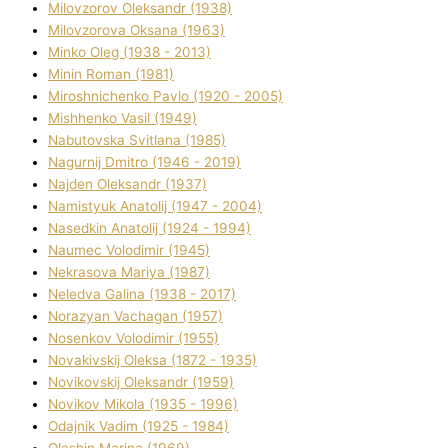
Mіlovzorov Oleksandr (1938)
Mіlovzorova Oksana (1963)
Mіnko Oleg (1938 - 2013)
Mіnіn Roman (1981)
Mіroshnichenko Pavlo (1920 - 2005)
Mіshhenko Vasil (1949)
Nabutovska Svіtlana (1985)
Nagurnij Dmitro (1946 - 2019)
Najden Oleksandr (1937)
Namistyuk Anatolіj (1947 - 2004)
Nasedkіn Anatolіj (1924 - 1994)
Naumec Volodimir (1945)
Nekrasova Marіya (1987)
Neledva Galina (1938 - 2017)
Norazyan Vachagan (1957)
Nosenkov Volodimir (1955)
Novakіvskij Oleksa (1872 - 1935)
Novikovskij Oleksandr (1959)
Novіkov Mikola (1935 - 1996)
Odajnik Vadim (1925 - 1984)
Olashin Marina (1969)