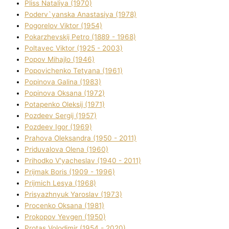
Plіss Natalіya (1970)
Poderv`yanska Anastasіya (1978)
Pogorelov Vіktor (1954)
Pokarzhevskij Petro (1889 - 1968)
Poltavec Vіktor (1925 - 2003)
Popov Mihajlo (1946)
Popovichenko Tetyana (1961)
Popіnova Galina (1983)
Popіnova Oksana (1972)
Potapenko Oleksіj (1971)
Pozdeev Sergіj (1957)
Pozdeev Іgor (1969)
Prahova Oleksandra (1950 - 2011)
Priduvalova Olena (1960)
Prihodko V'yacheslav (1940 - 2011)
Prijmak Boris (1909 - 1996)
Prijmich Lesya (1968)
Prisyazhnyuk Yaroslav (1973)
Procenko Oksana (1981)
Prokopov Yevgen (1950)
Protas Volodimir (1954 - 2020)