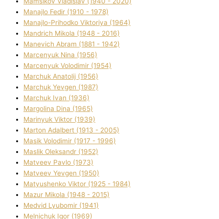
Mamsіkov Vladislav (1940 - 2020)
Manajlo Fedіr (1910 - 1978)
Manajlo-Prihodko Vіktorіya (1964)
Mandrich Mikola (1948 - 2016)
Manevich Abram (1881 - 1942)
Marcenyuk Nіna (1956)
Marcenyuk Volodimir (1954)
Marchuk Anatolіj (1956)
Marchuk Yevgen (1987)
Marchuk Іvan (1936)
Margolіna Dіna (1965)
Marinyuk Vіktor (1939)
Marton Adalbert (1913 - 2005)
Masik Volodimir (1917 - 1996)
Maslik Oleksandr (1952)
Matveev Pavlo (1973)
Matveev Yevgen (1950)
Matyushenko Vіktor (1925 - 1984)
Mazur Mikola (1948 - 2015)
Medvіd Lyubomir (1941)
Melnichuk Іgor (1969)