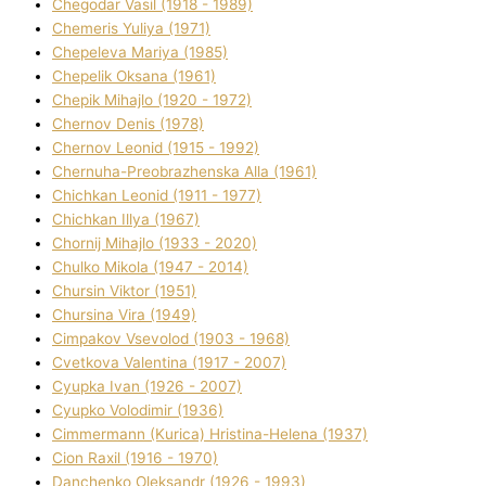
Chegodar Vasil (1918 - 1989)
Chemeris Yulіya (1971)
Chepeleva Marіya (1985)
Chepelik Oksana (1961)
Chepik Mihajlo (1920 - 1972)
Chernov Denіs (1978)
Chernov Leonіd (1915 - 1992)
Chernuha-Preobrazhenska Alla (1961)
Chichkan Leonіd (1911 - 1977)
Chichkan Іllya (1967)
Chornij Mihajlo (1933 - 2020)
Chulko Mikola (1947 - 2014)
Chursіn Vіktor (1951)
Chursіna Vіra (1949)
Cimpakov Vsevolod (1903 - 1968)
Cvetkova Valentina (1917 - 2007)
Cyupka Іvan (1926 - 2007)
Cyupko Volodimir (1936)
Cіmmermann (Kurіca) Hristina-Helena (1937)
Cіon Raxіl (1916 - 1970)
Danchenko Oleksandr (1926 - 1993)