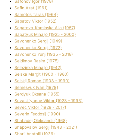
Safonov Іgor (1978)
Safіn Azat (1961)
Samotos Taras (1964)
Sapatov Vіktor (1952)
Sapatova-Kamіnska Alla (1957)
Sapatyuk Mihajlo (1925 - 2000)
Savchenko Sergіj (1949)
Savchenko Sergіj (1972)
Savchenko Yurіj (1935 - 2018)
Sejdіmov Rasіm (1975)
Selezіnka Mihajlo (1942)
Selska Margіt (1900 - 1980)
Selskij Roman (1903 - 1990)
Semesyuk Іvan (1979)
Serdyuk Oksana (1955)
Sevast`yanov Vіktor (1923 - 1993)
Sevec Vіktor (1928 - 2017)
Severіn Feodosіj (1990)
Shabadej Oleksandr (1968)
Shapovalov Sergіj (1943 - 2021)
Sharіj Anatolіj (1936)