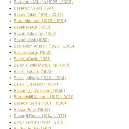
Baroyanc Mihajlo (1925 - 2006)
Basanec Valerіj (1941)
Basov Yakіv (1914 - 2004)
Batechko Іvan (1926 - 1981)
Bazak Marta (1953)
Bazan Volodimir (1956)
Bazhaj Vasil (1950)
Bazilevich Anatolіj (1926 - 2005)
Bazіlev Sergіj (1952)
Belen Mihajlo (1951)
Belen-Puglik Magdalіna (1951)
Belskij Eduard (1963)
Belskij Mihajlo (1922 - 1994)
Belskij Oleksandr (1954)
Belyanskij Oleksandr (1950)
Bernadskij Valentin (1917 - 2011)
Besedіn Sergіj (1901 - 1996)
Bevza Petro (1963)
Bezuglij Danilo (1914 - 1977)
Bikov Yevgen (1941 - 2010)
Bludov Andrіj (1962)