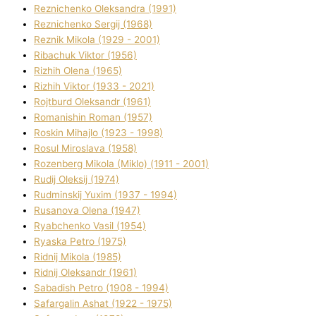
Reznichenko Oleksandra (1991)
Reznіchenko Sergіj (1968)
Reznіk Mikola (1929 - 2001)
Ribachuk Vіktor (1956)
Rizhih Olena (1965)
Rizhih Vіktor (1933 - 2021)
Rojtburd Oleksandr (1961)
Romanishin Roman (1957)
Roskіn Mihajlo (1923 - 1998)
Rosul Miroslava (1958)
Rozenberg Mikola (Mіklo) (1911 - 2001)
Rudij Oleksіj (1974)
Rudminskij Yuxim (1937 - 1994)
Rusanova Olena (1947)
Ryabchenko Vasil (1954)
Ryaska Petro (1975)
Rіdnij Mikola (1985)
Rіdnij Oleksandr (1961)
Sabadish Petro (1908 - 1994)
Safargalіn Ashat (1922 - 1975)