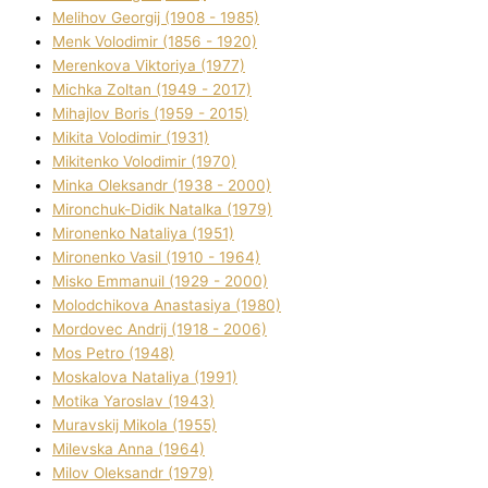
Melіhov Georgіj (1908 - 1985)
Menk Volodimir (1856 - 1920)
Merenkova Vіktorіya (1977)
Michka Zoltan (1949 - 2017)
Mihajlov Boris (1959 - 2015)
Mikita Volodimir (1931)
Mikitenko Volodimir (1970)
Minka Oleksandr (1938 - 2000)
Mironchuk-Dіdik Natalka (1979)
Mironenko Natalіya (1951)
Mironenko Vasil (1910 - 1964)
Misko Emmanuil (1929 - 2000)
Molodchikova Anastasіya (1980)
Mordovec Andrіj (1918 - 2006)
Mos Petro (1948)
Moskalova Natalіya (1991)
Motika Yaroslav (1943)
Muravskij Mikola (1955)
Mіlevska Anna (1964)
Mіlov Oleksandr (1979)