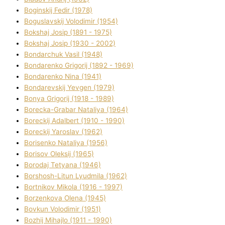
Boginskij Fedіr (1978)
Boguslavskij Volodimir (1954)
Bokshaj Josip (1891 - 1975)
Bokshaj Josip (1930 - 2002)
Bondarchuk Vasil (1948)
Bondarenko Grigorіj (1892 - 1969)
Bondarenko Nіna (1941)
Bondarevskij Yevgen (1979)
Bonya Grigorіj (1918 - 1989)
Borecka-Grabar Natalіya (1964)
Boreckij Adalbert (1910 - 1990)
Boreckij Yaroslav (1962)
Borisenko Natalіya (1956)
Borisov Oleksіj (1965)
Borodaj Tetyana (1946)
Borshosh-Lіtun Lyudmila (1962)
Bortnіkov Mikola (1916 - 1997)
Borzenkova Olena (1945)
Bovkun Volodimir (1951)
Bozhij Mihajlo (1911 - 1990)