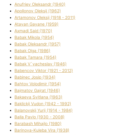
Anufrіev Oleksandr (1940)
Apollonov Oleksіj (1962)
Artamonov Oleksіj (1918 - 2011)
Atayan Gayane (1959)
Axmadі Said (1970)
Babak Mikola (1954)
Babak Oleksandr (1957)
Babak Olga (1986)
Babak Tamara (1954)
Babak V`yacheslav (1946)
Babencov Vіktor (1921 - 2012)
Babinec Josip (1934)
Bahtov Volodimir (1954)
Bajmatov Gajrat (1946)
Bakaeva Svіtlana (1963)
Baklickij Vudon (1942 - 1992)
Balanovskij Yurіj (1914 - 1984)
Balla Pavlo (1930 - 2008)
Barabash Mihajlo (1980)
Barinova-Kuleba Vіra (1938)