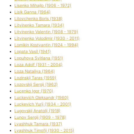
Lisenko Mihajlo (1906 - 1972)
Lisik Ganna (1964)
Litovchenko Boris (1938)
Litvinenko Tamara (1934)
Litvinenko Valentin (1908 - 1979)
Litvinenko Volodimir (1930 - 2011)
Lomikіn Kostyantin (1924 - 1994)
Lopata Vasil (1941)
Lopuhova Svіtlana (1951)
Loza Adolf (1931 - 2004)
Loza Natalіya (1964)
Lozinskij Taras (1959)
Lozovskij Sergіj (1962)
Lucenko Іgor (1970)
Luckevich Oleksandr (1960)
Luckevich Yurіj (1934 - 2001)
Lugovskij Anatolіj (1918)
Lunov Sergіj (1909 - 1978)
Lyashhuk Tamara (1937)
Lyashhuk Timofіj (1930 - 2015)