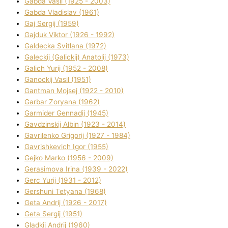
Gabda Vasil (1925 - 2003)
Gabda Vladislav (1961)
Gaj Sergіj (1959)
Gajduk Vіktor (1926 - 1992)
Galdecka Svіtlana (1972)
Galeckij (Galickij) Anatolіj (1973)
Galich Yurіj (1952 - 2008)
Ganockij Vasil (1951)
Gantman Mojsej (1922 - 2010)
Garbar Zoryana (1962)
Garmider Gennadіj (1945)
Gavdzinskij Albіn (1923 - 2014)
Gavrilenko Grigorіj (1927 - 1984)
Gavrishkevich Іgor (1955)
Gejko Marko (1956 - 2009)
Gerasimova Іrina (1939 - 2022)
Gerc Yurіj (1931 - 2012)
Gershunі Tetyana (1968)
Geta Andrіj (1926 - 2017)
Geta Sergіj (1951)
Gladkij Andrіj (1960)