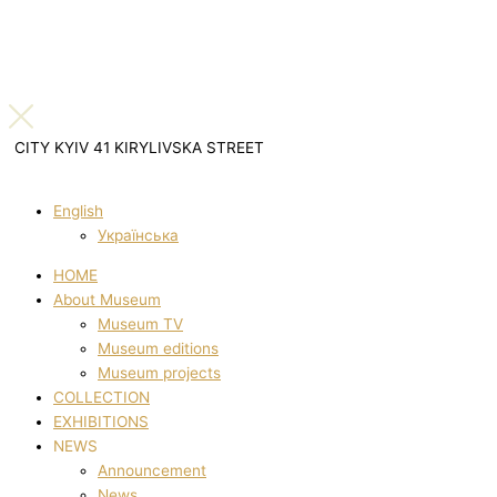
CITY KYIV 41 KIRYLIVSKA STREET
English
Українська
HOME
About Museum
Museum TV
Museum editions
Museum projects
COLLECTION
EXHIBITIONS
NEWS
Announcement
News