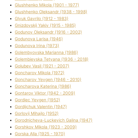
Glushhenko Mikola (1901 - 1977)
Glushhenko Oleksandr (1938 - 1998)
Glyuk Gavrilo (1912 - 1983)
Gnіzdovskij Yakіv (1915 - 1985)
Godunov Oleksandr (1916 - 2002)
Godunova Larisa (1946)
Godunova Іrina (1973)
Golembyovska Marianna (1986)
Golembіevska Tetyana (1936 - 2018)
Golubev Vasil (1921 - 2007)
Goncharov Mikola (1972)
Goncharov Yevgen (1946 - 2010)
Goncharova Katerina (1986)
Gontarov Vіktor (1942 - 2009)
Gordіec Yevgen (1952)
Gordіjchuk Valentin (1947)
Gorlovij Mihajlo (1952)
Gorodnіcheva-Luckevich Galina (1947)
Gorshkov Mikola (1923 - 2009)
Gorska Alla (1925 - 1970)