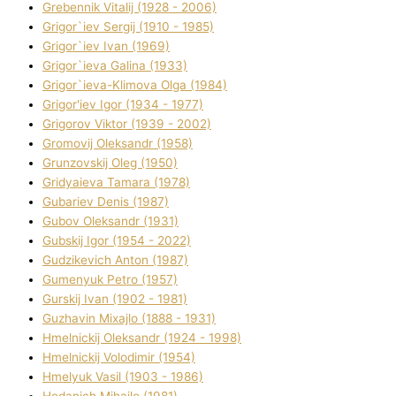
Grebennik Vіtalіj (1928 - 2006)
Grigor`iev Sergіj (1910 - 1985)
Grigor`iev Іvan (1969)
Grigor`ieva Galina (1933)
Grigor`ieva-Klіmova Olga (1984)
Grigor'iev Іgor (1934 - 1977)
Grigorov Vіktor (1939 - 2002)
Gromovij Oleksandr (1958)
Grunzovskij Oleg (1950)
Grіdyaieva Tamara (1978)
Gubariev Denіs (1987)
Gubov Oleksandr (1931)
Gubskij Іgor (1954 - 2022)
Gudzikevich Anton (1987)
Gumenyuk Petro (1957)
Gurskij Іvan (1902 - 1981)
Guzhavіn Mixajlo (1888 - 1931)
Hmelnickij Oleksandr (1924 - 1998)
Hmelnickij Volodimir (1954)
Hmelyuk Vasil (1903 - 1986)
Hodanich Mihajlo (1981)