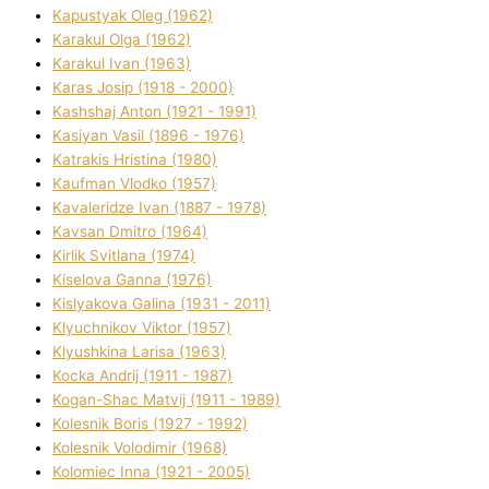
Kapustyak Oleg (1962)
Karakul Olga (1962)
Karakul Іvan (1963)
Karas Josip (1918 - 2000)
Kashshaj Anton (1921 - 1991)
Kasіyan Vasil (1896 - 1976)
Katrakіs Hristina (1980)
Kaufman Vlodko (1957)
Kavalerіdze Іvan (1887 - 1978)
Kavsan Dmitro (1964)
Kirlik Svіtlana (1974)
Kiselova Ganna (1976)
Kislyakova Galina (1931 - 2011)
Klyuchnikov Vіktor (1957)
Klyushkina Larisa (1963)
Kocka Andrіj (1911 - 1987)
Kogan-Shac Matvіj (1911 - 1989)
Kolesnik Boris (1927 - 1992)
Kolesnik Volodimir (1968)
Kolomіec Іnna (1921 - 2005)