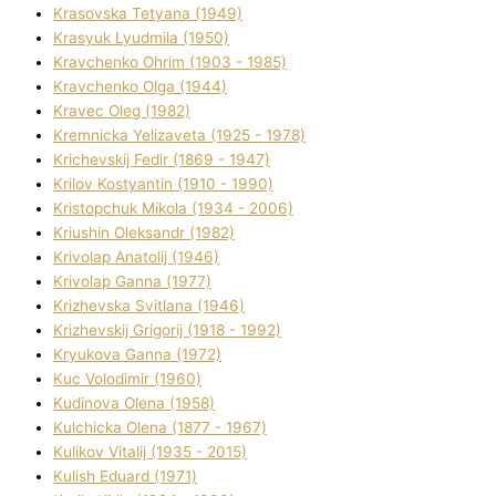
Krasovska Tetyana (1949)
Krasyuk Lyudmila (1950)
Kravchenko Ohrіm (1903 - 1985)
Kravchenko Olga (1944)
Kravec Oleg (1982)
Kremnicka Yelizaveta (1925 - 1978)
Krichevskij Fedіr (1869 - 1947)
Krilov Kostyantin (1910 - 1990)
Kristopchuk Mikola (1934 - 2006)
Kriushin Oleksandr (1982)
Krivolap Anatolіj (1946)
Krivolap Ganna (1977)
Krizhevska Svіtlana (1946)
Krizhevskij Grigorіj (1918 - 1992)
Kryukova Ganna (1972)
Kuc Volodimir (1960)
Kudіnova Olena (1958)
Kulchicka Olena (1877 - 1967)
Kulіkov Vіtalіj (1935 - 2015)
Kulіsh Eduard (1971)