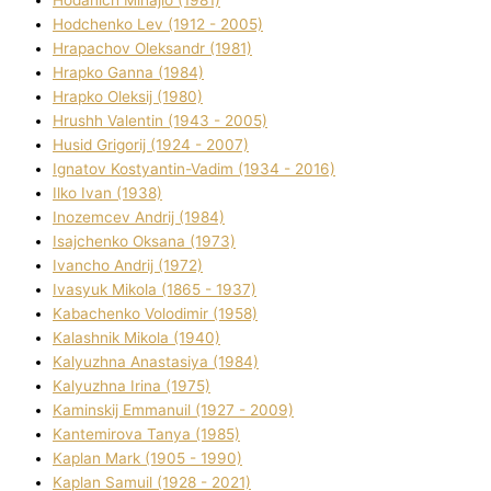
Hodchenko Lev (1912 - 2005)
Hrapachov Oleksandr (1981)
Hrapko Ganna (1984)
Hrapko Oleksіj (1980)
Hrushh Valentin (1943 - 2005)
Husіd Grigorіj (1924 - 2007)
Ignatov Kostyantin-Vadim (1934 - 2016)
Ilko Ivan (1938)
Inozemcev Andrіj (1984)
Isajchenko Oksana (1973)
Ivancho Andrіj (1972)
Ivasyuk Mikola (1865 - 1937)
Kabachenko Volodimir (1958)
Kalashnik Mikola (1940)
Kalyuzhna Anastasіya (1984)
Kalyuzhna Іrina (1975)
Kamіnskij Emmanuil (1927 - 2009)
Kantemіrova Tanya (1985)
Kaplan Mark (1905 - 1990)
Kaplan Samuil (1928 - 2021)