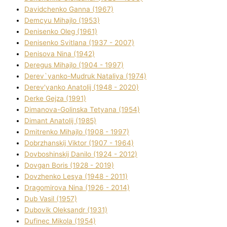
Davidchenko Ganna (1967)
Demcyu Mihajlo (1953)
Denisenko Oleg (1961)
Denisenko Svіtlana (1937 - 2007)
Denisova Nіna (1942)
Deregus Mihajlo (1904 - 1997)
Derev`yanko-Mudruk Natalіya (1974)
Derev'yanko Anatolіj (1948 - 2020)
Derke Gejza (1991)
Dimanova-Golinska Tetyana (1954)
Dimant Anatolіj (1985)
Dmitrenko Mihajlo (1908 - 1997)
Dobrzhanskij Vіktor (1907 - 1964)
Dovboshinskij Danilo (1924 - 2012)
Dovgan Boris (1928 - 2019)
Dovzhenko Lesya (1948 - 2011)
Dragomirova Nіna (1926 - 2014)
Dub Vasil (1957)
Dubovik Oleksandr (1931)
Dufinec Mikola (1954)