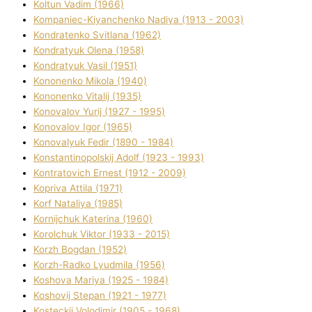
Koltun Vadim (1966)
Kompanіec-Kiyanchenko Nadіya (1913 - 2003)
Kondratenko Svіtlana (1962)
Kondratyuk Olena (1958)
Kondratyuk Vasil (1951)
Kononenko Mikola (1940)
Kononenko Vіtalіj (1935)
Konovalov Yurіj (1927 - 1995)
Konovalov Іgor (1965)
Konovalyuk Fedіr (1890 - 1984)
Konstantinopolskij Adolf (1923 - 1993)
Kontratovich Ernest (1912 - 2009)
Kopriva Attіla (1971)
Korf Natalіya (1985)
Kornіjchuk Katerina (1960)
Korolchuk Vіktor (1933 - 2015)
Korzh Bogdan (1952)
Korzh-Radko Lyudmila (1956)
Koshova Marіya (1925 - 1984)
Koshovij Stepan (1921 - 1977)
Kosteckij Volodimir (1905 - 1968)