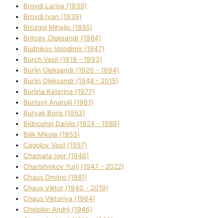
Brovdі Larisa (1939)
Brovdі Іvan (1939)
Brozgol Mihajlo (1955)
Brіtcev Oleksandr (1984)
Budnіkov Volodimir (1947)
Burch Vasil (1919 - 1993)
Burlіn Oleksandr (1920 - 1994)
Burlіn Oleksandr (1948 - 2015)
Burlіna Katerina (1977)
Burtovij Anatolіj (1961)
Buryak Boris (1953)
Bіdnoshej Danilo (1924 - 1989)
Bіlik Mikola (1953)
Cagolov Vasil (1957)
Chamata Іgor (1946)
Charishnikov Yurіj (1947 - 2022)
Chaus Dmitro (1981)
Chaus Vіktor (1940 - 2019)
Chaus Vіktorіya (1964)
Chebikіn Andrіj (1946)