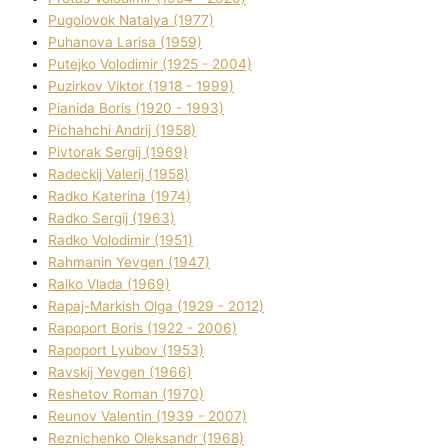
Pugolovok Natalya (1977)
Puhanova Larisa (1959)
Putejko Volodimir (1925 - 2004)
Puzirkov Vіktor (1918 - 1999)
Pіanіda Boris (1920 - 1993)
Pіchahchі Andrіj (1958)
Pіvtorak Sergіj (1969)
Radeckij Valerіj (1958)
Radko Katerina (1974)
Radko Sergіj (1963)
Radko Volodimir (1951)
Rahmanіn Yevgen (1947)
Ralko Vlada (1969)
Rapaj-Markish Olga (1929 - 2012)
Rapoport Boris (1922 - 2006)
Rapoport Lyubov (1953)
Ravskij Yevgen (1966)
Reshetov Roman (1970)
Reunov Valentin (1939 - 2007)
Reznichenko Oleksandr (1968)