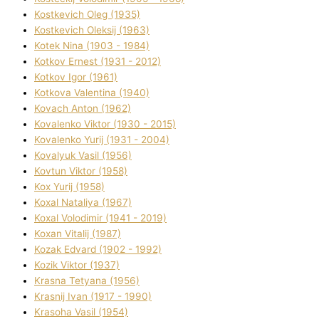
Kostkevich Oleg (1935)
Kostkevich Oleksіj (1963)
Kotek Nіna (1903 - 1984)
Kotkov Ernest (1931 - 2012)
Kotkov Іgor (1961)
Kotkova Valentina (1940)
Kovach Anton (1962)
Kovalenko Vіktor (1930 - 2015)
Kovalenko Yurіj (1931 - 2004)
Kovalyuk Vasil (1956)
Kovtun Vіktor (1958)
Kox Yurіj (1958)
Koxal Natalіya (1967)
Koxal Volodimir (1941 - 2019)
Koxan Vіtalіj (1987)
Kozak Edvard (1902 - 1992)
Kozik Vіktor (1937)
Krasna Tetyana (1956)
Krasnij Іvan (1917 - 1990)
Krasoha Vasil (1954)