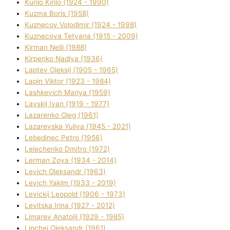
Kurilo Kirilo (1924 - 1990)
Kuzma Boris (1958)
Kuznecov Volodimir (1924 - 1998)
Kuznecova Tetyana (1915 - 2009)
Kіrman Nellі (1988)
Kіrpenko Nadіya (1936)
Laptev Oleksіj (1905 - 1965)
Lapіn Vіktor (1923 - 1984)
Lashkevich Marіya (1959)
Lavskij Іvan (1919 - 1977)
Lazarenko Oleg (1961)
Lazarevska Yulіya (1945 - 2021)
Lebedinec Petro (1956)
Lelechenko Dmitro (1972)
Lerman Zoya (1934 - 2014)
Levich Oleksandr (1963)
Levich Yakim (1933 - 2019)
Levickij Leopold (1906 - 1973)
Levitska Іrina (1927 - 2012)
Limarev Anatolіj (1929 - 1985)
Lipchej Oleksandr (1961)