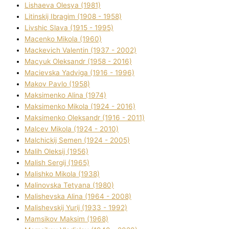
Lіshaeva Olesya (1981)
Lіtinskij Іbragіm (1908 - 1958)
Lіvshic Slava (1915 - 1995)
Macenko Mikola (1960)
Mackevich Valentin (1937 - 2002)
Macyuk Oleksandr (1958 - 2016)
Macіevska Yadvіga (1916 - 1996)
Makov Pavlo (1958)
Maksimenko Alіna (1974)
Maksimenko Mikola (1924 - 2016)
Maksimenko Oleksandr (1916 - 2011)
Malcev Mikola (1924 - 2010)
Malchickij Semen (1924 - 2005)
Malih Oleksіj (1956)
Malish Sergіj (1965)
Malishko Mikola (1938)
Malіnovska Tetyana (1980)
Malіshevska Alіna (1964 - 2008)
Malіshevskij Yurіj (1933 - 1992)
Mamsіkov Maksim (1968)