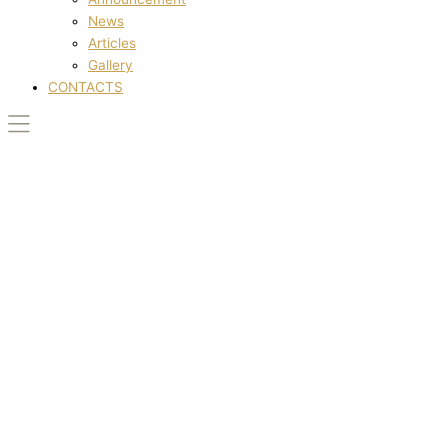
News
Articles
Gallery
CONTACTS