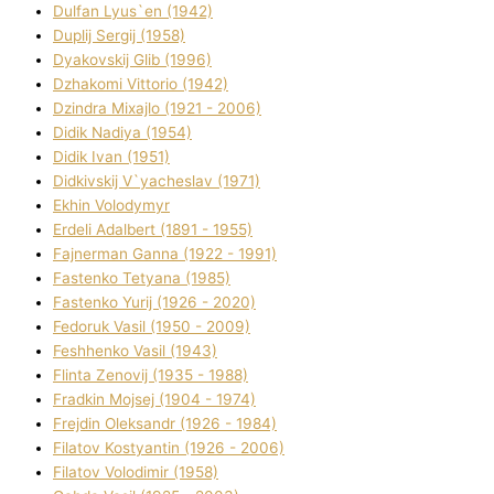
Dulfan Lyus`en (1942)
Duplіj Sergіj (1958)
Dyakovskij Glіb (1996)
Dzhakomі Vіttorіo (1942)
Dzindra Mixajlo (1921 - 2006)
Dіdik Nadіya (1954)
Dіdik Іvan (1951)
Dіdkіvskij V`yacheslav (1971)
Ekhin Volodymyr
Erdelі Adalbert (1891 - 1955)
Fajnerman Ganna (1922 - 1991)
Fastenko Tetyana (1985)
Fastenko Yurіj (1926 - 2020)
Fedoruk Vasil (1950 - 2009)
Feshhenko Vasil (1943)
Flіnta Zenovіj (1935 - 1988)
Fradkіn Mojsej (1904 - 1974)
Frejdіn Oleksandr (1926 - 1984)
Fіlatov Kostyantin (1926 - 2006)
Fіlatov Volodimir (1958)