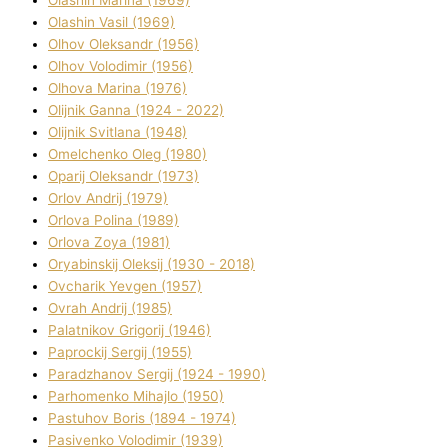
Olashin Vasil (1969)
Olhov Oleksandr (1956)
Olhov Volodimir (1956)
Olhova Marina (1976)
Olіjnik Ganna (1924 - 2022)
Olіjnik Svіtlana (1948)
Omelchenko Oleg (1980)
Oparіj Oleksandr (1973)
Orlov Andrіj (1979)
Orlova Polіna (1989)
Orlova Zoya (1981)
Oryabinskij Oleksіj (1930 - 2018)
Ovcharik Yevgen (1957)
Ovrah Andrіj (1985)
Palatnіkov Grigorіj (1946)
Paprockij Sergіj (1955)
Paradzhanov Sergіj (1924 - 1990)
Parhomenko Mihajlo (1950)
Pastuhov Boris (1894 - 1974)
Pasіvenko Volodimir (1939)