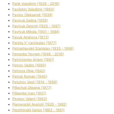
Patik Volodimir (1929 - 2016)
Pavlishin Volodimir (1960)
Pavlov Oleksandr (1939)
Pavlyuk Galina (1955)
Pavlyuk Georgіj (1925 - 1987)
Pavlyuk Mikola (1901 - 1984)
Pavuk Andreya (1973)
Pereta V`yacheslav (1977)
Petrashevskij Stanіslav (1935 - 1996)
Petrenko Yevgen (1946 - 2016)
Petrichenko Artem (1991)
Petrov Vadim (1960)
Petrova Olga (1942)
Petruk Roman (1940)
Petuhov Vasil (1914 - 1996)
Pilipchuk Oksana (1977)
Pilipenko Іvan (1957)
Pirogov Valerіj (1962)
Plamenickij Anatolіj (1920 - 1982)
Pleshhinskij Іlarіon (1892 - 1961)