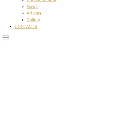
News
Articles
Gallery
CONTACTS