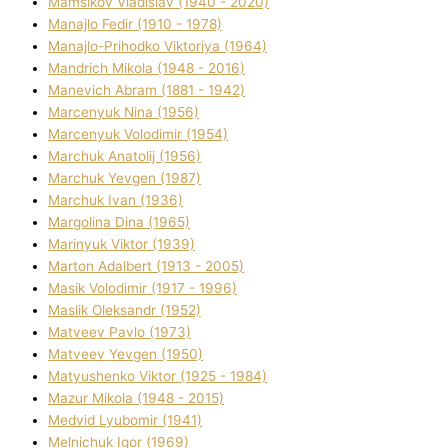
Mamsіkov Vladislav (1940 - 2020)
Manajlo Fedіr (1910 - 1978)
Manajlo-Prihodko Vіktorіya (1964)
Mandrich Mikola (1948 - 2016)
Manevich Abram (1881 - 1942)
Marcenyuk Nіna (1956)
Marcenyuk Volodimir (1954)
Marchuk Anatolіj (1956)
Marchuk Yevgen (1987)
Marchuk Іvan (1936)
Margolіna Dіna (1965)
Marinyuk Vіktor (1939)
Marton Adalbert (1913 - 2005)
Masik Volodimir (1917 - 1996)
Maslik Oleksandr (1952)
Matveev Pavlo (1973)
Matveev Yevgen (1950)
Matyushenko Vіktor (1925 - 1984)
Mazur Mikola (1948 - 2015)
Medvіd Lyubomir (1941)
Melnichuk Іgor (1969)