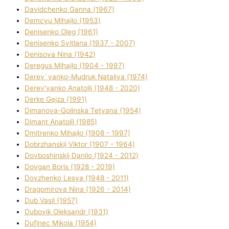
Davidchenko Ganna (1967)
Demcyu Mihajlo (1953)
Denisenko Oleg (1961)
Denisenko Svіtlana (1937 - 2007)
Denisova Nіna (1942)
Deregus Mihajlo (1904 - 1997)
Derev`yanko-Mudruk Natalіya (1974)
Derev'yanko Anatolіj (1948 - 2020)
Derke Gejza (1991)
Dimanova-Golinska Tetyana (1954)
Dimant Anatolіj (1985)
Dmitrenko Mihajlo (1908 - 1997)
Dobrzhanskij Vіktor (1907 - 1964)
Dovboshinskij Danilo (1924 - 2012)
Dovgan Boris (1928 - 2019)
Dovzhenko Lesya (1948 - 2011)
Dragomirova Nіna (1926 - 2014)
Dub Vasil (1957)
Dubovik Oleksandr (1931)
Dufinec Mikola (1954)