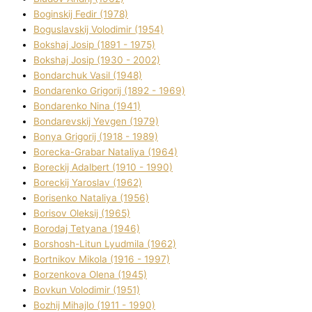
Boginskij Fedіr (1978)
Boguslavskij Volodimir (1954)
Bokshaj Josip (1891 - 1975)
Bokshaj Josip (1930 - 2002)
Bondarchuk Vasil (1948)
Bondarenko Grigorіj (1892 - 1969)
Bondarenko Nіna (1941)
Bondarevskij Yevgen (1979)
Bonya Grigorіj (1918 - 1989)
Borecka-Grabar Natalіya (1964)
Boreckij Adalbert (1910 - 1990)
Boreckij Yaroslav (1962)
Borisenko Natalіya (1956)
Borisov Oleksіj (1965)
Borodaj Tetyana (1946)
Borshosh-Lіtun Lyudmila (1962)
Bortnіkov Mikola (1916 - 1997)
Borzenkova Olena (1945)
Bovkun Volodimir (1951)
Bozhij Mihajlo (1911 - 1990)