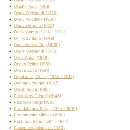
Olashin Vasil (1969)
Olhov Oleksandr (1956)
Olhov Volodimir (1956)
Olhova Marina (1976)
Olіjnik Ganna (1924 - 2022)
Olіjnik Svіtlana (1948)
Omelchenko Oleg (1980)
Oparіj Oleksandr (1973)
Orlov Andrіj (1979)
Orlova Polіna (1989)
Orlova Zoya (1981)
Oryabinskij Oleksіj (1930 - 2018)
Ovcharik Yevgen (1957)
Ovrah Andrіj (1985)
Palatnіkov Grigorіj (1946)
Paprockij Sergіj (1955)
Paradzhanov Sergіj (1924 - 1990)
Parhomenko Mihajlo (1950)
Pastuhov Boris (1894 - 1974)
Pasіvenko Volodimir (1939)