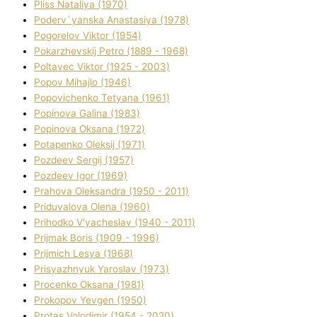
Plіss Natalіya (1970)
Poderv`yanska Anastasіya (1978)
Pogorelov Vіktor (1954)
Pokarzhevskij Petro (1889 - 1968)
Poltavec Vіktor (1925 - 2003)
Popov Mihajlo (1946)
Popovichenko Tetyana (1961)
Popіnova Galina (1983)
Popіnova Oksana (1972)
Potapenko Oleksіj (1971)
Pozdeev Sergіj (1957)
Pozdeev Іgor (1969)
Prahova Oleksandra (1950 - 2011)
Priduvalova Olena (1960)
Prihodko V'yacheslav (1940 - 2011)
Prijmak Boris (1909 - 1996)
Prijmich Lesya (1968)
Prisyazhnyuk Yaroslav (1973)
Procenko Oksana (1981)
Prokopov Yevgen (1950)
Protas Volodimir (1954 - 2020)