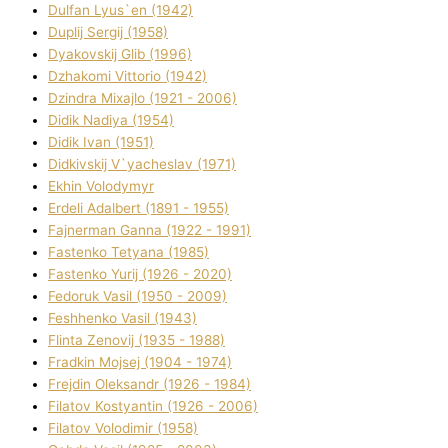
Dulfan Lyus`en (1942)
Duplіj Sergіj (1958)
Dyakovskij Glіb (1996)
Dzhakomі Vіttorіo (1942)
Dzindra Mixajlo (1921 - 2006)
Dіdik Nadіya (1954)
Dіdik Іvan (1951)
Dіdkіvskij V`yacheslav (1971)
Ekhin Volodymyr
Erdelі Adalbert (1891 - 1955)
Fajnerman Ganna (1922 - 1991)
Fastenko Tetyana (1985)
Fastenko Yurіj (1926 - 2020)
Fedoruk Vasil (1950 - 2009)
Feshhenko Vasil (1943)
Flіnta Zenovіj (1935 - 1988)
Fradkіn Mojsej (1904 - 1974)
Frejdіn Oleksandr (1926 - 1984)
Fіlatov Kostyantin (1926 - 2006)
Fіlatov Volodimir (1958)