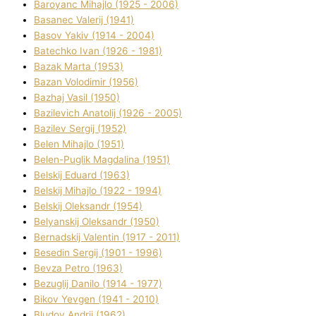
Baroyanc Mihajlo (1925 - 2006)
Basanec Valerіj (1941)
Basov Yakіv (1914 - 2004)
Batechko Іvan (1926 - 1981)
Bazak Marta (1953)
Bazan Volodimir (1956)
Bazhaj Vasil (1950)
Bazilevich Anatolіj (1926 - 2005)
Bazіlev Sergіj (1952)
Belen Mihajlo (1951)
Belen-Puglik Magdalіna (1951)
Belskij Eduard (1963)
Belskij Mihajlo (1922 - 1994)
Belskij Oleksandr (1954)
Belyanskij Oleksandr (1950)
Bernadskij Valentin (1917 - 2011)
Besedіn Sergіj (1901 - 1996)
Bevza Petro (1963)
Bezuglij Danilo (1914 - 1977)
Bikov Yevgen (1941 - 2010)
Bludov Andrіj (1962)