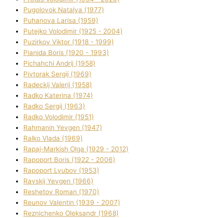
Pugolovok Natalya (1977)
Puhanova Larisa (1959)
Putejko Volodimir (1925 - 2004)
Puzirkov Vіktor (1918 - 1999)
Pіanіda Boris (1920 - 1993)
Pіchahchі Andrіj (1958)
Pіvtorak Sergіj (1969)
Radeckij Valerіj (1958)
Radko Katerina (1974)
Radko Sergіj (1963)
Radko Volodimir (1951)
Rahmanіn Yevgen (1947)
Ralko Vlada (1969)
Rapaj-Markish Olga (1929 - 2012)
Rapoport Boris (1922 - 2006)
Rapoport Lyubov (1953)
Ravskij Yevgen (1966)
Reshetov Roman (1970)
Reunov Valentin (1939 - 2007)
Reznichenko Oleksandr (1968)