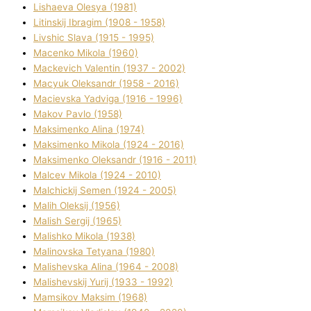
Lіshaeva Olesya (1981)
Lіtinskij Іbragіm (1908 - 1958)
Lіvshic Slava (1915 - 1995)
Macenko Mikola (1960)
Mackevich Valentin (1937 - 2002)
Macyuk Oleksandr (1958 - 2016)
Macіevska Yadvіga (1916 - 1996)
Makov Pavlo (1958)
Maksimenko Alіna (1974)
Maksimenko Mikola (1924 - 2016)
Maksimenko Oleksandr (1916 - 2011)
Malcev Mikola (1924 - 2010)
Malchickij Semen (1924 - 2005)
Malih Oleksіj (1956)
Malish Sergіj (1965)
Malishko Mikola (1938)
Malіnovska Tetyana (1980)
Malіshevska Alіna (1964 - 2008)
Malіshevskij Yurіj (1933 - 1992)
Mamsіkov Maksim (1968)