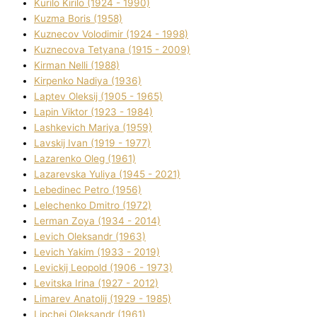
Kurilo Kirilo (1924 - 1990)
Kuzma Boris (1958)
Kuznecov Volodimir (1924 - 1998)
Kuznecova Tetyana (1915 - 2009)
Kіrman Nellі (1988)
Kіrpenko Nadіya (1936)
Laptev Oleksіj (1905 - 1965)
Lapіn Vіktor (1923 - 1984)
Lashkevich Marіya (1959)
Lavskij Іvan (1919 - 1977)
Lazarenko Oleg (1961)
Lazarevska Yulіya (1945 - 2021)
Lebedinec Petro (1956)
Lelechenko Dmitro (1972)
Lerman Zoya (1934 - 2014)
Levich Oleksandr (1963)
Levich Yakim (1933 - 2019)
Levickij Leopold (1906 - 1973)
Levitska Іrina (1927 - 2012)
Limarev Anatolіj (1929 - 1985)
Lipchej Oleksandr (1961)