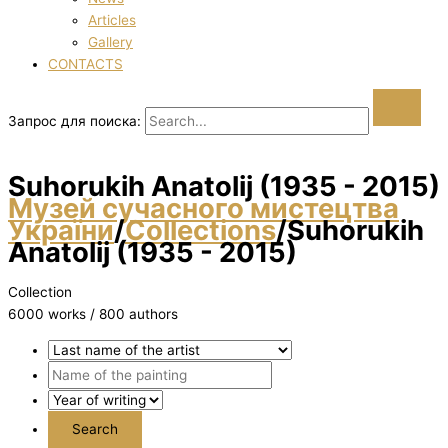
Articles
Gallery
CONTACTS
Запрос для поиска:
Suhorukih Anatolіj (1935 - 2015)
Музей сучасного мистецтва
України
/
Collections
/
Suhorukih
Anatolіj (1935 - 2015)
Collection
6000 works / 800 authors