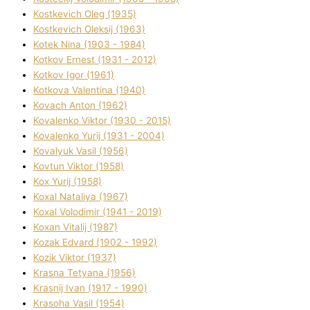
Kostkevich Oleg (1935)
Kostkevich Oleksіj (1963)
Kotek Nіna (1903 - 1984)
Kotkov Ernest (1931 - 2012)
Kotkov Іgor (1961)
Kotkova Valentina (1940)
Kovach Anton (1962)
Kovalenko Vіktor (1930 - 2015)
Kovalenko Yurіj (1931 - 2004)
Kovalyuk Vasil (1956)
Kovtun Vіktor (1958)
Kox Yurіj (1958)
Koxal Natalіya (1967)
Koxal Volodimir (1941 - 2019)
Koxan Vіtalіj (1987)
Kozak Edvard (1902 - 1992)
Kozik Vіktor (1937)
Krasna Tetyana (1956)
Krasnij Іvan (1917 - 1990)
Krasoha Vasil (1954)