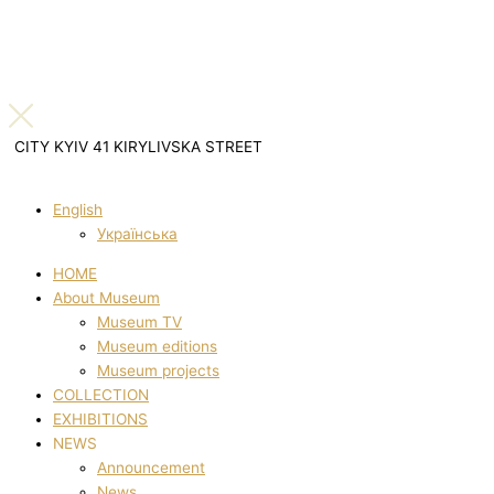
CITY KYIV 41 KIRYLIVSKA STREET
English
Українська
HOME
About Museum
Museum TV
Museum editions
Museum projects
COLLECTION
EXHIBITIONS
NEWS
Announcement
News