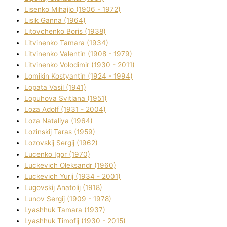
Lisenko Mihajlo (1906 - 1972)
Lisik Ganna (1964)
Litovchenko Boris (1938)
Litvinenko Tamara (1934)
Litvinenko Valentin (1908 - 1979)
Litvinenko Volodimir (1930 - 2011)
Lomikіn Kostyantin (1924 - 1994)
Lopata Vasil (1941)
Lopuhova Svіtlana (1951)
Loza Adolf (1931 - 2004)
Loza Natalіya (1964)
Lozinskij Taras (1959)
Lozovskij Sergіj (1962)
Lucenko Іgor (1970)
Luckevich Oleksandr (1960)
Luckevich Yurіj (1934 - 2001)
Lugovskij Anatolіj (1918)
Lunov Sergіj (1909 - 1978)
Lyashhuk Tamara (1937)
Lyashhuk Timofіj (1930 - 2015)