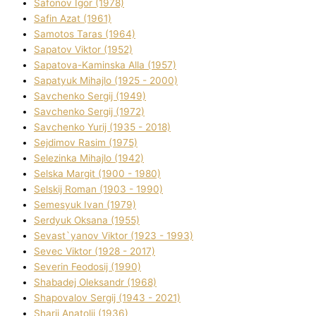
Safonov Іgor (1978)
Safіn Azat (1961)
Samotos Taras (1964)
Sapatov Vіktor (1952)
Sapatova-Kamіnska Alla (1957)
Sapatyuk Mihajlo (1925 - 2000)
Savchenko Sergіj (1949)
Savchenko Sergіj (1972)
Savchenko Yurіj (1935 - 2018)
Sejdіmov Rasіm (1975)
Selezіnka Mihajlo (1942)
Selska Margіt (1900 - 1980)
Selskij Roman (1903 - 1990)
Semesyuk Іvan (1979)
Serdyuk Oksana (1955)
Sevast`yanov Vіktor (1923 - 1993)
Sevec Vіktor (1928 - 2017)
Severіn Feodosіj (1990)
Shabadej Oleksandr (1968)
Shapovalov Sergіj (1943 - 2021)
Sharіj Anatolіj (1936)