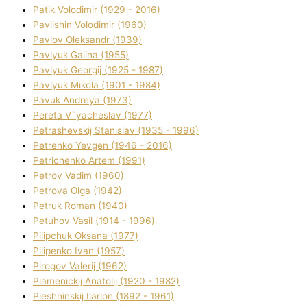
Patik Volodimir (1929 - 2016)
Pavlishin Volodimir (1960)
Pavlov Oleksandr (1939)
Pavlyuk Galina (1955)
Pavlyuk Georgіj (1925 - 1987)
Pavlyuk Mikola (1901 - 1984)
Pavuk Andreya (1973)
Pereta V`yacheslav (1977)
Petrashevskij Stanіslav (1935 - 1996)
Petrenko Yevgen (1946 - 2016)
Petrichenko Artem (1991)
Petrov Vadim (1960)
Petrova Olga (1942)
Petruk Roman (1940)
Petuhov Vasil (1914 - 1996)
Pilipchuk Oksana (1977)
Pilipenko Іvan (1957)
Pirogov Valerіj (1962)
Plamenickij Anatolіj (1920 - 1982)
Pleshhinskij Іlarіon (1892 - 1961)