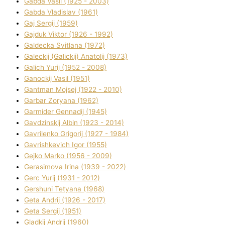
Gabda Vasil (1925 - 2003)
Gabda Vladislav (1961)
Gaj Sergіj (1959)
Gajduk Vіktor (1926 - 1992)
Galdecka Svіtlana (1972)
Galeckij (Galickij) Anatolіj (1973)
Galich Yurіj (1952 - 2008)
Ganockij Vasil (1951)
Gantman Mojsej (1922 - 2010)
Garbar Zoryana (1962)
Garmider Gennadіj (1945)
Gavdzinskij Albіn (1923 - 2014)
Gavrilenko Grigorіj (1927 - 1984)
Gavrishkevich Іgor (1955)
Gejko Marko (1956 - 2009)
Gerasimova Іrina (1939 - 2022)
Gerc Yurіj (1931 - 2012)
Gershunі Tetyana (1968)
Geta Andrіj (1926 - 2017)
Geta Sergіj (1951)
Gladkij Andrіj (1960)