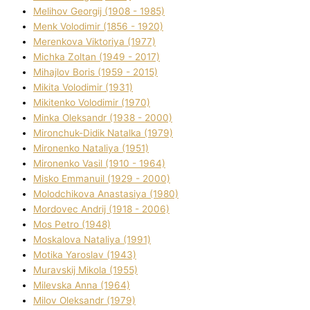
Melіhov Georgіj (1908 - 1985)
Menk Volodimir (1856 - 1920)
Merenkova Vіktorіya (1977)
Michka Zoltan (1949 - 2017)
Mihajlov Boris (1959 - 2015)
Mikita Volodimir (1931)
Mikitenko Volodimir (1970)
Minka Oleksandr (1938 - 2000)
Mironchuk-Dіdik Natalka (1979)
Mironenko Natalіya (1951)
Mironenko Vasil (1910 - 1964)
Misko Emmanuil (1929 - 2000)
Molodchikova Anastasіya (1980)
Mordovec Andrіj (1918 - 2006)
Mos Petro (1948)
Moskalova Natalіya (1991)
Motika Yaroslav (1943)
Muravskij Mikola (1955)
Mіlevska Anna (1964)
Mіlov Oleksandr (1979)