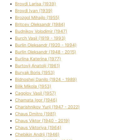
Brovdі Larisa (1939)
Brovdі Іvan (1939)
Brozgol Mihajlo (1955)
Brіtcev Oleksandr (1984)
Budnіkov Volodimir (1947)
Burch Vasil (1919 - 1993)
Burlіn Oleksandr (1920 - 1994)
Burlіn Oleksandr (1948 - 2015)
Burlіna Katerina (1977)
Burtovij Anatolіj (1961)
Buryak Boris (1953)
Bіdnoshej Danilo (1924 - 1989)
Bіlik Mikola (1953)
Cagolov Vasil (1957)
Chamata Іgor (1946)
Charishnikov Yurіj (1947 - 2022)
Chaus Dmitro (1981)
Chaus Vіktor (1940 - 2019)
Chaus Vіktorіya (1964)
Chebikіn Andrіj (1946)