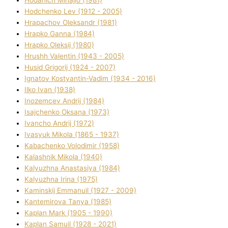
Hodchenko Lev (1912 - 2005)
Hrapachov Oleksandr (1981)
Hrapko Ganna (1984)
Hrapko Oleksіj (1980)
Hrushh Valentin (1943 - 2005)
Husіd Grigorіj (1924 - 2007)
Ignatov Kostyantin-Vadim (1934 - 2016)
Ilko Ivan (1938)
Inozemcev Andrіj (1984)
Isajchenko Oksana (1973)
Ivancho Andrіj (1972)
Ivasyuk Mikola (1865 - 1937)
Kabachenko Volodimir (1958)
Kalashnik Mikola (1940)
Kalyuzhna Anastasіya (1984)
Kalyuzhna Іrina (1975)
Kamіnskij Emmanuil (1927 - 2009)
Kantemіrova Tanya (1985)
Kaplan Mark (1905 - 1990)
Kaplan Samuil (1928 - 2021)