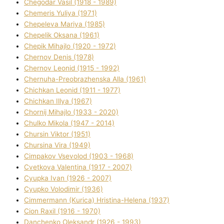
Chegodar Vasil (1918 - 1989)
Chemeris Yulіya (1971)
Chepeleva Marіya (1985)
Chepelik Oksana (1961)
Chepik Mihajlo (1920 - 1972)
Chernov Denіs (1978)
Chernov Leonіd (1915 - 1992)
Chernuha-Preobrazhenska Alla (1961)
Chichkan Leonіd (1911 - 1977)
Chichkan Іllya (1967)
Chornij Mihajlo (1933 - 2020)
Chulko Mikola (1947 - 2014)
Chursіn Vіktor (1951)
Chursіna Vіra (1949)
Cimpakov Vsevolod (1903 - 1968)
Cvetkova Valentina (1917 - 2007)
Cyupka Іvan (1926 - 2007)
Cyupko Volodimir (1936)
Cіmmermann (Kurіca) Hristina-Helena (1937)
Cіon Raxіl (1916 - 1970)
Danchenko Oleksandr (1926 - 1993)