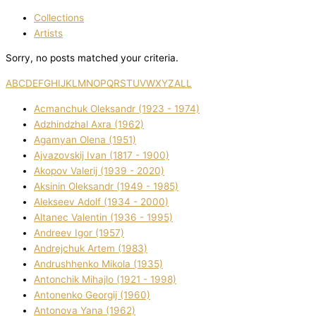
Collections
Artists
Sorry, no posts matched your criteria.
A
B
C
D
E
F
G
H
I
J
K
L
M
N
O
P
Q
R
S
T
U
V
W
X
Y
Z
ALL
Acmanchuk Oleksandr (1923 - 1974)
Adzhindzhal Axra (1962)
Agamyan Olena (1951)
Ajvazovskij Іvan (1817 - 1900)
Akopov Valerіj (1939 - 2020)
Aksіnіn Oleksandr (1949 - 1985)
Alekseev Adolf (1934 - 2000)
Altanec Valentin (1936 - 1995)
Andreev Іgor (1957)
Andrejchuk Artem (1983)
Andrushhenko Mikola (1935)
Antonchik Mihajlo (1921 - 1998)
Antonenko Georgіj (1960)
Antonova Yana (1962)