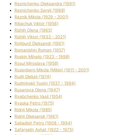
Reznichenko Oleksandra (1991)
Reznіchenko Sergіj (1968)
Reznіk Mikola (1929 - 2001)
Ribachuk Vіktor (1956)
Rizhih Olena (1965)
Rizhih Vіktor (1933 - 2021)
Rojtburd Oleksandr (1961)
Romanishin Roman (1957)
Roskіn Mihajlo (1923 - 1998)
Rosul Miroslava (1958)
Rozenberg Mikola (Mіklo) (1911 - 2001)
Rudij Oleksіj (1974)
Rudminskij Yuxim (1937 - 1994)
Rusanova Olena (1947)
Ryabchenko Vasil (1954)
Ryaska Petro (1975)
Rіdnij Mikola (1985)
Rіdnij Oleksandr (1961)
Sabadish Petro (1908 - 1994)
Safargalіn Ashat (1922 - 1975)