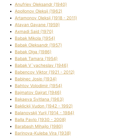
Anufrіev Oleksandr (1940)
Apollonov Oleksіj (1962)
Artamonov Oleksіj (1918 - 2011)
Atayan Gayane (1959)
Axmadі Said (1970)
Babak Mikola (1954)
Babak Oleksandr (1957)
Babak Olga (1986)
Babak Tamara (1954)
Babak V`yacheslav (1946)
Babencov Vіktor (1921 - 2012)
Babinec Josip (1934)
Bahtov Volodimir (1954)
Bajmatov Gajrat (1946)
Bakaeva Svіtlana (1963)
Baklickij Vudon (1942 - 1992)
Balanovskij Yurіj (1914 - 1984)
Balla Pavlo (1930 - 2008)
Barabash Mihajlo (1980)
Barinova-Kuleba Vіra (1938)