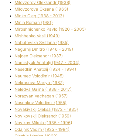
Mіlovzorov Oleksandr (1938)
Mіlovzorova Oksana (1963)
Mіnko Oleg (1938 - 2013)
Mіnіn Roman (1981)
Mіroshnichenko Pavlo (1920 - 2005)
Mіshhenko Vasil (1949)
Nabutovska Svіtlana (1985)
Nagurnij Dmitro (1946 - 2019)
Najden Oleksandr (1937)
Namistyuk Anatolіj (1947 - 2004)
Nasedkіn Anatolіj (1924 - 1994)
Naumec Volodimir (1945)
Nekrasova Marіya (1987)
Neledva Galina (1938 - 2017)
Norazyan Vachagan (1957)
Nosenkov Volodimir (1955)
Novakіvskij Oleksa (1872 - 1935)
Novikovskij Oleksandr (1959)
Novіkov Mikola (1935 - 1996)
Odajnik Vadim (1925 - 1984)
Olashin Marina (1969)