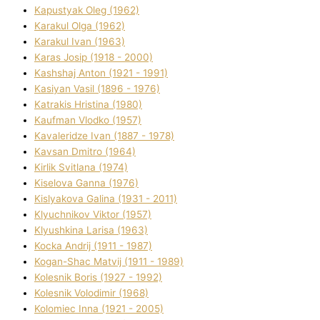
Kapustyak Oleg (1962)
Karakul Olga (1962)
Karakul Іvan (1963)
Karas Josip (1918 - 2000)
Kashshaj Anton (1921 - 1991)
Kasіyan Vasil (1896 - 1976)
Katrakіs Hristina (1980)
Kaufman Vlodko (1957)
Kavalerіdze Іvan (1887 - 1978)
Kavsan Dmitro (1964)
Kirlik Svіtlana (1974)
Kiselova Ganna (1976)
Kislyakova Galina (1931 - 2011)
Klyuchnikov Vіktor (1957)
Klyushkina Larisa (1963)
Kocka Andrіj (1911 - 1987)
Kogan-Shac Matvіj (1911 - 1989)
Kolesnik Boris (1927 - 1992)
Kolesnik Volodimir (1968)
Kolomіec Іnna (1921 - 2005)