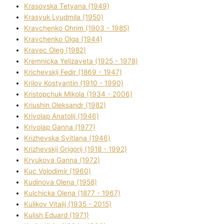
Krasovska Tetyana (1949)
Krasyuk Lyudmila (1950)
Kravchenko Ohrіm (1903 - 1985)
Kravchenko Olga (1944)
Kravec Oleg (1982)
Kremnicka Yelizaveta (1925 - 1978)
Krichevskij Fedіr (1869 - 1947)
Krilov Kostyantin (1910 - 1990)
Kristopchuk Mikola (1934 - 2006)
Kriushin Oleksandr (1982)
Krivolap Anatolіj (1946)
Krivolap Ganna (1977)
Krizhevska Svіtlana (1946)
Krizhevskij Grigorіj (1918 - 1992)
Kryukova Ganna (1972)
Kuc Volodimir (1960)
Kudіnova Olena (1958)
Kulchicka Olena (1877 - 1967)
Kulіkov Vіtalіj (1935 - 2015)
Kulіsh Eduard (1971)