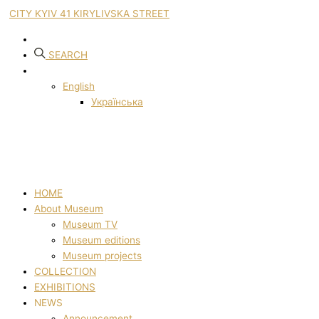
CITY KYIV 41 KIRYLIVSKA STREET
SEARCH
English
Українська
HOME
About Museum
Museum TV
Museum editions
Museum projects
COLLECTION
EXHIBITIONS
NEWS
Announcement