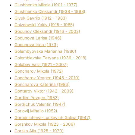
Glushhenko Mikola (1901 - 1977)
Glushhenko Oleksandr (1938 - 1998)
Glyuk Gavrilo (1912 - 1983)
Gnіzdovskij Yakіv (1915 - 1985)
Godunov Oleksandr (1916 - 2002)
Godunova Larisa (1946)
Godunova Іrina (1973)
Golembyovska Marianna (1986)
Golembіevska Tetyana (1936 - 2018)
Golubev Vasil (1921 - 2007)
Goncharov Mikola (1972)
Goncharov Yevgen (1946 - 2010)
Goncharova Katerina (1986)
Gontarov Vіktor (1942 - 2009)
Gordіec Yevgen (1952)
Gordіjchuk Valentin (1947)
Gorlovij Mihajlo (1952)
Gorodnіcheva-Luckevich Galina (1947)
Gorshkov Mikola (1923 - 2009)
Gorska Alla (1925 - 1970)