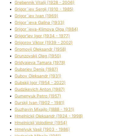
Grebennik Vіtalіj (1928 - 2006)
Grigor`iev Sergіj (1910 - 1985)
Grigor`iev Іvan (1969)
Grigor`ieva Galina (1933)
Grigor`ieva-Klіmova Olga (1984)
Grigor'iev Іgor (1934 - 1977)
Grigorov Vіktor (1939 - 2002)
Gromovij Oleksandr (1958)
Grunzovskij Oleg (1950)
Grіdyaieva Tamara (1978)
Gubariev Denіs (1987)
Gubov Oleksandr (1931)
Gubskij Іgor (1954 - 2022)
Gudzikevich Anton (1987)
Gumenyuk Petro (1957)
Gurskij Іvan (1902 - 1981)
Guzhavіn Mixajlo (1888 - 1931)
Hmelnickij Oleksandr (1924 - 1998)
Hmelnickij Volodimir (1954)
Hmelyuk Vasil (1903 - 1986)
Hodanich Mihajlo (1981)