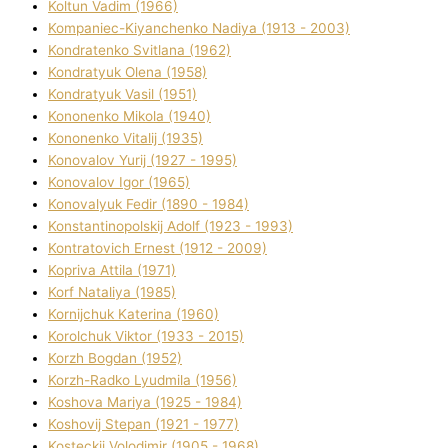
Koltun Vadim (1966)
Kompanіec-Kiyanchenko Nadіya (1913 - 2003)
Kondratenko Svіtlana (1962)
Kondratyuk Olena (1958)
Kondratyuk Vasil (1951)
Kononenko Mikola (1940)
Kononenko Vіtalіj (1935)
Konovalov Yurіj (1927 - 1995)
Konovalov Іgor (1965)
Konovalyuk Fedіr (1890 - 1984)
Konstantinopolskij Adolf (1923 - 1993)
Kontratovich Ernest (1912 - 2009)
Kopriva Attіla (1971)
Korf Natalіya (1985)
Kornіjchuk Katerina (1960)
Korolchuk Vіktor (1933 - 2015)
Korzh Bogdan (1952)
Korzh-Radko Lyudmila (1956)
Koshova Marіya (1925 - 1984)
Koshovij Stepan (1921 - 1977)
Kosteckij Volodimir (1905 - 1968)