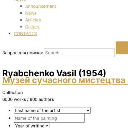
Announcement
News
Articles
Gallery
CONTACTS
Запрос для поиска:
Ryabchenko Vasil (1954)
Музей сучасного мистецтва 
Collection
6000 works / 800 authors