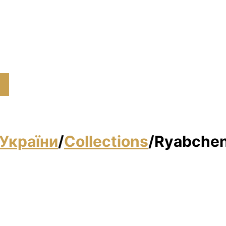
України
/
Collections
/
Ryabchen