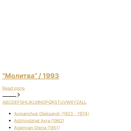
“Молитва”
/ 1993
Read more
A
B
C
D
E
F
G
H
I
J
K
L
M
N
O
P
Q
R
S
T
U
V
W
X
Y
Z
ALL
Acmanchuk Oleksandr (1923 - 1974)
Adzhindzhal Axra (1962)
Agamyan Olena (1951)