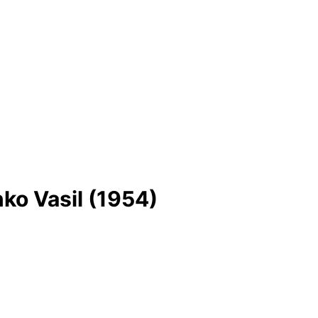
ko Vasil (1954)