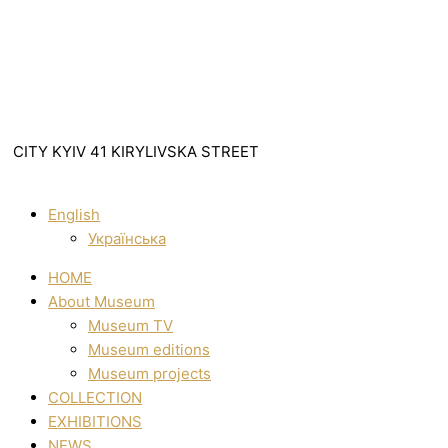
CITY KYIV 41 KIRYLIVSKA STREET
English
Українська
HOME
About Museum
Museum TV
Museum editions
Museum projects
COLLECTION
EXHIBITIONS
NEWS