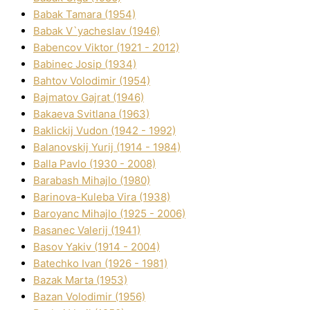
Babak Tamara (1954)
Babak V`yacheslav (1946)
Babencov Vіktor (1921 - 2012)
Babinec Josip (1934)
Bahtov Volodimir (1954)
Bajmatov Gajrat (1946)
Bakaeva Svіtlana (1963)
Baklickij Vudon (1942 - 1992)
Balanovskij Yurіj (1914 - 1984)
Balla Pavlo (1930 - 2008)
Barabash Mihajlo (1980)
Barinova-Kuleba Vіra (1938)
Baroyanc Mihajlo (1925 - 2006)
Basanec Valerіj (1941)
Basov Yakіv (1914 - 2004)
Batechko Іvan (1926 - 1981)
Bazak Marta (1953)
Bazan Volodimir (1956)