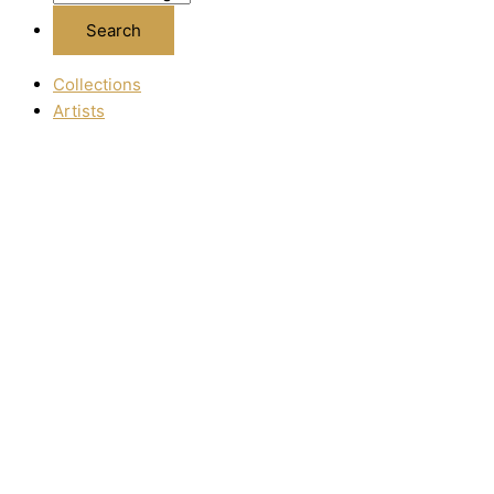
Collections
Artists