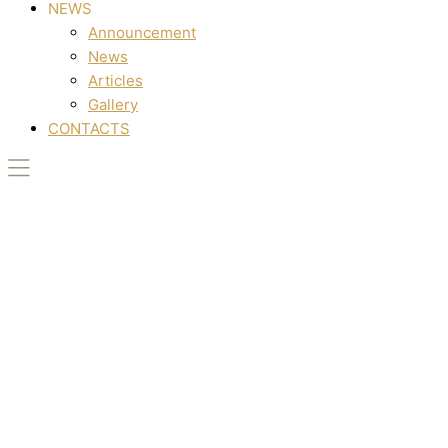
NEWS
Announcement
News
Articles
Gallery
CONTACTS