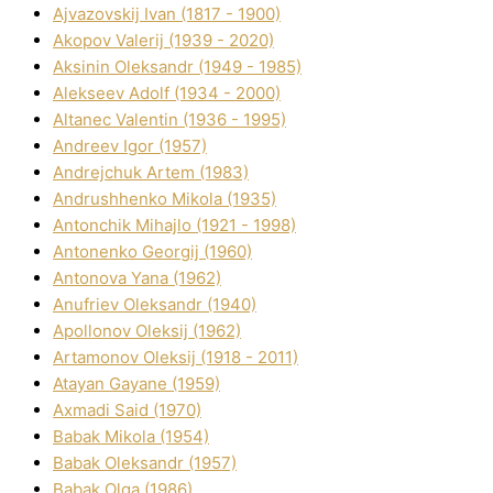
Ajvazovskij Іvan (1817 - 1900)
Akopov Valerіj (1939 - 2020)
Aksіnіn Oleksandr (1949 - 1985)
Alekseev Adolf (1934 - 2000)
Altanec Valentin (1936 - 1995)
Andreev Іgor (1957)
Andrejchuk Artem (1983)
Andrushhenko Mikola (1935)
Antonchik Mihajlo (1921 - 1998)
Antonenko Georgіj (1960)
Antonova Yana (1962)
Anufrіev Oleksandr (1940)
Apollonov Oleksіj (1962)
Artamonov Oleksіj (1918 - 2011)
Atayan Gayane (1959)
Axmadі Said (1970)
Babak Mikola (1954)
Babak Oleksandr (1957)
Babak Olga (1986)