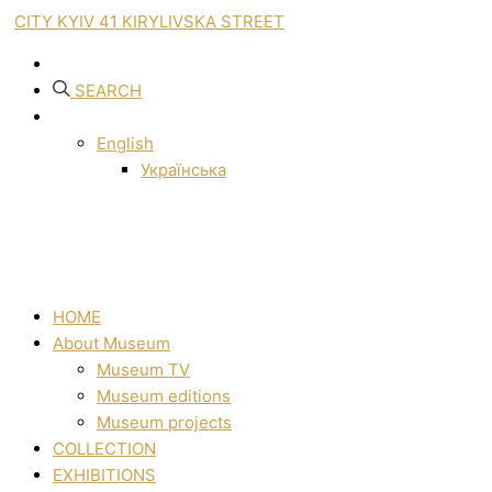
CITY KYIV 41 KIRYLIVSKA STREET
SEARCH
English
Українська
HOME
About Museum
Museum TV
Museum editions
Museum projects
COLLECTION
EXHIBITIONS